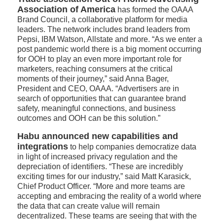
Association of America
has formed the OAAA
Brand Council, a collaborative platform for media
leaders. The network includes brand leaders from
Pepsi, IBM Watson, Allstate and more. “As we enter a
post pandemic world there is a big moment occurring
for OOH to play an even more important role for
marketers, reaching consumers at the critical
moments of their journey,” said Anna Bager,
President and CEO, OAAA. “Advertisers are in
search of opportunities that can guarantee brand
safety, meaningful connections, and business
outcomes and OOH can be this solution.”
Habu announced new capabilities and
integrations
to help companies democratize data
in light of increased privacy regulation and the
depreciation of identifiers. “These are incredibly
exciting times for our industry,” said Matt Karasick,
Chief Product Officer. “More and more teams are
accepting and embracing the reality of a world where
the data that can create value will remain
decentralized. These teams are seeing that with the