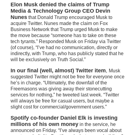
Elon Musk denied the claims of Trump
Media & Technology Group CEO Devin
Nunes
that Donald Trump encouraged Musk to
acquire Twitter. Nunes made the claim on Fox
Business Network that Trump urged Musk to make
the move because “someone has to take on these
tech tyrants.” Responded Musk on Friday via Twitter
(of course), “I’ve had no communication, directly or
indirectly, with Trump, who has publicly stated that he
will be exclusively on Truth Social.”
In our final (well, almost) Twitter item
,
Musk
suggested Twitter might not be free for everyone once
he’s in charge. “Ultimately, the downfall of the
Freemasons was giving away their stonecutting
services for nothing,” he tweeted last week. “Twitter
will always be free for casual users, but maybe a
slight cost for commercial/government users.”
Spotify co-founder Daniel Elk is investing
millions of his own
money
in the service, he
announced on Friday. “I’ve always been vocal about