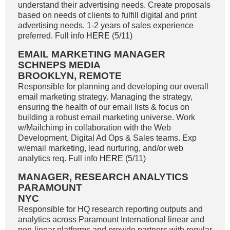
understand their advertising needs. Create proposals
based on needs of clients to fulfill digital and print
advertising needs. 1-2 years of sales experience
preferred. Full info
HERE
(5/11)
EMAIL MARKETING MANAGER
SCHNEPS MEDIA
BROOKLYN, REMOTE
Responsible for planning and developing our overall
email marketing strategy. Managing the strategy,
ensuring the health of our email lists & focus on
building a robust email marketing universe. Work
w/Mailchimp in collaboration with the Web
Development, Digital Ad Ops & Sales teams. Exp
w/email marketing, lead nurturing, and/or web
analytics req. Full info
HERE
(5/11)
MANAGER, RESEARCH ANALYTICS
PARAMOUNT
NYC
Responsible for HQ research reporting outputs and
analytics across Paramount International linear and
non-linear platforms and provide partners with regular