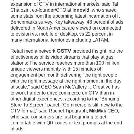
expansion of CTV in international markets, said Tal
Chalozin, co-founder/CTO at
Innovid
, who shared
some stats from the upcoming latest incarnation of it
Benchmarks survey. Key takeaway: 48 percent of ads
delivered in North America are viewed on connected
television vs. mobile or desktop, vs 22 percent in
many international territories including LATAM.
GSTV
Retail media network
provided insight into the
effectiveness of its video streams that play at gas
stations: The service reaches more than 100 million
unique viewers monthly, with 15 minutes of
engagement per month delivering “the right people
with the right message at the right moment in the day
at scale,” said CEO Sean McCaffery …Creative has
to work harder to drive commerce on CTV than in
other digital experiences, according to the “Bringing
Store To Screen” panel. “Commerce is still new to the
CTV format,” said Rachel Tipograph,
MikMak
CEO,
who said consumers are just beginning to get
comfortable with QR codes or text prompts at the end
of ads.