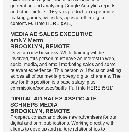
generating and analyzing Google Analytics reports
and other metrics. 4+ years production experience
making games, websites, apps or other digital
content. Full info
HERE
(5/11)
MEDIA AD SALES EXECUTIVE
amNY Metro
BROOKLYN, REMOTE
Develop new business. While training will be
involved, this person must have an interest in web,
social media, and email marketing sales and some
relevant experience. This person will focus on selling
across all of our media property digital channels. The
pay for this position is a base salary, plus
commission/bonuses/spiffs. Full info
HERE
(5/11)
DIGITAL AD SALES ASSOCIATE
SCHNEPS MEDIA
BROOKLYN, REMOTE
Prospect, contact and close new advertisers for our
digital and print publications. Working directly with
clients to develop and nurture relationships to