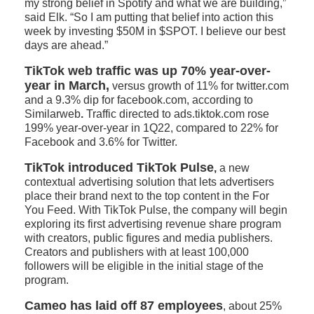
my strong belief in Spotify and what we are building,”
said Elk. “So I am putting that belief into action this
week by investing $50M in $SPOT. I believe our best
days are ahead.”
TikTok web traffic was up 70% year-over-
year in March,
versus growth of 11% for twitter.com
and a 9.3% dip for facebook.com, according to
Similarweb
.
Traffic directed to ads.tiktok.com rose
199% year-over-year in 1Q22, compared to 22% for
Facebook and 3.6% for Twitter.
TikTok introduced TikTok Pulse
,
a new
contextual advertising solution that lets advertisers
place their brand next to the top content in the For
You Feed. With TikTok Pulse, the company will begin
exploring its first advertising revenue share program
with creators, public figures and media publishers.
Creators and publishers with at least 100,000
followers will be eligible in the initial stage of the
program.
Cameo has laid off 87 employees
, about 25%