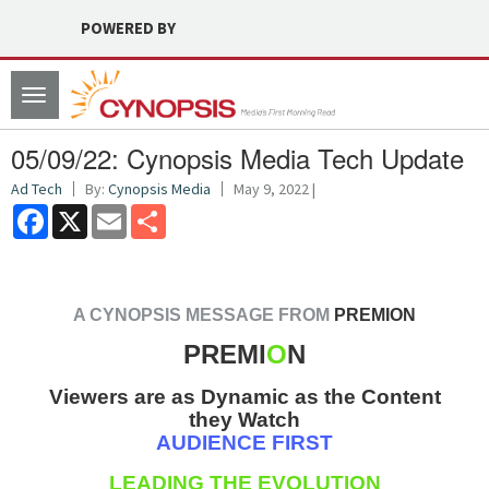
POWERED BY
Toggle
navigation
05/09/22: Cynopsis Media Tech Update
Ad Tech
By:
Cynopsis Media
May 9, 2022 |
Facebook
X
Email
Share
A CYNOPSIS MESSAGE FROM
PREMION
PREMI
O
N
Viewers are as Dynamic as the Content
they Watch
AUDIENCE FIRST
LEADING THE EVOLUTION