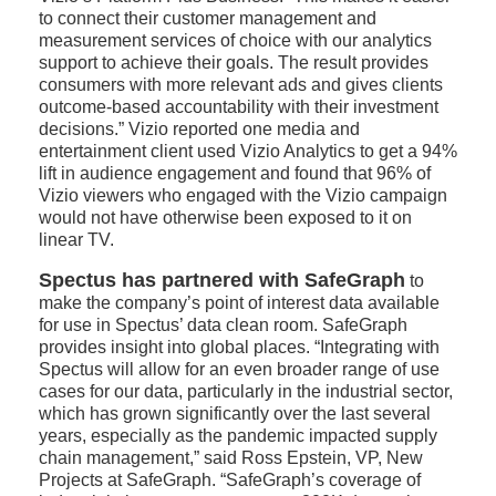
to connect their customer management and
measurement services of choice with our analytics
support to achieve their goals. The result provides
consumers with more relevant ads and gives clients
outcome-based accountability with their investment
decisions.” Vizio reported one media and
entertainment client used Vizio Analytics to get a 94%
lift in audience engagement and found that 96% of
Vizio viewers who engaged with the Vizio campaign
would not have otherwise been exposed to it on
linear TV.
Spectus has partnered with SafeGraph
to
make the company’s point of interest data available
for use in Spectus’ data clean room. SafeGraph
provides insight into global places. “Integrating with
Spectus will allow for an even broader range of use
cases for our data, particularly in the industrial sector,
which has grown significantly over the last several
years, especially as the pandemic impacted supply
chain management,” said Ross Epstein, VP, New
Projects at SafeGraph. “SafeGraph’s coverage of