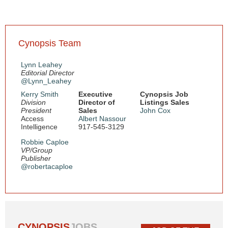
Cynopsis Team
Lynn Leahey
Editorial Director
@Lynn_Leahey
Kerry Smith
Executive
Cynopsis Job
Division
Director of
Listings Sales
President
Sales
John Cox
Access
Albert Nassour
Intelligence
917-545-3129
Robbie Caploe
VP/Group
Publisher
@robertacaploe
CYNOPSIS
JOBS