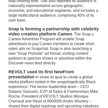
total viewing time. Tubi also reported its audience is
nationally representative across geographic,
economic and educational segments, and includes a
large multicultural audience, comprising 40% of its
user base.
Snap is forming a partnership with celebrity
video creation platform Cameo
.
The Snap x
Cameo Advertiser Program will enable Snap
advertisers to pay Cameo members to create short
video ads on Snapchat. Snap is also launching a
new “Snap Promote” ad format, inviting content
partners to sponsor shows or advertise within the
Discover news feed directly.
REVOLT
used its first NewFront
presentation
to share its goal to create a global
media platform rooted in the unapologetically Black
experience. The senior leadership team – CEO
Detavio Samuels, EVP of Sales & Partnerships Mike
Roche, President of REVOLT Studios Monique
Chenault and Head of #000000 Andre Woolery –
shared their digital roadmap and upcoming initiatives.