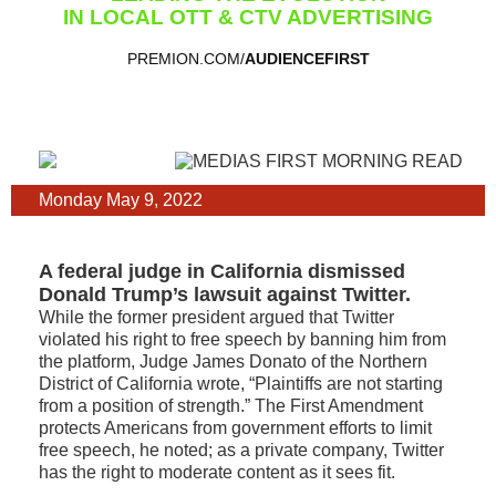
IN LOCAL OTT & CTV ADVERTISING
PREMION.COM/
AUDIENCEFIRST
Monday May 9, 2022
A federal judge in California dismissed
Donald Trump’s lawsuit against Twitter.
While the former president argued that Twitter
violated his right to free speech by banning him from
the platform, Judge James Donato of the Northern
District of California wrote, “Plaintiffs are not starting
from a position of strength.” The First Amendment
protects Americans from government efforts to limit
free speech, he noted; as a private company, Twitter
has the right to moderate content as it sees fit.