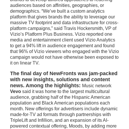
audiences based on affinities, geographies, or
demographics. “We’ve built a custom analytics
platform that gives brands the ability to leverage our
massive TV footprint and data infrastructure for cross-
platform campaigns,” said Travis Hockersmith, VP of
Vizio’s Platform Plus Business. Vizio reported one
media and entertainment client used Vizio Analytics
to get a 94% lift in audience engagement and found
that 96% of Vizio viewers who engaged with the Vizio
campaign would not have otherwise been exposed to
it on linear TV.
The final day of NewFronts was jam-packed
with new insights, solutions and content
news. Among the highlights:
Music network
Vevo
said it was home to the largest multicultural
audience, grabbing half of the Hispanic American
population and Black American populations each
month. New offerings for advertisers include dynamic
made-for-TV ad formats through partnerships with
TripleLift and Infillion, and an expansion of its AI-
powered contextual offering, Moods, by adding more