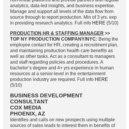
analytics, data-led insights, and business expertise.
Manage and support all levels of the data flow from
source through to report production. Min of 3 yrs. exp
in providing research analytics. Full info
HERE
(5/10)
PRODUCTION HR & STAFFING MANAGER
>>
TOP NY PRODUCTION COMPANY/NYC:
Being the
employee contact for HR, creating a recruitment plan,
and maintaining production health care benefits as
well as other tasks. Act as a consultant to managers
and staff regarding policies and procedures. A
bachelor’s degree and 4+ yrs experience in human
resources at a senior-level in the entertainment
production industry are required. Full info
HERE
(5/10)
BUSINESS DEVELOPMENT
CONSULTANT
COX MEDIA
PHOENIX, AZ
Identifies and calls on new prospects using multiple
sources of sales leads to interest them in benefits of