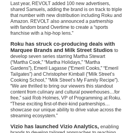
Last year, REVOLT added 100 new advertisers,
shared Samuels, adding the brand is on track to triple
that number with new distribution including Roku and
Amazon. REVOLT also announced a partnership
with fandom brand Overtime to create a “sports
franchise with a hip-hop lens.”
Roku has struck co-producing deals with
Marquee Brands and Milk Street Studios
to
develop seven series starring Martha Stewart
(“Martha Cook,” “Martha Holidays,” “Martha
Gardens”), Emeril Lagasse (“Emeril Cooks,” “Emeril
Tailgates”) and Christopher Kimball (“Milk Street’s
Cooking School,” “Milk Street’s My Family Recipe”).
“We are thrilled to bring our viewers this standout
content from culinary and cultural powerhouses…for
free,” said Rob Holmes, VP of Programming at Roku.
“These exciting first-of-their-kind partnerships…
showcase our unique ability to drive value across the
streaming ecosystem.”
Vizio has launched Vizio Analytics,
enabling
brands to develop tailored approaches to reaching