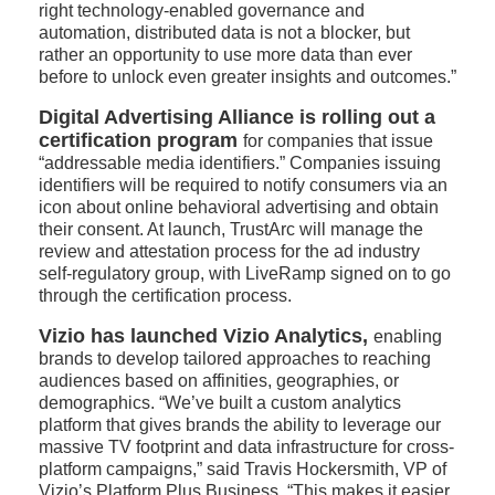
right technology-enabled governance and
automation, distributed data is not a blocker, but
rather an opportunity to use more data than ever
before to unlock even greater insights and outcomes.”
Digital Advertising Alliance is rolling out a
certification program
for companies that issue
“addressable media identifiers.” Companies issuing
identifiers will be required to notify consumers via an
icon about online behavioral advertising and obtain
their consent. At launch, TrustArc will manage the
review and attestation process for the ad industry
self-regulatory group, with LiveRamp signed on to go
through the certification process.
Vizio has launched Vizio Analytics,
enabling
brands to develop tailored approaches to reaching
audiences based on affinities, geographies, or
demographics. “We’ve built a custom analytics
platform that gives brands the ability to leverage our
massive TV footprint and data infrastructure for cross-
platform campaigns,” said Travis Hockersmith, VP of
Vizio’s Platform Plus Business. “This makes it easier