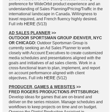
preference for WideOrbit product experience and an
understanding of Sales Planning/Pricing/Traffic in the
international landscape in Canada. Willingness to
travel required, and French fluency highly desired.
Full info
HERE
(5/13)
AD SALES PLANNER
>>
OUTDOOR SPORTSMAN GROUP /DENVER, NYC
OR CHICAGO:
Outdoor Sportsman Group is
currently seeking an Ad Sales Planner to work
closely with Account Executives to create customized
media schedules and presentations aligned with the
goals and initiatives of ad sales clients. Work in a
cross-functional team to plan, implement, and report
on account performance aligned with client
objectives. Full info
HERE
(5/12)
PRODUCER, GAMES & WEBSITES
>>
FRED ROGERS PRODUCTIONS /PITTSBURGH:
Develop ideas for games that are on-brand and
deliver on the series mission. Manage schedules and
workflows to keep projects on time and on budget.
Oversee the Digital Production Assistant in