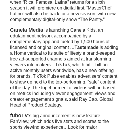
when “Rica, Famosa, Latina” returns for a sixth
season it will premiere on digital first. “MasterChef
Latino” will also be back for a new season, with new
complementary digital-only show “The Pantry.”
Canela Media
is launching Canela Kids, an
edutainment network accompanied by a
complementary app and fueled by 1,500 hours of
licensed and original content …
Tastemade
is adding
a Home vertical to its suite of lifestyle brand-seeped
free ad-supported channels aimed at transforming
viewers into makers…
TikTok
, which hit 1 billion
active monthly users worldwide, has a new offering
for brands. TikTok Pulse enables advertisers’ content
to show up next to the top-performing, “safe” content
of the day. The top 4 percent of videos will be based
on metrics including viewer engagement, views and
creator engagement signals, said Ray Cao, Global
Head of Product Strategy.
fuboTV
’s big announcement is new feature
FanView, which adds live stats and scores to the
sports viewing experience…Look for major