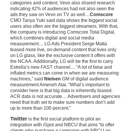
categories and content. Vevo also shared research
indicating 42% of audiences had not also seen the
ads they saw on Vevo on TV as well…
Comscore
CMO Tanya Yuki said data shows the biggest social
users also often are the biggest streamers. With that,
the company is introducing Comscore Total Digital,
which combines digital and social media
measurement… LG Ads President Serge Matta
teased more live, on-demand content that lives only
on LG glass, like the exclusive content it offers with
the NCAA. Additionally, LG will be the first to carry
Estrella’s new FAST channel… “A lot of false and
inflated metrics can come in when we are measuring
machines,” said
Nielsen
GM of digital audience
measurement Ameneh Atai. “What’s important to
consider here is that big data is inherently biased.
ACR data is not accurate… Advertisers and agencies
need that truth set to make sure numbers don’t add
up to more than 100 percent.”
Twitter
is the first social platform to pilot an
integration with iSpot and NBCU that aims “to offer
clients who purchase a campaign with NBCU an