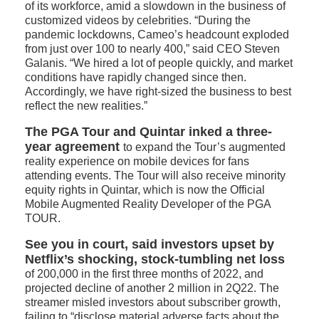
of its workforce, amid a slowdown in the business of
customized videos by celebrities. “During the
pandemic lockdowns, Cameo’s headcount exploded
from just over 100 to nearly 400,” said CEO Steven
Galanis. “We hired a lot of people quickly, and market
conditions have rapidly changed since then.
Accordingly, we have right-sized the business to best
reflect the new realities.”
The PGA Tour and Quintar inked a three-
year agreement
to expand the Tour’s augmented
reality experience on mobile devices for fans
attending events. The Tour will also receive minority
equity rights in Quintar, which is now the Official
Mobile Augmented Reality Developer of the PGA
TOUR.
See you in court, said investors upset by
Netflix’s shocking, stock-tumbling net loss
of 200,000 in the first three months of 2022, and
projected decline of another 2 million in 2Q22. The
streamer misled investors about subscriber growth,
failing to “disclose material adverse facts about the