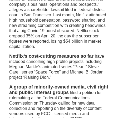
company’s business, operations and prospects,”
alleges a shareholder lawsuit filed in federal district
court in San Francisco. Last month, Netflix attributed
high household penetration, password sharing, and
new streaming competition with creating headwinds
that a big Covid-19 boost obscured. Netflix stock
dropped 35% on April 20, the day the subscriber
figures were reported, losing $54 billion in market
capitalization.
Netflix’s cost-cutting measures so far
have
included cancelling high-profile projects including
Meghan Markle’s animated series “Pearl,” Steve
Carell series “Space Force” and Michael B. Jordan
project “Raising Dion.”
A group of minority-owned media, civil right
and public interest groups
filed a petition for
rulemaking at the Federal Communications
Commission on Thursday calling for new data
collection and reporting on the diversity of content
vendors used by FCC- licensed media and