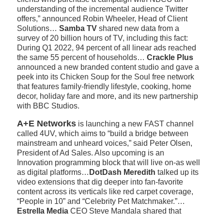
understanding of the incremental audience Twitter
offers,” announced Robin Wheeler, Head of Client
Solutions…
Samba TV
shared new data from a
survey of 20 billion hours of TV, including this fact:
During Q1 2022, 94 percent of all linear ads reached
the same 55 percent of households…
Crackle Plus
announced a new branded content studio and gave a
peek into its Chicken Soup for the Soul free network
that features family-friendly lifestyle, cooking, home
decor, holiday fare and more, and its new partnership
with BBC Studios.
A+E Networks
is launching a new FAST channel
called 4UV, which aims to “build a bridge between
mainstream and unheard voices,” said Peter Olsen,
President of Ad Sales. Also upcoming is an
Innovation programming block that will live on-as well
as digital platforms…
DotDash Meredith
talked up its
video extensions that dig deeper into fan-favorite
content across its verticals like red carpet coverage,
“People in 10” and “Celebrity Pet Matchmaker.”…
Estrella Media
CEO Steve Mandala shared that