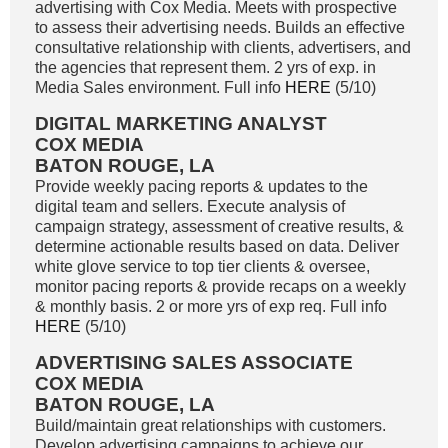
advertising with Cox Media. Meets with prospective
to assess their advertising needs. Builds an effective
consultative relationship with clients, advertisers, and
the agencies that represent them. 2 yrs of exp. in
Media Sales environment. Full info
HERE
(5/10)
DIGITAL MARKETING ANALYST
COX MEDIA
BATON ROUGE, LA
Provide weekly pacing reports & updates to the
digital team and sellers. Execute analysis of
campaign strategy, assessment of creative results, &
determine actionable results based on data. Deliver
white glove service to top tier clients & oversee,
monitor pacing reports & provide recaps on a weekly
& monthly basis. 2 or more yrs of exp req. Full info
HERE
(5/10)
ADVERTISING SALES ASSOCIATE
COX MEDIA
BATON ROUGE, LA
Build/maintain great relationships with customers.
Develop advertising campaigns to achieve our