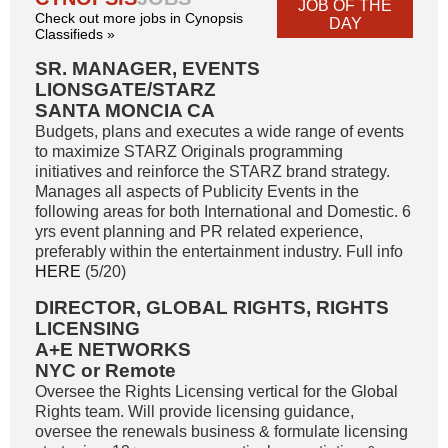
JOB OF THE
Check out more jobs in Cynopsis
DAY
Classifieds »
SR. MANAGER, EVENTS
LIONSGATE/STARZ
SANTA MONCIA CA
Budgets, plans and executes a wide range of events
to maximize STARZ Originals programming
initiatives and reinforce the STARZ brand strategy.
Manages all aspects of Publicity Events in the
following areas for both International and Domestic. 6
yrs event planning and PR related experience,
preferably within the entertainment industry. Full info
HERE
(5/20)
DIRECTOR, GLOBAL RIGHTS, RIGHTS
LICENSING
A+E NETWORKS
NYC or Remote
Oversee the Rights Licensing vertical for the Global
Rights team. Will provide licensing guidance,
oversee the renewals business & formulate licensing