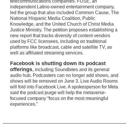
telecommunications companies. FUSE, an
independent Latino-owned entertainment company,
led the group that also included Common Cause, The
National Hispanic Media Coalition, Public
Knowledge, and the United Church of Christ Media
Justice Ministry. The petition proposes establishing a
new report that tracks diversity of content vendors
used by FCC licensees, including on traditional
platforms like broadcast, cable and satellite TV, as
well as affiliated streaming services.
Facebook is shutting down its podcast
offerings
,
including Soundbites and its general
audio hub. Podcasters can no longer add shows, and
shows will be removed on June 3. Live Audio Rooms
will fold into Facebook Live. A spokesperson for Meta
said the podcast purge will help the metaverse-
focused company “focus on the most meaningful
experiences.”