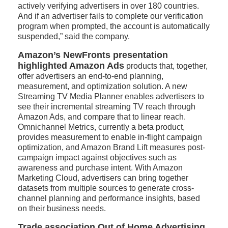
actively verifying advertisers in over 180 countries.
And if an advertiser fails to complete our verification
program when prompted, the account is automatically
suspended,” said the company.
Amazon’s NewFronts presentation
highlighted Amazon Ads
products that, together,
offer advertisers an end-to-end planning,
measurement, and optimization solution. A new
Streaming TV Media Planner enables advertisers to
see their incremental streaming TV reach through
Amazon Ads, and compare that to linear reach.
Omnichannel Metrics, currently a beta product,
provides measurement to enable in-flight campaign
optimization, and Amazon Brand Lift measures post-
campaign impact against objectives such as
awareness and purchase intent. With Amazon
Marketing Cloud, advertisers can bring together
datasets from multiple sources to generate cross-
channel planning and performance insights, based
on their business needs.
Trade association Out of Home Advertising