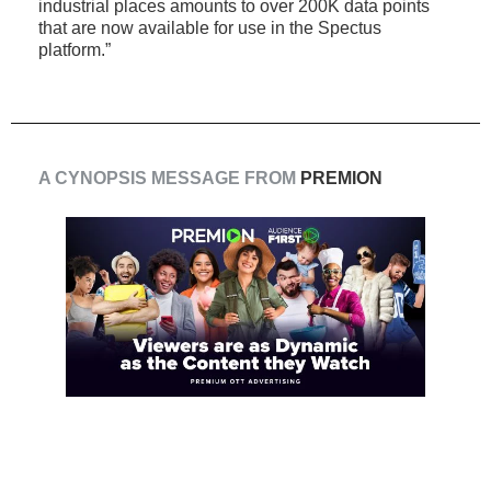
industrial places amounts to over 200K data points
that are now available for use in the Spectus
platform.”
A CYNOPSIS MESSAGE FROM
PREMION