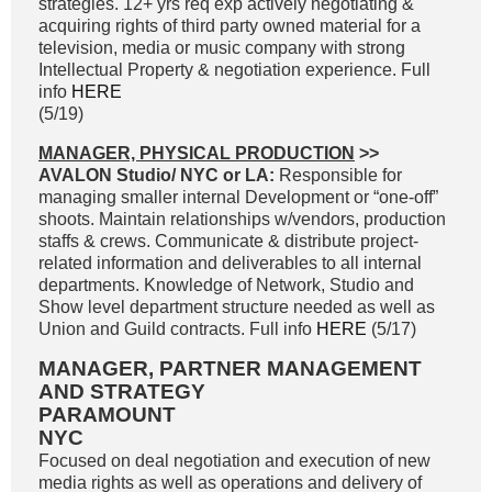
strategies. 12+ yrs req exp actively negotiating &
acquiring rights of third party owned material for a
television, media or music company with strong
Intellectual Property & negotiation experience. Full
info
HERE
(5/19)
MANAGER, PHYSICAL PRODUCTION
>>
AVALON Studio/ NYC or LA:
Responsible for
managing smaller internal Development or “one-off”
shoots. Maintain relationships w/vendors, production
staffs & crews. Communicate & distribute project-
related information and deliverables to all internal
departments. Knowledge of Network, Studio and
Show level department structure needed as well as
Union and Guild contracts. Full info
HERE
(5/17)
MANAGER, PARTNER MANAGEMENT
AND STRATEGY
PARAMOUNT
NYC
Focused on deal negotiation and execution of new
media rights as well as operations and delivery of