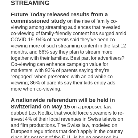
STREAMING
Future Today released results
from a
commissioned study
on the rise of family co-
viewing among streaming audiences that revealed
co-viewing of family-friendly content has surged amid
COVID-19. 94% of parents said they’ve been co-
viewing more of such streaming content in the last 12
months, and 86% say they plan to stream more
together with their families. Best part for advertisers?
Co-viewing can enhance campaign value for
marketers, with 93% of parents saying they’re
“engaged” when presented with an ad while co-
viewing; 86% of parents say their kids enjoy ads
more when co-viewing.
A nationwide referendum will be held in
Switzerland on May 15
on a proposed law,
dubbed Lex Netflix, that would force streamers to re-
invest 4% of their local revenues in Swiss television
and film productions. The Swiss law, modeled on
European regulations that don’t apply in the country
since it’s not part of the E.U., is being opposed by