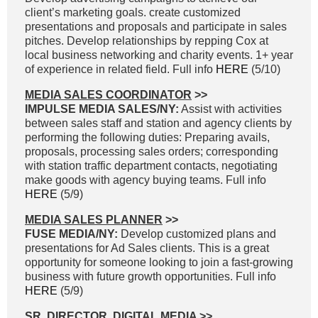
client’s marketing goals. create customized
presentations and proposals and participate in sales
pitches. Develop relationships by repping Cox at
local business networking and charity events. 1+ year
of experience in related field. Full info
HERE
(5/10)
MEDIA SALES COORDINATOR
>>
IMPULSE MEDIA SALES/NY:
Assist with activities
between sales staff and station and agency clients by
performing the following duties: Preparing avails,
proposals, processing sales orders; corresponding
with station traffic department contacts, negotiating
make goods with agency buying teams. Full info
HERE
(5/9)
MEDIA SALES PLANNER
>>
FUSE MEDIA/NY:
Develop customized plans and
presentations for Ad Sales clients. This is a great
opportunity for someone looking to join a fast-growing
business with future growth opportunities. Full info
HERE
(5/9)
SR. DIRECTOR, DIGITAL MEDIA
>>