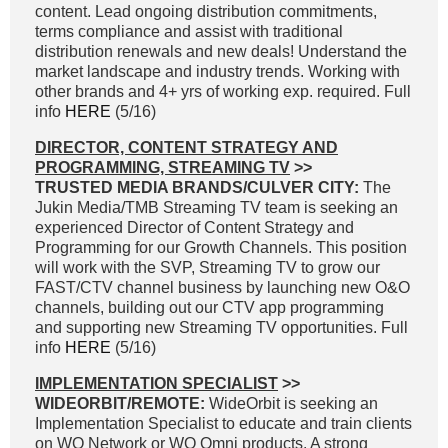
content. Lead ongoing distribution commitments,
terms compliance and assist with traditional
distribution renewals and new deals! Understand the
market landscape and industry trends. Working with
other brands and 4+ yrs of working exp. required. Full
info
HERE
(5/16)
DIRECTOR, CONTENT STRATEGY AND
PROGRAMMING, STREAMING TV
>>
TRUSTED MEDIA BRANDS/CULVER CITY:
The
Jukin Media/TMB Streaming TV team is seeking an
experienced Director of Content Strategy and
Programming for our Growth Channels. This position
will work with the SVP, Streaming TV to grow our
FAST/CTV channel business by launching new O&O
channels, building out our CTV app programming
and supporting new Streaming TV opportunities. Full
info
HERE
(5/16)
IMPLEMENTATION SPECIALIST
>>
WIDEORBIT/REMOTE:
WideOrbit is seeking an
Implementation Specialist to educate and train clients
on WO Network or WO Omni products. A strong