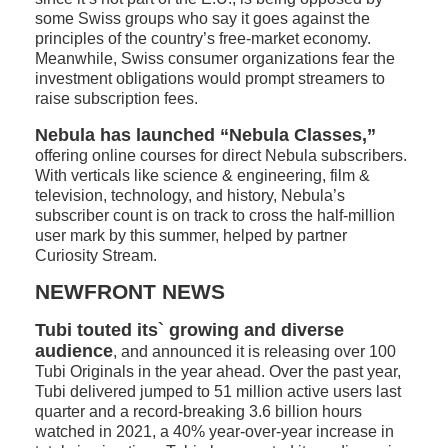
some Swiss groups who say it goes against the
principles of the country’s free-market economy.
Meanwhile, Swiss consumer organizations fear the
investment obligations would prompt streamers to
raise subscription fees.
Nebula has launched “Nebula Classes,”
offering online courses for direct Nebula subscribers.
With verticals like science & engineering, film &
television, technology, and history, Nebula’s
subscriber count is on track to cross the half-million
user mark by this summer, helped by partner
Curiosity Stream.
NEWFRONT NEWS
Tubi touted its` growing and diverse
audience
, and announced it is releasing over 100
Tubi Originals in the year ahead. Over the past year,
Tubi delivered jumped to 51 million active users last
quarter and a record-breaking 3.6 billion hours
watched in 2021, a 40% year-over-year increase in