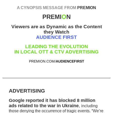
A CYNOPSIS MESSAGE FROM
PREMION
PREMI
O
N
Viewers are as Dynamic as the Content
they Watch
AUDIENCE FIRST
LEADING THE EVOLUTION
IN LOCAL OTT & CTV ADVERTISING
PREMION.COM/
AUDIENCEFIRST
ADVERTISING
Google reported it has blocked 8 million
ads related to the war in Ukraine
,
including
those denying the occurrence of tragic events. “We’re