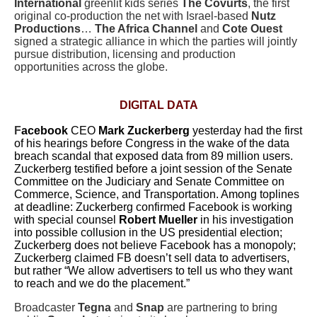
International
greenlit kids series
The Covurts
, the first
original co-production the net with Israel-based
Nutz
Productions
…
The Africa Channel
and
Cote Ouest
signed a strategic alliance in which the parties will jointly
pursue distribution, licensing and production
opportunities across the globe.
DIGITAL DATA
F
acebook
CEO
Mark Zuckerberg
yesterday had the first
of his hearings before Congress in the wake of the data
breach scandal that exposed data from 89 million users.
Zuckerberg testified before a joint session of the Senate
Committee on the Judiciary and Senate Committee on
Commerce, Science, and Transportation. Among toplines
at deadline:
Zuckerberg confirmed Facebook is working
with special counsel
Robert Mueller
in his investigation
into possible collusion in the US presidential election;
Zuckerberg does not believe Facebook has a monopoly;
Zuckerberg claimed FB doesn’t sell data to advertisers,
but rather “
We allow advertisers to tell us who they want
to reach and we do the placement.”
Broadcaster
Tegna
and
Snap
are partnering to bring