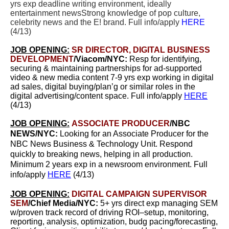
yrs exp d
eadline writing environment, ideally
entertainment newsStrong knowledge of pop culture,
celebrity news and the E! brand. Full info/apply
HERE
(4/13)
JOB OPENING:
SR DIRECTOR, DIGITAL BUSINESS
DEVELOPMENT
/Viacom/NYC:
Resp for identifying,
securing & maintaining partnerships for ad-supported
video & new media content 7-9 yrs exp working in digital
ad sales, digital buying/plan’g or similar roles in the
digital advertising/content space. Full info/apply
HERE
(4/13)
JOB OPENING:
ASSOCIATE PRODUCER
/NBC
NEWS/NYC:
Looking for an Associate Producer for the
NBC News Business & Technology Unit. Respond
quickly to breaking news, helping in all production.
Minimum 2 years exp in a newsroom environment. Full
info/apply
HERE
(4/13)
JOB OPENING:
DIGITAL CAMPAIGN SUPERVISOR
SEM
/Chief Media/NYC:
5+ yrs direct exp managing SEM
w/proven track record of driving ROI–setup, monitoring,
reporting, analysis, optimization, budg pacing/forecasting,