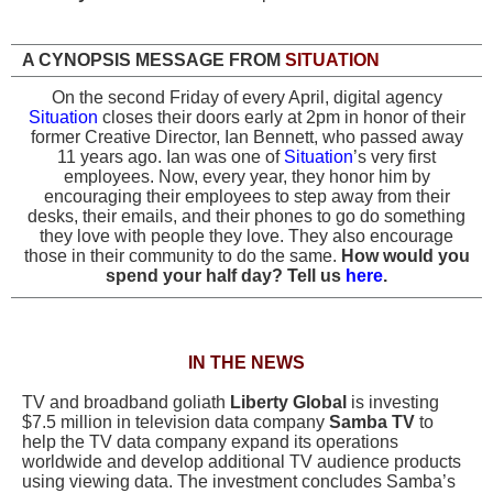
A CYNOPSIS MESSAGE FROM
SITUATION
On the second Friday of every April, digital agency
Situation
closes their doors early at 2pm in honor of their
former Creative Director, Ian Bennett, who passed away
11 years ago. Ian was one of
Situation
’s very first
employees.
Now, every year, they honor him by
encouraging their employees to step away from their
desks, their emails, and their phones to go do something
they love with people they love. They also encourage
those in their community to do the same.
How would you
spend your half day? Tell us
here
.
IN THE NEWS
TV and broadband goliath
Liberty Global
is investing
$7.5 million in television data company
Samba TV
to
help the TV data company expand its operations
worldwide and develop additional TV audience products
using viewing data. The investment concludes Samba’s