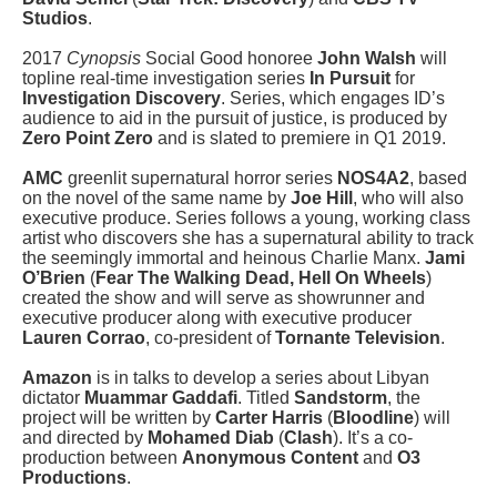
Studios
.
2017
Cynopsis
Social Good honoree
John Walsh
will
topline real-time investigation series
In Pursuit
for
Investigation Discovery
. Series, which engages ID’s
audience to aid in the pursuit of justice, is produced by
Zero Point Zero
and is slated to premiere in Q1 2019.
AMC
greenlit supernatural horror series
NOS4A2
, based
on the novel of the same name by
Joe Hill
, who will also
executive produce. Series follows a young, working class
artist who discovers she has a supernatural ability to track
the seemingly immortal and heinous Charlie Manx.
Jami
O’Brien
(
Fear The Walking Dead, Hell On Wheels
)
created the show and will serve as showrunner and
executive producer along with executive producer
Lauren Corrao
, co-president of
Tornante Television
.
Amazon
is in talks to develop a series about Libyan
dictator
Muammar Gaddafi
. Titled
Sandstorm
, the
project will be written by
Carter Harris
(
Bloodline
) will
and directed by
Mohamed Diab
(
Clash
). It’s a co-
production between
Anonymous Content
and
O3
Productions
.