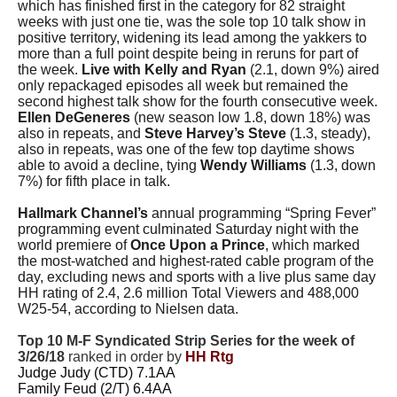
which has finished first in the category for 82 straight
weeks with just one tie, was the sole top 10 talk show in
positive territory, widening its lead among the yakkers to
more than a full point despite being in reruns for part of
the week.
Live with Kelly and Ryan
(2.1, down 9%) aired
only repackaged episodes all week but remained the
second highest talk show for the fourth consecutive week.
Ellen DeGeneres
(new season low 1.8, down 18%) was
also in repeats, and
Steve Harvey’s Steve
(1.3, steady),
also in repeats, was one of the few top daytime shows
able to avoid a decline, tying
Wendy Williams
(1.3, down
7%) for fifth place in talk.
Hallmark Channel’s
annual programming “Spring Fever”
programming event culminated Saturday night with the
world premiere of
Once Upon a Prince
, which marked
the most-watched and highest-rated cable program of the
day, excluding news and sports with a live plus same day
HH rating of 2.4, 2.6 million Total Viewers and 488,000
W25-54, according to Nielsen data.
Top 10 M-F Syndicated Strip Series for the week of
3/26/18
ranked in order by
HH Rtg
Judge Judy (CTD) 7.1AA
Family Feud (2/T) 6.4AA