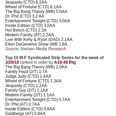
Jeopardy (CTD) 6.2AA
Wheel of Fortune (CTD) 6.1AA
The Big Bang Theory (WB) 5.0AA
Dr. Phil (CTD) 3.2 AA
Entertainment Tonight (CTD) 3.0AA
Inside Edition (CTD) 3.0AA
Hot Bench (CTD) 2.3A
Modern Family (AT) 2.2AA
Live With Kelly & Ryan (DAD) 2.1AA
Ellen DeGeneres Show (WB 1.8A
Source: Nielsen Media Research
Top 10 M-F Syndicated Strip Series for the week of
3/26/18
ranked in order by
A18-49 Rtg
The Big Bang Theory (WB) 2.0AA
Family Feud (2/T) 1.7A
Judge Judy (CTD) 1.4AA
Wheel of Fortune (CTD) 1.3AA
Jeopardy (CTD) 1.2AA
Family Guy (2/T) 1.1AA
Modern Family (2/T) 1.1AA
Entertainment Tonight (CTD) 0.7AA
Dr. Phil (AT) 0.7AA
Inside Edition (CTD) 0.6AA
Goldbergs (AT) 0.8AA