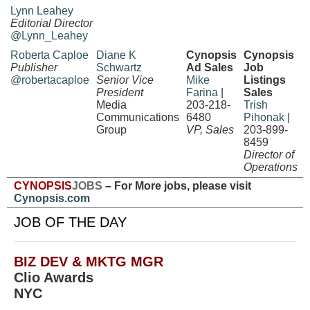
Lynn Leahey
Editorial Director
@Lynn_Leahey
Roberta Caploe
Diane K
Cynopsis
Cynopsis
Publisher
Schwartz
Ad Sales
Job
@robertacaploe
Senior Vice
Mike
Listings
President
Farina
|
Sales
Media
203-218-
Trish
Communications
6480
Pihonak
|
Group
VP, Sales
203-899-
8459
Director of
Operations
CYNOPSIS
JOBS
– For More jobs, please visit
Cynopsis.com
JOB OF THE DAY
BIZ DEV & MKTG MGR
Clio Awards
NYC