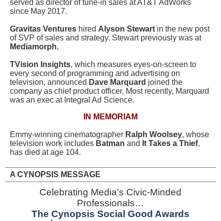
served as director of tune-in sales at AT&T AdWorks
since May 2017.
Gravitas Ventures
hired
Alyson Stewart
in the new post
of SVP of sales and strategy. Stewart previously was at
Mediamorph
,
TVision Insights
, which measures eyes-on-screen to
every second of programming and advertising on
television, announced
Dave Marquard
joined the
company as chief product officer. Most recently, Marquard
was an exec at Integral Ad Science.
IN MEMORIAM
Emmy-winning cinematographer
Ralph Woolsey
, whose
television work includes
Batman
and
It Takes a Thief
,
has died at age 104.
A CYNOPSIS MESSAGE
Celebrating Media’s Civic-Minded
Professionals…
The Cynopsis Social Good Awards