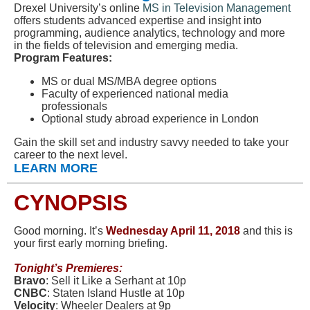
Drexel University’s online
MS in Television Management
offers students advanced expertise and insight into
programming, audience analytics, technology and more
in the fields of television and emerging media.
Program Features:
MS or dual MS/MBA degree options
Faculty of experienced national media
professionals
Optional study abroad experience in London
Gain the skill set and industry savvy needed to take your
career to the next level.
LEARN MORE
CYNOPSIS
Good morning. It’s
Wednesd
ay April 11, 2018
and this is
your first early morning briefing.
Tonight’s Premieres:
Bravo
: Sell it Like a Serhant at 10p
CNBC
: Staten Island Hustle at 10p
Velocity
: Wheeler Dealers at 9p