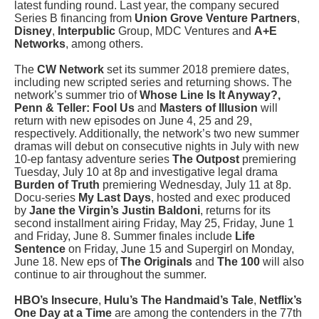
latest funding round. Last year, the company secured
Series B financing from
Union Grove Venture Partners
,
Disney
,
Interpublic
Group, MDC Ventures and
A+E
Networks
, among others.
The
CW Network
set its summer 2018 premiere dates,
including new scripted series and returning shows. The
network’s summer trio of
Whose Line Is It Anyway?,
Penn & Teller: Fool
Us
and
Masters of Illusion
will
return with new episodes on June 4, 25 and 29,
respectively. Additionally, the network’s two new summer
dramas will debut on consecutive nights in July with new
10-ep fantasy adventure series
The Outpost
premiering
Tuesday, July 10 at 8p and investigative legal drama
Burden of Truth
premiering Wednesday, July 11 at 8p.
Docu-series
My Last Days
, hosted and exec produced
by
Jane the Virgin’s Justin Baldoni
, returns for its
second installment airing Friday, May 25, Friday, June 1
and Friday, June 8. Summer finales include
Life
Sentence
on Friday, June 15 and Supergirl on Monday,
June 18. New eps of
The Originals
and
The 100
will also
continue to air throughout the summer.
HBO’s Insecure
,
Hulu’s The Handmaid’s Tale
,
Netflix’s
One Day at a Time
are among the contenders in the 77th