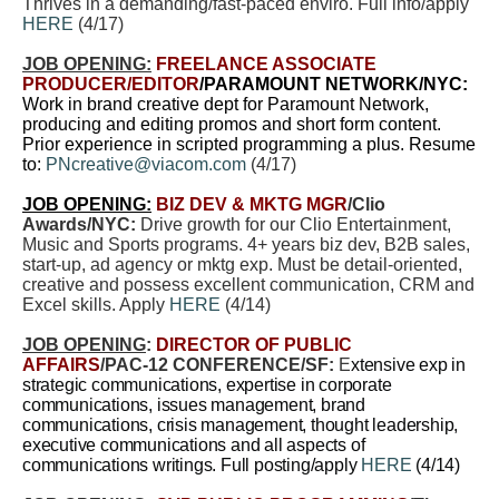
Thrives in a demanding/fast-paced enviro. Full info/apply
HERE
(4/17)
JOB OPENING:
FREELANCE ASSOCIATE
PRODUCER/EDITOR
/PARAMOUNT NETWORK/NYC:
Work in brand creative dept for Paramount Network,
producing and editing promos and short form content.
Prior experience in scripted programming a plus. Resume
to:
PNcreative@viacom.com
(4/17)
JOB OPENING:
BIZ DEV & MKTG MGR
/Clio
Awards/NYC:
Drive growth for our Clio Entertainment,
Music and Sports programs. 4+ years biz dev, B2B sales,
start-up, ad agency or mktg exp. Must be detail-oriented,
creative and possess excellent communication, CRM and
Excel skills. Apply
HERE
(4/14)
JOB OPENING
:
DIRECTOR OF PUBLIC
AFFAIRS
/PAC-12 CONFERENCE/SF:
E
xtensive exp in
strategic communications, expertise in corporate
communications, issues management, brand
communications, crisis management, thought leadership,
executive communications and all aspects of
communications writings. Full posting/apply
HERE
(4/14)