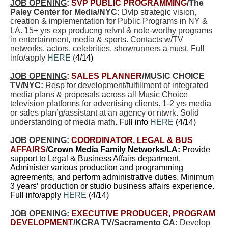
JOB OPENING
:
SVP PUBLIC PROGRAMMING
/The
Paley Center for Media/NYC:
Dvlp strategic vision,
creation & implementation for Public Programs in NY &
LA. 15+ yrs exp producng relvnt & note-worthy programs
in entertainment, media & sports. Contacts w/TV
networks, actors, celebrities, showrunners a must. Full
info/apply
HERE
(
4/14)
JOB OPENING
:
SALES PLANNER
/MUSIC CHOICE
TV/NYC:
Resp for development/fulfillment of integrated
media plans & proposals across all Music Choice
television platforms for advertising clients. 1-2 yrs media
or sales plan’g/assistant at an agency or ntwrk.
Solid
understanding of media math
. Full info
HERE
(4/14)
JOB OPENING
:
COORDINATOR, LEGAL & BUS
AFFAIRS
/
Crown Media Family Networks/LA:
Provide
support to Legal & Business Affairs department.
Administer various production and programming
agreements, and perform administrative duties. Minimum
3 years’ production or studio business affairs experience.
Full info/apply
HERE
(4/14)
JOB OPENING:
EXECUTIVE PRODUCER, PROGRAM
DEVELOPMENT
/KCRA TV/Sacramento CA:
Develop