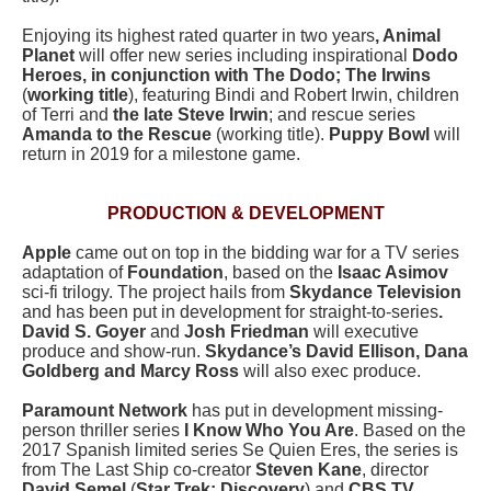
Enjoying its highest rated quarter in two years
, Animal
Planet
will offer new series including inspirational
Dodo
Heroes, in conjunction with The Dodo; The Irwins
(
working title
), featuring Bindi and Robert Irwin, children
of Terri and
the late Steve Irwin
; and rescue series
Amanda to the Rescue
(working title).
Puppy Bowl
will
return in 2019 for a milestone game.
PRODUCTION & DEVELOPMENT
Apple
came out on top in the bidding war for a TV series
adaptation of
Foundation
, based on the
Isaac Asimov
sci-fi trilogy. The project hails from
Skydance Television
and has been put in development for straight-to-series
.
David S. Goyer
and
Josh Friedman
will executive
produce and show-run.
Skydance’s David Ellison, Dana
Goldberg and Marcy Ross
will also exec produce.
Paramount Network
has put in development missing-
person thriller series
I Know Who You Are
. Based on the
2017 Spanish limited series Se Quien Eres, the series is
from The Last Ship co-creator
Steven Kane
, director
David Semel
(
Star Trek: Discovery
) and
CBS TV