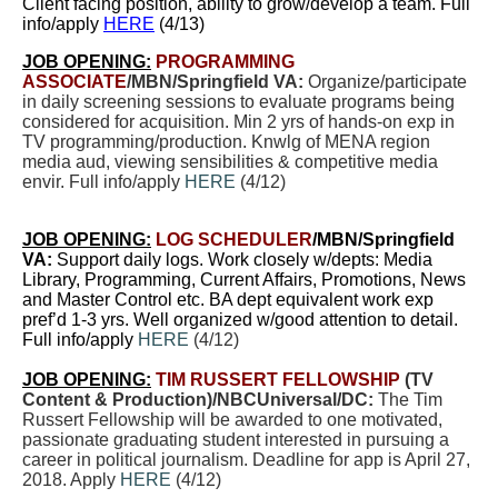
Client facing position, ability to grow/develop a team. Full
info/apply
HERE
(4/13)
JOB OPENING:
PROGRAMMING
ASSOCIATE
/MBN/Springfield VA:
Organize/participate
in daily screening sessions to evaluate programs being
considered for acquisition. Min 2 yrs of hands-on exp in
TV programming/production. Knwlg of MENA region
media aud, viewing sensibilities & competitive media
envir. Full info/apply
HERE
(4/12)
JOB OPENING:
LOG SCHEDULER
/MBN/Springfield
VA:
Support daily logs.
Work closely w/depts: Media
Library, Programming, Current Affairs, Promotions, News
and Master Control etc. BA dept equivalent work exp
pref’d 1-3 yrs. Well organized w/good attention to detail.
Full info/apply
HERE
(4/12)
JOB OPENING:
TIM RUSSERT FELLOWSHIP
(TV
Content & Production)/NBCUniversal/DC:
The Tim
Russert Fellowship will be awarded to one motivated,
passionate graduating student interested in pursuing a
career in political journalism. Deadline for app is April 27,
2018. Apply
HERE
(4/12)