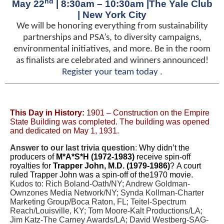
nd
May 22
| 8:30am – 10:30am |The Yale Club
| New York City
We will be honoring everything from sustainability
partnerships and PSA’s, to diversity campaigns,
environmental initiatives, and more. Be in the room
as finalists are celebrated and winners announced!
Register your team today
.
This Day in History:
1901 – Construction on the Empire
State Building was completed. The building was opened
and dedicated on May 1, 1931.
Answer to our last trivia question
:
Why didn’t the
producers of
M*A*S*H (1972-1983)
receive spin-off
royalties for
Trapper John, M.D. (1979-1986)
? A court
ruled Trapper John was a spin-off of the1970 movie.
Kudos to: Rich Boland-Oath/NY; Andrew Goldman-
Ownzones Media Network/NY; Synda Kollman-Charter
Marketing Group/Boca Raton, FL; Teitel-Spectrum
Reach/Louisville, KY; Tom Moore-Kalt Productions/LA;
Jim Katz-The Carney Awards/LA; David Westberg-SAG-