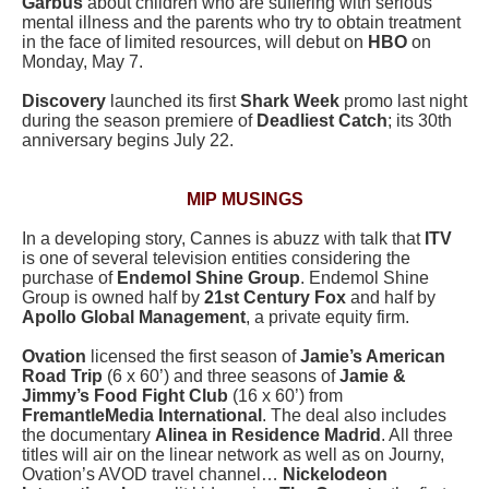
Garbus
about children who are suffering with serious
mental illness and the parents who try to obtain treatment
in the face of limited resources, will debut on
HBO
on
Monday, May 7.
Discovery
launched its first
Shark Week
promo last night
during the season premiere of
Deadliest Catch
; its 30th
anniversary begins July 22.
MIP MUSINGS
In a developing story, Cannes is abuzz with talk that
ITV
is one of several television entities considering the
purchase of
Endemol Shine Group
. Endemol Shine
Group is owned half by
21st Century Fox
and half by
Apollo Global Management
, a private equity firm.
Ovation
licensed the first season of
Jamie’s American
Road Trip
(6 x 60’) and three seasons of
Jamie &
Jimmy’s Food Fight Club
(16 x 60’) from
FremantleMedia International
. The deal also includes
the documentary
Alinea in Residence Madrid
. All three
titles will air on the linear network as well as on Journy,
Ovation’s AVOD travel channel…
Nickelodeon