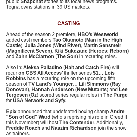
public
Snapchat
stories to its local news programs.
Tegna owns stations in 39 US markets.
CASTING
Ahead of the season 2 premiere,
HBO’s Westworld
added cast members
Tao Okamoto
(
Man in the High
Castle
),
Julia Jones
(
Wind River
),
Martin Sensmeir
(
Magnificent Seven
),
Kiki Sukezane
(
Heroes: Reborn)
and
Zahn McClarnon
(
The Son
) in recurring roles.
Also in:
Aleksa Palladino
(
Halt and Catch Fire
) will
recur
on CBS All Access’
thriller series
$1… Lois
Robbins
has a recurring role on the upcoming fifth
season of
TV Land’s Younger
…
Lili Simmons (Ray
Donovan
),
Hannah Anderson
(
New Mutants
) and
Lee
Tergesen
(
Oz
) scored series regular roles in
The Purge
for
USA Network and Syfy.
Epix
announced that undefeated boxing champ
Andre
“Son of God” Ward
(who’s reprising his role in Creed II
this November) will host
The Contender
. Additionally,
Freddie Roach
and
Naazim Richardson
join the show
as trainers.