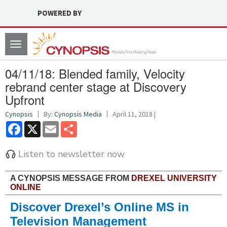
POWERED BY
Toggle
navigation
04/11/18: Blended family, Velocity
rebrand center stage at Discovery
Upfront
Cynopsis
By:
Cynopsis Media
April 11, 2018 |
Facebook
X
Email
Share
Listen to newsletter now
A CYNOPSIS MESSAGE FROM
DREXEL UNIVERSITY
ONLINE
Discover Drexel’s Online MS in
Television Management