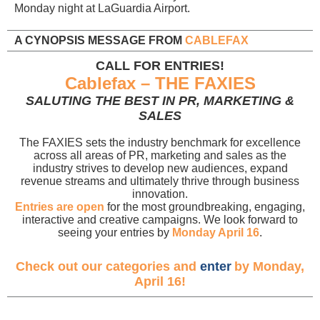
Monday night at LaGuardia Airport.
A CYNOPSIS MESSAGE FROM
CABLEFAX
CALL FOR ENTRIES!
Cablefax – THE FAXIES
SALUTING THE BEST IN PR, MARKETING &
SALES
The FAXIES sets the industry benchmark for excellence
across all areas of PR, marketing and sales as the
industry strives to develop new audiences, expand
revenue streams and ultimately thrive through business
innovation.
Entries are open
for the most groundbreaking, engaging,
interactive and creative campaigns. We look forward to
seeing your entries by
Monday April 16
.
Check out our categories and
enter
by Monday,
April 16!