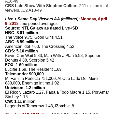
A18-49
CBS Late Show With Stephen Colbert
2.11 million total
viewers, .3/2 A18-49
Live + Same Day Viewers AA (millions):
Monday, April
9, 2018
time period averages
Source: NTI, Galaxy as dated Live+SD
NBC: 8.01 million
The Voice 9.75, Good Girls 4.51
ABC: 6.59 million
American Idol 7.63, The Crossing 4.52
CBS: 5.16 million
Kevin Can Wait 5.83, Man With a Plan 5.53, Superior
Donuts 4.88, Scorpion 5.42
FOX: 1.69 million
Lucifer 1.69, The Resident 1.69
Telemundo: 900,000
Mi Familia Perfecta 731,000, Al Otro Lado Del Muro
880,000, Enemigo Intimo 1.02
Univision: 1.2 million
El Rico y Lazaro 1.27, Papa a Todo Madre 1.15, Por Amar
Sin Ley 1.15
CW: 1.11 million
Legends of Tomorrow 1.43, iZombie .8