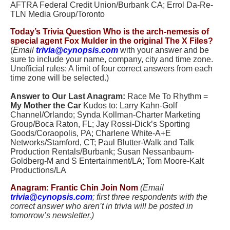
AFTRA Federal Credit Union/Burbank CA; Errol Da-Re-
TLN Media Group/Toronto
Today’s Trivia Question
Who is the arch-nemesis of
special agent Fox Mulder in the original The X Files?
(
Email
trivia@cynopsis.com
with your answer and be
sure to include your name, company, city and time zone.
Unofficial rules: A limit of four correct answers from each
time zone will be selected.)
.
Answer to Our Last Anagram:
Race Me To Rhythm =
My Mother the Car
Kudos to: Larry Kahn-Golf
Channel/Orlando; Synda Kollman-Charter Marketing
Group/Boca Raton, FL; Jay Rossi-Dick’s Sporting
Goods/Coraopolis, PA; Charlene White-A+E
Networks/Stamford, CT; Paul Blutter-Walk and Talk
Production Rentals/Burbank; Susan Nessanbaum-
Goldberg-M and S Entertainment/LA; Tom Moore-Kalt
Productions/LA
Anagram: Frantic Chin Join Nom
(Email
trivia@cynopsis.com
; first three respondents with the
correct answer who aren’t in trivia will be posted in
tomorrow’s newsletter.)