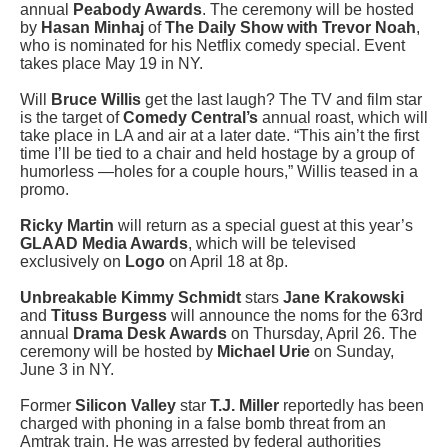
annual
Peabody Awards
. The ceremony will be hosted
by
Hasan Minhaj
of
The Daily Show with Trevor Noah
,
who is nominated for his Netflix comedy special. Event
takes place May 19 in NY.
Will
Bruce Willis
get the last laugh? The TV and film star
is the target of
Comedy Central’s
annual roast, which will
take place in LA and air at a later date. “This ain’t the first
time I’ll be tied to a chair and held hostage by a group of
humorless —holes for a couple hours,” Willis teased in a
promo.
Ricky Martin
will return as a special guest at this year’s
GLAAD Media Awards
, which will be televised
exclusively on
Logo
on April 18 at 8p.
Unbreakable Kimmy Schmidt
stars
Jane Krakowski
and
Tituss Burgess
will announce the noms for the 63rd
annual
Drama Desk Awards
on Thursday, April 26. The
ceremony will be hosted by
Michael Urie
on Sunday,
June 3 in NY.
Former
Silicon Valley
star
T.J. Miller
reportedly has been
charged with phoning in a false bomb threat from an
Amtrak train. He was arrested by federal authorities