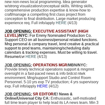
new non-news local programming. Idea generator
w/strong visualization/conceptual skills. Writing skills,
comprehensive production expertise & know-how to
craft/manage a compelling first class project from
conception to final distribution. Large market producing
experience req. Full info/apply
HERE
(4/13)
JOB OPENING:
EXECUTIVE ASSISTANT (HIGH
LEVEL)
/
NYC:
For Emmy Nominated Production Co.
Support CEO on all business/personal related functions.
Mng personal & company travel, lend creative & practical
support to prod teams, maintaining/scheduling daily
calendars & tracking expenses. Must be willing to travel.
Resume/cvr
HERE
(4/13)
JOB OPENING:
OPERATIONS MGR
/MBN/NYC:
Provide timely technical operations support & mngmnt
oversight in a fast-paced news & info brdcst ntwk
environment. Mng/support Studio and Control Room
Personnel. 5-10 yrs exp TV production; 4 yrs supervisory
exp. Full info/apply
HERE
(4/12)
JOB OPENING:
SR EDITOR
/E! News &
Online/Universal City CA:
E
nthusiastic, self-motivated
full time team player to help lead its LA news team.
Min 3