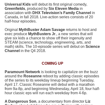
Universal Kids
will debut its first original comedy,
Greenfields
, produced by
Six Eleven Media
in
association with
DHX Television’s Family Channel
in
Canada, in fall 2018. Live-action series consists of 20
half-hour episodes.
Original
MythBuster Adam Savage
returns to host and
exec produce
MythBusters Jr
., a new series that will
give six kids a chance to show off their ingenuity and
STEAM (science, technology, engineering, arts, and
math) skills. The 10-episode series will debut on
Science
Channel
in the Q4 2018.
COMING UP
Paramount Network
is looking to capitalize on the buzz
around the
Roseanne
reboot by adding classic episodes
of the series to its weekday lineup beginning Tuesday,
April 17. Classic Roseanne will debut with a marathon
from 9a-8p, and beginning Wednesday, April 18, four half-
hour classic eps will run each weekday from 4-6p.
A Dangerous Son
, a documentary from director
Liz