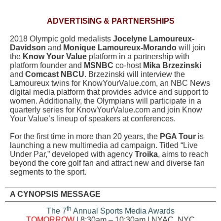
ADVERTISING & PARTNERSHIPS
2018 Olympic gold medalists
Jocelyne Lamoureux-
Davidson
and
Monique Lamoureux-Morando
will join
the
Know Your Value
platform in a partnership with
platform founder and
MSNBC
co-host
Mika Brzezinski
and
Comcast NBCU
. Brzezinski will interview the
Lamoureux twins for KnowYourValue.com, an NBC News
digital media platform that provides advice and support to
women. Additionally, the Olympians will participate in a
quarterly series for KnowYourValue.com and join Know
Your Value’s lineup of speakers at conferences.
For the first time in more than 20 years, the
PGA Tour
is
launching a new multimedia ad campaign. Titled “Live
Under Par,” developed with agency
Troika
, aims to reach
beyond the core golf fan and attract new and diverse fan
segments to the sport.
A CYNOPSIS MESSAGE
th
The 7
Annual Sports Media Awards
TOMORROW
| 8:30am – 10:30am | NYAC, NYC