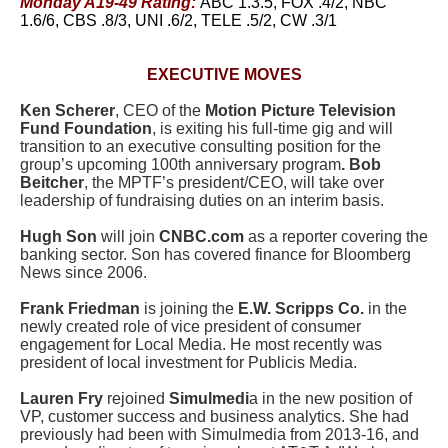
Monday A19-49 Rating:
ABC 1.3.5, FOX .4/2, NBC
1.6/6, CBS .8/3, UNI .6/2, TELE .5/2, CW .3/1
EXECUTIVE MOVES
Ken Scherer
, CEO of the
Motion Picture Television
Fund Foundation
, is exiting his full-time gig and will
transition to an executive consulting position for the
group’s upcoming 100th anniversary program
. Bob
Beitcher
, the MPTF’s president/CEO, will take over
leadership of fundraising duties on an interim basis.
Hugh Son
will join
CNBC.com
as a reporter covering the
banking sector.
Son has covered finance for Bloomberg
News since 2006.
Frank Friedman
is joining the
E.W. Scripps Co.
in the
newly created role of vice president of consumer
engagement for Local Media. He most recently was
president of local investment for Publicis Media.
Lauren Fry
rejoined
Simulmedi
a in the new position of
VP, customer success and business analytics. She had
previously had been with Simulmedia from 2013-16, and