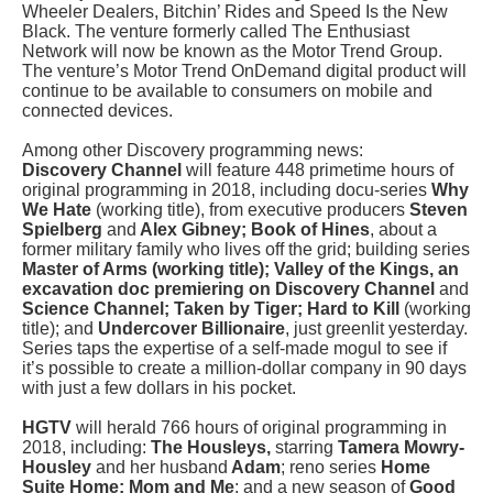
Wheeler Dealers, Bitchin’ Rides and Speed Is the New
Black. The venture formerly called The Enthusiast
Network will now be known as the Motor Trend Group.
The venture’s Motor Trend OnDemand digital product will
continue to be available to consumers on mobile and
connected devices.
Among other Discovery programming news:
Discovery Channel
will feature 448 primetime hours of
original programming in 2018, including docu-series
Why
We Hate
(working title), from executive producers
Steven
Spielberg
and
Alex Gibney; Book of Hines
, about a
former military family who lives off the grid; building series
Master of Arms (working title); Valley of the Kings, an
excavation doc premiering on Discovery Channel
and
Science Channel; Taken by Tiger; Hard to Kill
(working
title); and
Undercover Billionaire
, just greenlit yesterday.
Series taps the expertise of a self-made mogul to see if
it’s possible to create a million-dollar company in 90 days
with just a few dollars in his pocket.
HGTV
will herald 766 hours of original programming in
2018, including:
The Housleys,
starring
Tamera Mowry-
Housley
and her husband
Adam
; reno series
Home
Suite Home; Mom and Me
; and a new season of
Good