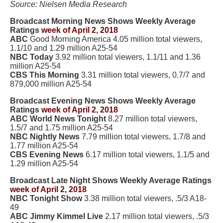
Source: Nielsen Media Research
Broadcast Morning News Shows Weekly Average
Ratings
week of April 2, 2018
ABC
Good Morning America 4.05 million total viewers,
1.1/10 and 1.29 million A25-54
NBC Today
3.92 million total viewers, 1.1/11 and 1.36
million A25-54
CBS This Morning
3.31 million total viewers, 0.7/7 and
879,000 million A25-54
Broadcast Evening News Shows Weekly Average
Ratings
week of April 2, 2018
ABC World News Tonight
8.27 million total viewers,
1.5/7 and 1.75 million A25-54
NBC Nightly News
7.79 million total viewers, 1.7/8 and
1.77 million A25-54
CBS Evening News
6.17 million total viewers, 1.1/5 and
1.29 million A25-54
Broadcast Late Night Shows Weekly Average Ratings
week of April 2, 2018
NBC Tonight Show
3.38 million total viewers, .5/3 A18-
49
ABC Jimmy Kimmel Live
2.17 million total viewers, .5/3