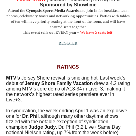
Sponsored by Showtime
Attend the
Cynopsis Sports Media Awards
and join in for breakfast, team
photos, celebratory toasts and networking opportunities. Parties with tables
of ten will have priority seating at the front of the room, and will have
ensured seats together.
This event sells out EVERY year –
We have 5 seats left!
REGISTER
RATINGS
MTV’s
Jersey Shore revival is smoking hot. Last week’s
debut of
Jersey Shore Family Vacation
drew a 4.2 rating
among MTV’s core demo of A18-34 in Live+3, making it
the network’s highest rated series premiere ever in
Live+3.
In syndication, the week ending April 1 was an explosive
one for
Dr. Phil
, although many other daytime shows
fizzled with the notable exception of syndication
champion
Judge Judy
. Dr. Phil (3.2 Live+ Same Day
national Nielsen rating, up 7% from the week before),