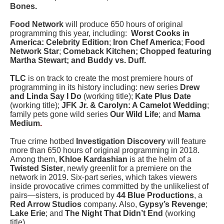
Bones.
Food Network
will produce 650 hours of original
programming this year, including:
Worst Cooks in
America: Celebrity Edition
;
Iron Chef America
;
Food
Network Star
;
Comeback Kitchen; Chopped featuring
Martha Stewart; and Buddy vs. Duff.
TLC
is on track to create the most premiere hours of
programming in its history including: new series
Drew
and Linda Say I Do
(working title);
Kate Plus Date
(working title);
JFK Jr. & Carolyn: A Camelot Wedding
;
family pets gone wild series
Our Wild Life
; and
Mama
Medium
.
True crime hotbed
Investigation Discovery
will feature
more than 650 hours of original programming in 2018.
Among them,
Khloe Kardashian
is at the helm of a
Twisted Sister
, newly greenlit for a premiere on the
network in 2019. Six-part series, which takes viewers
inside provocative crimes committed by the unlikeliest of
pairs—sisters, is produced by
44 Blue Productions
, a
Red Arrow Studios
company. Also,
Gypsy’s Revenge
;
Lake Erie
; and
The Night That Didn’t End
(working
title).