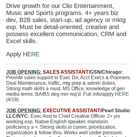
Drive growth for our Clio Entertainment,
Music and Sports programs. 4+ years biz
dev, B2B sales, start-up, ad agency or mktg
exp. Must be detail-oriented, creative and
possess excellent communication, CRM and
Excel skills.
Apply
HERE
JOB OPENING:
SALES ASSISTANT
/GSN/Chicago:
Provide sales support to Exec Dir, Acct Execs & Planners.
Deal Maintenance, traffic, mtg prep & admin duties.
Strong math skills a must, MS Office, knowledge of gen
media terms. BA/BS deg min req’d. Full info/apply
HERE
(4/18)
JOB OPENING:
EXECUTIVE ASSISTANT
/Pearl Studio
LLC/NYC:
Exec Asst to Chief Creative Officer. 2+ yrs
working exp. Native English speaker, mandarin
proficiency a +. Strong skills in comm, prioritization,
organization & follow-thru. Works well under pressure.