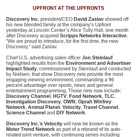
UPFRONT AT THE UPFRONTS
Discovery Inc.
president/CEO
David Zaslav
showed off
his new blended family at the company’s Upfront
yesterday at Lincoln Center’s Alice Tully Hall, one month
after Discovery acquired
Scripps Networks Interactive
.
“We are proud to introduce, for the first time, the new
Discovery,” said Zaslav.
Chief U.S. advertising sales officer
Jon Steinlauf
highlighted results from the
Environment and Advertiser
Impact Study
, commissioned by Steinlauf and conducted
by Nielsen, that show Discovery nets provide the most
engaging viewing environment, commanding a 96
percent advantage over sports, news and general
entertainment programming. Those nets now include:
Discovery Channel
,
HGTV
,
Food Network
,
TLC
,
Investigation Discovery
,
OWN: Oprah Winfrey
Network
,
Animal Planet
,
Velocity
,
Travel Channel
,
Science Channel
and
DIY Network
.
Discovery Inc.’s Velocity
will now be known as the
Motor Trend Network
as part of a rebrand of its auto-
related joint venture, with continuing series including