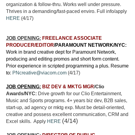
organization & follow-thru. Works well under pressure.
Thrives in a demanding/fast-paced enviro. Full info/apply
HERE
(4/17)
JOB OPENING:
FREELANCE ASSOCIATE
PRODUCER/EDITOR
/PARAMOUNT NETWORK/NYC:
Work in brand creative dept for Paramount Network,
producing and editing promos and short form content.
Prior experience in scripted programming a plus. Resume
to:
PNcreative@viacom.com
(4/17)
JOB OPENING:
BIZ DEV & MKTG MGR
/Clio
Awards/NYC:
Drive growth for our Clio Entertainment,
Music and Sports programs. 4+ years biz dev, B2B sales,
start-up, ad agency or mktg exp. Must be detail-oriented,
creative and possess excellent communication, CRM and
(4/14)
Excel skills. Apply
HERE