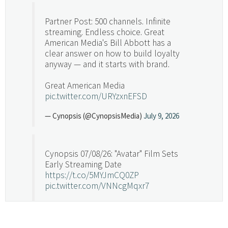
Partner Post: 500 channels. Infinite
streaming. Endless choice. Great
American Media's Bill Abbott has a
clear answer on how to build loyalty
anyway — and it starts with brand.
Great American Media
pic.twitter.com/URYzxnEFSD
— Cynopsis (@CynopsisMedia)
July 9, 2026
Cynopsis 07/08/26: "Avatar" Film Sets
Early Streaming Date
https://t.co/5MYJmCQ0ZP
pic.twitter.com/VNNcgMqxr7
— Cynopsis (@CynopsisMedia)
July 8, 2026