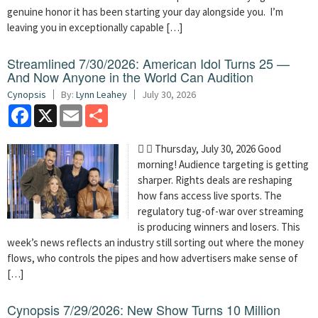
genuine honor it has been starting your day alongside you. I’m
leaving you in exceptionally capable […]
Streamlined 7/30/2026: American Idol Turns 25 —
And Now Anyone in the World Can Audition
Cynopsis
By:
Lynn Leahey
July 30, 2026
Facebook
X
Email
Share
  Thursday, July 30, 2026 Good
morning! Audience targeting is getting
sharper. Rights deals are reshaping
how fans access live sports. The
regulatory tug-of-war over streaming
is producing winners and losers. This
week’s news reflects an industry still sorting out where the money
flows, who controls the pipes and how advertisers make sense of
[…]
Cynopsis 7/29/2026: New Show Turns 10 Million