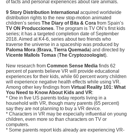
of facts and personal experiences about rare animals.
9 Story Distribution International
acquired worldwide
distribution rights to the new stop-motion animated
children’s series
The Diary of Bita & Cora
from Spain’s
TV ON Producciones
. The program is TV ON’s first kids
series; it has a targeted completion date of September
2018. Aimed at K4-6, series about two friends who
traverse the universe in a spaceship was produced by
Paloma Mora
(
Brava, Tierra Quemada
) and directed by
Vicente Mallols Tomas
(
The Cryptozoologist
).
New research from
Common Sense Media
finds 62
percent of parents believe VR will provide educational
experiences for their kids, while 60 percent worry children
will experience negative health effects while using VR.
Among other key findings from
Virtual Reality 101: What
You Need to Know About Kids and VR
:
* One in five US parents today reports living in a
household with VR, though many parents (65 percent)
say they are not planning to buy a VR device.
* Characters in VR may be especially influential on young
children, even more so than characters on TV or
computers.
* Some parents report kids already are experiencing VR-