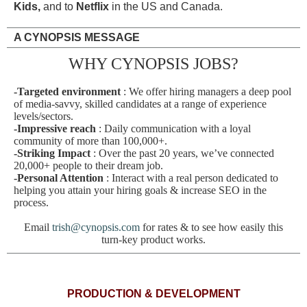
Kids,
and to
Netflix
in the US and Canada.
A CYNOPSIS MESSAGE
WHY CYNOPSIS JOBS?
-Targeted environment
: We offer hiring managers a deep pool
of media-savvy, skilled candidates at a range of experience
levels/sectors.
-Impressive reach
: Daily communication with a loyal
community of more than 100,000+.
-Striking Impact
: Over the past 20 years, we’ve connected
20,000+ people to their dream job.
-Personal Attention
: Interact with a real person dedicated to
helping you attain your hiring goals & increase SEO in the
process.
Email
trish@cynopsis.com
for rates & to see how easily this
turn-key product works.
PRODUCTION & DEVELOPMENT