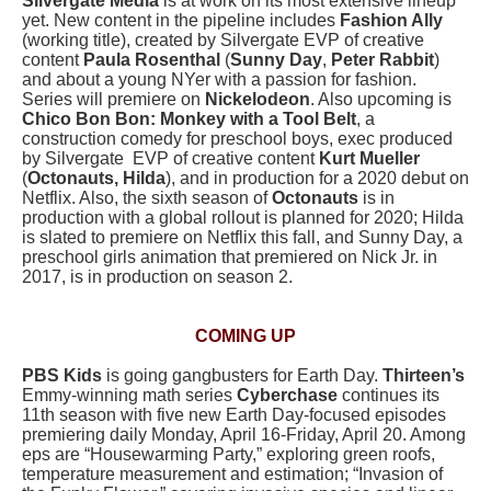
Silvergate Media
is at work on its most extensive lineup
yet. New content in the pipeline includes
Fashion Ally
(working title), created by Silvergate EVP of creative
content
Paula Rosenthal
(
Sunny Day
,
Peter Rabbit
)
and about a young NYer with a passion for fashion.
Series will premiere on
Nickelodeon
. Also upcoming is
Chico Bon Bon: Monkey with a Tool Belt
, a
construction comedy for preschool boys, exec produced
by Silvergate EVP of creative content
Kurt Mueller
(
Octonauts, Hilda
), and in production for a 2020 debut on
Netflix. Also, the sixth season of
Octonauts
is in
production with a global rollout is planned for 2020; Hilda
is slated to premiere on Netflix this fall, and Sunny Day, a
preschool girls animation that premiered on Nick Jr. in
2017, is in production on season 2.
COMING UP
PBS Kids
is going gangbusters for Earth Day.
Thirteen’s
Emmy-winning math series
Cyberchase
continues its
11th season with five new Earth Day-focused episodes
premiering daily Monday, April 16-Friday, April 20. Among
eps are “Housewarming Party,” exploring green roofs,
temperature measurement and estimation; “Invasion of