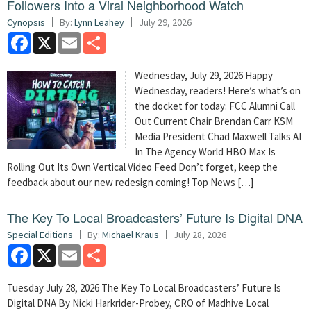
Followers Into a Viral Neighborhood Watch
Cynopsis
By:
Lynn Leahey
July 29, 2026
Facebook
X
Email
Share
Wednesday, July 29, 2026 Happy
Wednesday, readers! Here’s what’s on
the docket for today: FCC Alumni Call
Out Current Chair Brendan Carr KSM
Media President Chad Maxwell Talks AI
In The Agency World HBO Max Is
Rolling Out Its Own Vertical Video Feed Don’t forget, keep the
feedback about our new redesign coming! Top News […]
The Key To Local Broadcasters’ Future Is Digital DNA
Special Editions
By:
Michael Kraus
July 28, 2026
Facebook
X
Email
Share
Tuesday July 28, 2026 The Key To Local Broadcasters’ Future Is
Digital DNA By Nicki Harkrider-Probey, CRO of Madhive Local