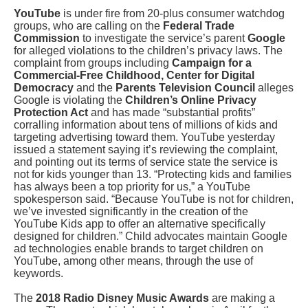
YouTube
is under fire from 20-plus consumer watchdog
groups, who are calling on the
Federal Trade
Commission
to investigate the service’s parent
Google
for alleged violations to the children’s privacy laws. The
complaint from groups including
Campaign for a
Commercial-Free Childhood, Center for Digital
Democracy
and the
Parents Television Council
alleges
Google is violating the
Children’s Online Privacy
Protection Act
and has made “substantial profits”
corralling information about tens of millions of kids and
targeting advertising toward them. YouTube yesterday
issued a statement saying it’s reviewing the complaint,
and pointing out its terms of service state the service is
not for kids younger than 13. “Protecting kids and families
has always been a top priority for us,” a YouTube
spokesperson said. “Because YouTube is not for children,
we’ve invested significantly in the creation of the
YouTube Kids app to offer an alternative specifically
designed for children.” Child advocates maintain Google
ad technologies enable brands to target children on
YouTube, among other means, through the use of
keywords.
The
2018 Radio Disney Music Awards
are making a