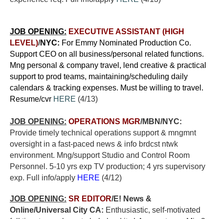
JOB OPENING:
EXECUTIVE ASSISTANT (HIGH
LEVEL)
/
NYC:
For Emmy Nominated Production Co.
Support CEO on all business/personal related functions.
Mng personal & company travel, lend creative & practical
support to prod teams, maintaining/scheduling daily
calendars & tracking expenses. Must be willing to travel.
Resume/cvr
HERE
(4/13)
JOB OPENING:
OPERATIONS MGR
/MBN/NYC:
Provide timely technical operations support & mngmnt
oversight in a fast-paced news & info brdcst ntwk
environment. Mng/support Studio and Control Room
Personnel. 5-10 yrs exp TV production; 4 yrs supervisory
exp. Full info/apply
HERE
(4/12)
JOB OPENING:
SR EDITOR
/E! News &
Online/Universal City CA:
E
nthusiastic, self-motivated