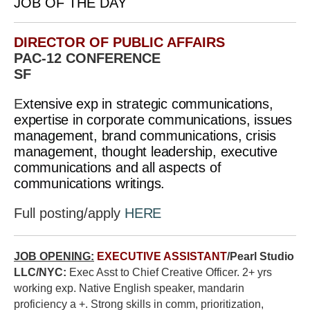
JOB OF THE DAY
DIRECTOR OF PUBLIC AFFAIRS
PAC-12 CONFERENCE
SF
E
xtensive exp in strategic communications,
expertise in corporate communications, issues
management, brand communications, crisis
management, thought leadership, executive
communications and all aspects of
communications writings.
Full posting/apply
HERE
JOB OPENING:
EXECUTIVE ASSISTANT
/Pearl Studio
LLC/NYC:
Exec Asst to Chief Creative Officer. 2+ yrs
working exp. Native English speaker, mandarin
proficiency a +. Strong skills in comm, prioritization,