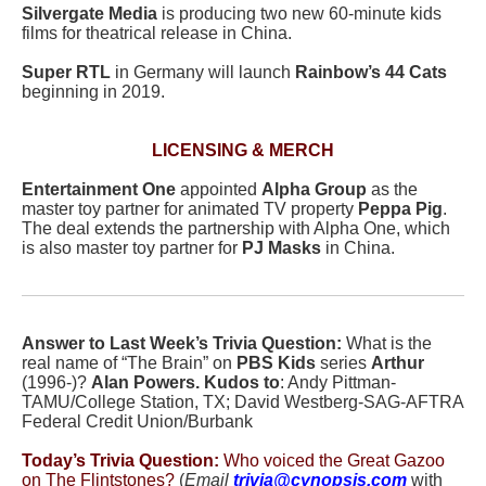
Silvergate Media
is producing two new 60-minute kids
films for theatrical release in China.
Super RTL
in Germany will launch
Rainbow’s
44 Cats
beginning in 2019.
LICENSING & MERCH
Entertainment One
appointed
Alpha Group
as the
master toy partner for animated TV property
Peppa Pig
.
The deal extends the partnership with Alpha One, which
is also master toy partner for
PJ Masks
in China.
Answer to Last Week’s Trivia Question:
What is the
real name of “The Brain” on
PBS Kids
series
Arthur
(1996-)?
Alan Powers.
Kudos to
: Andy Pittman-
TAMU/College Station, TX; David Westberg-SAG-AFTRA
Federal Credit Union/Burbank
Today’s Trivia Question:
Who voiced the Great Gazoo
on The Flintstones?
(
Email
trivia@cynopsis.com
with