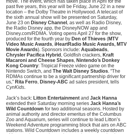
move. The event, which has taken place in April for the
past five years, this year will be Friday, June 22 in a new
location – the Dolby Theatre in Hollywood. A telecast of
the sixth annual show will be presented on Saturday,
June 23 on
Disney Channel
, as well as Radio Disney,
the Radio Disney app, the DisneyNOW app and
Disney.com/RDMA. Voting opens April 27 for the show,
produced for the fourth year by
Den of Thieves
(
MTV
Video Music Awards
,
iHeartRadio Music Awards, MTV
Movie Awards
). Sponsors include:
Aquabeads
,
Chrysler Pacifica Hybrid
, Goldfish crackers,
Kraft
Macaroni and Cheese
Shapes
,
Nintendo’s Donkey
Kong Country
: Tropical Freeze video game on the
Nintendo Switch, and
The Walt Disney Studios
. “The
RDMAs continue to be a significant partnership driver for
us,”
Rita Ferro
,
Disney-ABC
ad sales president, tells
CynKids
.
Jack’s back:
Litton Entertainment
and
Jack Hanna
extended their Saturday morning series
Jack Hanna’s
Wild Countdown
for two additional seasons. Hosted by
animal authority and director emeritus of the Columbus
Zoo and Aquarium, series will continue to lead Litton’s
Weekend Adventure programming block that airs on ABC
stations. Wild Countdown includes a weekly countdown