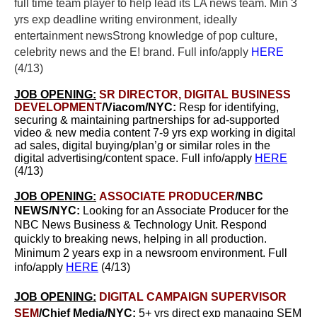
full time team player to help lead its LA news team.
Min 3
yrs exp d
eadline writing environment, ideally
entertainment newsStrong knowledge of pop culture,
celebrity news and the E! brand. Full info/apply
HERE
(4/13)
JOB OPENING:
SR DIRECTOR, DIGITAL BUSINESS
DEVELOPMENT
/Viacom/NYC:
Resp for identifying,
securing & maintaining partnerships for ad-supported
video & new media content 7-9 yrs exp working in digital
ad sales, digital buying/plan’g or similar roles in the
digital advertising/content space. Full info/apply
HERE
(4/13)
JOB OPENING:
ASSOCIATE PRODUCER
/NBC
NEWS/NYC:
Looking for an Associate Producer for the
NBC News Business & Technology Unit. Respond
quickly to breaking news, helping in all production.
Minimum 2 years exp in a newsroom environment. Full
info/apply
HERE
(4/13)
JOB OPENING:
DIGITAL CAMPAIGN SUPERVISOR
SEM
/Chief Media/NYC:
5+ yrs direct exp managing SEM