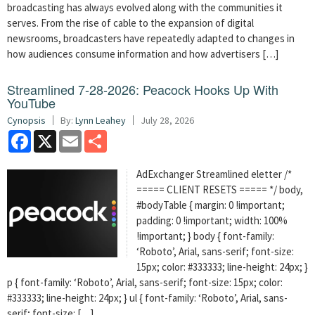
broadcasting has always evolved along with the communities it
serves. From the rise of cable to the expansion of digital
newsrooms, broadcasters have repeatedly adapted to changes in
how audiences consume information and how advertisers […]
Streamlined 7-28-2026: Peacock Hooks Up With
YouTube
Cynopsis
By:
Lynn Leahey
July 28, 2026
Facebook
X
Email
Share
AdExchanger Streamlined eletter /*
===== CLIENT RESETS ===== */ body,
#bodyTable { margin: 0 !important;
padding: 0 !important; width: 100%
!important; } body { font-family:
‘Roboto’, Arial, sans-serif; font-size:
15px; color: #333333; line-height: 24px; }
p { font-family: ‘Roboto’, Arial, sans-serif; font-size: 15px; color:
#333333; line-height: 24px; } ul { font-family: ‘Roboto’, Arial, sans-
serif; font-size: […]