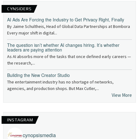
CYNSIDERS
AI Ads Are Forcing the Industry to Get Privacy Right, Finally
By Jaime Schultheis, Head of Global Data Partnerships at Bombora
Every major shift in digital...
The question isn’t whether AI changes hiring. It’s whether
leaders are paying attention
As AI absorbs more of the tasks that once defined early careers —
the research,...
Building the New Creator Studio
The entertainment industry has no shortage of networks,
agencies, and production shops. But Max Cutler,...
View More
INSTAGRAM
cynopsismedia