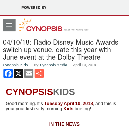
POWERED BY
Toggle
navigation
04/10/18: Radio Disney Music Awards
switch up venue, date this year with
June event at the Dolby Theatre
Cynopsis: Kids
By:
Cynopsis Media
April 10, 2018 |
Facebook
X
Email
Share
CYNOPSIS
KIDS
Good morning. It’s
Tuesday April 10, 2018
, and this is
your your first early morning
Kids
briefing!
IN THE NEWS