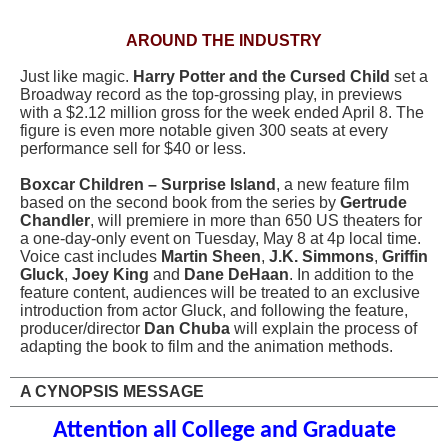
AROUND THE INDUSTRY
Just like magic.
Harry Potter and the Cursed Child
set a
Broadway record as the top-grossing play, in previews
with a $2.12 million gross for the week ended April 8. The
figure is even more notable given 300 seats at every
performance sell for $40 or less.
Boxcar Children – Surprise Island
, a new feature film
based on the second book from the series by
Gertrude
Chandler
, will premiere in more than 650 US theaters for
a one-day-only event on Tuesday, May 8 at 4p local time.
Voice cast includes
Martin Sheen
,
J.K. Simmons
,
Griffin
Gluck
,
Joey King
and
Dane DeHaan
. In addition to the
feature content, audiences will be treated to an exclusive
introduction from actor Gluck, and following the feature,
producer/director
Dan Chuba
will explain the process of
adapting the book to film and the animation methods.
A CYNOPSIS MESSAGE
Attention all College and Graduate