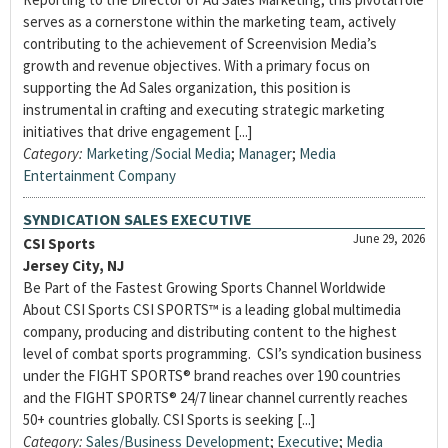
serves as a cornerstone within the marketing team, actively
contributing to the achievement of Screenvision Media’s
growth and revenue objectives. With a primary focus on
supporting the Ad Sales organization, this position is
instrumental in crafting and executing strategic marketing
initiatives that drive engagement [...]
Category:
Marketing/Social Media
;
Manager
;
Media
Entertainment Company
SYNDICATION SALES EXECUTIVE
June 29, 2026
CSI Sports
Jersey City, NJ
Be Part of the Fastest Growing Sports Channel Worldwide
About CSI Sports CSI SPORTS™ is a leading global multimedia
company, producing and distributing content to the highest
level of combat sports programming. CSI’s syndication business
under the FIGHT SPORTS® brand reaches over 190 countries
and the FIGHT SPORTS® 24/7 linear channel currently reaches
50+ countries globally. CSI Sports is seeking [...]
Category:
Sales/Business Development
;
Executive
;
Media