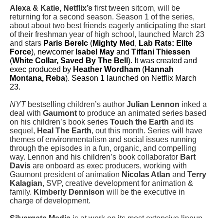
Alexa & Katie, Netflix’s
first tween sitcom, will be
returning for a second season. Season 1 of the series,
about about two best friends eagerly anticipating the start
of their freshman year of high school, launched March 23
and stars
Paris Berelc
(
Mighty Med
,
Lab Rats: Elite
Force
), newcomer
Isabel May
and
Tiffani Thiessen
(
White Collar, Saved By The Bell
). It was
created and
exec produced by
Heather Wordham
(
Hannah
Montana, Reba
). Season 1 launched on Netflix March
23.
NYT
bestselling children’s author
Julian Lennon
inked a
deal with
Gaumont
to produce an animated series based
on his children’s book series
Touch the Earth
and its
sequel,
Heal The Earth
, out this month. Series will have
themes of environmentalism and social issues running
through the episodes in a fun, organic, and compelling
way. Lennon and his children’s book collaborator
Bart
Davis
are onboard as exec producers, working with
Gaumont president of animation
Nicolas Atlan
and
Terry
Kalagian
, SVP, creative development for animation &
family.
Kimberly Dennison
will be the executive in
charge of development.