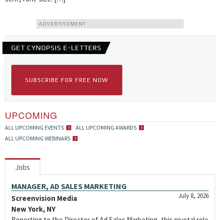
ADVERTISEMENT
GET CYNOPSIS E-LETTERS
SUBSCRIBE FOR FREE NOW
UPCOMING
ALL UPCOMING EVENTS
ALL UPCOMING AWARDS
ALL UPCOMING WEBINARS
Jobs
MANAGER, AD SALES MARKETING
July 8, 2026
Screenvision Media
New York, NY
Reporting to the Director of Ad Sales Marketing, this pivotal role