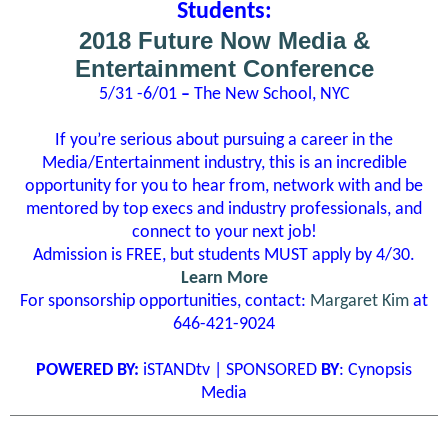
Students:
2018 Future Now Media &
Entertainment Conference
5/31 -6/01
­–
The New School, NYC
If you’re serious about pursuing a career in the
Media/Entertainment industry, this is an incredible
opportunity for you to hear from, network with and be
mentored by top execs and industry professionals, and
connect to your next job!
Admission is FREE, but students MUST apply by 4/30.
Learn More
For sponsorship opportunities, contact:
Margaret Kim
at
646-421-9024
POWERED BY:
iSTANDtv | SPONSORED
BY
: Cynopsis
Media