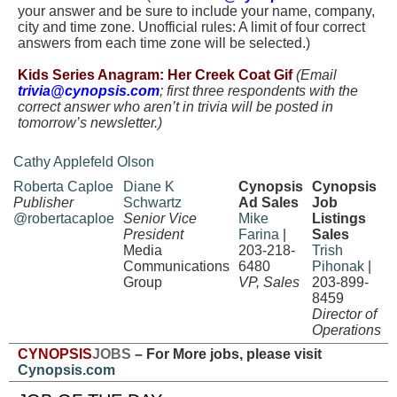
your answer and be sure to include your name, company,
city and time zone. Unofficial rules: A limit of four correct
answers from each time zone will be selected.)
.
Kids Series Anagram: Her Creek Coat Gif
(Email
trivia@cynopsis.com
; first three respondents with the
correct answer who aren’t in trivia will be posted in
tomorrow’s newsletter.)
Cathy Applefeld Olson
Roberta Caploe
Diane K
Cynopsis
Cynopsis
Publisher
Schwartz
Ad Sales
Job
@robertacaploe
Senior Vice
Mike
Listings
President
Farina
|
Sales
Media
203-218-
Trish
Communications
6480
Pihonak
|
Group
VP, Sales
203-899-
8459
Director of
Operations
CYNOPSIS
JOBS
– For More jobs, please visit
Cynopsis.com