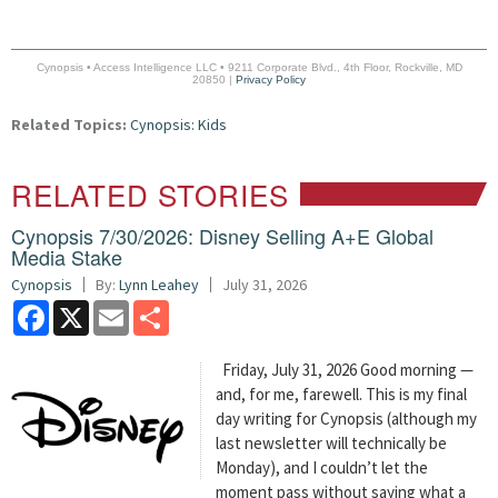
Cynopsis • Access Intelligence LLC • 9211 Corporate Blvd., 4th Floor, Rockville, MD
20850 |
Privacy Policy
Related Topics:
Cynopsis: Kids
RELATED STORIES
Cynopsis 7/30/2026: Disney Selling A+E Global
Media Stake
Cynopsis
By:
Lynn Leahey
July 31, 2026
Facebook
X
Email
Share
Friday, July 31, 2026 Good morning —
and, for me, farewell. This is my final
day writing for Cynopsis (although my
last newsletter will technically be
Monday), and I couldn’t let the
moment pass without saying what a