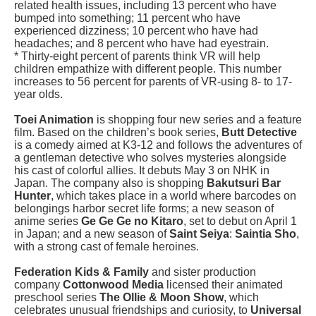
related health issues, including 13 percent who have
bumped into something; 11 percent who have
experienced dizziness; 10 percent who have had
headaches; and 8 percent who have had eyestrain.
* Thirty-eight percent of parents think VR will help
children empathize with different people. This number
increases to 56 percent for parents of VR-using 8- to 17-
year olds.
Toei Animation
is shopping four new series and a feature
film. Based on the children’s book series,
Butt Detective
is a comedy aimed at K3-12 and follows the adventures of
a gentleman detective who solves mysteries alongside
his cast of colorful allies. It debuts May 3 on NHK in
Japan. The company also is shopping
Bakutsuri Bar
Hunter
, which takes place in a world where barcodes on
belongings harbor secret life forms; a new season of
anime series
Ge Ge Ge no Kitaro
, set to debut on April 1
in Japan; and a new season of
Saint Seiya
:
Saintia Sho
,
with a strong cast of female heroines.
Federation Kids & Family
and sister production
company
Cottonwood Media
licensed their animated
preschool series
The Ollie & Moon Show
, which
celebrates unusual friendships and curiosity, to
Universal