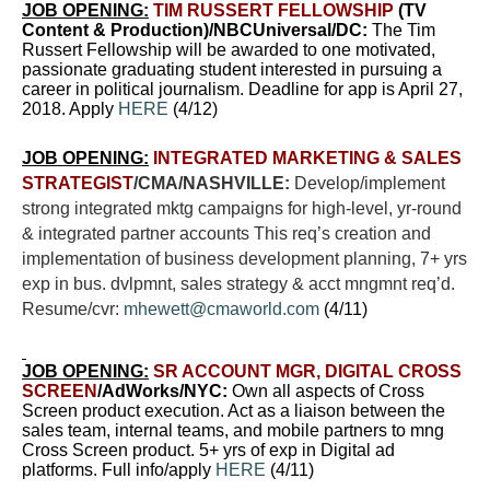
JOB OPENING:
TIM RUSSERT FELLOWSHIP
(TV
Content & Production)/NBCUniversal/DC:
The Tim
Russert Fellowship will be awarded to one motivated,
passionate graduating student interested in pursuing a
career in political journalism. Deadline for app is April 27,
2018. Apply
HERE
(4/12)
JOB OPENING:
INTEGRATED MARKETING & SALES
STRATEGIST
/CMA/NASHVILLE:
Develop/implement
strong integrated mktg campaigns for high-level, yr-round
& integrated partner accounts This req’s creation and
implementation of business development planning, 7+ yrs
exp in bus. dvlpmnt, sales strategy & acct mngmnt req’d.
Resume/cvr:
mhewett@cmaworld.com
(4/11)
JOB OPENING:
SR ACCOUNT MGR, DIGITAL CROSS
SCREEN
/AdWorks/NYC:
Own all aspects of Cross
Screen product execution. Act as a liaison between the
sales team, internal teams, and mobile partners to mng
Cross Screen product. 5+ yrs of exp in Digital ad
platforms. Full info/apply
HERE
(4/11)