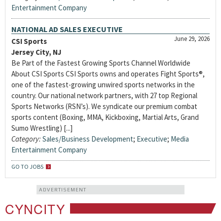
Entertainment Company
NATIONAL AD SALES EXECUTIVE
June 29, 2026
CSI Sports
Jersey City, NJ
Be Part of the Fastest Growing Sports Channel Worldwide
About CSI Sports CSI Sports owns and operates Fight Sports®,
one of the fastest-growing unwired sports networks in the
country. Our national network partners, with 27 top Regional
Sports Networks (RSN’s). We syndicate our premium combat
sports content (Boxing, MMA, Kickboxing, Martial Arts, Grand
Sumo Wrestling) [...]
Category:
Sales/Business Development
;
Executive
;
Media
Entertainment Company
GO TO JOBS
ADVERTISEMENT
CYNCITY