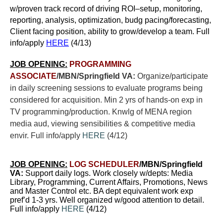
w/proven track record of driving ROI–setup, monitoring,
reporting, analysis, optimization, budg pacing/forecasting,
Client facing position, ability to grow/develop a team. Full
info/apply
HERE
(4/13)
JOB OPENING:
PROGRAMMING
ASSOCIATE
/MBN/Springfield VA:
Organize/participate
in daily screening sessions to evaluate programs being
considered for acquisition. Min 2 yrs of hands-on exp in
TV programming/production. Knwlg of MENA region
media aud, viewing sensibilities & competitive media
envir. Full info/apply
HERE
(4/12)
JOB OPENING:
LOG SCHEDULER
/MBN/Springfield
VA:
Support daily logs.
Work closely w/depts: Media
Library, Programming, Current Affairs, Promotions, News
and Master Control etc. BA dept equivalent work exp
pref’d 1-3 yrs. Well organized w/good attention to detail.
Full info/apply
HERE
(4/12)