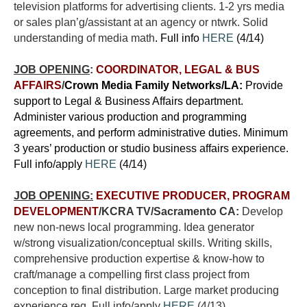
television platforms for advertising clients. 1-2 yrs media
or sales plan’g/assistant at an agency or ntwrk.
Solid
understanding of media math
. Full info
HERE
(4/14)
JOB OPENING
:
COORDINATOR, LEGAL & BUS
AFFAIRS
/
Crown Media Family Networks/LA:
Provide
support to Legal & Business Affairs department.
Administer various production and programming
agreements, and perform administrative duties. Minimum
3 years’ production or studio business affairs experience.
Full info/apply
HERE
(4/14)
JOB OPENING:
EXECUTIVE PRODUCER, PROGRAM
DEVELOPMENT
/KCRA TV/Sacramento CA:
Develop
new non-news local programming. Idea generator
w/strong visualization/conceptual skills. Writing skills,
comprehensive production expertise & know-how to
craft/manage a compelling first class project from
conception to final distribution. Large market producing
experience req. Full info/apply
HERE
(4/13)