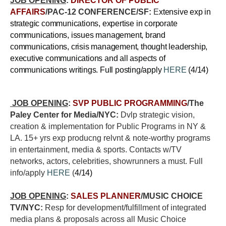
JOB OPENING
:
DIRECTOR OF PUBLIC
AFFAIRS
/PAC-12 CONFERENCE/SF:
E
xtensive exp in
strategic communications, expertise in corporate
communications, issues management, brand
communications, crisis management, thought leadership,
executive communications and all aspects of
communications writings. Full posting/apply
HERE
(4/14)
JOB OPENING
:
SVP PUBLIC PROGRAMMING
/The
Paley Center for Media/NYC:
Dvlp strategic vision,
creation & implementation for Public Programs in NY &
LA. 15+ yrs exp producng relvnt & note-worthy programs
in entertainment, media & sports. Contacts w/TV
networks, actors, celebrities, showrunners a must. Full
info/apply
HERE
(
4/14)
JOB OPENING
:
SALES PLANNER
/MUSIC CHOICE
TV/NYC:
Resp for development/fulfillment of integrated
media plans & proposals across all Music Choice