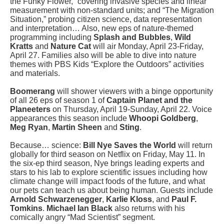
the Funky Flower,” covering invasive species and linear
measurement with non-standard units; and “The Migration
Situation,” probing
citizen science, data representation
and interpretation… Also, new eps of nature-themed
programming including
Splash and Bubbles
,
Wild
Kratts
and
Nature Cat
will air Monday, April 23-Friday,
April 27. Families also will be able to dive into nature
themes with PBS Kids “Explore the Outdoors” activities
and materials.
Boomerang
will shower viewers with a binge opportunity
of all 26 eps of season 1 of
Captain Planet and the
Planeeters
on Thursday, April 19-Sunday, April 22. Voice
appearances this season include
Whoopi Goldberg
,
Meg Ryan
,
Martin Sheen
and
Sting
.
Because… science:
Bill Nye Saves the World
will return
globally for third season on Netflix on Friday, May 11. In
the six-ep third season, Nye brings leading experts and
stars to his lab to explore scientific issues including how
climate change will impact foods of the future, and what
our pets can teach us about being human. Guests include
Arnold Schwarzenegger
,
Karlie Kloss
, and
Paul F.
Tomkins
.
Michael Ian Black
also returns with his
comically angry “Mad Scientist” segment.