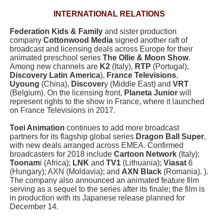
INTERNATIONAL RELATIONS
Federation Kids & Family
and sister production
company
Cottonwood Media
signed another raft of
broadcast and licensing deals across Europe for their
animated preschool series
The Ollie & Moon Show
.
Among new channels are
K2
(Italy),
RTP
(Portugal),
Discovery Latin
America
),
France Televisions
,
Uyoung
(China),
Discover
y (Middle East) and
VRT
(Belgium). On the licensing front,
Planeta Junior
will
represent rights to the show in France, where it launched
on France Televisions in 2017.
Toei Animation
continues to add more broadcast
partners for its flagship global series
Dragon Ball Super
,
with new deals arranged across EMEA. Confirmed
broadcasters for 2018 include
Cartoon Network
(Italy);
Toonam
i (Africa);
LNK
and
TV1
(Lithuania);
Viasat
6
(Hungary); AXN (Moldavia); and
AXN Black
(Romania). ).
The company also announced an animated feature film
serving as a sequel to the series after its finale; the film is
in production with its Japanese release planned for
December 14.