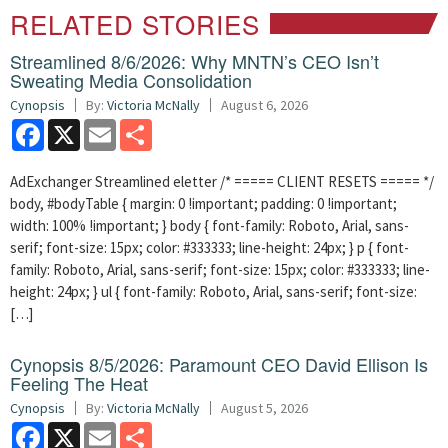
RELATED STORIES
Streamlined 8/6/2026: Why MNTN’s CEO Isn’t
Sweating Media Consolidation
Cynopsis
By:
Victoria McNally
August 6, 2026
Facebook
X
Email
Share
AdExchanger Streamlined eletter /* ===== CLIENT RESETS ===== */
body, #bodyTable { margin: 0 !important; padding: 0 !important;
width: 100% !important; } body { font-family: Roboto, Arial, sans-
serif; font-size: 15px; color: #333333; line-height: 24px; } p { font-
family: Roboto, Arial, sans-serif; font-size: 15px; color: #333333; line-
height: 24px; } ul { font-family: Roboto, Arial, sans-serif; font-size:
[…]
Cynopsis 8/5/2026: Paramount CEO David Ellison Is
Feeling The Heat
Cynopsis
By:
Victoria McNally
August 5, 2026
Facebook
X
Email
Share