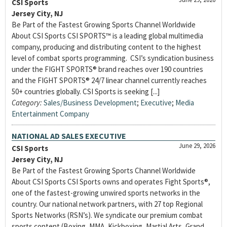
CSI Sports
Jersey City, NJ
Be Part of the Fastest Growing Sports Channel Worldwide
About CSI Sports CSI SPORTS™ is a leading global multimedia
company, producing and distributing content to the highest
level of combat sports programming. CSI’s syndication business
under the FIGHT SPORTS® brand reaches over 190 countries
and the FIGHT SPORTS® 24/7 linear channel currently reaches
50+ countries globally. CSI Sports is seeking [...]
Category:
Sales/Business Development
;
Executive
;
Media
Entertainment Company
NATIONAL AD SALES EXECUTIVE
June 29, 2026
CSI Sports
Jersey City, NJ
Be Part of the Fastest Growing Sports Channel Worldwide
About CSI Sports CSI Sports owns and operates Fight Sports®,
one of the fastest-growing unwired sports networks in the
country. Our national network partners, with 27 top Regional
Sports Networks (RSN’s). We syndicate our premium combat
sports content (Boxing, MMA, Kickboxing, Martial Arts, Grand