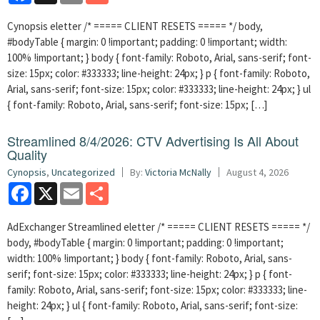
Cynopsis eletter /* ===== CLIENT RESETS ===== */ body,
#bodyTable { margin: 0 !important; padding: 0 !important; width:
100% !important; } body { font-family: Roboto, Arial, sans-serif; font-
size: 15px; color: #333333; line-height: 24px; } p { font-family: Roboto,
Arial, sans-serif; font-size: 15px; color: #333333; line-height: 24px; } ul
{ font-family: Roboto, Arial, sans-serif; font-size: 15px; […]
Streamlined 8/4/2026: CTV Advertising Is All About
Quality
Cynopsis
,
Uncategorized
By:
Victoria McNally
August 4, 2026
Facebook
X
Email
Share
AdExchanger Streamlined eletter /* ===== CLIENT RESETS ===== */
body, #bodyTable { margin: 0 !important; padding: 0 !important;
width: 100% !important; } body { font-family: Roboto, Arial, sans-
serif; font-size: 15px; color: #333333; line-height: 24px; } p { font-
family: Roboto, Arial, sans-serif; font-size: 15px; color: #333333; line-
height: 24px; } ul { font-family: Roboto, Arial, sans-serif; font-size: