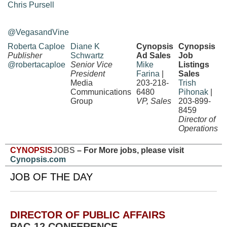
Chris Pursell
@VegasandVine
Roberta Caploe
Diane K
Cynopsis
Cynopsis
Publisher
Schwartz
Ad Sales
Job
@robertacaploe
Senior Vice
Mike
Listings
President
Farina
|
Sales
Media
203-218-
Trish
Communications
6480
Pihonak
|
Group
VP, Sales
203-899-
8459
Director of
Operations
CYNOPSIS
JOBS
– For More jobs, please visit
Cynopsis.com
JOB OF THE DAY
DIRECTOR OF PUBLIC AFFAIRS
PAC-12 CONFERENCE