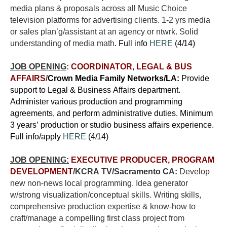
media plans & proposals across all Music Choice
television platforms for advertising clients. 1-2 yrs media
or sales plan’g/assistant at an agency or ntwrk.
Solid
understanding of media math
. Full info
HERE
(4/14)
JOB OPENING
:
COORDINATOR, LEGAL & BUS
AFFAIRS
/
Crown Media Family Networks/LA:
Provide
support to Legal & Business Affairs department.
Administer various production and programming
agreements, and perform administrative duties. Minimum
3 years’ production or studio business affairs experience.
Full info/apply
HERE
(4/14)
JOB OPENING:
EXECUTIVE PRODUCER, PROGRAM
DEVELOPMENT
/KCRA TV/Sacramento CA:
Develop
new non-news local programming. Idea generator
w/strong visualization/conceptual skills. Writing skills,
comprehensive production expertise & know-how to
craft/manage a compelling first class project from