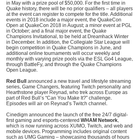
in May with a prize pool of $50,000. For the first time in
Quake history, there will be no prior qualifiers – all players
at the event can register to compete for the title. Additional
events in 2018 include a major event, the QuakeCon
Open at QuakeCon 2018 in August; a minor event at PGL
in October; and a final major event, the Quake
Champions Invitational, to be held at Dreamhack Winter
in December. In addition, the Collegiate Star League will
begin competition in Quake Champions in June, and
additional online tournaments will occur weekly and
monthly with varying prize pools via the ESL Go4 League,
through BattleFy, and through the Quake Champions
Open League.
Red Bull
announced a new travel and lifestyle streaming
series, Game Changers, featuring Twitch personality and
Hearthstone player Reynad, who trek across Europe as
part of Red Bull’s “Can You Make It?” challenge.
Episodes will air on Reynad’s Twitch channel.
Cinedigm announced the launch of the free 24/7 digital-
first gaming and esports-centered
WHAM Network
,
which is now running across XUMO, Twitch, and web and
mobile devices. Programming includes original content
such as UMG Gaming – showcasing thousands of hours