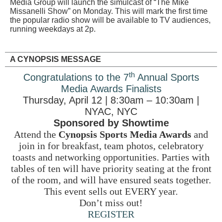
Media Group will launch the simulcast of “The Mike
Missanelli Show” on Monday. This will mark the first time
the popular radio show will be available to TV audiences,
running weekdays at 2p.
A CYNOPSIS MESSAGE
th
Congratulations to the 7
Annual Sports
Media Awards Finalists
Thursday, April 12 | 8:30am – 10:30am |
NYAC, NYC
Sponsored by Showtime
Attend the
Cynopsis Sports Media Awards
and
join in for breakfast, team photos, celebratory
toasts and networking opportunities. Parties with
tables of ten will have priority seating at the front
of the room, and will have ensured seats together.
This event sells out EVERY year.
Don’t miss out!
REGISTER