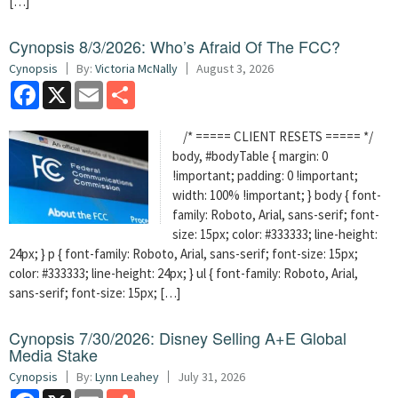
[…]
Cynopsis 8/3/2026: Who’s Afraid Of The FCC?
Cynopsis
By:
Victoria McNally
August 3, 2026
Facebook
X
Email
Share
/* ===== CLIENT RESETS ===== */
body, #bodyTable { margin: 0
!important; padding: 0 !important;
width: 100% !important; } body { font-
family: Roboto, Arial, sans-serif; font-
size: 15px; color: #333333; line-height:
24px; } p { font-family: Roboto, Arial, sans-serif; font-size: 15px;
color: #333333; line-height: 24px; } ul { font-family: Roboto, Arial,
sans-serif; font-size: 15px; […]
Cynopsis 7/30/2026: Disney Selling A+E Global
Media Stake
Cynopsis
By:
Lynn Leahey
July 31, 2026
Facebook
X
Email
Share