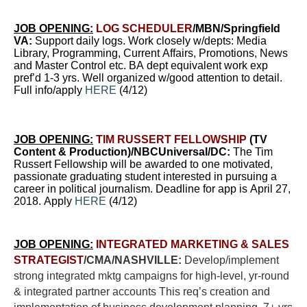
JOB OPENING:
LOG SCHEDULER
/MBN/Springfield
VA:
Support daily logs.
Work closely w/depts: Media
Library, Programming, Current Affairs, Promotions, News
and Master Control etc. BA dept equivalent work exp
pref’d 1-3 yrs. Well organized w/good attention to detail.
Full info/apply
HERE
(4/12)
JOB OPENING:
TIM RUSSERT FELLOWSHIP
(TV
Content & Production)/NBCUniversal/DC:
The Tim
Russert Fellowship will be awarded to one motivated,
passionate graduating student interested in pursuing a
career in political journalism. Deadline for app is April 27,
2018. Apply
HERE
(4/12)
JOB OPENING:
INTEGRATED MARKETING & SALES
STRATEGIST
/CMA/NASHVILLE:
Develop/implement
strong integrated mktg campaigns for high-level, yr-round
& integrated partner accounts This req’s creation and