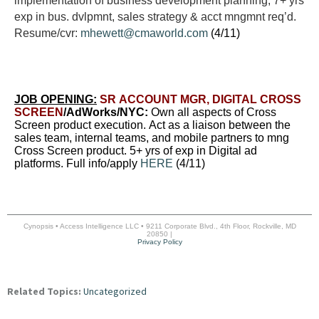
implementation of business development planning, 7+ yrs
exp in bus. dvlpmnt, sales strategy & acct mngmnt req’d.
Resume/cvr:
mhewett@cmaworld.com
(4/11)
JOB OPENING:
SR ACCOUNT MGR, DIGITAL CROSS
SCREEN
/AdWorks/NYC:
Own all aspects of Cross
Screen product execution. Act as a liaison between the
sales team, internal teams, and mobile partners to mng
Cross Screen product. 5+ yrs of exp in Digital ad
platforms. Full info/apply
HERE
(4/11)
Cynopsis • Access Intelligence LLC • 9211 Corporate Blvd., 4th Floor, Rockville, MD
20850 |
Privacy Policy
Related Topics:
Uncategorized