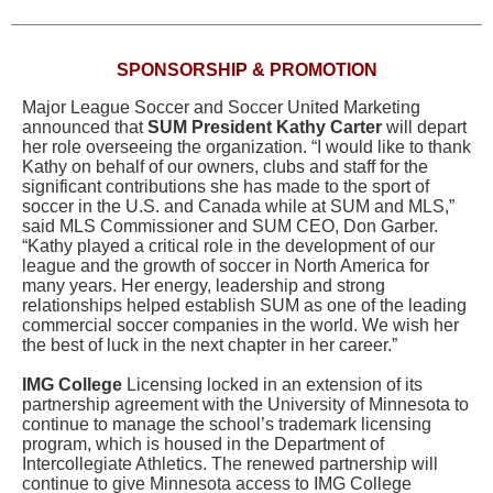
SPONSORSHIP & PROMOTION
Major League Soccer and Soccer United Marketing
announced that
SUM President Kathy Carter
will depart
her role overseeing the organization. “I would like to thank
Kathy on behalf of our owners, clubs and staff for the
significant contributions she has made to the sport of
soccer in the U.S. and Canada while at SUM and MLS,”
said MLS Commissioner and SUM CEO, Don Garber.
“Kathy played a critical role in the development of our
league and the growth of soccer in North America for
many years. Her energy, leadership and strong
relationships helped establish SUM as one of the leading
commercial soccer companies in the world. We wish her
the best of luck in the next chapter in her career.”
IMG College
Licensing locked in an extension of its
partnership agreement with the University of Minnesota to
continue to manage the school’s trademark licensing
program, which is housed in the Department of
Intercollegiate Athletics. The renewed partnership will
continue to give Minnesota access to IMG College