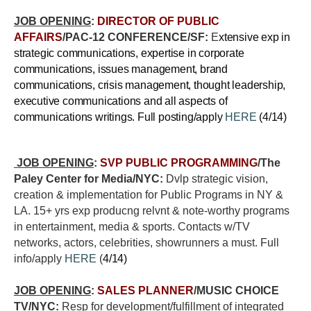
JOB OPENING
:
DIRECTOR OF PUBLIC
AFFAIRS
/PAC-12 CONFERENCE/SF:
E
xtensive exp in
strategic communications, expertise in corporate
communications, issues management, brand
communications, crisis management, thought leadership,
executive communications and all aspects of
communications writings. Full posting/apply
HERE
(4/14)
JOB OPENING
:
SVP PUBLIC PROGRAMMING
/The
Paley Center for Media/NYC:
Dvlp strategic vision,
creation & implementation for Public Programs in NY &
LA. 15+ yrs exp producng relvnt & note-worthy programs
in entertainment, media & sports. Contacts w/TV
networks, actors, celebrities, showrunners a must. Full
info/apply
HERE
(
4/14)
JOB OPENING
:
SALES PLANNER
/MUSIC CHOICE
TV/NYC:
Resp for development/fulfillment of integrated