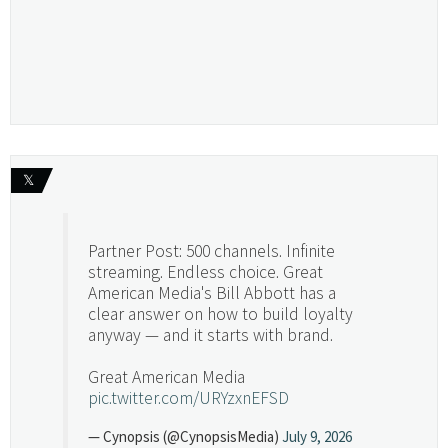
𝕏
Partner Post: 500 channels. Infinite
streaming. Endless choice. Great
American Media's Bill Abbott has a
clear answer on how to build loyalty
anyway — and it starts with brand.
Great American Media
pic.twitter.com/URYzxnEFSD
— Cynopsis (@CynopsisMedia)
July 9, 2026