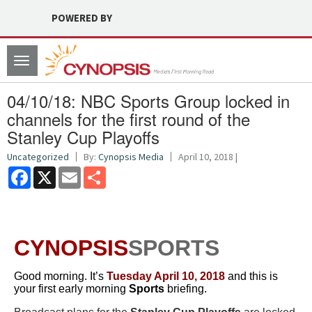
POWERED BY
Toggle
navigation
04/10/18: NBC Sports Group locked in
channels for the first round of the
Stanley Cup Playoffs
Uncategorized
By:
Cynopsis Media
April 10, 2018 |
Facebook
X
Email
Share
CYNOPSIS
SPORTS
Good morning. It’s
Tuesday April 10, 2018
and this is
your first early morning
Sports
briefing.