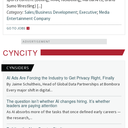
Sumo Wrestling) [...]
Category:
Sales/Business Development
;
Executive
;
Media
Entertainment Company
GO TO JOBS
ADVERTISEMENT
CYNCITY
CYNSIDERS
AI Ads Are Forcing the Industry to Get Privacy Right, Finally
By Jaime Schultheis, Head of Global Data Partnerships at Bombora
Every major shift in digital...
The question isn’t whether AI changes hiring. It’s whether
leaders are paying attention
As AI absorbs more of the tasks that once defined early careers —
the research,...