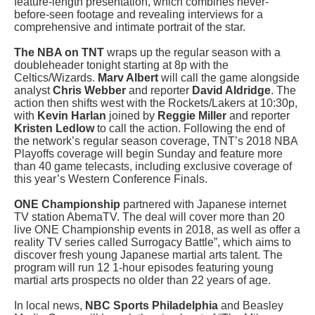
feature-length presentation, which combines never-
before-seen footage and revealing interviews for a
comprehensive and intimate portrait of the star.
The NBA on TNT
wraps up the regular season with a
doubleheader tonight starting at 8p with the
Celtics/Wizards.
Marv Albert
will call the game alongside
analyst
Chris Webber
and reporter
David Aldridge
. The
action then shifts west with the Rockets/Lakers at 10:30p,
with
Kevin Harlan
joined by
Reggie Miller
and reporter
Kristen Ledlow
to call the action. Following the end of
the network’s regular season coverage, TNT’s 2018 NBA
Playoffs coverage will begin Sunday and feature more
than 40 game telecasts, including exclusive coverage of
this year’s Western Conference Finals.
ONE Championship
partnered with Japanese internet
TV station AbemaTV. The deal will cover more than 20
live ONE Championship events in 2018, as well as offer a
reality TV series called Surrogacy Battle”, which aims to
discover fresh young Japanese martial arts talent. The
program will run 12 1-hour episodes featuring young
martial arts prospects no older than 22 years of age.
In local news,
NBC Sports Philadelphia
and Beasley