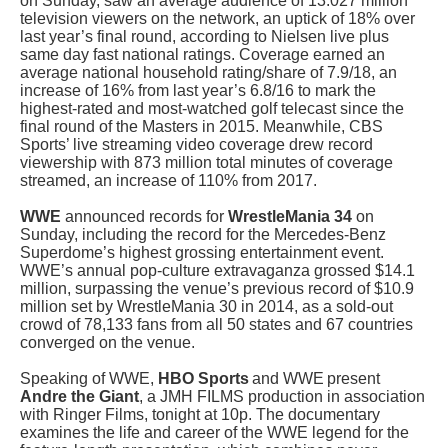
on Sunday, saw an average audience of 13.027 million
television viewers on the network, an uptick of 18% over
last year’s final round, according to Nielsen live plus
same day fast national ratings. Coverage earned an
average national household rating/share of 7.9/18, an
increase of 16% from last year’s 6.8/16 to mark the
highest-rated and most-watched golf telecast since the
final round of the Masters in 2015. Meanwhile,
CBS
Sports’ live streaming video coverage drew record
viewership with 873 million total minutes of coverage
streamed, an increase of 110% from 2017.
WWE
announced records for
WrestleMania 34
on
Sunday, including the record for the Mercedes-Benz
Superdome’s highest grossing entertainment event.
WWE’s annual pop-culture extravaganza grossed $14.1
million, surpassing the venue’s previous record of $10.9
million set by WrestleMania 30 in 2014, as a sold-out
crowd of 78,133 fans from all 50 states and 67 countries
converged on the venue.
Speaking of WWE,
HBO Sports
and WWE
present
Andre the Giant
, a JMH FILMS production in association
with Ringer Films, tonight at 10p. The documentary
examines the life and career of the WWE legend for the