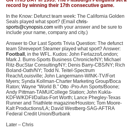
record by winning their 17th consecutive game.
In the Know: Defunct team week: The
California Golden
Seals
played what sport? (Email
chris-
sports@cynopsis.com
with your answer and be sure to
include your name, company and city.)
Answer to Our Last Sports Trivia Question: The defunct
team
Shreveport Steamer
played what sport? Answer:
Football
, in the WFL. Kudos: John Ferlazzo/London;
Mark J. Burns-Sports Business Chronicle/NY; Michael
Ritz-BucStar Consulting/NY; Denis Barry-CBS/NY; Rich
Boland-Oath/NY; Todd N. Teitel-Spectrum
Reach/Louisville; John Langermann-WINK-TV/Fort
Myers; Synda Kollman-Charter Marketing Group/Boca
Raton; Wayne “World B.” Otto -Pro-Am Sports/Boone;
Andy Pittman-TAMU/College Station; John Kukla-
KDFW/KDFI/Dallas-Fort Worth; Lance Phegley-Texas
Runner and Triathlete magazine/Houston; Tom Moore-
Kalt Productions/LA; David Westberg-SAG-AFTRA
Federal Credit Union/Burbank
Later – Chris