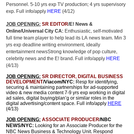
Personnel. 5-10 yrs exp TV production; 4 yrs supervisory
exp. Full info/apply
HERE
(4/12)
JOB OPENING:
SR EDITOR
/E! News &
Online/Universal City CA:
E
nthusiastic, self-motivated
full time team player to help lead its LA news team.
Min 3
yrs exp d
eadline writing environment, ideally
entertainment newsStrong knowledge of pop culture,
celebrity news and the E! brand. Full info/apply
HERE
(4/13)
JOB OPENING:
SR DIRECTOR, DIGITAL BUSINESS
DEVELOPMENT
/Viacom/NYC:
Resp for identifying,
securing & maintaining partnerships for ad-supported
video & new media content 7-9 yrs exp working in digital
ad sales, digital buying/plan’g or similar roles in the
digital advertising/content space. Full info/apply
HERE
(4/13)
JOB OPENING:
ASSOCIATE PRODUCER
/NBC
NEWS/NYC:
Looking for an Associate Producer for the
NBC News Business & Technology Unit. Respond