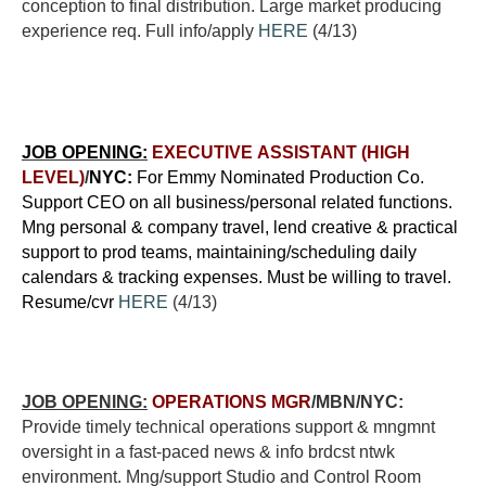
conception to final distribution. Large market producing
experience req. Full info/apply
HERE
(4/13)
JOB OPENING:
EXECUTIVE ASSISTANT (HIGH
LEVEL)
/
NYC:
For Emmy Nominated Production Co.
Support CEO on all business/personal related functions.
Mng personal & company travel, lend creative & practical
support to prod teams, maintaining/scheduling daily
calendars & tracking expenses. Must be willing to travel.
Resume/cvr
HERE
(4/13)
JOB OPENING:
OPERATIONS MGR
/MBN/NYC:
Provide timely technical operations support & mngmnt
oversight in a fast-paced news & info brdcst ntwk
environment. Mng/support Studio and Control Room