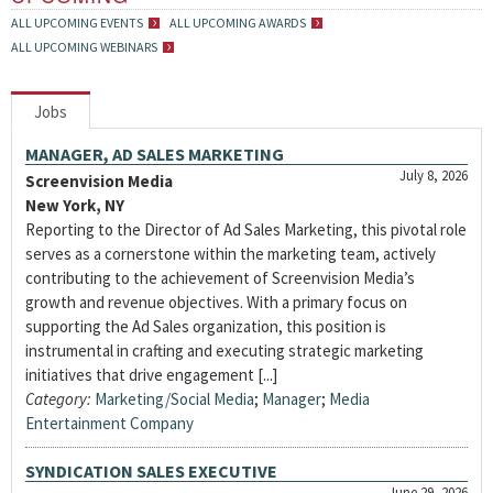
ALL UPCOMING EVENTS
ALL UPCOMING AWARDS
ALL UPCOMING WEBINARS
Jobs
MANAGER, AD SALES MARKETING
July 8, 2026
Screenvision Media
New York, NY
Reporting to the Director of Ad Sales Marketing, this pivotal role
serves as a cornerstone within the marketing team, actively
contributing to the achievement of Screenvision Media’s
growth and revenue objectives. With a primary focus on
supporting the Ad Sales organization, this position is
instrumental in crafting and executing strategic marketing
initiatives that drive engagement [...]
Category:
Marketing/Social Media
;
Manager
;
Media
Entertainment Company
SYNDICATION SALES EXECUTIVE
June 29, 2026