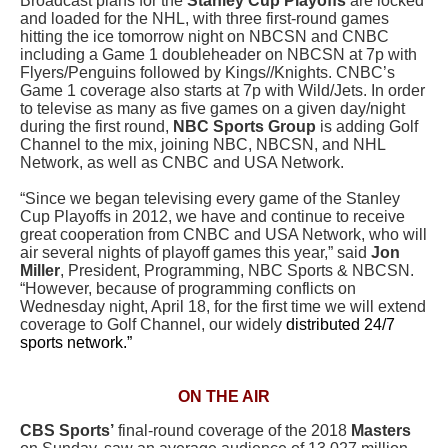
Broadcast plans for the
Stanley Cup Playoffs
are locked
and loaded for the NHL, with three first-round games
hitting the ice tomorrow night on NBCSN and CNBC
including a Game 1 doubleheader on NBCSN at 7p with
Flyers/Penguins followed by Kings//Knights. CNBC’s
Game 1 coverage also starts at 7p with Wild/Jets. In order
to televise as many as five games on a given day/night
during the first round,
NBC Sports Group
is adding Golf
Channel to the mix, joining NBC, NBCSN, and NHL
Network, as well as CNBC and USA Network.
“Since we began televising every game of the Stanley
Cup Playoffs in 2012, we have and continue to receive
great cooperation from CNBC and USA Network, who will
air several nights of playoff games this year,” said
Jon
Miller
, President, Programming, NBC Sports & NBCSN.
“However, because of programming conflicts on
Wednesday night, April 18, for the first time we will extend
coverage to Golf Channel, our widely
distributed 24/7
sports network.”
ON THE AIR
CBS Sports’
final-round coverage of the 2018
Masters