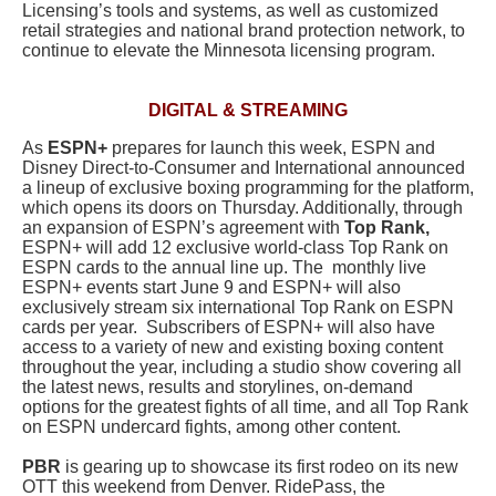
Licensing’s tools and systems, as well as customized
retail strategies and national brand protection network, to
continue to elevate the Minnesota licensing program.
DIGITAL & STREAMING
As
ESPN+
prepares for launch this week, ESPN and
Disney Direct-to-Consumer and International announced
a lineup of exclusive boxing programming for the platform,
which opens its doors on Thursday.
Additionally, through
an expansion of ESPN’s agreement with
Top Rank,
ESPN+ will add 12 exclusive world-class Top Rank on
ESPN cards to the annual line up. The monthly live
ESPN+ events start June 9 and ESPN+ will also
exclusively stream six international Top Rank on ESPN
cards per year. Subscribers of ESPN+
will also have
access to a variety of new and existing boxing content
throughout the year, including a s
tudio show covering all
the latest news, results and storylines, on-demand
options for the greatest fights of all time, and a
ll Top Rank
on ESPN
undercard fights, among other content.
PBR
is gearing up to showcase its first rodeo on its new
OTT this weekend from Denver. RidePass, the