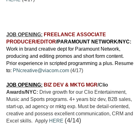
JOB OPENING:
FREELANCE ASSOCIATE
PRODUCER/EDITOR
/PARAMOUNT NETWORK/NYC:
Work in brand creative dept for Paramount Network,
producing and editing promos and short form content.
Prior experience in scripted programming a plus. Resume
to:
PNcreative@viacom.com
(4/17)
JOB OPENING:
BIZ DEV & MKTG MGR
/Clio
Awards/NYC:
Drive growth for our Clio Entertainment,
Music and Sports programs. 4+ years biz dev, B2B sales,
start-up, ad agency or mktg exp. Must be detail-oriented,
creative and possess excellent communication, CRM and
(4/14)
Excel skills. Apply
HERE