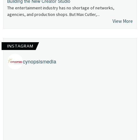
Building the New Creator Studio
The entertainment industry has no shortage of networks,
agencies, and production shops. But Max Cutler,...
View More
INSTAGRAM
cynopsismedia