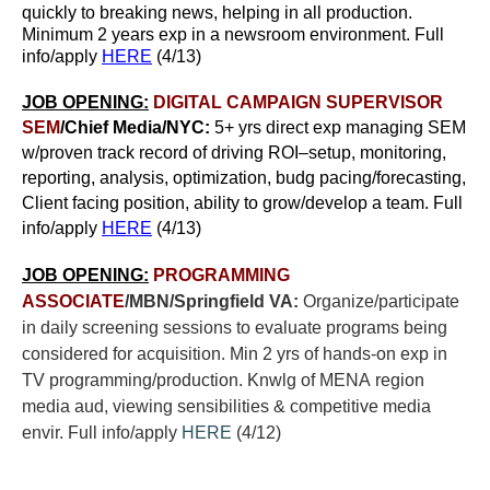
quickly to breaking news, helping in all production.
Minimum 2 years exp in a newsroom environment. Full
info/apply
HERE
(4/13)
JOB OPENING:
DIGITAL CAMPAIGN SUPERVISOR
SEM
/Chief Media/NYC:
5+ yrs direct exp managing SEM
w/proven track record of driving ROI–setup, monitoring,
reporting, analysis, optimization, budg pacing/forecasting,
Client facing position, ability to grow/develop a team. Full
info/apply
HERE
(4/13)
JOB OPENING:
PROGRAMMING
ASSOCIATE
/MBN/Springfield VA:
Organize/participate
in daily screening sessions to evaluate programs being
considered for acquisition. Min 2 yrs of hands-on exp in
TV programming/production. Knwlg of MENA region
media aud, viewing sensibilities & competitive media
envir. Full info/apply
HERE
(4/12)