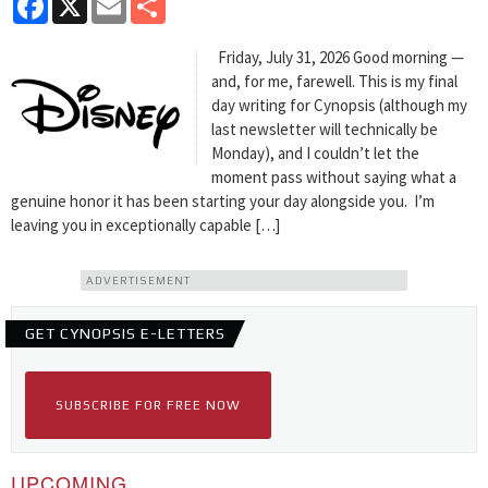
Friday, July 31, 2026 Good morning —
and, for me, farewell. This is my final
day writing for Cynopsis (although my
last newsletter will technically be
Monday), and I couldn’t let the
moment pass without saying what a
genuine honor it has been starting your day alongside you. I’m
leaving you in exceptionally capable […]
ADVERTISEMENT
GET CYNOPSIS E-LETTERS
SUBSCRIBE FOR FREE NOW
UPCOMING