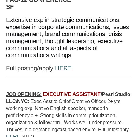
SF
E
xtensive exp in strategic communications,
expertise in corporate communications, issues
management, brand communications, crisis
management, thought leadership, executive
communications and all aspects of
communications writings.
Full posting/apply
HERE
JOB OPENING:
EXECUTIVE ASSISTANT
/Pearl Studio
LLC/NYC:
Exec Asst to Chief Creative Officer. 2+ yrs
working exp. Native English speaker, mandarin
proficiency a +. Strong skills in comm, prioritization,
organization & follow-thru. Works well under pressure.
Thrives in a demanding/fast-paced enviro. Full info/apply
HERE
(4/17)