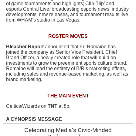
of game tournaments and highlights; Clip Blip’ and
esports Central Live, broadcasting esports news, industry
developments, new releases, and tournament results live
from WHAM’s studio in Las Vegas.
ROSTER MOVES
Bleacher Report
announced that Ed Romaine has
joined the company as Senior Vice President, Chief
Brand Officer, a newly created role that will build on
investments to grow the preeminent sports culture brand.
Romaine will lead the entirety of B/R’s marketing efforts,
including sales and revenue-based marketing, as well as
brand marketing.
THE MAIN EVENT
Celtics/Wizards on
TNT
at 8p.
A CYNOPSIS MESSAGE
Celebrating Media’s Civic-Minded