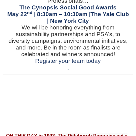
Professionals…
The Cynopsis Social Good Awards
nd
May 22
| 8:30am – 10:30am |The Yale Club
| New York City
We will be honoring everything from
sustainability partnerships and PSA’s, to
diversity campaigns, environmental initiatives,
and more. Be in the room as finalists are
celebrated and winners announced!
Register your team today
.
ON THIS DAY in 1993: T
he Pittsburgh Penguins set a