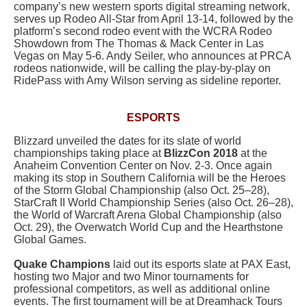
company’s new western sports digital streaming network,
serves up Rodeo All-Star from April 13-14, followed by the
platform’s second rodeo event with the WCRA Rodeo
Showdown from The Thomas & Mack Center in Las
Vegas on May 5-6. Andy Seiler, who announces at PRCA
rodeos nationwide, will be calling the play-by-play on
RidePass with Amy Wilson serving as sideline reporter.
ESPORTS
Blizzard unveiled the dates for its slate of world
championships taking place at
BlizzCon 2018
at the
Anaheim Convention Center on Nov. 2-3. Once again
making its stop in Southern California will be the Heroes
of the Storm Global Championship (also Oct. 25–28),
StarCraft II World Championship Series (also Oct. 26–28),
the World of Warcraft Arena Global Championship (also
Oct. 29), the Overwatch World Cup and the Hearthstone
Global Games.
Quake Champions
laid out its esports slate at PAX East,
hosting two Major and two Minor tournaments for
professional competitors, as well as additional online
events. The first tournament will be at Dreamhack Tours