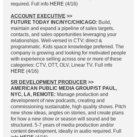
required. Full info
HERE
(4/16)
ACCOUNT EXECUTIVE
>>
FUTURE TODAY INC/NYC/CHICAGO:
Build,
maintain and expand a pipeline of sales targets,
contacts, and sales opportunities leveraging your
relationships. Well-versed in CTV; direct &
programmatic. Kids space knowledge preferred. The
company is growing and looking for motivated people
with experience selling across one or more of these
categories: CTV, OTT, OLV, Linear TV. Full info
HERE
(4/16)
SR DEVELOPMENT PRODUCER
>>
AMERICAN PUBLIC MEDIA GROUP/ST PAUL,
NYC, LA, REMOTE:
Manage production and
development of new podcasts, creating and
commissioning sustainable, high quality shows. Pitch
new show ideas, angles on stories, and create plans
for how a new show or season will sound and be
structured. 5-7 years of media production and/or
content development, ideally in audio required. Full