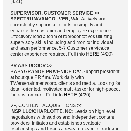
(4/21)
SUPERVISOR, CUSTOMER SERVICE
>>
SPECTRUM/VANCOUVER, WA:
Actively and
consistently support all efforts to simplify and
enhance the customer and employee experience.
Effectively lead a team of representatives utilizing
supervisory skills including and monitor individual
and team performance. 5-7 Customer service/call
center experience required. Full info
HERE
(4/20)
PR ASST/COOR
>>
BABYGRANDE PR/VENICE CA:
Support president
at boutique PR firm. Work daily with
TV/entertainment/corp. clients and media. Looking for
detail-oriented, motivated multi-tasker for high-paced,
fun environment. Full info
HERE
(4/20)
VP, CONTENT ACQUISITIONS
>>
INSP LLC/CHARLOTTE, NC:
Leads on high level
negotiations with studios and independent content
providers. Initiates and establishes strategic
relationships and heads a research team to track and