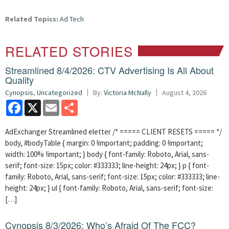
Related Topics:
Ad Tech
RELATED STORIES
Streamlined 8/4/2026: CTV Advertising Is All About
Quality
Cynopsis
,
Uncategorized
By:
Victoria McNally
August 4, 2026
Facebook
X
Email
Share
AdExchanger Streamlined eletter /* ===== CLIENT RESETS ===== */
body, #bodyTable { margin: 0 !important; padding: 0 !important;
width: 100% !important; } body { font-family: Roboto, Arial, sans-
serif; font-size: 15px; color: #333333; line-height: 24px; } p { font-
family: Roboto, Arial, sans-serif; font-size: 15px; color: #333333; line-
height: 24px; } ul { font-family: Roboto, Arial, sans-serif; font-size:
[…]
Cynopsis 8/3/2026: Who’s Afraid Of The FCC?