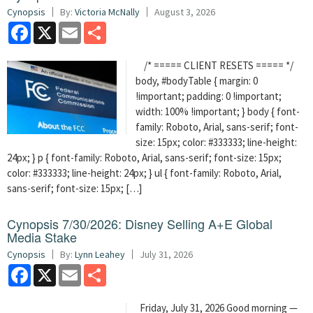
Cynopsis
By:
Victoria McNally
August 3, 2026
Facebook
X
Email
Share
/* ===== CLIENT RESETS ===== */
body, #bodyTable { margin: 0
!important; padding: 0 !important;
width: 100% !important; } body { font-
family: Roboto, Arial, sans-serif; font-
size: 15px; color: #333333; line-height:
24px; } p { font-family: Roboto, Arial, sans-serif; font-size: 15px;
color: #333333; line-height: 24px; } ul { font-family: Roboto, Arial,
sans-serif; font-size: 15px; […]
Cynopsis 7/30/2026: Disney Selling A+E Global
Media Stake
Cynopsis
By:
Lynn Leahey
July 31, 2026
Facebook
X
Email
Share
Friday, July 31, 2026 Good morning —