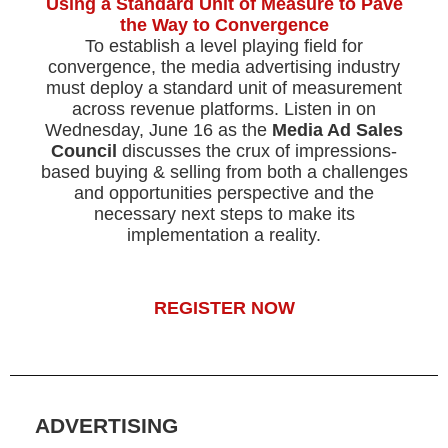
Using a Standard Unit of Measure to Pave
the Way to Convergence
To establish a level playing field for
convergence, the media advertising industry
must deploy a standard unit of measurement
across revenue platforms. Listen in on
Wednesday, June 16 as the
Media Ad Sales
Council
discusses the crux of impressions-
based buying & selling from both a challenges
and opportunities perspective and the
necessary next steps to make its
implementation a reality.
REGISTER NOW
ADVERTISING