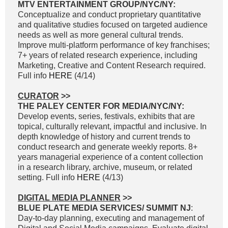
MTV ENTERTAINMENT GROUP/NYC/NY:
Conceptualize and conduct proprietary quantitative
and qualitative studies focused on targeted audience
needs as well as more general cultural trends.
Improve multi-platform performance of key franchises;
7+ years of related research experience, including
Marketing, Creative and Content Research required.
Full info
HERE
(4/14)
CURATOR
>>
THE PALEY CENTER FOR MEDIA/NYC/NY:
Develop events, series, festivals, exhibits that are
topical, culturally relevant, impactful and inclusive. In
depth knowledge of history and current trends to
conduct research and generate weekly reports. 8+
years managerial experience of a content collection
in a research library, archive, museum, or related
setting. Full info
HERE
(4/13)
DIGITAL MEDIA PLANNER
>>
BLUE PLATE MEDIA SERVICES/ SUMMIT NJ
:
Day-to-day planning, executing and management of