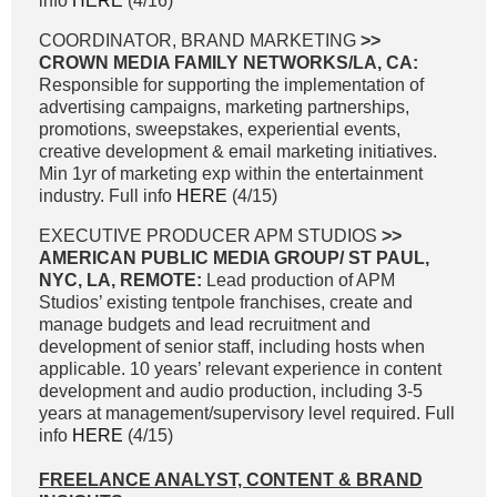
info
HERE
(4/16)
COORDINATOR, BRAND MARKETING
>>
CROWN MEDIA FAMILY NETWORKS/LA, CA:
Responsible for supporting the implementation of
advertising campaigns, marketing partnerships,
promotions, sweepstakes, experiential events,
creative development & email marketing initiatives.
Min 1yr of marketing exp within the entertainment
industry. Full info
HERE
(4/15)
EXECUTIVE PRODUCER APM STUDIOS
>>
AMERICAN PUBLIC MEDIA GROUP/ ST PAUL,
NYC, LA, REMOTE:
Lead production of APM
Studios’ existing tentpole franchises, create and
manage budgets and lead recruitment and
development of senior staff, including hosts when
applicable. 10 years’ relevant experience in content
development and audio production, including 3-5
years at management/supervisory level required. Full
info
HERE
(4/15)
FREELANCE ANALYST, CONTENT & BRAND