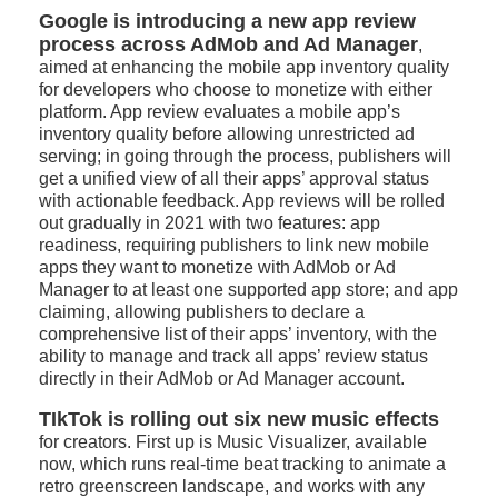
Google is introducing a new app review
process across AdMob and Ad Manager
,
aimed at enhancing the mobile app inventory quality
for developers who choose to monetize with either
platform. App review evaluates a mobile app’s
inventory quality before allowing unrestricted ad
serving; in going through the process, publishers will
get a unified view of all their apps’ approval status
with actionable feedback. App reviews will be rolled
out gradually in 2021 with two features: app
readiness, requiring publishers to link new mobile
apps they want to monetize with AdMob or Ad
Manager to at least one supported app store; and app
claiming, allowing publishers to declare a
comprehensive list of their apps’ inventory, with the
ability to manage and track all apps’ review status
directly in their AdMob or Ad Manager account.
TIkTok is rolling out six new music effects
for creators. First up is Music Visualizer, available
now, which runs real-time beat tracking to animate a
retro greenscreen landscape, and works with any