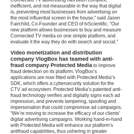
inefficient, and not measurable in the way that digital
is, preventing most businesses from advertising on
the most influential screen in the house,” said Jason
Fairchild, Co-Founder and CEO of tvScientific. “Our
new platform allows businesses to buy and measure
Connected TV media on one simple platform, and
evaluate it the way they do with search and social.”
Video monetization and distribution
company VlogBox has teamed with anti-
fraud company Protected Media
to improve
fraud detection on its platform. VlogBox’s
applications are now fitted with Protected Media’s
SDK, which offers a cybersecurity solution for the
CTV ad ecosystem. Protected Media’s patented anti-
fraud technology verifies and digitally signs each ad
impression, and prevents tampering, spoofing and
impersonation that could compromise ad campaigns.
“We’re moving to increase the efficacy of our clients’
digital advertising campaigns. Working hand-in-hand
with Protected Media will enhance our platform’s
antifraud capabilities, thus ushering in greater