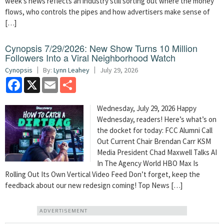
week’s news reflects an industry still sorting out where the money
flows, who controls the pipes and how advertisers make sense of
[…]
Cynopsis 7/29/2026: New Show Turns 10 Million
Followers Into a Viral Neighborhood Watch
Cynopsis
By:
Lynn Leahey
July 29, 2026
Facebook
X
Email
Share
Wednesday, July 29, 2026 Happy
Wednesday, readers! Here’s what’s on
the docket for today: FCC Alumni Call
Out Current Chair Brendan Carr KSM
Media President Chad Maxwell Talks AI
In The Agency World HBO Max Is
Rolling Out Its Own Vertical Video Feed Don’t forget, keep the
feedback about our new redesign coming! Top News […]
ADVERTISEMENT