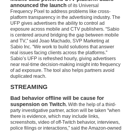
announced the launch
of its Universal
Frequency Pixel to address problems like cross-
platform transparency in the advertising industry. The
UFP gives advertisers the ability to control ad
exposure across mobile and CTV publishers. “Sabio
is centered around bridging the gap between mobile
and TV,” said Joao Machado, SVP Marketing at
Sabio Inc. “We work to build solutions that answer
real issues facing clients across the platforms.”
Sabio’s UFP is refreshed hourly, giving advertisers
near real-time decision-making insight into frequency
of ad exposure. The tool also helps partners avoid
duplicated reach.
STREAMING
Bad behavior offline will be cause for
suspension on Twitch
.
With the help of a third-
party investigative partner, action will be taken “when
there is evidence, which may include links,
screenshots, video of off-Twitch behavior, interviews,
police filings or interactions,” said the Amazon-owned