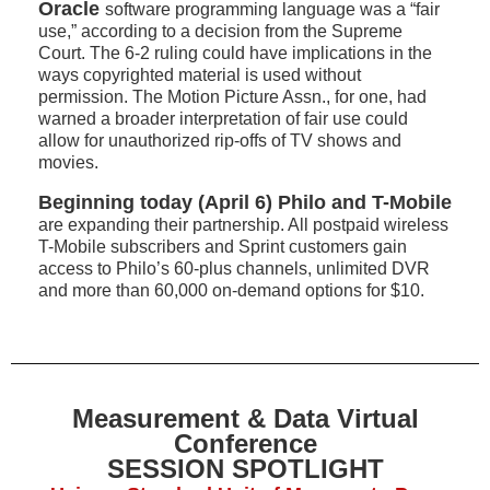
Oracle
software programming language was a “fair
use,” according to a decision from the Supreme
Court. The 6-2 ruling could have implications in the
ways copyrighted material is used without
permission. The Motion Picture Assn., for one, had
warned a broader interpretation of fair use could
allow for unauthorized rip-offs of TV shows and
movies.
Beginning today (April 6) Philo and T-Mobile
are expanding their partnership. All postpaid wireless
T-Mobile subscribers and Sprint customers gain
access to Philo’s 60-plus channels, unlimited DVR
and more than 60,000 on-demand options for $10.
Measurement & Data Virtual
Conference
SESSION SPOTLIGHT