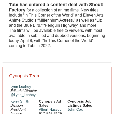
Tubi has entered a content deal with Shout!
Factory
for a collection of anime films. New titles
include “In This Corner of the World” and Eleven Arts
Anime Studio’s “Millennium Actress,” as well as “Liz
and the Blue Bird,” “Penguin Highway” and more.
The films will be available free to viewers, with most
available in subtitled and dubbed versions, beginning
today, April 8, with “In This Corner of the World”
coming to Tubi in 2022.
Cynopsis Team
Lynn Leahey
Editorial Director
@Lynn_Leahey
Kerry Smith
Cynopsis Ad
Cynopsis Job
Division
Sales
Listings Sales
President
Albert Nassour
John Cox
Access
917-545-3129