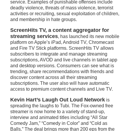
service. Examples of punishable offenses include
deadly violence, threats of mass violence, terrorist
activities or recruiting, sexual exploitation of children,
and membership in hate groups.
ScreenHits TV, a content aggregator for
streaming services
, has launched its new mobile
platform on Apple’s iPad, Android TV, Chromecast
and Fire TV Stick platforms. ScreenHits TV allows
subscribers to integrate and manage streaming
subscriptions, AVOD and live channels in tablet app
and desktop versions. Consumers can see what is
trending, share recommendations with friends and
discover content across all their streaming
subscriptions. The user also will have automatic
access to premium content channels and Live TV.
Kevin Hart’s Laugh Out Loud Network
is
spreading the laughs to Tubi. The Fox-owned free
streamer is now home to a variety of stand-up,
interview and animated titles including “All Star
Comedy Jam,” “Comedy in Color” and “Cold as
Balls.” The deal brings more than 200 eps from the