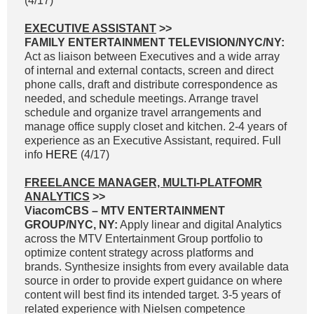
(4/17)
EXECUTIVE ASSISTANT
>>
FAMILY ENTERTAINMENT TELEVISION/NYC/NY:
Act as liaison between Executives and a wide array
of internal and external contacts, screen and direct
phone calls, draft and distribute correspondence as
needed, and schedule meetings. Arrange travel
schedule and organize travel arrangements and
manage office supply closet and kitchen. 2-4 years of
experience as an Executive Assistant, required. Full
info
HERE
(4/17)
FREELANCE MANAGER, MULTI-PLATFOMR
ANALYTICS
>>
ViacomCBS – MTV ENTERTAINMENT
GROUP/NYC, NY:
Apply linear and digital Analytics
across the MTV Entertainment Group portfolio to
optimize content strategy across platforms and
brands. Synthesize insights from every available data
source in order to provide expert guidance on where
content will best find its intended target. 3-5 years of
related experience with Nielsen competence