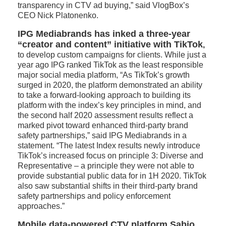
transparency in CTV ad buying,” said VlogBox’s
CEO Nick Platonenko.
IPG Mediabrands has inked a three-year
“creator and content” initiative with TikTok
,
to develop custom campaigns for clients. While just a
year ago IPG ranked TikTok as the least responsible
major social media platform, “As TikTok’s growth
surged in 2020, the platform demonstrated an ability
to take a forward-looking approach to building its
platform with the index’s key principles in mind, and
the second half 2020 assessment results reflect a
marked pivot toward enhanced third-party brand
safety partnerships,” said IPG Mediabrands in a
statement. “The latest Index results newly introduce
TikTok’s increased focus on principle 3: Diverse and
Representative – a principle they were not able to
provide substantial public data for in 1H 2020. TikTok
also saw substantial shifts in their third-party brand
safety partnerships and policy enforcement
approaches.”
Mobile data-powered CTV platform Sabio