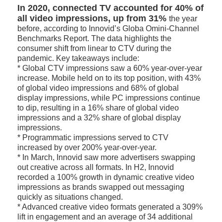
In 2020, connected TV accounted for 40% of
all video impressions, up from 31%
the year
before, according to Innovid’s Globa Omini-Channel
Benchmarks Report. The data highlights the
consumer shift from linear to CTV during the
pandemic. Key takeaways include:
* Global CTV impressions saw a 60% year-over-year
increase. Mobile held on to its top position, with 43%
of global video impressions and 68% of global
display impressions, while PC impressions continue
to dip, resulting in a 16% share of global video
impressions and a 32% share of global display
impressions.
* Programmatic impressions served to CTV
increased by over 200% year-over-year.
* In March, Innovid saw more advertisers swapping
out creative across all formats. In H2, Innovid
recorded a 100% growth in dynamic creative video
impressions as brands swapped out messaging
quickly as situations changed.
* Advanced creative video formats generated a 309%
lift in engagement and an average of 34 additional