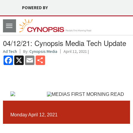
POWERED BY
Toggle
navigation
04/12/21: Cynopsis Media Tech Update
Ad Tech
By:
Cynopsis Media
April 12, 2021 |
Facebook
X
Email
Share
Monday April 12, 2021