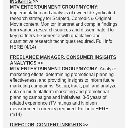
INSIGHTS
>>
MTV ENTERTAINMENT GROUP/NYC/NY:
Implementation and analysis of owned & syndicated
research strategy for Scripted, Comedic & Original
Movie content. Monitor, interpret and compile findings
from various research sources and disseminate it to
key partners. Experience with qualitative and
quantitative research techniques required. Full info
HERE
(4/14)
FREELANCE MANAGER, CONSUMER INSIGHTS
ANALYTICS
>>
MTV ENTERTAINMENT GROUP/NYC/NY:
Analyze
marketing efforts, determining promotional planning
effectiveness, and providing insights to inform future
marketing campaigns. Set up, track, pull and analyze
data on multi-platform marketing and promotional
planning campaigns and initiatives. 3-5 years of
related experience (TV ratings and Nielsen
measurement currency) required. Full info
HERE
(4/14)
DIRECTOR, CONTENT INSIGHTS
>>