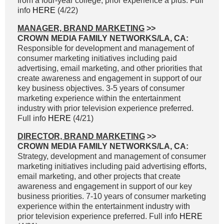
from a four-year college; prior experience a plus. Full
info
HERE
(4/22)
MANAGER, BRAND MARKETING
>>
CROWN MEDIA FAMILY NETWORKS/LA, CA:
Responsible for development and management of
consumer marketing initiatives including paid
advertising, email marketing, and other priorities that
create awareness and engagement in support of our
key business objectives. 3-5 years of consumer
marketing experience within the entertainment
industry with prior television experience preferred.
Full info
HERE
(4/21)
DIRECTOR, BRAND MARKETING
>>
CROWN MEDIA FAMILY NETWORKS/LA, CA:
Strategy, development and management of consumer
marketing initiatives including paid advertising efforts,
email marketing, and other projects that create
awareness and engagement in support of our key
business priorities. 7-10 years of consumer marketing
experience within the entertainment industry with
prior television experience preferred. Full info
HERE