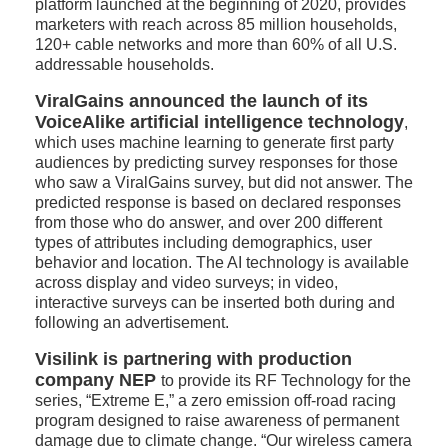
platform launched at the beginning of 2020, provides
marketers with reach across 85 million households,
120+ cable networks and more than 60% of all U.S.
addressable households.
ViralGains announced the launch of its
VoiceAlike artificial intelligence technology
,
which uses machine learning to generate first party
audiences by predicting survey responses for those
who saw a ViralGains survey, but did not answer. The
predicted response is based on declared responses
from those who do answer, and over 200 different
types of attributes including demographics, user
behavior and location. The AI technology is available
across display and video surveys; in video,
interactive surveys can be inserted both during and
following an advertisement.
Visilink is partnering with production
company NEP
to provide its RF Technology for the
series, “Extreme E,” a zero emission off-road racing
program designed to raise awareness of permanent
damage due to climate change. “Our wireless camera