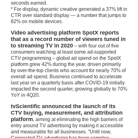
seconds earned.
* For display, dynamic creative generated a 37% lift in
CTR over standard display — a number that jumps to
82% on mobile devices.
Video advertising platform SpotX reports
that as a record number of viewers tuned in
to streaming TV in 2020
– with four out of five
consumers watching at least some ad-supported
CTV programming – global ad spend on the SpotX
platform grew 42% during the year, driven primarily
by over-the-top clients who account for nearly 70% of
overall ad spend. Business continued to accelerate
last year on a quarterly basis after COVID-19 initially
impacted the second quarter, growing globally to 70%
YoY in 4Q20.
tvScientific announced the launch of its
CTV buying, measurement, and attribution
platform
, aiming at eliminating the high barriers of
entry around TV advertising by making it accessible
and measurable for all businesses. “Until now,
Connected TV advertising has been complex,