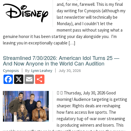
and, for me, farewell. This is my final
day writing for Cynopsis (although my
last newsletter will technically be
Monday), and I couldn’t let the
moment pass without saying what a
genuine honor it has been starting your day alongside you. I’m
leaving you in exceptionally capable […]
Streamlined 7/30/2026: American Idol Turns 25 —
And Now Anyone in the World Can Audition
Cynopsis
By:
Lynn Leahey
July 30, 2026
Facebook
X
Email
Share
  Thursday, July 30, 2026 Good
morning! Audience targeting is getting
sharper. Rights deals are reshaping
how fans access live sports. The
regulatory tug-of-war over streaming
is producing winners and losers. This