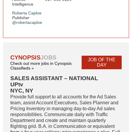
Intelligence
Roberta Caploe
Publisher
@robertacaploe
CYNOPSIS
JOBS
JOB OF THE
Check out more jobs in Cynopsis
DAY
Classifieds »
SALES ASSISTANT – NATIONAL
UPtv
NYC, NY
Provide full support to all accounts for the Ad Sales
team, assist Account Executives, Sales Planner and
Pricing Inventory in managing day-to-day Ad sales
responsibilities. Communicate daily with Traffic
Department and create and maintain quarterly
flighting grid. B.A. in Communication or equivalent