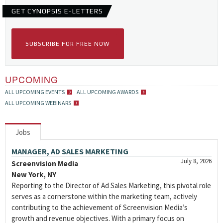
GET CYNOPSIS E-LETTERS
SUBSCRIBE FOR FREE NOW
UPCOMING
ALL UPCOMING EVENTS
ALL UPCOMING AWARDS
ALL UPCOMING WEBINARS
Jobs
MANAGER, AD SALES MARKETING
July 8, 2026
Screenvision Media
New York, NY
Reporting to the Director of Ad Sales Marketing, this pivotal role
serves as a cornerstone within the marketing team, actively
contributing to the achievement of Screenvision Media’s
growth and revenue objectives. With a primary focus on