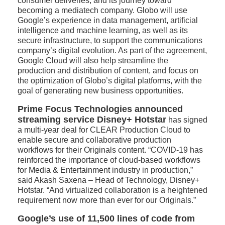
consumer deliveries, and its journey toward
becoming a mediatech company. Globo will use
Google’s experience in data management, artificial
intelligence and machine learning, as well as its
secure infrastructure, to support the communications
company’s digital evolution. As part of the agreement,
Google Cloud will also help streamline the
production and distribution of content, and focus on
the optimization of Globo’s digital platforms, with the
goal of generating new business opportunities.
Prime Focus Technologies announced
streaming service Disney+ Hotstar
has signed
a multi-year deal for CLEAR Production Cloud to
enable secure and collaborative production
workflows for their Originals content. “COVID-19 has
reinforced the importance of cloud-based workflows
for Media & Entertainment industry in production,”
said Akash Saxena – Head of Technology, Disney+
Hotstar. “And virtualized collaboration is a heightened
requirement now more than ever for our Originals.”
Google’s use of 11,500 lines of code from