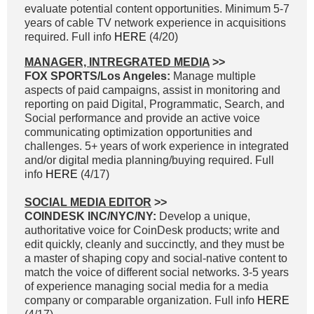
evaluate potential content opportunities. Minimum 5-7
years of cable TV network experience in acquisitions
required. Full info
HERE
(4/20)
MANAGER, INTREGRATED MEDIA
>>
FOX SPORTS/Los Angeles:
Manage multiple
aspects of paid campaigns, assist in monitoring and
reporting on paid Digital, Programmatic, Search, and
Social performance and provide an active voice
communicating optimization opportunities and
challenges. 5+ years of work experience in integrated
and/or digital media planning/buying required. Full
info
HERE
(4/17)
SOCIAL MEDIA EDITOR
>>
COINDESK INC/NYC/NY:
Develop a unique,
authoritative voice for CoinDesk products; write and
edit quickly, cleanly and succinctly, and they must be
a master of shaping copy and social-native content to
match the voice of different social networks. 3-5 years
of experience managing social media for a media
company or comparable organization. Full info
HERE