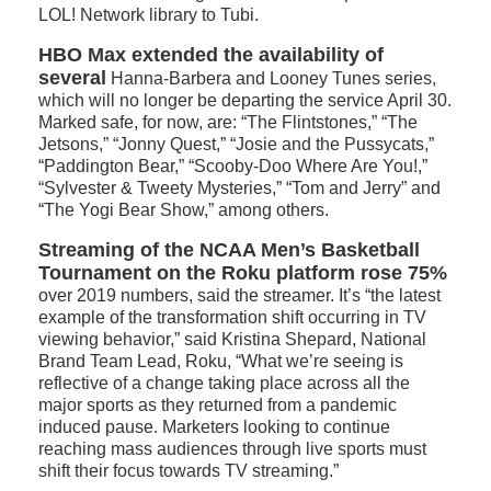
LOL! Network library to Tubi.
HBO Max extended the availability of
several
Hanna-Barbera and Looney Tunes series,
which will no longer be departing the service April 30.
Marked safe, for now, are: “The Flintstones,” “The
Jetsons,” “Jonny Quest,” “Josie and the Pussycats,”
“Paddington Bear,” “Scooby-Doo Where Are You!,”
“Sylvester & Tweety Mysteries,” “Tom and Jerry” and
“The Yogi Bear Show,” among others.
Streaming of the NCAA Men’s Basketball
Tournament on the Roku platform rose 75%
over 2019 numbers, said the streamer. It’s “the latest
example of the transformation shift occurring in TV
viewing behavior,” said Kristina Shepard, National
Brand Team Lead, Roku, “What we’re seeing is
reflective of a change taking place across all the
major sports as they returned from a pandemic
induced pause. Marketers looking to continue
reaching mass audiences through live sports must
shift their focus towards TV streaming.”