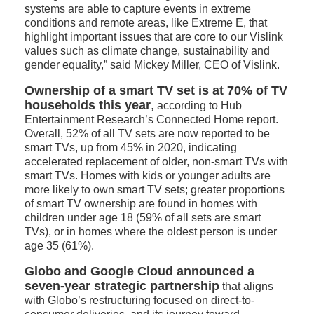
systems are able to capture events in extreme
conditions and remote areas, like Extreme E, that
highlight important issues that are core to our Vislink
values such as climate change, sustainability and
gender equality,” said Mickey Miller, CEO of Vislink.
Ownership of a smart TV set is at 70% of TV
households this year
,
according to Hub
Entertainment Research’s Connected Home report.
Overall, 52% of all TV sets are now reported to be
smart TVs, up from 45% in 2020, indicating
accelerated replacement of older, non-smart TVs with
smart TVs. Homes with kids or younger adults are
more likely to own smart TV sets; greater proportions
of smart TV ownership are found in homes with
children under age 18 (59% of all sets are smart
TVs), or in homes where the oldest person is under
age 35 (61%).
Globo and Google Cloud announced a
seven-year strategic partnership
that aligns
with Globo’s restructuring focused on direct-to-