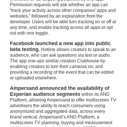
Permission requests will ask whether an app can
“track your activity across other companies’ apps and
websites,” followed by an explanation from the
developer. Users will be able turn tracking on or off at
any time, and enable tracking across all apps or opt
out with one toggle.
Facebook launched a new app into public
beta testing
.
Hotline allows creators to speak to an
audience, who can ask questions via text or audio.
The app one-ups similar creation Clubhouse by
enabling creators to turn their cameras on, and
providing a recording of the event that can be edited
or uploaded elsewhere.
Ampersand announced the availability of
Experian audience segments
within its AND
Platform, allowing Ampersand to offer multiscreen TV
advertisers the ability to reach consumers using
anonymized and aggregated data, across every
brand vertical. Ampersand’s AND Platform, a
multiscreen TV planning, buying and measurement