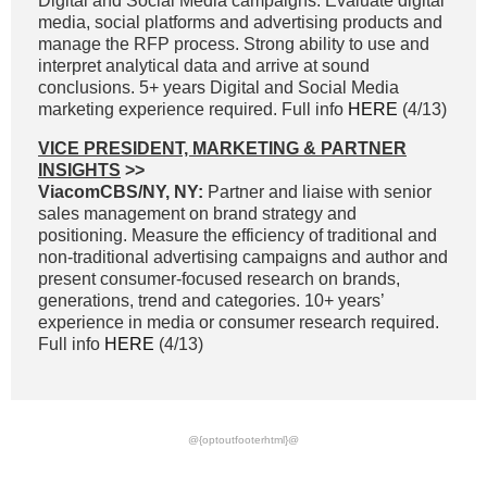
Digital and Social Media campaigns. Evaluate digital
media, social platforms and advertising products and
manage the RFP process. Strong ability to use and
interpret analytical data and arrive at sound
conclusions. 5+ years Digital and Social Media
marketing experience required. Full info
HERE
(4/13)
VICE PRESIDENT, MARKETING & PARTNER
INSIGHTS
>>
ViacomCBS/NY, NY:
Partner and liaise with senior
sales management on brand strategy and
positioning. Measure the efficiency of traditional and
non-traditional advertising campaigns and author and
present consumer-focused research on brands,
generations, trend and categories. 10+ years’
experience in media or consumer research required.
Full info
HERE
(4/13)
@{optoutfooterhtml}@