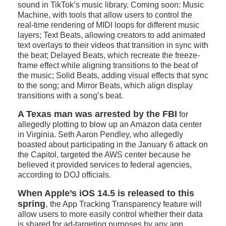
sound in TikTok’s music library. Coming soon: Music
Machine, with tools that allow users to control the
real-time rendering of MIDI loops for different music
layers; Text Beats, allowing creators to add animated
text overlays to their videos that transition in sync with
the beat; Delayed Beats, which recreate the freeze-
frame effect while aligning transitions to the beat of
the music; Solid Beats, adding visual effects that sync
to the song; and Mirror Beats, which align display
transitions with a song’s beat.
A Texas man was arrested by the FBI
for
allegedly plotting to blow up an Amazon data center
in Virginia. Seth Aaron Pendley, who allegedly
boasted about participating in the January 6 attack on
the Capitol, targeted the AWS center because he
believed it provided services to federal agencies,
according to DOJ officials.
When Apple’s iOS 14.5 is released to this
spring
,
the App Tracking Transparency feature will
allow users to more easily control whether their data
is shared for ad-targeting purposes by any app.