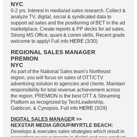
NYC
0-2 yrs. Interest in media/ad sales research. Collect &
analyze TV, digital, social & syndicated data to
support ad sales and the positioning of BET in the ad
marketplace. Create reports & PP decks for ad sales.
Strong MS Office, quant & comm skills. Recent grads
welcome to apply! Full info
HERE
(3/30)
REGIONAL SALES MANAGER
PREMION
NYC
As part of the National Sales team’s Northeast
region, you will focus on sales of OTT/CTV
advertising solution to agencies and clients. Maintain
responsibility for total revenue achievement across
the region. PREMION is the best OTT & Streaming
Platform as recognized by TechLeadership,
Gabbcon, & Cynopsis. Full info
HERE
(3/29)
DIGITAL SALES MANAGE
R >>
NEXSTAR MEDIA GROUP/MYRTLE BEACH:
Develops & executes sales strategies which result in