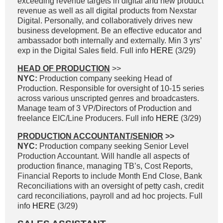
exceeding revenue targets in digital and new product
revenue as well as all digital products from Nexstar
Digital. Personally, and collaboratively drives new
business development. Be an effective educator and
ambassador both internally and externally. Min 3 yrs’
exp in the Digital Sales field. Full info
HERE
(3/29)
HEAD OF PRODUCTION
>>
NYC:
Production company seeking Head of
Production. Responsible for oversight of 10-15 series
across various unscripted genres and broadcasters.
Manage team of 3 VP/Directors of Production and
freelance EIC/Line Producers. Full info
HERE
(3/29)
PRODUCTION ACCOUNTANT/SENIOR
>>
NYC:
Production company seeking Senior Level
Production Accountant. Will handle all aspects of
production finance, managing TB’s, Cost Reports,
Financial Reports to include Month End Close, Bank
Reconciliations with an oversight of petty cash, credit
card reconciliations, payroll and ad hoc projects. Full
info
HERE
(3/29)