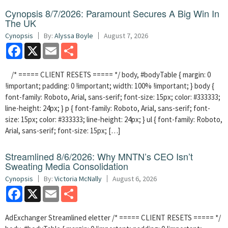
Cynopsis 8/7/2026: Paramount Secures A Big Win In
The UK
Cynopsis
By:
Alyssa Boyle
August 7, 2026
Facebook
X
Email
Share
/* ===== CLIENT RESETS ===== */ body, #bodyTable { margin: 0
!important; padding: 0 !important; width: 100% !important; } body {
font-family: Roboto, Arial, sans-serif; font-size: 15px; color: #333333;
line-height: 24px; } p { font-family: Roboto, Arial, sans-serif; font-
size: 15px; color: #333333; line-height: 24px; } ul { font-family: Roboto,
Arial, sans-serif; font-size: 15px; […]
Streamlined 8/6/2026: Why MNTN’s CEO Isn’t
Sweating Media Consolidation
Cynopsis
By:
Victoria McNally
August 6, 2026
Facebook
X
Email
Share
AdExchanger Streamlined eletter /* ===== CLIENT RESETS ===== */