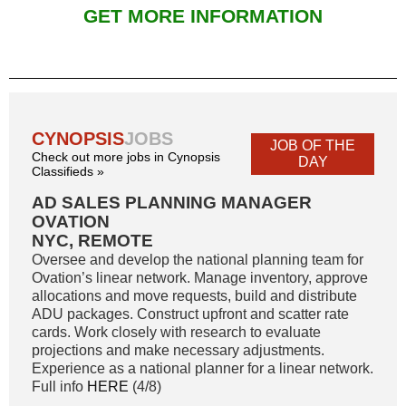
GET MORE INFORMATION
CYNOPSIS
JOBS
JOB OF THE
Check out more jobs in Cynopsis
DAY
Classifieds »
AD SALES PLANNING MANAGER
OVATION
NYC, REMOTE
Oversee and develop the national planning team for
Ovation’s linear network. Manage inventory, approve
allocations and move requests, build and distribute
ADU packages. Construct upfront and scatter rate
cards. Work closely with research to evaluate
projections and make necessary adjustments.
Experience as a national planner for a linear network.
Full info
HERE
(4/8)