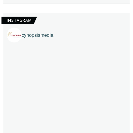
INSTAGRAM
cynopsismedia