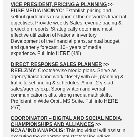
VICE PRESIDENT, PRICING & PLANNING
>>
FUSE MEDIA INC/NYC:
Establish pricing and
sellout guidelines in support of the network’s financial
objectives. Provide weekly Sales revenue pacing &
projection reports. Strategically determine most
effective utilization of National inventory.
Development of the financial plans, annual budget,
and quarterly forecast. 10+ years of media
experience. Full info
HERE
(4/8)
DIRECT RESPONSE SALES PLANNER
>>
REELZ/NY:
Create/revise media plans. Serve as
agency liaison and work closely with AE, planning &
traffic to set pricing & schedules. A min. 2 yrs ad
sales/agency exp. Strong written and verbal
communication skills, strong media math skills.
Proficient in Wide Orbit, MS Suite. Full info
HERE
(4/7)
COORDINATOR – DIGITAL AND SOCIAL MEDIA,
CHAMPIONSHIPS AND ALLIANCES
>>
NCAA/ INDIANAPOLIS:
This individual will assist in
executing the departmental strategy including: