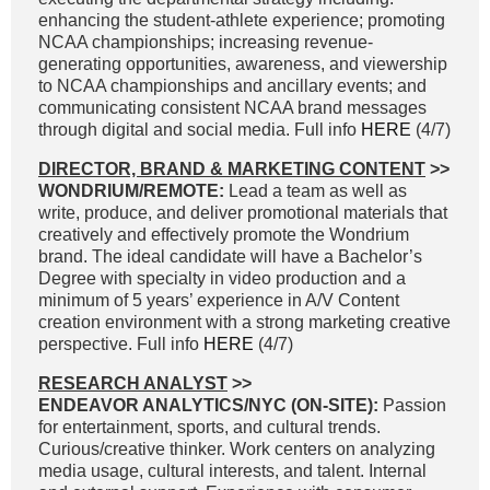
enhancing the student-athlete experience; promoting
NCAA championships; increasing revenue-
generating opportunities, awareness, and viewership
to NCAA championships and ancillary events; and
communicating consistent NCAA brand messages
through digital and social media. Full info
HERE
(4/7)
DIRECTOR, BRAND & MARKETING CONTENT
>>
WONDRIUM/REMOTE:
Lead a team as well as
write, produce, and deliver promotional materials that
creatively and effectively promote the Wondrium
brand. The ideal candidate will have a Bachelor’s
Degree with specialty in video production and a
minimum of 5 years’ experience in A/V Content
creation environment with a strong marketing creative
perspective. Full info
HERE
(4/7)
RESEARCH ANALYST
>>
ENDEAVOR ANALYTICS/NYC (ON-SITE):
Passion
for entertainment, sports, and cultural trends.
Curious/creative thinker. Work centers on analyzing
media usage, cultural interests, and talent. Internal