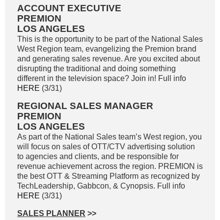
ACCOUNT EXECUTIVE
PREMION
LOS ANGELES
This is the opportunity to be part of the National Sales
West Region team, evangelizing the Premion brand
and generating sales revenue. Are you excited about
disrupting the traditional and doing something
different in the television space? Join in! Full info
HERE
(3/31)
REGIONAL SALES MANAGER
PREMION
LOS ANGELES
As part of the National Sales team’s West region, you
will focus on sales of OTT/CTV advertising solution
to agencies and clients, and be responsible for
revenue achievement across the region. PREMION is
the best OTT & Streaming Platform as recognized by
TechLeadership, Gabbcon, & Cynopsis. Full info
HERE
(3/31)
SALES PLANNER
>>