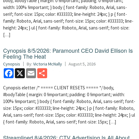
body, #bodyTable { margin: 0 !important; padding: 0 !important;
width: 100% !important; } body { font-family: Roboto, Arial, sans-
serif; font-size: 15px; color: #333333; line-height: 24px; } p { font-
family: Roboto, Arial, sans-serif; font-size: 15px; color: #333333; line-
height: 24px; } ul { font-family: Roboto, Arial, sans-serif; font-size:
[…]
Cynopsis 8/5/2026: Paramount CEO David Ellison Is
Feeling The Heat
Cynopsis
By:
Victoria McNally
August 5, 2026
Facebook
X
Email
Share
Cynopsis eletter /* ===== CLIENT RESETS ===== */ body,
#bodyTable { margin: 0 !important; padding: 0 !important; width:
100% !important; } body { font-family: Roboto, Arial, sans-serif; font-
size: 15px; color: #333333; line-height: 24px; } p { font-family: Roboto,
Arial, sans-serif; font-size: 15px; color: #333333; line-height: 24px; } ul
{ font-family: Roboto, Arial, sans-serif; font-size: 15px; […]
Streamlined 8/4/2026: CTV Advertising Is All About