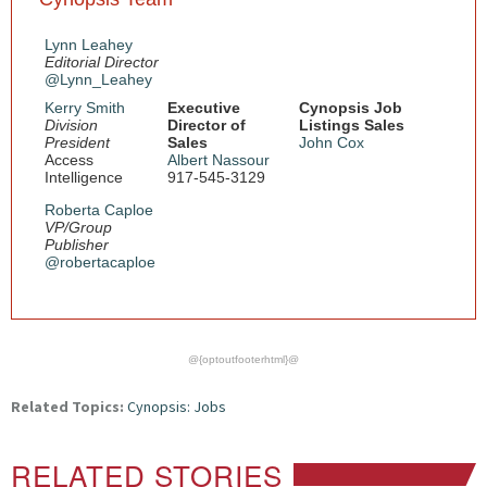
Lynn Leahey
Editorial Director
@Lynn_Leahey
Kerry Smith
Executive
Cynopsis Job
Division
Director of
Listings Sales
President
Sales
John Cox
Access
Albert Nassour
Intelligence
917-545-3129
Roberta Caploe
VP/Group
Publisher
@robertacaploe
@{optoutfooterhtml}@
Related Topics:
Cynopsis: Jobs
RELATED STORIES