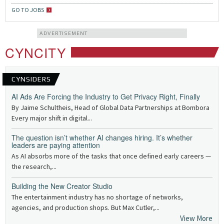
GO TO JOBS
ADVERTISEMENT
CYNCITY
CYNSIDERS
AI Ads Are Forcing the Industry to Get Privacy Right, Finally
By Jaime Schultheis, Head of Global Data Partnerships at Bombora
Every major shift in digital...
The question isn’t whether AI changes hiring. It’s whether
leaders are paying attention
As AI absorbs more of the tasks that once defined early careers —
the research,...
Building the New Creator Studio
The entertainment industry has no shortage of networks,
agencies, and production shops. But Max Cutler,...
View More