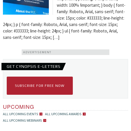
width: 100% !important; } body { font-
family: Roboto, Arial, sans-serif; font-
size: 15px; color: #333333; line-height:
24px; } p { font-family: Roboto, Arial, sans-serif; font-size: 15px;
color: #333333; line-height: 24px; } ul { font-family: Roboto, Arial,
sans-serif; font-size: 15px; […]
ADVERTISEMENT
GET CYNOPSIS E-LETTERS
SUBSCRIBE FOR FREE NOW
UPCOMING
ALL UPCOMING EVENTS
ALL UPCOMING AWARDS
ALL UPCOMING WEBINARS