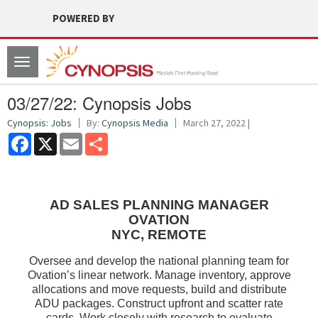
POWERED BY
Toggle
navigation
03/27/22: Cynopsis Jobs
Cynopsis: Jobs
By:
Cynopsis Media
March 27, 2022 |
Facebook
X
Email
Share
AD SALES PLANNING MANAGER
OVATION
NYC, REMOTE
Oversee and develop the national planning team for
Ovation’s linear network. Manage inventory, approve
allocations and move requests, build and distribute
ADU packages. Construct upfront and scatter rate
cards. Work closely with research to evaluate