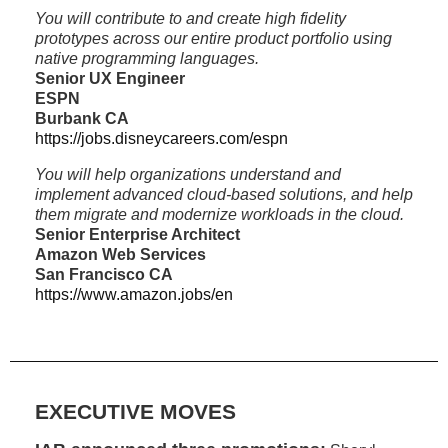
You will contribute to and create high fidelity
prototypes across our entire product portfolio using
native programming languages.
Senior UX Engineer
ESPN
Burbank CA
https://jobs.disneycareers.com/espn
You will help organizations understand and
implement advanced cloud-based solutions, and help
them migrate and modernize workloads in the cloud.
Senior Enterprise Architect
Amazon Web Services
San Francisco CA
https://www.amazon.jobs/en
EXECUTIVE MOVES