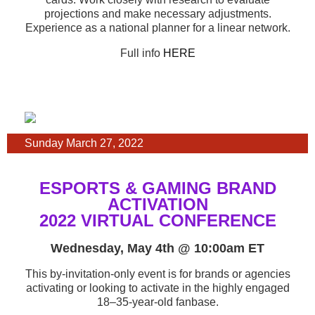
projections and make necessary adjustments.
Experience as a national planner for a linear network.
Full info
HERE
Sunday March 27, 2022
ESPORTS & GAMING BRAND
ACTIVATION
2022 VIRTUAL CONFERENCE
Wednesday, May 4th @ 10:00am ET
This by-invitation-only event is for brands or agencies
activating or looking to activate in the highly engaged
18–35-year-old fanbase.