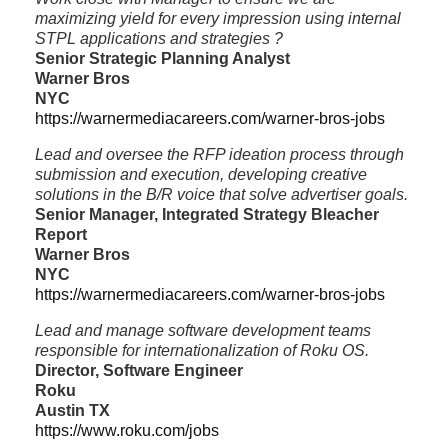
maximizing yield for every impression using internal
STPL applications and strategies ?
Senior Strategic Planning Analyst
Warner Bros
NYC
https://warnermediacareers.com/warner-bros-jobs
Lead and oversee the RFP ideation process through
submission and execution, developing creative
solutions in the B/R voice that solve advertiser goals.
Senior Manager, Integrated Strategy Bleacher
Report
Warner Bros
NYC
https://warnermediacareers.com/warner-bros-jobs
Lead and manage software development teams
responsible for internationalization of Roku OS.
Director, Software Engineer
Roku
Austin TX
https://www.roku.com/jobs