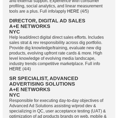
and external support. Experience with consumer
profiling, social analytics, and linear measurement
tools are a plus. Full info/apply
HERE
(4/5)
DIRECTOR, DIGITAL AD SALES
A+E NETWORKS
NYC
Help lead/direct digital direct sales efforts. Includes
sales strat & rev responsibility across dig portfolio.
Provide dig knowledge/training, evaluate new dig
products, evolving upfront rate cards & more. High
level knowledge of evolving media landscape,
industry trends competitive marketplace. Full info
HERE
(4/4)
SR SPECIALIST, ADVANCED
ADVERTISING SOLUTIONS
A+E NETWORKS
NYC
Responsible for executing day-to-day objectives of
Advanced Ad Solutions assisting w/prod dev &
specializing in QC, user acceptance testing (UAT) &
optimization of ad products brands on web, mobile &