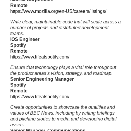
Remote
https://www.mozilla.org/en-US/careers/listings/
Write clear, maintainable code that will scale across a
number of projects and distributed development
teams.
iOS Engineer
Spotify
Remote
https://www.lifeatspotify.com/
Ensure that technology plays a vital role throughout
the product areas’s vision, strategy, and roadmap.
Senior Engineering Manager
Spotify
Remote
https://www.lifeatspotify.com/
Create opportunities to showcase the qualities and
values of BBC News, including by writing briefings
and pitching stories to media and developing digital
assets.
Senior Manager, Communications