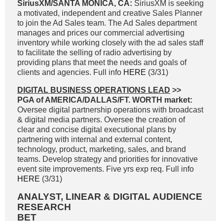
SiriusXM/SANTA MONICA, CA:
SiriusXM is seeking
a motivated, independent and creative Sales Planner
to join the Ad Sales team. The Ad Sales department
manages and prices our commercial advertising
inventory while working closely with the ad sales staff
to facilitate the selling of radio advertising by
providing plans that meet the needs and goals of
clients and agencies. Full info
HERE
(3/31)
DIGITAL BUSINESS OPERATIONS LEAD
>>
PGA of AMERICA/DALLAS/FT. WORTH market:
Oversee digital partnership operations with broadcast
& digital media partners. Oversee the creation of
clear and concise digital executional plans by
partnering with internal and external content,
technology, product, marketing, sales, and brand
teams. Develop strategy and priorities for innovative
event site improvements. Five yrs exp req. Full info
HERE
(3/31)
ANALYST, LINEAR & DIGITAL AUDIENCE
RESEARCH
BET