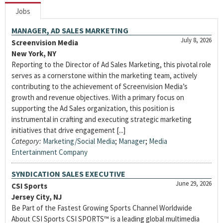
Jobs
MANAGER, AD SALES MARKETING
July 8, 2026
Screenvision Media
New York, NY
Reporting to the Director of Ad Sales Marketing, this pivotal role
serves as a cornerstone within the marketing team, actively
contributing to the achievement of Screenvision Media’s
growth and revenue objectives. With a primary focus on
supporting the Ad Sales organization, this position is
instrumental in crafting and executing strategic marketing
initiatives that drive engagement [...]
Category:
Marketing/Social Media
;
Manager
;
Media
Entertainment Company
SYNDICATION SALES EXECUTIVE
June 29, 2026
CSI Sports
Jersey City, NJ
Be Part of the Fastest Growing Sports Channel Worldwide
About CSI Sports CSI SPORTS™ is a leading global multimedia