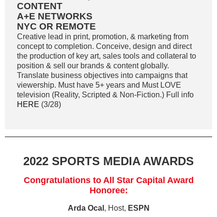
CONTENT
A+E NETWORKS
NYC OR REMOTE
Creative lead in print, promotion, & marketing from
concept to completion. Conceive, design and direct
the production of key art, sales tools and collateral to
position & sell our brands & content globally.
Translate business objectives into campaigns that
viewership. Must have 5+ years and Must LOVE
television (Reality, Scripted & Non-Fiction.) Full info
HERE
(3/28)
2022 SPORTS MEDIA AWARDS
Congratulations to All Star Capital Award
Honoree:
Arda Ocal
, Host,
ESPN