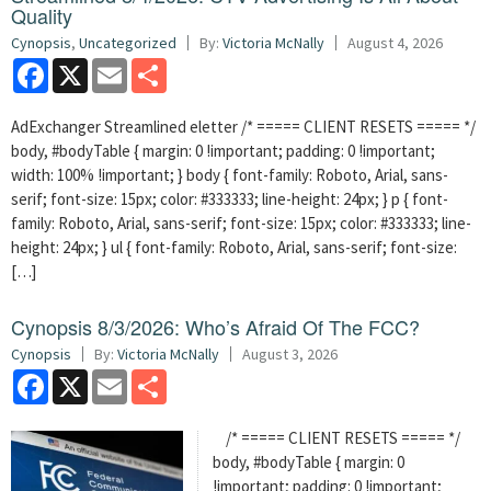
Quality
Cynopsis
,
Uncategorized
By:
Victoria McNally
August 4, 2026
Facebook
X
Email
Share
AdExchanger Streamlined eletter /* ===== CLIENT RESETS ===== */
body, #bodyTable { margin: 0 !important; padding: 0 !important;
width: 100% !important; } body { font-family: Roboto, Arial, sans-
serif; font-size: 15px; color: #333333; line-height: 24px; } p { font-
family: Roboto, Arial, sans-serif; font-size: 15px; color: #333333; line-
height: 24px; } ul { font-family: Roboto, Arial, sans-serif; font-size:
[…]
Cynopsis 8/3/2026: Who’s Afraid Of The FCC?
Cynopsis
By:
Victoria McNally
August 3, 2026
Facebook
X
Email
Share
/* ===== CLIENT RESETS ===== */
body, #bodyTable { margin: 0
!important; padding: 0 !important;