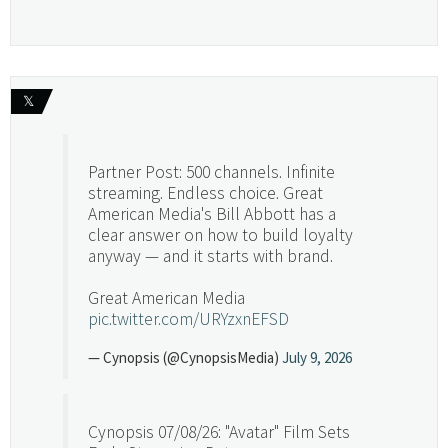
𝕏
Partner Post: 500 channels. Infinite
streaming. Endless choice. Great
American Media's Bill Abbott has a
clear answer on how to build loyalty
anyway — and it starts with brand.
Great American Media
pic.twitter.com/URYzxnEFSD
— Cynopsis (@CynopsisMedia)
July 9, 2026
Cynopsis 07/08/26: "Avatar" Film Sets