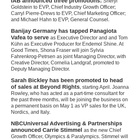
IAB announced three promotions:
Sheryl
Goldstein to EVP, Chief Industry Growth Officer;
Carryl Pierre-Drews to EVP, Chief Marketing Officer;
and Michael Hahn to EVP, General Counsel.
Banijay Germany has tapped Panagiota
Vafea to serve
as Executive Director and and Tom
Kühn as Executive Producer for Endemol Shine. At
Good Times, Shona Fraser will join Sylvia
Fahrenkrog-Petrsen as joint Managing Director, with
Creative Director, Cornelia Landgraf, promoted to
Deputy Managing Director.
Sarah Bickley has been promoted to head
of sales at Beyond Rights
, starting April. Joanna
Rowley, who has acted as a part-time consultant for
the past three months, will be joining the business on
a permanent basis on May 1 as VP sales for the UK,
Nordics, and Italy.
NBCUniversal Advertising & Partnerships
announced Carrie Stimmel
as the new Chief
Growth Officer, Olympics & Paralympics. Stimmel will