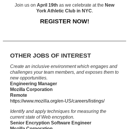
Join us on
April 19th
as we celebrate at the
New
York Athletic Club in NYC
.
REGISTER NOW!
OTHER JOBS OF INTEREST
Create an inclusive environment which engages and
challenges your team members, and exposes them to
new opportunities.
Engineering Manager
Mozilla Corporation
Remote
https://www.mozilla.org/en-US/careers/listings/
Identify and apply techniques for measuring the
current state of Web encryption.
Senior Encryption Software Engineer
Mozilla Corporation