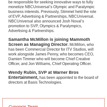
be responsible for seeking innovative ways to fully
monetize NBCUniversal’s Olympic and Paralympic
business interests. Previously, Stimmel held the role
of EVP, Advertising & Partnerships, NBCUniversal.
NBCUniversal also announced Josh Noval’s
promotion to SVP, Olympics & Paralympics,
Advertising & Partnerships.
Samantha McMillon is joining Mammoth
Screen as Managing Director
.
McMillon, who
has been Commercial Director for ITV Studios, will
work alongside James Penny, who becomes CEO,
Damien Timmer who will become Chief Creative
Officer, and Jon Williams, Chief Operating Officer.
Wendy Rubin, SVP at Warner Bros
Entertainment,
has been appointed to the board of
directors at Basis Technologies.
Cynopsis Team