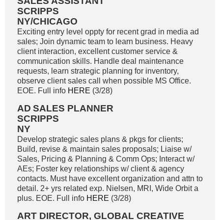
SALES ASSISTANT
SCRIPPS
NY/CHICAGO
Exciting entry level oppty for recent grad in media ad
sales; Join dynamic team to learn business. Heavy
client interaction, excellent customer service &
communication skills. Handle deal maintenance
requests, learn strategic planning for inventory,
observe client sales call when possible MS Office.
EOE. Full info
HERE
(3/28)
AD
SALES PLANNER
SCRIPPS
NY
Develop strategic sales plans & pkgs for clients;
Build, revise & maintain sales proposals; Liaise w/
Sales, Pricing & Planning & Comm Ops; Interact w/
AEs; Foster key relationships w/ client & agency
contacts. Must have excellent organization and attn to
detail. 2+ yrs related exp. Nielsen, MRI, Wide Orbit a
plus. EOE. Full info
HERE
(3/28)
ART DIRECTOR, GLOBAL CREATIVE