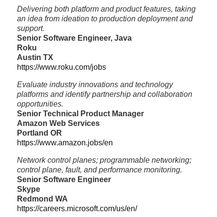
Delivering both platform and product features, taking
an idea from ideation to production deployment and
support.
Senior Software Engineer, Java
Roku
Austin TX
https://www.roku.com/jobs
Evaluate industry innovations and technology
platforms and identify partnership and collaboration
opportunities.
Senior Technical Product Manager
Amazon Web Services
Portland OR
https://www.amazon.jobs/en
Network control planes; programmable networking;
control plane, fault, and performance monitoring.
Senior Software Engineer
Skype
Redmond WA
https://careers.microsoft.com/us/en/