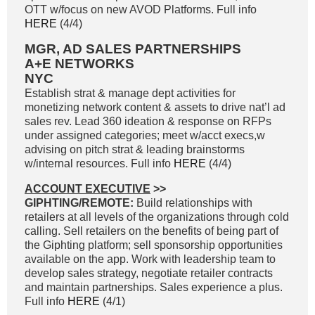
OTT w/focus on new AVOD Platforms. Full info
HERE
(4/4)
MGR, AD SALES PARTNERSHIPS
A+E NETWORKS
NYC
Establish strat & manage dept activities for
monetizing network content & assets to drive nat’l ad
sales rev. Lead 360 ideation & response on RFPs
under assigned categories; meet w/acct execs,w
advising on pitch strat & leading brainstorms
w/internal resources. Full info
HERE
(4/4)
ACCOUNT EXECUTIVE
>>
GIPHTING/REMOTE:
Build relationships with
retailers at all levels of the organizations through cold
calling. Sell retailers on the benefits of being part of
the Giphting platform; sell sponsorship opportunities
available on the app. Work with leadership team to
develop sales strategy, negotiate retailer contracts
and maintain partnerships. Sales experience a plus.
Full info
HERE
(4/1)