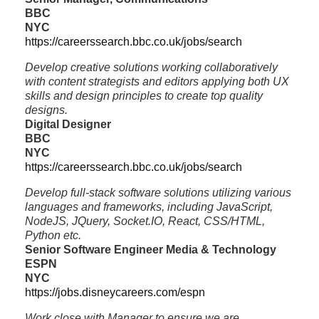
BBC
NYC
https://careerssearch.bbc.co.uk/jobs/search
Develop creative solutions working collaboratively
with content strategists and editors applying both UX
skills and design principles to create top quality
designs.
Digital Designer
BBC
NYC
https://careerssearch.bbc.co.uk/jobs/search
Develop full-stack software solutions utilizing various
languages and frameworks, including JavaScript,
NodeJS, JQuery, Socket.IO, React, CSS/HTML,
Python etc.
Senior Software Engineer Media & Technology
ESPN
NYC
https://jobs.disneycareers.com/espn
Work close with Manager to ensure we are