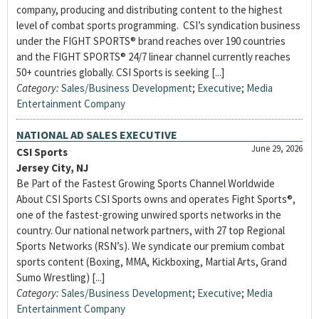
company, producing and distributing content to the highest
level of combat sports programming. CSI’s syndication business
under the FIGHT SPORTS® brand reaches over 190 countries
and the FIGHT SPORTS® 24/7 linear channel currently reaches
50+ countries globally. CSI Sports is seeking [...]
Category:
Sales/Business Development
;
Executive
;
Media
Entertainment Company
NATIONAL AD SALES EXECUTIVE
June 29, 2026
CSI Sports
Jersey City, NJ
Be Part of the Fastest Growing Sports Channel Worldwide
About CSI Sports CSI Sports owns and operates Fight Sports®,
one of the fastest-growing unwired sports networks in the
country. Our national network partners, with 27 top Regional
Sports Networks (RSN’s). We syndicate our premium combat
sports content (Boxing, MMA, Kickboxing, Martial Arts, Grand
Sumo Wrestling) [...]
Category:
Sales/Business Development
;
Executive
;
Media
Entertainment Company