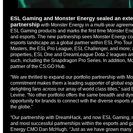
ESL Gaming and Monster Energy sealed an exten
partnership
with Monster Energy in a multi-year agreem
ESL Gaming products and marks the first time Monster Ene
and esports. The new partnership sees Monster Energy cont
esports landscape as a global partner within ESL Pro Tour
Masters, the ESL Pro League, ESL Challenger, and more; 
properties, ESL One and DreamLeague Dota 2 leagues an
such, including the Snapdragon Pro Series. In addition, Mo
partner of the CS:GO Hub.
“We are thrilled to expand our portfolio partnership with 
commitment makes them a leading supporter of global espo
delighting fans across our array of world class titles,” s
Levine. “No other portfolio offers the same breadth and 
opportunity for brands to connect with the diverse esport
the globe.”
“Our partnership with DreamHack, and now ESL Gaming, ma
and most successful partnerships within the esports and g
Energy CMO Dan McHugh. “Just as we have grown many of 