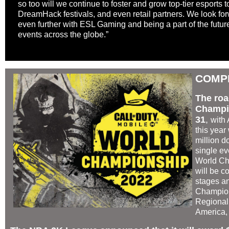
so too will we continue to foster and grow top-tier esports
DreamHack festivals, and even retail partners. We look for
even further with ESL Gaming and being a part of the future
events across the globe.”
COMP
The roa
Champio
31
,
with 
this year
million d
single ev
World Ch
will be c
stages an
Champion
Regional
America,