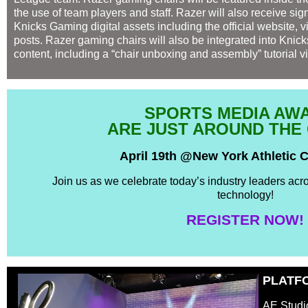
the use of team players and staff. Razer will also receive sig
Knicks Gaming digital assets including the official website, 
posts. Razer gaming chairs will also be integrated into Knic
content, including a “chair unboxing and assembly” tutorial v
SPORTS MEDIA AW
ARE JUST AROUND THE
April 19th @New York Athletic 
Join us as we celebrate today’s industry leaders acr
technology!
REGISTER NOW!
PLATF
AE Studi