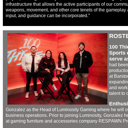
infrastructure that allows the active participants of our com
weapons, movement, and other core tenets of the gameplay a
input, and guidance can be incorporated.”
ROST
100 Thi
Sports 
serve as
had been
producti
at Barsto
expanding
and worki
talent to
Enthus
Gonzalez as the Head of Luminosity Gaming where he will o
business operations. Prior to joining Luminosity, Gonzalez h
at gaming furniture and accessories company RESPAWN Pr