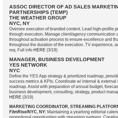
ASSOC DIRECTOR OF AD SALES MARKETIN
PARTNERSHIPS (TEMP)
THE WEATHER GROUP
NYC, NY
Oversee execution of branded content. Lead high-profile pri
through execution. Manage client/agency communication a
throughout activation process to ensure excellence and tha
throughout the duration of the execution. TV experience, 
req. Full info
HERE
(3/19)
MANAGER, BUSINESS DEVELOPMENT
YES NETWORK
NYC
Define the YES App strategy & prioritized roadmap, providi
success metrics & KPIs. Coordinate w/ internal & external
roadmap. Assist with preparation of annual budget, forecast
business development, consulting, strategy, product manag
HERE
(3/19)
MARKETING COORDINATOR, STREAMING PLATFOR
FilmRise/NYC, NY:
Maintaining a yearlong editorial calend
promotional opportunities with streaming partners. Creati