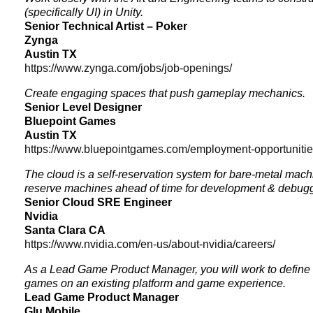
(specifically UI) in Unity.
Senior Technical Artist – Poker
Zynga
Austin TX
https://www.zynga.com/jobs/job-openings/
Create engaging spaces that push gameplay mechanics.
Senior Level Designer
Bluepoint Games
Austin TX
https://www.bluepointgames.com/employment-opportuniti
The cloud is a self-reservation system for bare-metal mac
reserve machines ahead of time for development & debug
Senior Cloud SRE Engineer
Nvidia
Santa Clara CA
https://www.nvidia.com/en-us/about-nvidia/careers/
As a Lead Game Product Manager, you will work to define 
games on an existing platform and game experience.
Lead Game Product Manager
Glu Mobile