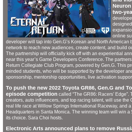
Neuron l
two-yea
develope
designed 
expansio
online su
developer will tap into Gen.G’s Korean and North American 
network to reach new audiences, create content, and build ou
The partnership will officially kick off with an experiential
near this year’s Game Developers Conference. The partnershi
Return Collegiate Club Program, powered by Gen.G. This prog
minded students, who will be supported by the developer and
sponsorship, mentorship opportunities, live activation suppo
To push the new 2022 Toyota GR86, Gen.G and Toyo
episode competition
called “The GR86: Racers’ Edge”.
creators, auto influencers, and top racing talent, will use t
real life race at Willow Springs International Raceway, and a
Headquarters in Santa Monica. The winning team will win a $5
its choice. Sara Choi hosts.
Electronic Arts announced plans to remove Russia