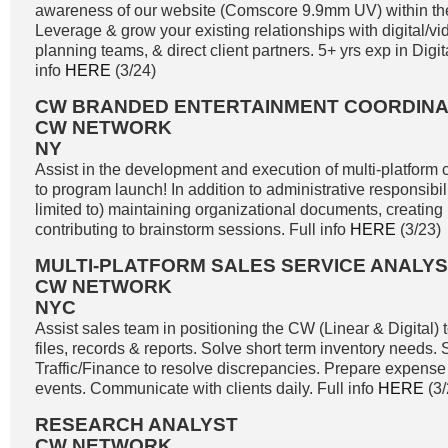
awareness of our website (Comscore 9.9mm UV) within the
Leverage & grow your existing relationships with digital/
planning teams, & direct client partners. 5+ yrs exp in Digita
info
HERE
(3/24)
CW BRANDED ENTERTAINMENT COORDIN
CW NETWORK
NY
Assist in the development and execution of multi-platform c
to program launch! In addition to administrative responsibili
limited to) maintaining organizational documents, creating
contributing to brainstorm sessions. Full info
HERE
(3/23)
MULTI-PLATFORM SALES SERVICE ANALY
CW NETWORK
NYC
Assist sales team in positioning the CW (Linear & Digital) t
files, records & reports. Solve short term inventory needs
Traffic/Finance to resolve discrepancies. Prepare expense 
events. Communicate with clients daily. Full info
HERE
(3/
RESEARCH ANALYST
CW NETWORK