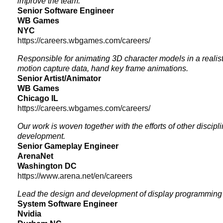
improve the team.
Senior Software Engineer
WB Games
NYC
https://careers.wbgames.com/careers/
Responsible for animating 3D character models in a realis
motion capture data, hand key frame animations.
Senior Artist/Animator
WB Games
Chicago IL
https://careers.wbgames.com/careers/
Our work is woven together with the efforts of other discip
development.
Senior Gameplay Engineer
ArenaNet
Washington DC
https://www.arena.net/en/careers
Lead the design and development of display programming 
System Software Engineer
Nvidia