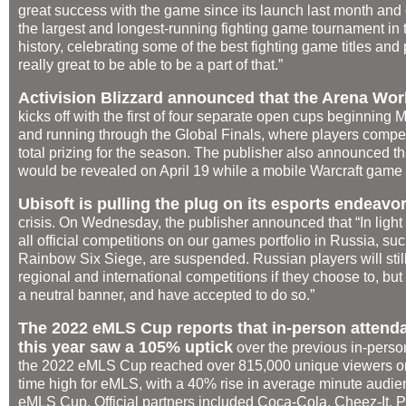
great success with the game since its launch last month and c
the largest and longest-running fighting game tournament in
history, celebrating some of the best fighting game titles and 
really great to be able to be a part of that.”
Activision Blizzard announced that the Arena Wo
kicks off with the first of four separate open cups beginnin
and running through the Global Finals, where players compete
total prizing for the season. The publisher also announced t
would be revealed on April 19 while a mobile Warcraft game
Ubisoft is pulling the plug on its esports endeavo
crisis. On Wednesday, the publisher announced that “In light
all official competitions on our games portfolio in Russia, 
Rainbow Six Siege, are suspended. Russian players will still
regional and international competitions if they choose to, bu
a neutral banner, and have accepted to do so.”
The 2022 eMLS Cup reports that in-person attend
this year saw a 105% uptick
over the previous in-perso
the 2022 eMLS Cup reached over 815,000 unique viewers on
time high for eMLS, with a 40% rise in average minute audi
eMLS Cup. Official partners included Coca-Cola, Cheez-It, P