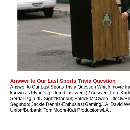
Answer to Our Last Sports Trivia Question
Answer to Our Last Sports Trivia Question Which movie fr
known as Flynn’s (pictured last week)? Answer: Tron. Kud
Serdar Izgin-4D Sight/Istanbul; Patrick McOwen-Effectv/Phi
Segundo; Jackie Dennis-Enthusiast Gaming/LA; David 
Union/Burbank; Tom Moore-Kalt Productions/LA .