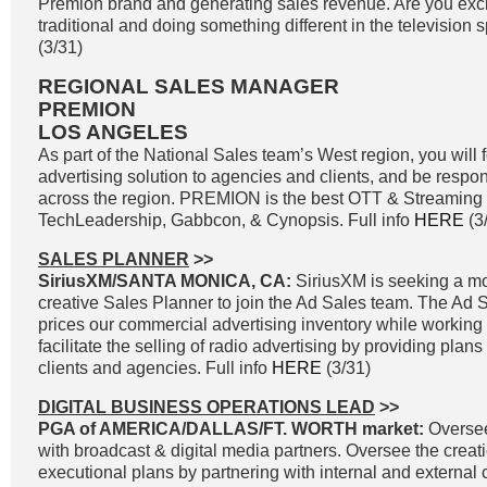
Premion brand and generating sales revenue. Are you exci
traditional and doing something different in the television s
(3/31)
REGIONAL SALES MANAGER
PREMION
LOS ANGELES
As part of the National Sales team’s West region, you wil
advertising solution to agencies and clients, and be resp
across the region. PREMION is the best OTT & Streaming 
TechLeadership, Gabbcon, & Cynopsis. Full info
HERE
(3
SALES PLANNER
>>
SiriusXM/SANTA MONICA, CA:
SiriusXM is seeking a mo
creative Sales Planner to join the Ad Sales team. The A
prices our commercial advertising inventory while working c
facilitate the selling of radio advertising by providing plan
clients and agencies. Full info
HERE
(3/31)
DIGITAL BUSINESS OPERATIONS LEAD
>>
PGA of AMERICA/DALLAS/FT. WORTH market:
Oversee 
with broadcast & digital media partners. Oversee the creati
executional plans by partnering with internal and external 