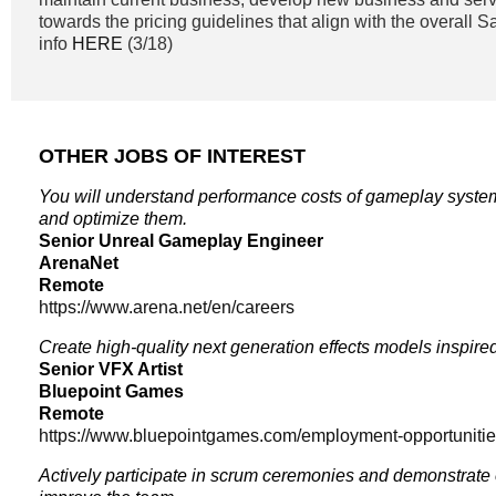
towards the pricing guidelines that align with the overall 
info
HERE
(3/18)
OTHER JOBS OF INTEREST
You will understand performance costs of gameplay syste
and optimize them.
Senior Unreal Gameplay Engineer
ArenaNet
Remote
https://www.arena.net/en/careers
Create high-quality next generation effects models inspire
Senior VFX Artist
Bluepoint Games
Remote
https://www.bluepointgames.com/employment-opportuniti
Actively participate in scrum ceremonies and demonstrate 