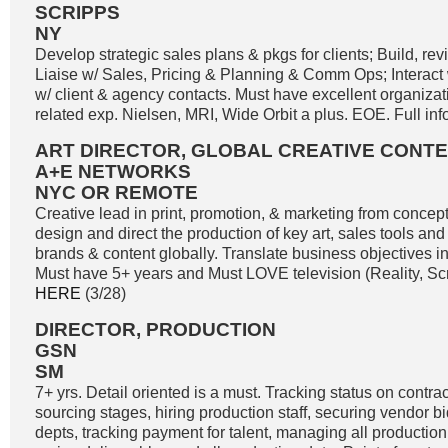
SCRIPPS
NY
Develop strategic sales plans & pkgs for clients; Build, re
Liaise w/ Sales, Pricing & Planning & Comm Ops; Interact 
w/ client & agency contacts. Must have excellent organizatio
related exp. Nielsen, MRI, Wide Orbit a plus. EOE. Full inf
ART DIRECTOR, GLOBAL CREATIVE CONT
A+E NETWORKS
NYC OR REMOTE
Creative lead in print, promotion, & marketing from concep
design and direct the production of key art, sales tools and 
brands & content globally. Translate business objectives i
Must have 5+ years and Must LOVE television (Reality, Scri
HERE
(3/28)
DIRECTOR, PRODUCTION
GSN
SM
7+ yrs. Detail oriented is a must. Tracking status on contracts
sourcing stages, hiring production staff, securing vendor b
depts, tracking payment for talent, managing all production