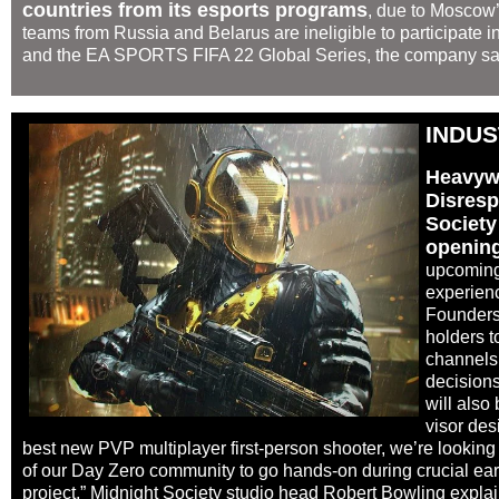
countries from its esports programs
, due to Moscow’
teams from Russia and Belarus are ineligible to participate 
and the EA SPORTS FIFA 22 Global Series, the company said
INDU
Heavywe
Disresp
Society
opening
upcoming
experienc
Founders
holders t
channels,
decision
will also
visor des
best new PVP multiplayer first-person shooter, we’re looking 
of our Day Zero community to go hands-on during crucial ear
project,” Midnight Society studio head Robert Bowling expla