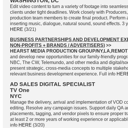
WASHINGTON, DC
Edit video content to turn a variety of footage into seamle
clients under tight deadlines. Work closely with Producers,
production team members to create final product. Perform a
inserting music, dialogue, natural sound, sound effects. 3 yr
HERE
(3/21)
BUSINESS PARTNERSHIPS AND DEVELOPMENT EXE
NON-PROFITS + BRANDS / ADVERTISERS)
>>
HEARST MEDIA PRODUCTION GROUP/NY,LA,REMOT
and develop new opportunities for our family-friendly pr
NBC, The CW, Telemundo, and other media and digital/soci
present strategic, cross-media concepts to multiple stakeh
relevant business development experience. Full info
HER
AD SALES DIGITAL SPECIALIST
TV One
NYC
Manage the delivery, arrival and implementation of VOD 
editing. Resolve any campaign issues. Support daily QA and
placements, tagging, and vendor pixels to ensure proper t
at least 2 or more years of working experience or applicab
info
HERE
(3/20)