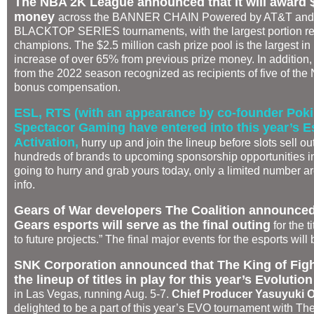
The NBA 2K League announced that it will award $2
money
across the BANNER CHAIN Powered by AT&T and
BLACKTOP SERIES tournaments, with the largest portion re
champions. The $2.5 million cash prize pool is the largest i
increase of over 65% from previous prize money. In addition, f
from the 2022 season recognized as recipients of five of th
bonus compensation.
ESL, RTS (with an appearance by co-founder Pok
Spectacor Gaming have entered into this year’s 
Activation,
hurry up and join the lineup before slots sell ou
hundreds of brands to upcoming sponsorship opportunities in 
going to hurry and grab yours today, only a limited number ar
info.
Gears of War developers The Coalition announced 
Gears esports will serve as the final outing
for the t
to future projects.” The final major events for the esports wi
SNK Corporation announced that The King of Fig
the lineup of titles in play for this year’s Evolut
in Las Vegas, running Aug. 5-7.
Chief Producer
Yasuyuki O
delighted to be a part of this year’s EVO tournament with Th