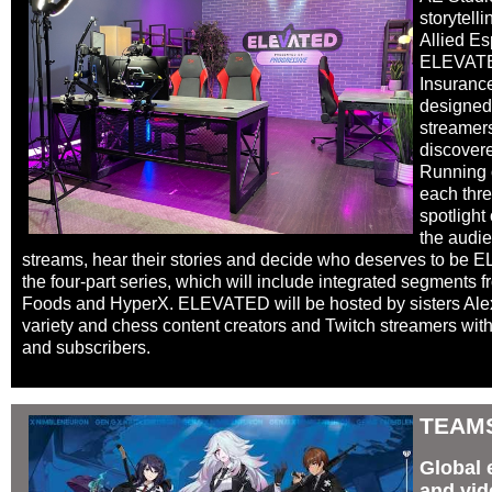
storytell
Allied Es
ELEVATED
Insurance
designed
streamers
discovere
Running 
each thre
spotlight
the audie
streams, hear their stories and decide who deserves to be 
the four-part series, which will include integrated segments
Foods and HyperX. ELEVATED will be hosted by sisters Ale
variety and chess content creators and Twitch streamers with 
and subscribers.
TEAM
Global 
and vid