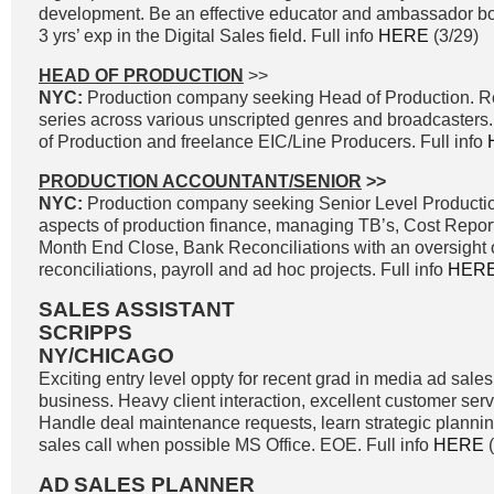
development. Be an effective educator and ambassador both
3 yrs’ exp in the Digital Sales field. Full info
HERE
(3/29)
HEAD OF PRODUCTION
>>
NYC:
Production company seeking Head of Production. Re
series across various unscripted genres and broadcasters
of Production and freelance EIC/Line Producers. Full info
PRODUCTION ACCOUNTANT/SENIOR
>>
NYC:
Production company seeking Senior Level Production
aspects of production finance, managing TB’s, Cost Report
Month End Close, Bank Reconciliations with an oversight of
reconciliations, payroll and ad hoc projects. Full info
HER
SALES ASSISTANT
SCRIPPS
NY/CHICAGO
Exciting entry level oppty for recent grad in media ad sale
business. Heavy client interaction, excellent customer ser
Handle deal maintenance requests, learn strategic planning
sales call when possible MS Office. EOE. Full info
HERE
(
AD
SALES PLANNER