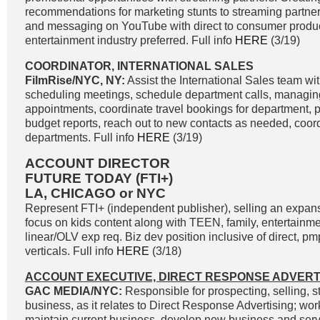
recommendations for marketing stunts to streaming partn
and messaging on YouTube with direct to consumer produc
entertainment industry preferred. Full info
HERE
(3/19)
COORDINATOR, INTERNATIONAL SALES
FilmRise/NYC, NY:
Assist the International Sales team with
scheduling meetings, schedule department calls, managing
appointments, coordinate travel bookings for department,
budget reports, reach out to new contacts as needed, coord
departments. Full info
HERE
(3/19)
ACCOUNT DIRECTOR
FUTURE TODAY (FTI+)
LA, CHICAGO or NYC
Represent FTI+ (independent publisher), selling an expans
focus on kids content along with TEEN, family, entertainmen
linear/OLV exp req. Biz dev position inclusive of direct, pm
verticals. Full info
HERE
(3/18)
ACCOUNT EXECUTIVE, DIRECT RESPONSE ADVERT
GAC MEDIA/NYC:
Responsible for prospecting, selling, s
business, as it relates to Direct Response Advertising; work
maintain current business, develop new business and servi