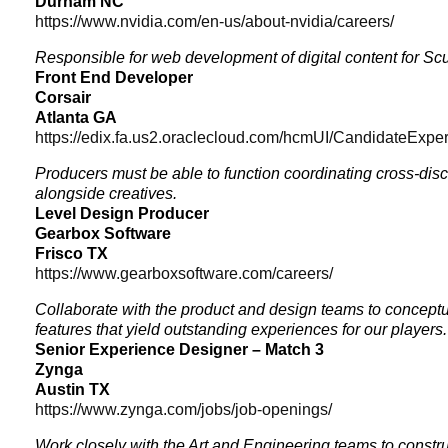
Durham NC
https://www.nvidia.com/en-us/about-nvidia/careers/
Responsible for web development of digital content for S
Front End Developer
Corsair
Atlanta GA
https://edix.fa.us2.oraclecloud.com/hcmUI/CandidateExper
Producers must be able to function coordinating cross-disci
alongside creatives.
Level Design Producer
Gearbox Software
Frisco TX
https://www.gearboxsoftware.com/careers/
Collaborate with the product and design teams to conceptu
features that yield outstanding experiences for our players.
Senior Experience Designer – Match 3
Zynga
Austin TX
https://www.zynga.com/jobs/job-openings/
Work closely with the Art and Engineering teams to const