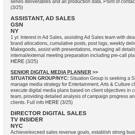
series deliverables and all production data. Point of contac
(3/25)
ASSISTANT, AD SALES
GSN
NY
1 yr. Interest in Ad Sales, assisting Ad Sales team with d
brand allocations, cumulative posts, post logs, weekly del
Makegoods, assist with presentations, managing all details 
internal/external meeting preparation including pre-call plan
HERE
(3/25)
SENIOR DIGITAL MEDIA PLANNER
>>
SITUATION GROUP/NYC:
Situation Group is seeking a S
manage media strategy for Entertainment, Arts & Culture cl
execute digital media plans based on client objectives in co
team, providing detailed analysis of campaign progress and 
clients. Full info
HERE
(3/25)
DIRECTOR DIGITAL SALES
TV INSIDER
NYC
Achieve/exceed sales revenue goals, establish strong bus