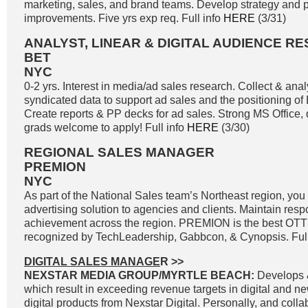
marketing, sales, and brand teams. Develop strategy and pri
improvements. Five yrs exp req. Full info
HERE
(3/31)
ANALYST, LINEAR & DIGITAL AUDIENCE R
BET
NYC
0-2 yrs. Interest in media/ad sales research. Collect & anal
syndicated data to support ad sales and the positioning of
Create reports & PP decks for ad sales. Strong MS Office,
grads welcome to apply! Full info
HERE
(3/30)
REGIONAL SALES MANAGER
PREMION
NYC
As part of the National Sales team’s Northeast region, you
advertising solution to agencies and clients. Maintain respo
achievement across the region. PREMION is the best OTT
recognized by TechLeadership, Gabbcon, & Cynopsis. Full
DIGITAL SALES MANAGE
R >>
NEXSTAR MEDIA GROUP/MYRTLE BEACH:
Develops &
which result in exceeding revenue targets in digital and n
digital products from Nexstar Digital. Personally, and coll