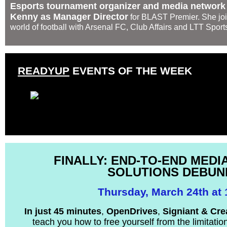
Esports tournament organizer and media networ
Kenny as Manager Director
for BLAST Premier. She join
world of football with Arsenal FC, Club Affairs and LTT Sport
READYUP
EVENTS OF THE WEEK
FINALLY: END-TO-END MED
SOLUTIONS DEBUN
Thursday, March 24th at
In just 45 minutes
,
OpenDrives
,
Signiant &
Cre
teach you how to free yourself from the limitatio