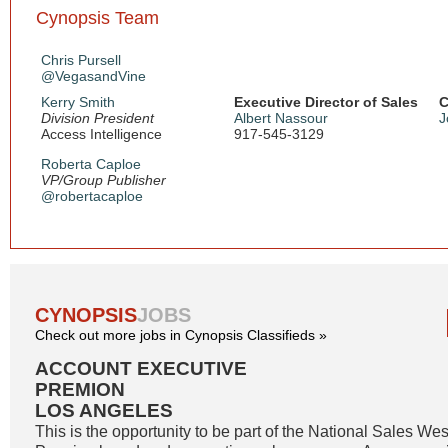
Cynopsis Team
Chris Pursell
@VegasandVine
Kerry Smith
Executive Director of Sales
C
Division President
Albert Nassour
J
Access Intelligence
917-545-3129
Roberta Caploe
VP/Group Publisher
@robertacaploe
CYNOPSIS
JOBS
Check out more jobs in Cynopsis Classifieds »
ACCOUNT EXECUTIVE
PREMION
LOS ANGELES
This is the opportunity to be part of the National Sales W