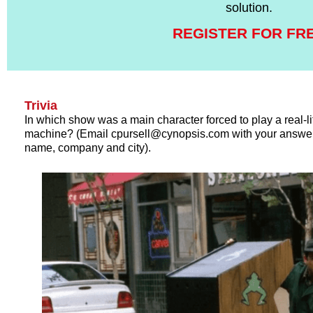
solution.
REGISTER FOR FR
Trivia
In which show was a main character forced to play a real-l
machine? (Email cpursell@cynopsis.com with your answer 
name, company and city).