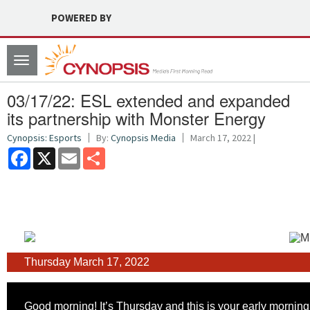
POWERED BY
Toggle
navigation
03/17/22: ESL extended and expanded
its partnership with Monster Energy
Cynopsis: Esports
By:
Cynopsis Media
March 17, 2022 |
Facebook
X
Email
Share
Thursday March 17, 2022
Good morning! It’s Thursday and this is your early morning 