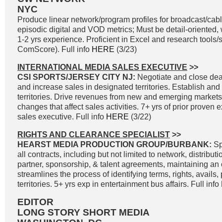
NYC
Produce linear network/program profiles for broadcast/cable
episodic digital and VOD metrics; Must be detail-oriented, 
1-2 yrs experience. Proficient in Excel and research tools
ComScore). Full info
HERE
(3/23)
INTERNATIONAL MEDIA SALES EXECUTIVE
>>
CSI SPORTS/JERSEY CITY NJ:
Negotiate and close deal
and increase sales in designated territories. Establish and
territories. Drive revenues from new and emerging markets
changes that affect sales activities. 7+ yrs of prior proven
sales executive. Full info
HERE
(3/22)
RIGHTS AND CLEARANCE SPECIALIST
>>
HEARST MEDIA PRODUCTION GROUP/BURBANK:
Sp
all contracts, including but not limited to network, distribut
partner, sponsorship, & talent agreements, maintaining an
streamlines the process of identifying terms, rights, avails,
territories. 5+ yrs exp in entertainment bus affairs. Full info
EDITOR
LONG STORY SHORT MEDIA