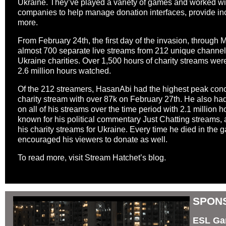
Ukraine. They’ve played a variety of games and worked with
companies to help manage donation interfaces, provide inc
more.
From February 24th, the first day of the invasion, through M
almost 700 separate live streams from 212 unique channel
Ukraine charities. Over 1,500 hours of charity streams we
2.6 million hours watched.
Of the 212 streamers, HasanAbi had the highest peak conc
charity stream with over 87k on February 27th. He also had
on all of his streams over the time period with 2.1 million
known for his political commentary Just Chatting streams,
his charity streams for Ukraine. Every time he died in the
encouraged his viewers to donate as well.
To read more,
visit Stream Hatchet’s blog
.
SPONS
ESL Gam