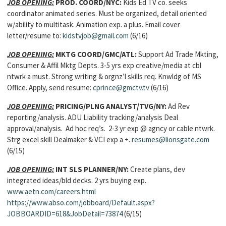
JOB OPENING:
PROD. COORD/NYC:
Kids Ed TV co. seeks
coordinator animated series. Must be organized, detail oriented
w/ability to multitask. Animation exp. a plus. Email cover
letter/resume to:
kidstvjob@gmail.com
(6/16)
JOB OPENING:
MKTG COORD/GMC/ATL:
Support Ad Trade Mkting,
Consumer & Affil Mktg Depts. 3-5 yrs exp creative/media at cbl
ntwrk a must. Strong writing & orgnz’l skills req. Knwldg of MS
Office. Apply, send resume:
cprince@gmctv.tv
(6/16)
JOB OPENING:
PRICING/PLNG ANALYST/TVG/NY:
Ad Rev
reporting/analysis. ADU Liability tracking/analysis Deal
approval/analysis. Ad hoc req’s. 2-3 yr exp @ agncy or cable ntwrk.
Strg excel skill Dealmaker & VCI exp a +.
resumes@lionsgate.com
(6/15)
JOB OPENING:
INT SLS PLANNER/NY:
Create plans, dev
integrated ideas/bld decks. 2 yrs buying exp.
www.aetn.com/careers.html
https://www.abso.com/jobboard/Default.aspx?
JOBBOARDID=618&JobDetail=73874
(6/15)