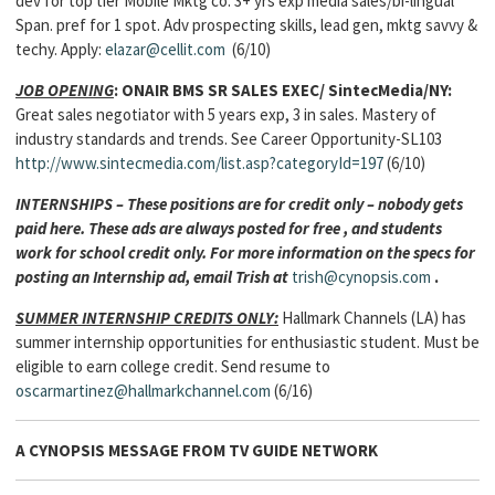
dev for top tier Mobile Mktg co. 3+ yrs exp media sales/bi-lingual
Span. pref for 1 spot. Adv prospecting skills, lead gen, mktg savvy &
techy. Apply:
elazar@cellit.com
(6/10)
JOB OPENING
:
ONAIR
BMS SR SALES EXEC/
SintecMedia/NY:
Great sales negotiator with 5 years exp, 3 in sales. Mastery of
industry standards and trends. See Career Opportunity-SL103
http://www.sintecmedia.com/list.asp?categoryId=197
(6/10)
INTERNSHIPS – These positions are for credit only – nobody gets
paid here. These ads are always posted for free , and students
work for school credit only. For more information on the specs for
posting an Internship ad, email Trish at
trish@cynopsis.com
.
SUMMER INTERNSHIP CREDITS ONLY:
Hallmark Channels (LA) has
summer internship opportunities for enthusiastic student. Must be
eligible to earn college credit. Send resume to
oscarmartinez@hallmarkchannel.com
(6/16)
A CYNOPSIS MESSAGE FROM
TV GUIDE NETWORK