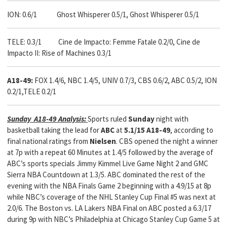
ION: 0.6/1 Ghost Whisperer 0.5/1, Ghost Whisperer 0.5/1
TELE: 0.3/1 Cine de Impacto: Femme Fatale 0.2/0, Cine de
Impacto II: Rise of Machines 0.3/1
A18-49:
FOX 1.4/6, NBC 1.4/5, UNIV 0.7/3, CBS 0.6/2, ABC 0.5/2, ION
0.2/1,TELE 0.2/1
Sunday A18-49 Analysis:
Sports ruled
Sunday
night with
basketball taking the lead for
ABC
at
5.1/15 A18-49
, according to
final national ratings from
Nielsen
. CBS opened the night a winner
at 7p with a repeat 60 Minutes at 1.4/5 followed by the average of
ABC’s sports specials Jimmy Kimmel Live Game Night 2 and GMC
Sierra NBA Countdown at 1.3/5. ABC dominated the rest of the
evening with the NBA Finals Game 2 beginning with a 4.9/15 at 8p
while NBC’s coverage of the NHL Stanley Cup Final #5 was next at
2.0/6. The Boston vs. LA Lakers NBA Final on ABC posted a 6.3/17
during 9p with NBC’s Philadelphia at Chicago Stanley Cup Game 5 at