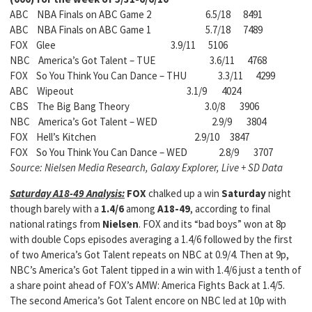
ABC NBA Finals on ABC Game 2 6.5/18 8491
ABC NBA Finals on ABC Game 1 5.7/18 7489
FOX Glee 3.9/11 5106
NBC America’s Got Talent – TUE 3.6/11 4768
FOX So You Think You Can Dance – THU 3.3/11 4299
ABC Wipeout 3.1/9 4024
CBS The Big Bang Theory 3.0/8 3906
NBC America’s Got Talent – WED 2.9/9 3804
FOX Hell’s Kitchen 2.9/10 3847
FOX So You Think You Can Dance – WED 2.8/9 3707
Source: Nielsen Media Research, Galaxy Explorer, Live + SD Data
Saturday A18-49 Analysis:
FOX
chalked up a win
Saturday
night
though barely with a
1.4/6
among
A18-49
, according to final
national ratings from
Nielsen
. FOX and its “bad boys” won at 8p
with double Cops episodes averaging a 1.4/6 followed by the first
of two America’s Got Talent repeats on NBC at 0.9/4. Then at 9p,
NBC’s America’s Got Talent tipped in a win with 1.4/6 just a tenth of
a share point ahead of FOX’s AMW: America Fights Back at 1.4/5.
The second America’s Got Talent encore on NBC led at 10p with