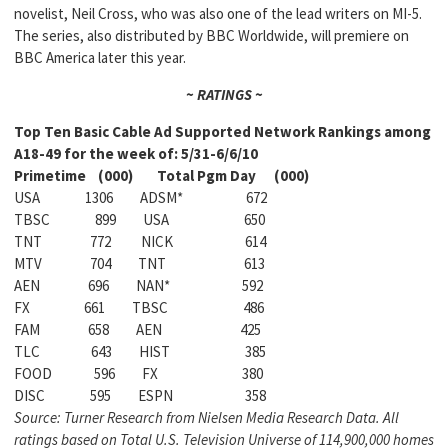
novelist, Neil Cross, who was also one of the lead writers on MI-5.
The series, also distributed by BBC Worldwide, will premiere on
BBC America later this year.
~ RATINGS ~
Top Ten Basic Cable Ad Supported Network Rankings among
A18-49 for the week of: 5/31-6/6/10
Primetime (000) Total Pgm Day (000)
USA 1306 ADSM* 672
TBSC 899 USA 650
TNT 772 NICK 614
MTV 704 TNT 613
AEN 696 NAN* 592
FX 661 TBSC 486
FAM 658 AEN 425
TLC 643 HIST 385
FOOD 596 FX 380
DISC 595 ESPN 358
Source: Turner Research from Nielsen Media Research Data. All
ratings based on Total U.S. Television Universe of 114,900,000 homes