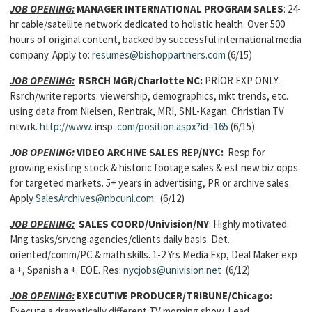
JOB OPENING:
MANAGER INTERNATIONAL PROGRAM SALES
: 24-
hr cable/satellite network dedicated to holistic health. Over 500
hours of original content, backed by successful international media
company. Apply to:
resumes@bishoppartners.com
(6/15)
JOB OPENING:
RSRCH MGR/Charlotte NC:
PRIOR EXP ONLY.
Rsrch/write reports: viewership, demographics, mkt trends, etc.
using data from Nielsen, Rentrak, MRI, SNL-Kagan. Christian TV
ntwrk.
http://www.
insp
.com/position.aspx?id=165
(6/15)
JOB OPENING:
VIDEO ARCHIVE SALES REP/NYC:
Resp for
growing existing stock & historic footage sales & est new biz opps
for targeted markets. 5+ years in advertising, PR or archive sales.
Apply
SalesArchives@nbcuni.com
(6/12)
JOB OPENING:
SALES COORD/Univision/NY
: Highly motivated.
Mng tasks/srvcng agencies/clients daily basis. Det.
oriented/comm/PC & math skills. 1-2 Yrs Media Exp, Deal Maker exp
a +, Spanish a +. EOE. Res:
nycjobs@univision.net
(6/12)
JOB OPENING:
EXECUTIVE PRODUCER/TRIBUNE/Chicago:
Execute a dramatically different TV morning show. Lead