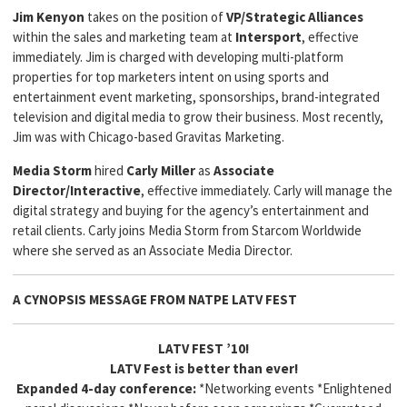
Jim Kenyon
takes on the position of
VP/Strategic Alliances
within the sales and marketing team at
Intersport
, effective
immediately. Jim is charged with developing multi-platform
properties for top marketers intent on using sports and
entertainment event marketing, sponsorships, brand-integrated
television and digital media to grow their business. Most recently,
Jim was with Chicago-based Gravitas Marketing.
Media Storm
hired
Carly Miller
as
Associate
Director/Interactive
, effective immediately. Carly will manage the
digital strategy and buying for the agency’s entertainment and
retail clients. Carly joins Media Storm from Starcom Worldwide
where she served as an Associate Media Director.
A CYNOPSIS MESSAGE FROM
NATPE LATV FEST
LATV FEST ’10!
LATV Fest is better than ever!
Expanded 4-day conference:
*Networking events *Enlightened