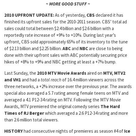
~ MORE GOOD STUFF ~
2010 UPFRONT UPDATE:
As of yesterday,
CBS
declared it has
finished its upfront sales for the 2010-2011 season. CBS’ total ad
sales could total between $2.4 billion and $2.6 billion with a
reportedly rate increase of +9% to +10%. During last year’s
upfront, CBS sold approximately 65% of its inventory to the tune
of $2.13 billion and $2.25 billion.
ABC
and
NBC
are close to being
done with their upfront sales with ABC potentially securing price
hikes of +8% to +9% and NBC getting at least a +7% bump.
Last Sunday, the
2010 MTV Movie Awards
aired on
MTV, MTV2
and VH1
and had a
total reach
of 16.4 million viewers across the
three networks, a +2% increase over the previous year. The awards
special also averaged a 5.7 rating among female teens on MTV and
averaged a 4.1 P12-34 rating on MTV. Following the MTV Movie
Awards, MTV premiered the original comedy series
The Hard
Times of RJ Berger
which averaged a 2.6 P12-34 rating and more
than 2.6 million total viewers.
HISTORY
had consecutive nights of premieres as season #4 of
Ice