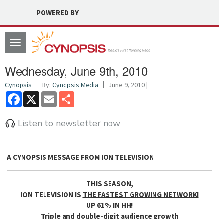
POWERED BY
Toggle
navigation
Wednesday, June 9th, 2010
Cynopsis
By:
Cynopsis Media
June 9, 2010 |
Facebook
X
Email
Share
Listen to newsletter now
A CYNOPSIS MESSAGE FROM
ION TELEVISION
THIS SEASON,
ION TELEVISION IS
THE FASTEST GROWING NETWORK!
UP 61% IN HH!
Triple and double-digit audience growth