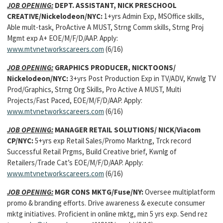
JOB OPENING:
DEPT. ASSISTANT, NICK PRESCHOOL
CREATIVE/Nickelodeon/NYC:
1+yrs Admin Exp, MSOffice skills,
Able mult-task, ProActive A MUST, Strng Comm skills, Strng Proj
Mgmt exp A+ EOE/M/F/D/AAP. Apply:
www.mtvnetworkscareers.com
(6/16)
JOB OPENING:
GRAPHICS PRODUCER, NICKTOONS/
Nickelodeon/NYC:
3+yrs Post Production Exp in TV/ADV, Knwlg TV
Prod/Graphics, Strng Org Skills, Pro Active A MUST, Multi
Projects/Fast Paced, EOE/M/F/D/AAP. Apply:
www.mtvnetworkscareers.com
(6/16)
JOB OPENING:
MANAGER RETAIL SOLUTIONS/ NICK/Viacom
CP/NYC:
5+yrs exp Retail Sales/Promo Marktng, Trck record
Successful Retail Prgms, Build Creative brief, Kwnlg of
Retailers/Trade Cat’s EOE/M/F/D/AAP. Apply:
www.mtvnetworkscareers.com
(6/16)
JOB OPENING:
MGR CONS MKTG/Fuse/NY:
Oversee multiplatform
promo & branding efforts. Drive awareness & execute consumer
mktg initiatives. Proficient in online mktg, min 5 yrs exp. Send rez