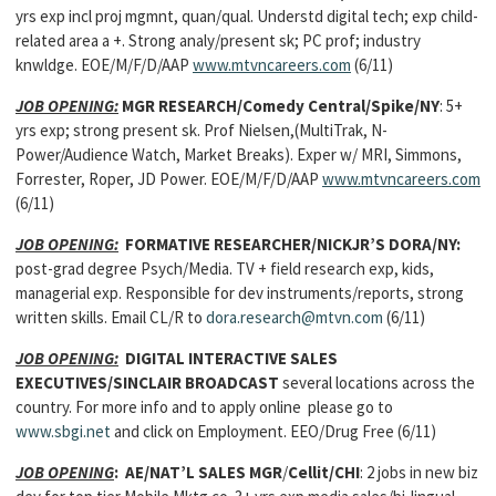
yrs exp incl proj mgmnt, quan/qual. Understd digital tech; exp child-
related area a +. Strong analy/present sk; PC prof; industry
knwldge. EOE/M/F/D/AAP
www.mtvncareers.com
(6/11)
JOB OPENING:
MGR RESEARCH/Comedy Central/Spike/NY
: 5+
yrs exp; strong present sk. Prof Nielsen,(MultiTrak, N-
Power/Audience Watch, Market Breaks). Exper w/ MRI, Simmons,
Forrester, Roper, JD Power. EOE/M/F/D/AAP
www.mtvncareers.com
(6/11)
JOB OPENING:
FORMATIVE RESEARCHER/NICKJR’S DORA/NY:
post-grad degree Psych/Media. TV + field research exp, kids,
managerial exp. Responsible for dev instruments/reports, strong
written skills. Email CL/R to
dora.research@mtvn.com
(6/11)
JOB OPENING:
DIGITAL INTERACTIVE SALES
EXECUTIVES/SINCLAIR BROADCAST
several locations across the
country. For more info and to apply online please go to
www.sbgi.net
and click on Employment. EEO/Drug Free (6/11)
JOB OPENING
:
AE/NAT’L SALES MGR
/
Cellit/CHI
: 2 jobs in new biz