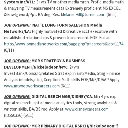
System Inc/ATL
: 3+yrs TV or other media rsrch. Profic. media math
& analyzing TV measurement data Extremely proficient MS EXCEL.
& knwlg word/Ppt. BA deg. Res:
Melanie.Hill@turner.com
(6/11)
JOB OPENING:
NAT’L LONG FORM SALES/ION Media
Networks/LA:
Highly motivated & creative acct executive with
established relationships & proven track record. EOE. Full ad
http://www.ionmedianetworks.com/page.php?p=careers&job=1174
(6/11)
JOB OPENING:
MGR STRATEGY & BUSINESS
DEVELOPMENT/Nickelodeon/NYC
: 2+yrs
InvestBank/Consult/related Strat exp in Ent/Media, Stng Finance
Analysis (models,etc), Xceptionl Math skills EOE/M/F/D/AAP Apply
www.mtvnetworkscareers.com
(6/11)
JOB OPENING:
DIGITAL RSRCH MGR/DISNEY/CA
: Min 4 yrs exp
digital research, apt at media analytics tools, strong analytical &
written skills, BA/BS req. Apply at:
www.disneycareers.com
(ID250326) (6/11)
JOB OPENING:
MGR PRIMARY DIGITAL RSRCH/Nickelodeon:
5