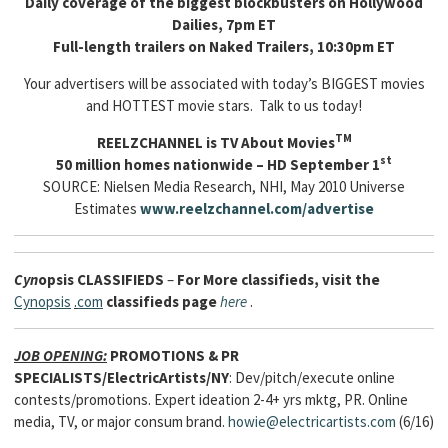
Daily coverage of the biggest blockbusters on Hollywood
Dailies, 7pm ET
Full-length trailers on Naked Trailers, 10:30pm ET
Your advertisers will be associated with today’s BIGGEST movies
and HOTTEST movie stars. Talk to us today!
TM
REELZCHANNEL is TV About Movies
st
50 million homes nationwide – HD September 1
SOURCE: Nielsen Media Research, NHI, May 2010 Universe
Estimates
www.reelzchannel.com/advertise
Cyn
opsis
CLASSIFIEDS
–
For More classifieds, visit the
Cynopsis
.
com
classifieds page
here
.
JOB OPENING:
PROMOTIONS & PR
SPECIALISTS/ElectricArtists/NY
: Dev/pitch/execute online
contests/promotions. Expert ideation 2-4+ yrs mktg, PR. Online
media, TV, or major consum brand.
howie@electricartists.com
(6/16)