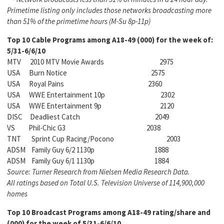
Primetime listing only includes those networks
broadcasting more
than 51% of the primetime hours (M-Su 8p-11p)
Top 10 Cable Programs among
A18-49 (000) for the week of:
5/31-6/6/10
MTV 2010 MTV Movie Awards 2975
USA Burn Notice 2575
USA Royal Pains 2360
USA WWE Entertainment 10p 2302
USA WWE Entertainment 9p 2120
DISC Deadliest Catch 2049
VS Phil-Chic G3 2038
TNT Sprint Cup Racing/Pocono 2003
ADSM Family Guy 6/2 1130p 1888
ADSM Family Guy 6/1 1130p 1884
Source: Turner Research from Nielsen Media Research Data.
All ratings based on Total U.S. Television
Universe of 114,900,000
homes
Top 10 Broadcast Programs among
A18-49 rating/share and
(000) for the week of 5/31-6/6/10