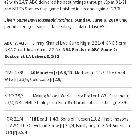
#2 with 2.4/7. ABC delivered its best ratings through 10p at 8.1/21
and NBC’s Stanley Cup game finished in second again at 2.3/6.
Live + Same Day Household Ratings:
Sunday, June 6, 2010
time
period averages. Source: NTI Galaxy, as dated. Live+SD.
ABC: 7.4/13
Jimmy Kimmel Live Game Night 2 2.1/4, GMC Sierra
NBA Countdown Game 2 2.7/5,
NBA Finals on ABC Game 2:
Boston at LA Lakers 9.2/15
CBS: 4.4/8
60 Minutes [r] 6.9/13
, Medium [r] 3.3/6, The Good
Wife [r] 3.3/5, Cold Case [r] 3.9/7
NBC: 2.9/5 Making Wizard World Harry Potter 1.7/3, Dateline [r]
2.3/4, NBC NHL Stanley Cup Final #5: Philadelphia at Chicago 3.3/6
FOX: 2.1/4
‘Til Death 1.4/3, Sons of Tucson 1.3/2, The Simpsons
[r] 2.2/4, The Cleveland Show [r] 2.2/4, Family Guy [r] 2.7/4, American
Dad [r] 2.5/4