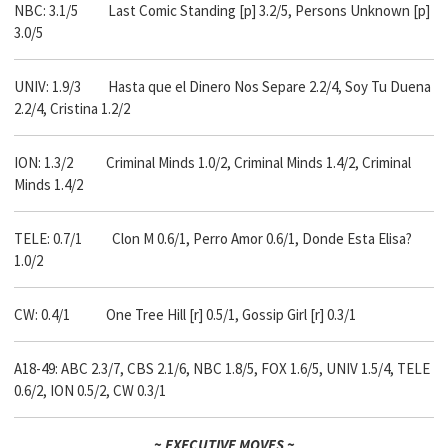
NBC: 3.1/5 Last Comic Standing [p] 3.2/5, Persons Unknown [p]
3.0/5
UNIV: 1.9/3 Hasta que el Dinero Nos Separe 2.2/4, Soy Tu Duena
2.2/4, Cristina 1.2/2
ION: 1.3/2 Criminal Minds 1.0/2, Criminal Minds 1.4/2, Criminal
Minds 1.4/2
TELE: 0.7/1 Clon M 0.6/1, Perro Amor 0.6/1, Donde Esta Elisa?
1.0/2
CW: 0.4/1 One Tree Hill [r] 0.5/1, Gossip Girl [r] 0.3/1
A18-49: ABC 2.3/7, CBS 2.1/6, NBC 1.8/5, FOX 1.6/5, UNIV 1.5/4, TELE
0.6/2, ION 0.5/2, CW 0.3/1
~ EXECUTIVE MOVES ~