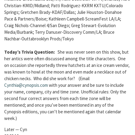
Christian-KMID/Midland; Patti Rodriguez-KXRM KXTU/Colorado
Springs; Gretchen Brady-KDAF/Dallas; Julie Houston-Donahoe
Pace & Partners/Boise; Kathleen Campbell-ScreamFest LA/LA;
Craig Nichols-Channel 4/San Diego; Greg Stewart-Evolution
Media/Burbank; Terry Danuser-Discovery Comm/LA; Bruce
Nachbar-Outtabrooklyn Prods/Tokyo
Today’s Trivia Question:
She was never seen on this show, but
her antics were often discussed among the title characters. One
on occasion she reportedly threw hatchets at an ice cream vendor,
was known to howl at the moon and even made a necklace out of
chicken necks. Who did she work for? (Email
Cynthia@cynopsis.com
with your answer and be sure to include
your name, company, city and time zone. Unofficial rules: Only the
second four correct answers from each time zone will be
mentioned; and once you’ve been mentioned in any of the
Cynopsis editions, you can’t be mentioned again that calendar
week.)
Later — Cyn