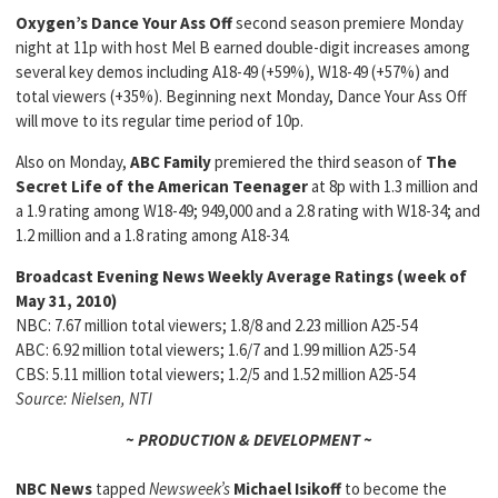
Oxygen’s Dance Your Ass Off
second season premiere Monday
night at 11p with host Mel B earned double-digit increases among
several key demos including A18-49 (+59%), W18-49 (+57%) and
total viewers (+35%). Beginning next Monday, Dance Your Ass Off
will move to its regular time period of 10p.
Also on Monday,
ABC Family
premiered the third season of
The
Secret Life of the American Teenager
at 8p with 1.3 million and
a 1.9 rating among W18-49; 949,000 and a 2.8 rating with W18-34; and
1.2 million and a 1.8 rating among A18-34.
Broadcast Evening News Weekly Average Ratings
(week of
May 31, 2010)
NBC: 7.67 million total viewers; 1.8/8 and 2.23 million A25-54
ABC: 6.92 million total viewers; 1.6/7 and 1.99 million A25-54
CBS: 5.11 million total viewers; 1.2/5 and 1.52 million A25-54
Source: Nielsen, NTI
~ PRODUCTION & DEVELOPMENT ~
NBC News
tapped
Newsweek’s
Michael Isikoff
to become the