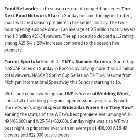
Food Network’s
sixth season return of competition series
The
Next Food Network Star
on Sunday became the highest-rated,
most-watched season premiere in the series’ history. The two-
hour opening episode drew in an average of 2.5 million total viewers
and 1.3 million A25-54 viewers. The episode also clocked a 1.2 rating
among A25-54, a 26% increase compared to the season five
premiere.
Turner Sports
kicked off its
TNT’s Summer Series
of Sprint Cup
NASCAR races on Sunday in Pocono by tallying more than 5.3 million
total viewers. NASCAR Sprint Cup Series on TNT will resume from
Michigan International Speedway this Sunday starting at 1p.
With June comes weddings and
WE tv’s
annual
Wedding Week
,
chock full of wedding programs opened Sunday night at 8p with
the network’s original special
Bridezillas Where Are They Now?
earning the status of the WE tv’s best premiere ever among W18-
49 (486,000) and W25-54 (462,000). Sunday night was also WE tv’s
best night in primetime ever with an average of 408,000 W18-49
viewers and 822,000 total viewers.