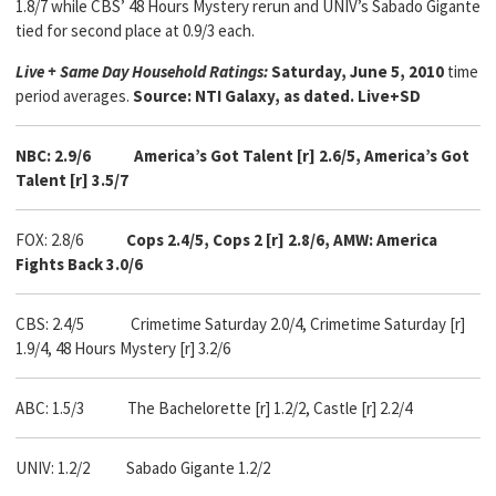
1.8/7 while CBS’ 48 Hours Mystery rerun and UNIV’s Sabado Gigante
tied for second place at 0.9/3 each.
Live + Same Day Household Ratings:
Saturday, June 5, 2010
time
period averages.
Source: NTI Galaxy, as dated. Live+SD
NBC: 2.9/6
America’s Got Talent [r] 2.6/5, America’s Got
Talent [r] 3.5/7
FOX: 2.8/6
Cops 2.4/5, Cops 2 [r] 2.8/6, AMW: America
Fights Back 3.0/6
CBS: 2.4/5
Crimetime Saturday 2.0/4, Crimetime Saturday [r]
1.9/4, 48 Hours Mystery [r] 3.2/6
ABC: 1.5/3
The Bachelorette [r] 1.2/2, Castle [r] 2.2/4
UNIV: 1.2/2 Sabado Gigante 1.2/2