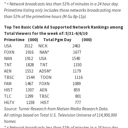
* = Network broadcasts less than 51% of minutes in a 24 hour day.
Primetime listing only includes those networks broadcasting more
than 51% of the primetime hours (M-Su 8p-11p)
Top Ten Basic Cable Ad Supported Network Rankings among
Total Viewers for the week of: 5/31-6/6/10
Primetime (000) Total Pgm Day (000)
USA 3512 NICK 2463
FOXN 1916 NAN* 1677
NAN 1912 USA 1540
TNT 1828 TNT 1330
AEN 1552 ADSM* 1179
TBSC 1544 TOON 1116
FAM 1467 FOXN 1089
HIST 1307 AEN 859
TLC 1299 TBSC 801
HGTV 1238 HIST 777
Source: Turner Research from Nielsen Media Research Data.
All ratings based on Total U.S. Television Universe of 114,900,000
homes
* = Network broadcasts less than 51% of minutes in a 24 hour day.