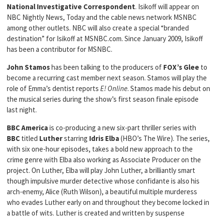
National Investigative Correspondent
. Isikoff will appear on
NBC Nightly News, Today and the cable news network MSNBC
among other outlets. NBC will also create a special “branded
destination” for Isikoff at MSNBC.com. Since January 2009, Isikoff
has been a contributor for MSNBC.
John Stamos
has been talking to the producers of
FOX’s Glee
to
become a recurring cast member next season. Stamos will play the
role of Emma’s dentist reports
E! Online
. Stamos made his debut on
the musical series during the show’s first season finale episode
last night.
BBC America
is co-producing a new six-part thriller series with
BBC
titled
Luther
starring
Idris Elba
(HBO’s The Wire). The series,
with six one-hour episodes, takes a bold new approach to the
crime genre with Elba also working as Associate Producer on the
project. On Luther, Elba will play John Luther, a brilliantly smart
though impulsive murder detective whose confidante is also his
arch-enemy, Alice (Ruth Wilson), a beautiful multiple murderess
who evades Luther early on and throughout they become locked in
a battle of wits. Luther is created and written by suspense