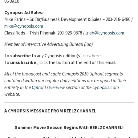
06.09.10
Cynopsis Ad Sales:
Mike Farina – Sr. Dir/Business Development & Sales – 203-218-6480 /
mike@cynopsis.com
Classifieds – Trish Pihonak- 203-926-9878 /
trish@cynopsis.com
Member of Interactive Advertising Bureau (iab)
To
subscribe
to any Cynopsis edition(s) click
here
.
To
unsubscribe
, click the button at the end of this email.
All of the broadcast and cable Cynopsis 2010 Upfront segments
contained within our regular daily editions are recapped in their
entirety in the
Upfront Overview
section of the
Cynopsis.com
website.
A CYNOPSIS MESSAGE FROM
REELZCHANNEL
Summer Movie Season Begins With REELZCHANNEL!