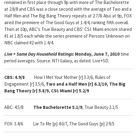
remained in first place through 9p with more of The Bachelorette
at 2.8/8 and CBS was a close second with the average of Two and a
Half Men and The Big Bang Theory repeats at 2.7/8. Also at 9p, FOX
aired the premiere of The Good Guys at 1.4/4, ranking fifth overall.
Then at 10p, ABC’s True Beauty and CBS’ CSI: Miami encore shared
#1 at 1.8/5 each while the series premiere of Persons Unknown on
NBC claimed #2 with 1.4/4.
Live + Same Day Household Ratings:
Monday, June 7, 2010
time
period averages. Source: NTI Galaxy, as dated. Live+SD.
CBS: 4.9/8
How I Met Your Mother [r] 3.3/6, Rules of
Engagement [r] 3.5/6,
Two and a Half Men [r] 6.2/10, The Big
Bang Theory [r] 5.8/9, CSI: Miami [r] 5.2/9
ABC: 4.5/8
The Bachelorette 5.1/9
, True Beauty 3.1/5
FOX: 3.4/6 Lie To Me [p] 4.0/7, The Good Guys [p] 2.9/5