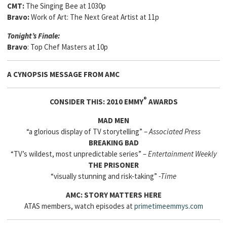
CMT:
The Singing Bee at 1030p
Bravo:
Work of Art: The Next Great Artist at 11p
Tonight’s Finale:
Bravo
: Top Chef Masters at 10p
A CYNOPSIS MESSAGE FROM
AMC
®
CONSIDER THIS: 2010 EMMY
AWARDS
MAD MEN
“a glorious display of TV storytelling” –
Associated Press
BREAKING BAD
“TV’s wildest, most unpredictable series” –
Entertainment Weekly
THE PRISONER
“visually stunning and risk-taking”
-Time
AMC: STORY MATTERS HERE
ATAS members, watch episodes at
primetimeemmys.com