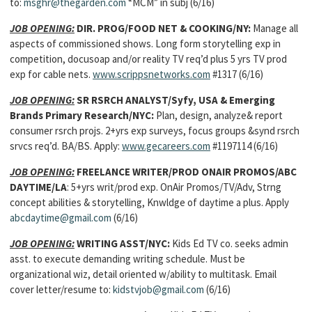
to:
msghr@thegarden.com
“MCM” in subj (6/16)
JOB OPENING:
DIR. PROG/FOOD NET & COOKING/NY:
Manage all
aspects of commissioned shows. Long form storytelling exp in
competition, docusoap and/or reality TV req’d plus 5 yrs TV prod
exp for cable nets.
www.scrippsnetworks.com
#1317 (6/16)
JOB OPENING:
SR RSRCH ANALYST/Syfy, USA & Emerging
Brands Primary Research/NYC:
Plan, design, analyze& report
consumer rsrch projs. 2+yrs exp surveys, focus groups &synd rsrch
srvcs req’d. BA/BS. Apply:
www.gecareers.com
#1197114 (6/16)
JOB OPENING:
FREELANCE WRITER/PROD ONAIR PROMOS/ABC
DAYTIME/LA
: 5+yrs writ/prod exp. OnAir Promos/TV/Adv, Strng
concept abilities & storytelling, Knwldge of daytime a plus. Apply
abcdaytime@gmail.com
(6/16)
JOB OPENING:
WRITING ASST/NYC:
Kids Ed TV co. seeks admin
asst. to execute demanding writing schedule. Must be
organizational wiz, detail oriented w/ability to multitask. Email
cover letter/resume to:
kidstvjob@gmail.com
(6/16)