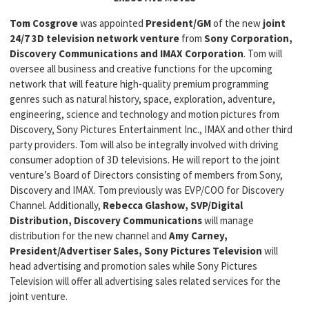
Tom Cosgrove
was appointed
President/GM
of the new
joint
24/7 3D television network venture
from
Sony Corporation,
Discovery Communications and IMAX Corporation
. Tom will
oversee all business and creative functions for the upcoming
network that will feature high-quality premium programming
genres such as natural history, space, exploration, adventure,
engineering, science and technology and motion pictures from
Discovery, Sony Pictures Entertainment Inc., IMAX and other third
party providers. Tom will also be integrally involved with driving
consumer adoption of 3D televisions. He will report to the joint
venture’s Board of Directors consisting of members from Sony,
Discovery and IMAX. Tom previously was EVP/COO for Discovery
Channel. Additionally,
Rebecca Glashow, SVP/Digital
Distribution, Discovery Communications
will manage
distribution for the new channel and
Amy Carney,
President/Advertiser Sales, Sony Pictures Television
will
head advertising and promotion sales while Sony Pictures
Television will offer all advertising sales related services for the
joint venture.