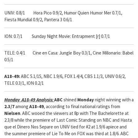
UNIV: 0.8/1 Hora Pico 0.9/2, Humor Quien Humor Mer 0.7/1,
Fiesta Mundial 0.9/2, Pantera 3 0.6/1
ION: 0.7/1 Sunday Night Movie: Entrapment [r] 0.7/1
TELE: 0.4/1 Cine en Casa: Jungle Boy 0.3/1, Cine Millonario: Babel
0.5/1
A18-49:
ABC 5.1/15, NBC 1.9/6, FOX 1.4/4, CBS 1.1/3, UNIV 0.6/2,
TELE 0.3/1, ION 0.2/1
Monday A18-49 Analysis:
ABC
shined
Monday
night winning with a
2.3/7
among
A18-49
, according to final national ratings from
Nielsen
. ABC wooed the viewers at 8p with The Bachelorette at
2.3/8 while the premiere of Last Comic Standing on NBC and Hasta
que el Dinero Nos Separe on UNIV tied for #2 at 1.9/6 apiece and
the summer premiere of Lie To Me on FOX was third at 1.8/6. ABC