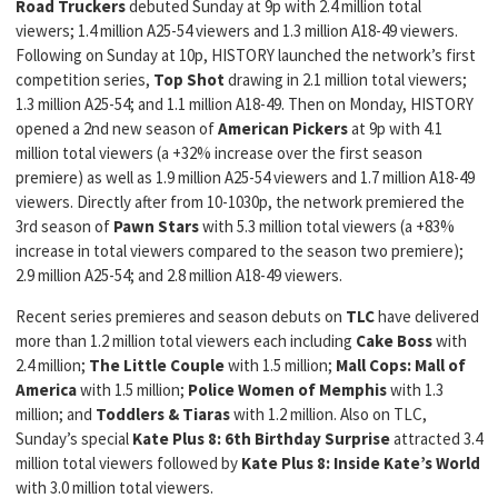
Road Truckers
debuted Sunday at 9p with 2.4 million total
viewers; 1.4 million A25-54 viewers and 1.3 million A18-49 viewers.
Following on Sunday at 10p, HISTORY launched the network’s first
competition series,
Top Shot
drawing in 2.1 million total viewers;
1.3 million A25-54; and 1.1 million A18-49. Then on Monday, HISTORY
opened a 2nd new season of
American Pickers
at 9p with 4.1
million total viewers (a +32% increase over the first season
premiere) as well as 1.9 million A25-54 viewers and 1.7 million A18-49
viewers. Directly after from 10-1030p, the network premiered the
3rd season of
Pawn Stars
with 5.3 million total viewers (a +83%
increase in total viewers compared to the season two premiere);
2.9 million A25-54; and 2.8 million A18-49 viewers.
Recent series premieres and season debuts on
TLC
have delivered
more than 1.2 million total viewers each including
Cake Boss
with
2.4 million;
The Little Couple
with 1.5 million;
Mall Cops: Mall of
America
with 1.5 million;
Police Women of Memphis
with 1.3
million; and
Toddlers & Tiaras
with 1.2 million. Also on TLC,
Sunday’s special
Kate Plus 8: 6th Birthday Surprise
attracted 3.4
million total viewers followed by
Kate Plus 8: Inside Kate’s World
with 3.0 million total viewers.