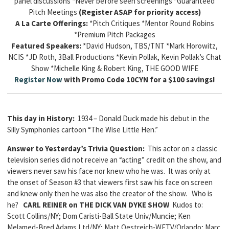
panel discussions *Never before seen screenings *Guaranteed
Pitch Meetings
(Register ASAP for priority access)
A La Carte Offerings:
*Pitch Critiques *Mentor Round Robins
*Premium Pitch Packages
Featured Speakers:
*David Hudson, TBS/TNT *Mark Horowitz,
NCIS *JD Roth, 3Ball Productions *Kevin Pollak, Kevin Pollak’s Chat
Show *Michelle King & Robert King, THE GOOD WIFE
Register Now
with Promo Code 10CYN for a $100 savings!
This day in History:
1934 – Donald Duck made his debut in the
Silly Symphonies cartoon “The Wise Little Hen.”
Answer to Yesterday’s Trivia Question:
This actor on a classic
television series did not receive an “acting” credit on the show, and
viewers never saw his face nor knew who he was. It was only at
the onset of Season #3 that viewers first saw his face on screen
and knew only then he was also the creator of the show. Who is
he?
CARL REINER on THE DICK VAN DYKE SHOW
Kudos to:
Scott Collins/NY; Dom Caristi-Ball State Univ/Muncie; Ken
Melamed-Bred Adams Ltd/NY; Matt Oestreich-WFTV/Orlando; Marc