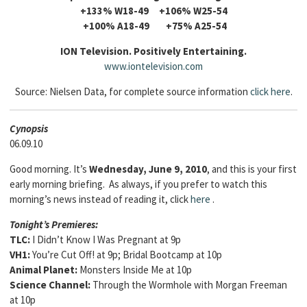
+133% W18-49 +106% W25-54
+100% A18-49 +75% A25-54
ION Television. Positively Entertaining.
www.iontelevision.com
Source: Nielsen Data, for complete source information
click here
.
Cyn
opsis
06.09.10
Good morning. It’s
Wednesday, June 9, 2010
, and this is your first
early morning briefing. As always, if you prefer to watch this
morning’s news instead of reading it, click
here
.
Tonight’s Premieres
:
TLC:
I Didn’t Know I Was Pregnant at 9p
VH1:
You’re Cut Off! at 9p; Bridal Bootcamp at 10p
Animal Planet:
Monsters Inside Me at 10p
Science Channel:
Through the Wormhole with Morgan Freeman
at 10p