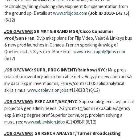
technology/hiring/building/development & implementation from
the ground up. Details at
www.tribjobs.com
(Job ID 2010-14375)
(6/12)
JOB OPENING:
SR MKTG BRAND MGR/Cisco Consumer
Prod/San Fran
: Dvlp mktg plans for Flip Video, Valet & Linksys bus
& new prod launches in Canada. French speaking/knwldg of
Quebec mkt. 5-8 yrs exp. More info:
www. cisco.apply2jobs.com
(6/12)
JOB OPENING:
SUPR, PROG INVENT/Rainbow/NYC:
Mng projs
related to inventory admin for cable nets. Anlyz/review contracts&
inv data. Exp in invent admin, Fam w/contracts& solid analytical
skills a mus.
www.cablevision.jobs
#11403BR (6/12)
JOB OPENING:
EXEC ASST/AMC/NYC
: Supp sr mktg exec w/special
projects& gen admin needs. 2-3 yrs mktg/admin exp.Cable/Agency
exp & mktg degree pref.Superior comm,org, problem solving a
must. res:
www.cablevision.jobs
#11408BR (6/12)
JOB OPENING:
SR RSRCH ANALYST/Turner Broadcasting