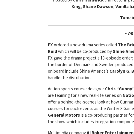
King
,
Shane Dawson
,
Vanilla Ic
Tune i
~ P
FX
ordered a new drama series called
The Bri
Reid
which will be co-produced by
Shine Ame
FX gave the drama project a 13-episode order;
the border of Denmark and Sweden produced b
on board include Shine America’s
Carolyn G. 
handle the distribution.
Action sports course designer
Chris “Gunny
are teaming for a new real-life series on
Natio
offer a behind-the-scenes look at how Gunnar
courses for such events as the Winter X Games
General Motors
is a co-producing partner f
the show which includes integration compone
Multimedia company
Al Roker Entertainment