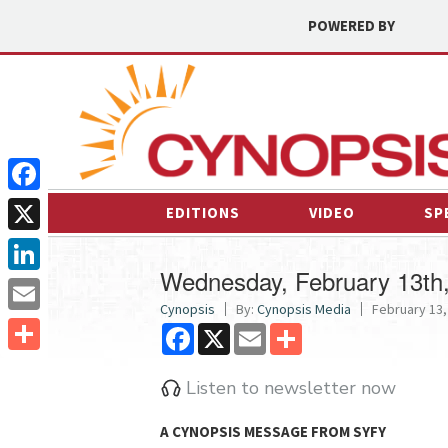
POWERED BY
Facebook
EDITIONS
VIDEO
SP
X
Wednesday, February 13th
LinkedIn
Cynopsis
By:
Cynopsis Media
February 13,
Email
Facebook
X
Email
Share
Share
Listen to newsletter now
A CYNOPSIS MESSAGE FROM
SYFY