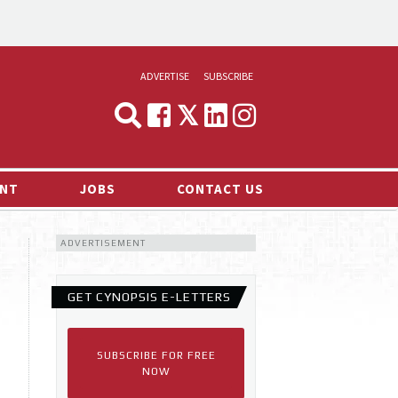
ADVERTISE
SUBSCRIBE
CYNOPSIS
MEDIA & MARKETING
NT
JOBS
CONTACT US
DEMAND
ADVERTISEMENT
RVIEWS
LOG
GET CYNOPSIS E-LETTERS
TS NEWS
SUBSCRIBE FOR FREE
NOW