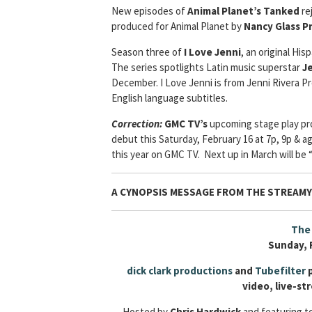
New episodes of
Animal Planet’s Tanked
re
produced for Animal Planet by
Nancy Glass P
Season three of
I Love Jenni
, an original His
The series spotlights Latin music superstar
Je
December. I Love Jenni is from Jenni Rivera Pr
English language subtitles.
Correction:
GMC TV’s
upcoming stage play pro
debut this Saturday, February 16 at 7p, 9p & aga
this year on GMC TV. Next up in March will be 
A CYNOPSIS MESSAGE FROM
THE STREAM
The 
Sunday, 
dick clark productions
and
Tubefilter
p
video, live-s
Hosted by
Chris Hardwick
and featuring 