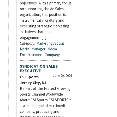
objectives. With a primary focus
on supporting the Ad Sales
organization, this position is
instrumental in crafting and
executing strategic marketing
initiatives that drive
engagement [...]
Category:
Marketing/Social
Media
;
Manager
;
Media
Entertainment Company
SYNDICATION SALES
EXECUTIVE
June 29, 2026
CSI Sports
Jersey City, NJ
Be Part of the Fastest Growing
Sports Channel Worldwide
About CSI Sports CSI SPORTS™
is a leading global multimedia
company, producing and