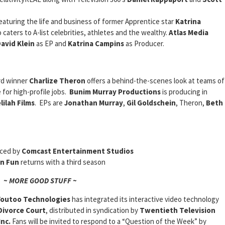
featuring the life and business of former Apprentice star
Katrina
 caters to A-list celebrities, athletes and the wealthy.
Atlas Media
avid Klein
as EP and
Katrina Campins
as Producer.
rd winner
Charlize Theron
offers a behind-the-scenes look at teams of
 for high-profile jobs.
Bunim Murray Productions
is producing in
ilah Films
. EPs are
Jonathan Murray
,
Gil Goldschein
, Theron,
Beth
uced by
Comcast Entertainment Studios
n Fun
returns with a third season
~ MORE GOOD STUFF ~
Youtoo Technologies
has integrated its interactive video technology
Divorce Court
, distributed in syndication by
Twentieth Television
nc.
Fans will be invited to respond to a “Question of the Week” by