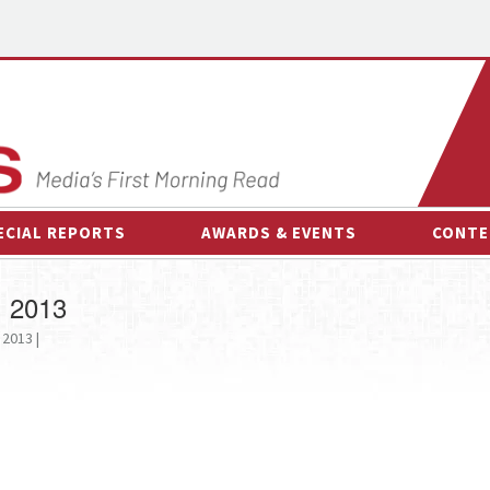
ECIAL REPORTS
AWARDS & EVENTS
CONTE
AWARDS & EVENTS
ON-
, 2013
OTHER EVENTS
INTE
 2013 |
B
ESPOR