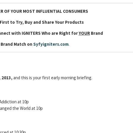
R OF YOUR MOST INFLUENTIAL CONSUMERS
First to Try, Buy and Share Your Products
nnect with IGNITERS Who are Right for
YOUR
Brand
 Brand Match on
Syfyigniters.com
.
, 2013,
and this is your first early morning briefing.
Addiction at 10p
anged the World at 10p
orced at 10:30p