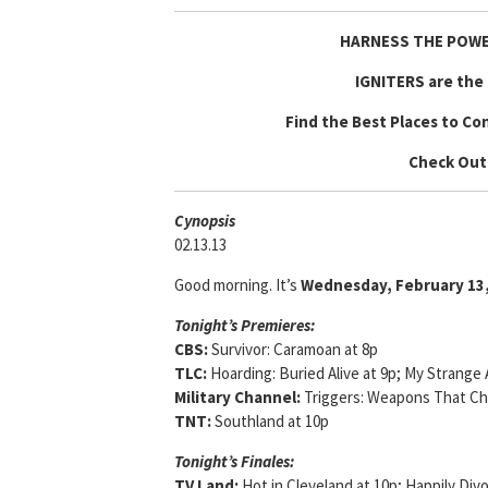
HARNESS THE POWE
IGNITERS are the 
Find the Best Places to Co
Check Out
Cyn
opsis
02.13.13
Good morning. It’s
Wednesday, February 13
Tonight’s Premieres:
CBS:
Survivor: Caramoan at 8p
TLC:
Hoarding: Buried Alive at 9p; My Strange 
Military Channel:
Triggers: Weapons That Ch
TNT:
Southland at 10p
Tonight’s Finales:
TV Land:
Hot in Cleveland at 10p; Happily Div