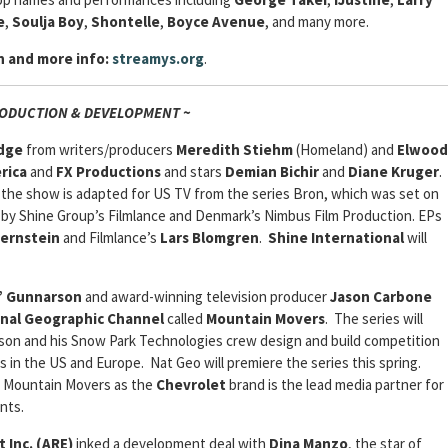
e
,
Soulja Boy
,
Shontelle
,
Boyce Avenue
, and many more.
n and more info:
streamys.org
.
RODUCTION & DEVELOPMENT ~
dge
from writers/producers
Meredith Stiehm
(Homeland) and
Elwood
rica
and
FX Productions
and stars
Demian Bichir
and
Diane Kruger
.
 the show is adapted for US TV from the series Bron, which was set on
y Shine Group’s Filmlance and Denmark’s Nimbus Film Production. EPs
Bernstein
and Filmlance’s
Lars Blomgren
.
Shine International
will
” Gunnarson
and award-winning television producer
Jason Carbone
nal Geographic Channel
called
Mountain Movers
. The series will
son and his Snow Park Technologies crew design and build competition
 in the US and Europe. Nat Geo will premiere the series this spring.
or Mountain Movers as the
Chevrolet
brand is the lead media partner for
nts.
 Inc. (ARE)
inked a development deal with
Dina Manzo
, the star of