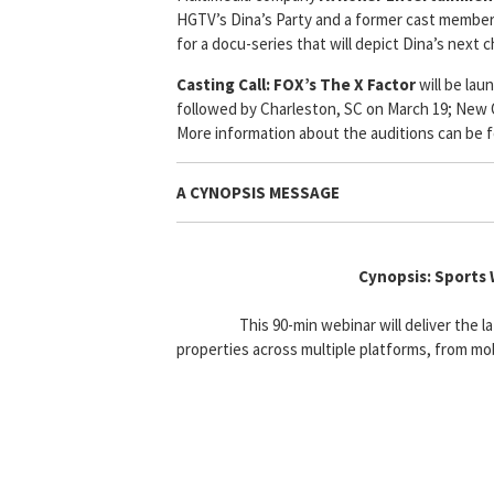
HGTV’s Dina’s Party and a former cast member
for a docu-series that will depict Dina’s next c
Casting Call:
FOX’s The X Factor
will be lau
followed by Charleston, SC on March 19; New Or
More information about the auditions can be 
A CYNOPSIS MESSAGE
Cynopsis: Sports
This 90-min webinar will deliver the 
properties across multiple platforms, from mo