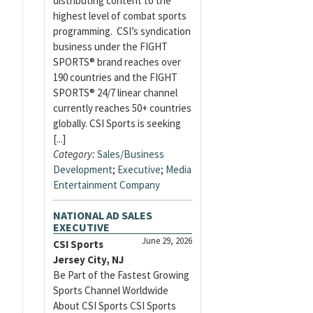
distributing content to the
highest level of combat sports
programming. CSI’s syndication
business under the FIGHT
SPORTS® brand reaches over
190 countries and the FIGHT
SPORTS® 24/7 linear channel
currently reaches 50+ countries
globally. CSI Sports is seeking
[...]
Category:
Sales/Business
Development
;
Executive
;
Media
Entertainment Company
NATIONAL AD SALES
EXECUTIVE
June 29, 2026
CSI Sports
Jersey City, NJ
Be Part of the Fastest Growing
Sports Channel Worldwide
About CSI Sports CSI Sports