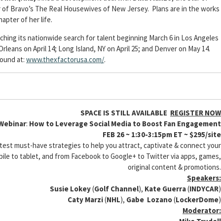
 of Bravo’s The Real Housewives of New Jersey. Plans are in the works
hapter of her life.
nching its nationwide search for talent beginning March 6 in Los Angeles
leans on April 14; Long Island, NY on April 25; and Denver on May 14.
found at:
www.thexfactorusa.com/
.
SPACE IS STILL AVAILABLE
REGISTER NOW
 Webinar
:
How to Leverage Social Media to Boost Fan Engagement
FEB 26 ~ 1:30-3:15pm ET ~ $295/site
latest must-have strategies to help you attract, captivate & connect your
bile to tablet, and from Facebook to Google+ to Twitter via apps, games,
original content & promotions.
Speakers:
Susie Lokey
(
Golf Channel
),
Kate Guerra
(
INDYCAR
)
Caty Marzi
(
NHL
),
Gabe Lozano
(
LockerDome
)
Moderator: