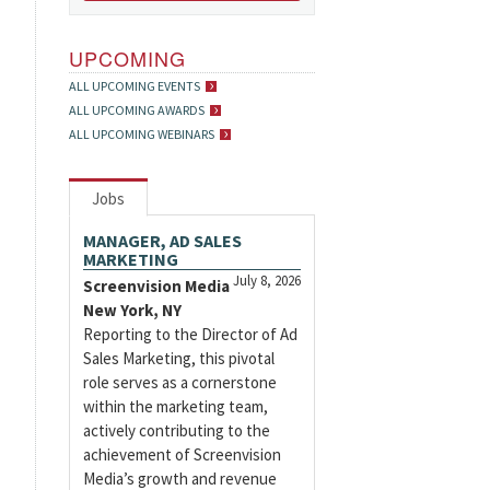
UPCOMING
ALL UPCOMING EVENTS
ALL UPCOMING AWARDS
ALL UPCOMING WEBINARS
Jobs
MANAGER, AD SALES
MARKETING
July 8, 2026
Screenvision Media
New York, NY
Reporting to the Director of Ad
Sales Marketing, this pivotal
role serves as a cornerstone
within the marketing team,
actively contributing to the
achievement of Screenvision
Media’s growth and revenue