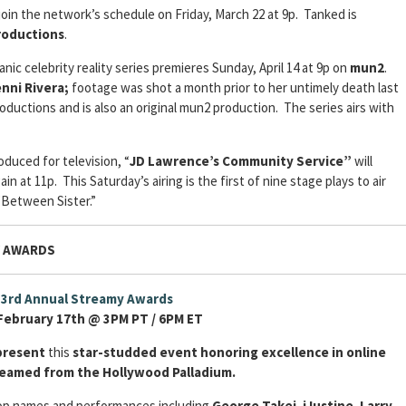
join the network’s schedule on Friday, March 22 at 9p. Tanked is
roductions
.
panic celebrity reality series premieres Sunday, April 14 at 9p on
mun2
.
nni Rivera;
footage was shot a month prior to her untimely death last
oductions and is also an original mun2 production. The series airs with
duced for television, “
JD Lawrence’s Community Service”
will
in at 11p. This Saturday’s airing is the first of nine stage plays to air
“Between Sister.”
Y AWARDS
3rd Annual Streamy Awards
February 17th @ 3PM PT / 6PM ET
resent
this
star-studded event honoring excellence in online
treamed from the Hollywood Palladium.
top names and performances including
George Takei
,
iJustine
,
Larry