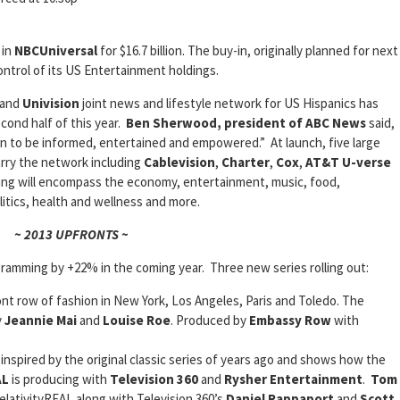
 in
NBCUniversal
for $16.7 billion. The buy-in, originally planned for next
ntrol of its US Entertainment holdings.
and
Univision
joint news and lifestyle network for US Hispanics has
econd half of this year.
Ben Sherwood, president of ABC News
said,
ion to be informed, entertained and empowered.” At launch, five large
arry the network including
Cablevision
,
Charter
,
Cox
,
AT&T U-verse
ing will encompass the economy, entertainment, music, food,
litics, health and wellness and more.
~ 2013 UPFRONTS ~
ogramming by +22% in the coming year. Three new series rolling out:
ont row of fashion in New York, Los Angeles, Paris and Toledo. The
y
Jeannie Mai
and
Louise Roe
. Produced by
Embassy Row
with
 inspired by the original classic series of years ago and shows how the
AL
is producing with
Television 360
and
Rysher Entertainment
.
Tom
elativityREAL along with Television 360’s
Daniel Rappaport
and
Scott