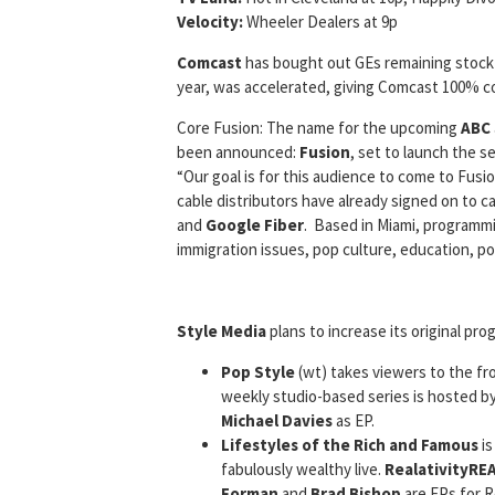
Velocity:
Wheeler Dealers at 9p
Comcast
has bought out GEs remaining stock
year, was accelerated, giving Comcast 100% co
Core Fusion: The name for the upcoming
ABC
been announced:
Fusion
, set to launch the s
“Our goal is for this audience to come to Fus
cable distributors have already signed on to c
and
Google Fiber
. Based in Miami, programm
immigration issues, pop culture, education, po
Style Media
plans to increase its original pr
Pop Style
(wt) takes viewers to the fr
weekly studio-based series is hosted b
Michael Davies
as EP.
Lifestyles of the Rich and Famous
is
fabulously wealthy live.
RealativityRE
Forman
and
Brad Bishop
are EPs for R