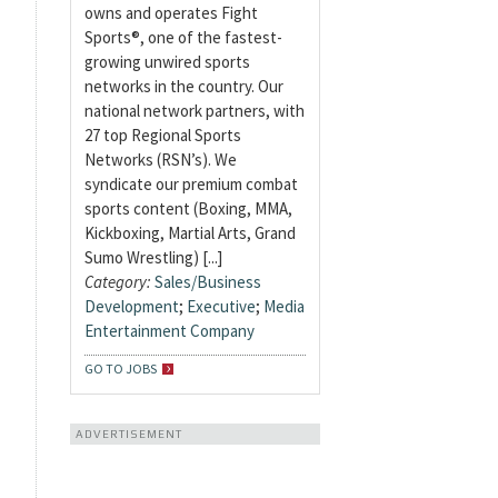
owns and operates Fight
Sports®, one of the fastest-
growing unwired sports
networks in the country. Our
national network partners, with
27 top Regional Sports
Networks (RSN’s). We
syndicate our premium combat
sports content (Boxing, MMA,
Kickboxing, Martial Arts, Grand
Sumo Wrestling) [...]
Category:
Sales/Business
Development
;
Executive
;
Media
Entertainment Company
GO TO JOBS
ADVERTISEMENT