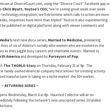
 webcam at DivorceCourt.com, using the “Divorce Court” Facebook app or
to
Chris Wyatt, Youtoo’s CEO
, “we’re seeing great week over week
w technology integration, we’ll determine which calls to action are more
weeks, responses have more than tripled.” Youtoo is also experimenting
ll be published on digital platforms along with viewer comments and
Media’s
next new docu-series,
Married to Medicine,
premiering
lives of six of Atlanta’s socially elite women who are involved in the
rs as they juggle busy careers and charitable events. Married to
rth America
and developed by
Purveyors of Pop
.
ith
The THORLO Story
on Thursday, February 21 at 9p. The
he family-owned American company best known for creating activity-
ased manufacturer is taking on a niche market the 50+ market.
~ RETURNING SERIES ~
pens Wednesday, March 6 at 8p. Haunted Collector will air on
diately following the network’s new unscripted series Stranded.
uctions.