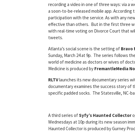
recording a video in one of three ways: via a
a soon-to-be-released mobile app. According 
participation with the service. As with any ne
effective than others. But in the first three 
with real-time voting on Divorce Court that wi
tweets.
Atlanta’s social scene is the setting of
Bravo 
Sunday, March 24 at 9p. The series follows the 
world of medicine as doctors or wives of docto
Medicine is produced by
FremantleMedia No
RLTV
launches its new documentary series w
documentary examines the success story of t
specific padded socks. The Statesville, NC-b
A third series of
Syfy’s Haunted Collector
o
Wednesdays at 10p during its new season imme
Haunted Collector is produced by Gurney Prod