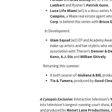
Lambert
and Rysher’s
Patrick Gunn
.
Luxe Life Miami
(wt) is a docu-series 
Campins
, a Miami real estate agent who
Corp
. is behind this series with
Bruce D
In Development:
Glam Squad
(wt) EP and Academy Awa
make-up artists and hair stylists who vie
association with Theron’s
Denver & Del
Kono
,
A.J. Dix
and
William Shively
.
Returning this summer:
A sixth season of
Giuliana & Bill
, prod
Tia & Tamera
, produced by
Good Clea
A Cynopsis Exclusive:
Interactive television’s
into television’s longest-running court show,
and produced by
Monet Lane Productions, I