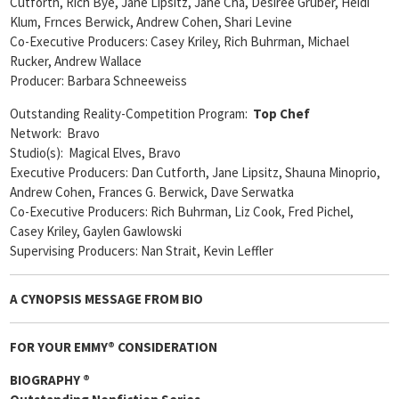
Cutforth, Rich Bye, Jane Lipsitz, Jane Cha, Desiree Gruber, Heidi
Klum, Frnces Berwick, Andrew Cohen, Shari Levine
Co-Executive Producers: Casey Kriley, Rich Buhrman, Michael
Rucker, Andrew Wallace
Producer: Barbara Schneeweiss
Outstanding Reality-Competition Program:
Top Chef
Network: Bravo
Studio(s): Magical Elves, Bravo
Executive Producers: Dan Cutforth, Jane Lipsitz, Shauna Minoprio,
Andrew Cohen, Frances G. Berwick, Dave Serwatka
Co-Executive Producers: Rich Buhrman, Liz Cook, Fred Pichel,
Casey Kriley, Gaylen Gawlowski
Supervising Producers: Nan Strait, Kevin Leffler
A CYNOPSIS MESSAGE FROM
BIO
FOR YOUR EMMY® CONSIDERATION
BIOGRAPHY ®