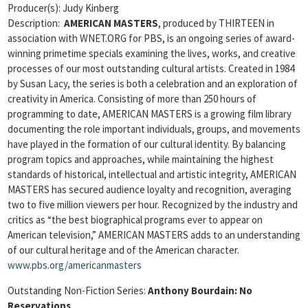
Producer(s): Judy Kinberg
Description:
AMERICAN MASTERS
, produced by THIRTEEN in
association with WNET.ORG for PBS, is an ongoing series of award-
winning primetime specials examining the lives, works, and creative
processes of our most outstanding cultural artists. Created in 1984
by Susan Lacy, the series is both a celebration and an exploration of
creativity in America. Consisting of more than 250 hours of
programming to date, AMERICAN MASTERS is a growing film library
documenting the role important individuals, groups, and movements
have played in the formation of our cultural identity. By balancing
program topics and approaches, while maintaining the highest
standards of historical, intellectual and artistic integrity, AMERICAN
MASTERS has secured audience loyalty and recognition, averaging
two to five million viewers per hour. Recognized by the industry and
critics as “the best biographical programs ever to appear on
American television,” AMERICAN MASTERS adds to an understanding
of our cultural heritage and of the American character.
www.pbs.org/americanmasters
Outstanding Non-Fiction Series:
Anthony Bourdain: No
Reservations