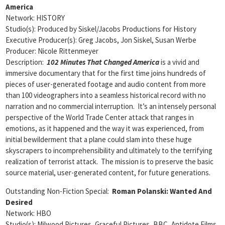
America
Network: HISTORY
Studio(s): Produced by Siskel/Jacobs Productions for History
Executive Producer(s): Greg Jacobs, Jon Siskel, Susan Werbe
Producer: Nicole Rittenmeyer
Description:
102 Minutes That Changed America
is a vivid and
immersive documentary that for the first time joins hundreds of
pieces of user-generated footage and audio content from more
than 100 videographers into a seamless historical record with no
narration and no commercial interruption. It’s an intensely personal
perspective of the World Trade Center attack that ranges in
emotions, as it happened and the way it was experienced, from
initial bewilderment that a plane could slam into these huge
skyscrapers to incomprehensibility and ultimately to the terrifying
realization of terrorist attack. The mission is to preserve the basic
source material, user-generated content, for future generations.
Outstanding Non-Fiction Special:
Roman Polanski: Wanted And
Desired
Network: HBO
Studio(s): Milwood Pictures, Graceful Pictures, BBC, Antidote Films