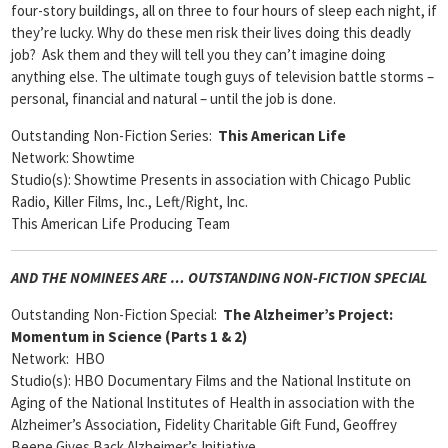
four-story buildings, all on three to four hours of sleep each night, if
they’re lucky. Why do these men risk their lives doing this deadly
job? Ask them and they will tell you they can’t imagine doing
anything else. The ultimate tough guys of television battle storms –
personal, financial and natural – until the job is done.
Outstanding Non-Fiction Series:
This American Life
Network: Showtime
Studio(s): Showtime Presents in association with Chicago Public
Radio, Killer Films, Inc., Left/Right, Inc.
This American Life Producing Team
AND THE NOMINEES ARE … OUTSTANDING NON-FICTION SPECIAL
Outstanding Non-Fiction Special:
The Alzheimer’s Project:
Momentum in Science (Parts 1 & 2)
Network: HBO
Studio(s): HBO Documentary Films and the National Institute on
Aging of the National Institutes of Health in association with the
Alzheimer’s Association, Fidelity Charitable Gift Fund, Geoffrey
Beene Gives Back Alzheimer’s Initiative