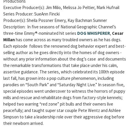
Productions
Executive Producer(s): Jim Milio, Melissa Jo Peltier, Mark Hufnail
Series Producer: SueAnn Fincki
Producer(s): Sheila Possner Emery, Kay Bachman Sumner
Description: In five seasons of National Geographic Channel’s
three-time Emmy®-nominated hit series
DOG WHISPERER
,
Cesar
Millan
has come across as many troubled owners as he has dogs.
Each episode follows the renowned dog behavior expert and best-
selling author as he goes directly into the homes of dog owners ­
without any prior information about the dog’s case ­ and documents
the remarkable transformations that take place under his calm,
assertive guidance. The series, which celebrated its 100th episode
last fall, has grown into a pop culture phenomenon, including
parodies on “South Park” and “Saturday Night Live.” In season five,
special episodes went undercover to witness the horrors of puppy
mills and rescue and rehabilitate dogs from factory-style kennels;
helped two warring “red zone” pit bulls and their owners live
peacefully; and taught super star couple Pete Wentz and Ashlee
Simpson to take a leadership role over their aggressive dog before
their newborn arrived.