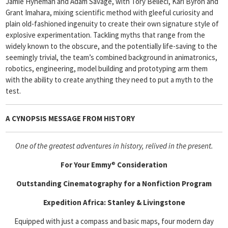
Jamie Hyneman and Adam Savage, with Tory Belleci, Kari Byron and
Grant Imahara, mixing scientific method with gleeful curiosity and
plain old-fashioned ingenuity to create their own signature style of
explosive experimentation. Tackling myths that range from the
widely known to the obscure, and the potentially life-saving to the
seemingly trivial, the team’s combined background in animatronics,
robotics, engineering, model building and prototyping arm them
with the ability to create anything they need to put a myth to the
test.
A CYNOPSIS MESSAGE FROM
HISTORY
One of the greatest adventures in history, relived in the present.
For Your Emmy
®
Consideration
Outstanding Cinematography for a Nonfiction Program
Expedition Africa: Stanley & Livingstone
Equipped with just a compass and basic maps, four modern day