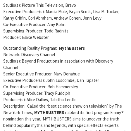
Studio(s): Picture This Television, Bravo
Executive Producer(s): Marcia Mule, Bryan Scott, Lisa M. Tucker,
Kathy Griffin, Cori Abraham, Andrew Cohen, Jenn Levy
Co-Executive Producer: Amy Kohn
Supervising Producer: Todd Radnitz
Producer: Blake Webster
Outstanding Reality Program:
MythBusters
Network: Discovery Channel
Studio(s): Beyond Productions in association with Discovery
Channel
Senior Executive Producer: Mary Donahue
Executive Producer(s): John Luscombe, Dan Tapster
Co-Executive Producer: Rob Hammersley
Supervising Producer: Tracy Rudolph
Producer(s): Alice Dallow, Tabitha Lentle
Description: Called the “best science show on television” by The
New York Times,
MYTHBUSTERS
nabbed its first program Emmy®
nomination this year. MYTHBUSTERS aims to uncover the truth
behind popular myths and legends, with special effects experts