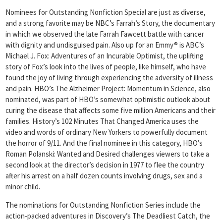
Nominees for Outstanding Nonfiction Special are just as diverse,
and a strong favorite may be NBC’s Farrah’s Story, the documentary
in which we observed the late Farrah Fawcett battle with cancer
with dignity and undisguised pain. Also up for an Emmy® is ABC’s
Michael J. Fox: Adventures of an Incurable Optimist, the uplifting
story of Fox’s look into the lives of people, like himself, who have
found the joy of living through experiencing the adversity of illness
and pain. HBO’s The Alzheimer Project: Momentum in Science, also
nominated, was part of HBO’s somewhat optimistic outlook about
curing the disease that affects some five million Americans and their
families. History’s 102 Minutes That Changed America uses the
video and words of ordinary New Yorkers to powerfully document
the horror of 9/11. And the final nominee in this category, HBO’s
Roman Polanski: Wanted and Desired challenges viewers to take a
second look at the director’s decision in 1977 to flee the country
after his arrest on a half dozen counts involving drugs, sex and a
minor child.
The nominations for Outstanding Nonfiction Series include the
action-packed adventures in Discovery’s The Deadliest Catch, the