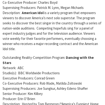
Co-Executive Producer: Charles Boyd
Supervising Producers: Patrick M. Lynn, Megan Michaels
Description:
American Idol
is a variety program that empowers
viewers to discover America’s next solo superstar. The program
seeks to discover the best singer in the country through a series of
nation-wide auditions. Competing hopefuls sing for a panel of
expert industry judges and for the television audience. Viewers
vote weekly for their favorite performers, eventually choosing a
winner who receives a major recording contract and the American
Idol title.
Outstanding Reality-Competition Program:
Dancing with the
Stars
Network: ABC
Studio(s): BBC Worldwide Productions
Executive Producers: Conrad Green
Co-Executive Producers: Rob Wade, Matilda Zoltowski
Supervising Producers: Joe Sungkur, Ashley Edens-Shaffer
Senior Producer: Kim Kilbey
Producer: Erin O’Brien
Description: Hosted by Tom Bergeron (“America’s Funniest Home