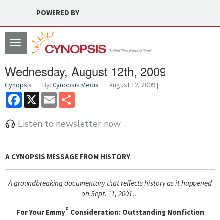
POWERED BY
Toggle
navigation
Wednesday, August 12th, 2009
Cynopsis
By:
Cynopsis Media
August 12, 2009 |
Facebook
X
Email
Share
Listen to newsletter now
A CYNOPSIS MESSAGE FROM
HISTORY
A groundbreaking documentary that reflects history as it happened
on Sept. 11, 2001…
®
For Your Emmy
Consideration: Outstanding Nonfiction