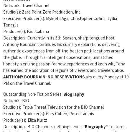
Network: Travel Channel
Studio(s): Zero Point Zero Production, Inc.
Executive Producer(s): Myleeta Aga, Christopher Collins, Lydia
Tenaglia
Producer(s): Paul Cabana
Description: Currently in its 5th Season, sharp tongued host
Anthony Bourdain continues his culinary explorations delivering
authentic experiences from off-the-beaten path locations around
the globe. Through his intelligent observations, unmatched
honesty, genuine passion for new experiences and keen wit, Tony
has earned the adoration of legions of viewers and travelers alike.
ANTHONY BOURDAIN: NO RESERVATIONS
airs every Monday at 10
PM on the Travel Channel.
Outstanding Non-Fiction Series:
Biography
Network: BIO
Studio(s): Triple Threat Television for the BIO Channel
Executive Producer(s): Gary Cohen, Peter Tarshis
Producer(s): Eliza Kurtz
Description: BIO Channel’s defining series
“Biography”
features