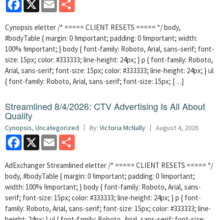
Facebook
X
Email
Share
Cynopsis eletter /* ===== CLIENT RESETS ===== */ body,
#bodyTable { margin: 0 !important; padding: 0 !important; width:
100% !important; } body { font-family: Roboto, Arial, sans-serif; font-
size: 15px; color: #333333; line-height: 24px; } p { font-family: Roboto,
Arial, sans-serif; font-size: 15px; color: #333333; line-height: 24px; } ul
{ font-family: Roboto, Arial, sans-serif; font-size: 15px; […]
Streamlined 8/4/2026: CTV Advertising Is All About
Quality
Cynopsis
,
Uncategorized
By:
Victoria McNally
August 4, 2026
Facebook
X
Email
Share
AdExchanger Streamlined eletter /* ===== CLIENT RESETS ===== */
body, #bodyTable { margin: 0 !important; padding: 0 !important;
width: 100% !important; } body { font-family: Roboto, Arial, sans-
serif; font-size: 15px; color: #333333; line-height: 24px; } p { font-
family: Roboto, Arial, sans-serif; font-size: 15px; color: #333333; line-
height: 24px; } ul { font-family: Roboto, Arial, sans-serif; font-size: