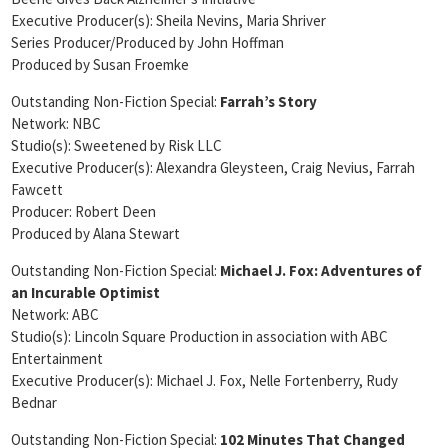
Executive Producer(s): Sheila Nevins, Maria Shriver
Series Producer/Produced by John Hoffman
Produced by Susan Froemke
Outstanding Non-Fiction Special:
Farrah’s Story
Network: NBC
Studio(s): Sweetened by Risk LLC
Executive Producer(s): Alexandra Gleysteen, Craig Nevius, Farrah
Fawcett
Producer: Robert Deen
Produced by Alana Stewart
Outstanding Non-Fiction Special:
Michael J. Fox: Adventures of
an Incurable Optimist
Network: ABC
Studio(s): Lincoln Square Production in association with ABC
Entertainment
Executive Producer(s): Michael J. Fox, Nelle Fortenberry, Rudy
Bednar
Outstanding Non-Fiction Special:
102 Minutes That Changed