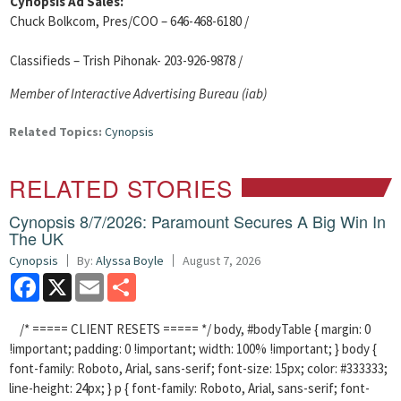
Cynopsis Ad Sales:
Chuck Bolkcom, Pres/COO – 646-468-6180 /
Classifieds – Trish Pihonak- 203-926-9878 /
Member of Interactive Advertising Bureau (iab)
Related Topics:
Cynopsis
RELATED STORIES
Cynopsis 8/7/2026: Paramount Secures A Big Win In
The UK
Cynopsis
By:
Alyssa Boyle
August 7, 2026
Facebook
X
Email
Share
/* ===== CLIENT RESETS ===== */ body, #bodyTable { margin: 0
!important; padding: 0 !important; width: 100% !important; } body {
font-family: Roboto, Arial, sans-serif; font-size: 15px; color: #333333;
line-height: 24px; } p { font-family: Roboto, Arial, sans-serif; font-