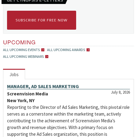
GET CYNOPSIS E-LETTERS
SUBSCRIBE FOR FREE NOW
UPCOMING
ALL UPCOMING EVENTS
ALL UPCOMING AWARDS
ALL UPCOMING WEBINARS
Jobs
MANAGER, AD SALES MARKETING
July 8, 2026
Screenvision Media
New York, NY
Reporting to the Director of Ad Sales Marketing, this pivotal role
serves as a cornerstone within the marketing team, actively
contributing to the achievement of Screenvision Media’s
growth and revenue objectives. With a primary focus on
supporting the Ad Sales organization, this position is