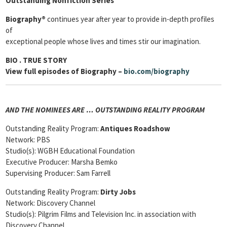
Outstanding Nonfiction Series
Biography®
continues year after year to provide in-depth profiles
of
exceptional people whose lives and times stir our imagination.
BIO
. TRUE STORY
View full episodes of Biography –
bio.com/biography
AND THE NOMINEES ARE … OUTSTANDING REALITY PROGRAM
Outstanding Reality Program:
Antiques Roadshow
Network: PBS
Studio(s): WGBH Educational Foundation
Executive Producer: Marsha Bemko
Supervising Producer: Sam Farrell
Outstanding Reality Program:
Dirty Jobs
Network: Discovery Channel
Studio(s): Pilgrim Films and Television Inc. in association with
Discovery Channel