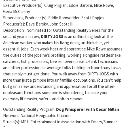
Executive Producer(s): Craig Piligian, Eddie Barbini, Mike Rowe,
Gena McCarthy
Supervising Producer (s): Eddie Rohwedder, Scott Popjes
Producer(s): Dave Barsky, John Scott III
Description: Nominated for Outstanding Reality Series for the
second year in a row,
DIRTY JOBS
is an unflinching look at the
American worker who makes his living doing unthinkable, yet
essential, jobs. Each week host and apprentice Mike Rowe assumes
the duties of the jobs he’s profiling, working alongside rattlesnake
catchers, fish processors, bee removers, septic-tank technicians
and other professionals: average folks tackling extraordinary tasks
that simply must get done. You walk away from DIRTY JOBS with
more than just a glimpse into unfamiliar occupations. You can’t help
but gain a new understanding and appreciation for all the often-
unpleasant functions someone is shouldering to make your
everyday life easier, safer – and often cleaner.
Outstanding Reality Program:
Dog Whisperer with Cesar Millan
Network: National Geographic Channel
Studio(s): MPH Entertainment in association with Emery/Sumner