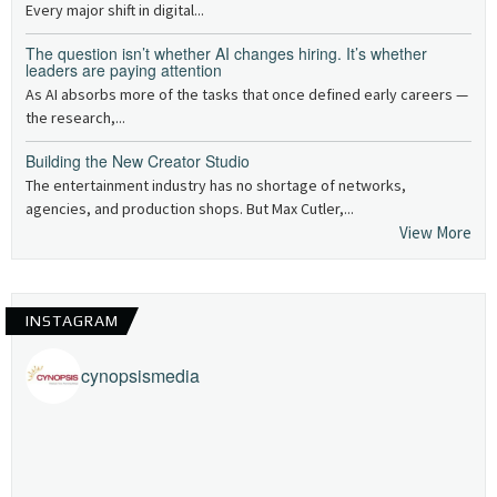
Every major shift in digital...
The question isn’t whether AI changes hiring. It’s whether
leaders are paying attention
As AI absorbs more of the tasks that once defined early careers —
the research,...
Building the New Creator Studio
The entertainment industry has no shortage of networks,
agencies, and production shops. But Max Cutler,...
View More
INSTAGRAM
cynopsismedia