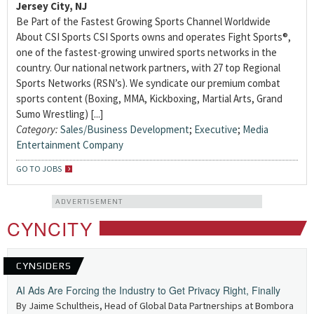
Jersey City, NJ
Be Part of the Fastest Growing Sports Channel Worldwide
About CSI Sports CSI Sports owns and operates Fight Sports®,
one of the fastest-growing unwired sports networks in the
country. Our national network partners, with 27 top Regional
Sports Networks (RSN’s). We syndicate our premium combat
sports content (Boxing, MMA, Kickboxing, Martial Arts, Grand
Sumo Wrestling) [...]
Category:
Sales/Business Development
;
Executive
;
Media
Entertainment Company
GO TO JOBS
ADVERTISEMENT
CYNCITY
CYNSIDERS
AI Ads Are Forcing the Industry to Get Privacy Right, Finally
By Jaime Schultheis, Head of Global Data Partnerships at Bombora