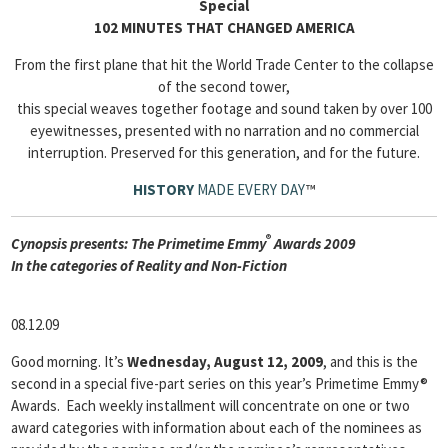
Special
102 MINUTES THAT CHANGED AMERICA
From the first plane that hit the World Trade Center to the collapse
of the second tower,
this special weaves together footage and sound taken by over 100
eyewitnesses, presented with no narration and no commercial
interruption. Preserved for this generation, and for the future.
HISTORY
MADE EVERY DAY
™
®
Cyn
opsis presents: The Primetime Emmy
Awards 2009
In the categories of Reality and Non-Fiction
08.12.09
Good morning. It’s
Wednesday, August 12, 2009
, and this is the
second in a special five-part series on this year’s Primetime Emmy®
Awards. Each weekly installment will concentrate on one or two
award categories with information about each of the nominees as