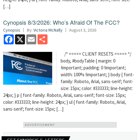
[…]
Cynopsis 8/3/2026: Who’s Afraid Of The FCC?
Cynopsis
By:
Victoria McNally
August 3, 2026
Facebook
X
Email
Share
/* ===== CLIENT RESETS ===== */
body, #bodyTable { margin: 0
!important; padding: 0 !important;
width: 100% !important; } body { font-
family: Roboto, Arial, sans-serif; font-
size: 15px; color: #333333; line-height:
24px; } p { font-family: Roboto, Arial, sans-serif; font-size: 15px;
color: #333333; line-height: 24px; } ul { font-family: Roboto, Arial,
sans-serif; font-size: 15px; […]
ADVERTISEMENT