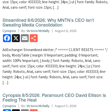
size: 15px; color: #333333; line-height: 24px; } ul { font-family: Roboto,
Arial, sans-serif; font-size: 15px; […]
Streamlined 8/6/2026: Why MNTN’s CEO Isn’t
Sweating Media Consolidation
Cynopsis
By:
Victoria McNally
August 6, 2026
Facebook
X
Email
Share
AdExchanger Streamlined eletter /* ===== CLIENT RESETS ===== */
body, #bodyTable { margin: 0 !important; padding: 0 !important;
width: 100% !important; } body { font-family: Roboto, Arial, sans-
serif; font-size: 15px; color: #333333; line-height: 24px; } p { font-
family: Roboto, Arial, sans-serif; font-size: 15px; color: #333333; line-
height: 24px; } ul { font-family: Roboto, Arial, sans-serif; font-size:
[…]
Cynopsis 8/5/2026: Paramount CEO David Ellison Is
Feeling The Heat
Cynopsis
By:
Victoria McNally
August 5, 2026