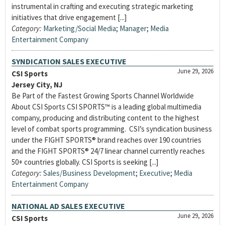
instrumental in crafting and executing strategic marketing
initiatives that drive engagement [...]
Category:
Marketing/Social Media
;
Manager
;
Media
Entertainment Company
SYNDICATION SALES EXECUTIVE
June 29, 2026
CSI Sports
Jersey City, NJ
Be Part of the Fastest Growing Sports Channel Worldwide
About CSI Sports CSI SPORTS™ is a leading global multimedia
company, producing and distributing content to the highest
level of combat sports programming. CSI’s syndication business
under the FIGHT SPORTS® brand reaches over 190 countries
and the FIGHT SPORTS® 24/7 linear channel currently reaches
50+ countries globally. CSI Sports is seeking [...]
Category:
Sales/Business Development
;
Executive
;
Media
Entertainment Company
NATIONAL AD SALES EXECUTIVE
June 29, 2026
CSI Sports