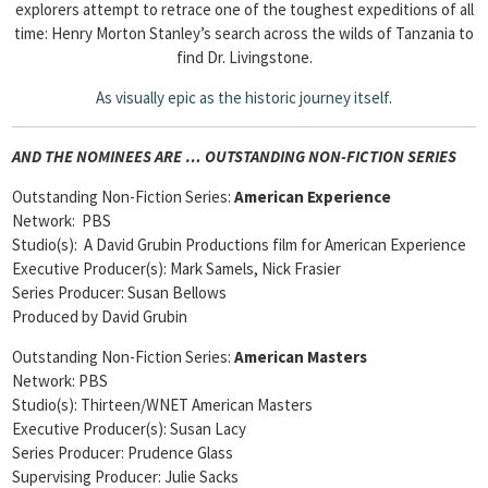
explorers attempt to retrace one of the toughest expeditions of all
time: Henry Morton Stanley’s search across the wilds of Tanzania to
find Dr. Livingstone.
As
visually epic as the historic journey itself
.
AND THE NOMINEES ARE … OUTSTANDING NON-FICTION SERIES
Outstanding Non-Fiction Series:
American Experience
Network: PBS
Studio(s): A David Grubin Productions film for American Experience
Executive Producer(s): Mark Samels, Nick Frasier
Series Producer: Susan Bellows
Produced by David Grubin
Outstanding Non-Fiction Series:
American Masters
Network: PBS
Studio(s): Thirteen/WNET American Masters
Executive Producer(s): Susan Lacy
Series Producer: Prudence Glass
Supervising Producer: Julie Sacks