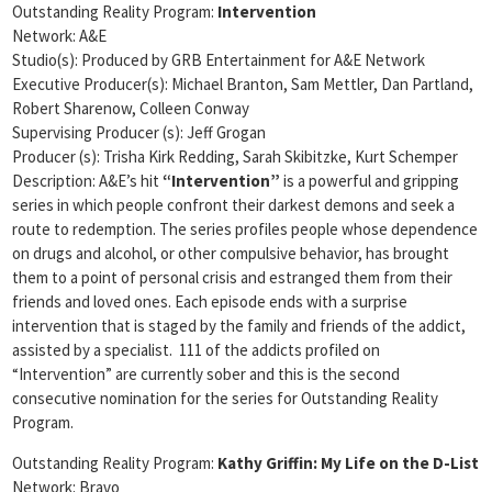
Outstanding Reality Program:
Intervention
Network: A&E
Studio(s): Produced by GRB Entertainment for A&E Network
Executive Producer(s): Michael Branton, Sam Mettler, Dan Partland,
Robert Sharenow, Colleen Conway
Supervising Producer (s): Jeff Grogan
Producer (s): Trisha Kirk Redding, Sarah Skibitzke, Kurt Schemper
Description: A&E’s hit
“Intervention”
is a powerful and gripping
series in which people confront their darkest demons and seek a
route to redemption. The series profiles people whose dependence
on drugs and alcohol, or other compulsive behavior, has brought
them to a point of personal crisis and estranged them from their
friends and loved ones. Each episode ends with a surprise
intervention that is staged by the family and friends of the addict,
assisted by a specialist. 111 of the addicts profiled on
“Intervention” are currently sober and this is the second
consecutive nomination for the series for Outstanding Reality
Program.
Outstanding Reality Program:
Kathy Griffin: My Life on the D-List
Network: Bravo