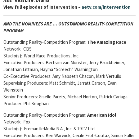
A&E | Real Life. Drama
View full episodes of Intervention –
aetv.com/intervention
AND THE NOMINEES ARE … OUTSTANDING REALITY-COMPETITION
PROGRAM
Outstanding Reality-Competition Program:
The Amazing Race
Network: CBS
Studio(s): World Race Productions, Inc.
Executive Producers: Bertram van Munster, Jerry Bruckheimer,
Jonathan Littman, Hayma “Screech” Washington
Co-Executive Producers: Amy Nabseth Chacon, Mark Vertullo
Supervising Producers: Matt Schmidt, Jarratt Carson, Evan
Weinstein
Senior Producers: Giselle Parets, Michael Norton, Patrick Cariaga
Producer: Phil Keoghan
Outstanding Reality-Competition Program:
American Idol
Network: Fox
Studio(s): FremantleMedia N.A., Inc. & 19TV Ltd.
Executive Producers: Ken Warwick, Cecile Frot-Coutaz, Simon Fuller