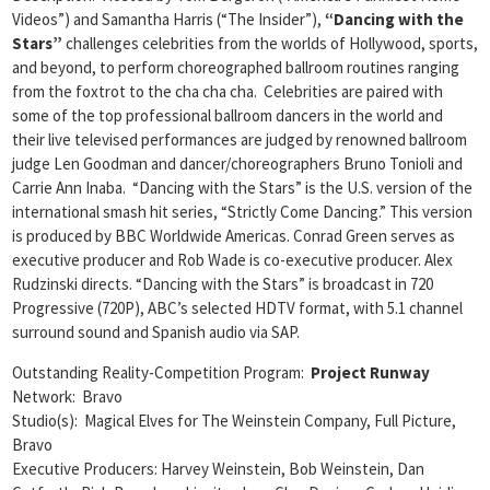
Videos”) and Samantha Harris (“The Insider”),
“Dancing with the
Stars”
challenges celebrities from the worlds of Hollywood, sports,
and beyond, to perform choreographed ballroom routines ranging
from the foxtrot to the cha cha cha. Celebrities are paired with
some of the top professional ballroom dancers in the world and
their live televised performances are judged by renowned ballroom
judge Len Goodman and dancer/choreographers Bruno Tonioli and
Carrie Ann Inaba. “Dancing with the Stars” is the U.S. version of the
international smash hit series, “Strictly Come Dancing.” This version
is produced by BBC Worldwide Americas. Conrad Green serves as
executive producer and Rob Wade is co-executive producer. Alex
Rudzinski directs. “Dancing with the Stars” is broadcast in 720
Progressive (720P), ABC’s selected HDTV format, with 5.1 channel
surround sound and Spanish audio via SAP.
Outstanding Reality-Competition Program:
Project Runway
Network: Bravo
Studio(s): Magical Elves for The Weinstein Company, Full Picture,
Bravo
Executive Producers: Harvey Weinstein, Bob Weinstein, Dan