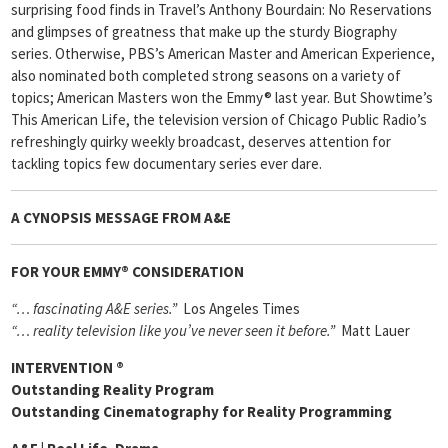
surprising food finds in Travel’s Anthony Bourdain: No Reservations
and glimpses of greatness that make up the sturdy Biography
series. Otherwise, PBS’s American Master and American Experience,
also nominated both completed strong seasons on a variety of
topics; American Masters won the Emmy® last year. But Showtime’s
This American Life, the television version of Chicago Public Radio’s
refreshingly quirky weekly broadcast, deserves attention for
tackling topics few documentary series ever dare.
A CYNOPSIS MESSAGE FROM
A&E
FOR YOUR EMMY® CONSIDERATION
“… fascinating A&E series.”
Los Angeles Times
“… reality television like you’ve never seen it before.”
Matt Lauer
INTERVENTION
®
Outstanding Reality Program
Outstanding Cinematography for Reality Programming