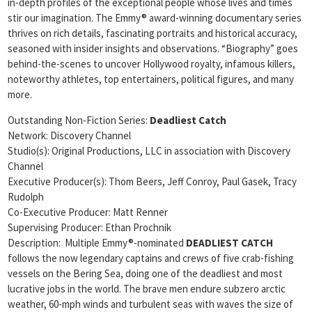
in-depth profiles of the exceptional people whose lives and times
stir our imagination. The Emmy® award-winning documentary series
thrives on rich details, fascinating portraits and historical accuracy,
seasoned with insider insights and observations. “Biography” goes
behind-the-scenes to uncover Hollywood royalty, infamous killers,
noteworthy athletes, top entertainers, political figures, and many
more.
Outstanding Non-Fiction Series:
Deadliest Catch
Network: Discovery Channel
Studio(s): Original Productions, LLC in association with Discovery
Channel
Executive Producer(s): Thom Beers, Jeff Conroy, Paul Gasek, Tracy
Rudolph
Co-Executive Producer: Matt Renner
Supervising Producer: Ethan Prochnik
Description: Multiple Emmy®-nominated
DEADLIEST CATCH
follows the now legendary captains and crews of five crab-fishing
vessels on the Bering Sea, doing one of the deadliest and most
lucrative jobs in the world. The brave men endure subzero arctic
weather, 60-mph winds and turbulent seas with waves the size of