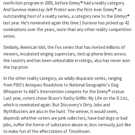
nonfiction program in 2001, before Emmy® had a reality category.
And Survivor mainstay Jeff Probst won the first-ever Emmy® as
outstanding host of a reality series, a category new to the Emmys®
last year. He’s nominated again this time.) Survivor has picked up 42
nominations over the years, more than any other reality competition
series.
Similarly, American Idol, the Fox series that has riveted millions of
viewers, incubated singing superstars, tied up phone lines across
the country and has been unbeatable in ratings, also has never won
the top prize.
In the other reality category, six wildly disparate series, ranging
from PBS’s Antiques Roadshow to National Geographic’s Dog
Whisperer to A&E’s Intervention compete for the Emmy® statue.
Last year, voters chose Bravo’s Kathy Griffin: My Life on the D List,
which is nominated again. But Discovery’s Dirty Jobs and
MythBusters are also in the hunt. The winner, it would seem,
depends whether voters are junk collectors, have bad dogs or bad
jobs, suffer the horror of substance abuse or, less seriously, just like
to make fun of the affectations of Tinseltown.