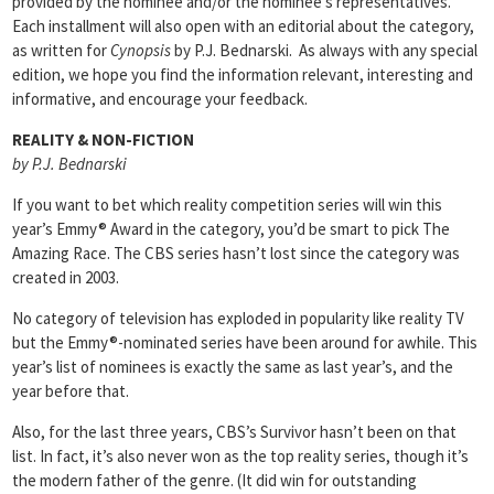
provided by the nominee and/or the nominee’s representatives.
Each installment will also open with an editorial about the category,
as written for
Cynopsis
by P.J. Bednarski. As always with any special
edition, we hope you find the information relevant, interesting and
informative, and encourage your feedback.
REALITY & NON-FICTION
by P.J. Bednarski
If you want to bet which reality competition series will win this
year’s Emmy® Award in the category, you’d be smart to pick The
Amazing Race. The CBS series hasn’t lost since the category was
created in 2003.
No category of television has exploded in popularity like reality TV
but the Emmy®-nominated series have been around for awhile. This
year’s list of nominees is exactly the same as last year’s, and the
year before that.
Also, for the last three years, CBS’s Survivor hasn’t been on that
list. In fact, it’s also never won as the top reality series, though it’s
the modern father of the genre. (It did win for outstanding