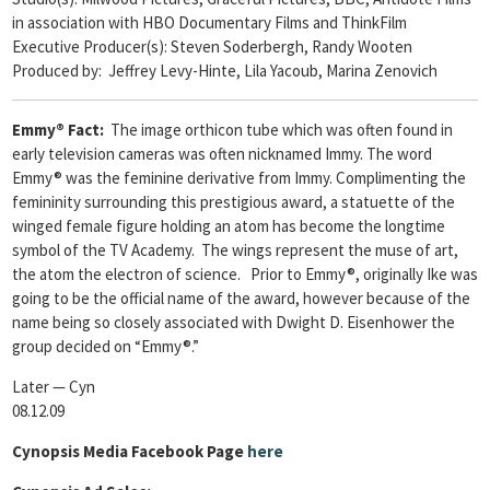
in association with HBO Documentary Films and ThinkFilm
Executive Producer(s): Steven Soderbergh, Randy Wooten
Produced by: Jeffrey Levy-Hinte, Lila Yacoub, Marina Zenovich
Emmy® Fact:
The image orthicon tube which was often found in
early television cameras was often nicknamed Immy. The word
Emmy® was the feminine derivative from Immy. Complimenting the
femininity surrounding this prestigious award, a statuette of the
winged female figure holding an atom has become the longtime
symbol of the TV Academy. The wings represent the muse of art,
the atom the electron of science. Prior to Emmy®, originally Ike was
going to be the official name of the award, however because of the
name being so closely associated with Dwight D. Eisenhower the
group decided on “Emmy®.”
Later — Cyn
08.12.09
Cynopsis Media Facebook Page
here