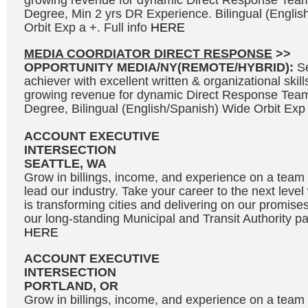
growing revenue for dynamic Direct Response Team
Degree, Min 2 yrs DR Experience. Bilingual (Engli
Orbit Exp a +. Full info
HERE
MEDIA COORDIATOR DIRECT RESPONSE
>>
OPPORTUNITY MEDIA/NY(REMOTE/HYBRID):
S
achiever with excellent written & organizational skills
growing revenue for dynamic Direct Response Team
Degree, Bilingual (English/Spanish) Wide Orbit Exp 
ACCOUNT EXECUTIVE
INTERSECTION
SEATTLE, WA
Grow in billings, income, and experience on a team 
lead our industry. Take your career to the next leve
is transforming cities and delivering on our promises
our long-standing Municipal and Transit Authority par
HERE
ACCOUNT EXECUTIVE
INTERSECTION
PORTLAND, OR
Grow in billings, income, and experience on a team 