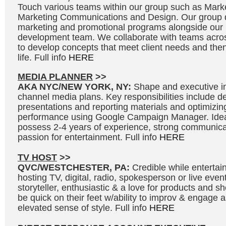
Touch various teams within our group such as Marke
Marketing Communications and Design. Our group d
marketing and promotional programs alongside our
development team. We collaborate with teams acros
to develop concepts that meet client needs and then 
life. Full info
HERE
MEDIA PLANNER
>>
AKA NYC/NEW YORK, NY:
Shape and executive in
channel media plans. Key responsibilities include 
presentations and reporting materials and optimizi
performance using Google Campaign Manager. Idea
possess 2-4 years of experience, strong communicat
passion for entertainment. Full info
HERE
TV HOST
>>
QVC/WESTCHESTER, PA:
Credible while entertai
hosting TV, digital, radio, spokesperson or live even
storyteller, enthusiastic & a love for products and 
be quick on their feet w/ability to improv & engage 
elevated sense of style. Full info
HERE