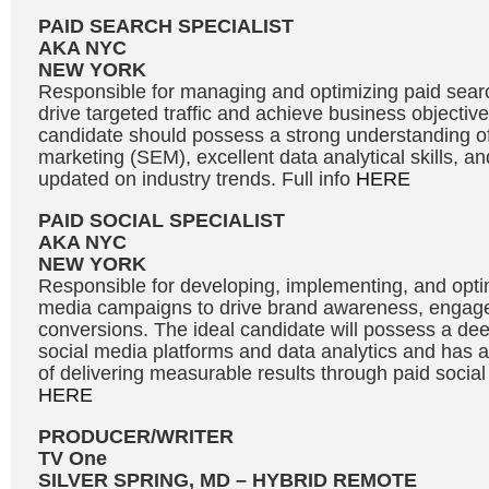
PAID SEARCH SPECIALIST
AKA NYC
NEW YORK
Responsible for managing and optimizing paid sea
drive targeted traffic and achieve business objective
candidate should possess a strong understanding o
marketing (SEM), excellent data analytical skills, and
updated on industry trends. Full info
HERE
PAID SOCIAL SPECIALIST
AKA NYC
NEW YORK
Responsible for developing, implementing, and optim
media campaigns to drive brand awareness, engag
conversions. The ideal candidate will possess a de
social media platforms and data analytics and has a
of delivering measurable results through paid social 
HERE
PRODUCER/WRITER
TV One
SILVER SPRING, MD – HYBRID REMOTE