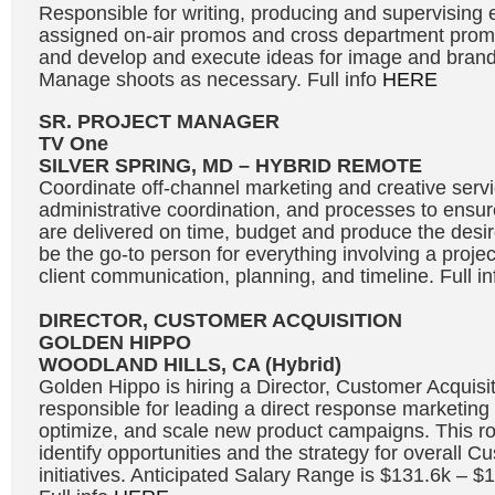
Responsible for writing, producing and supervising e
assigned on-air promos and cross department promot
and develop and execute ideas for image and bran
Manage shoots as necessary. Full info
HERE
SR. PROJECT MANAGER
TV One
SILVER SPRING, MD – HYBRID REMOTE
Coordinate off-channel marketing and creative servic
administrative coordination, and processes to ensure
are delivered on time, budget and produce the desire
be the go-to person for everything involving a projec
client communication, planning, and timeline. Full i
DIRECTOR, CUSTOMER ACQUISITION
GOLDEN HIPPO
WOODLAND HILLS, CA (Hybrid)
Golden Hippo is hiring a Director, Customer Acquisit
responsible for leading a direct response marketing 
optimize, and scale new product campaigns. This rol
identify opportunities and the strategy for overall C
initiatives. Anticipated Salary Range is $131.6k – 