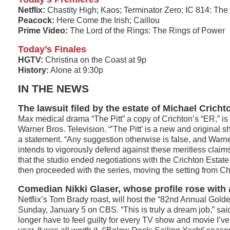
Netflix:
Chastity High; Kaos; Terminator Zero; IC 814: Th
Peacock:
Here Come the Irish; Caillou
Prime Video:
The Lord of the Rings: The Rings of Power
Today’s Finales
HGTV:
Christina on the Coast at 9p
History:
Alone at 9:30p
IN THE NEWS
The lawsuit filed by the estate of Michael Cricht
Max medical drama “The Pitt” a copy of Crichton’s “ER,” is
Warner Bros. Television. “’The Pitt’ is a new and original sh
a statement. “Any suggestion otherwise is false, and Warne
intends to vigorously defend against these meritless claims
that the studio ended negotiations with the Crichton Estate
then proceeded with the series, moving the setting from Ch
Comedian Nikki Glaser, whose profile rose wit
Netflix’s Tom Brady roast, will host the “82nd Annual Golde
Sunday, January 5 on CBS. “This is truly a dream job,” said
longer have to feel guilty for every TV show and movie I’ve