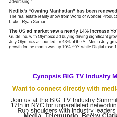
advertising.”
Netflix’s “Owning Manhattan” has been renewed
The real estate reality show from World of Wonder Produc
broker Ryan Serhant.
The US ad market saw a nearly 14% increase YoY
Guideline, with Olympics ad buying driving significant grow
July Olympics accounted for 43% of the All Media July gr
growth for the month was up 10% Y0Y, while Digital rose 
Cynopsis BIG TV Industry 
Want to connect directly with medi
Join us at the BIG TV Industry Summ
17th in NYC for unparalleled networkin
Rub shoulders with industry leaders
Media, Telemundo, Beeby Clark