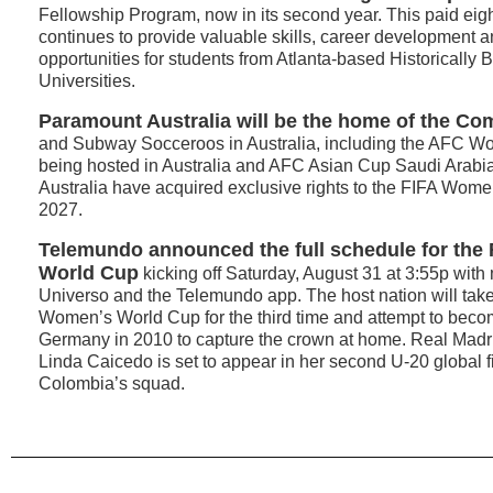
Fellowship Program, now in its second year. This paid eigh
continues to provide valuable skills, career development 
opportunities for students from Atlanta-based Historically
Universities.
Paramount Australia will be the home of the C
and Subway Socceroos in Australia, including the AFC 
being hosted in Australia and AFC Asian Cup Saudi Arab
Australia have acquired exclusive rights to the FIFA Wom
2027.
Telemundo announced the full schedule for the
World Cup
kicking off Saturday, August 31 at 3:55p with
Universo and the Telemundo app. The host nation will take
Women’s World Cup for the third time and attempt to becom
Germany in 2010 to capture the crown at home. Real Madr
Linda Caicedo is set to appear in her second U-20 global fi
Colombia’s squad.