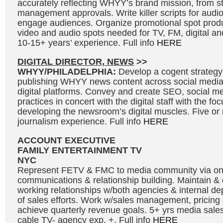
accurately reflecting WHYY’s brand mission, from s
management approvals. Write killer scripts for audi
engage audiences. Organize promotional spot produ
video and audio spots needed for TV, FM, digital and
10-15+ years’ experience. Full info
HERE
DIGITAL DIRECTOR, NEWS
>>
WHYY/PHILADELPHIA:
Develop a cogent strategy
publishing WHYY news content across social medi
digital platforms. Convey and create SEO, social me
practices in concert with the digital staff with the fo
developing the newsroom’s digital muscles. Five or
journalism experience. Full info
HERE
ACCOUNT EXECUTIVE
FAMILY ENTERTAINMENT TV
NYC
Represent FETV & FMC to media community via o
communications & relationship building. Maintain &
working relationships w/both agencies & internal de
of sales efforts. Work w/sales management, pricing 
achieve quarterly revenue goals. 5+ yrs media sales
cable TV- agency exp. +. Full info
HERE