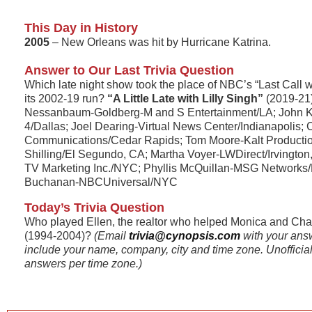
This Day in History
2005
– New Orleans was hit by Hurricane Katrina.
Answer to Our Last Trivia Question
Which late night show took the place of NBC’s “Last Call w
its 2002-19 run?
“A Little Late with Lilly Singh”
(2019-21
Nessanbaum-Goldberg-M and S Entertainment/LA; John
4/Dallas; Joel Dearing-Virtual News Center/Indianapolis;
Communications/Cedar Rapids; Tom Moore-Kalt Productio
Shilling/El Segundo, CA; Martha Voyer-LWDirect/Irvington
TV Marketing Inc./NYC; Phyllis McQuillan-MSG Networks
Buchanan-NBCUniversal/NYC
Today’s Trivia Question
Who played Ellen, the realtor who helped Monica and Chan
(1994-2004)?
(Email
trivia@cynopsis.com
with your ans
include your name, company, city and time zone. Unofficial r
answers per time zone.)