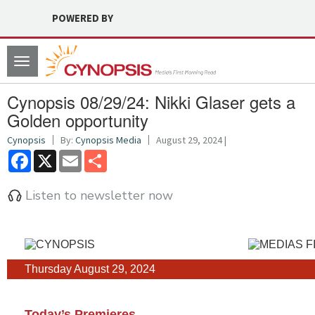
POWERED BY
Toggle
navigation
Cynopsis 08/29/24: Nikki Glaser gets a
Golden opportunity
Cynopsis
By:
Cynopsis Media
August 29, 2024 |
Facebook
X
Email
Share
Listen to newsletter now
Thursday August 29, 2024
Today’s Premieres