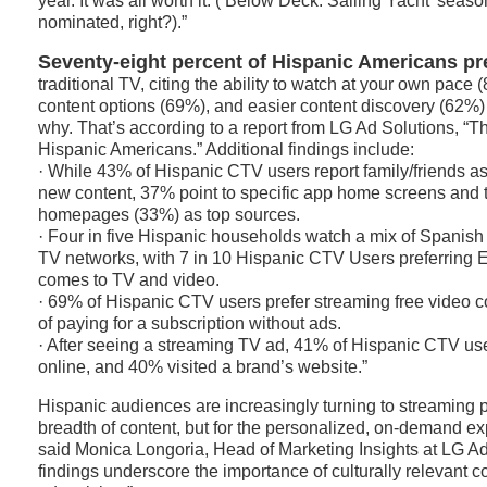
year. It was all worth it. (‘Below Deck: Sailing Yacht’ seaso
nominated, right?).”
Seventy-eight percent of Hispanic Americans pr
traditional TV, citing the ability to watch at your own pace 
content options (69%), and easier content discovery (62%)
why. That’s according to a report from LG Ad Solutions, “T
Hispanic Americans.” Additional findings include:
· While 43% of Hispanic CTV users report family/friends as 
new content, 37% point to specific app home screens and
homepages (33%) as top sources.
· Four in five Hispanic households watch a mix of Spanis
TV networks, with 7 in 10 Hispanic CTV Users preferring E
comes to TV and video.
· 69% of Hispanic CTV users prefer streaming free video c
of paying for a subscription without ads.
· After seeing a streaming TV ad, 41% of Hispanic CTV us
online, and 40% visited a brand’s website.”
Hispanic audiences are increasingly turning to streaming pla
breadth of content, but for the personalized, on-demand ex
said Monica Longoria, Head of Marketing Insights at LG Ad
findings underscore the importance of culturally relevant 