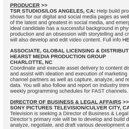
PRODUCER
>>
TSR STUDIOS/LOS ANGELES, CA:
Help build p
shows for our digital and social media pages as we
of the latest and greatest in social media, and eme
ideal candidate has a successful background in phy
production and an obsession with storytelling and c
will also develop and edit video content. Full info
H
ASSOCIATE, GLOBAL LICENSING & DISTRIBUT
HEARST MEDIA PRODUCTION GROUP
CHARLOTTE, NC
Coordinate and execute asset delivery to content dis
and assist with ideation and execution of marketin
channel partners as well as capture, analyze, and r
data. You will also follow and report on industry tre
weekly programming schedules for FAST channels. 
DIRECTOR OF BUSINESS & LEGAL AFFAIRS
>>
SONY PICTURES TELEVISION/CULVER CITY, C
Television is seeking a Director of Business & Legal
Director’s primary role will be to develop and build 
analyze, negotiate, and draft various development 