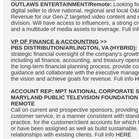
OUTLAWS ENTERTAINMENT/Remote:
Looking fo
digital seller to drive national, regional and local 
Revenue for our Gen-Z targeted video content and 
division. Will have access to influencers, a strong c
and a multitude of media assets to leverage. Full in
VP OF FINANCE & ACCOUNTING
>>
PBS DISTRIBUTION/ARLINGTON, VA (HYBRID):
strategic financial oversight of the company’s growth 
including all finance, accounting, and treasury opera
the long-term financial planning process, provide c
guidance and collaborate with the executive manag
the vision and achieve goals for revenue. Full info
H
ACCOUNT REP: MPT NATIONAL CORPORATE 
MARYLAND PUBLIC TELEVISION FOUNDATION
REMOTE
Call on current and prospective sponsors, providing 
customer service, in a manner consistent with stand
practice, for the customer/client accounts for which 
or have been assigned as well as build sustainable, 
relationships with existing clients. Full info
HERE