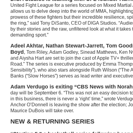
United Fight League for a series focused on Mixed Martial A
allows us to delve deep into the world of MMA, highlighting
prowess of these fighters but their incredible resilience, spi
the ring,” said Tony DiSanto, CEO of DIGA Studios. “Audie
by their stories and the raw, unfiltered look at what it takes
demanding sport.”
Adeel Akhtar, Nathan Stewart-Jarrett, Tom Good
Boyd
,
Tom Riley, Adam Godley, Sinead Matthews, Ken N
and Aiysha Hart are set to join the cast of Apple TV+ thril
Road.” The series is executive produced by Emma Thomp
Sensibility”), who also stars alongside Ruth Wilson (“The 
Banks (“Slow Horses”) serves as lead writer and executive
Adam Verdugo is exiting “CBS News with Norah
day will be September 6. “This was not an easy decision 
in this business, there is never a ‘right’ time,” wrote Verdugo
Anchor O’Donnell is leaving the show after the election; 
Maurice DuBois will take over.
NEW & RETURNING SERIES