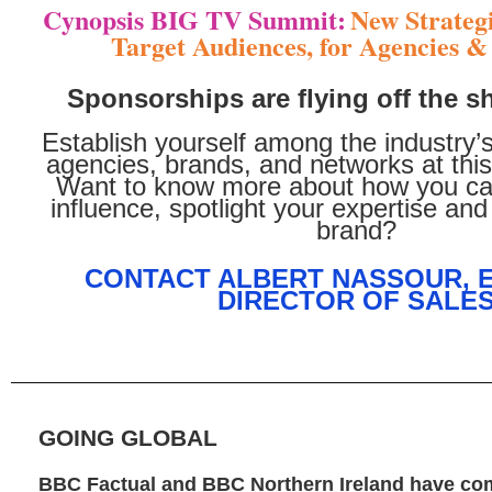
Cynopsis BIG TV Summit:
New Strategi
Target Audiences, for Agencies 
Sponsorships are flying off the s
Establish yourself among the industry’
agencies, brands, and networks at this
Want to know more about how you ca
influence, spotlight your expertise and
brand?
CONTACT ALBERT NASSOUR, 
DIRECTOR OF SALE
GOING GLOBAL
BBC Factual and BBC Northern Ireland have co