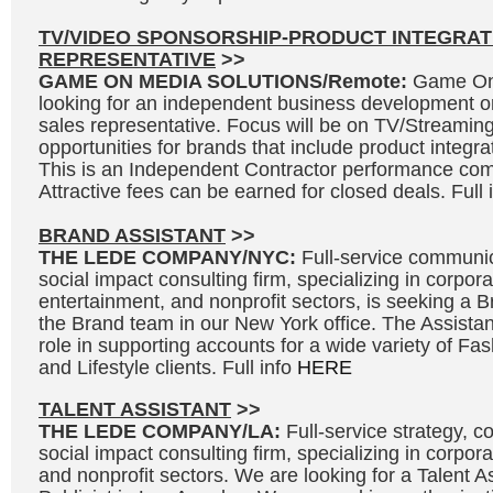
TV/VIDEO SPONSORSHIP-PRODUCT INTEGRAT
REPRESENTATIVE
>>
GAME ON MEDIA SOLUTIONS/Remote:
Game On 
looking for an independent business development o
sales representative. Focus will be on TV/Streaming
opportunities for brands that include product integr
This is an Independent Contractor performance co
Attractive fees can be earned for closed deals. Full 
BRAND ASSISTANT
>>
THE LEDE COMPANY/NYC:
Full-service communic
social impact consulting firm, specializing in corpora
entertainment, and nonprofit sectors, is seeking a Br
the Brand team in our New York office. The Assistant
role in supporting accounts for a wide variety of F
and Lifestyle clients. Full info
HERE
TALENT ASSISTANT
>>
THE LEDE COMPANY/LA:
Full-service strategy, 
social impact consulting firm, specializing in corpor
and nonprofit sectors. We are looking for a Talent As