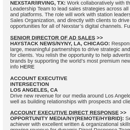
NEXSTAR/IRVING, TX:
Work collaboratively with 
Leadership Team to lead sales strategies across all s
and platforms. The role will work with station leader
Sales Organization, and directly with clients to driv
opportunities for all of Nexstar’s digital channels. Fu
SENIOR DIRECTOR OF AD SALES
>>
HAYSTACK NEWS/NYNY, LA, CHICAGO:
Responsi
large, meaningful partnerships to drive strategic and
for clients. You relish the opportunity to help adverti
brands by supporting the world’s most premium news
info
HERE
ACCOUNT EXECUTIVE
INTERSECTION
LOS ANGELES, CA
Drive new revenue for our media around Los Angel
well as building relationships with prospects and clie
ACCOUNT EXECUTIVE DIRECT RESPONSE
>>
OPPORTUNITY MEDIA/NY(REMOTE/HYBRID):
S
achiever with excellent written & organizational skills