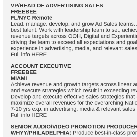
VP/HEAD OF ADVERTISING SALES
FREEBEE
FL/NYC Remote
Lead, manage, develop, and grow Ad Sales teams. At
best talent. Work with leadership team to set, achi
revenue targets across OOH, Digital and Experientia
driving the team to exceed all expectations and goal
experience in advertising, media, and relevant sal
Full info
HERE
ACCOUNT EXECUTIVE
FREEBEE
MIAMI
Achieve revenue and growth targets across linear and
and execute strategies which result in exceeding re
Develop and execute effective sales strategies tha
maximize overall revenues for the overarching Natio
7-10 yrs exp. in advertising, media & relevant sale
Full info
HERE
SENIOR AUDIO/VIDEO PROMOTION PRODUCE
WHYY/PHILADELPHIA:
Produce best-in-class prom