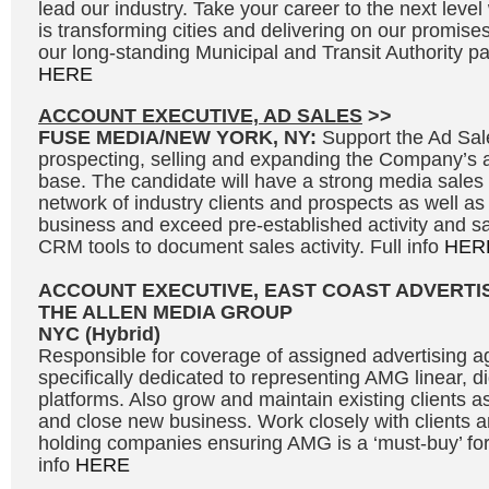
lead our industry. Take your career to the next leve
is transforming cities and delivering on our promises
our long-standing Municipal and Transit Authority par
HERE
ACCOUNT EXECUTIVE, AD SALES
>>
FUSE MEDIA/NEW YORK, NY:
Support the Ad Sal
prospecting, selling and expanding the Company’s 
base. The candidate will have a strong media sales
network of industry clients and prospects as well as
business and exceed pre-established activity and sal
CRM tools to document sales activity. Full info
HER
ACCOUNT EXECUTIVE, EAST COAST ADVERTI
THE ALLEN MEDIA GROUP
NYC (Hybrid)
Responsible for coverage of assigned advertising a
specifically dedicated to representing AMG linear, d
platforms. Also grow and maintain existing clients a
and close new business. Work closely with clients a
holding companies ensuring AMG is a ‘must-buy’ for 
info
HERE