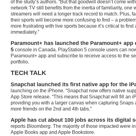
of the study’s authors. “But that goodwill doesn’t come with
network TV still benefits from the inertia of familiarity, one
streamers will need a longer track record to match. Plus, f
their sports will become more confusing to find – a proble
more frustrating with live sports because it’s critical to fi
immediately.”
Paramount+ has launched the Paramount+ app o
5
console in Canada. PlayStation 5 console users can no
Paramount+ app and subscribe to receive access to the se
portfolio.
TECH TALK
Snapchat launched its first native app for the iP
launching on the iPhone. “Snapchat now offers native suppo
App Store release. “This means that Snapchat will fill an iP
providing you with a larger canvas when capturing Snaps 
more friends on the 2nd and 4th tabs.”
Apple has cut about 100 jobs across its digital 
reports
Bloomberg
. The majority of those impacted were in
Apple Books app and Apple Bookstore.