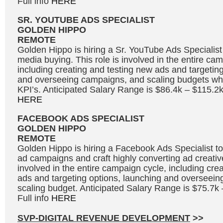
Full info
HERE
SR. YOUTUBE ADS SPECIALIST
GOLDEN HIPPO
REMOTE
Golden Hippo is hiring a Sr. YouTube Ads Specialis
media buying. This role is involved in the entire ca
including creating and testing new ads and targetin
and overseeing campaigns, and scaling budgets whi
KPI’s. Anticipated Salary Range is $86.4k – $115.2k
HERE
FACEBOOK ADS SPECIALIST
GOLDEN HIPPO
REMOTE
Golden Hippo is hiring a Facebook Ads Specialist
ad campaigns and craft highly converting ad creative
involved in the entire campaign cycle, including cre
ads and targeting options, launching and overseei
scaling budget. Anticipated Salary Range is $75.7k
Full info
HERE
SVP-DIGITAL REVENUE DEVELOPMENT
>>