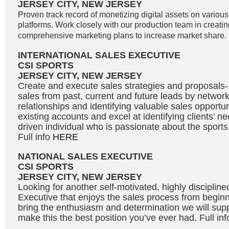
JERSEY CITY, NEW JERSEY
Proven track record of monetizing digital assets on variou
platforms. Work closely with our production team in creati
comprehensive marketing plans to increase market share. 
INTERNATIONAL SALES EXECUTIVE
CSI SPORTS
JERSEY CITY, NEW JERSEY
Create and execute sales strategies and proposals
sales from past, current and future leads by network
relationships and identifying valuable sales opportu
existing accounts and excel at identifying clients’ n
driven individual who is passionate about the sport
Full info
HERE
NATIONAL SALES EXECUTIVE
CSI SPORTS
JERSEY CITY, NEW JERSEY
Looking for another self-motivated, highly disciplin
Executive that enjoys the sales process from beginni
bring the enthusiasm and determination we will supp
make this the best position you’ve ever had. Full in