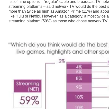
list of nine options – “regular” cable and broadcast TV net
streaming platforms – said network TV would do the best jo
more than twice as high as Amazon Prime (11%) and about
like Hulu or Netflix. However, as a category, almost twice
streaming platform (59%) as those who chose network TV 