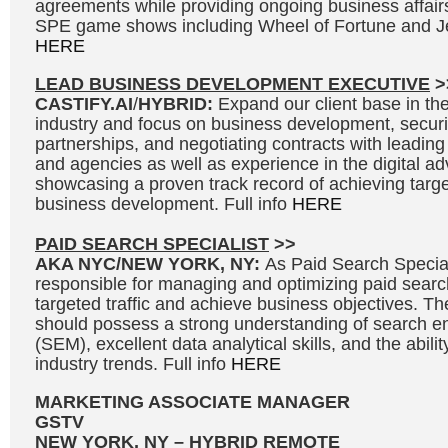
agreements while providing ongoing business affair
SPE game shows including Wheel of Fortune and Je
HERE
LEAD BUSINESS DEVELOPMENT EXECUTIVE
>
CASTIFY.AI
/
HYBRID:
Expand our client base in the 
industry and focus on business development, secur
partnerships, and negotiating contracts with leading
and agencies as well as experience in the digital adv
showcasing a proven track record of achieving targe
business development. Full info
HERE
PAID SEARCH SPECIALIST
>>
AKA NYC/NEW YORK, NY:
As Paid Search Speciali
responsible for managing and optimizing paid searc
targeted traffic and achieve business objectives. Th
should possess a strong understanding of search e
(SEM), excellent data analytical skills, and the abili
industry trends. Full info
HERE
MARKETING ASSOCIATE MANAGER
GSTV
NEW YORK, NY – HYBRID REMOTE