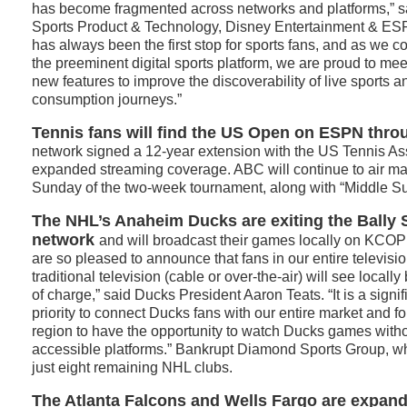
has become fragmented across networks and platforms,” sa
Sports Product & Technology, Disney Entertainment & E
has always been the first stop for sports fans, and as we c
the preeminent digital sports platform, we are proud to mee
new features to improve the discoverability of live sports an
consumption journeys.”
Tennis fans will find the US Open on ESPN thro
network signed a 12-year extension with the US Tennis Ass
expanded streaming coverage. ABC will continue to air mat
Sunday of the two-week tournament, along with “Middle S
The NHL’s Anaheim Ducks are exiting the Bally 
network
and will broadcast their games locally on KCOP
are so pleased to announce that fans in our entire televisi
traditional television (cable or over-the-air) will see local
of charge,” said Ducks President Aaron Teats. “It is a signi
priority to connect Ducks fans with our entire market and fo
region to have the opportunity to watch Ducks games witho
accessible platforms.” Bankrupt Diamond Sports Group, wh
just eight remaining NHL clubs.
The Atlanta Falcons and Wells Fargo are expan