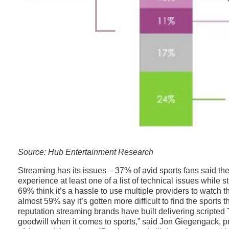
Source: Hub Entertainment Research
Streaming has its issues – 37% of avid sports fans said the
experience at least one of a list of technical issues while 
69% think it’s a hassle to use multiple providers to watch 
almost 59% say it’s gotten more difficult to find the sports 
reputation streaming brands have built delivering scripte
goodwill when it comes to sports,” said Jon Giegengack, p