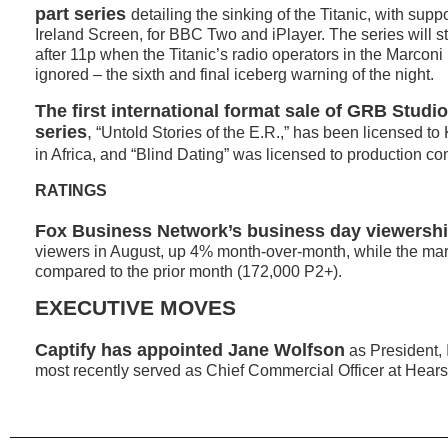
part series
detailing the sinking of the Titanic, with supp
Ireland Screen, for BBC Two and iPlayer. The series will sta
after 11p when the Titanic’s radio operators in the Marcon
ignored – the sixth and final iceberg warning of the night.
The first international format sale of GRB Studi
series
,
“Untold Stories of the E.R.,” has been licensed to
in Africa, and “Blind Dating” was licensed to production 
RATINGS
Fox Business Network’s business day viewersh
viewers in August, up 4% month-over-month, while the ma
compared to the prior month (172,000 P2+).
EXECUTIVE MOVES
Captify has appointed Jane Wolfson
as President, 
most recently served as Chief Commercial Officer at Hears