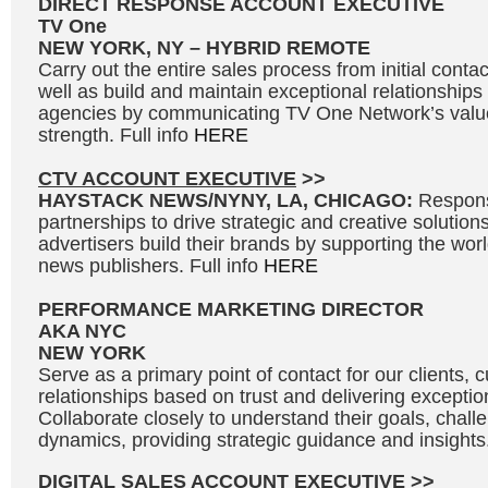
DIRECT RESPONSE ACCOUNT EXECUTIVE
TV One
NEW YORK, NY – HYBRID REMOTE
Carry out the entire sales process from initial contac
well as build and maintain exceptional relationships
agencies by communicating TV One Network’s valu
strength. Full info
HERE
CTV ACCOUNT EXECUTIVE
>>
HAYSTACK NEWS/NYNY, LA, CHICAGO:
Respons
partnerships to drive strategic and creative solutions
advertisers build their brands by supporting the wo
news publishers. Full info
HERE
PERFORMANCE MARKETING DIRECTOR
AKA NYC
NEW YORK
Serve as a primary point of contact for our clients, c
relationships based on trust and delivering exceptio
Collaborate closely to understand their goals, chal
dynamics, providing strategic guidance and insights.
DIGITAL SALES ACCOUNT EXECUTIVE
>>