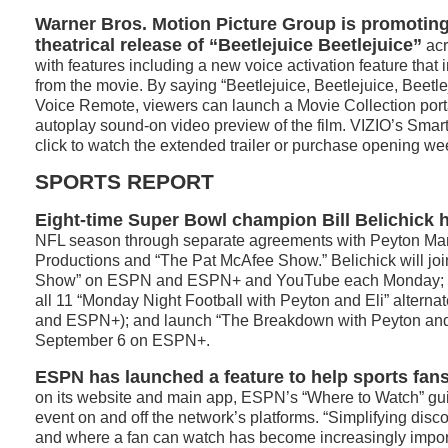
Warner Bros. Motion Picture Group is promotin
theatrical release of “Beetlejuice Beetlejuice”
acr
with features including a new voice activation feature that 
from the movie. By saying “Beetlejuice, Beetlejuice, Beetle
Voice Remote, viewers can launch a Movie Collection port
autoplay sound-on video preview of the film. VIZIO’s Sma
click to watch the extended trailer or purchase opening we
SPORTS REPORT
Eight-time Super Bowl champion Bill Belichick
NFL season through separate agreements with Peyton M
Productions and “The Pat McAfee Show.” Belichick will jo
Show” on ESPN and ESPN+ and YouTube each Monday; be 
all 11 “Monday Night Football with Peyton and Eli” altern
and ESPN+); and launch “The Breakdown with Peyton and 
September 6 on ESPN+.
ESPN has launched a feature to help sports fans
on its website and main app, ESPN’s “Where to Watch” gui
event on and off the network’s platforms. “Simplifying disc
and where a fan can watch has become increasingly impor