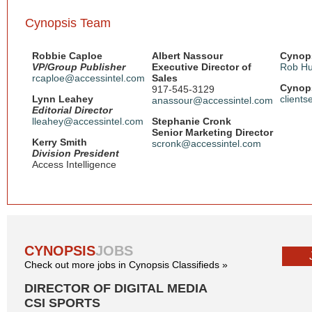
Cynopsis Team
Robbie Caploe
Albert Nassour
Cynops
VP/Group Publisher
Executive Director of
Rob Hu
rcaploe@accessintel.com
Sales
Cynops
917-545-3129
Lynn Leahey
client
anassour@accessintel.com
Editorial Director
lleahey@accessintel.com
Stephanie Cronk
Senior Marketing Director
Kerry Smith
scronk@accessintel.com
Division President
Access Intelligence
CYNOPSIS
JOBS
Check out more jobs in Cynopsis Classifieds »
DIRECTOR OF DIGITAL MEDIA
CSI SPORTS