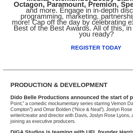
Octagon, Paramount, Premion, Sp
and more. Engage in in-depth dis
programming, marketing, partnershi
more! Cap off the day by celebrating e
Best of the Best Awards. All of this, in
you ready?
REGISTER TODAY
PRODUCTION & DEVELOPMENT
Dido Belle Productions announced the start of 
Point,” a comedic mockumentary series starring Vernon Da
Compton”) and Omar Bolden (“Nice & Neat”). Joslyn Rose
writer/creator and director with Davis, Joslyn Rose Lyon
joining as executive producers.
DIGA Studios is teaming with UFL founder Harr