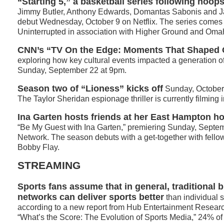
“Starting 5,” a basketball series following hoop
Jimmy Butler, Anthony Edwards, Domantas Sabonis and J
debut Wednesday, October 9 on Netflix. The series comes
Uninterrupted in association with Higher Ground and Oma
CNN’s “TV On the Edge: Moments That Shaped O
exploring how key cultural events impacted a generation o
Sunday, September 22 at 9pm.
Season two of “Lioness” kicks off
Sunday, October
The Taylor Sheridan espionage thriller is currently filming 
Ina Garten
hosts friends at her East Hampton h
“Be My Guest with Ina Garten,” premiering Sunday, Septe
Network. The season debuts with a get-together with fell
Bobby Flay.
STREAMING
Sports fans assume that in general, traditional 
networks can deliver sports better
than individual 
according to a new report from Hub Entertainment Researc
“What’s the Score: The Evolution of Sports Media,” 24% of