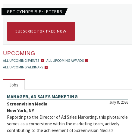
GET CYNOPSIS E-LETTERS
SUBSCRIBE FOR FREE NOW
UPCOMING
ALL UPCOMING EVENTS
ALL UPCOMING AWARDS
ALL UPCOMING WEBINARS
Jobs
MANAGER, AD SALES MARKETING
July 8, 2026
Screenvision Media
New York, NY
Reporting to the Director of Ad Sales Marketing, this pivotal role
serves as a cornerstone within the marketing team, actively
contributing to the achievement of Screenvision Media’s