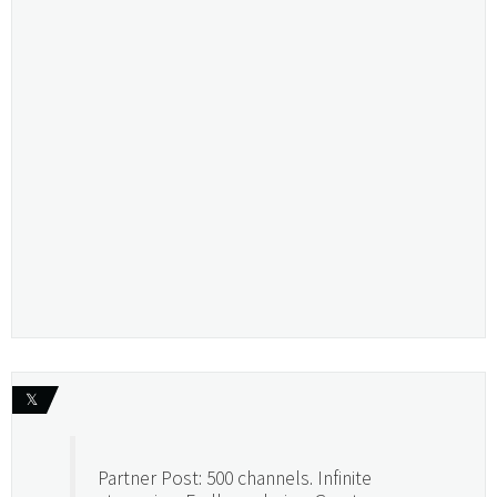
𝕏
Partner Post: 500 channels. Infinite