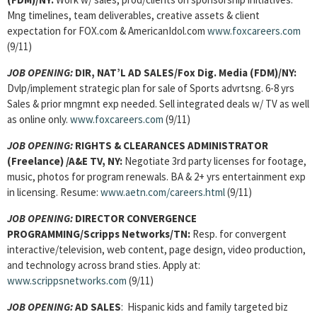
Mng timelines, team deliverables, creative assets & client
expectation for FOX.com & AmericanIdol.com
www.foxcareers.com
(9/11)
JOB OPENING:
DIR, NAT’L AD SALES
/Fox Dig. Media (FDM)/NY:
Dvlp/implement strategic plan for sale of Sports advrtsng. 6-8 yrs
Sales & prior mngmnt exp needed. Sell integrated deals w/ TV as well
as online only.
www.foxcareers.com
(9/11)
JOB OPENING:
RIGHTS & CLEARANCES ADMINISTRATOR
(Freelance) /A&E TV, NY:
Negotiate 3rd party licenses for footage,
music, photos for program renewals. BA & 2+ yrs entertainment exp
in licensing. Resume:
www.aetn.com/careers.html
(9/11)
JOB OPENING:
DIRECTOR CONVERGENCE
PROGRAMMING/Scripps Networks/TN:
Resp. for convergent
interactive/television, web content, page design, video production,
and technology across brand sties. Apply at:
www.scrippsnetworks.com
(9/11)
JOB OPENING:
AD SALES
: Hispanic kids and family targeted biz