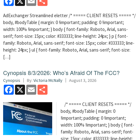
AdExchanger Streamlined eletter /* ===== CLIENT RESETS ===== */
body, #bodyTable { margin: 0 !important; padding: 0 !important;
width: 100% !important; } body { font-family: Roboto, Arial, sans-
serif; font-size: 15px; color: #333333; line-height: 24px; } p { font-
family: Roboto, Arial, sans-serif; font-size: 15px; color: #333333; line-
height: 24px; } ul { font-family: Roboto, Arial, sans-serif; font-size:
[…]
Cynopsis 8/3/2026: Who’s Afraid Of The FCC?
Cynopsis
By:
Victoria McNally
August 3, 2026
Facebook
X
Email
Share
/* ===== CLIENT RESETS ===== */
body, #bodyTable { margin: 0
!important; padding: 0 !important;
width: 100% !important; } body { font-
family: Roboto, Arial, sans-serif; font-
size: 15px; color: #333333; line-height: