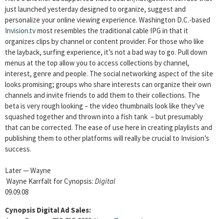
just launched yesterday designed to organize, suggest and
personalize your online viewing experience. Washington D.C.-based
Invision.tv
most resembles the traditional cable IPG in that it
organizes clips by channel or content provider. For those who like
the layback, surfing experience, it’s not a bad way to go. Pull down
menus at the top allow you to access collections by channel,
interest, genre and people. The social networking aspect of the site
looks promising; groups who share interests can organize their own
channels and invite friends to add them to their collections. The
beta is very rough looking – the video thumbnails look like they’ve
squashed together and thrown into a fish tank – but presumably
that can be corrected. The ease of use here in creating playlists and
publishing them to other platforms will really be crucial to Invision’s
success.
Later — Wayne
Wayne Karrfalt for Cynopsis:
Digital
09.09.08
Cynopsis Digital Ad Sales: