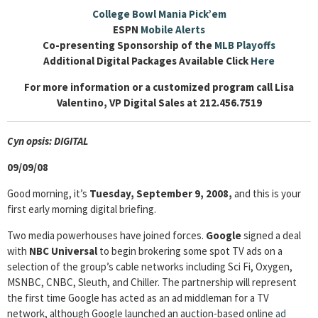
College Bowl Mania Pick’em
ESPN
Mobile Alerts
Co-presenting Sponsorship of the
MLB Playoffs
Additional Digital Packages Available Click
Here
For more information or a customized program call Lisa
Valentino, VP Digital Sales at 212.456.7519
Cyn
opsis: DIGITAL
09/09/08
Good morning, it’s
Tuesday, September 9, 2008,
and this is your
first early morning digital briefing.
Two media powerhouses have joined forces.
Google
signed a deal
with
NBC Universal
to begin brokering some spot TV ads on a
selection of the group’s cable networks including Sci Fi, Oxygen,
MSNBC, CNBC, Sleuth, and Chiller. The partnership will represent
the first time Google has acted as an ad middleman for a TV
network, although Google launched an auction-based online
ad