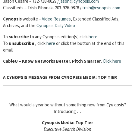
Jason Cesare – 732-718-0629 /
jason@cynopsis.com
Classifieds – Trish Pihonak- 203-926-9878 /
trish@cynopsis.com
Cynopsis
website –
Video Resumes
,
Extended Classified Ads,
Archives, and the
Cynopsis Daily Video
To
subscribe
to any Cynopsis edition(s) click
here
.
To
unsubscribe
, click
here
or click the button at the end of this
email.
Cable
U – Know Networks Better. Pitch Smarter.
Click here
A CYNOPSIS MESSAGE FROM CYNOPSIS MEDIA: TOP TIER
What would a year be without something new from
Cyn
opsis?
Introducing …
Cyn
opsis Media: Top Tier
Executive Search Division