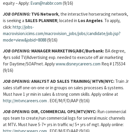
equity – Apply:
Evan@nabbr.com
(9/16)
JOB OPENING:
TVG Network
, the interactive horseracing network,
is seeking a
SALES PLANNER
; located in
Los Angeles
. To apply,
click:
http://jobs-
macrovision.icims.com/macrovision_jobs/jobs/candidate/job.jsp?
mode=view&jobid=8088
(9/16)
JOB OPENING:
MANAGER MARKETING/ABC/Burbank:
BA degree,
4yrs solid TV/Advertising exp. needed to execute off air marketing
for Daytime/SOAPnet. Apply
www.disneycareers.com
Req # 175534
(9/16)
JOB OPENING:
ANALYST AD SALES TRAINING/ MTVN/NYC:
Train Jr
sales staff one-on-one or in groups on sales processes & systems.
Must have 1 yr min in sales & strong comm skills. Apply online at
http://mtvncareers.com
. EOE/M/F/D/AAP (9/16)
JOB OPENING:
DIR, COMMERCIAL OPS/MTV/NYC:
Run commercial
ops team to create/run commercial logs for several music channels
at MTV
.
Must have 5-7+ yrs in traffic w/ 5+ yrs of mgt. Apply online:
http://mtvncareers.com
. EOE/M/F/D/AAP (9/16)