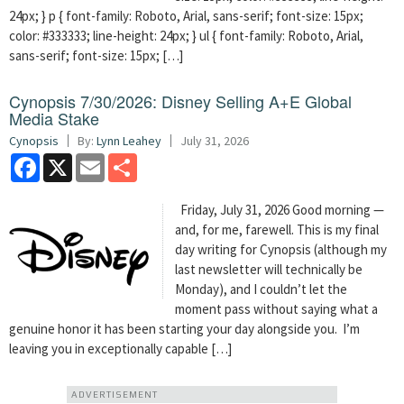
24px; } p { font-family: Roboto, Arial, sans-serif; font-size: 15px;
color: #333333; line-height: 24px; } ul { font-family: Roboto, Arial,
sans-serif; font-size: 15px; […]
Cynopsis 7/30/2026: Disney Selling A+E Global
Media Stake
Cynopsis
By:
Lynn Leahey
July 31, 2026
Facebook
X
Email
Share
Friday, July 31, 2026 Good morning —
and, for me, farewell. This is my final
day writing for Cynopsis (although my
last newsletter will technically be
Monday), and I couldn’t let the
moment pass without saying what a
genuine honor it has been starting your day alongside you. I’m
leaving you in exceptionally capable […]
ADVERTISEMENT