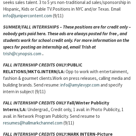
seeks sales talent. 3 to 5 yrs non-traditional ad sales/sponsorship in
Hispanic, Kids or Cable TV.Positions in NYC and/or Texas. Email
info@junipercontent.com
(9/11)
SUMMER/FALL INTERNSHIPS – These positions are for credit only –
nobody gets paid here. These ads are always posted for
free , and
students work for school credit only. For more information on the
specs for posting an Internship ad, email Trish at
trish@cynopsis.com
.
FALL INTERNSHIP CREDITS ONLY:
PUBLIC
RELATIONS/MKTG.INTERN/LA:
Opp to work with entertainment,
fashion & gourmet clients.Work on press releases, calling media and
building brands. Send resume:
info@amylevypr.com
and specify
intern in subject (9/11)
FALL INTERNSHIP CREDITS ONLY
Fall/Winter Publicity
Interns
/
LA:
Undergrad., Credit only, 1 avail. in Photo Publicity, 1
avail. in Network Program Publicity. Send resume to
resumes@hallmarkchannel.com
(9/11)
FALL INTERNSHIP CREDITS ONLY:
MARK INTERN-Picture