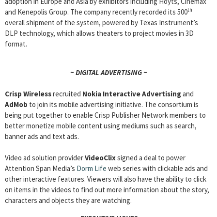
adoption in Europe and Asia by exhibitors including Hoyts, Cinemax
th
and Kenepolis Group. The company recently recorded its 500
overall shipment of the system, powered by Texas Instrument’s
DLP technology, which allows theaters to project movies in 3D
format.
~ DIGITAL ADVERTISING ~
Crisp Wireless
recruited
Nokia Interactive Advertising
and
AdMob
to join its mobile advertising initiative. The consortium is
being put together to enable Crisp Publisher Network members to
better monetize mobile content using mediums such as search,
banner ads and text ads.
Video ad solution provider
VideoClix
signed a deal to power
Attention Span Media’s
Dorm Life
web series with clickable ads and
other interactive features. Viewers will also have the ability to click
on items in the videos to find out more information about the story,
characters and objects they are watching.