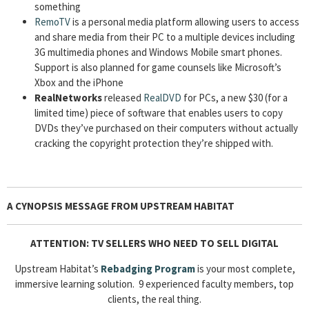
something
RemoTV
is a personal media platform allowing users to access
and share media from their PC to a multiple devices including
3G multimedia phones and Windows Mobile smart phones.
Support is also planned for game counsels like Microsoft’s
Xbox and the iPhone
RealNetworks
released
RealDVD
for PCs, a new $30 (for a
limited time) piece of software that enables users to copy
DVDs they’ve purchased on their computers without actually
cracking the copyright protection they’re shipped with.
A CYNOPSIS MESSAGE FROM UPSTREAM HABITAT
ATTENTION: TV SELLERS WHO NEED TO SELL DIGITAL
Upstream Habitat’s
Rebadging Program
is your most complete,
immersive learning solution. 9 experienced faculty members, top
clients, the real thing.