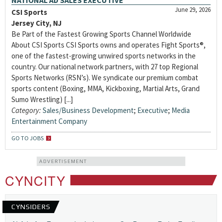
NATIONAL AD SALES EXECUTIVE
June 29, 2026
CSI Sports
Jersey City, NJ
Be Part of the Fastest Growing Sports Channel Worldwide
About CSI Sports CSI Sports owns and operates Fight Sports®,
one of the fastest-growing unwired sports networks in the
country. Our national network partners, with 27 top Regional
Sports Networks (RSN’s). We syndicate our premium combat
sports content (Boxing, MMA, Kickboxing, Martial Arts, Grand
Sumo Wrestling) [...]
Category:
Sales/Business Development
;
Executive
;
Media
Entertainment Company
GO TO JOBS
ADVERTISEMENT
CYNCITY
CYNSIDERS