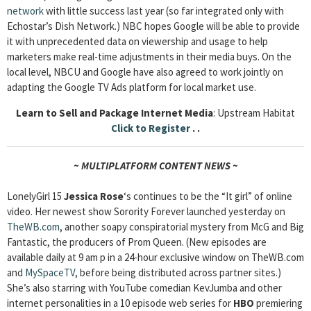
network
with little success last year (so far integrated only with
Echostar’s Dish Network.) NBC hopes Google will be able to provide
it with unprecedented data on viewership and usage to help
marketers make real-time adjustments in their media buys. On the
local level, NBCU and Google have also agreed to work jointly on
adapting the Google TV Ads platform for local market use.
Learn to Sell and Package Internet Media
: Upstream Habitat
Click to Register
. .
~ MULTIPLATFORM CONTENT NEWS ~
LonelyGirl 15
Jessica Rose
‘s continues to be the “It girl” of online
video. Her newest show Sorority Forever launched yesterday on
TheWB.com
, another soapy conspiratorial mystery from McG and Big
Fantastic, the producers of Prom Queen. (New episodes are
available daily at 9 am p in a 24-hour exclusive window on TheWB.com
and
MySpaceTV
, before being distributed across partner sites.)
She’s also starring with YouTube comedian KevJumba and other
internet personalities in a 10 episode web series for
HBO
premiering