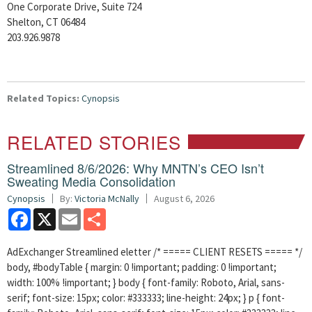
One Corporate Drive, Suite 724
Shelton, CT 06484
203.926.9878
Related Topics:
Cynopsis
RELATED STORIES
Streamlined 8/6/2026: Why MNTN’s CEO Isn’t
Sweating Media Consolidation
Cynopsis
By:
Victoria McNally
August 6, 2026
Facebook
X
Email
Share
AdExchanger Streamlined eletter /* ===== CLIENT RESETS ===== */
body, #bodyTable { margin: 0 !important; padding: 0 !important;
width: 100% !important; } body { font-family: Roboto, Arial, sans-
serif; font-size: 15px; color: #333333; line-height: 24px; } p { font-