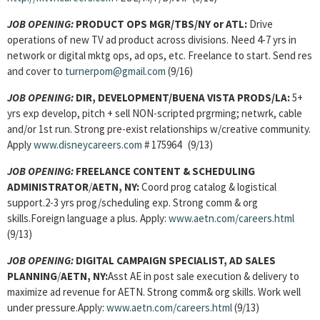
JOB OPENING:
PRODUCT OPS MGR/TBS/NY or ATL:
Drive
operations of new TV ad product across divisions. Need 4-7 yrs in
network or digital mktg ops, ad ops, etc. Freelance to start. Send res
and cover to
turnerpom@gmail.com
(9/16)
JOB OPENING:
DIR, DEVELOPMENT/BUENA VISTA PRODS/LA:
5+
yrs exp develop, pitch + sell NON-scripted prgrming; netwrk, cable
and/or 1st run. Strong pre-exist relationships w/creative community.
Apply
www.disneycareers.com
# 175964 (9/13)
JOB OPENING:
FREELANCE CONTENT & SCHEDULING
ADMINISTRATOR
/
AETN, NY:
Coord prog catalog & logistical
support.2-3 yrs prog/scheduling exp. Strong comm & org
skills.Foreign language a plus. Apply:
www.aetn.com/careers.html
(9/13)
JOB OPENING:
DIGITAL CAMPAIGN SPECIALIST, AD SALES
PLANNING
/
AETN, NY:
Asst AE in post sale execution & delivery to
maximize ad revenue for AETN. Strong comm& org skills. Work well
under pressure.Apply:
www.aetn.com/careers.html
(9/13)