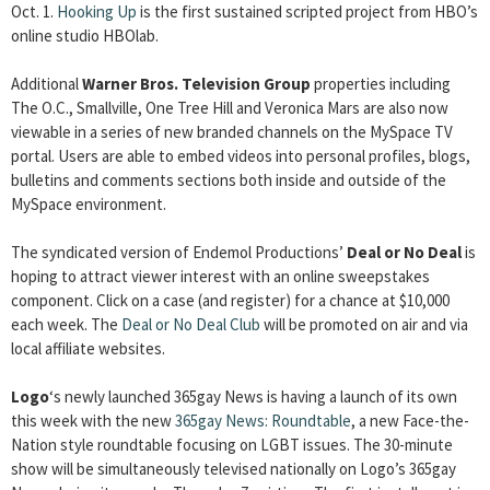
Oct. 1.
Hooking Up
is the first sustained scripted project from HBO’s
online studio HBOlab.
Additional
Warner Bros. Television Group
properties including
The O.C., Smallville, One Tree Hill and Veronica Mars are also now
viewable in a series of new branded channels on the MySpace TV
portal. Users are able to embed videos into personal profiles, blogs,
bulletins and comments sections both inside and outside of the
MySpace environment.
The syndicated version of Endemol Productions’
Deal or No Deal
is
hoping to attract viewer interest with an online sweepstakes
component. Click on a case (and register) for a chance at $10,000
each week. The
Deal or No Deal Club
will be promoted on air and via
local affiliate websites.
Logo
‘s newly launched 365gay News is having a launch of its own
this week with the new
365gay News: Roundtable
, a new Face-the-
Nation style roundtable focusing on LGBT issues. The 30-minute
show will be simultaneously televised nationally on Logo’s 365gay