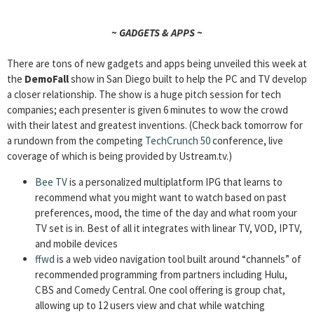
~ GADGETS & APPS ~
There are tons of new gadgets and apps being unveiled this week at
the
DemoFall
show in San Diego built to help the PC and TV develop
a closer relationship. The show is a huge pitch session for tech
companies; each presenter is given 6 minutes to wow the crowd
with their latest and greatest inventions. (Check back tomorrow for
a rundown from the competing
TechCrunch 50
conference, live
coverage of which is being provided by Ustream.tv.)
Bee TV
is a personalized multiplatform IPG that learns to
recommend what you might want to watch based on past
preferences, mood, the time of the day and what room your
TV set is in. Best of all it integrates with linear TV, VOD, IPTV,
and mobile devices
ffwd
is a web video navigation tool built around “channels” of
recommended programming from partners including Hulu,
CBS and Comedy Central. One cool offering is group chat,
allowing up to 12 users view and chat while watching