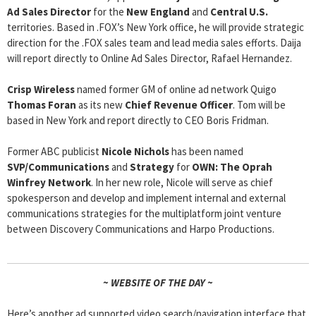
Ad Sales Director
for the
New England
and
Central U.S.
territories. Based in .FOX’s New York office, he will provide strategic
direction for the .FOX sales team and lead media sales efforts. Daija
will report directly to Online Ad Sales Director, Rafael Hernandez.
Crisp Wireless
named former GM of online ad network Quigo
Thomas Foran
as its new
Chief Revenue Officer
. Tom will be
based in New York and report directly to CEO Boris Fridman.
Former ABC publicist
Nicole Nichols
has been named
SVP/Communications
and
Strategy
for
OWN: The Oprah
Winfrey Network
. In her new role, Nicole will serve as chief
spokesperson and develop and implement internal and external
communications strategies for the multiplatform joint venture
between Discovery Communications and Harpo Productions.
~ WEBSITE OF THE DAY ~
Here’s another ad supported video search/navigation interface that