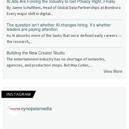
AI Ads Are Forcing the Industry to Get Privacy Right, Finally
By Jaime Schultheis, Head of Global Data Partnerships at Bombora
Every major shift in digital...
The question isn’t whether AI changes hiring. It’s whether
leaders are paying attention
As AI absorbs more of the tasks that once defined early careers —
the research,...
Building the New Creator Studio
The entertainment industry has no shortage of networks,
agencies, and production shops. But Max Cutler,...
View More
INSTAGRAM
cynopsismedia