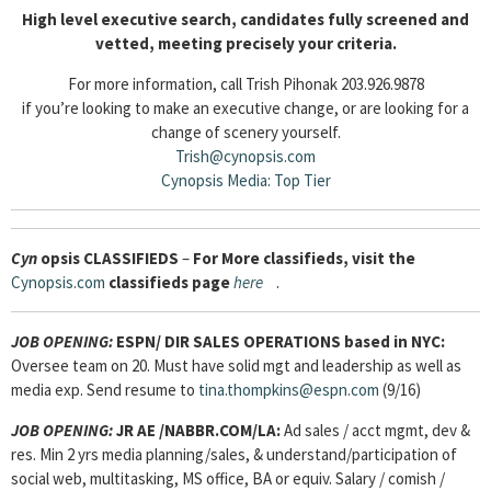
High level executive search, candidates fully screened and
vetted, meeting precisely your criteria.
For more information, call Trish Pihonak 203.926.9878
if you’re looking to make an executive change, or are looking for a
change of scenery yourself.
Trish@cynopsis.com
Cynopsis Media: Top Tier
Cyn
opsis
CLASSIFIEDS
–
For More classifieds, visit the
Cynopsis.com
classifieds page
here
.
JOB OPENING:
ESPN/ DIR SALES OPERATIONS based in NYC:
Oversee team on 20. Must have solid mgt and leadership as well as
media exp. Send resume to
tina.thompkins@espn.com
(9/16)
JOB OPENING:
JR AE /NABBR.COM/LA:
Ad sales / acct mgmt, dev &
res. Min 2 yrs media planning/sales, & understand/participation of
social web, multitasking, MS office, BA or equiv. Salary / comish /