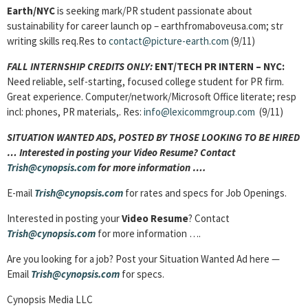
Earth/NYC
is seeking mark/PR student passionate about
sustainability for career launch op – earthfromaboveusa.com; str
writing skills req.Res to
contact@picture-earth.com
(9/11)
FALL INTERNSHIP CREDITS ONLY:
ENT/TECH PR INTERN
– NYC:
Need reliable, self-starting, focused college student for PR firm.
Great experience. Computer/network/Microsoft Office literate; resp
incl: phones, PR materials,. Res:
info@lexicommgroup.com
(9/11)
SITUATION WANTED ADS, POSTED BY THOSE LOOKING TO BE HIRED
… Interested in posting your Video Resume? Contact
Trish@cynopsis.com
for more information ….
E-mail
Trish@cynopsis.com
for rates and specs for Job Openings.
Interested in posting your
Video Resume
? Contact
Trish@cynopsis.com
for more information ….
Are you looking for a job? Post your Situation Wanted Ad here —
Email
Trish@cynopsis.com
for specs.
Cynopsis Media LLC