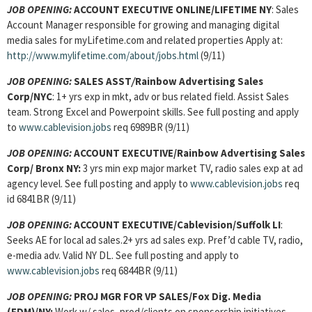
JOB OPENING:
ACCOUNT EXECUTIVE ONLINE
/LIFETIME NY
: Sales
Account Manager responsible for growing and managing digital
media sales for myLifetime.com and related properties Apply at:
http://www.mylifetime.com/about/jobs.html
(9/11)
JOB OPENING:
SALES ASST
/
Rainbow Advertising Sales
Corp/NYC
:
1+ yrs exp in mkt, adv or bus related field. Assist Sales
team. Strong Excel and Powerpoint skills. See full posting and apply
to
www.cablevision.jobs
req 6989BR (9/11)
JOB OPENING:
ACCOUNT EXECUTIVE
/Rainbow Advertising Sales
Corp/ Bronx NY:
3 yrs min exp major market TV, radio sales exp at ad
agency level. See full posting and apply to
www.cablevision.jobs
req
id 6841BR (9/11)
JOB OPENING:
ACCOUNT EXECUTIVE
/Cablevision/Suffolk LI
:
Seeks AE for local ad sales.2+ yrs ad sales exp. Pref’d cable TV, radio,
e-media adv. Valid NY DL. See full posting and apply to
www.cablevision.jobs
req 6844BR (9/11)
JOB OPENING:
PROJ MGR FOR VP SALES
/Fox Dig. Media
(FDM)/NY:
Work w/ sales, prod/clients on sponsorship initiatives.