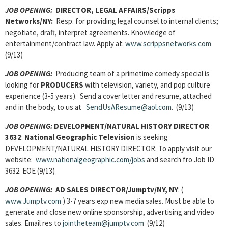
JOB OPENING:
DIRECTOR, LEGAL AFFAIRS/Scripps
Networks/NY:
Resp. for providing legal counsel to internal clients;
negotiate, draft, interpret agreements. Knowledge of
entertainment/contract law. Apply at:
www.scrippsnetworks.com
(9/13)
JOB OPENING:
Producing team of a primetime comedy special is
looking for
PRODUCERS
with television, variety, and pop culture
experience (3-5 years). Send a cover letter and resume, attached
and in the body, to us at
SendUsAResume@aol.com
. (9/13)
JOB OPENING:
DEVELOPMENT/NATURAL HISTORY DIRECTOR
3632
:
National Geographic Television
is seeking
DEVELOPMENT/NATURAL HISTORY DIRECTOR. To apply visit our
website:
www.nationalgeographic.com/jobs
and search fro Job ID
3632. EOE (9/13)
JOB OPENING:
AD SALES DIRECTOR
/Jumptv/NY, NY
: (
www.Jumptv.com
) 3-7 years exp new media sales. Must be able to
generate and close new online sponsorship, advertising and video
sales. Email res to
jointheteam@jumptv.com
(9/12)