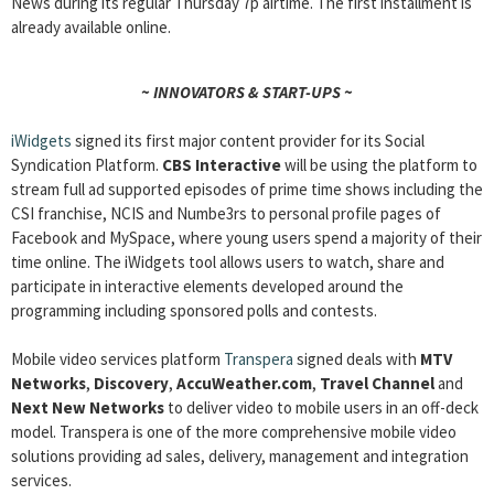
News during its regular Thursday 7p airtime. The first installment is
already available online.
~ INNOVATORS & START-UPS ~
iWidgets
signed its first major content provider for its Social
Syndication Platform.
CBS Interactive
will be using the platform to
stream full ad supported episodes of prime time shows including the
CSI franchise, NCIS and Numbe3rs to personal profile pages of
Facebook and MySpace, where young users spend a majority of their
time online. The iWidgets tool allows users to watch, share and
participate in interactive elements developed around the
programming including sponsored polls and contests.
Mobile video services platform
Transpera
signed deals with
MTV
Networks
,
Discovery
,
AccuWeather.com
,
Travel Channel
and
Next New Networks
to deliver video to mobile users in an off-deck
model. Transpera is one of the more comprehensive mobile video
solutions providing ad sales, delivery, management and integration
services.