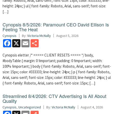
family: Roboto, Arial, sans-serif; font-size: 15px; color: #333333; line-
height: 24px; } ul { font-family: Roboto, Arial, sans-serif; font-size:
[…]
Cynopsis 8/5/2026: Paramount CEO David Ellison Is
Feeling The Heat
Cynopsis
By:
Victoria McNally
August 5, 2026
Facebook
X
Email
Share
Cynopsis eletter /* ===== CLIENT RESETS ===== */ body,
#bodyTable { margin: 0 !important; padding: 0 !important; width:
100% !important; } body { font-family: Roboto, Arial, sans-serif; font-
size: 15px; color: #333333; line-height: 24px; } p { font-family: Roboto,
Arial, sans-serif; font-size: 15px; color: #333333; line-height: 24px; } ul
{ font-family: Roboto, Arial, sans-serif; font-size: 15px; […]
Streamlined 8/4/2026: CTV Advertising Is All About
Quality
Cynopsis
,
Uncategorized
By:
Victoria McNally
August 4, 2026
Facebook
X
Email
Share