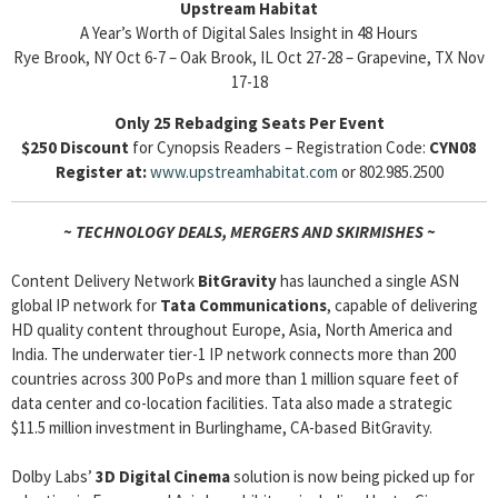
Upstream Habitat
A Year’s Worth of Digital Sales Insight in 48 Hours
Rye Brook, NY Oct 6-7 – Oak Brook, IL Oct 27-28 – Grapevine, TX Nov
17-18
Only 25 Rebadging Seats Per Event
$250 Discount
for Cynopsis Readers – Registration Code:
CYN08
Register at:
www.upstreamhabitat.com
or 802.985.2500
~ TECHNOLOGY DEALS, MERGERS AND SKIRMISHES ~
Content Delivery Network
BitGravity
has launched a single ASN
global IP network for
Tata Communications
, capable of delivering
HD quality content throughout Europe, Asia, North America and
India. The underwater tier-1 IP network connects more than 200
countries across 300 PoPs and more than 1 million square feet of
data center and co-location facilities. Tata also made a strategic
$11.5 million investment in Burlinghame, CA-based BitGravity.
Dolby Labs’
3D Digital Cinema
solution is now being picked up for