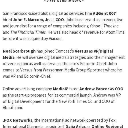
~ EXECUTIVE MOVES ~
San Francisco-based Global digital ad services firm
AdGent 007
hired
John E. Marcom, Jr.
as
COO
. John has served as an executive
and journalist for a range of companies including Yahoo!,
Time Inc.
and
The Financial Times
. He was also head of revenue for AtomFilms
before it was acquired by Viacom.
Neal Scarbrough
has joined Comcast’s
Versus
as
VP/Digital
Media
. He will oversee digital media strategies and the management
of versus.com as well as serve as the site’s Editor-in-Chief. John
comes to Versus from Wasserman Media Group/Sportnet where he
was VP and Editor-in-Chief.
Online advertising company
Media6°
hired
Andrew Pancer
as
COO
as the start-up prepares for its commercial launch. Andrew was VP
of Digital Development for the New York Times Co. and COO of
About.com.
.FOX Networks
, the international ad network operated by Fox
International Channels, appointed
Daija Arias
as
Online Regional