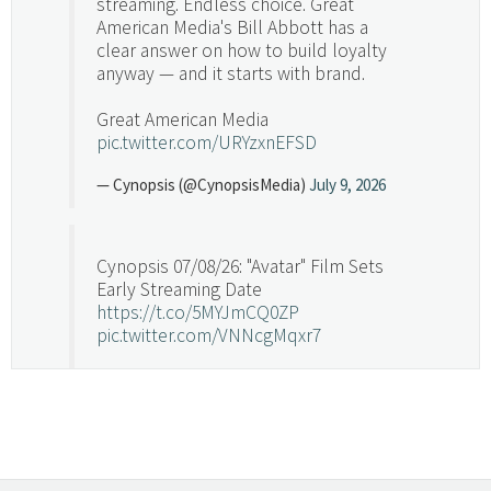
streaming. Endless choice. Great
American Media's Bill Abbott has a
clear answer on how to build loyalty
anyway — and it starts with brand.
Great American Media
pic.twitter.com/URYzxnEFSD
— Cynopsis (@CynopsisMedia)
July 9, 2026
Cynopsis 07/08/26: "Avatar" Film Sets
Early Streaming Date
https://t.co/5MYJmCQ0ZP
pic.twitter.com/VNNcgMqxr7
— Cynopsis (@CynopsisMedia)
July 8, 2026
Cynopsis 07/07/26: Versant Takes Big
Swing in Sports Tech