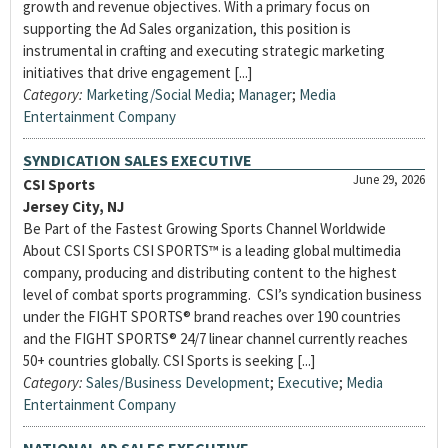
growth and revenue objectives. With a primary focus on
supporting the Ad Sales organization, this position is
instrumental in crafting and executing strategic marketing
initiatives that drive engagement [...]
Category:
Marketing/Social Media
;
Manager
;
Media
Entertainment Company
SYNDICATION SALES EXECUTIVE
June 29, 2026
CSI Sports
Jersey City, NJ
Be Part of the Fastest Growing Sports Channel Worldwide
About CSI Sports CSI SPORTS™ is a leading global multimedia
company, producing and distributing content to the highest
level of combat sports programming. CSI’s syndication business
under the FIGHT SPORTS® brand reaches over 190 countries
and the FIGHT SPORTS® 24/7 linear channel currently reaches
50+ countries globally. CSI Sports is seeking [...]
Category:
Sales/Business Development
;
Executive
;
Media
Entertainment Company