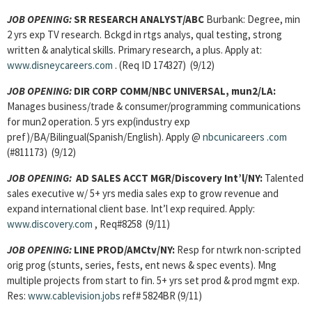
JOB OPENING:
SR RESEARCH ANALYST
/ABC
Burbank: Degree, min
2 yrs exp TV research. Bckgd in rtgs analys, qual testing, strong
written & analytical skills. Primary research, a plus. Apply at:
www.disneycareers.com
. (Req ID 174327) (9/12)
JOB OPENING:
DIR CORP COMM/
NBC UNIVERSAL, mun2/LA:
Manages business/trade & consumer/programming communications
for mun2 operation. 5 yrs exp(industry exp
pref)/BA/Bilingual(Spanish/English). Apply @
nbcunicareers
.com
(#811173) (9/12)
JOB OPENING:
AD SALES ACCT MGR/Discovery Int’l/NY:
Talented
sales executive w/ 5+ yrs media sales exp to grow revenue and
expand international client base. Int’l exp required. Apply:
www.discovery.com
, Req#8258 (9/11)
JOB OPENING:
LINE PROD/AMCtv/NY:
Resp for ntwrk non-scripted
orig prog (stunts, series, fests, ent news & spec events). Mng
multiple projects from start to fin. 5+ yrs set prod & prod mgmt exp.
Res:
www.cablevision.jobs
ref# 5824BR (9/11)