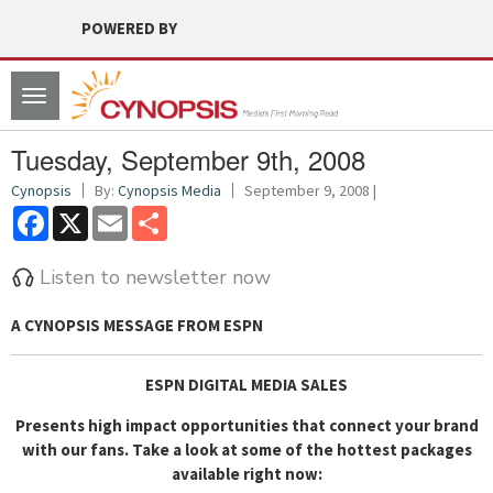
POWERED BY
Toggle
navigation
Tuesday, September 9th, 2008
Cynopsis
By:
Cynopsis Media
September 9, 2008 |
Facebook
X
Email
Share
Listen to newsletter now
A CYNOPSIS MESSAGE FROM
ESPN
ESPN DIGITAL MEDIA SALES
Presents high impact opportunities that connect your brand
with our fans.
Take a look at some of the hottest packages
available right now: