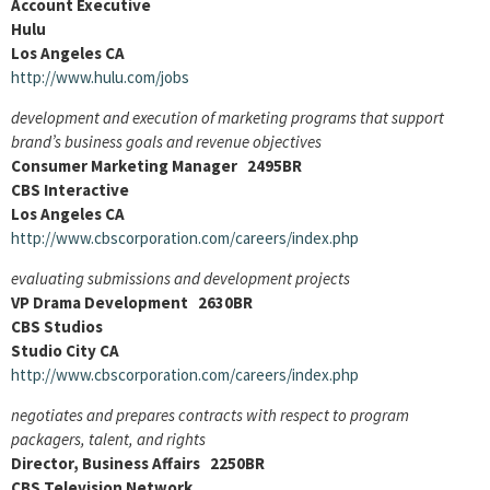
Account Executive
Hulu
Los Angeles CA
http://www.hulu.com/jobs
development and execution of marketing programs that support
brand’s business goals and revenue objectives
Consumer Marketing Manager 2495BR
CBS Interactive
Los Angeles CA
http://www.cbscorporation.com/careers/index.php
evaluating submissions and development projects
VP Drama Development 2630BR
CBS Studios
Studio City CA
http://www.cbscorporation.com/careers/index.php
negotiates and prepares contracts with respect to program
packagers, talent, and rights
Director, Business Affairs 2250BR
CBS Television Network