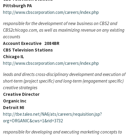
Pittsburgh PA
http://www.cbscorporation.com/careers/index.php
responsible for the development of new business on CBS2 and
CBS2chicago.com, as well as maximizing revenue on any existing
accounts
Account Executive 2084BR
CBS Television Stations
Chicago IL
http://www.cbscorporation.com/careers/index.php
leads and directs cross-disciplinary development and execution of
short-term (project specific) and long-term (engagement specific)
creative strategies
Creative Director
Organic Inc
Detroit MI
http://tbe.taleo.net/NA6/ats/careers/requisition.jsp?
org=ORGANIC&cws=1&rid=3732
responsible for developing and executing marketing concepts to