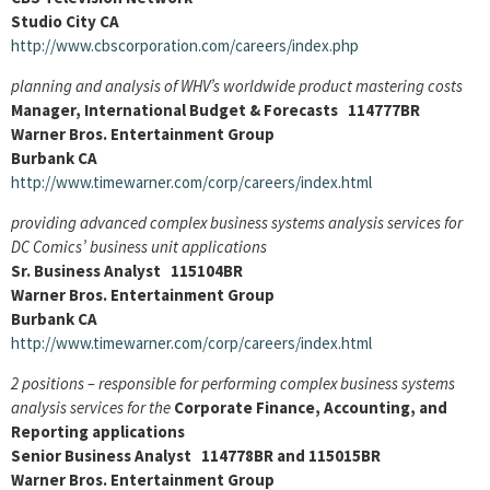
Studio City CA
http://www.cbscorporation.com/careers/index.php
planning and analysis of WHV’s worldwide product mastering costs
Manager, International Budget & Forecasts 114777BR
Warner Bros. Entertainment Group
Burbank CA
http://www.timewarner.com/corp/careers/index.html
providing advanced complex business systems analysis services for
DC Comics’ business unit applications
Sr. Business Analyst 115104BR
Warner Bros. Entertainment Group
Burbank CA
http://www.timewarner.com/corp/careers/index.html
2 positions – responsible for performing complex business systems
analysis services for the
Corporate Finance, Accounting, and
Reporting applications
Senior Business Analyst 114778BR and 115015BR
Warner Bros. Entertainment Group