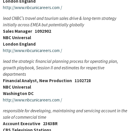
London England
http://www.nbcunicareers.com
/
lead CNBC’s travel and tourism sales drive & long-term strategy
initially across EMEA but potentially globally
Sales Manager 1092902
NBC Universal
London England
http://www.nbcunicareers.com
/
lead the strategic financial planning process for operating plan,
growth playbook, Session II and estimates for respective
departments
Financial Analyst, New Production 1102728
NBC Universal
Washington DC
http://www.nbcunicareers.com
/
responsible for developing, maintaining and servicing account in the
sale of commercial time
Account Executive 2363BR
CBS Television Stations