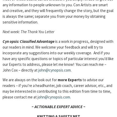
any information to people unknown to you. Con Artists are smart
and creative, and they will frequently change the story, but the goal
is always the same; separate you from your money by obtaining
sensitive information.
Next week: The Thank You Letter
Cyn
opsis: Classified Advantage
is a work in progress, designed with
our readers in mind. We welcome your feedback and will try to
incorporate any suggestions into our weekly coverage. And if you
have any specific questions or topics of particular interest you’d like
our Experts to address, please let me know! You can reach me –
John Cox – directly at
john@cynopsis.com
.
We are always on the look out for
more Experts
to advise our
readers – if you’re a headhunter, job coach, career advisor, etc., and
may be interested in contributing to this edition from time to time,
please contact me at
john@cynopsis.com
.
~ ACTIONABLE EXPERT ADVICE ~
KNITTING A SAFETY NET