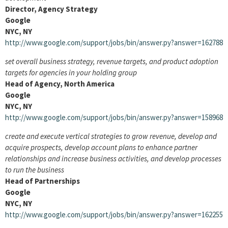
Director, Agency Strategy
Google
NYC, NY
http://www.google.com/support/jobs/bin/answer.py?answer=162788
set overall business strategy, revenue targets, and product adoption
targets for agencies in your holding group
Head of Agency, North America
Google
NYC, NY
http://www.google.com/support/jobs/bin/answer.py?answer=158968
create and execute vertical strategies to grow revenue, develop and
acquire prospects, develop account plans to enhance partner
relationships and increase business activities, and develop processes
to run the business
Head of Partnerships
Google
NYC, NY
http://www.google.com/support/jobs/bin/answer.py?answer=162255