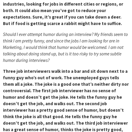
industries, looking for jobs in different cities or regions, or
both. It could also mean you’ve got to reduce your
expectations. Sure, it’s great if you can take down a deer.
But if food is getting scarce a rabbit might have to suffice.
Should I ever attempt humor during an interview? My friends seem to
think I am pretty funny, and since the jobs I am looking for are in
Marketing, I would think that humor would be welcomed. I am not
talking about doing stand up, but is it too risky to try some subtle
humor during interviews?
Three job interviewers walk into a bar and sit down next to a
funny guy who’s out of work. The unemployed guys tells
them all a joke. The joke is a good one that’s neither dirty nor
controversial. The first job interviewer has no sense of
humor and doesn’t get the joke. He tells the funny guy he
doesn’t get the job, and walks out. The second job
interviewer has a pretty good sense of humor, but doesn’t
think the joke is all that good. He tells the funny guy he
doesn’t get the job, and walks out. The third job interviewer
has a great sense of humor, thinks the joke is pretty good,