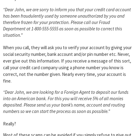
“Dear John, we are sorry to inform you that your credit card account
has been fraudulently used by someone unauthorized by you and
therefore frozen for your protection. Please call our Fraud
Department at 1-800-555-5555 as soon as possible to correct this
situation.”
When you call, they will ask you to verify your account by giving your
social security number, bank account and/or pin number etc. Never,
ever give out this information. If you receive a message of this sort,
call your credit card company using a phone number you know is
correct, not the number given. Nearly every time, your account is
fine.
“Dear John, we are looking for a Foreign Agent to deposit our funds
into an American bank. For this you will receive 5% of all monies
deposited. Please send us your bank’s name, account and routing
numbers so we can start the process as soon as possible.”
Really?
Most of these scams can be avoided if you simply refuse to give out