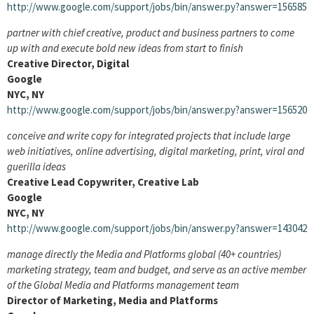
http://www.google.com/support/jobs/bin/answer.py?answer=156585
partner with chief creative, product and business partners to come
up with and execute bold new ideas from start to finish
Creative Director, Digital
Google
NYC, NY
http://www.google.com/support/jobs/bin/answer.py?answer=156520
conceive and write copy for integrated projects that include large
web initiatives, online advertising, digital marketing, print, viral and
guerilla ideas
Creative Lead Copywriter, Creative Lab
Google
NYC, NY
http://www.google.com/support/jobs/bin/answer.py?answer=143042
manage directly the Media and Platforms global (40+ countries)
marketing strategy, team and budget, and serve as an active member
of the Global Media and Platforms management team
Director of Marketing, Media and Platforms