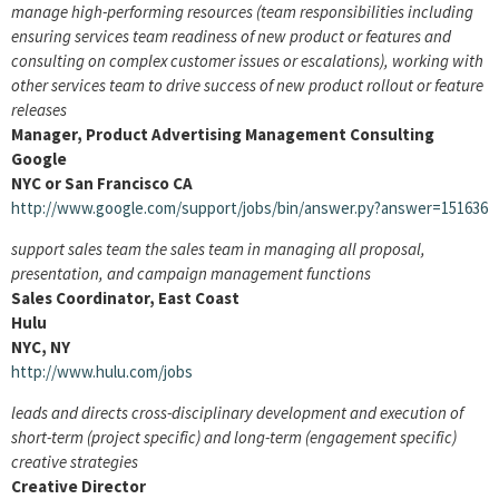
manage high-performing resources (team responsibilities including
ensuring services team readiness of new product or features and
consulting on complex customer issues or escalations), working with
other services team to drive success of new product rollout or feature
releases
Manager, Product Advertising Management Consulting
Google
NYC or San Francisco CA
http://www.google.com/support/jobs/bin/answer.py?answer=151636
support sales team the sales team in managing all proposal,
presentation, and campaign management functions
Sales Coordinator, East Coast
Hulu
NYC, NY
http://www.hulu.com/jobs
leads and directs cross-disciplinary development and execution of
short-term (project specific) and long-term (engagement specific)
creative strategies
Creative Director