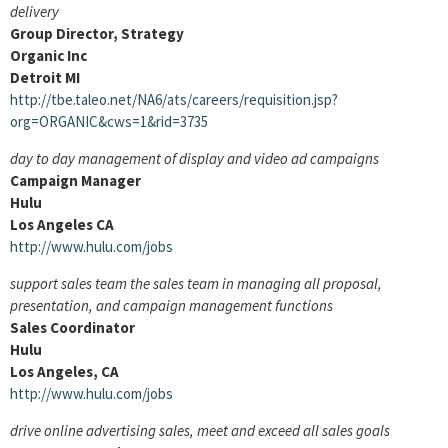
delivery
Group Director, Strategy
Organic Inc
Detroit MI
http://tbe.taleo.net/NA6/ats/careers/requisition.jsp?
org=ORGANIC&cws=1&rid=3735
day to day management of display and video ad campaigns
Campaign Manager
Hulu
Los Angeles CA
http://www.hulu.com/jobs
support sales team the sales team in managing all proposal,
presentation, and campaign management functions
Sales Coordinator
Hulu
Los Angeles, CA
http://www.hulu.com/jobs
drive online advertising sales, meet and exceed all sales goals