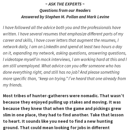
~ ASK THE EXPERTS ~
Questions from our Readers
Answered by Stephen M. Pollan and Mark Levine
I have followed all the advice both you and the professionals have
written. I have several resumes that emphasize different parts of my
career and skills, I have cover letters that augment the resumes, I
network daily, I am on LinkedIn and spend at least two hours a day
on it, expanding my network, asking questions, answering questions,
I videotape myself in mock interviews, I am working hard at this and I
am still unemployed. What advice can you offer someone who has
done everything right, and still has no job? And please something
more specific than, “keep on trying.” I’ve heard that one already from
my friends.
Most tribes of hunter-gatherers were nomadic. That wasn’t
because they enjoyed pulling up stakes and moving. It was
because they knew that when the game and pickings grew
slim in one place, they had to find another. Take that lesson
to heart. It sounds like you need to find a new hunting
ground. That could mean looking for jobs in different