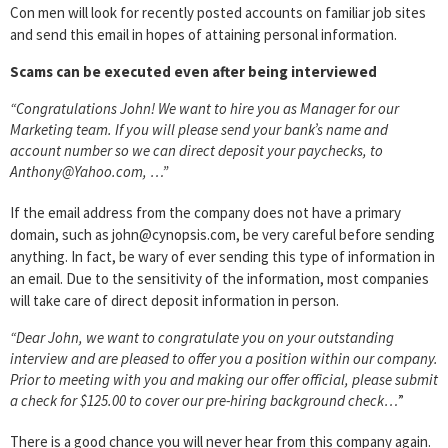
Con men will look for recently posted accounts on familiar job sites
and send this email in hopes of attaining personal information.
Scams can be executed even after being interviewed
“Congratulations John! We want to hire you as Manager for our
Marketing team. If you will please send your bank’s name and
account number so we can direct deposit your paychecks, to
Anthony@Yahoo.com, …”
If the email address from the company does not have a primary
domain, such as john@cynopsis.com, be very careful before sending
anything. In fact, be wary of ever sending this type of information in
an email. Due to the sensitivity of the information, most companies
will take care of direct deposit information in person.
“Dear John, we want to congratulate you on your outstanding
interview and are pleased to offer you a position within our company.
Prior to meeting with you and making our offer official, please submit
a check for $125.00 to cover our pre-hiring background check…
”
There is a good chance you will never hear from this company again.