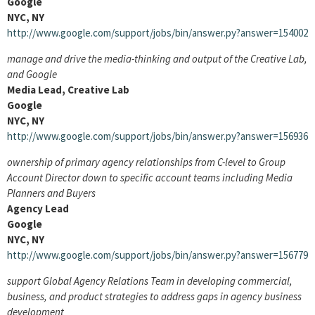
Google
NYC, NY
http://www.google.com/support/jobs/bin/answer.py?answer=154002
manage and drive the media-thinking and output of the Creative Lab,
and Google
Media Lead, Creative Lab
Google
NYC, NY
http://www.google.com/support/jobs/bin/answer.py?answer=156936
ownership of primary agency relationships from C-level to Group
Account Director down to specific account teams including Media
Planners and Buyers
Agency Lead
Google
NYC, NY
http://www.google.com/support/jobs/bin/answer.py?answer=156779
support Global Agency Relations Team in developing commercial,
business, and product strategies to address gaps in agency business
development