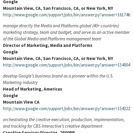
Google
Mountain View, CA, San Francisco, CA, or New York, NY
http://www.google.com/support/jobs/bin/answer.py?answer=161746
manage directly the Media and Platforms global (40+ countries)
marketing strategy, team and budget, and serve as an active member
of the Global Media and Platforms management team
Director of Marketing, Media and Platforms
Google
Mountain View, CA, San Francisco, CA, or New York, NY
http://www.google.com/support/jobs/bin/answer.py?answer=154004
develop Google’s business brand as a pioneer within the U.S.
Marketing industry
Head of Marketing, Americas
Google
Mountain View CA
http://www.google.com/support/jobs/bin/answer.py?answer=154322
orchestrating the creative execution, production, implementation,
and tracking for CBS Interactive’s creative department
Creative Services Director 2600BR