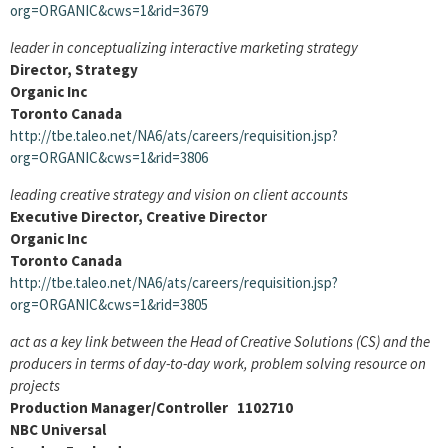
org=ORGANIC&cws=1&rid=3679
leader in conceptualizing interactive marketing strategy
Director, Strategy
Organic Inc
Toronto Canada
http://tbe.taleo.net/NA6/ats/careers/requisition.jsp?
org=ORGANIC&cws=1&rid=3806
leading creative strategy and vision on client accounts
Executive Director, Creative Director
Organic Inc
Toronto Canada
http://tbe.taleo.net/NA6/ats/careers/requisition.jsp?
org=ORGANIC&cws=1&rid=3805
act as a key link between the Head of Creative Solutions (CS) and the
producers in terms of day-to-day work, problem solving resource on
projects
Production Manager/Controller 1102710
NBC Universal