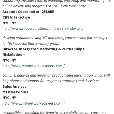
supporting the sales team in planning, executing and monitoring the
online advertising programs of CNET’s customer base
Account Coordinator 2580BR
CBS Interactive
NYC, NY
http://www.cbscorporation.com/careers/index.php
develop groundbreaking 360 marketing concepts and partnerships
for Nickelodeon Kids & Family group
Director, Integrated Marketing & Partnerships
Nickelodeon
NYC, NY
http://www.mtvnetworkscareers.com
/
compile, analyze and report on product sales information which will
help shape and support future games programs and decisions
Sales Analyst
MTV Networks
NYC, NY
http://www.mtvnetworkscareers.com
/
responsible in assisting the team to successfully execute consumer