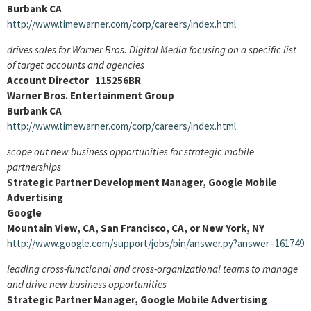
Burbank CA
http://www.timewarner.com/corp/careers/index.html
drives sales for Warner Bros. Digital Media focusing on a specific list
of target accounts and agencies
Account Director 115256BR
Warner Bros. Entertainment Group
Burbank CA
http://www.timewarner.com/corp/careers/index.html
scope out new business opportunities for strategic mobile
partnerships
Strategic Partner Development Manager, Google Mobile
Advertising
Google
Mountain View, CA, San Francisco, CA, or New York, NY
http://www.google.com/support/jobs/bin/answer.py?answer=161749
leading cross-functional and cross-organizational teams to manage
and drive new business opportunities
Strategic Partner Manager, Google Mobile Advertising