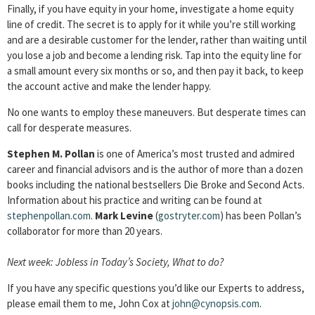
Finally, if you have equity in your home, investigate a home equity
line of credit. The secret is to apply for it while you’re still working
and are a desirable customer for the lender, rather than waiting until
you lose a job and become a lending risk. Tap into the equity line for
a small amount every six months or so, and then pay it back, to keep
the account active and make the lender happy.
No one wants to employ these maneuvers. But desperate times can
call for desperate measures.
Stephen M. Pollan
is one of America’s most trusted and admired
career and financial advisors and is the author of more than a dozen
books including the national bestsellers Die Broke and Second Acts.
Information about his practice and writing can be found at
stephenpollan.com
.
Mark Levine
(
gostryter.com
) has been Pollan’s
collaborator for more than 20 years.
Next week: Jobless in Today’s Society, What to do?
If you have any specific questions you’d like our Experts to address,
please email them to me, John Cox at
john@cynopsis.com
.