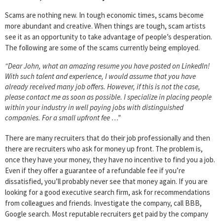
Scams are nothing new. In tough economic times, scams become
more abundant and creative. When things are tough, scam artists
see it as an opportunity to take advantage of people’s desperation.
The following are some of the scams currently being employed.
“Dear John, what an amazing resume you have posted on LinkedIn!
With such talent and experience, I would assume that you have
already received many job offers. However, if this is not the case,
please contact me as soon as possible. I specialize in placing people
within your industry in well paying jobs with distinguished
companies. For a small upfront fee …”
There are many recruiters that do their job professionally and then
there are recruiters who ask for money up front. The problem is,
once they have your money, they have no incentive to find you a job.
Even if they offer a guarantee of a refundable fee if you’re
dissatisfied, you’ll probably never see that money again. If you are
looking for a good executive search firm, ask for recommendations
from colleagues and friends. Investigate the company, call BBB,
Google search. Most reputable recruiters get paid by the company