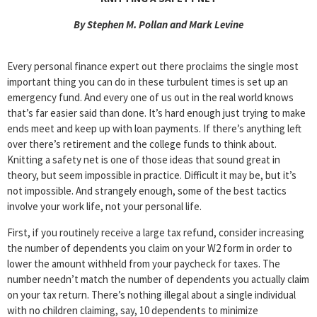
By Stephen M. Pollan and Mark Levine
Every personal finance expert out there proclaims the single most
important thing you can do in these turbulent times is set up an
emergency fund. And every one of us out in the real world knows
that’s far easier said than done. It’s hard enough just trying to make
ends meet and keep up with loan payments. If there’s anything left
over there’s retirement and the college funds to think about.
Knitting a safety net is one of those ideas that sound great in
theory, but seem impossible in practice. Difficult it may be, but it’s
not impossible. And strangely enough, some of the best tactics
involve your work life, not your personal life.
First, if you routinely receive a large tax refund, consider increasing
the number of dependents you claim on your W2 form in order to
lower the amount withheld from your paycheck for taxes. The
number needn’t match the number of dependents you actually claim
on your tax return. There’s nothing illegal about a single individual
with no children claiming, say, 10 dependents to minimize