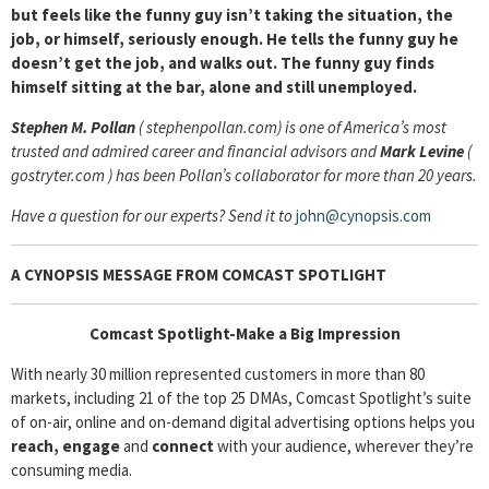
but feels like the funny guy isn’t taking the situation, the
job, or himself, seriously enough. He tells the funny guy he
doesn’t get the job, and walks out. The funny guy finds
himself sitting at the bar, alone and still unemployed.
Stephen M. Pollan
( stephenpollan.com) is one of America’s most
trusted and admired career and financial advisors and
Mark Levine
(
gostryter.com ) has been Pollan’s collaborator for more than 20 years.
Have a question for our experts? Send it to
john@cynopsis.com
A CYNOPSIS MESSAGE FROM
COMCAST SPOTLIGHT
Comcast Spotlight-Make a Big Impression
With nearly 30 million represented customers in more than 80
markets, including 21 of the top 25 DMAs, Comcast Spotlight’s suite
of on-air, online and on-demand digital advertising options helps you
reach, engage
and
connect
with your audience, wherever they’re
consuming media.