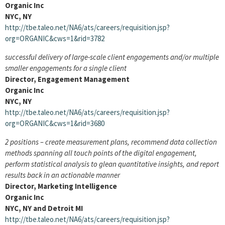
Organic Inc
NYC, NY
http://tbe.taleo.net/NA6/ats/careers/requisition.jsp?
org=ORGANIC&cws=1&rid=3782
successful delivery of large-scale client engagements and/or multiple
smaller engagements for a single client
Director, Engagement Management
Organic Inc
NYC, NY
http://tbe.taleo.net/NA6/ats/careers/requisition.jsp?
org=ORGANIC&cws=1&rid=3680
2 positions – create measurement plans, recommend data collection
methods spanning all touch points of the digital engagement,
perform statistical analysis to glean quantitative insights, and report
results back in an actionable manner
Director, Marketing Intelligence
Organic Inc
NYC, NY and Detroit MI
http://tbe.taleo.net/NA6/ats/careers/requisition.jsp?