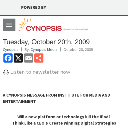
POWERED BY
Toggle
navigation
Tuesday, October 20th, 2009
Cynopsis
By:
Cynopsis Media
October 20, 2009 |
Facebook
X
Email
Share
Listen to newsletter now
A CYNOPSIS MESSAGE FROM
INSTITUTE FOR MEDIA AND
ENTERTAINMENT
Will a new platform or technology kill the iPod?
Think Like a CEO & Create Winning Digital Strategies