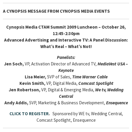
A CYNOPSIS MESSAGE FROM
CYNOPSIS MEDIA EVENTS
Cynopsis Media CTAM Summit 2009 Luncheon – October 26,
12:45-2:30pm
Advanced Advertising and Interactive TV: A Panel Discussion:
What’s Real – What’s Not!
Panelists:
Jen Soch,
VP, Activation Director of Advanced TV,
MediaVest USA –
Keynote
Lisa Meier,
SVP of Sales,
Time Warner Cable
Kevin Smith,
VP, Digital Media,
Comcast Spotlight
Jen Robertson,
VP, Digital & Emerging Media,
We tv, Wedding
Central
Andy Addis,
SVP, Marketing & Business Development,
Ensequence
CLICK TO REGISTER
.
Sponsored by WE tv, Wedding Central,
Comcast Spotlight, Ensequence