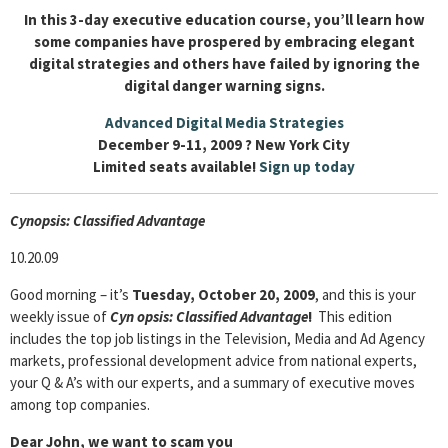
In this 3-day executive education course, you’ll learn how
some companies have prospered by embracing elegant
digital strategies and others have failed by ignoring the
digital danger warning signs.
Advanced Digital Media Strategies
December 9-11, 2009 ? New York City
Limited seats available!
Sign up today
Cyn
opsis: Classified Advantage
10.20.09
Good morning – it’s
Tuesday, October 20, 2009
, and this is your
weekly issue of
Cyn
opsis: Classified Advantage
!
This edition
includes the top job listings in the Television, Media and Ad Agency
markets, professional development advice from national experts,
your Q & A’s with our experts, and a summary of executive moves
among top companies.
Dear John, we want to scam you