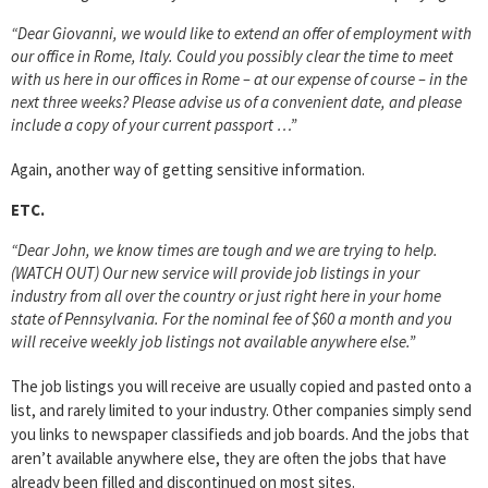
“Dear Giovanni, we would like to extend an offer of employment with
our office in Rome, Italy. Could you possibly clear the time to meet
with us here in our offices in Rome – at our expense of course – in the
next three weeks? Please advise us of a convenient date, and please
include a copy of your current passport …”
Again, another way of getting sensitive information.
ETC.
“Dear John, we know times are tough and we are trying to help.
(WATCH OUT) Our new service will provide job listings in your
industry from all over the country or just right here in your home
state of Pennsylvania. For the nominal fee of $60 a month and you
will receive weekly job listings not available anywhere else.”
The job listings you will receive are usually copied and pasted onto a
list, and rarely limited to your industry. Other companies simply send
you links to newspaper classifieds and job boards. And the jobs that
aren’t available anywhere else, they are often the jobs that have
already been filled and discontinued on most sites.