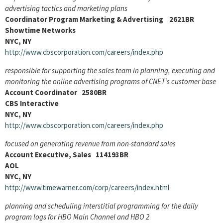
advertising tactics and marketing plans
Coordinator Program Marketing & Advertising 2621BR
Showtime Networks
NYC, NY
http://www.cbscorporation.com/careers/index.php
responsible for supporting the sales team in planning, executing and
monitoring the online advertising programs of CNET’s customer base
Account Coordinator 2580BR
CBS Interactive
NYC, NY
http://www.cbscorporation.com/careers/index.php
focused on generating revenue from non-standard sales
Account Executive, Sales 114193BR
AOL
NYC, NY
http://www.timewarner.com/corp/careers/index.html
planning and scheduling interstitial programming for the daily
program logs for HBO Main Channel and HBO 2