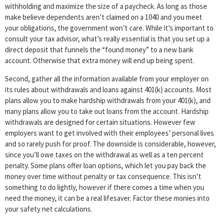
withholding and maximize the size of a paycheck. As long as those
make believe dependents aren’t claimed on a 1040 and you meet
your obligations, the government won’t care. While it’s important to
consult your tax advisor, what’s really essential is that you set up a
direct deposit that funnels the “found money” to a new bank
account. Otherwise that extra money will end up being spent.
Second, gather all the information available from your employer on
its rules about withdrawals and loans against 401(k) accounts. Most
plans allow you to make hardship withdrawals from your 401(k), and
many plans allow you to take out loans from the account. Hardship
withdrawals are designed for certain situations. However few
employers want to get involved with their employees’ personal lives
and so rarely push for proof. The downside is considerable, however,
since you’ll owe taxes on the withdrawal as well as a ten percent
penalty. Some plans offer loan options, which let you pay back the
money over time without penalty or tax consequence. This isn’t
something to do lightly, however if there comes a time when you
need the money, it can be a real lifesaver. Factor these monies into
your safety net calculations.