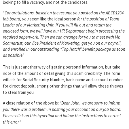
looking to fill a vacancy, and not the candidates.
“
Congratulations, based on the resume you posted on the ABCD1234
job board, you
seem like the ideal person
for the position of Team
Leader of our Marketing Unit. If you will fill out and return the
enclosed form, we will have our HR Department begin processing the
required paperwork. Then we can arrange for you to meet with Mr.
Scamartist, our Vice President of Marketing, get you on our payroll,
and enrolled in our outstanding “Top Notch” benefit package as soon
as possible
.”
This is just another way of getting personal information, but take
note of the amount of detail giving this scam credibility. The form
will ask for Social Security Number, bank name and account number
for direct deposit, among other things that will allow these thieves
to steal from you.
A close relation of the above is:
“Dear John, we are sorry to inform
you there was a problem in posting your account on our job board.
Please click on this hyperlink and follow the instructions to correct
this error.”