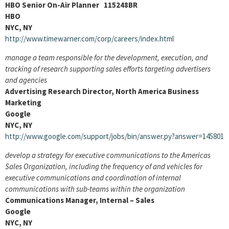
HBO Senior On-Air Planner 115248BR
HBO
NYC, NY
http://www.timewarner.com/corp/careers/index.html
manage a team responsible for the development, execution, and
tracking of research supporting sales efforts targeting advertisers
and agencies
Advertising Research Director, North America Business
Marketing
Google
NYC, NY
http://www.google.com/support/jobs/bin/answer.py?answer=145801
develop a strategy for executive communications to the Americas
Sales Organization, including the frequency of and vehicles for
executive communications and coordination of internal
communications with sub-teams within the organization
Communications Manager, Internal – Sales
Google
NYC, NY