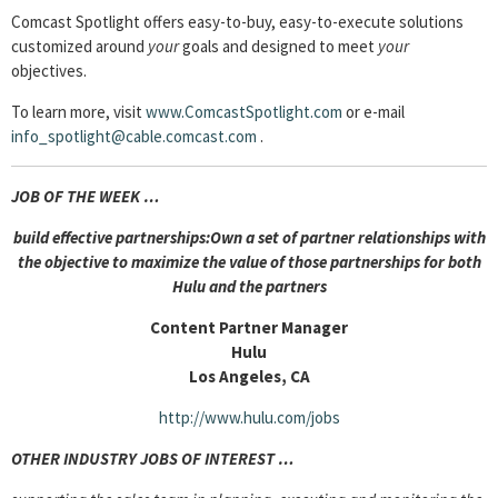
Comcast Spotlight offers easy-to-buy, easy-to-execute solutions
customized around
your
goals and designed to meet
your
objectives.
To learn more, visit
www.ComcastSpotlight.com
or e-mail
info_spotlight@cable.comcast.com
.
JOB OF THE WEEK …
build effective partnerships:Own a set of partner relationships with
the objective to maximize the value of those partnerships for both
Hulu and the partners
Content Partner Manager
Hulu
Los Angeles, CA
http://www.hulu.com/jobs
OTHER INDUSTRY JOBS OF INTEREST …