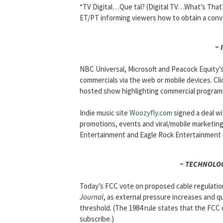
“TV Digital…Que tal? (Digital TV…What’s That?).
ET/PT informing viewers how to obtain a conv
~ 
NBC Universal, Microsoft and Peacock Equity’
commercials via the web or mobile devices. Cl
hosted show highlighting commercial program
Indie music site
Woozyfly.com
signed a deal wit
promotions, events and viral/mobile marketin
Entertainment and Eagle Rock Entertainment a
~ TECHNOLOG
Today’s FCC vote on proposed cable regulation 
Journal
, as external pressure increases and 
threshold. (The 1984 rule states that the FCC
subscribe.)