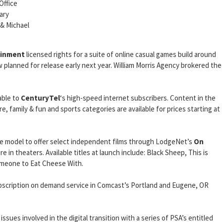
Office
ary
 & Michael
ainment
licensed rights for a suite of online casual games build around
 planned for release early next year. William Morris Agency brokered the
able to
CenturyTel
‘s high-speed internet subscribers. Content in the
, family & fun and sports categories are available for prices starting at
e model to offer select independent films through LodgeNet’s
On
 in theaters. Available titles at launch include: Black Sheep, This is
Someone to Eat Cheese With.
bscription on demand service in Comcast’s Portland and Eugene, OR
issues involved in the digital transition with a series of PSA’s entitled