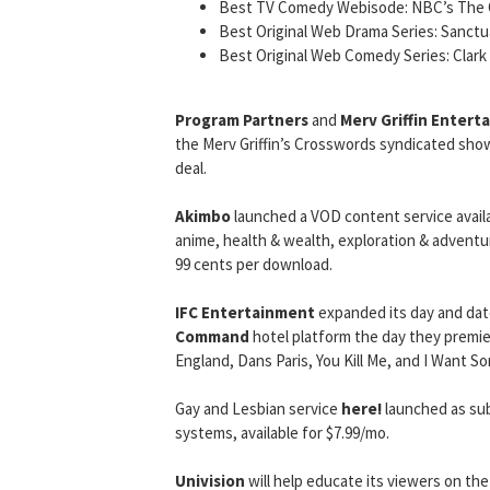
Best TV Comedy Webisode: NBC’s The 
Best Original Web Drama Series: Sanctu
Best Original Web Comedy Series: Clark
Program Partners
and
Merv Griffin Entert
the Merv Griffin’s Crosswords syndicated show
deal.
Akimbo
launched a VOD content service avail
anime, health & wealth, exploration & adventure
99 cents per download.
IFC Entertainment
expanded its day and dat
Command
hotel platform the day they premiere
England, Dans Paris, You Kill Me, and I Want 
Gay and Lesbian service
here!
launched as su
systems, available for $7.99/mo.
Univision
will help educate its viewers on the 