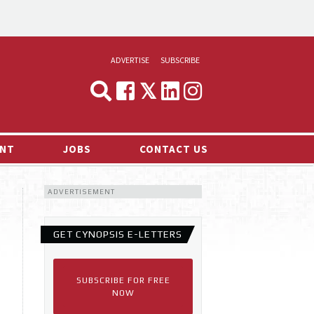
ADVERTISE
SUBSCRIBE
CYNOPSIS
MEDIA & MARKETING
NT
JOBS
CONTACT US
DEMAND
ADVERTISEMENT
RVIEWS
LOG
GET CYNOPSIS E-LETTERS
TS NEWS
SUBSCRIBE FOR FREE
NOW