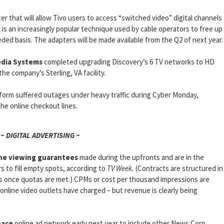
er that will allow Tivo users to access “switched video” digital channels
l is an increasingly popular technique used by cable operators to free up
ded basis. The adapters will be made available from the Q2 of next year.
edia Systems
completed upgrading Discovery’s 6 TV networks to HD
he company’s Sterling, VA facility.
form suffered outages under heavy traffic during Cyber Monday,
he online checkout lines.
~ DIGITAL ADVERTISING ~
ne viewing guarantees
made during the upfronts and are in the
s to fill empty spots, according to
TV Week.
(Contracts are structured in
ds once quotas are met.) CPMs or cost per thousand impressions are
 online video outlets have charged – but revenue is clearly being
ace
online ad network early next year to include other News Corp.