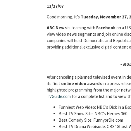
11/27/07
Good morning, it’s
Tuesday, November 27, 
ABC News
is teaming with
Facebook
on a U.S
view video news segments and join online dis
companies will host Democratic and Republic
providing additional exclusive digital content
~ MU
After canceling a planned televised event in 
its first
online video awards
in a press relea
highlighted programming from the major netw
TVGuide.com
for a complete list and to view t
Funniest Web Video: NBC’s Dick in a Bo
Best TV Show Site: NBC’s Heroes 360
Best Comedy Site: FunnyorDie.com
Best TV Drama Webisode: CBS’ Ghost W