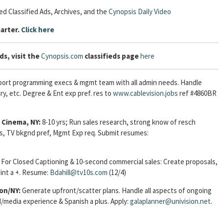
d Classified Ads, Archives, and the
Cynopsis Daily Video
arter.
Click here
ds, visit the
Cynopsis.com
classifieds page
here
port programming execs & mgmt team with all admin needs. Handle
ry, etc. Degree & Ent exp pref. res to
www.cablevision.jobs
ref #4860BR
 Cinema, NY:
8-10 yrs; Run sales research, strong know of resch
us, TV bkgnd pref, Mgmt Exp req. Submit resumes:
For Closed Captioning & 10-second commercial sales: Create proposals,
int a +. Resume:
Bdahill@tv10s.com
(12/4)
on/NY:
Generate upfront/scatter plans. Handle all aspects of ongoing
media experience & Spanish a plus. Apply:
galaplanner@univision.net
.