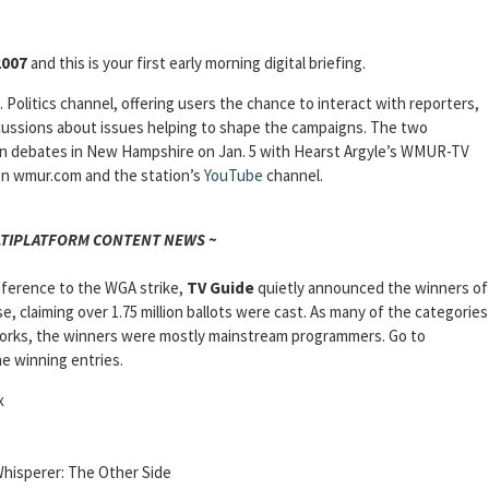
2007
and this is your first early morning digital briefing.
. Politics channel, offering users the chance to interact with reporters,
cussions about issues helping to shape the campaigns. The two
an debates in New Hampshire on Jan. 5 with Hearst Argyle’s WMUR-TV
 on wmur.com and the station’s
YouTube
channel.
LTIPLATFORM CONTENT NEWS ~
deference to the WGA strike,
TV Guide
quietly announced the winners of
se, claiming over 1.75 million ballots were cast. As many of the categories
orks, the winners were mostly mainstream programmers. Go to
he winning entries.
x
hisperer: The Other Side