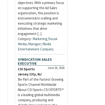
objectives. With a primary focus
on supporting the Ad Sales
organization, this position is
instrumental in crafting and
executing strategic marketing
initiatives that drive
engagement [...]
Category:
Marketing/Social
Media
;
Manager
;
Media
Entertainment Company
SYNDICATION SALES
EXECUTIVE
June 29, 2026
CSI Sports
Jersey City, NJ
Be Part of the Fastest Growing
Sports Channel Worldwide
About CSI Sports CSI SPORTS™
is a leading global multimedia
company, producing and