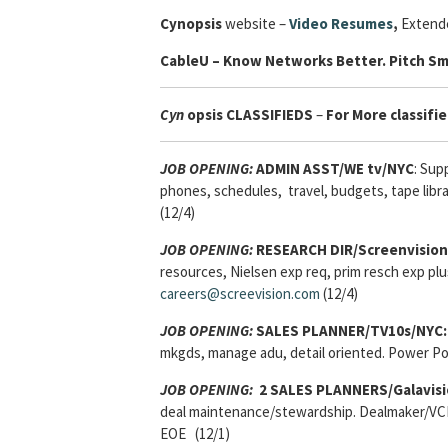
Cynopsis
website –
Video Resumes
,
Extende
Cable
U – Know Networks Better. Pitch Sm
Cyn
opsis
CLASSIFIEDS
–
For More classifie
JOB OPENING:
ADMIN ASST/WE tv/NYC
: Sup
phones, schedules, travel, budgets, tape libra
(12/4)
JOB OPENING:
RESEARCH DIR/Screenvision
resources, Nielsen exp req, prim resch exp pl
careers@screevision.com
(12/4)
JOB OPENING:
SALES PLANNER/TV10s/NYC:
mkgds, manage adu, detail oriented. Power Po
JOB OPENING:
2 SALES PLANNERS/Galavisi
deal maintenance/stewardship. Dealmaker/VCI/
EOE (12/1)