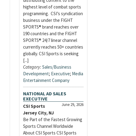
distributing content to the
highest level of combat sports
programming. CSI’s syndication
business under the FIGHT
SPORTS® brand reaches over
190 countries and the FIGHT
SPORTS® 24/7 linear channel
currently reaches 50+ countries
globally. CSI Sports is seeking
[...]
Category:
Sales/Business
Development
;
Executive
;
Media
Entertainment Company
NATIONAL AD SALES
EXECUTIVE
June 29, 2026
CSI Sports
Jersey City, NJ
Be Part of the Fastest Growing
Sports Channel Worldwide
About CSI Sports CSI Sports