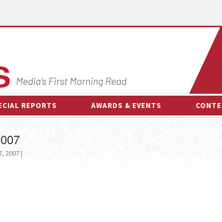
ECIAL REPORTS
AWARDS & EVENTS
CONTE
AWARDS & EVENTS
ON-
2007
OTHER EVENTS
INTE
, 2007 |
B
ESPOR