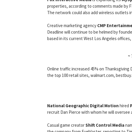
properties, according to comments made by F
The network could also add wireless outlets in
Creative marketing agency
CMP Entertainm
Deadline will continue to be helmed by founde
based in its current West Los Angeles offices,
~
Online traffic increased 45% on Thanksgiving 
the top 100 retail sites, walmart.com, bestbuy.
National Geographic Digital Motion
hired
recruit Dan Pierce with whom he will oversee
Casual game creator
Shift Control Media
na
the company from Eyeblaster, reporting to Ti