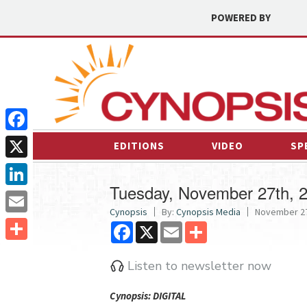
POWERED BY
Facebook
EDITIONS
VIDEO
SP
X
Tuesday, November 27th, 
LinkedIn
Cynopsis
By:
Cynopsis Media
November 27
Email
Facebook
X
Email
Share
Share
Listen to newsletter now
Cyn
opsis: DIGITAL