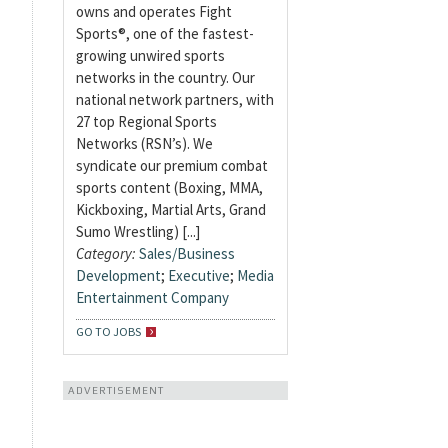
owns and operates Fight
Sports®, one of the fastest-
growing unwired sports
networks in the country. Our
national network partners, with
27 top Regional Sports
Networks (RSN’s). We
syndicate our premium combat
sports content (Boxing, MMA,
Kickboxing, Martial Arts, Grand
Sumo Wrestling) [...]
Category:
Sales/Business
Development
;
Executive
;
Media
Entertainment Company
GO TO JOBS
ADVERTISEMENT