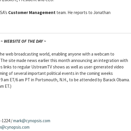
USA’s
Customer Management
team. He reports to Jonathan
~ WEBSITE OF THE DAY ~
n the web broadcasting world, enabling anyone with a webcam to
 The site made news earlier this month announcing an integration with
s links to regular UstreamTV shows as well as user-generated video
aming of several important political events in the coming weeks
 9 am ET/6 am PT in Portsmouth, N.H., to be attended by Barack Obama.
am ET.)
3-1224 /
mark@cynopsis.com
sh@cynopsis.com