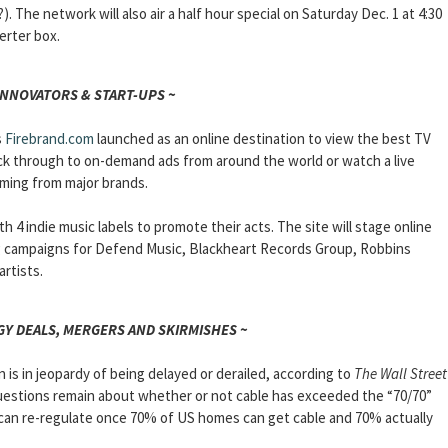
 The network will also air a half hour special on Saturday Dec. 1 at 4:30
erter box.
INNOVATORS & START-UPS ~
s
Firebrand.com
launched as an online destination to view the best TV
ick through to on-demand ads from around the world or watch a live
ming from major brands.
h 4 indie music labels to promote their acts. The site will stage online
g campaigns for Defend Music, Blackheart Records Group, Robbins
rtists.
Y DEALS, MERGERS AND SKIRMISHES ~
is in jeopardy of being delayed or derailed, according to
The Wall Street
questions remain about whether or not cable has exceeded the “70/70”
 can re-regulate once 70% of US homes can get cable and 70% actually