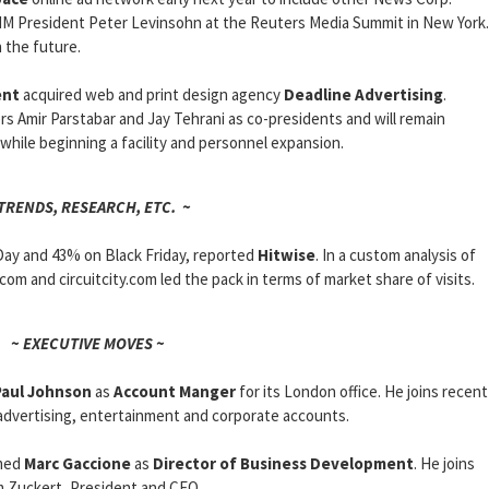
IM President Peter Levinsohn at the Reuters Media Summit in New York.
 the future.
ent
acquired web and print design agency
Deadline Advertising
.
rs Amir Parstabar and Jay Tehrani as co-presidents and will remain
 while beginning a facility and personnel expansion.
 TRENDS, RESEARCH, ETC. ~
Day and 43% on Black Friday, reported
Hitwise
. In a custom analysis of
com and circuitcity.com led the pack in terms of market share of visits.
~ EXECUTIVE MOVES ~
Paul Johnson
as
Account Manger
for its London office. He joins recent
 advertising, entertainment and corporate accounts.
med
Marc Gaccione
as
Director of Business Development
. He joins
m Zuckert, President and CEO.