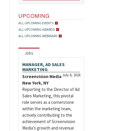
UPCOMING
ALL UPCOMING EVENTS
ALL UPCOMING AWARDS
ALL UPCOMING WEBINARS
Jobs
MANAGER, AD SALES
MARKETING
July 8, 2026
Screenvision Media
New York, NY
Reporting to the Director of Ad
Sales Marketing, this pivotal
role serves as a cornerstone
within the marketing team,
actively contributing to the
achievement of Screenvision
Media’s growth and revenue