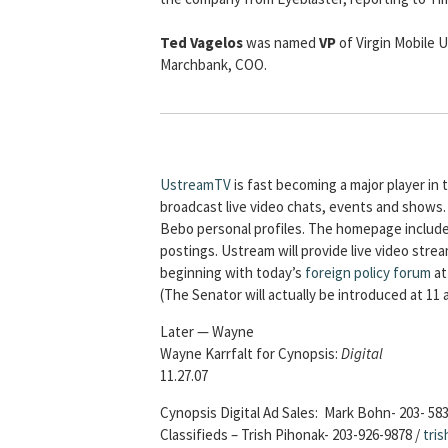
Ted Vagelos
was named
VP
of Virgin Mobile 
Marchbank, COO.
UstreamTV
is fast becoming a major player i
broadcast live video chats, events and shows.
Bebo personal profiles. The homepage include
postings. Ustream will provide live video stre
beginning with today’s
foreign policy forum
at
(The Senator will actually be introduced at 11 
Later — Wayne
Wayne Karrfalt for Cynopsis:
Digital
11.27.07
Cynopsis Digital Ad Sales: Mark Bohn- 203- 58
Classifieds – Trish Pihonak- 203-926-9878 /
tri