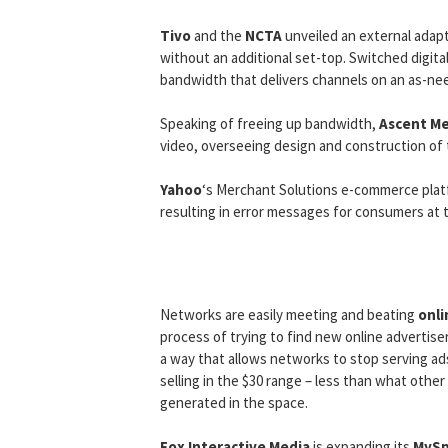
Tivo
and the
NCTA
unveiled an external adapt
without an additional set-top. Switched digita
bandwidth that delivers channels on an as-nee
Speaking of freeing up bandwidth,
Ascent M
video, overseeing design and construction of t
Yahoo
‘s Merchant Solutions e-commerce plat
resulting in error messages for consumers at t
Networks are easily meeting and beating
onli
process of trying to find new online advertiser
a way that allows networks to stop serving a
selling in the $30 range – less than what other
generated in the space.
Fox Interactive Media
is expanding its
MySp