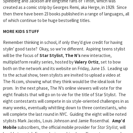
Spielberg and Jackson are longtime fans of Tintin, which was
created as a comic strip by Georges Remi, aka Herge, in 1929. Since
then there have been 23 books published in a range of languages, all
of which continue to be huge bestselling titles.
MORE KIDS STUFF
Remember thinking in school, if only they’d give credit for having
stylin’ good taste? Okay, so we’re different. Aspiring teens stylist
will be the focus of
Star Stylist
,
The N’s
new interactive,
multiplatform reality series, hosted by
Valery Ortiz
, set to bow
both on the network and its website on Friday, June 15. Leading up
to the actual show, teen stylists are invited to upload a video at
The-N.com, showing what they think would be the ideal look for
prom. In the next phase, The N’s online viewers will vote for the
eight finalists that will go on to vie for the title of Star Stylist. The
eight contestants will compete in six style-oriented challenges in as
many weeks, eventually whittling down to three contestants, who
will complete the last round in NYC. Guiding the eight will be noted
stylists Mark Jacobs, Louis Johnson and Jamie Rosenthal.
Amp’d
Mobile
subscribers, the official mobile provider for
Star Stylist,
will