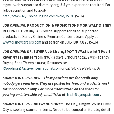
mgmt, web support to diversity org. 3-5 yrs experience required. For
full description and to apply:
http://www.MyChoiceEngine.com/Role/35788
(5/16)
JOB OPENING:
PRODUCTION & PROMOTIONS MGR/WALT DISNEY
INTERNET GROUP/LA:
Provide support for all ad-supported
products in Disney Online’s Premium Content team. Apply at:
www.disneycareers.com
and search on JOB ID#: 73173 (5/16)
JOB OPENING:
SR. BUYER/Job Share/SPOT TV/Active Int’l Pearl
River NY (15 miles from NYC):
3 days-24hours total, 7 yrs+ agency
Buying Spot TV exp a must; Resumes to:
RGoodman@activeinternational.com
or call 845-732-8943 (5/16)
SUMMER INTERNSHIPS – These positions are for credit only –
nobody gets paid here. They are posted for free, and students work
for school credit only. For more information on the specs for
posting an Internship ad, email Trish at
trish@cynopsis.com
.
SUMMER INTERNSHIP CREDITS ONLY
:
The City, a mgmt. co. in Culver
City is seeking summer interns. Need to be computer literate, detail-