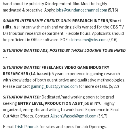
hand about tv publicity & independent film. Must be highly
motivated & proactive. Apply:
jobs@sundancechannel.com
(5/16)
SUMMER INTERNSHIP CREDITS ONLY:
RESEARCH INTERN/Short
Hills, NJ:
Intern with math and writing skills wanted for the CBS TV
Distribution research department. Flexible hours. Applicants should
be proficient in Office software. EOE
ctdresume@cbs.com
(5/16)
SITUATION WANTED ADS, POSTED BY THOSE LOOKING TO BE HIRED
…
SITUATION WANTED:
FREELANCE VIDEO GAME INDUSTRY
RESEARCHER (LA based)
: 5 years experience in gaming research
with knowledge of both quantitative and qualitative methodologies.
Please contact
gaming_buzz@yahoo.com
for more details. (5/22)
SITUATION WANTED:
Dedicated/hard working soon to be grad
seeking
ENTRY LEVEL/PRODUCTION ASST
job in NYC. Highly
organized, energetic and willing to work hard. Experience in Final
Cut/After Effects. Contact
Allison.Wassel@gmail.com
(5/17)
E-mail
Trish Pihonak
for rates and specs for Job Openings.