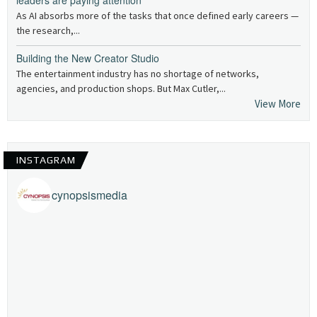
leaders are paying attention
As AI absorbs more of the tasks that once defined early careers —
the research,...
Building the New Creator Studio
The entertainment industry has no shortage of networks,
agencies, and production shops. But Max Cutler,...
View More
INSTAGRAM
cynopsismedia