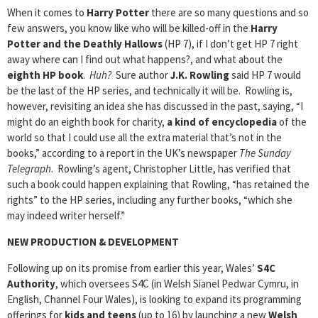
When it comes to
Harry Potter
there are so many questions and so
few answers, you know like who will be killed-off in the
Harry
Potter and the Deathly Hallows
(HP 7), if I don’t get HP 7 right
away where can I find out what happens?, and what about the
eighth HP book
.
Huh?
Sure author
J.K. Rowling
said HP 7 would
be the last of the HP series, and technically it will be. Rowling is,
however, revisiting an idea she has discussed in the past, saying, “I
might do an eighth book for charity,
a kind of encyclopedia
of the
world so that I could use all the extra material that’s not in the
books,” according to a report in the UK’s newspaper
The Sunday
Telegraph
. Rowling’s agent, Christopher Little, has verified that
such a book could happen explaining that Rowling, “has retained the
rights” to the HP series, including any further books, “which she
may indeed writer herself.”
NEW PRODUCTION & DEVELOPMENT
Following up on its promise from earlier this year, Wales’
S4C
Authority
, which oversees S4C (in Welsh Sianel Pedwar Cymru, in
English, Channel Four Wales), is looking to expand its programming
offerings for
kids and teens
(up to 16) by launching a new
Welsh