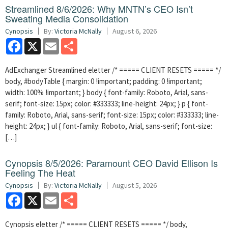
Streamlined 8/6/2026: Why MNTN’s CEO Isn’t
Sweating Media Consolidation
Cynopsis
By:
Victoria McNally
August 6, 2026
Facebook
X
Email
Share
AdExchanger Streamlined eletter /* ===== CLIENT RESETS ===== */
body, #bodyTable { margin: 0 !important; padding: 0 !important;
width: 100% !important; } body { font-family: Roboto, Arial, sans-
serif; font-size: 15px; color: #333333; line-height: 24px; } p { font-
family: Roboto, Arial, sans-serif; font-size: 15px; color: #333333; line-
height: 24px; } ul { font-family: Roboto, Arial, sans-serif; font-size:
[…]
Cynopsis 8/5/2026: Paramount CEO David Ellison Is
Feeling The Heat
Cynopsis
By:
Victoria McNally
August 5, 2026
Facebook
X
Email
Share
Cynopsis eletter /* ===== CLIENT RESETS ===== */ body,