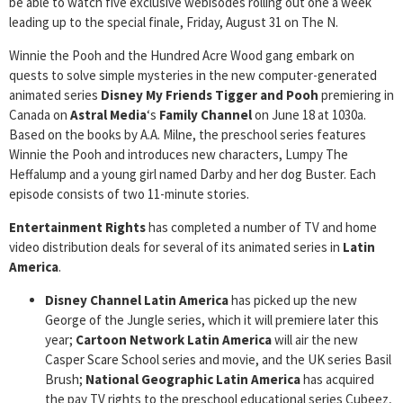
be able to watch five exclusive webisodes rolling out one a week
leading up to the special finale, Friday, August 31 on The N.
Winnie the Pooh and the Hundred Acre Wood gang embark on
quests to solve simple mysteries in the new computer-generated
animated series
Disney My Friends Tigger and Pooh
premiering in
Canada on
Astral Media
‘s
Family Channel
on June 18 at 1030a.
Based on the books by A.A. Milne, the preschool series features
Winnie the Pooh and introduces new characters, Lumpy The
Heffalump and a young girl named Darby and her dog Buster. Each
episode consists of two 11-minute stories.
Entertainment Rights
has completed a number of TV and home
video distribution deals for several of its animated series in
Latin
America
.
Disney Channel Latin America
has picked up the new
George of the Jungle series, which it will premiere later this
year;
Cartoon Network Latin America
will air the new
Casper Scare School series and movie, and the UK series Basil
Brush;
National Geographic Latin America
has acquired
the pay TV rights to the preschool educational series Cubeez,