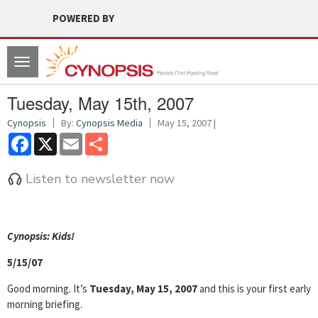
POWERED BY
Toggle
navigation
Tuesday, May 15th, 2007
Cynopsis
By:
Cynopsis Media
May 15, 2007 |
Facebook
X
Email
Share
Listen to newsletter now
Cyn
opsis: Kids!
5/15/07
Good morning. It’s
Tuesday, May 15, 2007
and this is your first early
morning briefing.