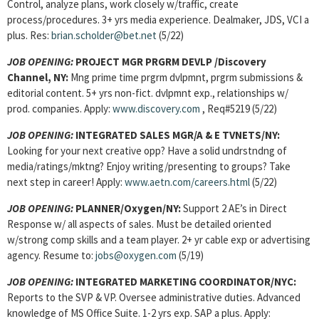
Control, analyze plans, work closely w/traffic, create
process/procedures. 3+ yrs media experience. Dealmaker, JDS, VCI a
plus. Res:
brian.scholder@bet.net
(5/22)
JOB OPENING:
PROJECT MGR PRGRM DEVLP /Discovery
Channel, NY:
Mng prime time prgrm dvlpmnt, prgrm submissions &
editorial content. 5+ yrs non-fict. dvlpmnt exp., relationships w/
prod. companies. Apply:
www.discovery.com
, Req#5219 (5/22)
JOB OPENING:
INTEGRATED SALES MGR/A & E TVNETS/NY:
Looking for your next creative opp? Have a solid undrstndng of
media/ratings/mktng? Enjoy writing/presenting to groups? Take
next step in career! Apply:
www.aetn.com/careers.html
(5/22)
JOB OPENING:
PLANNER/Oxygen/NY:
Support 2 AE’s in Direct
Response w/ all aspects of sales. Must be detailed oriented
w/strong comp skills and a team player. 2+ yr cable exp or advertising
agency. Resume to:
jobs@oxygen.com
(5/19)
JOB OPENING:
INTEGRATED MARKETING COORDINATOR/NYC:
Reports to the SVP & VP. Oversee administrative duties. Advanced
knowledge of MS Office Suite. 1-2 yrs exp. SAP a plus. Apply: