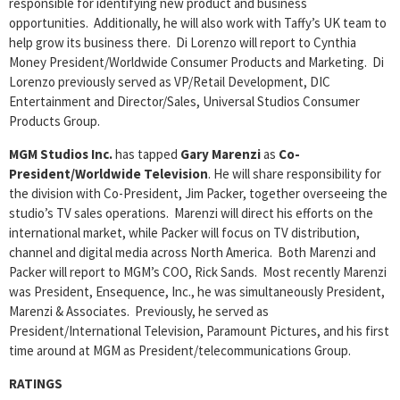
responsible for identifying new product and business
opportunities. Additionally, he will also work with Taffy’s UK team to
help grow its business there. Di Lorenzo will report to Cynthia
Money President/Worldwide Consumer Products and Marketing. Di
Lorenzo previously served as VP/Retail Development, DIC
Entertainment and Director/Sales, Universal Studios Consumer
Products Group.
MGM Studios Inc.
has tapped
Gary Marenzi
as
Co-
President/Worldwide Television
. He will share responsibility for
the division with Co-President, Jim Packer, together overseeing the
studio’s TV sales operations. Marenzi will direct his efforts on the
international market, while Packer will focus on TV distribution,
channel and digital media across North America. Both Marenzi and
Packer will report to MGM’s COO, Rick Sands. Most recently Marenzi
was President, Ensequence, Inc., he was simultaneously President,
Marenzi & Associates. Previously, he served as
President/International Television, Paramount Pictures, and his first
time around at MGM as President/telecommunications Group.
RATINGS