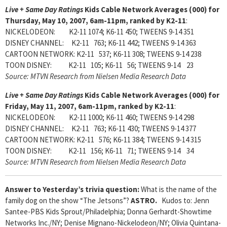
Live + Same Day Ratings
Kids Cable Network Averages (000) for
Thursday, May 10, 2007, 6am-11pm, ranked by K2-11
:
NICKELODEON: K2-11 1074; K6-11 450; TWEENS 9-14 351
DISNEY CHANNEL: K2-11 763; K6-11 442; TWEENS 9-14 363
CARTOON NETWORK: K2-11 537; K6-11 308; TWEENS 9-14 238
TOON DISNEY: K2-11 105; K6-11 56; TWEENS 9-14 23
Source: MTVN Research from Nielsen Media Research Data
Live + Same Day Ratings
Kids Cable Network Averages (000) for
Friday, May 11, 2007, 6am-11pm, ranked by K2-11
:
NICKELODEON: K2-11 1000; K6-11 460; TWEENS 9-14 298
DISNEY CHANNEL: K2-11 763; K6-11 430; TWEENS 9-14 377
CARTOON NETWORK: K2-11 576; K6-11 384; TWEENS 9-14 315
TOON DISNEY: K2-11 156; K6-11 71; TWEENS 9-14 34
Source: MTVN Research from Nielsen Media Research Data
Answer to Yesterday’s trivia question:
What is the name of the
family dog on the show “The Jetsons”?
ASTRO.
Kudos to: Jenn
Santee-PBS Kids Sprout/Philadelphia; Donna Gerhardt-Showtime
Networks Inc./NY; Denise Mignano-Nickelodeon/NY; Olivia Quintana-