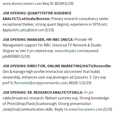
www.disneycareers.com
Req ID: 83109 (5/19)
JOB OPENING:
QUANTITATIVE AUDIENCE
ANALYST/Latitude/Boston:
Primary research consultancy seeks
exceptional thinker, strong quant bkgrnd, experience in SPSS/etc.
Apply/info:
jobs@latd.com
(5/19)
JOB OPENING:
MANAGER, HR-NBC UNI/CA:
Provide HR
Management support for NBC Universal TV Network & Studio.
Degree w/ min 3 yrs related exp.
www.nbcjobs.com
keyword
job#592603 (5/19)
JOB OPENING:
DIRECTOR, ONLINE MARKETING/HGTV/Knoxville:
Dev & manage high-profile interactive ad/content that builds
viewership, enhances user exp,leverages ad $/assets. 5-7yrs exp
pref’d.
Recruiter@scrippsnetworks.com
; #6105-U (5/19)
JOB OPENING:
SR. RESEARCH ANALYST/FSN/LA:
3+ yrs
cable/broadcast research. Nielsen systems exp. Strong knowledge
of PhotoShop/Flash/Scarborough. Strong presentation
/analytical/communication skills. Reply to
www.foxcareers.com
(5/19)