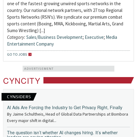
one of the fastest-growing unwired sports networks in the
country. Our national network partners, with 27 top Regional
Sports Networks (RSN’s). We syndicate our premium combat
sports content (Boxing, MMA, Kickboxing, Martial Arts, Grand
Sumo Wrestling) [...]
Category:
Sales/Business Development
;
Executive
;
Media
Entertainment Company
GO TO JOBS
ADVERTISEMENT
CYNCITY
CYNSIDERS
AI Ads Are Forcing the Industry to Get Privacy Right, Finally
By Jaime Schultheis, Head of Global Data Partnerships at Bombora
Every major shift in digital...
The question isn’t whether AI changes hiring. It’s whether