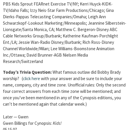
PBS Kids Sprout FEARnet Exercise TV/NY; Kerri Huyck-KIDK-
TV/Idaho Falls; Izzy Neis-Star Farm Productions/Chicago; Gina
Dierks-Pappas Telecasting Companies/Omaha; Leigh Ann
Schwarzkopf-Lookout Marketing/Minneapolis; Jeannine Silberstein-
Lionsgate/Santa Monica, CA; Matthew C. Bergeron-Disney ABC
Cable Networks Group/Burbank; Katherine Kaufman-Porchlight
Ent./LA; Jessie Wan-Radio Disney/Burbank; Rich Ross-Disney
Channel Worldwide/Milan; Lee Williams-Boomstone Animation
Inc./Ottawa; David Brunner-AGB Nielsen Media
Research/Switzerland
Today’s Trivia Question:
What famous outlaw did Bobby Brady
worship? (
click here
with your answer and be sure to include your
name, company, city and time zone. Unofficial rules: Only the second
four correct answers from each time zone will be mentioned; and
once you’ve been mentioned in any of the Cynopsis editions, you
can’t be mentioned again that calendar week.)
Later — Gwen
Gwen Billings for Cynopsis:
Kids!
05.15.07