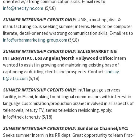
oriented w/ strong communication skills. E-mail res to
info@thecityinc.com
(5/18)
SUMMER INTERNSHIP CREDITS ONLY
:
UMG, a mrkting, dist. &
manufacturing co. is seeking summer interns. Need to be computer
literate, detail-oriented w/strong communication skills. E-mail res to
info@urbanmarketing-group.com
(5/18)
SUMMER INTERNSHIP CREDITS ONLY
:
SALES/MARKETING
INTERN/VITAC, Los Angeles/North Hollywood Office:
Intern
wanted to assist in growing and maintaining existing base of
captioning/subtitling clients and prospects. Contact:
lindsay-
b@vitac.com
(5/18)
SUMMER INTERNSHIP CREDITS ONLY
:
Int’l language services
facility, in Miami, looking for bi-lingual comm. majors with interest in
language customization/production biz.Get involved in all aspects of
telenovela, reality TV, series television revisioning. Apply:
info@thekitchen.tv (5/18)
SUMMER INTERNSHIP CREDITS ONLY:
Sundance Channel/NYC:
Seeks summer intern in its PR dept. Great opportunity to learn first-