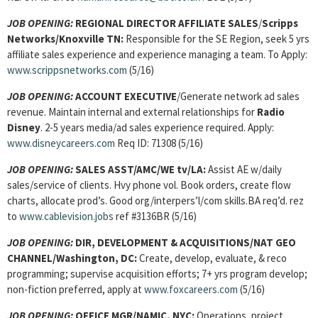
JOB OPENING:
REGIONAL DIRECTOR AFFILIATE SALES
/
Scripps
Networks/Knoxville TN:
Responsible for the SE Region, seek 5 yrs
affiliate sales experience and experience managing a team. To Apply:
www.scrippsnetworks.com
(5/16)
JOB OPENING:
ACCOUNT EXECUTIVE
/Generate network ad sales
revenue. Maintain internal and external relationships for
Radio
Disney
. 2-5 years media/ad sales experience required. Apply:
www.disneycareers.com
Req ID: 71308 (5/16)
JOB OPENING:
SALES ASST/AMC/WE tv/LA:
Assist AE w/daily
sales/service of clients. Hvy phone vol. Book orders, create flow
charts, allocate prod’s. Good org/interpers’l/com skills.BA req’d. rez
to
www.cablevision.jobs
ref #3136BR (5/16)
JOB OPENING:
DIR, DEVELOPMENT & ACQUISITIONS/NAT GEO
CHANNEL/Washington, DC:
Create, develop, evaluate, & reco
programming; supervise acquisition efforts; 7+ yrs program develop;
non-fiction preferred, apply at
www.foxcareers.com
(5/16)
JOB OPENING:
OFFICE MGR/NAMIC, NYC:
Operations, project