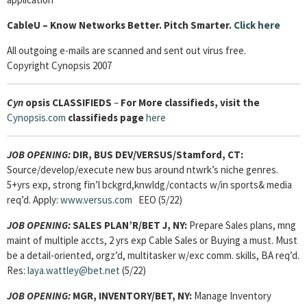
Cable
U – Know Networks Better. Pitch Smarter.
Click here
All outgoing e-mails are scanned and sent out virus free.
Copyright Cynopsis 2007
Cyn
opsis
CLASSIFIEDS
–
For More classifieds, visit the
Cynopsis.com
classifieds page
here
JOB OPENING:
DIR, BUS DEV/VERSUS/Stamford, CT:
Source/develop/execute new bus around ntwrk’s niche genres.
5+yrs exp, strong fin’l bckgrd,knwldg/contacts w/in sports& media
req’d. Apply:
www.versus.com
EEO (5/22)
JOB OPENING:
SALES PLAN’R/BET J, NY:
Prepare Sales plans, mng
maint of multiple accts, 2 yrs exp Cable Sales or Buying a must. Must
be a detail-oriented, orgz’d, multitasker w/exc comm. skills, BA req’d.
Res:
laya.wattley@bet.net
(5/22)
JOB OPENING:
MGR, INVENTORY/BET, NY:
Manage Inventory