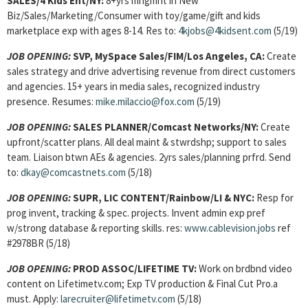
SALES/4 Kids Ent/NY:
8+yrs mngmnt in New
Biz/Sales/Marketing/Consumer with toy/game/gift and kids
marketplace exp with ages 8-14. Res to:
4kjobs@4kidsent.com
(5/19)
JOB OPENING:
SVP, MySpace Sales/FIM/Los Angeles, CA:
Create
sales strategy and drive advertising revenue from direct customers
and agencies. 15+ years in media sales, recognized industry
presence. Resumes:
mike.milaccio@fox.com
(5/19)
JOB OPENING:
SALES PLANNER
/Comcast Networks/NY:
Create
upfront/scatter plans. All deal maint & stwrdshp; support to sales
team. Liaison btwn AEs & agencies. 2yrs sales/planning prfrd. Send
to:
dkay@comcastnets.com
(5/18)
JOB OPENING:
SUPR, LIC CONTENT/Rainbow/LI & NYC:
Resp for
prog invent, tracking & spec. projects. Invent admin exp pref
w/strong database & reporting skills. res:
www.cablevision.jobs
ref
#2978BR (5/18)
JOB OPENING:
PROD ASSOC/LIFETIME TV:
Work on brdbnd video
content on Lifetimetv.com; Exp TV production & Final Cut Pro.a
must. Apply:
larecruiter@lifetimetv.com
(5/18)