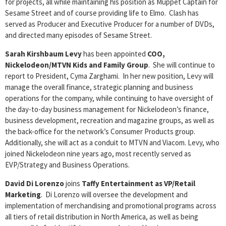
for projects, all while maintaining his position as Muppet Captain for
Sesame Street and of course providing life to Elmo. Clash has
served as Producer and Executive Producer for a number of DVDs,
and directed many episodes of Sesame Street.
Sarah Kirshbaum Levy
has been appointed
COO,
Nickelodeon/MTVN Kids and Family Group
. She will continue to
report to President, Cyma Zarghami. In her new position, Levy will
manage the overall finance, strategic planning and business
operations for the company, while continuing to have oversight of
the day-to-day business management for Nickelodeon’s finance,
business development, recreation and magazine groups, as well as
the back-office for the network’s Consumer Products group.
Additionally, she will act as a conduit to MTVN and Viacom. Levy, who
joined Nickelodeon nine years ago, most recently served as
EVP/Strategy and Business Operations.
David Di Lorenzo
joins
Taffy Entertainment as VP/Retail
Marketing
. Di Lorenzo will oversee the development and
implementation of merchandising and promotional programs across
all tiers of retail distribution in North America, as well as being