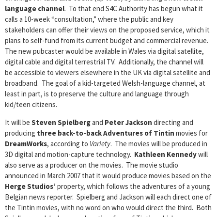
language channel
. To that end S4C Authority has begun what it
calls a 10-week “consultation,” where the public and key
stakeholders can offer their views on the proposed service, which it
plans to self-fund from its current budget and commercial revenue.
The new pubcaster would be available in Wales via digital satellite,
digital cable and digital terrestrial TV. Additionally, the channel will
be accessible to viewers elsewhere in the UK via digital satellite and
broadband. The goal of a kid-targeted Welsh-language channel, at
least in part, is to preserve the culture and language through
kid/teen citizens.
It will be
Steven Spielberg
and
Peter Jackson
directing and
producing
three back-to-back
Adventures of Tintin
movies for
DreamWorks
, according to
Variety
. The movies will be produced in
3D digital and motion-capture technology.
Kathleen Kennedy
will
also serve as a producer on the movies. The movie studio
announced in March 2007 that it would produce movies based on the
Herge Studios’
property, which follows the adventures of a young
Belgian news reporter. Spielberg and Jackson will each direct one of
the Tintin movies, with no word on who would direct the third. Both