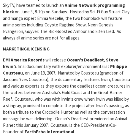
SkyTV, have teamed to launch an
Anime Network programming
block
on June 3, 8-10p on Sundays. Hosted by Sci-Fi Guy Stuart Clay
and manga expert Emma Viecelie, the two hour block will feature
anime series including Coyote Ragtime Show, Neon Genesis
Evangelion, Guyver: The Bio-Boosted Armour and Elfen Lied. As
always all anime series are not for all ages.
MARKETING/LICENSING
EMI America Records
will release
Ocean’s Deadliest
,
Steve
Irwin’s
final documentary with explorer/environmentalist
Philippe
Cousteau
, on June 19, 2007. Narrated by Cousteau (grandson of
Jacques Yves Cousteau), the documentary features Irwin, Cousteau
and various experts as they explore the deadliest ocean creatures in
the waters between Australia’s Gold Coast and the Great Barrier
Reef. Cousteau, who was with Irwin’s crew when Irwin was killed by
a stingray, promised to complete the project after Irwin’s passing, as
both a tribute to the Crocodile Hunter as well as the conversation
message he was delivering. Ocean’s Deadliest premiered on Animal
Planet this January 2007. Cousteau is the CEO/President/Co-
Founder of
EarthEcho International
.