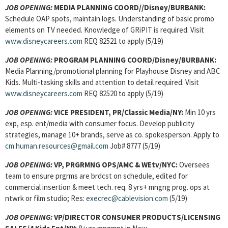
JOB OPENING:
MEDIA PLANNING COORD//Disney/BURBANK:
Schedule OAP spots, maintain logs. Understanding of basic promo
elements on TV needed. Knowledge of GRiPIT is required. Visit
www.disneycareers.com
REQ 82521 to apply (5/19)
JOB OPENING:
PROGRAM PLANNING COORD/Disney/BURBANK:
Media Planning/promotional planning for Playhouse Disney and ABC
Kids. Multi-tasking skills and attention to detail required. Visit
www.disneycareers.com
REQ 82520 to apply (5/19)
JOB OPENING:
VICE PRESIDENT, PR/Classic Media/NY:
Min 10 yrs
exp, esp. ent/media with consumer focus. Develop publicity
strategies, manage 10+ brands, serve as co. spokesperson. Apply to
cm.human.resources@gmail.com
Job# 8777 (5/19)
JOB OPENING:
VP, PRGRMNG OPS/AMC & WEtv/NYC:
Oversees
team to ensure prgrms are brdcst on schedule, edited for
commercial insertion & meet tech. req. 8 yrs+ mngng prog. ops at
ntwrk or film studio; Res:
execrec@cablevision.com
(5/19)
JOB OPENING:
VP/DIRECTOR CONSUMER PRODUCTS/LICENSING