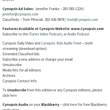
Cynopsis Ad Sales:
Jennifer Franko – 203-583-1224 /
jennifer@cynopsis.com
Classifieds – Trish Pihonak- 203-926-9878 /
trish@cynopsis.com
Features Available at Cynopsis Website: www.Cynopsis.com
Subscribe to the
iTunes Video Podcast
, or
Audio Podcast
Cynopsis Daily Video and
Cynopsis: Kids Audio Feed
— both
streaming (download option)
Extended Classified Ads
Subscribe a new address or change your email
Unsubscribe
Media Kits for all editions
Archives
Cynopsis Contact Info
To
Unsubscribe
from this edition or any Cynopsis editions, please
click
here
Cynopsis Audio
on your
Blackberry
– click
here
for free Blackberry
application