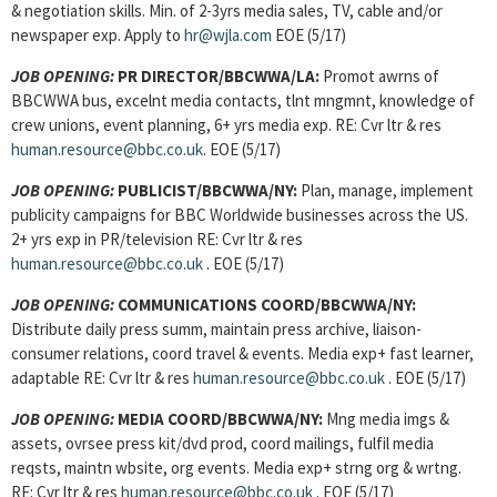
& negotiation skills. Min. of 2-3yrs media sales, TV, cable and/or
newspaper exp. Apply to
hr@wjla.com
EOE (5/17)
JOB OPENING:
PR DIRECTOR/BBCWWA/LA:
Promot awrns of
BBCWWA bus, excelnt media contacts, tlnt mngmnt, knowledge of
crew unions, event planning, 6+ yrs media exp. RE: Cvr ltr & res
human.resource@bbc.co.uk
. EOE (5/17)
JOB OPENING:
PUBLICIST/BBCWWA/NY:
Plan, manage, implement
publicity campaigns for BBC Worldwide businesses across the US.
2+ yrs exp in PR/television RE: Cvr ltr & res
human.resource@bbc.co.uk
. EOE (5/17)
JOB OPENING:
COMMUNICATIONS COORD/BBCWWA/NY:
Distribute daily press summ, maintain press archive, liaison-
consumer relations, coord travel & events. Media exp+ fast learner,
adaptable RE: Cvr ltr & res
human.resource@bbc.co.uk
. EOE (5/17)
JOB OPENING:
MEDIA COORD/BBCWWA/NY:
Mng media imgs &
assets, ovrsee press kit/dvd prod, coord mailings, fulfil media
reqsts, maintn wbsite, org events. Media exp+ strng org & wrtng.
RE: Cvr ltr & res
human.resource@bbc.co.uk
. EOE (5/17)