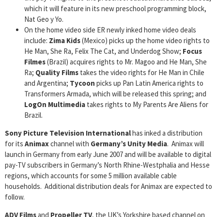
which it will feature in its new preschool programming block,
Nat Geo y Yo.
On the home video side ER newly inked home video deals
include:
Zima Kids
(Mexico) picks up the home video rights to
He Man, She Ra, Felix The Cat, and Underdog Show;
Focus
Filmes
(Brazil) acquires rights to Mr. Magoo and He Man, She
Ra;
Quality Films
takes the video rights for He Man in Chile
and Argentina;
Tycoon
picks up Pan Latin America rights to
Transformers Armada, which will be released this spring; and
LogOn Multimedia
takes rights to My Parents Are Aliens for
Brazil.
Sony Picture Television International
has inked a distribution
for its
Animax
channel with
Germany’s Unity Media
. Animax will
launch in Germany from early June 2007 and will be available to digital
pay-TV subscribers in Germany’s North Rhine-Westphalia and Hesse
regions, which accounts for some 5 million available cable
households. Additional distribution deals for Animax are expected to
follow.
ADV Films
and
Propeller TV
, the UK’s Yorkshire based channel on