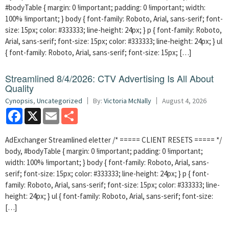
#bodyTable { margin: 0 !important; padding: 0 !important; width:
100% !important; } body { font-family: Roboto, Arial, sans-serif; font-
size: 15px; color: #333333; line-height: 24px; } p { font-family: Roboto,
Arial, sans-serif; font-size: 15px; color: #333333; line-height: 24px; } ul
{ font-family: Roboto, Arial, sans-serif; font-size: 15px; […]
Streamlined 8/4/2026: CTV Advertising Is All About
Quality
Cynopsis
,
Uncategorized
By:
Victoria McNally
August 4, 2026
Facebook
X
Email
Share
AdExchanger Streamlined eletter /* ===== CLIENT RESETS ===== */
body, #bodyTable { margin: 0 !important; padding: 0 !important;
width: 100% !important; } body { font-family: Roboto, Arial, sans-
serif; font-size: 15px; color: #333333; line-height: 24px; } p { font-
family: Roboto, Arial, sans-serif; font-size: 15px; color: #333333; line-
height: 24px; } ul { font-family: Roboto, Arial, sans-serif; font-size:
[…]