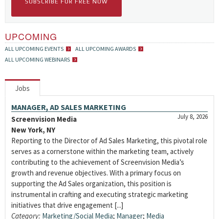
SUBSCRIBE FOR FREE NOW
UPCOMING
ALL UPCOMING EVENTS
ALL UPCOMING AWARDS
ALL UPCOMING WEBINARS
Jobs
MANAGER, AD SALES MARKETING
July 8, 2026
Screenvision Media
New York, NY
Reporting to the Director of Ad Sales Marketing, this pivotal role
serves as a cornerstone within the marketing team, actively
contributing to the achievement of Screenvision Media’s
growth and revenue objectives. With a primary focus on
supporting the Ad Sales organization, this position is
instrumental in crafting and executing strategic marketing
initiatives that drive engagement [...]
Category:
Marketing/Social Media
;
Manager
;
Media