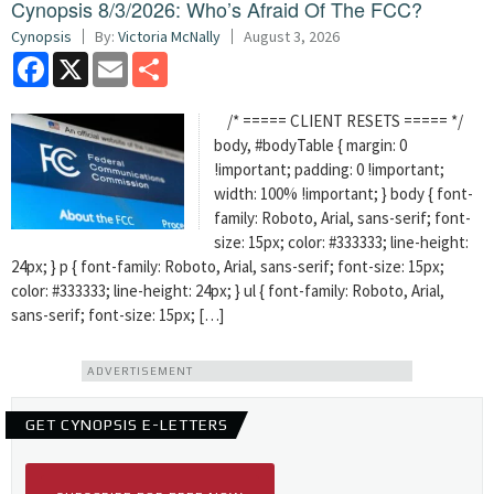
Cynopsis 8/3/2026: Who’s Afraid Of The FCC?
Cynopsis
By:
Victoria McNally
August 3, 2026
Facebook
X
Email
Share
/* ===== CLIENT RESETS ===== */
body, #bodyTable { margin: 0
!important; padding: 0 !important;
width: 100% !important; } body { font-
family: Roboto, Arial, sans-serif; font-
size: 15px; color: #333333; line-height:
24px; } p { font-family: Roboto, Arial, sans-serif; font-size: 15px;
color: #333333; line-height: 24px; } ul { font-family: Roboto, Arial,
sans-serif; font-size: 15px; […]
ADVERTISEMENT
GET CYNOPSIS E-LETTERS