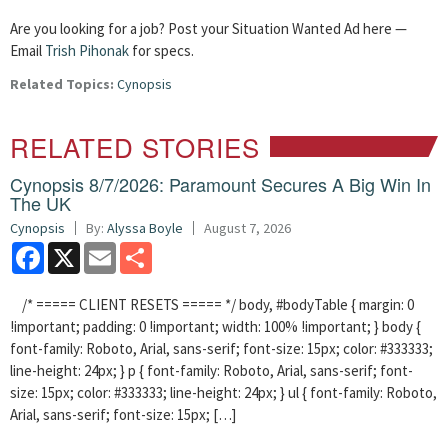
Are you looking for a job? Post your Situation Wanted Ad here —
Email
Trish Pihonak
for specs.
Related Topics:
Cynopsis
RELATED STORIES
Cynopsis 8/7/2026: Paramount Secures A Big Win In
The UK
Cynopsis
By:
Alyssa Boyle
August 7, 2026
Facebook
X
Email
Share
/* ===== CLIENT RESETS ===== */ body, #bodyTable { margin: 0
!important; padding: 0 !important; width: 100% !important; } body {
font-family: Roboto, Arial, sans-serif; font-size: 15px; color: #333333;
line-height: 24px; } p { font-family: Roboto, Arial, sans-serif; font-
size: 15px; color: #333333; line-height: 24px; } ul { font-family: Roboto,
Arial, sans-serif; font-size: 15px; […]