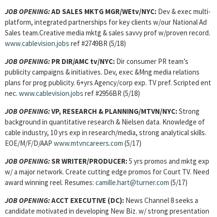
JOB OPENING:
AD SALES MKTG MGR/WEtv/NYC:
Dev & exec multi-
platform, integrated partnerships for key clients w/our National Ad
Sales team.Creative media mktg & sales savvy prof w/proven record.
www.cablevision.jobs
ref #2749BR (5/18)
JOB OPENING:
PR DIR/AMC tv/NYC:
Dir consumer PR team’s
publicity campaigns & initiatives. Dev, exec &Mng media relations
plans for prog publicity. 6+yrs Agency/corp exp. TV pref. Scripted ent
nec.
www.cablevision.jobs
ref #2956BR (5/18)
JOB OPENING:
VP, RESEARCH & PLANNING/MTVN/NYC:
Strong
background in quantitative research & Nielsen data. Knowledge of
cable industry, 10 yrs exp in research/media, strong analytical skills.
EOE/M/F/D/AAP
www.mtvncareers.com
(5/17)
JOB OPENING:
SR WRITER/PRODUCER:
5 yrs promos and mktg exp
w/ a major network. Create cutting edge promos for Court TV. Need
award winning reel. Resumes:
camille.hart@turner.com
(5/17)
JOB OPENING:
ACCT EXECUTIVE (DC):
News Channel 8 seeks a
candidate motivated in developing New Biz. w/ strong presentation