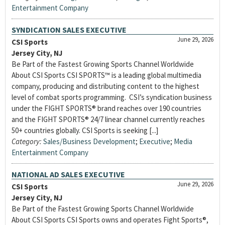
Entertainment Company
SYNDICATION SALES EXECUTIVE
June 29, 2026
CSI Sports
Jersey City, NJ
Be Part of the Fastest Growing Sports Channel Worldwide
About CSI Sports CSI SPORTS™ is a leading global multimedia
company, producing and distributing content to the highest
level of combat sports programming. CSI’s syndication business
under the FIGHT SPORTS® brand reaches over 190 countries
and the FIGHT SPORTS® 24/7 linear channel currently reaches
50+ countries globally. CSI Sports is seeking [...]
Category:
Sales/Business Development
;
Executive
;
Media
Entertainment Company
NATIONAL AD SALES EXECUTIVE
June 29, 2026
CSI Sports
Jersey City, NJ
Be Part of the Fastest Growing Sports Channel Worldwide
About CSI Sports CSI Sports owns and operates Fight Sports®,