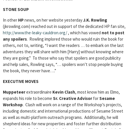
STONE SOUP
In other
HP
news, on her website yesterday
J.K. Rowling
(jkrowling.com) reached out in support of the dedicated HP fan site,
http://www.the-leaky-cauldron.org/
, which has vowed
not to post
any spoilers
. Rowling implored those who would ruin the book for
others, not to, writing, “I want the readers … to embark on the last
adventures they will share with him [Harry] without knowing where
they are going.” To those who say that spoilers are good publicity
and help sales, Rowling says, “… spoilers won’t stop people buying
the book, they never have….”
EXECUTIVE MOVES
Muppeteer
extraordinaire
Kevin Clash
, most know him as Elmo,
expands his role to become
Sr. Creative Advisor
for
Sesame
Workshop
. Clash will work on a range of the Workshop’s projects,
including domestic and international productions of Sesame Street
as well as multi-platform outreach programs. Additionally, he will
shepherd ideas for new properties and foster further distribution