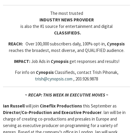
The most trusted
INDUSTRY NEWS PROVIDER
is also the #1 source for entertainment and digital
CLASSIFIEDS.
REACH:
Over 100,000 subscribers daily, 100% opt-in,
Cyn
opsis
reaches the broadest, most diverse, and QUALIFIED audience.
IMPACT:
Job Ads in
Cyn
opsis
get responses and results!
For info on
Cyn
opsis
Classifieds, contact Trish Pihonak,
trish@cynopsis.com
, 203.926.9878
~ RECAP: THIS WEEK IN EXECUTIVE MOVES ~
Ian Russell
will join
Cineflix Productions
this September as
Director/Co-Production and Executive Producer
. Ian will be in
charge of creating co-productions and presales in Europe and
serving as executive producer on programming for a variety of
genres. Based at the company’s office in London, Ian will work