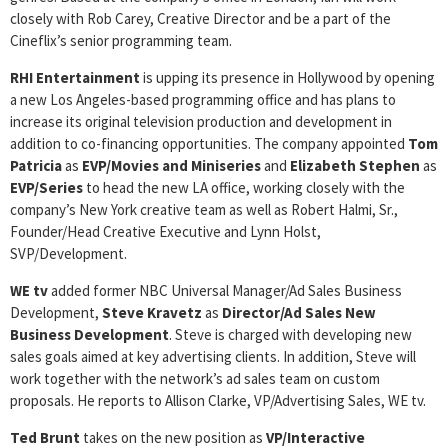
closely with Rob Carey, Creative Director and be a part of the
Cineflix’s senior programming team.
RHI Entertainment
is upping its presence in Hollywood by opening
a new Los Angeles-based programming office and has plans to
increase its original television production and development in
addition to co-financing opportunities. The company appointed
Tom
Patricia
as
EVP/Movies and Miniseries
and
Elizabeth Stephen
as
EVP/Series
to head the new LA office, working closely with the
company’s New York creative team as well as Robert Halmi, Sr.,
Founder/Head Creative Executive and Lynn Holst,
SVP/Development.
WE tv
added former NBC Universal Manager/Ad Sales Business
Development,
Steve Kravetz
as
Director/Ad Sales New
Business
Development
. Steve is charged with developing new
sales goals aimed at key advertising clients. In addition, Steve will
work together with the network’s ad sales team on custom
proposals. He reports to Allison Clarke, VP/Advertising Sales, WE tv.
Ted Brunt
takes on the new position as
VP/Interactive