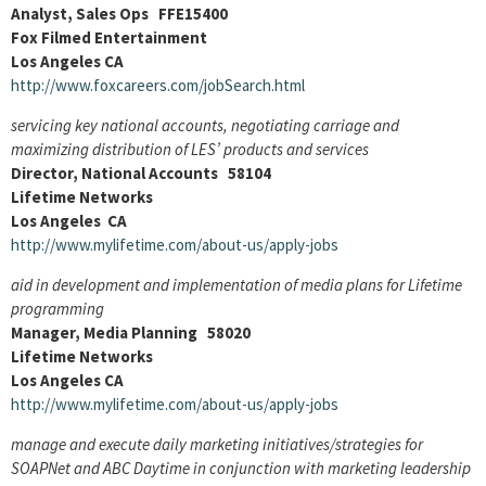
Analyst, Sales Ops FFE15400
Fox Filmed Entertainment
Los Angeles CA
http://www.foxcareers.com/jobSearch.html
servicing key national accounts, negotiating carriage and
maximizing distribution of LES’ products and services
Director, National Accounts 58104
Lifetime Networks
Los Angeles CA
http://www.mylifetime.com/about-us/apply-jobs
aid in development and implementation of media plans for Lifetime
programming
Manager, Media Planning 58020
Lifetime Networks
Los Angeles CA
http://www.mylifetime.com/about-us/apply-jobs
manage and execute daily marketing initiatives/strategies for
SOAPNet and ABC Daytime in conjunction with marketing leadership