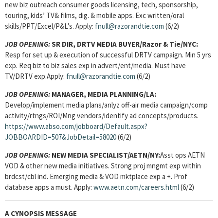
new biz outreach consumer goods licensing, tech, sponsorship,
touring, kids’ TV& films, dig. & mobile apps. Exc written/oral
skills/PPT/Excel/P&L’s. Apply:
fnull@razorandtie.com
(6/2)
JOB OPENING:
SR DIR, DRTV MEDIA BUYER
/Razor & Tie/NYC:
Resp for set up & execution of successful DRTV campaign. Min 5 yrs
exp. Req biz to biz sales exp in advert/ent/media. Must have
TV/DRTV exp.Apply:
fnull@razorandtie.com
(6/2)
JOB OPENING:
MANAGER, MEDIA PLANNING
/LA:
Develop/implement media plans/anlyz off-air media campaign/comp
activity/rtngs/ROI/Mng vendors/identify ad concepts/products.
https://www.abso.com/jobboard/Default.aspx?
JOBBOARDID=507&JobDetail=58020
(6/2)
JOB OPENING:
NEW MEDIA SPECIALIST
/AETN/NY:
Asst ops AETN
VOD & other new media initiatives.
Strong proj mngmt exp within
brdcst/cbl ind. Emerging media & VOD mktplace exp a +. Prof
database apps a must. Apply:
www.aetn.com/careers.html
(6/2)
A CYNOPSIS MESSAGE