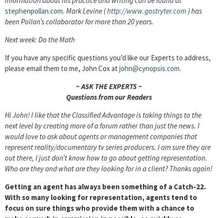
Information about his practice and writing can be found at
stephenpollan.com
. Mark Levine (
http://www.gostryter.com
) has
been Pollan’s collaborator for more than 20 years.
Next week: Do the Math
If you have any specific questions you’d like our Experts to address,
please email them to me, John Cox at
john@cynopsis.com
.
~ ASK THE EXPERTS ~
Questions from our Readers
Hi John! I like that the Classified Advantage is taking things to the
next level by creating more of a forum rather than just the news. I
would love to ask about agents or management companies that
represent reality/documentary tv series producers. I am sure they are
out there, I just don’t know how to go about getting representation.
Who are they and what are they looking for in a client? Thanks again!
Getting an agent has always been something of a Catch-22.
With so many looking for representation, agents tend to
focus on sure things who provide them with a chance to