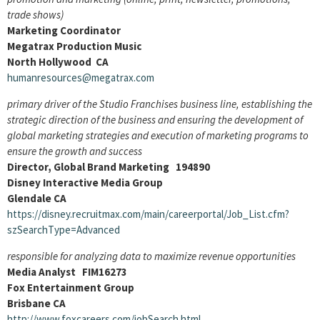
trade shows)
Marketing Coordinator
Megatrax Production Music
North Hollywood CA
humanresources@megatrax.com
primary driver of the Studio Franchises business line, establishing the
strategic direction of the business and ensuring the development of
global marketing strategies and execution of marketing programs to
ensure the growth and success
Director, Global Brand Marketing 194890
Disney Interactive Media Group
Glendale CA
https://disney.recruitmax.com/main/careerportal/Job_List.cfm?
szSearchType=Advanced
responsible for analyzing data to maximize revenue opportunities
Media Analyst FIM16273
Fox Entertainment Group
Brisbane CA
http://www.foxcareers.com/jobSearch.html