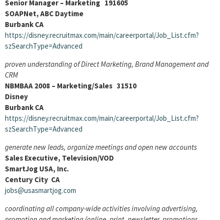
Senior Manager – Marketing 191605
SOAPNet, ABC Daytime
Burbank CA
https://disney.recruitmax.com/main/careerportal/Job_List.cfm?
szSearchType=Advanced
proven understanding of Direct Marketing, Brand Management and
CRM
NBMBAA 2008 – Marketing/Sales 31510
Disney
Burbank CA
https://disney.recruitmax.com/main/careerportal/Job_List.cfm?
szSearchType=Advanced
generate new leads, organize meetings and open new accounts
Sales Executive, Television/VOD
SmartJog USA, Inc.
Century City CA
jobs@usasmartjog.com
coordinating all company-wide activities involving advertising,
promotion and marketing (online, print, newsletter, promotions,