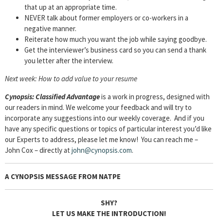
that up at an appropriate time.
NEVER talk about former employers or co-workers in a
negative manner.
Reiterate how much you want the job while saying goodbye.
Get the interviewer’s business card so you can send a thank
you letter after the interview.
Next week: How to add value to your resume
Cyn
opsis: Classified Advantage
is a work in progress, designed with
our readers in mind. We welcome your feedback and will try to
incorporate any suggestions into our weekly coverage. And if you
have any specific questions or topics of particular interest you’d like
our Experts to address, please let me know! You can reach me –
John Cox – directly at
john@cynopsis.com
.
A CYNOPSIS MESSAGE FROM
NATPE
SHY?
LET US MAKE THE INTRODUCTION!