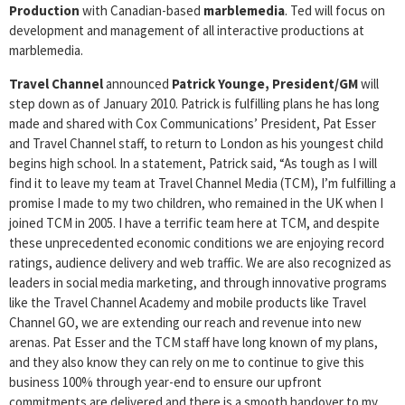
Production
with Canadian-based
marblemedia
. Ted will focus on
development and management of all interactive productions at
marblemedia.
Travel Channel
announced
Patrick
Younge, President/GM
will
step down as of January 2010. Patrick is fulfilling plans he has long
made and shared with Cox Communications’ President, Pat Esser
and Travel Channel staff, to return to London as his youngest child
begins high school. In a statement, Patrick said, “As tough as I will
find it to leave my team at Travel Channel Media (TCM), I’m fulfilling a
promise I made to my two children, who remained in the UK when I
joined TCM in 2005. I have a terrific team here at TCM, and despite
these unprecedented economic conditions we are enjoying record
ratings, audience delivery and web traffic. We are also recognized as
leaders in social media marketing, and through innovative programs
like the Travel Channel Academy and mobile products like Travel
Channel GO, we are extending our reach and revenue into new
arenas. Pat Esser and the TCM staff have long known of my plans,
and they also know they can rely on me to continue to give this
business 100% through year-end to ensure our upfront
commitments are delivered and there is a smooth handover to my