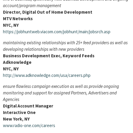
account/program management
Director, Digital Out of Home Development
MTV Networks
NYC, NY
https://jobhuntweb.viacom.com/jobhunt/main/jobsrch.asp
maintaining existing relationships with 25+ feed providers as well as
developing relationships with new providers
Business Development Exec, Keyword Feeds
Adknowledge
NYC, NY
http://www.adknowledge.com/usa/careers.php
ensure flawless campaign execution as well as provide ongoing
monitoring and support for assigned Partners, Advertisers and
Agencies
Digital Account Manager
Interactive One
New York, NY
www.radio-one.com/careers