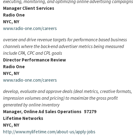
executing, monitoring, and optimizing online advertising campaigns
Manager Client Services
Radio One
NYC, NY
www.radio-one.com/careers
oversee and drive revenue targets for performance based business
channels where the back-end advertiser metrics being measured
include CPA, CPC and CPL goals
Director Performance Review
Radio One
NYC, NY
www.radio-one.com/careers
develop, evaluate and approve deals (deal metrics, creative formats,
impression volumes and pricing) to maximize the gross profit
generated by online inventory
Manager, Online Ad Sales Operations 57279
Lifetime Networks
NYC, NY
http://www.mylifetime.com/about-us/apply-jobs