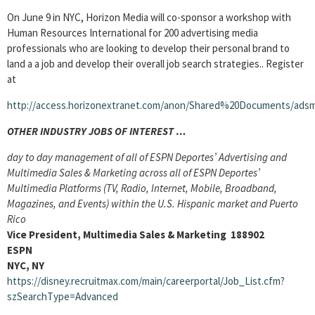
On June 9 in NYC, Horizon Media will co-sponsor a workshop with
Human Resources International for 200 advertising media
professionals who are looking to develop their personal brand to
land a a job and develop their overall job search strategies.. Register
at
http://access.horizonextranet.com/anon/Shared%20Documents/adsma
OTHER INDUSTRY JOBS OF INTEREST …
day to day management of all of ESPN Deportes’ Advertising and
Multimedia Sales & Marketing across all of ESPN Deportes’
Multimedia Platforms (TV, Radio, Internet, Mobile, Broadband,
Magazines, and Events) within the U.S. Hispanic market and Puerto
Rico
Vice President, Multimedia Sales & Marketing 188902
ESPN
NYC, NY
https://disney.recruitmax.com/main/careerportal/Job_List.cfm?
szSearchType=Advanced