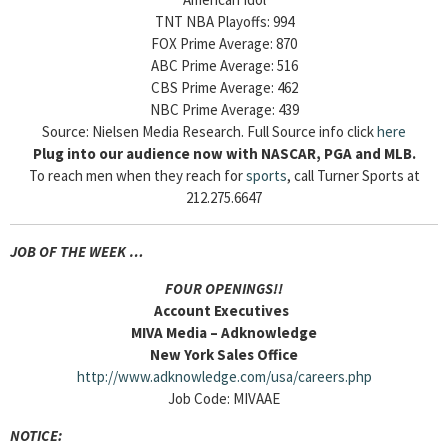
TNT NBA Playoffs: 994
FOX Prime Average: 870
ABC Prime Average: 516
CBS Prime Average: 462
NBC Prime Average: 439
Source: Nielsen Media Research. Full Source info click
here
Plug into our audience now with NASCAR, PGA and MLB.
To reach men when they reach for
sports
, call Turner Sports at
212.275.6647
JOB OF THE WEEK …
FOUR OPENINGS!!
Account Executives
MIVA Media – Adknowledge
New York Sales Office
http://www.adknowledge.com/usa/careers.php
Job Code: MIVAAE
NOTICE: