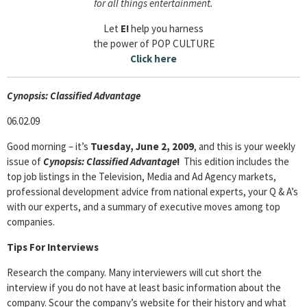
for all things entertainment.
Let
E!
help you harness
the power of POP CULTURE
Click here
Cyn
opsis: Classified Advantage
06.02.09
Good morning – it’s
Tuesday, June 2, 2009
, and this is your weekly
issue of
Cyn
opsis: Classified Advantage
!
This edition includes the
top job listings in the Television, Media and Ad Agency markets,
professional development advice from national experts, your Q & A’s
with our experts, and a summary of executive moves among top
companies.
Tips For Interviews
Research the company. Many interviewers will cut short the
interview if you do not have at least basic information about the
company. Scour the company’s website for their history and what