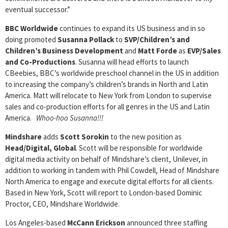
eventual successor.”
BBC Worldwide
continues to expand its US business and in so
doing promoted
Susanna Pollack
to
SVP/Children’s and
Children’s Business Development
and
Matt Forde
as
EVP/Sales
and Co-Productions
. Susanna will head efforts to launch
CBeebies, BBC’s worldwide preschool channel in the US in addition
to increasing the company’s children’s brands in North and Latin
America. Matt will relocate to New York from London to supervise
sales and co-production efforts for all genres in the US and Latin
America.
Whoo-hoo Susanna!!!
Mindshare
adds
Scott Sorokin
to the new position as
Head/Digital, Global
. Scott will be responsible for worldwide
digital media activity on behalf of Mindshare’s client, Unilever, in
addition to working in tandem with Phil Cowdell, Head of Mindshare
North America to engage and execute digital efforts for all clients.
Based in New York, Scott will report to London-based Dominic
Proctor, CEO, Mindshare Worldwide.
Los Angeles-based
McCann Erickson
announced three staffing