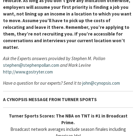
relocate. As long as you don’t give any indication otherwise,
employers will assume your first priority is finding a job you
want, not lining up an income in a location to which you want
to move. Assume you’ll have to pick up the costs of
relocating and leave it there. Remember, you’re applying to
them, they’re not recruiting you. If you’re accessible for
conversations and interviews your current location won’t
matter.
Ask the Experts answers provided by Stephen M. Pollan
stephen@stephenpollan.com
and Mark Levine
http://www.gostryter.com
Have a question for our experts? Send it to
john@cynopsis.com
A CYNOPSIS MESSAGE FROM
TURNER SPORTS
Turner Sports Scores: The NBA on TNT is #1 in Broadcast
Prime.
Broadcast network averages include season finales including
American Idol