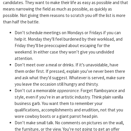
candidates. They want to make their life as easy as possible and that
means narrowing the field as much as possible, as quickly as
possible. Not giving them reasons to scratch you off the list is more
than half the battle.
Don’t schedule meetings on Mondays or Fridays if you can
help it. Monday they’ll feel burdened by their workload, and
Friday they’ll be preoccupied about escaping for the
weekend. In either case they won’t give you undivided
attention.
Don’t meet over a meal or drinks. If it’s unavoidable, have
them order first. If pressed, explain you’ve never been there
and ask what they’d suggest. Whatever is served, make sure
you leave the occasion still hungry and thirsty.
Don’t cut a memorable
appearance
. Forget flamboyance and
style, even if you’re in an artistic industry. Think plain vanilla
business garb. You want them to remember your
qualifications, accomplishments and erudition, not that you
wore cowboy boots or a giant parrot head pin.
Don’t make small talk. No comments on pictures on the wall,
the furniture, or the view. You’re not going to get an offer