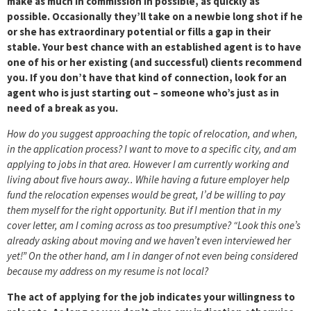
make as much in commission in possible, as quickly as
possible. Occasionally they’ll take on a newbie long shot if he
or she has extraordinary potential or fills a gap in their
stable. Your best chance with an established agent is to have
one of his or her existing (and successful) clients recommend
you. If you don’t have that kind of connection, look for an
agent who is just starting out – someone who’s just as in
need of a break as you.
How do you suggest approaching the topic of relocation, and when,
in the application process? I want to move to a specific city, and am
applying to jobs in that area. However I am currently working and
living about five hours away.. While having a future employer help
fund the relocation expenses would be great, I’d be willing to pay
them myself for the right opportunity. But if I mention that in my
cover letter, am I coming across as too presumptive? “Look this one’s
already asking about moving and we haven’t even interviewed her
yet!” On the other hand, am I in danger of not even being considered
because my address on my resume is not local?
The act of applying for the job indicates your willingness to