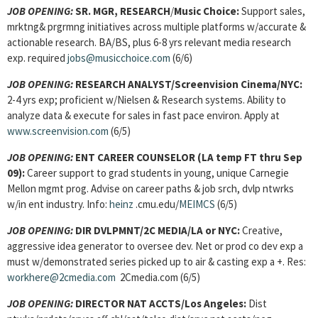
JOB OPENING:
SR. MGR, RESEARCH
/
Music Choice:
Support sales,
mrktng& prgrmng initiatives across multiple platforms w/accurate &
actionable research. BA/BS, plus 6-8 yrs relevant media research
exp. required
jobs@musicchoice.com
(6/6)
JOB OPENING:
RESEARCH ANALYST/Screenvision Cinema/NYC:
2-4 yrs exp; proficient w/Nielsen & Research systems. Ability to
analyze data & execute for sales in fast pace environ. Apply at
www.screenvision.com
(6/5)
JOB OPENING:
ENT CAREER COUNSELOR
(LA temp FT thru Sep
09):
Career support to grad students in young, unique Carnegie
Mellon mgmt prog. Advise on career paths & job srch, dvlp ntwrks
w/in ent industry. Info:
heinz
.cmu.edu/
MEIMCS
(6/5)
JOB OPENING:
DIR DVLPMNT/2C MEDIA/LA or NYC:
Creative,
aggressive idea generator to oversee dev. Net or prod co dev exp a
must w/demonstrated series picked up to air & casting exp a +. Res:
workhere@2cmedia.com
2Cmedia.com (6/5)
JOB OPENING:
DIRECTOR NAT ACCTS/Los Angeles:
Dist