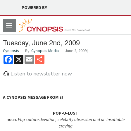
POWERED BY
Toggle
navigation
Tuesday, June 2nd, 2009
Cynopsis
By:
Cynopsis Media
June 2, 2009 |
Facebook
X
Email
Share
Listen to newsletter now
A CYNOPSIS MESSAGE FROM
E!
POP•U•LUST
noun.
Pop culture devotion, celebrity obsession and an insatiable
craving