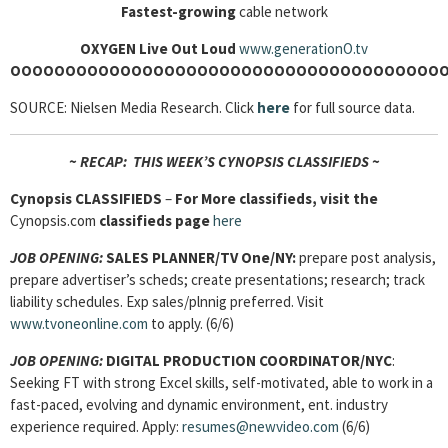
Fastest-growing
cable network
OXYGEN
Live Out Loud
www.generationO.tv
O
OOOOOOOOOOOOOOOOOOOOOOOOOOOOOOOOOOOOOO
SOURCE: Nielsen Media Research. Click
here
for full source data.
~ RECAP: THIS WEEK’S CYNOPSIS CLASSIFIEDS ~
Cynopsis
CLASSIFIEDS
–
For More classifieds, visit the
Cynopsis.com
classifieds page
here
JOB OPENING:
SALES PLANNER/TV One/NY:
prepare post analysis,
prepare advertiser’s scheds; create presentations; research; track
liability schedules. Exp sales/plnnig preferred. Visit
www.tvoneonline.com
to apply. (6/6)
JOB OPENING:
DIGITAL PRODUCTION COORDINATOR/NYC
:
Seeking FT with strong Excel skills, self-motivated, able to work in a
fast-paced, evolving and dynamic environment, ent. industry
experience required. Apply:
resumes@newvideo.com
(6/6)