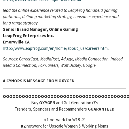
lead the online experience related to LeapFrog handheld gaming
platforms, defining marketing strategy, consumer experience and
long range strategy
Senior Brand Manager, Online Gaming
LeapFrog Enterprises Inc.
Emeryville CA
http://www.leapfrog.com/en/home/about_us/careers.html
Sources: CareerCast, MediaPost, Ad Age, iMedia Connection, indeed,
iMedia Connection, Fox Careers, Walt Disney, Google
A CYNOPSIS MESSAGE FROM
OXYGEN
OOOOOOOOOOOOOOOOOOOOOOOOOOOOOOOOOOOOOOO
Buy
OXYGEN
and Get Generation
O
‘s
Trenders, Spenders and Recommenders
GUARANTEED
#1
network for W18-49
#2
network for Upscale Women & Working Moms