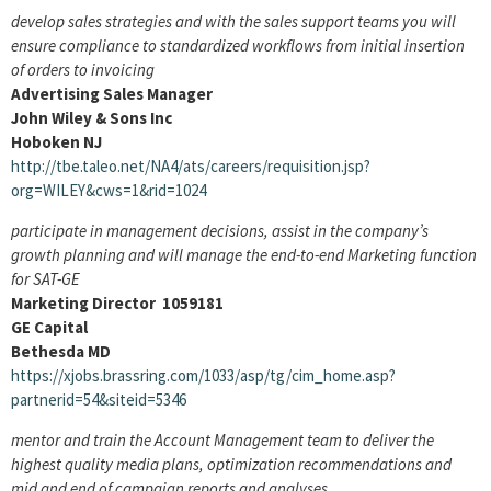
develop sales strategies and with the sales support teams you will
ensure compliance to standardized workflows from initial insertion
of orders to invoicing
Advertising Sales Manager
John Wiley & Sons Inc
Hoboken NJ
http://tbe.taleo.net/NA4/ats/careers/requisition.jsp?
org=WILEY&cws=1&rid=1024
participate in management decisions, assist in the company’s
growth planning and will manage the end-to-end Marketing function
for SAT-GE
Marketing Director 1059181
GE Capital
Bethesda MD
https://xjobs.brassring.com/1033/asp/tg/cim_home.asp?
partnerid=54&siteid=5346
mentor and train the Account Management team to deliver the
highest quality media plans, optimization recommendations and
mid and end of campaign reports and analyses