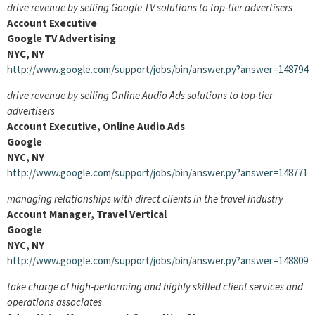
drive revenue by selling Google TV solutions to top-tier advertisers
Account Executive
Google TV Advertising
NYC, NY
http://www.google.com/support/jobs/bin/answer.py?answer=148794
drive revenue by selling Online Audio Ads solutions to top-tier
advertisers
Account Executive, Online Audio Ads
Google
NYC, NY
http://www.google.com/support/jobs/bin/answer.py?answer=148771
managing relationships with direct clients in the travel industry
Account Manager, Travel Vertical
Google
NYC, NY
http://www.google.com/support/jobs/bin/answer.py?answer=148809
take charge of high-performing and highly skilled client services and
operations associates