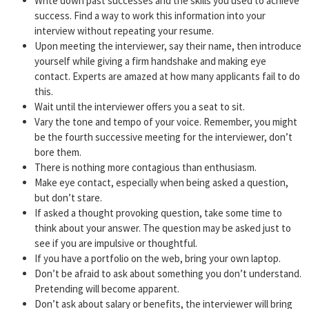
Write down past successes and the skills you used to achieve
success. Find a way to work this information into your
interview without repeating your resume.
Upon meeting the interviewer, say their name, then introduce
yourself while giving a firm handshake and making eye
contact. Experts are amazed at how many applicants fail to do
this.
Wait until the interviewer offers you a seat to sit.
Vary the tone and tempo of your voice. Remember, you might
be the fourth successive meeting for the interviewer, don’t
bore them.
There is nothing more contagious than enthusiasm.
Make eye contact, especially when being asked a question,
but don’t stare.
If asked a thought provoking question, take some time to
think about your answer. The question may be asked just to
see if you are impulsive or thoughtful.
If you have a portfolio on the web, bring your own laptop.
Don’t be afraid to ask about something you don’t understand.
Pretending will become apparent.
Don’t ask about salary or benefits, the interviewer will bring