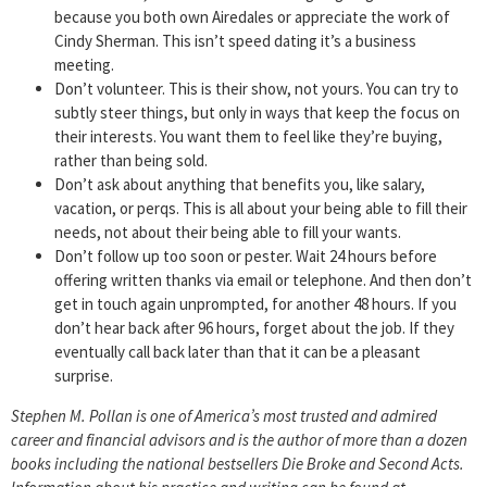
because you both own Airedales or appreciate the work of
Cindy Sherman. This isn’t speed dating it’s a business
meeting.
Don’t volunteer. This is their show, not yours. You can try to
subtly steer things, but only in ways that keep the focus on
their interests. You want them to feel like they’re buying,
rather than being sold.
Don’t ask about anything that benefits you, like salary,
vacation, or perqs. This is all about your being able to fill their
needs, not about their being able to fill your wants.
Don’t follow up too soon or pester. Wait 24 hours before
offering written thanks via email or telephone. And then don’t
get in touch again unprompted, for another 48 hours. If you
don’t hear back after 96 hours, forget about the job. If they
eventually call back later than that it can be a pleasant
surprise.
Stephen M. Pollan is one of America’s most trusted and admired
career and financial advisors and is the author of more than a dozen
books including the national bestsellers Die Broke and Second Acts.