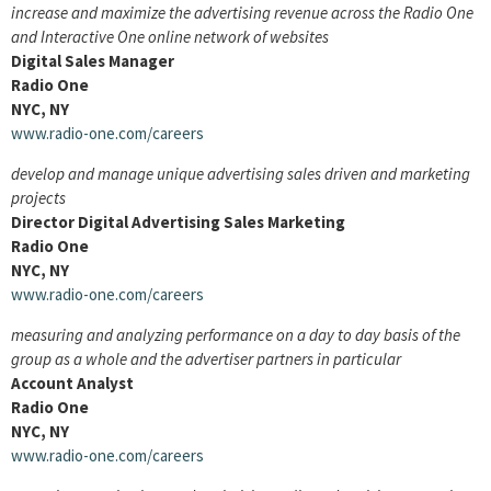
increase and maximize the advertising revenue across the Radio One
and Interactive One online network of websites
Digital Sales Manager
Radio One
NYC, NY
www.radio-one.com/careers
develop and manage unique advertising sales driven and marketing
projects
Director Digital Advertising Sales Marketing
Radio One
NYC, NY
www.radio-one.com/careers
measuring and analyzing performance on a day to day basis of the
group as a whole and the advertiser partners in particular
Account Analyst
Radio One
NYC, NY
www.radio-one.com/careers