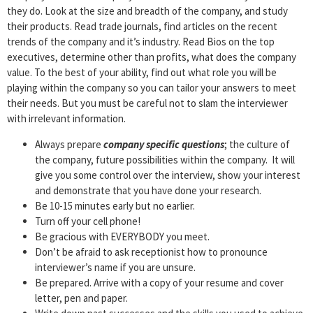
they do. Look at the size and breadth of the company, and study
their products. Read trade journals, find articles on the recent
trends of the company and it’s industry. Read Bios on the top
executives, determine other than profits, what does the company
value. To the best of your ability, find out what role you will be
playing within the company so you can tailor your answers to meet
their needs. But you must be careful not to slam the interviewer
with irrelevant information.
Always prepare
company specific questions
; the culture of
the company, future possibilities within the company. It will
give you some control over the interview, show your interest
and demonstrate that you have done your research.
Be 10-15 minutes early but no earlier.
Turn off your cell phone!
Be gracious with EVERYBODY you meet.
Don’t be afraid to ask receptionist how to pronounce
interviewer’s name if you are unsure.
Be prepared. Arrive with a copy of your resume and cover
letter, pen and paper.