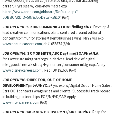
ntwks/prdcts/srvcs aff cbl/sat/telco dist/srvc nat accts/neg
carge/5+ yrs sles w/ cble/new media exp
https://www.abso.com/jobboard/Default.aspx?
JOBBOARDID=507&JobDetail=58104
(6/4)
JOB OPENING:
SR DIR COMMUNICATIONS/iVillage/NY:
Develop &
lead creative communications plans centered around editorial
content/community stories/talent/business wins. Min 7 yrs exp.
www.nbcunicareers.com
job#1058374 (6/4)
JOB OPENING:
SR MGR MKTG/ABC Daytime/SOAPNet/LA
:
Mng/execute mktg strategy initiatives; lead devl of digital
mktg/social netwk strat; 4+yrs enter /consumer mktg exp. Apply
www.disneycareers.com
, Req ID# 191605 (6/4)
JOB OPENING:
DIRECTOR, OUT OF HOME
DEVELOPMENT/mtvU/NYC
: 5+ yrs exp w/Digital Out of Home Sales,
Strg OOH contacts w/agencies and clients, Successful track record
in building partnerships EOE/M/F/D/AAP. Apply
www.mtvncareers.com
(6/3)
JOB OPENING:
MGR NEW BIZ DVLPMNT
/KIDZ BOP/NY:
Resp for