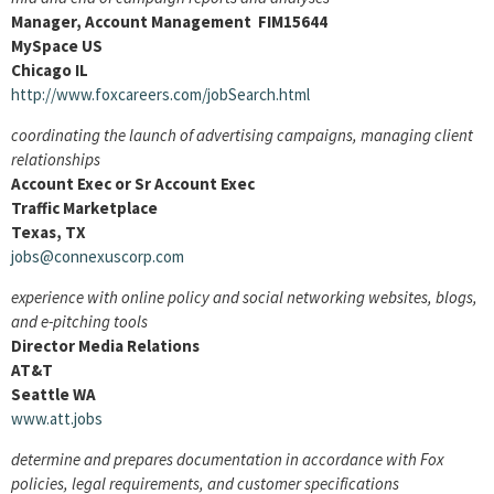
Manager, Account Management FIM15644
MySpace US
Chicago IL
http://www.foxcareers.com/jobSearch.html
coordinating the launch of advertising campaigns, managing client
relationships
Account Exec or Sr Account Exec
Traffic Marketplace
Texas, TX
jobs@connexuscorp.com
experience with online policy and social networking websites, blogs,
and e-pitching tools
Director Media Relations
AT&T
Seattle WA
www.att.jobs
determine and prepares documentation in accordance with Fox
policies, legal requirements, and customer specifications