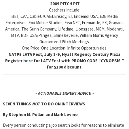
2009 PITCH PIT
Catchers Include:
BET, CAA, CableU/CABLEready, E!, Endemol USA, E3E Media
Enterprises, Fox Mobile Studios, FearNET, Fremantle, FX, Granada
America, The Gurin Company, Lifetime, Lionsgate, MGM, Moderati,
MTV, RDF USA/Pangea, ShineReveille, William Morris Agency
Guaranteed Pitch Meetings.
One Price. One Location. Infinite Opportunities.
NATPE LATV Fest, July 8-9, Hyatt Regency Century Plaza
Register
here
for LATV Fest with PROMO CODE “CYNOPSIS ”
for $100 discount.
~ ACTIONABLE EXPERT ADVICE ~
SEVEN THINGS
NOT
TO DO ON INTERVIEWS
By Stephen M. Pollan and Mark Levine
Every person conducting a job search looks for reasons to eliminate