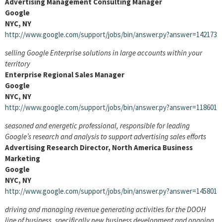
Advertising Management Consulting Manager
Google
NYC, NY
http://www.google.com/support/jobs/bin/answer.py?answer=142173
selling Google Enterprise solutions in large accounts within your
territory
Enterprise Regional Sales Manager
Google
NYC, NY
http://www.google.com/support/jobs/bin/answer.py?answer=118601
seasoned and energetic professional, responsible for leading
Google’s research and analysis to support advertising sales efforts
Advertising Research Director, North America Business
Marketing
Google
NYC, NY
http://www.google.com/support/jobs/bin/answer.py?answer=145801
driving and managing revenue generating activities for the DOOH
line of business, specifically new business development and ongoing