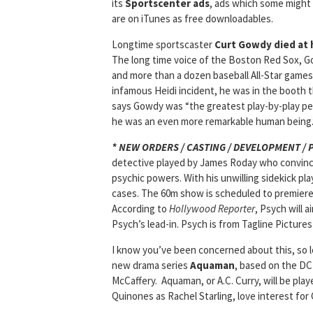
its
Sportscenter ads
, ads which some might 
are on iTunes as free downloadables.
Longtime sportscaster
Curt Gowdy died at h
The long time voice of the Boston Red Sox, Go
and more than a dozen baseball All-Star games
infamous Heidi incident, he was in the booth t
says Gowdy was “the greatest play-by-play pe
he was an even more remarkable human being.
* NEW ORDERS / CASTING / DEVELOPMENT /
detective played by James Roday who convince
psychic powers. With his unwilling sidekick pla
cases. The 60m show is scheduled to premiere 
According to
Hollywood Reporter
, Psych will a
Psych’s lead-in. Psych is from Tagline Picture
I know you’ve been concerned about this, so l
new drama series
Aquaman
, based on the DC
McCaffery. Aquaman, or A.C. Curry, will be play
Quinones as Rachel Starling, love interest for 