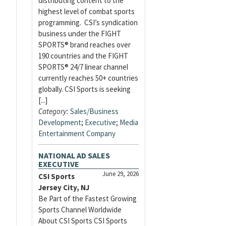
distributing content to the
highest level of combat sports
programming. CSI’s syndication
business under the FIGHT
SPORTS® brand reaches over
190 countries and the FIGHT
SPORTS® 24/7 linear channel
currently reaches 50+ countries
globally. CSI Sports is seeking
[...]
Category:
Sales/Business
Development
;
Executive
;
Media
Entertainment Company
NATIONAL AD SALES
EXECUTIVE
June 29, 2026
CSI Sports
Jersey City, NJ
Be Part of the Fastest Growing
Sports Channel Worldwide
About CSI Sports CSI Sports