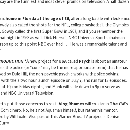
say are the funniest and most clever promos on television. A half dozen
is home in Florida at the age of 86
, after a long battle with leukemia.
wdy also called the shots for the NFL, college basketball, the Olympics
. Gowdy called the first Super Bowl in 1967, and if you remember the
hat night in 1968 as well. Dick Ebersol, NBC Universal Sports chairman
rson up to this point NBC ever had. … He was a remarkable talent and
”
 PRODUCTION *
A new project for
USA
called
Psych
is about an amateur
s the police (or “cons” may be the more appropriate term) that he has
yed by Dule Hill, the non-psychic psychic works with police solving
with the a two hour launch episode on July 7, and run for 13 episodes.
ir at 10p on Friday nights, and Monk will slide down to 9p to serve as
s and NBC Universal Television.
et’s put those concerns to rest.
Ving Rhames
will co-star in
The CW
‘s
 Comic hero. No, he’s not Aquaman himself, but rather his mentor,
ed by Will Toale. Also part of this Warner Bros. TV project is Denise
Curry.