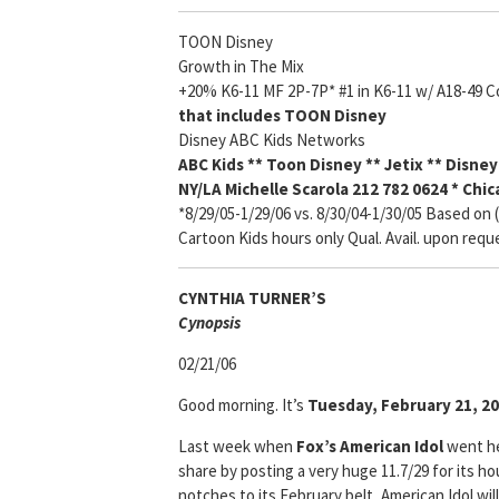
TOON Disney
Growth in The Mix
+20% K6-11 MF 2P-7P* #1 in K6-11 w/ A18-49 C
that includes TOON Disney
Disney ABC Kids
Networks
ABC Kids ** Toon Disney ** Jetix ** Disne
NY
/LA Michelle Scarola 212 782 0624 * Chi
*8/29/05-1/29/06 vs. 8/30/04-1/30/05 Based on
Cartoon Kids hours only Qual. Avail. upon requ
CYNTHIA TURNER’S
Cyn
opsis
02/21/06
Good morning. It’s
Tuesday, February 21, 20
Last week when
Fox’s
American Idol
went h
share by posting a very huge 11.7/29 for its h
notches to its February belt, American Idol wil