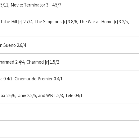
5/11, Movie: Terminator 3 4.5/7
the Hill [r] 2.7/4, The Simpsons [r] 3.8/6, The War at Home [r] 3.2/5,
n Sueno 2.6/4
armed 2.4/4, Charmed [r] 1.5/2
a 0.4/1, Cinemundo Premier 0.4/1
2.6/6, Univ 2.2/5, and WB 1.2/3, Tele 04/1