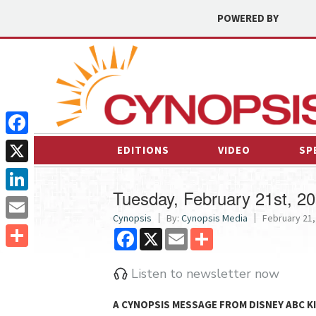
POWERED BY
Facebook
EDITIONS
VIDEO
SP
X
Tuesday, February 21st, 2
LinkedIn
Cynopsis
By:
Cynopsis Media
February 21,
Email
Facebook
X
Email
Share
Share
Listen to newsletter now
A
CYNOPSIS
MESSAGE FROM
DISNEY ABC 