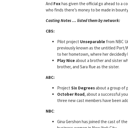
And
Fox
has given the official go ahead to a c
who finds there’s money to be made in bounty 
Casting Notes … listed them by network:
CBS:
Pilot project
Unseparable
from NBC Uni
previously known as the untitled Port/
to her hometown, where her decidedly la
Play Nice
about a brother and sister wh
brother, and Sara Rue as the sister.
ABC:
Project
Six Degrees
about a group of p
October Road
, about a successful yo
three new cast members have been adde
NBC
:
Gina Gershon has joined the cast of the 
business women in New York City.