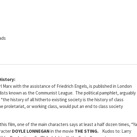
ads
History:
l Marx with the assistance of Friedrich Engels, is published in London
alists known as the Communist League. The political pamphlet, arguably
“the history of all hitherto existing society is the history of class
he proletariat, or working class, would put an end to class society
 this film, one of the main characters says at least a half dozen times, “Ya
aracter
DOYLE LONNEGAN
in the movie
THE STING.
Kudos to: Larry