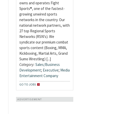
owns and operates Fight
Sports®, one of the fastest-
growing unwired sports
networks in the country. Our
national network partners, with
27 top Regional Sports
Networks (RSN’s). We
syndicate our premium combat
sports content (Boxing, MMA,
Kickboxing, Martial Arts, Grand
Sumo Wrestling) [...]
Category:
Sales/Business
Development
;
Executive
;
Media
Entertainment Company
GO TO JOBS
ADVERTISEMENT