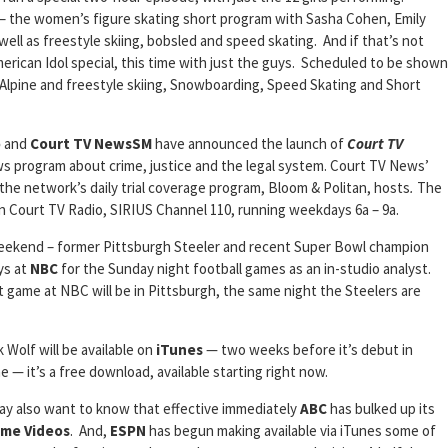
s – the women’s figure skating short program with Sasha Cohen, Emily
ll as freestyle skiing, bobsled and speed skating. And if that’s not
ican Idol special, this time with just the guys. Scheduled to be shown
lpine and freestyle skiing, Snowboarding, Speed Skating and Short
o
and
Court TV NewsSM
have announced the launch of
Court TV
ws program about crime, justice and the legal system. Court TV News’
 the network’s daily trial coverage program, Bloom & Politan, hosts
.
The
 Court TV Radio, SIRIUS Channel 110, running weekdays 6a – 9a.
weekend – former Pittsburgh Steeler and recent Super Bowl champion
uys at
NBC
for the Sunday night football games as an in-studio analyst.
t game at NBC will be in Pittsburgh, the same night the Steelers are
 Wolf will be available on
iTunes
— two weeks before it’s debut in
 — it’s a free download, available starting right now.
y also want to know that effective immediately
ABC
has bulked up its
ome Videos
. And,
ESPN
has begun making available via iTunes some of