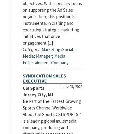
objectives. With a primary focus
on supporting the Ad Sales
organization, this position is
instrumental in crafting and
executing strategic marketing
initiatives that drive
engagement [...]
Category:
Marketing/Social
Media
;
Manager
;
Media
Entertainment Company
SYNDICATION SALES
EXECUTIVE
June 29, 2026
CSI Sports
Jersey City, NJ
Be Part of the Fastest Growing
Sports Channel Worldwide
About CSI Sports CSI SPORTS™
is a leading global multimedia
company, producing and