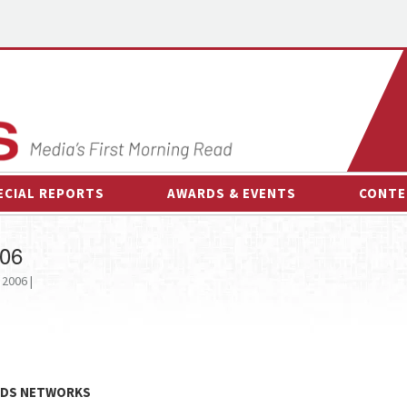
ECIAL REPORTS
AWARDS & EVENTS
CONTE
AWARDS & EVENTS
ON-
006
OTHER EVENTS
INTE
 2006 |
B
ESPOR
KIDS NETWORKS