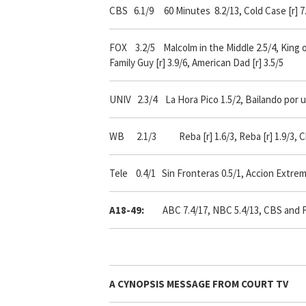
CBS 6.1/9 60 Minutes 8.2/13, Cold Case [r] 7.
FOX 3.2/5 Malcolm in the Middle 2.5/4, King of 
Family Guy [r] 3.9/6, American Dad [r] 3.5/5
UNIV 2.3/4 La Hora Pico 1.5/2, Bailando por u
WB 2.1/3 Reba [r] 1.6/3, Reba [r] 1.9/3, Ch
Tele 0.4/1 Sin Fronteras 0.5/1, Accion Extrem
A18-49:
ABC 7.4/17, NBC 5.4/13, CBS and Fox 
A
CYNOPSIS
MESSAGE FROM
COURT TV