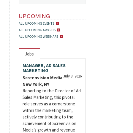
UPCOMING
ALL UPCOMING EVENTS
ALL UPCOMING AWARDS
ALL UPCOMING WEBINARS
Jobs
MANAGER, AD SALES
MARKETING
July 8, 2026
Screenvision Media
New York, NY
Reporting to the Director of Ad
Sales Marketing, this pivotal
role serves as a cornerstone
within the marketing team,
actively contributing to the
achievement of Screenvision
Media’s growth and revenue