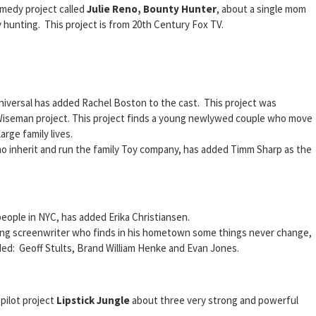
omedy project called
Julie Reno, Bounty Hunter
, about a single mom
hunting. This project is from 20th Century Fox TV.
versal has added Rachel Boston to the cast. This project was
Wiseman project. This project finds a young newlywed couple who move
rge family lives.
o inherit and run the family Toy company, has added Timm Sharp as the
eople in NYC, has added Erika Christiansen.
ung screenwriter who finds in his hometown some things never change,
d: Geoff Stults, Brand William Henke and Evan Jones.
pilot project
Lipstick Jungle
about three very strong and powerful