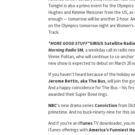
Tonight is also a primo event for the Olympic
Hughes and Kimmie Meissner from the US, as we
enough — tomorrow will be another 2-hour Amer
on the Olympics tomorrow night are Women’s A
Track.
*MORE GOOD STUFF*
SIRIUS Satellite Radi
Morning Radio
SM
,
a weekday call-in radio ne
Vinnie Politan, who will continue to co-anchor
new show is expected to debut on March 20 on
If you haven’t heard because of the holiday 
Jerome Bettis, aka The Bus
, will join the g
And a happy coincidence for The Bus – his firs
awarded their Super Bowl rings.
NBC
‘s new drama series
Conviction
from Dick
primetime. And no buck-ninety-nine for this one
And if you’re an
iTunes
TV downloader, you ma
iTunes offerings with
America’s Funniest H