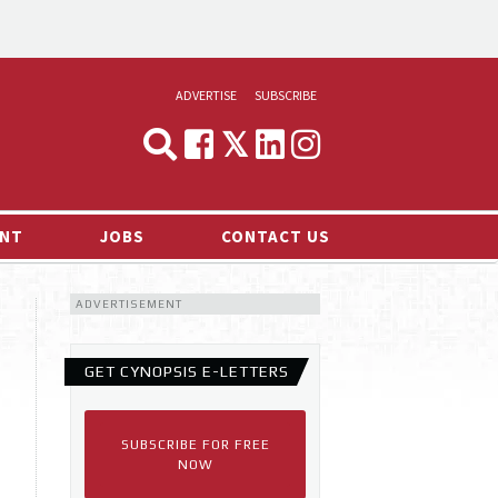
ADVERTISE
SUBSCRIBE
CYNOPSIS
MEDIA & MARKETING
NT
JOBS
CONTACT US
DEMAND
ADVERTISEMENT
RVIEWS
LOG
GET CYNOPSIS E-LETTERS
TS NEWS
SUBSCRIBE FOR FREE
NOW