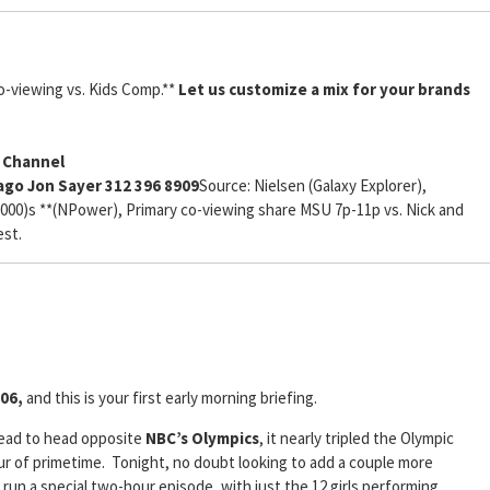
o-viewing vs. Kids Comp.**
Let us customize a mix for your brands
y Channel
cago Jon Sayer 312 396 8909
Source: Nielsen (Galaxy Explorer),
 (000)s **(NPower), Primary co-viewing share MSU 7p-11p vs. Nick and
est.
06,
and this is your first early morning briefing.
ead to head opposite
NBC’s Olympics
, it nearly tripled the Olympic
our of primetime. Tonight, no doubt looking to add a couple more
l run a special two-hour episode, with just the 12 girls performing.