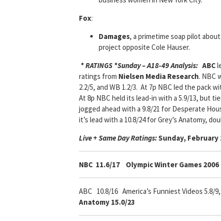
Fox
:
Damages
, a primetime soap pilot about
project opposite Cole Hauser.
* RATINGS *
Sunday – A18-49 Analysis:
ABC
l
ratings from
Nielsen Media Research
. NBC w
2.2/5, and WB 1.2/3. At 7p NBC led the pack wit
At 8p NBC held its lead-in with a 5.9/13, but t
jogged ahead with a 9.8/21 for Desperate Hous
it’s lead with a 10.8/24 for Grey’s Anatomy, do
Live + Same Day Ratings:
Sunday, February 
NBC 11.6/17
Olympic Winter Games 2006 
ABC 10.8/16
America’s Funniest Videos 5.8/9
Anatomy 15.0/23