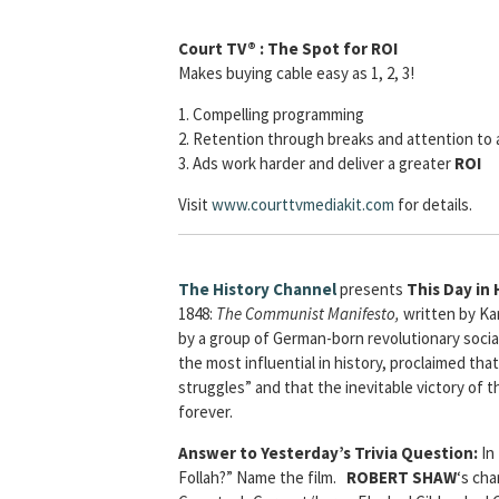
Court TV® : The Spot for ROI
Makes buying cable easy as 1, 2, 3!
1. Compelling programming
2. Retention through breaks and attention to 
3. Ads work harder and deliver a greater
ROI
Visit
www.courttvmediakit.com
for details.
The History Channel
presents
This Day in 
1848:
The Communist Manifesto,
written by Kar
by a group of German-born revolutionary soci
the most influential in history, proclaimed that 
struggles” and that the inevitable victory of t
forever.
Answer to Yesterday’s Trivia Question:
In
Follah?” Name the film.
ROBERT SHAW
‘s ch