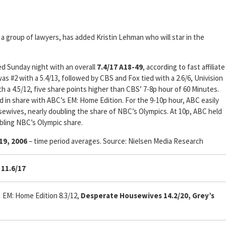
 a group of lawyers, has added Kristin Lehman who will star in the
ed Sunday night with an overall
7.4/17 A18-49
, according to fast affiliate
as #2 with a 5.4/13, followed by CBS and Fox tied with a 2.6/6, Univision
h a 4.5/12, five share points higher than CBS’ 7-8p hour of 60 Minutes.
ied in share with ABC’s EM: Home Edition. For the 9-10p hour, ABC easily
ewives, nearly doubling the share of NBC’s Olympics. At 10p, ABC held
ubling NBC’s Olympic share.
19, 2006
– time period averages. Source: Nielsen Media Research
11.6/17
, EM: Home Edition 8.3/12,
Desperate Housewives 14.2/20, Grey’s