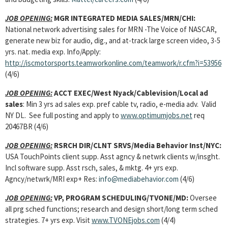
JOB OPENING:
MGR INTEGRATED MEDIA SALES
/MRN/CHI:
National network advertising sales for MRN -The Voice of NASCAR,
generate new biz for audio, dig., and at-track large screen video, 3-5
yrs. nat. media exp. Info/Apply:
http://iscmotorsports.teamworkonline.com/teamwork/r.cfm?i=53956
(4/6)
JOB OPENING:
ACCT EXEC
/West Nyack/Cablevision/Local ad
sales
: Min 3 yrs ad sales exp. pref cable tv, radio, e-media adv. Valid
NY DL. See full posting and apply to
www.optimumjobs.net
req
20467BR (4/6)
JOB OPENING:
RSRCH DIR/CLNT SRVS
/Media Behavior Inst/NYC:
USA TouchPoints client supp. Asst agncy & netwrk clients w/insght.
Incl software supp. Asst rsch, sales, & mktg. 4+ yrs exp.
Agncy/netwrk/MRI exp+ Res:
info@mediabehavior.com
(4/6)
JOB OPENING:
VP, PROGRAM SCHEDULING
/TVONE/MD:
Oversee
all prg sched functions; research and design short/long term sched
strategies. 7+ yrs exp. Visit
www.TVONEjobs.com
(4/4)