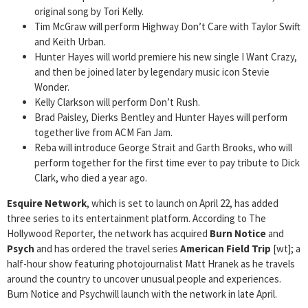
original song by Tori Kelly.
Tim McGraw will perform Highway Don’t Care with Taylor Swift
and Keith Urban.
Hunter Hayes will world premiere his new single I Want Crazy,
and then be joined later by legendary music icon Stevie
Wonder.
Kelly Clarkson will perform Don’t Rush.
Brad Paisley, Dierks Bentley and Hunter Hayes will perform
together live from ACM Fan Jam.
Reba will introduce George Strait and Garth Brooks, who will
perform together for the first time ever to pay tribute to Dick
Clark, who died a year ago.
Esquire Network
, which is set to launch on April 22, has added
three series to its entertainment platform. According to The
Hollywood Reporter, the network has acquired
Burn Notice
and
Psych
and has ordered the
travel series
American Field Trip
[wt]; a
half-hour show featuring photojournalist Matt Hranek as he travels
around the country to uncover unusual people and experiences.
Burn Notice and Psychwill launch with the network in late April.