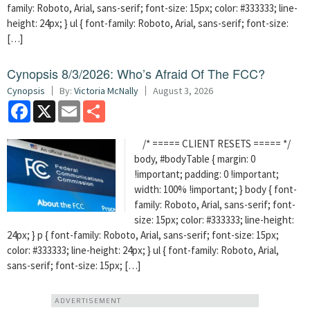
family: Roboto, Arial, sans-serif; font-size: 15px; color: #333333; line-
height: 24px; } ul { font-family: Roboto, Arial, sans-serif; font-size:
[…]
Cynopsis 8/3/2026: Who’s Afraid Of The FCC?
Cynopsis
By:
Victoria McNally
August 3, 2026
Facebook
X
Email
Share
/* ===== CLIENT RESETS ===== */
body, #bodyTable { margin: 0
!important; padding: 0 !important;
width: 100% !important; } body { font-
family: Roboto, Arial, sans-serif; font-
size: 15px; color: #333333; line-height:
24px; } p { font-family: Roboto, Arial, sans-serif; font-size: 15px;
color: #333333; line-height: 24px; } ul { font-family: Roboto, Arial,
sans-serif; font-size: 15px; […]
ADVERTISEMENT