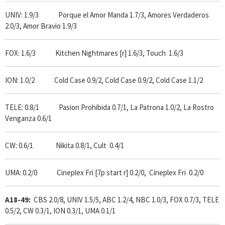
UNIV: 1.9/3 Porque el Amor Manda 1.7/3, Amores Verdaderos
2.0/3, Amor Bravio 1.9/3
FOX: 1.6/3 Kitchen Nightmares [r] 1.6/3, Touch 1.6/3
ION: 1.0/2 Cold Case 0.9/2, Cold Case 0.9/2, Cold Case 1.1/2
TELE: 0.8/1 Pasion Prohibida 0.7/1, La Patrona 1.0/2, La Rostro
Venganza 0.6/1
CW: 0.6/1 Nikita 0.8/1, Cult 0.4/1
UMA: 0.2/0 Cineplex Fri [7p start r] 0.2/0, Cineplex Fri 0.2/0
A18-49:
CBS 2.0/8, UNIV 1.5/5, ABC 1.2/4, NBC 1.0/3, FOX 0.7/3, TELE
0.5/2, CW 0.3/1, ION 0.3/1, UMA 0.1/1