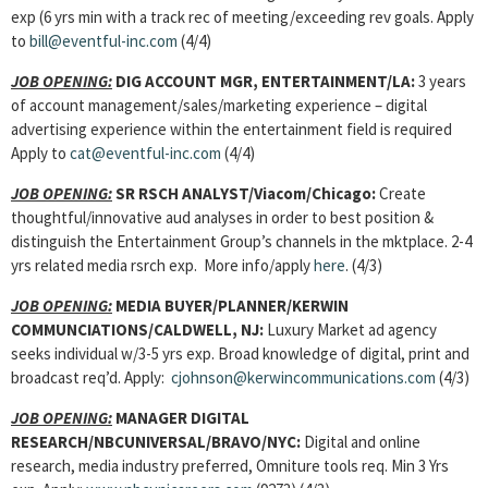
exp (6 yrs min with a track rec of meeting/exceeding rev goals. Apply
to
bill@eventful-inc.com
(4/4)
JOB OPENING:
DIG ACCOUNT MGR, ENTERTAINMENT
/LA:
3 years
of account management/sales/marketing experience – digital
advertising experience within the entertainment field is required
Apply to
cat@eventful-inc.com
(4/4)
JOB OPENING:
SR RSCH ANALYST/Viacom/Chicago:
Create
thoughtful/innovative aud analyses in order to best position &
distinguish the Entertainment Group’s channels in the mktplace. 2-4
yrs related media rsrch exp. More info/apply
here
. (4/3)
JOB OPENING:
MEDIA BUYER/PLANNER/KERWIN
COMMUNCIATIONS/CALDWELL, NJ:
Luxury Market ad agency
seeks individual w/3-5 yrs exp. Broad knowledge of digital, print and
broadcast req’d. Apply:
cjohnson@kerwincommunications.com
(4/3)
JOB OPENING:
MANAGER DIGITAL
RESEARCH/NBCUNIVERSAL/BRAVO/NYC:
Digital and online
research, media industry preferred, Omniture tools req. Min 3 Yrs