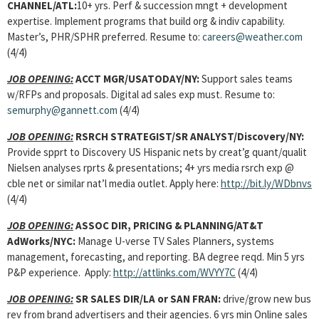
CHANNEL/ATL:
10+ yrs. Perf & succession mngt + development
expertise. Implement programs that build org & indiv capability.
Master’s, PHR/SPHR preferred. Resume to:
careers@weather.com
(4/4)
JOB OPENING:
ACCT MGR
/USATODAY/NY:
Support sales teams
w/RFPs and proposals. Digital ad sales exp must. Resume to:
semurphy@gannett.com
(4/4)
JOB OPENING:
RSRCH STRATEGIST/SR ANALYST
/Discovery/NY:
Provide spprt to Discovery US Hispanic nets by creat’g quant/qualit
Nielsen analyses rprts & presentations; 4+ yrs media rsrch exp @
cble net or similar nat’l media outlet. Apply here:
http://bit.ly/WDbnvs
(4/4)
JOB OPENING:
ASSOC DIR, PRICING & PLANNING
/AT&T
AdWorks/NYC:
Manage U-verse TV Sales Planners, systems
management, forecasting, and reporting. BA degree reqd. Min 5 yrs
P&P experience. Apply:
http://attlinks.com/WVYY7C
(4/4)
JOB OPENING:
SR SALES DIR
/LA or SAN FRAN:
drive/grow new bus
rev from brand advertisers and their agencies. 6 yrs min Online sales