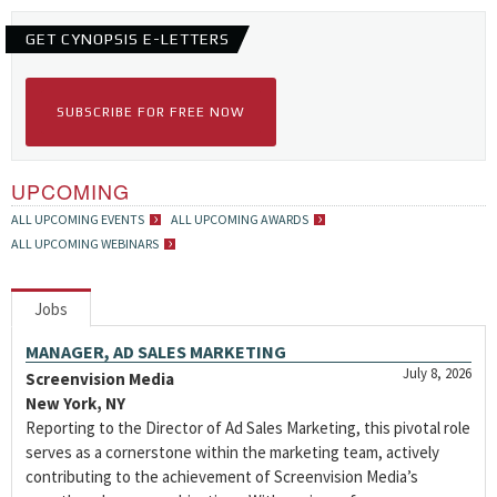
GET CYNOPSIS E-LETTERS
SUBSCRIBE FOR FREE NOW
UPCOMING
ALL UPCOMING EVENTS
ALL UPCOMING AWARDS
ALL UPCOMING WEBINARS
Jobs
MANAGER, AD SALES MARKETING
July 8, 2026
Screenvision Media
New York, NY
Reporting to the Director of Ad Sales Marketing, this pivotal role
serves as a cornerstone within the marketing team, actively
contributing to the achievement of Screenvision Media’s