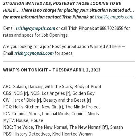
SITUATION WANTED ADS, POSTED BY THOSE LOOKING TO BE
HIRED… There is no charge for placing your Situation Wanted ad…
for more information contact Trish Pihonak at
trish@cynopsis.com
.
E-mail
Trish@cynopsis.com
or call Trish Pihonak at 888.702.3858 for
rates and specs for Job Openings.
Are you looking for a job? Post your Situation Wanted Ad here —
Email
Trish@cynopsis.com
for specs.
WHAT’S ON TONIGHT – TUESDAY APRIL 2, 2013
ABC: Splash, Dancing with the Stars, Body of Proof
CBS: NCIS [r], NCIS: Los Angeles [r], Golden Boy
CW: Hart of Dixie [r], Beauty and the Beast [r]
FOX: Hell’s Kitchen, New Girl [r], The Mindy Project
ION: Criminal Minds, Criminal Minds, Criminal Minds
MyTV: House, House
NBC: The Voice, The New Normal, The New Normal
[
f]
, Smash
PBS: History Detectives, Kind Hearted Woman