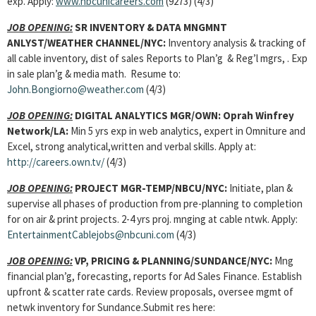
exp. Apply:
www.nbcunicareers.com
(9273) (4/3)
JOB OPENING:
SR INVENTORY & DATA MNGMNT
ANLYST/WEATHER CHANNEL/NYC:
Inventory analysis & tracking of
all cable inventory, dist of sales Reports to Plan’g & Reg’l mgrs, . Exp
in sale plan’g & media math. Resume to:
John.Bongiorno@weather.com
(4/3)
JOB OPENING:
DIGITAL ANALYTICS MGR/OWN: Oprah Winfrey
Network/LA:
Min 5 yrs exp in web analytics, expert in Omniture and
Excel, strong analytical,written and verbal skills. Apply at:
http://careers.own.tv/
(4/3)
JOB OPENING:
PROJECT MGR-TEMP/NBCU/NYC:
Initiate, plan &
supervise all phases of production from pre-planning to completion
for on air & print projects. 2-4 yrs proj. mnging at cable ntwk. Apply:
EntertainmentCablejobs@nbcuni.com
(4/3)
JOB OPENING:
VP, PRICING & PLANNING/SUNDANCE/NYC:
Mng
financial plan’g, forecasting, reports for Ad Sales Finance. Establish
upfront & scatter rate cards. Review proposals, oversee mgmt of
netwk inventory for Sundance.Submit res here: