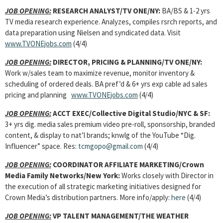
JOB OPENING:
RESEARCH ANALYST
/TV ONE/NY:
BA/BS & 1-2 yrs
TV media research experience. Analyzes, compiles rsrch reports, and
data preparation using Nielsen and syndicated data. Visit
www.TVONEjobs.com
(4/4)
JOB OPENING:
DIRECTOR, PRICING & PLANNING
/TV ONE/NY:
Work w/sales team to maximize revenue, monitor inventory &
scheduling of ordered deals. BA pref’d & 6+ yrs exp cable ad sales
pricing and planning
www.TVONEjobs.com
(4/4)
JOB OPENING:
ACCT EXEC
/Collective Digital Studio/NYC & SF:
3+ yrs dig. media sales premium video pre-roll, sponsorship, branded
content, & display to nat’l brands; knwlg of the YouTube “Dig.
Influencer” space. Res:
tcmgopo@gmail.com
(4/4)
JOB OPENING:
COORDINATOR AFFILIATE MARKETING
/Crown
Media Family Networks/New York:
Works closely with Director in
the execution of all strategic marketing initiatives designed for
Crown Media’s distribution partners. More info/apply:
here
(4/4)
JOB OPENING:
VP TALENT MANAGEMENT
/THE WEATHER