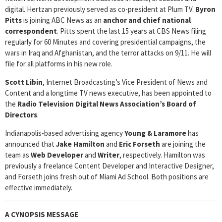
digital. Hertzan previously served as co-president at Plum TV.
Byron
Pitts
is joining ABC News as an
anchor and chief national
correspondent
. Pitts spent the last 15 years at CBS News filing
regularly for 60 Minutes and covering presidential campaigns, the
wars in Iraq and Afghanistan, and the terror attacks on 9/11. He will
file for all platforms in his new role.
Scott Libin
, Internet Broadcasting’s Vice President of News and
Content and a longtime TV news executive, has been appointed to
the
Radio Television Digital News Association’s
Board of
Directors
.
Indianapolis-based advertising agency
Young & Laramore
has
announced that
Jake Hamilton
and
Eric Forseth
are joining the
team as
Web Developer
and
Writer
, respectively. Hamilton was
previously a freelance Content Developer and Interactive Designer,
and Forseth joins fresh out of Miami Ad School. Both positions are
effective immediately.
A CYNOPSIS MESSAGE