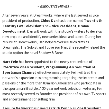
~ EXECUTIVE MOVES ~
After seven years at Dreamworks, where she last served as vice
president of production,
Chloe Dan
has been named
Twentieth
Century Fox Television
‘s new
Vice President
,
Drama
Development
. Dan will work with the studio’s writers to develop
new projects and identify new series ideas and talent. During her
tenure at Dreamworks, Dan helped oversee such films as
Dreamgirls, The Soloist and I Love You Man. She recently helped the
studio option the novel Shadow & Bone.
Marc Fein
has been appointed to the newly created role of
Executive Vice President
,
Programming & Production
of
Sportsman Channel
, effective immediately. Fein will lead the
network’s expansion into programming targeting the interests and
passions of the more than 80 million Americans who participate in
the sportsman lifestyle. A 20-year network television veteran, Fein
most recently served as founder and president of his own TV sports
and entertainment consulting firm.
Esquire Network
has named
Patrick Condo
as
Vice President
,