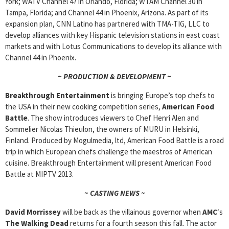
York; WATV Channel 47 in Orlando, Florida; WTAM Channel 30 in
Tampa, Florida; and Channel 44 in Phoenix, Arizona. As part of its
expansion plan, CNN Latino has partnered with TMA-TIG, LLC to
develop alliances with key Hispanic television stations in east coast
markets and with Lotus Communications to develop its alliance with
Channel 44 in Phoenix.
~ PRODUCTION & DEVELOPMENT ~
Breakthrough Entertainment
is bringing Europe’s top chefs to
the USA in their new cooking competition series,
American Food
Battle
. The show introduces viewers to Chef Henri Alen and
Sommelier Nicolas Thieulon, the owners of MURU in Helsinki,
Finland. Produced by Mogulmedia, ltd, American Food Battle is a road
trip in which European chefs challenge the maestros of American
cuisine. Breakthrough Entertainment will present American Food
Battle at MIPTV 2013.
~ CASTING NEWS ~
David Morrissey
will be back as the villainous governor when
AMC
‘s
The Walking Dead
returns for a fourth season this fall. The actor