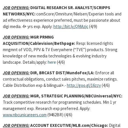
JOB OPENING:
DIGITAL RESEARCH SR. ANALYST
/SCRIPPS
NETWORKS/NYC:
comScore/Omniture/Nielsen/Experian tools and
ad effectiveness experience preferred, must be passionate about
digi media. 4+ yrs exp. Apply:
http://bit.ly/QMAzjc
(4/9)
JOB OPENING:
MGR PRMNG
ACQUISITION/Cablevision/Bethpage:
Resp: licensed rights
mngmnt of VOD, PPV & TV Everywhere (“TVE”) products. Strong
knowledge of new media technologies & evolving industry
landscape. Details/apply:
here
(4/6)
JOB OPENING:
DIR, BRCAST DIST/MundoFox/LA:
Enforce all
contractual obligations, conduct sales pitches, maximize ratings.
Cable Distribution exp & bilingual+.-
http://goo.gl/16zzy
(4/6)
JOB OPENING:
MGR, STRATEGIC PLANNING/NBCUniversal/NYC:
Track competitive research for programming schedules. Min 1 yr
management exp. Research exp preferred. Apply:
www.nbcunicareers.com
(9462BR) (4/6)
JOB OPENING:
ACCOUNT EXECUTIVE/MLB.com/Chicago:
Digital