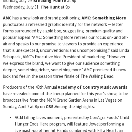
Monday, July 29:
Breaking Pointe
at 9p
Wednesday, July 31:
The Hunt
at 9p
AMC
has a new look and brand positioning.
AMC: Something More
punctuates a refreshed graphic identity for the network — letter
forms surrounded by a gold box, suggesting premium quality and
popular appeal. “AMC: Something More refines our focus on- and off-
air and speaks to our promise to viewers to provide an experience
that is unexpected, unconventional and uncompromising,” said Linda
Schupack, AMC’s Executive Vice President of marketing. “However
we express the brand, we want to give our audience something
deeper, something richer, something more.”
AMC premiered its new
look and feel in the season three finale of The Walking Dead.
Producers of the 48th Annual
Academy of Country Music Awards
have revealed some of the lineup planned for this year’s show, to be
broadcast live from the MGM Grand Garden Arena in Las Vegas on
Sunday, April 7 at 8p on
CBS.
Among the highlights:
ACM Lifting Lives moment, presented by ConAgra Foods’ Child
Hunger Ends Here program, will feature Jewel performing a
live mash-up of her hit Hands combined with Fill a Heart, an