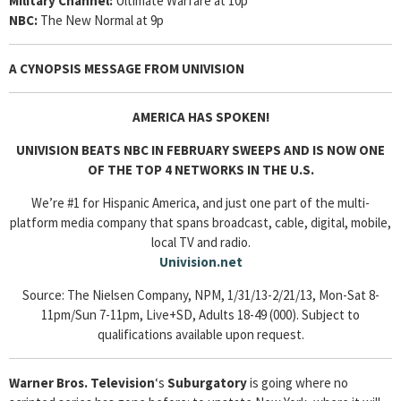
Military Channel:
Ultimate Warfare at 10p
NBC:
The New Normal at 9p
A CYNOPSIS MESSAGE FROM
UNIVISION
AMERICA HAS SPOKEN!
UNIVISION BEATS NBC IN FEBRUARY SWEEPS AND IS NOW ONE
OF THE TOP 4 NETWORKS IN THE U.S.
We’re #1 for Hispanic America, and just one part of the multi-
platform media company that spans broadcast, cable, digital, mobile,
local TV and radio.
Univision.net
Source: The Nielsen Company, NPM, 1/31/13-2/21/13, Mon-Sat 8-
11pm/Sun 7-11pm, Live+SD, Adults 18-49 (000). Subject to
qualifications available upon request.
Warner Bros. Television
‘s
Suburgatory
is going where no