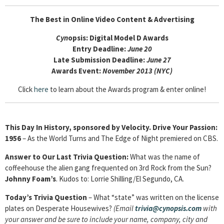
The Best in Online Video Content & Advertising
Cyn
opsis: Digital Model D Awards
Entry Deadline:
June 20
Late Submission Deadline:
June 27
Awards Event:
November 2013 (NYC)
Click
here
to learn about the Awards program & enter online!
This Day In History, sponsored by Velocity. Drive Your Passion:
1956
– As the World Turns and The Edge of Night premiered on CBS.
Answer to Our Last Trivia Question:
What was the name of
coffeehouse the alien gang frequented on 3rd Rock from the Sun?
Johnny Foam’s
. Kudos to: Lorrie Shilling/El Segundo, CA.
Today’s Trivia Question
–
What “state” was written on the license
plates on Desperate Housewives?
(Email
trivia@cynopsis.
com
with
your answer and be sure to include your name, company, city and