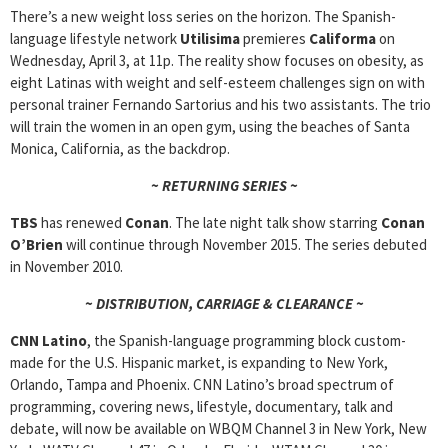
There’s a new weight loss series on the horizon. The Spanish-
language lifestyle network
Utilisima
premieres
Califorma
on
Wednesday, April 3, at 11p. The reality show focuses on obesity, as
eight Latinas with weight and self-esteem challenges sign on with
personal trainer Fernando Sartorius and his two assistants. The trio
will train the women in an open gym, using the beaches of Santa
Monica, California, as the backdrop.
~ RETURNING SERIES ~
TBS
has renewed
Conan
. The late night talk show starring
Conan
O’Brien
will continue through November 2015. The series debuted
in November 2010.
~ DISTRIBUTION, CARRIAGE & CLEARANCE ~
CNN Latino
, the Spanish-language programming block custom-
made for the U.S. Hispanic market, is expanding to New York,
Orlando, Tampa and Phoenix. CNN Latino’s broad spectrum of
programming, covering news, lifestyle, documentary, talk and
debate, will now be available on WBQM Channel 3 in New York, New