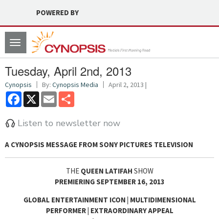
POWERED BY
Toggle
navigation
Tuesday, April 2nd, 2013
Cynopsis
By:
Cynopsis Media
April 2, 2013 |
Facebook
X
Email
Share
Listen to newsletter now
A CYNOPSIS MESSAGE FROM
SONY PICTURES TELEVISION
THE
QUEEN LATIFAH
SHOW
PREMIERING SEPTEMBER 16, 2013
GLOBAL ENTERTAINMENT ICON | MULTIDIMENSIONAL
PERFORMER | EXTRAORDINARY APPEAL