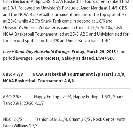
from
Nielsen
. At 8p, CBS’ NCAA Basketball Tournament ranked first
at 1.9/7, followed by Univision’s Porque el Amor Manda at 1.4/5. CBS
and the NCAA Basketball Tournament held onto the top spot at 9p
at 2.3/8, while ABC’s Shark Tank came in second at 1.8/6 and
Univision’s Amores Verdaderos came in third at 1.6/5. At 10p, CBS’
NCAA Basketball Tournament led at 2.5/8. ABC and Univision tied for
the second spot as both 20/20 and Amor Bravio had a 1.4/4.
Live + Same Day Household Ratings:
Friday, March 29, 2013
time
period averages.
Source: NTI, Galaxy as dated. Live+SD.
CBS: 4.3/8 NCAA Basketball Tournament [7p start] 3.9/8,
NCAA Basketball Tournament 4.6/8
ABC: 2.9/5 Happy Endings 2.0/4, Happy Endings 1.6/3 , Shark
Tank 3.9/7, 20/20 4.1/7
NBC: 2.6/5 Fashion Star 2.1/4, Grimm 3.0/5 , Rock Center with
Brian Williams 2.7/5