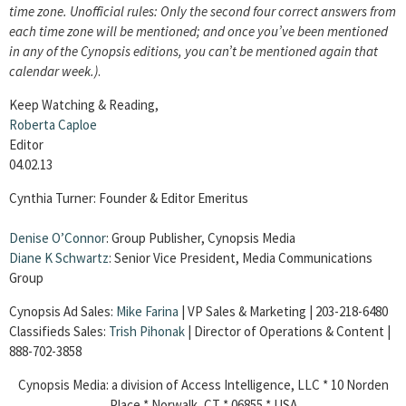
time zone. Unofficial rules: Only the second four correct answers from
each time zone will be mentioned; and once you’ve been mentioned
in any of the Cynopsis editions, you can’t be mentioned again that
calendar week.)
.
Keep Watching & Reading,
Roberta Caploe
Editor
04.02.13
Cynthia Turner: Founder & Editor Emeritus
Denise O’Connor
: Group Publisher, Cynopsis Media
Diane K Schwartz
: Senior Vice President, Media Communications
Group
Cynopsis Ad Sales:
Mike Farina
| VP Sales & Marketing | 203-218-6480
Classifieds Sales:
Trish Pihonak
| Director of Operations & Content |
888-702-3858
Cynopsis Media: a division of Access Intelligence, LLC * 10 Norden
Place * Norwalk, CT * 06855 * USA