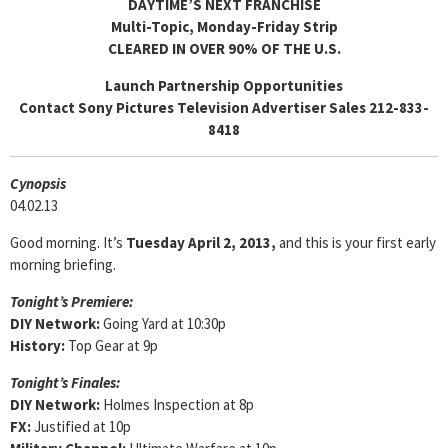
DAYTIME’S NEXT FRANCHISE
Multi-Topic, Monday-Friday Strip
CLEARED IN OVER 90% OF THE U.S.
Launch Partnership Opportunities
Contact Sony Pictures Television Advertiser Sales 212-833-
8418
Cyn
opsis
04.02.13
Good morning. It’s
Tuesday April 2, 2013,
and this is your first early
morning briefing.
Tonight’s Premiere:
DIY Network:
Going Yard at 10:30p
History:
Top Gear at 9p
Tonight’s Finales:
DIY Network:
Holmes Inspection at 8p
FX:
Justified at 10p