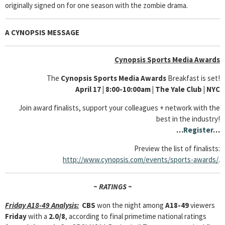
originally signed on for one season with the zombie drama.
A CYNOPSIS MESSAGE
Cynopsis Sports Media Awards
The
Cynopsis Sports Media Awards
Breakfast is set!
April 17
| 8:00-10:00am | The Yale Club
|
NYC
Join award finalists, support your colleagues + network with the
best in the industry!
…
Register
…
Preview the list of finalists:
http://www.cynopsis.com/events/sports-awards/
.
~ RATINGS ~
Friday A18-49 Analysis:
CBS
won the night among
A18-49
viewers
Friday
with a
2.0/8
, according to final primetime national ratings