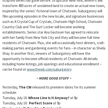
scripted series has gone before: to upstate New York, where it will
transform 400 acres of unclaimed land to create an actual new town,
inspired by the series’ fictional town of Chatswin. Suburgatory
will
film upcoming episodes in the new locale, and signature businesses
such as A Crystal Cup of Crystals, Chatswin High School, Chatswin
Country Club and The Gurt Locker will become working
establishments. Series star Ana Gasteyer has agreed to relocate
with her family from New York City and they will become full-time
residents of Chatswin. Plus, she will occasionally host dinners, craft-
making parties and gardening events for fans – in character as Sheila
Shay. In another first, viewers of Suburgatory will have the
opportunity to become official residents of Chatswin. All details
including home listings, job openings and educational enrollment –
can be found at
www.thewb.com/suburgatory
.
~ MORE GOOD STUFF ~
Yesterday,
The CW
released its premiere dates for its summer
schedule:
Tuesday, July 16:
Whose Line Is It Anyway?
at 8p
Tuesday, July 16:
Perfect Score
at 9p