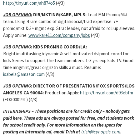
http://tinyurl.com/ah874o5
(4/3)
JOB OPENING:
DIR/MKTING/KARE, MPLS:
Lead MM Promo/Mkt
team. Lking 4 rare combo of digital/social/trad expertise. 7+
promo/mkt & 3+ mgmt exp. Strat leader, not afraid to roll up sleeves.
Apply online:
www.kare11.com/company/jobs
(4/3)
JOB OPENING:
KIDS PRGMNG COORD/LA:
Bright/multitasking/dynamic & self-motivated dvlpmnt coord for
kids Series to support the team members. 1-3 yrs exp kids TV. Good
time mngmnt/great orgnztn skills a must. Resume:
isabela@amazon.com
(4/3)
JOB OPENING:
DIRECTOR OF PRESENTATION/FOX SPORTS/LOS
ANGELES CA 90064:
Production Apply:
http://tinyurl.com/d93ebfm
(FOX00019T) (4/3)
INTERNSHIPS – These positions are for credit only – nobody gets
paid here. These ads are always posted for free, and students work
for school credit only. For more information on the specs for
posting an Internship ad, email Trish at
trish@cynopsis.com
.