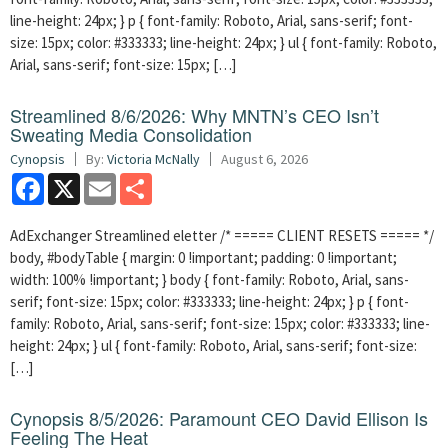
line-height: 24px; } p { font-family: Roboto, Arial, sans-serif; font-
size: 15px; color: #333333; line-height: 24px; } ul { font-family: Roboto,
Arial, sans-serif; font-size: 15px; […]
Streamlined 8/6/2026: Why MNTN’s CEO Isn’t
Sweating Media Consolidation
Cynopsis
By:
Victoria McNally
August 6, 2026
Facebook
X
Email
Share
AdExchanger Streamlined eletter /* ===== CLIENT RESETS ===== */
body, #bodyTable { margin: 0 !important; padding: 0 !important;
width: 100% !important; } body { font-family: Roboto, Arial, sans-
serif; font-size: 15px; color: #333333; line-height: 24px; } p { font-
family: Roboto, Arial, sans-serif; font-size: 15px; color: #333333; line-
height: 24px; } ul { font-family: Roboto, Arial, sans-serif; font-size:
[…]
Cynopsis 8/5/2026: Paramount CEO David Ellison Is
Feeling The Heat