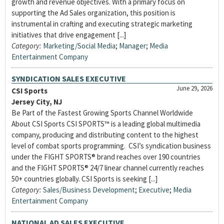
growth and revenue objectives. With a primary focus on
supporting the Ad Sales organization, this position is
instrumental in crafting and executing strategic marketing
initiatives that drive engagement [...]
Category:
Marketing/Social Media
;
Manager
;
Media
Entertainment Company
SYNDICATION SALES EXECUTIVE
June 29, 2026
CSI Sports
Jersey City, NJ
Be Part of the Fastest Growing Sports Channel Worldwide
About CSI Sports CSI SPORTS™ is a leading global multimedia
company, producing and distributing content to the highest
level of combat sports programming. CSI’s syndication business
under the FIGHT SPORTS® brand reaches over 190 countries
and the FIGHT SPORTS® 24/7 linear channel currently reaches
50+ countries globally. CSI Sports is seeking [...]
Category:
Sales/Business Development
;
Executive
;
Media
Entertainment Company
NATIONAL AD SALES EXECUTIVE