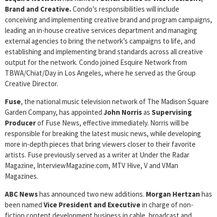
Brand and Creative.
Condo’s responsibilities will include
conceiving and implementing creative brand and program campaigns,
leading an in-house creative services department and managing
external agencies to bring the network’s campaigns to life, and
establishing and implementing brand standards across all creative
output for the network. Condo joined Esquire Network from
TBWA/Chiat/Day in Los Angeles, where he served as the Group
Creative Director.
Fuse
, the national music television network of The Madison Square
Garden Company, has appointed
John Norris
as
Supervising
Producer
of Fuse News, effective immediately. Norris will be
responsible for breaking the latest music news, while developing
more in-depth pieces that bring viewers closer to their favorite
artists. Fuse previously served as a writer at Under the Radar
Magazine, InterviewMagazine.com, MTV Hive, V and VMan
Magazines.
ABC News
has announced two new additions.
Morgan Hertzan
has
been named
Vice President and Executive
in charge of non-
fiction content development business in cable, broadcast and