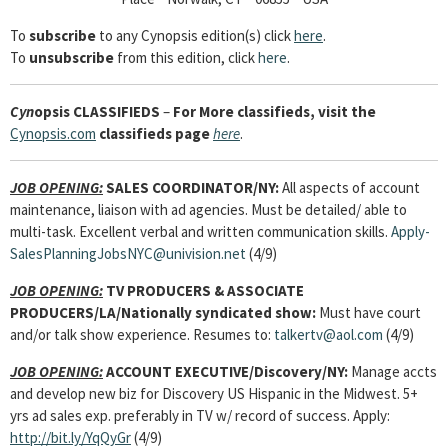
To
subscribe
to any Cynopsis edition(s) click
here
.
To
unsubscribe
from this edition, click
here
.
Cyn
opsis
CLASSIFIEDS
–
For More classifieds, visit the
Cynopsis.com
classifieds page
here
.
JOB OPENING:
SALES COORDINATOR
/NY:
All aspects of account
maintenance, liaison with ad agencies. Must be detailed/ able to
multi-task. Excellent verbal and written communication skills.
Apply-
SalesPlanningJobsNYC@univision.net
(4/9)
JOB OPENING:
TV PRODUCERS & ASSOCIATE
PRODUCERS
/LA/Nationally syndicated show:
Must have court
and/or talk show experience. Resumes to:
talkertv@aol.com
(4/9)
JOB OPENING:
ACCOUNT EXECUTIVE
/Discovery/NY:
Manage accts
and develop new biz for Discovery US Hispanic in the Midwest. 5+
yrs ad sales exp. preferably in TV w/ record of success. Apply:
http://bit.ly/YqQyGr
(4/9)