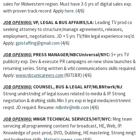
sales for Midwestern region. Must have 3-5 yrs of digital sales exp.
with proven track record. Apply
here
. (4/6)
JOB OPENING:
VP, LEGAL & BUS AFFAIRS/LA:
Leading TV prod co
seeking attorney to structure/manage agreements, releases,
employment, negotiations. JD + 5 yrs TV/film legal experience req’d.
Apply:
gpistaffing@gmail.com
(4/6)
JOB OPENING:
PRESS MANAGER/NBCUniversal/NYC:
5+ yrs TV
publicity exp. Dev & execute PR campaigns on new show launches &
returning series. Strng written & vrbl communications skills required.
Apply:
www.nbcunicareers.com
(9371BR) (4/6)
JOB OPENING:
COUNSEL, BUS & LEGAL AFF/MLBNtwrk/NJ
:
Strong undrstndng of legal issues related to media & IP. Strong
negotiation & drafting skills.Min 3 yrs exp in legal media/entrtnmnt
reqrd. JD requird. Resume:
mlbnhr@mlb.com
(4/6)
JOB OPENING:
MNGR TECHNICAL SERVICES
/HIT/NYC:
Mng team
servicing all programming content for broadcast, HE, Web, IP.
Knowledge of post-prod, DVD, Dubbing, HE mastering. Strong mngt
and budgeting skills.
Mattel/careers.com
(4/6)