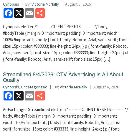
Cynopsis
By:
Victoria McNally
August 5, 2026
Facebook
X
Email
Share
Cynopsis eletter /* ===== CLIENT RESETS ===== */ body,
#bodyTable { margin: 0 !important; padding: 0 !important; width:
100% !important; } body { font-family: Roboto, Arial, sans-serif; font-
size: 15px; color: #333333; line-height: 24px; } p { font-family: Roboto,
Arial, sans-serif; font-size: 15px; color: #333333; line-height: 24px; } ul
{ font-family: Roboto, Arial, sans-serif; font-size: 15px; […]
Streamlined 8/4/2026: CTV Advertising Is All About
Quality
Cynopsis
,
Uncategorized
By:
Victoria McNally
August 4, 2026
Facebook
X
Email
Share
AdExchanger Streamlined eletter /* ===== CLIENT RESETS ===== */
body, #bodyTable { margin: 0 !important; padding: 0 !important;
width: 100% !important; } body { font-family: Roboto, Arial, sans-
serif; font-size: 15px; color: #333333; line-height: 24px; } p { font-