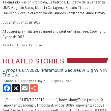
Telemundo: Pasion Prohibida, La Patrona, El Rostro de la Venganza
UMA: Negocio Sucio, Made in Cartagena, Rosario Tijeras
Univision: Porque el Amor Manda, Amores Verdaderos, Amor Bravio
Copyright Cynopsis 2013
All outgoing e-mails are scanned and sent out virus free. Copyright
Cynopsis 2013
Related Topics:
Cynopsis
RELATED STORIES
Cynopsis 8/7/2026: Paramount Secures A Big Win In
The UK
Cynopsis
By:
Alyssa Boyle
August 7, 2026
Facebook
X
Email
Share
/* ===== CLIENT RESETS ===== */ body, #bodyTable { margin: 0
!important; padding: 0 !important; width: 100% !important; } body {
font-family: Roboto, Arial, sans-serif; font-size: 15px; color: #333333;