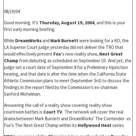
08/19/04
Good morning. It’s
Thursday, August 19, 2004
, and this is your
first early morning briefing.
While
DreamWorks
and
Mark Burnett
were looking for a KO, the
LA Superior Court judge yesterday did not deliver the TRO that
would effectively prevent
Fox
‘s new reality show,
Next Great
Champ
from debuting as scheduled on September 10. And yet, the
judge set a court date of September 8 for a Preliminary Injunction
hearing, and that date is after the time when the California State
Athletic Commission plans to meet (September 3rd) to discuss the
findings in the report filed by the Commission’s ex-chairman
Sanford Michelman.
Answering the call of a reality show covering reality show
courtroom battles is
Court TV
. The network will cover the real
drama between Mark Burnett and DreamWorks’ The Contender vs.
Fox’s The Next Great Champ within its
Hollywood Heat
series.