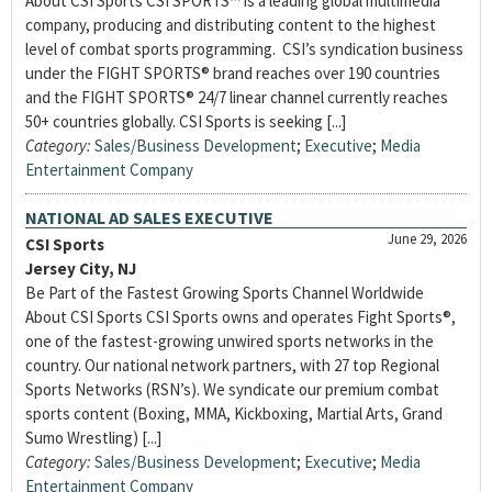
About CSI Sports CSI SPORTS™ is a leading global multimedia
company, producing and distributing content to the highest
level of combat sports programming. CSI’s syndication business
under the FIGHT SPORTS® brand reaches over 190 countries
and the FIGHT SPORTS® 24/7 linear channel currently reaches
50+ countries globally. CSI Sports is seeking [...]
Category:
Sales/Business Development
;
Executive
;
Media
Entertainment Company
NATIONAL AD SALES EXECUTIVE
June 29, 2026
CSI Sports
Jersey City, NJ
Be Part of the Fastest Growing Sports Channel Worldwide
About CSI Sports CSI Sports owns and operates Fight Sports®,
one of the fastest-growing unwired sports networks in the
country. Our national network partners, with 27 top Regional
Sports Networks (RSN’s). We syndicate our premium combat
sports content (Boxing, MMA, Kickboxing, Martial Arts, Grand
Sumo Wrestling) [...]
Category:
Sales/Business Development
;
Executive
;
Media
Entertainment Company