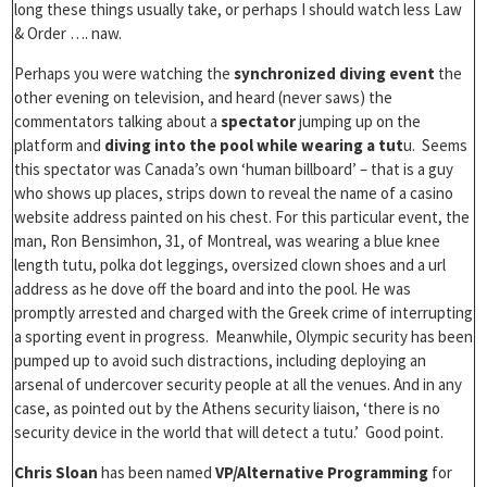
long these things usually take, or perhaps I should watch less Law
& Order …. naw.
Perhaps you were watching the
synchronized diving event
the
other evening on television, and heard (never saws) the
commentators talking about a
spectator
jumping up on the
platform and
diving into the pool while wearing a tut
u. Seems
this spectator was Canada’s own ‘human billboard’ – that is a guy
who shows up places, strips down to reveal the name of a casino
website address painted on his chest. For this particular event, the
man, Ron Bensimhon, 31, of Montreal, was wearing a blue knee
length tutu, polka dot leggings, oversized clown shoes and a url
address as he dove off the board and into the pool. He was
promptly arrested and charged with the Greek crime of interrupting
a sporting event in progress. Meanwhile, Olympic security has been
pumped up to avoid such distractions, including deploying an
arsenal of undercover security people at all the venues. And in any
case, as pointed out by the Athens security liaison, ‘there is no
security device in the world that will detect a tutu.’ Good point.
Chris Sloan
has been named
VP/Alternative Programming
for