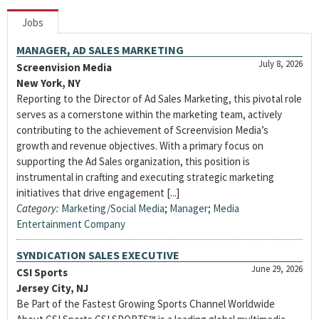
Jobs
MANAGER, AD SALES MARKETING
July 8, 2026
Screenvision Media
New York, NY
Reporting to the Director of Ad Sales Marketing, this pivotal role
serves as a cornerstone within the marketing team, actively
contributing to the achievement of Screenvision Media’s
growth and revenue objectives. With a primary focus on
supporting the Ad Sales organization, this position is
instrumental in crafting and executing strategic marketing
initiatives that drive engagement [...]
Category:
Marketing/Social Media
;
Manager
;
Media
Entertainment Company
SYNDICATION SALES EXECUTIVE
June 29, 2026
CSI Sports
Jersey City, NJ
Be Part of the Fastest Growing Sports Channel Worldwide