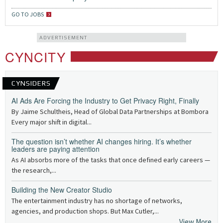
GO TO JOBS
ADVERTISEMENT
CYNCITY
CYNSIDERS
AI Ads Are Forcing the Industry to Get Privacy Right, Finally
By Jaime Schultheis, Head of Global Data Partnerships at Bombora
Every major shift in digital...
The question isn’t whether AI changes hiring. It’s whether
leaders are paying attention
As AI absorbs more of the tasks that once defined early careers —
the research,...
Building the New Creator Studio
The entertainment industry has no shortage of networks,
agencies, and production shops. But Max Cutler,...
View More