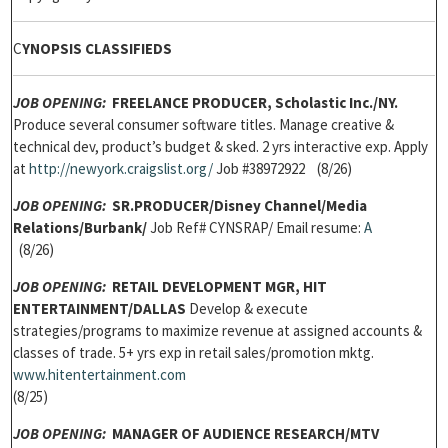
C
YNOPSIS CLASSIFIEDS
JOB OPENING:
FREELANCE PRODUCER, Scholastic Inc./NY.
Produce several consumer software titles. Manage creative &
technical dev, product’s budget & sked. 2 yrs interactive exp. Apply
at
h
ttp://newyork.craigslist.org/
Job #38972922 (8/26)
JOB OPENING:
SR.PRODUCER/
Disney Channel/Media
Relations/Burbank/
Job Ref# CYNSRAP/ Email resume:
A
(8/26)
JOB OPENING:
RETAIL DEVELOPMENT MGR,
HIT
ENTERTAINMENT/DALLAS
Develop & execute
strategies/programs to maximize revenue at assigned accounts &
classes of trade. 5+ yrs exp in retail sales/promotion mktg.
w
ww.hitentertainment.com
(8/25)
JOB OPENING:
MANAGER OF AUDIENCE RESEARCH/
MTV