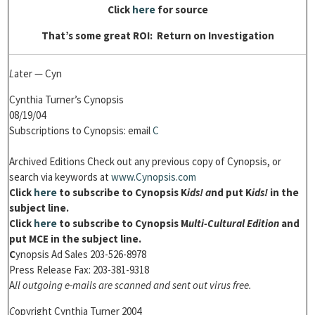
Click
here
for source
That’s some great ROI: Return on Investigation
L
ater — Cyn
Cynthia Turner’s Cynopsis
08/19/04
Subscriptions to Cynopsis: email
C
Archived Editions Check out any previous copy of Cynopsis, or
search via keywords at
w
ww.Cynopsis.com
Click
h
ere
to subscribe to Cynopsis K
ids! a
nd put K
ids!
in the
subject line.
Click
h
ere
to subscribe to Cynopsis M
ulti-Cultural Edition
and
put MCE in the subject line.
C
ynopsis Ad Sales 203-526-8978
Press Release Fax: 203-381-9318
A
ll outgoing e-mails are scanned and sent out virus free.
C
opyright Cynthia Turner 2004