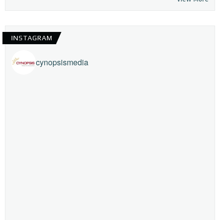
INSTAGRAM
cynopsismedia