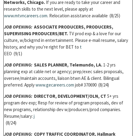
Networks, Chicago.
If you are ready to take your career and
research skills to the next level, please apply at
w
ww.mtvncareers.com
. Relocation assistance available (8/25)
JOB OPENING:
ASSOCIATE PRODUCERS, PRODUCERS,
SUPERVISING PRODUCERS/
BET.
TV prod exp & a love for our
culture, w/bckgrnd in entertainment. Please e-mail resume, salary
history, and why you’re right for BET to
t
EEO (9/1)
JOB OPENING:
SALES PLANNER,
Telemundo, LA.
1-2 yrs
planning exp at cable net or agency; prep/exec sales proposals,
oversee/maintain accounts, liaison btwn AE & client. Bilingual
preferred. Apply
w
ww.gecareers.com
job# 370690 (8/24)
JOB OPENING:
DIRECTOR, DEVELOPMENT/
OLN, CT
5+ yrs
program dev exp; Resp for review of program proposals, dev of
new programs, relationship dev w/producers/prod companies.
Resume/salary:
j
(8/24)
JOB OPENING:
COPY TRAFFIC COORDINATOR,
Hallmark