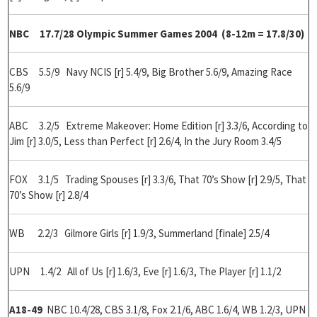
NBC 17.7/28 Olympic Summer Games 2004 (8-12m = 17.8/30)
CBS 5.5/9 Navy NCIS [r] 5.4/9, Big Brother 5.6/9, Amazing Race
5.6/9
ABC 3.2/5 Extreme Makeover: Home Edition [r] 3.3/6, According to
Jim [r] 3.0/5, Less than Perfect [r] 2.6/4, In the Jury Room 3.4/5
FOX 3.1/5 Trading Spouses [r] 3.3/6, That 70’s Show [r] 2.9/5, That
70’s Show [r] 2.8/4
WB 2.2/3 Gilmore Girls [r] 1.9/3, Summerland [finale] 2.5/4
UPN 1.4/2 All of Us [r] 1.6/3, Eve [r] 1.6/3, The Player [r] 1.1/2
A18-49
NBC 10.4/28, CBS 3.1/8, Fox 2.1/6, ABC 1.6/4, WB 1.2/3, UPN