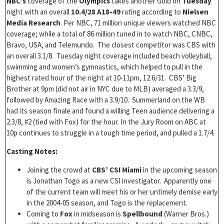
NBC’s
coverage of the
Olympics
takes another Gold on
Tuesday
night with an overall
10.4/28 A18-49
rating according to
Nielsen
Media Research
. Per NBC, 71 million unique viewers watched NBC
coverage; while a total of 86 million tuned in to watch NBC, CNBC,
Bravo, USA, and Telemundo. The closest competitor was CBS with
an overall 3.1/8. Tuesday night coverage included beach volleyball,
swimming and women’s gymnastics, which helped to pull in the
highest rated hour of the night at 10-11pm, 12.6/31. CBS’ Big
Brother at 9pm (did not air in NYC due to MLB) averaged a 3.3/9,
followed by Amazing Race with a 3.9/10. Summerland on the WB
had its season finale and found a willing Teen audience delivering a
2.3/8, #2 (tied with Fox) for the hour. In the Jury Room on ABC at
10p continues to struggle in a tough time period, and pulled a 1.7/4.
Casting Notes:
Joining the crowd at
CBS’
CSI Miami
in the upcoming season
is Jonathan Togo as a new CSI investigator. Apparently one
of the current team will meet his or her untimely demise early
in the 2004-05 season, and Togo is the replacement.
Coming to
Fox
in midseason is
Spellbound
(Warner Bros.)