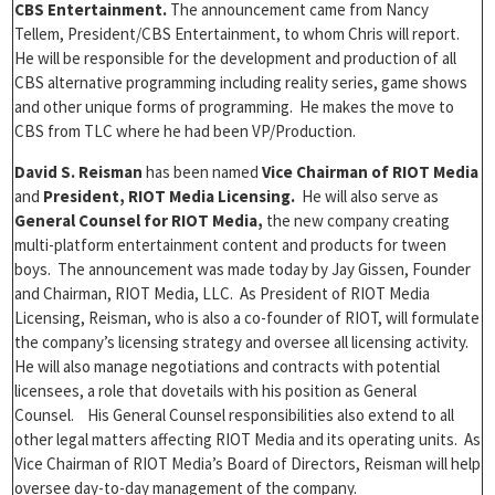
CBS Entertainment.
The announcement came from Nancy
Tellem, President/CBS Entertainment, to whom Chris will report.
He will be responsible for the development and production of all
CBS alternative programming including reality series, game shows
and other unique forms of programming. He makes the move to
CBS from TLC where he had been VP/Production.
David S. Reisman
has been named
Vice Chairman of RIOT Media
and
President, RIOT Media Licensing.
He will also serve as
General Counsel for RIOT Media,
the new company creating
multi-platform entertainment content and products for tween
boys. The announcement was made today by Jay Gissen, Founder
and Chairman, RIOT Media, LLC. As President of RIOT Media
Licensing, Reisman, who is also a co-founder of RIOT, will formulate
the company’s licensing strategy and oversee all licensing activity.
He will also manage negotiations and contracts with potential
licensees, a role that dovetails with his position as General
Counsel. His General Counsel responsibilities also extend to all
other legal matters affecting RIOT Media and its operating units. As
Vice Chairman of RIOT Media’s Board of Directors, Reisman will help
oversee day-to-day management of the company.