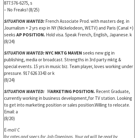
877.576-6275, s
– No Freaks! (8/25)
SITUATION WANTED:
French Associate Prod. with masters deg. in
Journalism + 2 yrs exp in NY (Nickelodeon, WETV) and Paris (Canal +)
seeks
AP POSITION.
Hold visa. Speak French, English, Japanese. k
(8/24)
SITUATION WANTED:
NYC MKTG MAVEN
seeks new gig in
publishing, media or broadcast. Strengths in 3rd party mktg &
special events. 15 yrs in music biz. Team player, loves working under
pressure. 917 626 3343 or k
(8/24)
S
ITUATION WANTED:
M
ARKETING POSITION.
Recent Graduate,
currently working in business development,for TV station. Looking
to get into marketing position or sales position.Willing to relocate.
Email: a
(8/20)
E
-mail C
for rates and specs for Job Openings. Y
our ad will be read by