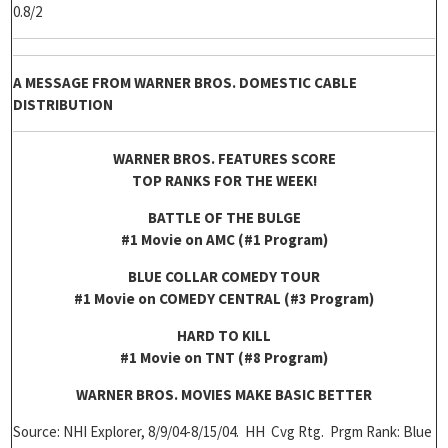
0.8/2
A MESSAGE FROM WARNER BROS. DOMESTIC CABLE
DISTRIBUTION
WARNER BROS. FEATURES SCORE
TOP RANKS FOR THE WEEK!
BATTLE OF THE BULGE
#1 Movie on AMC (#1 Program)
BLUE COLLAR COMEDY TOUR
#1 Movie on COMEDY CENTRAL (#3 Program)
HARD TO KILL
#1 Movie on TNT (#8 Program)
WARNER BROS. MOVIES MAKE BASIC BETTER
Source: NHI Explorer, 8/9/04-8/15/04. HH Cvg Rtg. Prgm Rank: Blue