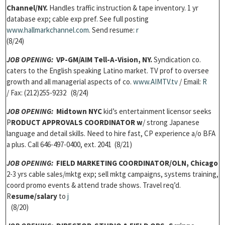
Channel/NY.
Handles traffic instruction & tape inventory. 1 yr
database exp; cable exp pref. See full posting
w
ww.hallmarkchannel.com
. Send resume:
r
(8/24)
JOB OPENING:
VP-GM/
AIM Tell-A-Vision, NY.
Syndication co.
caters to the English speaking Latino market. TV prof to oversee
growth and all managerial aspects of co.
w
ww.AIMTV.tv
/ Email:
R
/ Fax: (212)255-9232 (8/24)
JOB OPENING
:
Midtown NYC
kid’s entertainment licensor seeks
P
RODUCT APPROVALS COORDINATOR w
/ strong Japanese
language and detail skills. Need to hire fast, CP experience a/o BFA
a plus. Call 646-497-0400, ext. 2041 (8/21)
JOB OPENING
:
FIELD MARKETING COORDINATOR/
OLN, Chicago
2-3 yrs cable sales/mktg exp; sell mktg campaigns, systems training,
coord promo events & attend trade shows. Travel req’d.
R
esume/salary
to
j
(8/20)