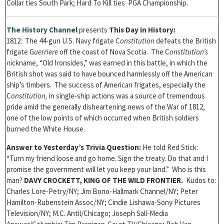
Collar ties South Park; Hard To Kill ties PGA Championship.
T
he History Channel
presents
This Day in History:
1812: The 44-gun U.S. Navy frigate C
onstitution
defeats the British
frigate G
uerriere
off the coast of Nova Scotia. The C
onstitution’s
n
ickname, “Old Ironsides,” was earned in this battle, in which the
British shot was said to have bounced harmlessly off the American
ship’s timbers. The success of American frigates, especially the
C
onstitution,
in single-ship actions was a source of tremendous
pride amid the generally disheartening news of the War of 1812,
one of the low points of which occurred when British soldiers
burned the White House.
Answer to Yesterday’s Trivia Question:
He told Red Stick:
“Turn my friend loose and go home. Sign the treaty. Do that and I
promise the government will let you keep your land.” Who is this
man?
DAVY CROCKETT, KING OF THE WILD FRONTIER.
Kudos to:
Charles Lore-Petry/NY; Jim Bono-Hallmark Channel/NY; Peter
Hamilton-Rubenstein Assoc/NY; Cindie Lishawa-Sony Pictures
Television/NY; M.C. Antil/Chicago; Joseph Sall-Media