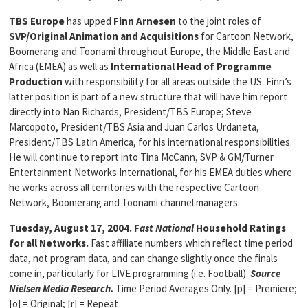
TBS Europe
has upped
Finn Arnesen
to the joint roles of
SVP/Original Animation and Acquisitions
for Cartoon Network,
Boomerang and Toonami throughout Europe, the Middle East and
Africa (EMEA) as well as
International Head of Programme
Production
with responsibility for all areas outside the US. Finn’s
latter position is part of a new structure that will have him report
directly into Nan Richards, President/TBS Europe; Steve
Marcopoto, President/TBS Asia and Juan Carlos Urdaneta,
President/TBS Latin America, for his international responsibilities.
He will continue to report into Tina McCann, SVP & GM/Turner
Entertainment Networks International, for his EMEA duties where
he works across all territories with the respective Cartoon
Network, Boomerang and Toonami channel managers.
Tuesday, August 17, 2004. F
ast National
Household Ratings
for all Networks.
Fast affiliate numbers which reflect time period
data, not program data, and can change slightly once the finals
come in, particularly for LIVE programming (i.e. Football).
Source
Nielsen Media Research.
Time Period Averages Only. [p] = Premiere;
[o] = Original; [r] = Repeat