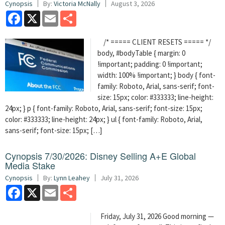
Cynopsis
By:
Victoria McNally
August 3, 2026
Facebook
X
Email
Share
/* ===== CLIENT RESETS ===== */
body, #bodyTable { margin: 0
!important; padding: 0 !important;
width: 100% !important; } body { font-
family: Roboto, Arial, sans-serif; font-
size: 15px; color: #333333; line-height:
24px; } p { font-family: Roboto, Arial, sans-serif; font-size: 15px;
color: #333333; line-height: 24px; } ul { font-family: Roboto, Arial,
sans-serif; font-size: 15px; […]
Cynopsis 7/30/2026: Disney Selling A+E Global
Media Stake
Cynopsis
By:
Lynn Leahey
July 31, 2026
Facebook
X
Email
Share
Friday, July 31, 2026 Good morning —