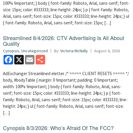
100% !important; } body { font-family: Roboto, Arial, sans-serif; font-
size: 15px; color: #333333; line-height: 24px; } p { font-family: Roboto,
Arial, sans-serif; font-size: 15px; color: #333333; line-height: 24px; } ul
{ font-family: Roboto, Arial, sans-serif; font-size: 15px; […]
Streamlined 8/4/2026: CTV Advertising Is All About
Quality
Cynopsis
,
Uncategorized
By:
Victoria McNally
August 4, 2026
Facebook
X
Email
Share
AdExchanger Streamlined eletter /* ===== CLIENT RESETS ===== */
body, #bodyTable { margin: 0 !important; padding: 0 !important;
width: 100% !important; } body { font-family: Roboto, Arial, sans-
serif; font-size: 15px; color: #333333; line-height: 24px; } p { font-
family: Roboto, Arial, sans-serif; font-size: 15px; color: #333333; line-
height: 24px; } ul { font-family: Roboto, Arial, sans-serif; font-size:
[…]
Cynopsis 8/3/2026: Who’s Afraid Of The FCC?