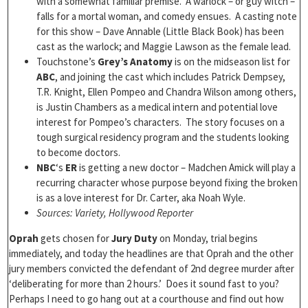
with a somewhat familiar premise. A warlock – or guy witch –
falls for a mortal woman, and comedy ensues. A casting note
for this show – Dave Annable (Little Black Book) has been
cast as the warlock; and Maggie Lawson as the female lead.
Touchstone’s
Grey’s Anatomy
is on the midseason list for
ABC
, and joining the cast which includes Patrick Dempsey,
T.R. Knight, Ellen Pompeo and Chandra Wilson among others,
is Justin Chambers as a medical intern and potential love
interest for Pompeo’s characters. The story focuses on a
tough surgical residency program and the students looking
to become doctors.
NBC
‘s
ER
is getting a new doctor – Madchen Amick will play a
recurring character whose purpose beyond fixing the broken
is as a love interest for Dr. Carter, aka Noah Wyle.
Sources: Variety, Hollywood Reporter
Oprah
gets chosen for
Jury Duty
on Monday, trial begins
immediately, and today the headlines are that Oprah and the other
jury members convicted the defendant of 2nd degree murder after
‘deliberating for more than 2 hours.’ Does it sound fast to you?
Perhaps I need to go hang out at a courthouse and find out how