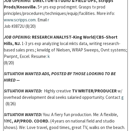
JOB OPENING
:
DIRECTOR-STUDIO & FIELD OPS,
Scripps
Prods/Knoxville.
5+ yrs exp prod mgmt. Grasps tv prod
principles/procedures/techniques/equip/facilities. More info:
w
ww.scripps.com
. Email
r
Job #3872U (8/20)
JOB OPENING
:
RESEARCH ANALYST-
King World/CBS-Short
Hills, NJ.
1-3 yrs exp analyzing local mkts data, writing research-
based sales pres.; knwldg of Nielsen, WRAP Sweeps, Ovnt systems;
Pwrpnt, Excel. Resume:
k
(8/20)
SITUATION WANTED ADS, P
OSTED BY THOSE LOOKING TO BE
HIRED —
SITUATION WANTED:
Highly creative
TV WRITER/PRODUCER
w/
overhead development deal seeks salaried opportunity. Contact
g
(8/26)
SITUATION WANTED:
You: A fiery fun production. Me: A flexible,
N
YC,
AP/PROD. COORD.
(4 years on national field and studio
shows). We: Love travel, good times, great TV, walks on the beach.