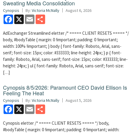
Sweating Media Consolidation
Cynopsis
By:
Victoria McNally
August 6, 2026
Facebook
X
Email
Share
AdExchanger Streamlined eletter /* ===== CLIENT RESETS ===== */
body, #bodyTable { margin: 0 !important; padding: 0 !important;
width: 100% !important; } body { font-family: Roboto, Arial, sans-
serif; font-size: 15px; color: #333333; line-height: 24px; } p { font-
family: Roboto, Arial, sans-serif; font-size: 15px; color: #333333; line-
height: 24px; } ul { font-family: Roboto, Arial, sans-serif; font-size:
[…]
Cynopsis 8/5/2026: Paramount CEO David Ellison Is
Feeling The Heat
Cynopsis
By:
Victoria McNally
August 5, 2026
Facebook
X
Email
Share
Cynopsis eletter /* ===== CLIENT RESETS ===== */ body,
#bodyTable { margin: 0 !important; padding: 0 !important; width: