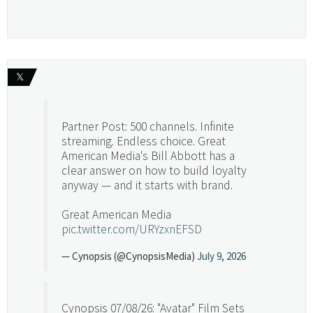
𝕏
Partner Post: 500 channels. Infinite
streaming. Endless choice. Great
American Media's Bill Abbott has a
clear answer on how to build loyalty
anyway — and it starts with brand.
Great American Media
pic.twitter.com/URYzxnEFSD
— Cynopsis (@CynopsisMedia)
July 9, 2026
Cynopsis 07/08/26: "Avatar" Film Sets