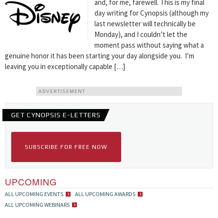
and, for me, farewell. This is my final
day writing for Cynopsis (although my
last newsletter will technically be
Monday), and I couldn’t let the
moment pass without saying what a
genuine honor it has been starting your day alongside you. I’m
leaving you in exceptionally capable […]
ADVERTISEMENT
GET CYNOPSIS E-LETTERS
SUBSCRIBE FOR FREE NOW
UPCOMING
ALL UPCOMING EVENTS
ALL UPCOMING AWARDS
ALL UPCOMING WEBINARS