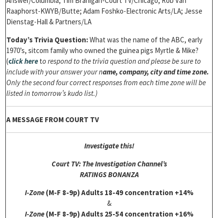
Answer/Columbia; Tim Branigan-Court TV/Chicago; Rob Van
Raaphorst-KWYB/Butte; Adam Foshko-Electronic Arts/LA; Jesse
Dienstag-Hall & Partners/LA
Today’s Trivia Question:
What was the name of the ABC, early
1970’s, sitcom family who owned the guinea pigs Myrtle & Mike?
(
c
lick here
t
o respond to the trivia question and please be sure to
include with your answer your n
ame, company, city and time zone.
Only the second four correct responses from each time zone will be
listed in tomorrow’s kudo list.)
A MESSAGE FROM COURT TV
Investigate this!
Court TV: The Investigation Channel’s
RATINGS BONANZA
I-Zone
(M-F 8-9p)
Adults 18-49 concentration +14%
&
I-Zone
(M-F 8-9p)
Adults 25-54 concentration +16%