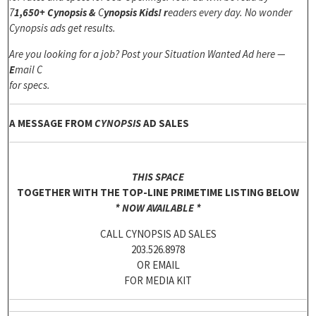
7
1,650+ Cynopsis &
C
ynopsis Kids! r
eaders every day. No wonder
Cynopsis ads get results.
Are you looking for a job? Post your Situation Wanted Ad here —
E
mail C
for specs.
A MESSAGE FROM
CYNOPSIS
AD SALES
THIS SPACE
TOGETHER WITH THE TOP-LINE PRIMETIME LISTING BELOW
*
NOW AVAILABLE *
CALL CYNOPSIS AD SALES
203.526.8978
OR EMAIL
FOR MEDIA KIT