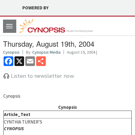
POWERED BY
Toggle
navigation
Thursday, August 19th, 2004
Cynopsis
By:
Cynopsis Media
August 19, 2004 |
Facebook
X
Email
Share
Listen to newsletter now
Cynopsis
Cynopsis
Article_Text
CYNTHIA TURNER’S
CYNOPSIS