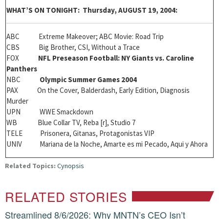
W
HAT’S ON TONIGHT: Thursday, AUGUST 19, 2004:
ABC Extreme Makeover; ABC Movie: Road Trip
CBS Big Brother, CSI, Without a Trace
FOX
NFL Preseason Football: NY Giants vs. Caroline
Panthers
NBC
Olympic Summer Games 2004
PAX On the Cover, Balderdash, Early Edition, Diagnosis
Murder
UPN WWE Smackdown
WB Blue Collar TV, Reba [r], Studio 7
TELE Prisonera, Gitanas, Protagonistas VIP
UNIV Mariana de la Noche, Amarte es mi Pecado, Aqui y Ahora
Related Topics:
Cynopsis
RELATED STORIES
Streamlined 8/6/2026: Why MNTN’s CEO Isn’t