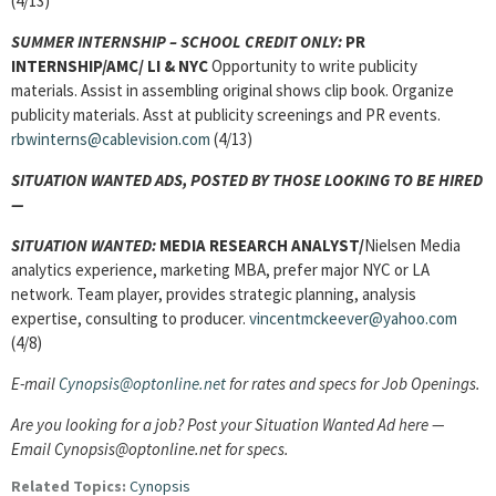
(4/13)
SUMMER INTERNSHIP – SCHOOL CREDIT ONLY:
PR
INTERNSHIP/AMC/ LI & NYC
Opportunity to write publicity
materials. Assist in assembling original shows clip book. Organize
publicity materials. Asst at publicity screenings and PR events.
rbwinterns@cablevision.com
(4/13)
SITUATION WANTED ADS, POSTED BY THOSE LOOKING TO BE HIRED
—
SITUATION WANTED:
MEDIA RESEARCH ANALYST/
Nielsen Media
analytics experience, marketing MBA, prefer major NYC or LA
network. Team player, provides strategic planning, analysis
expertise, consulting to producer.
vincentmckeever@yahoo.com
(4/8)
E-mail
Cynopsis@optonline.net
for rates and specs for Job Openings.
Are you looking for a job? Post your Situation Wanted Ad here —
Email Cynopsis@optonline.net for specs.
Related Topics:
Cynopsis