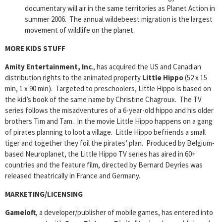
documentary will air in the same territories as Planet Action in
summer 2006. The annual wildebeest migration is the largest
movement of wildlife on the planet.
MORE KIDS STUFF
Amity Entertainment, Inc
., has acquired the US and Canadian
distribution rights to the animated property
Little Hippo
(52 x 15
min, 1 x 90 min). Targeted to preschoolers, Little Hippo is based on
the kid’s book of the same name by Christine Chagroux. The TV
series follows the misadventures of a 6-year-old hippo and his older
brothers Tim and Tam. In the movie Little Hippo happens on a gang
of pirates planning to loot a village. Little Hippo befriends a small
tiger and together they foil the pirates’ plan. Produced by Belgium-
based Neuroplanet, the Little Hippo TV series has aired in 60+
countries and the feature film, directed by Bernard Deyries was
released theatrically in France and Germany.
MARKETING/LICENSING
Gameloft
, a developer/publisher of mobile games, has entered into