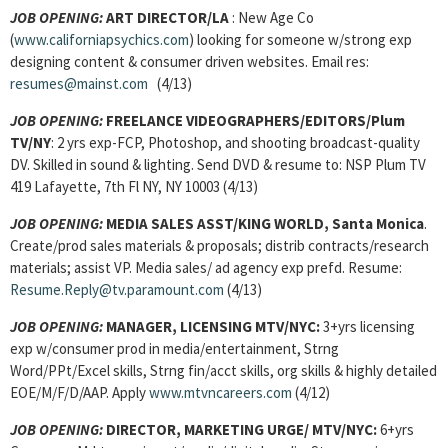
JOB OPENING:
ART DIRECTOR/LA
: New Age Co
(
www.californiapsychics.com
) looking for someone w/strong exp
designing content & consumer driven websites. Email res:
resumes@mainst.com
(4/13)
JOB OPENING:
FREELANCE VIDEOGRAPHERS/EDITORS/Plum
TV/NY
: 2 yrs exp-FCP, Photoshop, and shooting broadcast-quality
DV. Skilled in sound & lighting. Send DVD & resume to: NSP Plum TV
419 Lafayette, 7th Fl NY, NY 10003 (4/13)
JOB OPENING:
MEDIA SALES ASST/KING WORLD, Santa Monica
.
Create/prod sales materials & proposals; distrib contracts/research
materials; assist VP. Media sales/ ad agency exp prefd. Resume:
Resume.Reply@tv.paramount.com
(4/13)
JOB OPENING:
MANAGER, LICENSING MTV/NYC:
3+yrs licensing
exp w/consumer prod in media/entertainment, Strng
Word/PPt/Excel skills, Strng fin/acct skills, org skills & highly detailed
EOE/M/F/D/AAP. Apply
www.mtvncareers.com
(4/12)
JOB OPENING:
DIRECTOR, MARKETING URGE/ MTV/NYC:
6+yrs