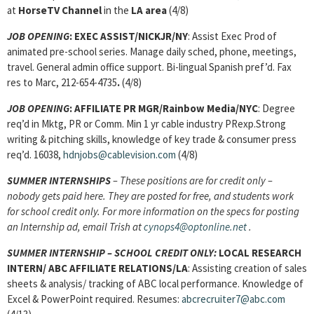
at
HorseTV Channel
in the
LA area
(4/8)
JOB OPENING
: EXEC ASSIST/NICKJR/NY
: Assist Exec Prod of
animated pre-school series. Manage daily sched, phone, meetings,
travel. General admin office support. Bi-lingual Spanish pref’d. Fax
res to Marc, 212-654-4735
.
(4/8)
JOB OPENING
: AFFILIATE PR MGR/Rainbow Media/NYC
: Degree
req’d in Mktg, PR or Comm. Min 1 yr cable industry PRexp.Strong
writing & pitching skills, knowledge of key trade & consumer press
req’d. 16038,
hdnjobs@cablevision.com
(4/8)
SUMMER INTERNSHIPS
– These positions are for credit only –
nobody gets paid here. They are posted for free, and students work
for school credit only. For more information on the specs for posting
an Internship ad, email Trish at
cynops4@optonline.net
.
SUMMER INTERNSHIP – SCHOOL CREDIT ONLY:
LOCAL RESEARCH
INTERN/
ABC AFFILIATE RELATIONS/LA
: Assisting creation of sales
sheets & analysis/ tracking of ABC local performance. Knowledge of
Excel & PowerPoint required. Resumes:
abcrecruiter7@abc.com