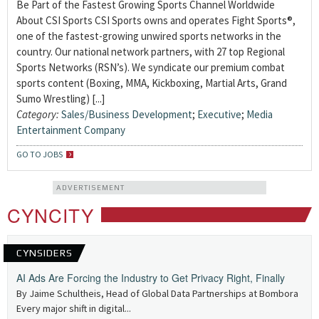
Be Part of the Fastest Growing Sports Channel Worldwide
About CSI Sports CSI Sports owns and operates Fight Sports®,
one of the fastest-growing unwired sports networks in the
country. Our national network partners, with 27 top Regional
Sports Networks (RSN’s). We syndicate our premium combat
sports content (Boxing, MMA, Kickboxing, Martial Arts, Grand
Sumo Wrestling) [...]
Category:
Sales/Business Development
;
Executive
;
Media
Entertainment Company
GO TO JOBS
ADVERTISEMENT
CYNCITY
CYNSIDERS
AI Ads Are Forcing the Industry to Get Privacy Right, Finally
By Jaime Schultheis, Head of Global Data Partnerships at Bombora
Every major shift in digital...