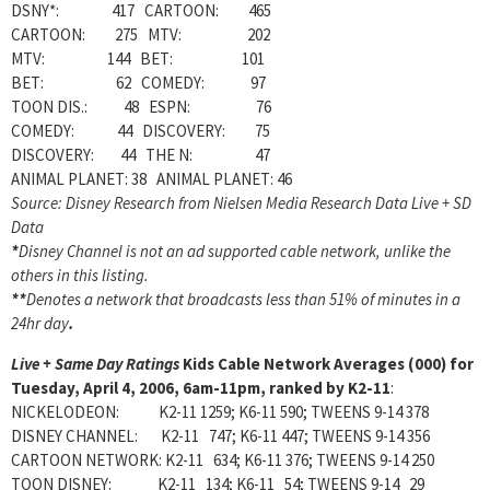
DSNY*: 417 CARTOON: 465
CARTOON: 275 MTV: 202
MTV: 144 BET: 101
BET: 62 COMEDY: 97
TOON DIS.: 48 ESPN: 76
COMEDY: 44 DISCOVERY: 75
DISCOVERY: 44 THE N: 47
ANIMAL PLANET: 38 ANIMAL PLANET: 46
Source: Disney Research from Nielsen Media Research Data Live + SD
Data
*
Disney Channel is not an ad supported cable network, unlike the
others in this listing.
**
Denotes a network that broadcasts less than 51% of minutes in a
24hr day
.
Live + Same Day Ratings
Kids Cable Network Averages (000) for
Tuesday, April 4, 2006, 6am-11pm, ranked by K2-11
:
NICKELODEON: K2-11 1259; K6-11 590; TWEENS 9-14 378
DISNEY CHANNEL: K2-11 747; K6-11 447; TWEENS 9-14 356
CARTOON NETWORK: K2-11 634; K6-11 376; TWEENS 9-14 250
TOON DISNEY: K2-11 134; K6-11 54; TWEENS 9-14 29