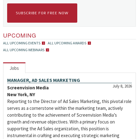
SUBSCRIBE FOR FREE NOW
UPCOMING
ALL UPCOMING EVENTS
ALL UPCOMING AWARDS
ALL UPCOMING WEBINARS
Jobs
MANAGER, AD SALES MARKETING
July 8, 2026
Screenvision Media
New York, NY
Reporting to the Director of Ad Sales Marketing, this pivotal role
serves as a cornerstone within the marketing team, actively
contributing to the achievement of Screenvision Media’s
growth and revenue objectives. With a primary focus on
supporting the Ad Sales organization, this position is
instrumental in crafting and executing strategic marketing