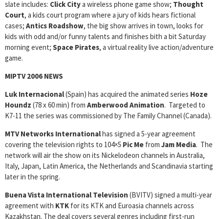
slate includes:
Click City
a wireless phone game show;
Thought
Court
, a kids court program where a jury of kids hears fictional
cases;
Antics Roadshow
, the big show arrives in town, looks for
kids with odd and/or funny talents and finishes bith a bit Saturday
morning event;
Space Pirates
, a virtual reality live action/adventure
game.
MIPTV 2006 NEWS
Luk Internacional
(Spain) has acquired the animated series
Hoze
Houndz
(78 x 60 min) from
Amberwood Animation
. Targeted to
K7-11 the series was commissioned by The Family Channel (Canada).
MTV Networks International
has signed a 5-year agreement
covering the television rights to 104×5
Pic Me
from
Jam Media
. The
network will air the show on its Nickelodeon channels in Australia,
Italy, Japan, Latin America, the Netherlands and Scandinavia starting
later in the spring.
Buena Vista International Television
(BVITV) signed a multi-year
agreement with
KTK
for its KTK and Euroasia channels across
Kazakhstan. The deal covers several genres including first-run