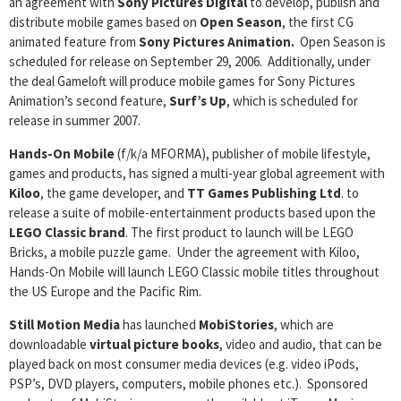
an agreement with
Sony Pictures Digital
to develop, publish and
distribute mobile games based on
Open Season
, the first CG
animated feature from
Sony Pictures Animation.
Open Season is
scheduled for release on September 29, 2006. Additionally, under
the deal Gameloft will produce mobile games for Sony Pictures
Animation’s second feature,
Surf’s Up
, which is scheduled for
release in summer 2007.
Hands-On Mobile
(f/k/a MFORMA), publisher of mobile lifestyle,
games and products, has signed a multi-year global agreement with
Kiloo
, the game developer, and
TT Games Publishing Ltd
. to
release a suite of mobile-entertainment products based upon the
LEGO Classic brand
. The first product to launch will be LEGO
Bricks, a mobile puzzle game. Under the agreement with Kiloo,
Hands-On Mobile will launch LEGO Classic mobile titles throughout
the US Europe and the Pacific Rim.
Still Motion Media
has launched
MobiStories
, which are
downloadable
virtual picture books
, video and audio, that can be
played back on most consumer media devices (e.g. video iPods,
PSP’s, DVD players, computers, mobile phones etc.). Sponsored