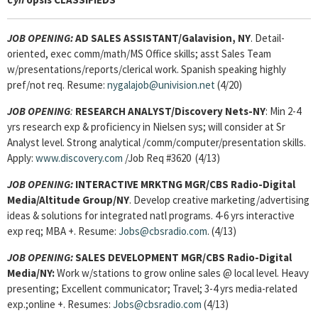
JOB OPENING:
AD SALES ASSISTANT
/Galavision, NY
. Detail-
oriented, exec comm/math/MS Office skills; asst Sales Team
w/presentations/reports/clerical work. Spanish speaking highly
pref/not req. Resume:
nygalajob@univision.net
(4/20)
JOB OPENING
:
RESEARCH ANALYST/Discovery Nets-NY
: Min 2-4
yrs research exp & proficiency in Nielsen sys; will consider at Sr
Analyst level. Strong analytical /comm/computer/presentation skills.
Apply:
www.discovery.com
/Job Req #3620 (4/13)
JOB OPENING:
INTERACTIVE MRKTNG MGR/CBS Radio-Digital
Media/Altitude Group/NY
. Develop creative marketing/advertising
ideas & solutions for integrated natl programs. 4-6 yrs interactive
exp req; MBA +. Resume:
Jobs@cbsradio.com
. (4/13)
JOB OPENING:
SALES DEVELOPMENT MGR/CBS Radio-Digital
Media/NY:
Work w/stations to grow online sales @ local level. Heavy
presenting; Excellent communicator; Travel; 3-4 yrs media-related
exp.;online +. Resumes:
Jobs@cbsradio.com
(4/13)