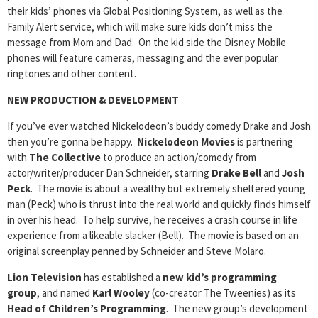
their kids’ phones via Global Positioning System, as well as the
Family Alert service, which will make sure kids don’t miss the
message from Mom and Dad. On the kid side the Disney Mobile
phones will feature cameras, messaging and the ever popular
ringtones and other content.
NEW PRODUCTION & DEVELOPMENT
If you’ve ever watched Nickelodeon’s buddy comedy Drake and Josh
then you’re gonna be happy.
Nickelodeon Movies
is partnering
with
The Collective
to produce an action/comedy from
actor/writer/producer Dan Schneider, starring
Drake Bell
and
Josh
Peck
. The movie is about a wealthy but extremely sheltered young
man (Peck) who is thrust into the real world and quickly finds himself
in over his head. To help survive, he receives a crash course in life
experience from a likeable slacker (Bell). The movie is based on an
original screenplay penned by Schneider and Steve Molaro.
Lion Television
has established a
new kid’s programming
group
, and named
Karl Wooley
(co-creator The Tweenies) as its
Head of Children’s Programming
. The new group’s development