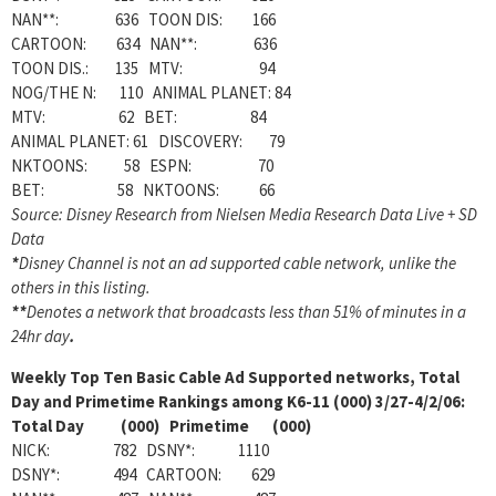
NAN**: 636 TOON DIS: 166
CARTOON: 634 NAN**: 636
TOON DIS.: 135 MTV: 94
NOG/THE N: 110 ANIMAL PLANET: 84
MTV: 62 BET: 84
ANIMAL PLANET: 61 DISCOVERY: 79
NKTOONS: 58 ESPN: 70
BET: 58 NKTOONS: 66
Source: Disney Research from Nielsen Media Research Data Live + SD
Data
*
Disney Channel is not an ad supported cable network, unlike the
others in this listing.
**
Denotes a network that broadcasts less than 51% of minutes in a
24hr day
.
Weekly Top Ten Basic Cable Ad Supported networks, Total
Day and Primetime Rankings among K6-11 (000) 3/27-4/2/06:
Total Day (000) Primetime (000)
NICK: 782 DSNY*: 1110
DSNY*: 494 CARTOON: 629