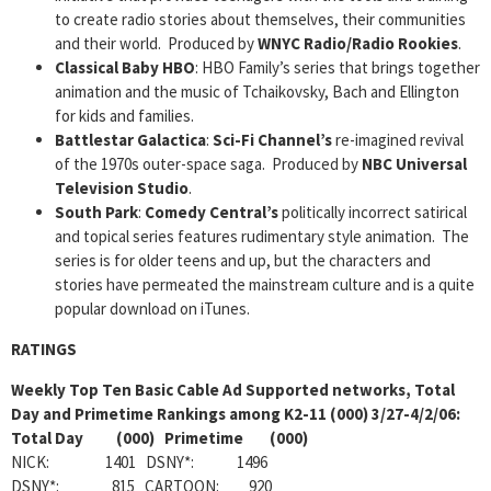
to create radio stories about themselves, their communities
and their world. Produced by
WNYC Radio/Radio Rookies
.
Classical Baby HBO
: HBO Family’s series that brings together
animation and the music of Tchaikovsky, Bach and Ellington
for kids and families.
Battlestar Galactica
:
Sci-Fi Channel’s
re-imagined revival
of the 1970s outer-space saga. Produced by
NBC Universal
Television Studio
.
South
Park
:
Comedy Central’s
politically incorrect satirical
and topical series features rudimentary style animation. The
series is for older teens and up, but the characters and
stories have permeated the mainstream culture and is a quite
popular download on iTunes.
RATINGS
Weekly Top Ten Basic Cable Ad Supported networks, Total
Day and Primetime Rankings among K2-11 (000) 3/27-4/2/06:
Total Day (000) Primetime (000)
NICK: 1401 DSNY*: 1496
DSNY*: 815 CARTOON: 920