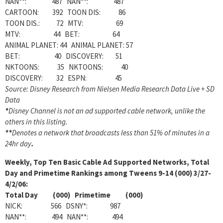
NAN**: 487 NAN**: 487
CARTOON: 392 TOON DIS: 86
TOON DIS.: 72 MTV: 69
MTV: 44 BET: 64
ANIMAL PLANET: 44 ANIMAL PLANET: 57
BET: 40 DISCOVERY: 51
NKTOONS: 35 NKTOONS: 40
DISCOVERY: 32 ESPN: 45
Source: Disney Research from Nielsen Media Research Data Live + SD
Data
*
Disney Channel is not an ad supported cable network, unlike the
others in this listing.
**
Denotes a network that broadcasts less than 51% of minutes in a
24hr day
.
Weekly, Top Ten Basic Cable Ad Supported Networks, Total
Day and Primetime Rankings among Tweens 9-14 (000) 3/27-
4/2/06:
Total Day (000) Primetime (000)
NICK: 566 DSNY*: 987
NAN**: 494 NAN**: 494