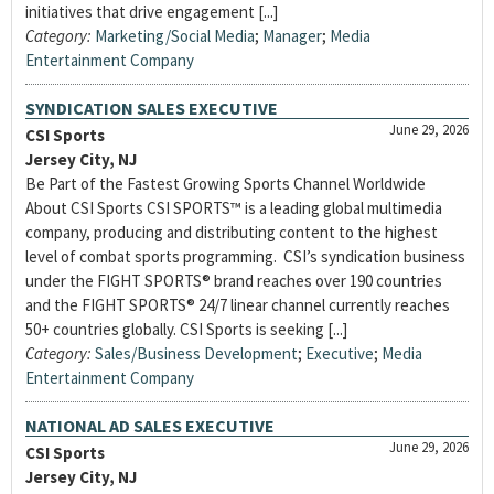
initiatives that drive engagement [...]
Category:
Marketing/Social Media
;
Manager
;
Media
Entertainment Company
SYNDICATION SALES EXECUTIVE
June 29, 2026
CSI Sports
Jersey City, NJ
Be Part of the Fastest Growing Sports Channel Worldwide
About CSI Sports CSI SPORTS™ is a leading global multimedia
company, producing and distributing content to the highest
level of combat sports programming. CSI’s syndication business
under the FIGHT SPORTS® brand reaches over 190 countries
and the FIGHT SPORTS® 24/7 linear channel currently reaches
50+ countries globally. CSI Sports is seeking [...]
Category:
Sales/Business Development
;
Executive
;
Media
Entertainment Company
NATIONAL AD SALES EXECUTIVE
June 29, 2026
CSI Sports
Jersey City, NJ