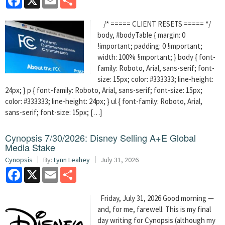
/* ===== CLIENT RESETS ===== */
body, #bodyTable { margin: 0
!important; padding: 0 !important;
width: 100% !important; } body { font-
family: Roboto, Arial, sans-serif; font-
size: 15px; color: #333333; line-height:
24px; } p { font-family: Roboto, Arial, sans-serif; font-size: 15px;
color: #333333; line-height: 24px; } ul { font-family: Roboto, Arial,
sans-serif; font-size: 15px; […]
Cynopsis 7/30/2026: Disney Selling A+E Global
Media Stake
Cynopsis
By:
Lynn Leahey
July 31, 2026
Facebook
X
Email
Share
Friday, July 31, 2026 Good morning —
and, for me, farewell. This is my final
day writing for Cynopsis (although my