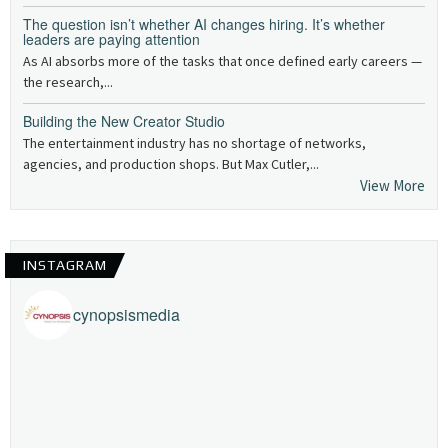
The question isn’t whether AI changes hiring. It’s whether
leaders are paying attention
As AI absorbs more of the tasks that once defined early careers —
the research,...
Building the New Creator Studio
The entertainment industry has no shortage of networks,
agencies, and production shops. But Max Cutler,...
View More
INSTAGRAM
cynopsismedia