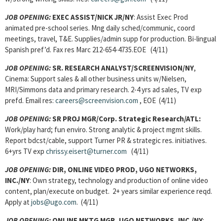
JOB OPENING:
EXEC ASSIST/NICK JR/NY
: Assist Exec Prod
animated pre-school series. Mng daily sched/communic, coord
meetings, travel, T&E. Supplies/admin supp for production. Bi-lingual
Spanish pref’d. Fax res Marc 212-654-4735.EOE (4/11)
JOB OPENING:
SR. RESEARCH ANALYST/SCREENVISION/NY
,
Cinema: Support sales & all other business units w/Nielsen,
MRI/Simmons data and primary research. 2-4 yrs ad sales, TV exp
prefd. Email res:
careers@screenvision.com
, EOE (4/11)
JOB OPENING:
SR PROJ MGR/Corp. Strategic Research/ATL:
Work/play hard; fun enviro. Strong analytic & project mgmt skills.
Report bdcst/cable, support Turner PR & strategic res. initiatives.
6+yrs TV exp
chrissy.eisert@turner.com
(4/11)
JOB OPENING:
DIR, ONLINE VIDEO PROD, UGO NETWORKS,
INC./NY
: Own strategy, technology and production of online video
content, plan/execute on budget. 2+ years similar experience reqd.
Apply at
jobs@ugo.com
. (4/11)
JOB OPENING:
ONLINE MKTG MGR, UGO NETWORKS, INC./NY
: