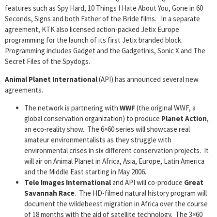
features such as Spy Hard, 10 Things I Hate About You, Gone in 60
Seconds, Signs and both Father of the Bride films. In a separate
agreement, KTK also licensed action-packed Jetix Europe
programming for the launch of its first Jetix branded block.
Programming includes Gadget and the Gadgetinis, Sonic X and The
Secret Files of the Spydogs.
Animal Planet International
(API) has announced several new
agreements.
The network is partnering with
WWF
(the original WWF, a
global conservation organization) to produce
Planet Action
,
an eco-reality show. The 6×60 series will showcase real
amateur environmentalists as they struggle with
environmental crises in six different conservation projects. It
will air on Animal Planet in Africa, Asia, Europe, Latin America
and the Middle East starting in May 2006.
Tele Images International
and API will co-produce
Great
Savannah Race
. The HD-filmed natural history program will
document the wildebeest migration in Africa over the course
of 18 months with the aid of satellite technology. The 3×60