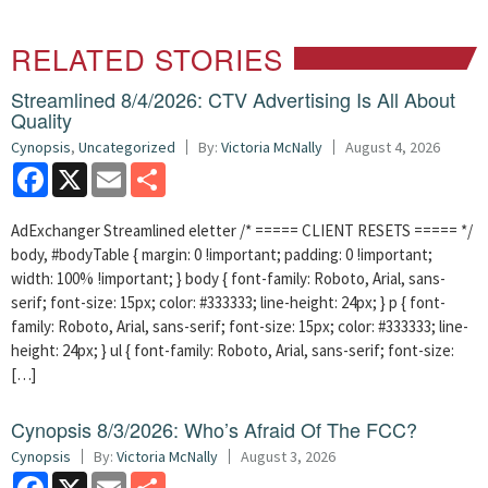
RELATED STORIES
Streamlined 8/4/2026: CTV Advertising Is All About
Quality
Cynopsis
,
Uncategorized
By:
Victoria McNally
August 4, 2026
Facebook
X
Email
Share
AdExchanger Streamlined eletter /* ===== CLIENT RESETS ===== */
body, #bodyTable { margin: 0 !important; padding: 0 !important;
width: 100% !important; } body { font-family: Roboto, Arial, sans-
serif; font-size: 15px; color: #333333; line-height: 24px; } p { font-
family: Roboto, Arial, sans-serif; font-size: 15px; color: #333333; line-
height: 24px; } ul { font-family: Roboto, Arial, sans-serif; font-size:
[…]
Cynopsis 8/3/2026: Who’s Afraid Of The FCC?
Cynopsis
By:
Victoria McNally
August 3, 2026
Facebook
X
Email
Share