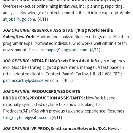
Oversee/execute online mktg initiatives, incl. planning, reporting,
analysis. Knowledge of entertainment critical/Online exp reqd. Apply
at
jobs@ugo.com
. (4/11)
JOB OPENING:
RESEARCH ASSISTANT/King World Media
Sales/New York
. Monitor and analyze Nielsen ratings data. Maintain
program lineups. Motivated individual who works well within a team
environment. E-mail:
wchapin@kingworld.com
(4/11)
JOB OPENING:
MEDIA PLNG/Davis Elen Adv/LA
: 5+ yrs of agency
exp. Must be strategic, good presenter & manager. A fast pace on
retail oriented clients. Contact Pam McCarthy, HR, 213-688-7071;
pammccarthy@daviselen.com
(4/11)
JOB OPENING:
PRODUCERS/ASSOCIATE
PRODUCERS/PRODUCTION ASSISTANTS:
New York-based
nationally syndicated daytime talk show is looking for
Producers/APs/PAs with previous talk show experience. Resumes:
talk_daytime@yahoo.com
(4/11)
JOB OPENING
: VP PROD/Smithsonian Networks/D.C.
Newly-