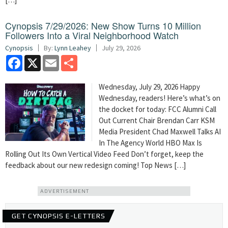
Cynopsis 7/29/2026: New Show Turns 10 Million
Followers Into a Viral Neighborhood Watch
Cynopsis
By:
Lynn Leahey
July 29, 2026
Facebook
X
Email
Share
Wednesday, July 29, 2026 Happy
Wednesday, readers! Here’s what’s on
the docket for today: FCC Alumni Call
Out Current Chair Brendan Carr KSM
Media President Chad Maxwell Talks AI
In The Agency World HBO Max Is
Rolling Out Its Own Vertical Video Feed Don’t forget, keep the
feedback about our new redesign coming! Top News […]
ADVERTISEMENT
GET CYNOPSIS E-LETTERS