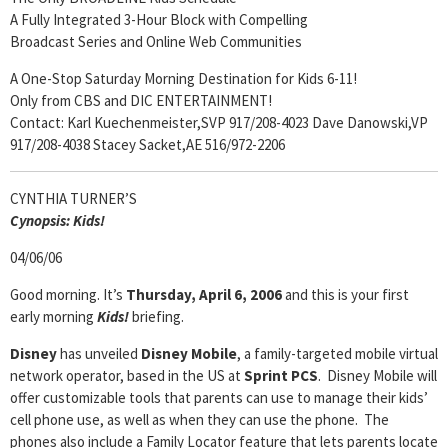
A Fully Integrated 3-Hour Block with Compelling
Broadcast Series and Online Web Communities
A One-Stop Saturday Morning Destination for Kids 6-11!
Only from CBS and DIC ENTERTAINMENT!
Contact: Karl Kuechenmeister,SVP 917/208-4023 Dave Danowski,VP
917/208-4038 Stacey Sacket,AE 516/972-2206
CYNTHIA TURNER’S
Cyn
opsis:
Kids!
04/06/06
Good morning. It’s
Thursday, April 6, 2006
and this is your first
early morning
Kids!
briefing.
Disney
has unveiled
Disney Mobile
, a family-targeted mobile virtual
network operator, based in the US at
Sprint PCS
. Disney Mobile will
offer customizable tools that parents can use to manage their kids’
cell phone use, as well as when they can use the phone. The
phones also include a Family Locator feature that lets parents locate