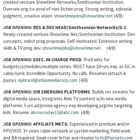
created venture Showtime Networks/Smithsonian Institution.
Oversee orig/co-prod of non-fiction prog. Strong writing, editorial
judgment, creative vision.
showtimejobs@showtime.net
(4/8)
JOB OPENING
: RES & DEV HEAD/Smithsonian Networks/D.C.
Newly-created venture Showtime Net/Smithsonian Institution. Dev
concepts, solicit prog proposals. Self-motivated. Extensive writing
skills & TV prog dev.
showtimejobs@showtime.net
(4/8)
JOB OPENING
: EXEC. IN CHARGE PROD
. Prod whiz for
budgets/schedules/multiple series. MUST have 10+yrs exp. as EIC in
cable/synd. Incredible Opportunity. No calls. Resumes (attach &
paste):
slybrand@atlasmediacorp.com
(4/8)
JOB OPENING
: DIR EMERGING PLATFORMS
: Builds rev streams for
digital media space, integrates Kids TV content w/in new media
platforms. 5 yrs ad/promo agency exp developing prgrms targeting
kids. Resume:
abcrecruiter11@abc.com
(4/8)
JOB OPENING
: AFFILIATE MKTG
: Experienced in premium and/or
PPV/VOD. 3+ years cable network or system marketing/field work
and BA required. Email cover letter and resume to
hr@horsetv.com