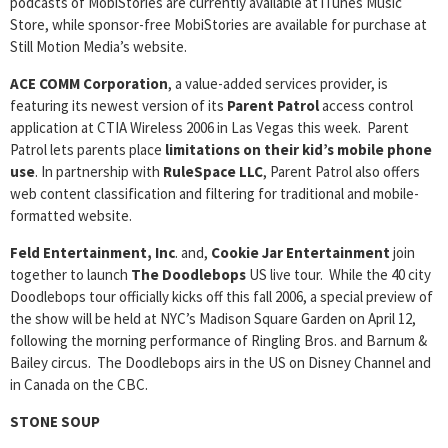
podcasts of MobiStories are currently available at iTunes Music
Store, while sponsor-free MobiStories are available for purchase at
Still Motion Media’s website.
ACE COMM Corporation
, a value-added services provider, is
featuring its newest version of its
Parent Patrol
access control
application at CTIA Wireless 2006 in Las Vegas this week. Parent
Patrol lets parents place
limitations on their kid’s mobile phone
use
. In partnership with
RuleSpace LLC
, Parent Patrol also offers
web content classification and filtering for traditional and mobile-
formatted website.
Feld Entertainment, Inc
. and,
Cookie Jar Entertainment
join
together to launch
The Doodlebops
US live tour. While the 40 city
Doodlebops tour officially kicks off this fall 2006, a special preview of
the show will be held at NYC’s Madison Square Garden on April 12,
following the morning performance of Ringling Bros. and Barnum &
Bailey circus. The Doodlebops airs in the US on Disney Channel and
in Canada on the CBC.
STONE SOUP