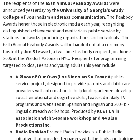
The recipients of the
65th Annual Peabody Awards
were
announced yesterday by the
University of Georgia’s Grady
College of Journalism and Mass Communication
. The Peabody
Awards honor those in electronic media each year, recognizing
distinguished achievement and meritorious public service by
stations, networks, producing organizations and individuals. The
65th Annual Peabody Awards will be handed out at a ceremony
hosted by
Jon Stewart
, a two-time Peabody recipient, on June 5,
2006 at the Waldorf Astoria in NYC. Recipients for programming
targeted to kids, teens and young adults this year include:
A Place
of Our Own
(
Los Ninon en Su Casa
): A public-
service project, designed to provide parents and child-care
providers with information to help kindergarteners develop
social, emotional and cognitive skills, featured in daily TV
programs and websites in Spanish and English and 200+ bi-
lingual outreach workshops. Produced by
KCET
LA in
association with Sesame Workshop and 44 Blue
Productions Inc.
Radio Rookies
Project: Radio Rookies is a Public Radio
initiative that provides teenagers with the tools and training