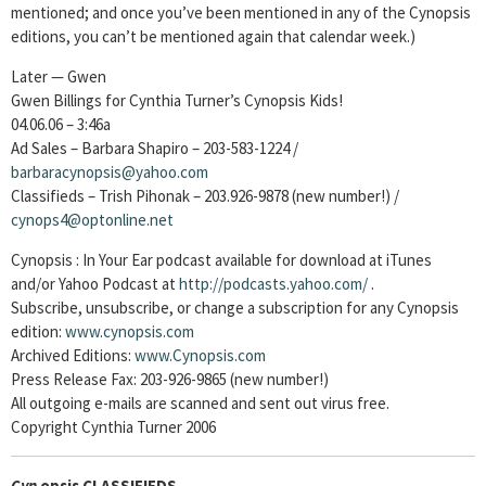
mentioned; and once you’ve been mentioned in any of the Cynopsis
editions, you can’t be mentioned again that calendar week.)
Later — Gwen
Gwen Billings for Cynthia Turner’s Cynopsis Kids!
04.06.06 – 3:46a
Ad Sales – Barbara Shapiro – 203-583-1224 /
barbaracynopsis@yahoo.com
Classifieds – Trish Pihonak – 203.926-9878 (new number!) /
cynops4@optonline.net
Cynopsis : In Your Ear podcast available for download at iTunes
and/or Yahoo Podcast at
http://podcasts.yahoo.com/
.
Subscribe, unsubscribe, or change a subscription for any Cynopsis
edition:
www.cynopsis.com
Archived Editions:
www.Cynopsis.com
Press Release Fax: 203-926-9865 (new number!)
All outgoing e-mails are scanned and sent out virus free.
Copyright Cynthia Turner 2006
Cyn
opsis CLASSIFIEDS