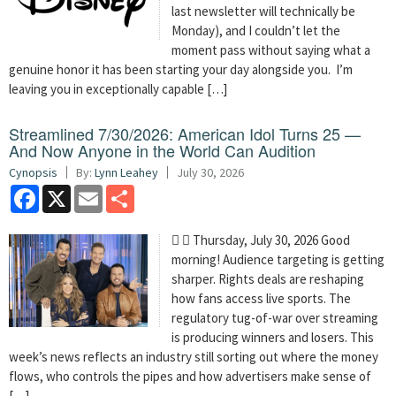
last newsletter will technically be
Monday), and I couldn’t let the
moment pass without saying what a
genuine honor it has been starting your day alongside you. I’m
leaving you in exceptionally capable […]
Streamlined 7/30/2026: American Idol Turns 25 —
And Now Anyone in the World Can Audition
Cynopsis
By:
Lynn Leahey
July 30, 2026
Facebook
X
Email
Share
  Thursday, July 30, 2026 Good
morning! Audience targeting is getting
sharper. Rights deals are reshaping
how fans access live sports. The
regulatory tug-of-war over streaming
is producing winners and losers. This
week’s news reflects an industry still sorting out where the money
flows, who controls the pipes and how advertisers make sense of
[…]