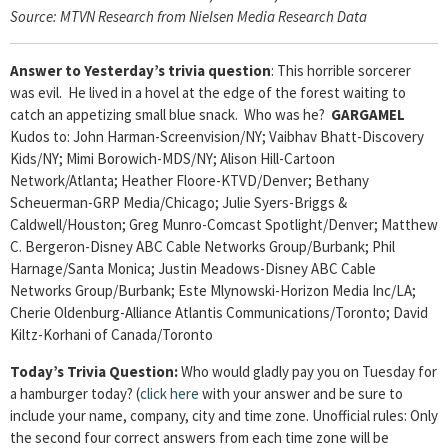
Source: MTVN Research from Nielsen Media Research Data
Answer to Yesterday’s trivia question
: This horrible sorcerer
was evil. He lived in a hovel at the edge of the forest waiting to
catch an appetizing small blue snack. Who was he?
GARGAMEL
Kudos to: John Harman-Screenvision/NY; Vaibhav Bhatt-Discovery
Kids/NY; Mimi Borowich-MDS/NY; Alison Hill-Cartoon
Network/Atlanta; Heather Floore-KTVD/Denver; Bethany
Scheuerman-GRP Media/Chicago; Julie Syers-Briggs &
Caldwell/Houston; Greg Munro-Comcast Spotlight/Denver; Matthew
C. Bergeron-Disney ABC Cable Networks Group/Burbank; Phil
Harnage/Santa Monica; Justin Meadows-Disney ABC Cable
Networks Group/Burbank; Este Mlynowski-Horizon Media Inc/LA;
Cherie Oldenburg-Alliance Atlantis Communications/Toronto; David
Kiltz-Korhani of Canada/Toronto
Today’s Trivia Question:
Who would gladly pay you on Tuesday for
a hamburger today?
(
click here
with your answer and be sure to
include your name, company, city and time zone. Unofficial rules: Only
the second four correct answers from each time zone will be