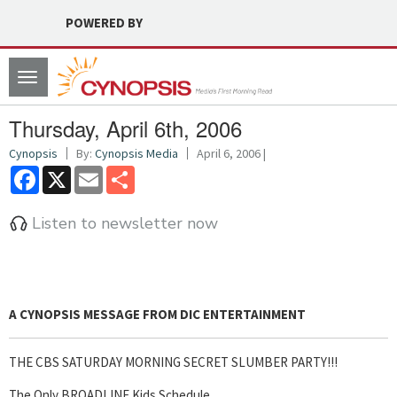
POWERED BY
Toggle
navigation
Thursday, April 6th, 2006
Cynopsis
By:
Cynopsis Media
April 6, 2006 |
Facebook
X
Email
Share
Listen to newsletter now
A
CYNOPSIS
MESSAGE FROM
DIC ENTERTAINMENT
THE CBS SATURDAY MORNING SECRET SLUMBER PARTY!!!
The Only BROADLINE Kids Schedule