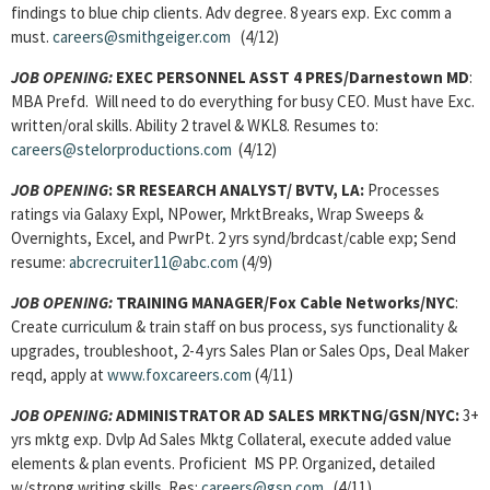
findings to blue chip clients. Adv degree. 8 years exp. Exc comm a
must.
careers@smithgeiger.com
(4/12)
JOB OPENING:
EXEC PERSONNEL ASST 4 PRES/Darnestown MD
:
MBA Prefd. Will need to do everything for busy CEO. Must have Exc.
written/oral skills. Ability 2 travel & WKL8. Resumes to:
careers@stelorproductions.com
(4/12)
JOB OPENING
: SR RESEARCH ANALYST/ BVTV, LA:
Processes
ratings via Galaxy Expl, NPower, MrktBreaks, Wrap Sweeps &
Overnights, Excel, and PwrPt. 2 yrs synd/brdcast/cable exp; Send
resume:
abcrecruiter11@abc.com
(4/9)
JOB OPENING:
TRAINING MANAGER/Fox Cable Networks/NYC
:
Create curriculum & train staff on bus process, sys functionality &
upgrades, troubleshoot, 2-4 yrs Sales Plan or Sales Ops, Deal Maker
reqd, apply at
www.foxcareers.com
(4/11)
JOB OPENING:
ADMINISTRATOR AD SALES MRKTNG/GSN/NYC:
3+
yrs mktg exp. Dvlp Ad Sales Mktg Collateral, execute added value
elements & plan events. Proficient MS PP. Organized, detailed
w/strong writing skills. Res:
careers@gsn.com
(4/11)