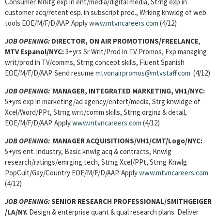
Consumer Mrktg exp in ent/media/digital media, Strng exp in
customer acq/retent esp. in subscript prod., Wrking knwldg of web
tools EOE/M/F/D/AAP. Apply
www.mtvncareers.com
(4/12)
JOB OPENING:
DIRECTOR, ON AIR PROMOTIONS/FREELANCE
,
MTV Espanol/NYC:
3+yrs Sr Writ/Prod in TV Promos, Exp managing
writ/prod in TV/comms, Strng concept skills, Fluent Spanish
EOE/M/F/D/AAP. Send resume
mtvonairpromos@mtvstaff.com
(4/12)
JOB OPENING:
MANAGER, INTEGRATED MARKETING, VH1/NYC:
5+yrs exp in marketing/ad agency/entert/media, Strg knwldge of
Xcel/Word/PPt, Strng writ/comm skills, Strng orginz & detail,
EOE/M/F/D/AAP. Apply
www.mtvncareers.com
(4/12)
JOB OPENING:
MANAGER ACQUISITIONS/VH1/CMT/Logo/NYC:
5+yrs ent. industry, Basic knwlg acq & contracts, Knwlg
research/ratings/emrging tech, Strng Xcel/PPt, Strng Knwlg
PopCult/Gay/Country EOE/M/F/D/AAP. Apply
www.mtvncareers.com
(4/12)
JOB OPENING:
SENIOR RESEARCH PROFESSIONAL/SMITHGEIGER
/LA/NY.
Design & enterprise quant & qual research plans. Deliver