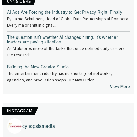
CYNSIDERS
AI Ads Are Forcing the Industry to Get Privacy Right, Finally
By Jaime Schultheis, Head of Global Data Partnerships at Bombora
Every major shift in digital...
The question isn’t whether AI changes hiring. It’s whether
leaders are paying attention
As AI absorbs more of the tasks that once defined early careers —
the research,...
Building the New Creator Studio
The entertainment industry has no shortage of networks,
agencies, and production shops. But Max Cutler,...
View More
INSTAGRAM
cynopsismedia