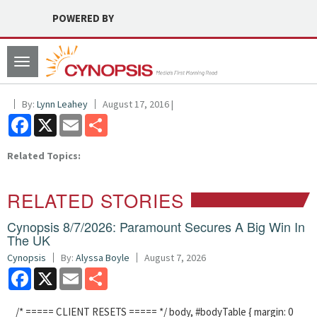
POWERED BY
Toggle
navigation
By:
Lynn Leahey
August 17, 2016 |
Facebook
X
Email
Share
Related Topics:
RELATED STORIES
Cynopsis 8/7/2026: Paramount Secures A Big Win In
The UK
Cynopsis
By:
Alyssa Boyle
August 7, 2026
Facebook
X
Email
Share
/* ===== CLIENT RESETS ===== */ body, #bodyTable { margin: 0