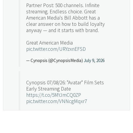
Partner Post: 500 channels. Infinite
streaming. Endless choice. Great
American Media's Bill Abbott has a
clear answer on how to build loyalty
anyway — and it starts with brand.
Great American Media
pic.twitter.com/URYzxnEFSD
— Cynopsis (@CynopsisMedia)
July 9, 2026
Cynopsis 07/08/26: "Avatar" Film Sets
Early Streaming Date
https://t.co/5MYJmCQ0ZP
pic.twitter.com/VNNcgMqxr7
— Cynopsis (@CynopsisMedia)
July 8, 2026