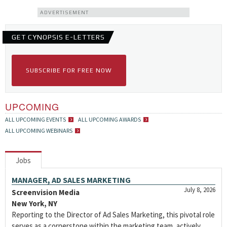
ADVERTISEMENT
GET CYNOPSIS E-LETTERS
SUBSCRIBE FOR FREE NOW
UPCOMING
ALL UPCOMING EVENTS
ALL UPCOMING AWARDS
ALL UPCOMING WEBINARS
Jobs
MANAGER, AD SALES MARKETING
July 8, 2026
Screenvision Media
New York, NY
Reporting to the Director of Ad Sales Marketing, this pivotal role
serves as a cornerstone within the marketing team, actively