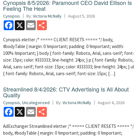
Cynopsis 8/5/2026: Paramount CEO David Ellison Is
Feeling The Heat
Cynopsis
By:
Victoria McNally
August 5, 2026
Facebook
X
Email
Share
Cynopsis eletter /* ===== CLIENT RESETS ===== */ body,
#bodyTable { margin: 0 !important; padding: 0 !important; width:
100% !important; } body { font-family: Roboto, Arial, sans-serif; font-
size: 15px; color: #333333; line-height: 24px; } p { font-family: Roboto,
Arial, sans-serif; font-size: 15px; color: #333333; line-height: 24px; } ul
{ font-family: Roboto, Arial, sans-serif; font-size: 15px; […]
Streamlined 8/4/2026: CTV Advertising Is All About
Quality
Cynopsis
,
Uncategorized
By:
Victoria McNally
August 4, 2026
Facebook
X
Email
Share
AdExchanger Streamlined eletter /* ===== CLIENT RESETS ===== */
body, #bodyTable { margin: 0 !important; padding: 0 !important;