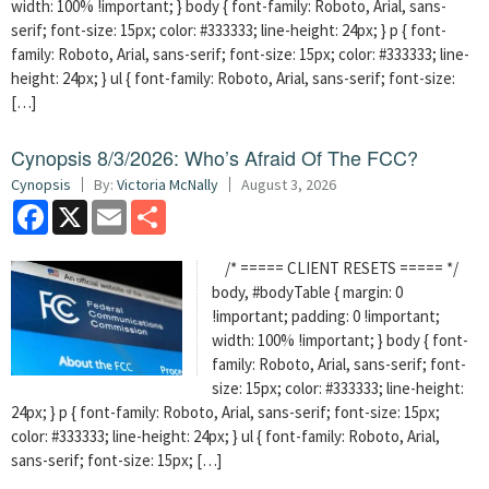
width: 100% !important; } body { font-family: Roboto, Arial, sans-
serif; font-size: 15px; color: #333333; line-height: 24px; } p { font-
family: Roboto, Arial, sans-serif; font-size: 15px; color: #333333; line-
height: 24px; } ul { font-family: Roboto, Arial, sans-serif; font-size:
[…]
Cynopsis 8/3/2026: Who’s Afraid Of The FCC?
Cynopsis
By:
Victoria McNally
August 3, 2026
Facebook
X
Email
Share
/* ===== CLIENT RESETS ===== */
body, #bodyTable { margin: 0
!important; padding: 0 !important;
width: 100% !important; } body { font-
family: Roboto, Arial, sans-serif; font-
size: 15px; color: #333333; line-height:
24px; } p { font-family: Roboto, Arial, sans-serif; font-size: 15px;
color: #333333; line-height: 24px; } ul { font-family: Roboto, Arial,
sans-serif; font-size: 15px; […]