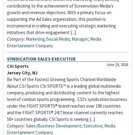
contributing to the achievement of Screenvision Media’s
growth and revenue objectives. With a primary focus on
supporting the Ad Sales organization, this position is
instrumental in crafting and executing strategic marketing
initiatives that drive engagement [...]
Category:
Marketing/Social Media
;
Manager
;
Media
Entertainment Company
SYNDICATION SALES EXECUTIVE
June 29, 2026
CSI Sports
Jersey City, NJ
Be Part of the Fastest Growing Sports Channel Worldwide
About CSI Sports CSI SPORTS™ is a leading global multimedia
company, producing and distributing content to the highest
level of combat sports programming. CSI’s syndication business
under the FIGHT SPORTS® brand reaches over 190 countries
and the FIGHT SPORTS® 24/7 linear channel currently reaches
50+ countries globally. CSI Sports is seeking [...]
Category:
Sales/Business Development
;
Executive
;
Media
Entertainment Company