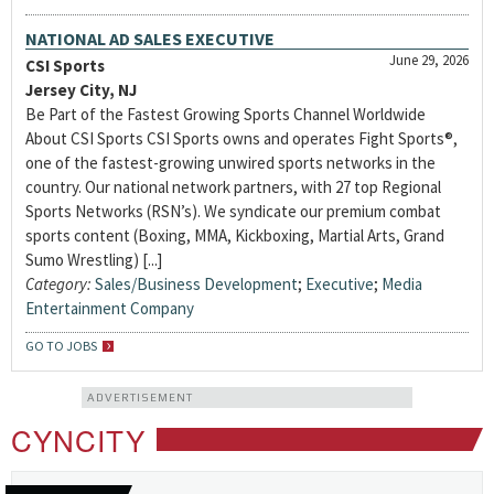
NATIONAL AD SALES EXECUTIVE
June 29, 2026
CSI Sports
Jersey City, NJ
Be Part of the Fastest Growing Sports Channel Worldwide
About CSI Sports CSI Sports owns and operates Fight Sports®,
one of the fastest-growing unwired sports networks in the
country. Our national network partners, with 27 top Regional
Sports Networks (RSN’s). We syndicate our premium combat
sports content (Boxing, MMA, Kickboxing, Martial Arts, Grand
Sumo Wrestling) [...]
Category:
Sales/Business Development
;
Executive
;
Media
Entertainment Company
GO TO JOBS
ADVERTISEMENT
CYNCITY