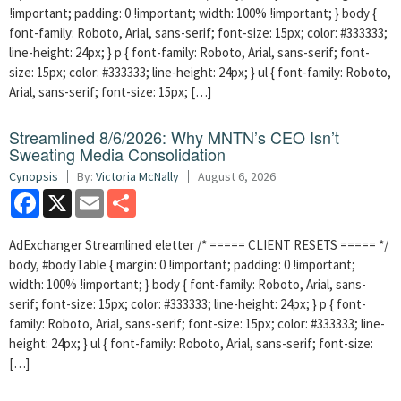
!important; padding: 0 !important; width: 100% !important; } body {
font-family: Roboto, Arial, sans-serif; font-size: 15px; color: #333333;
line-height: 24px; } p { font-family: Roboto, Arial, sans-serif; font-
size: 15px; color: #333333; line-height: 24px; } ul { font-family: Roboto,
Arial, sans-serif; font-size: 15px; […]
Streamlined 8/6/2026: Why MNTN’s CEO Isn’t
Sweating Media Consolidation
Cynopsis
By:
Victoria McNally
August 6, 2026
Facebook
X
Email
Share
AdExchanger Streamlined eletter /* ===== CLIENT RESETS ===== */
body, #bodyTable { margin: 0 !important; padding: 0 !important;
width: 100% !important; } body { font-family: Roboto, Arial, sans-
serif; font-size: 15px; color: #333333; line-height: 24px; } p { font-
family: Roboto, Arial, sans-serif; font-size: 15px; color: #333333; line-
height: 24px; } ul { font-family: Roboto, Arial, sans-serif; font-size:
[…]