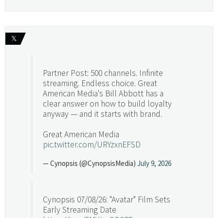
𝕏
Partner Post: 500 channels. Infinite
streaming. Endless choice. Great
American Media's Bill Abbott has a
clear answer on how to build loyalty
anyway — and it starts with brand.
Great American Media
pic.twitter.com/URYzxnEFSD
— Cynopsis (@CynopsisMedia)
July 9, 2026
Cynopsis 07/08/26: "Avatar" Film Sets
Early Streaming Date