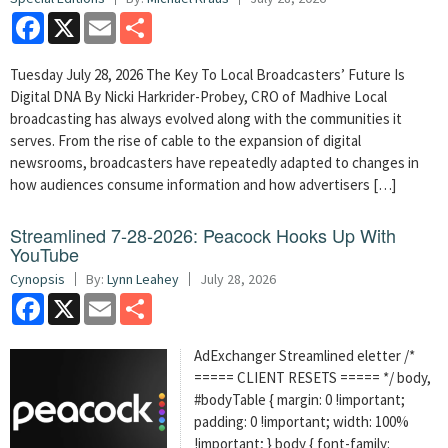
Facebook
X
Email
Share
Tuesday July 28, 2026 The Key To Local Broadcasters’ Future Is
Digital DNA By Nicki Harkrider-Probey, CRO of Madhive Local
broadcasting has always evolved along with the communities it
serves. From the rise of cable to the expansion of digital
newsrooms, broadcasters have repeatedly adapted to changes in
how audiences consume information and how advertisers […]
Streamlined 7-28-2026: Peacock Hooks Up With
YouTube
Cynopsis
By:
Lynn Leahey
July 28, 2026
Facebook
X
Email
Share
AdExchanger Streamlined eletter /*
===== CLIENT RESETS ===== */ body,
#bodyTable { margin: 0 !important;
padding: 0 !important; width: 100%
!important; } body { font-family: