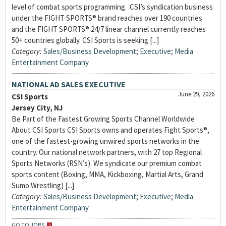
level of combat sports programming. CSI’s syndication business
under the FIGHT SPORTS® brand reaches over 190 countries
and the FIGHT SPORTS® 24/7 linear channel currently reaches
50+ countries globally. CSI Sports is seeking [...]
Category:
Sales/Business Development
;
Executive
;
Media
Entertainment Company
NATIONAL AD SALES EXECUTIVE
June 29, 2026
CSI Sports
Jersey City, NJ
Be Part of the Fastest Growing Sports Channel Worldwide
About CSI Sports CSI Sports owns and operates Fight Sports®,
one of the fastest-growing unwired sports networks in the
country. Our national network partners, with 27 top Regional
Sports Networks (RSN’s). We syndicate our premium combat
sports content (Boxing, MMA, Kickboxing, Martial Arts, Grand
Sumo Wrestling) [...]
Category:
Sales/Business Development
;
Executive
;
Media
Entertainment Company
GO TO JOBS