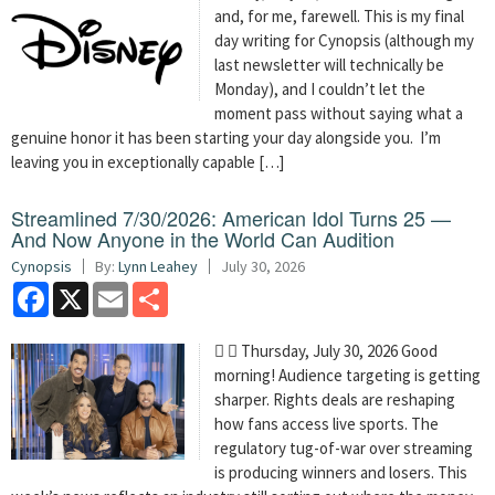
and, for me, farewell. This is my final
day writing for Cynopsis (although my
last newsletter will technically be
Monday), and I couldn’t let the
moment pass without saying what a
genuine honor it has been starting your day alongside you. I’m
leaving you in exceptionally capable […]
Streamlined 7/30/2026: American Idol Turns 25 —
And Now Anyone in the World Can Audition
Cynopsis
By:
Lynn Leahey
July 30, 2026
Facebook
X
Email
Share
  Thursday, July 30, 2026 Good
morning! Audience targeting is getting
sharper. Rights deals are reshaping
how fans access live sports. The
regulatory tug-of-war over streaming
is producing winners and losers. This