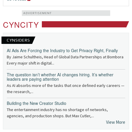
ADVERTISEMENT
CYNCITY
CYNSIDERS
AI Ads Are Forcing the Industry to Get Privacy Right, Finally
By Jaime Schultheis, Head of Global Data Partnerships at Bombora
Every major shift in digital...
The question isn’t whether AI changes hiring. It’s whether
leaders are paying attention
As AI absorbs more of the tasks that once defined early careers —
the research,...
Building the New Creator Studio
The entertainment industry has no shortage of networks,
agencies, and production shops. But Max Cutler,...
View More