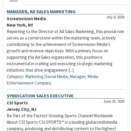
Jobs
MANAGER, AD SALES MARKETING
July 8, 2026
Screenvision Media
New York, NY
Reporting to the Director of Ad Sales Marketing, this pivotal role
serves as a cornerstone within the marketing team, actively
contributing to the achievement of Screenvision Media’s
growth and revenue objectives. With a primary focus on
supporting the Ad Sales organization, this position is
instrumental in crafting and executing strategic marketing
initiatives that drive engagement [...]
Category:
Marketing/Social Media
;
Manager
;
Media
Entertainment Company
SYNDICATION SALES EXECUTIVE
June 29, 2026
CSI Sports
Jersey City, NJ
Be Part of the Fastest Growing Sports Channel Worldwide
About CSI Sports CSI SPORTS™ is a leading global multimedia
company, producing and distributing content to the highest