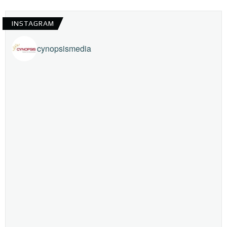
INSTAGRAM
cynopsismedia