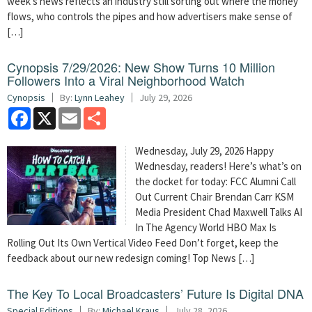
week’s news reflects an industry still sorting out where the money
flows, who controls the pipes and how advertisers make sense of
[…]
Cynopsis 7/29/2026: New Show Turns 10 Million
Followers Into a Viral Neighborhood Watch
Cynopsis
By:
Lynn Leahey
July 29, 2026
Facebook
X
Email
Share
Wednesday, July 29, 2026 Happy
Wednesday, readers! Here’s what’s on
the docket for today: FCC Alumni Call
Out Current Chair Brendan Carr KSM
Media President Chad Maxwell Talks AI
In The Agency World HBO Max Is
Rolling Out Its Own Vertical Video Feed Don’t forget, keep the
feedback about our new redesign coming! Top News […]
The Key To Local Broadcasters’ Future Is Digital DNA
Special Editions
By:
Michael Kraus
July 28, 2026