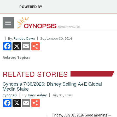
POWERED BY
Toggle
navigation
By:
Randee Dawn
September 30, 2014 |
Facebook
X
Email
Share
Related Topics:
RELATED STORIES
Cynopsis 7/30/2026: Disney Selling A+E Global
Media Stake
Cynopsis
By:
Lynn Leahey
July 31, 2026
Facebook
X
Email
Share
Friday, July 31, 2026 Good morning —