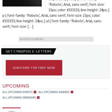
‘Roboto’, Arial, sans-serif; font-size:
15px; color: #333333; line-height: 24px; }
p { font-family: ‘Roboto’, Arial, sans-serif; font-size: 15px; color:
#333333; line-height: 24px; } ul { font-family: ‘Roboto’, Arial, sans-
serif; font-size: […]
ADVERTISEMENT
GET CYNOPSIS E-LETTERS
SUBSCRIBE FOR FREE NOW
UPCOMING
ALL UPCOMING EVENTS
ALL UPCOMING AWARDS
ALL UPCOMING WEBINARS