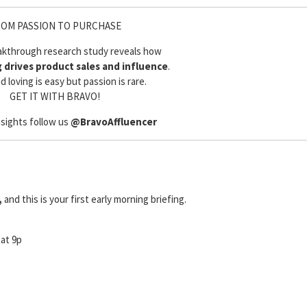
OM PASSION TO PURCHASE
akthrough research study reveals how
g drives product sales and influence
.
d loving is easy but passion is rare.
GET IT WITH BRAVO!
nsights follow us
@BravoAffluencer
,
and this is your first early morning briefing.
 at 9p