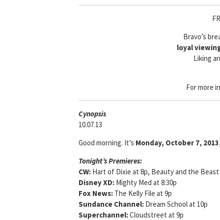
FR
Bravo’s bre
loyal viewin
Liking an
For more i
Cyn
opsis
10.07.13
Good morning. It’s
Monday, October 7, 2013
Tonight’s Premieres:
CW:
Hart of Dixie at 8p, Beauty and the Beast
Disney XD:
Mighty Med at 8:30p
Fox News:
The Kelly File at 9p
Sundance Channel:
Dream School at 10p
Superchannel:
Cloudstreet at 9p