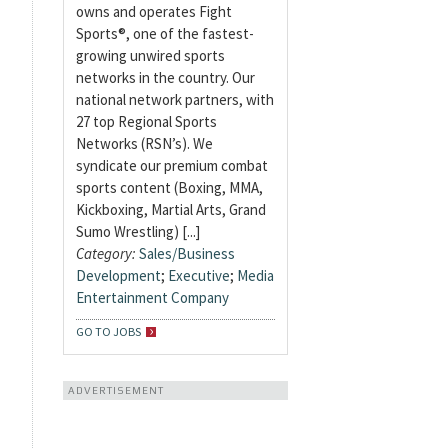
owns and operates Fight
Sports®, one of the fastest-
growing unwired sports
networks in the country. Our
national network partners, with
27 top Regional Sports
Networks (RSN’s). We
syndicate our premium combat
sports content (Boxing, MMA,
Kickboxing, Martial Arts, Grand
Sumo Wrestling) [...]
Category:
Sales/Business
Development
;
Executive
;
Media
Entertainment Company
GO TO JOBS
ADVERTISEMENT