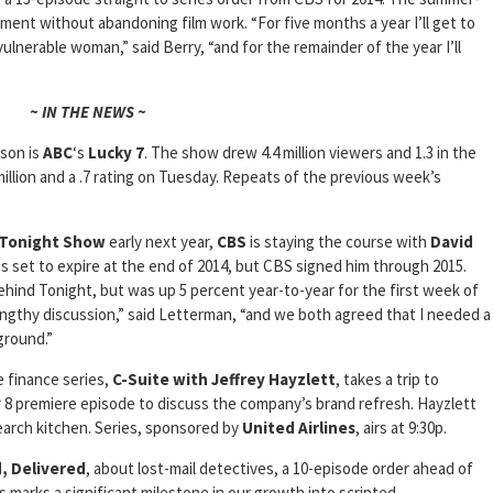
ment without abandoning film work. “For five months a year I’ll get to
n vulnerable woman,” said Berry, “and for the remainder of the year I’ll
~ IN THE NEWS ~
son is
ABC
‘s
Lucky 7
. The show drew 4.4 million viewers and 1.3 in the
million and a .7 rating on Tuesday. Repeats of the previous week’s
Tonight Show
early next year,
CBS
is staying the course with
David
as set to expire at the end of 2014, but CBS signed him through 2015.
 behind Tonight, but was up 5 percent year-to-year for the first week of
ngthy discussion,” said Letterman, “and we both agreed that I needed a
ground.”
 finance series,
C-Suite with Jeffrey Hayzlett
, takes a trip to
 8 premiere episode to discuss the company’s brand refresh. Hayzlett
earch kitchen. Series, sponsored by
United Airlines
, airs at 9:30p.
, Delivered
, about lost-mail detectives, a 10-episode order ahead of
s marks a significant milestone in our growth into scripted