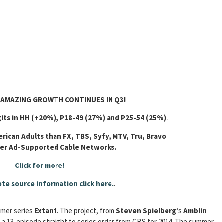
 AMAZING GROWTH CONTINUES IN Q3!
its in HH (+20%), P18-49 (27%) and P25-54 (25%).
rican Adults than FX, TBS, Syfy, MTV, Tru, Bravo
her Ad-Supported Cable Networks.
Click for more!
te source information click here.
.
mmer series
Extant
. The project, from
Steven Spielberg
‘s
Amblin
s a 13-episode straight to series order from CBS for 2014. The summer-