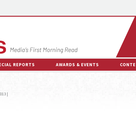
ECIAL REPORTS
AWARDS & EVENTS
CONTE
AWARDS & EVENTS
ON-
OTHER EVENTS
INTE
013 |
B
ESPOR