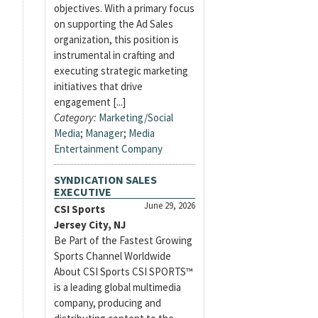
objectives. With a primary focus
on supporting the Ad Sales
organization, this position is
instrumental in crafting and
executing strategic marketing
initiatives that drive
engagement [...]
Category:
Marketing/Social
Media
;
Manager
;
Media
Entertainment Company
SYNDICATION SALES
EXECUTIVE
June 29, 2026
CSI Sports
Jersey City, NJ
Be Part of the Fastest Growing
Sports Channel Worldwide
About CSI Sports CSI SPORTS™
is a leading global multimedia
company, producing and