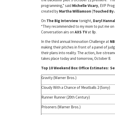
programming,” said
Michelle Vicary
, EVP Prog
created by
Martha Williamson
(
Touched By 
On
The Big Interview
tonight,
Daryl Hanna
“They recommended to my mom to put me on som
Conversation airs on
AXS TV
at 8p.
In the third annual Innovation Challenge at
NB
making their pitches in front of a panel of ju
their plans into reality. The action, live-strea
takes place today and tomorrow, October 8.
Top 10 Weekend Box Office Estimates:
Sep
Gravity (Warner Bros.)
Cloudy With a Chance of Meatballs 2 (Sony)
Runner Runner (20th Century)
Prisoners (Warner Bros.)