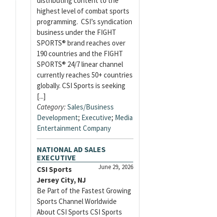
distributing content to the
highest level of combat sports
programming. CSI’s syndication
business under the FIGHT
SPORTS® brand reaches over
190 countries and the FIGHT
SPORTS® 24/7 linear channel
currently reaches 50+ countries
globally. CSI Sports is seeking
[...]
Category:
Sales/Business
Development
;
Executive
;
Media
Entertainment Company
NATIONAL AD SALES
EXECUTIVE
June 29, 2026
CSI Sports
Jersey City, NJ
Be Part of the Fastest Growing
Sports Channel Worldwide
About CSI Sports CSI Sports