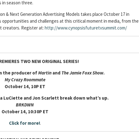
s in season three.
n & Next Generation Advertising Models takes place October 17 in
s opportunities and challenges at this critical moment in media, from the
t creators. Register at:
http://www.cynopsisfuturetvsummit.com/
REMIERES TWO NEW ORIGINAL SERIES!
om the producer of
Martin
and
The Jamie Foxx Show
.
My Crazy Roommate
October 14, 10P ET
 LuCiette and Jon Scarlett break down what’s up.
BRKDWN
October 14, 10:30P ET
Click for more!
.