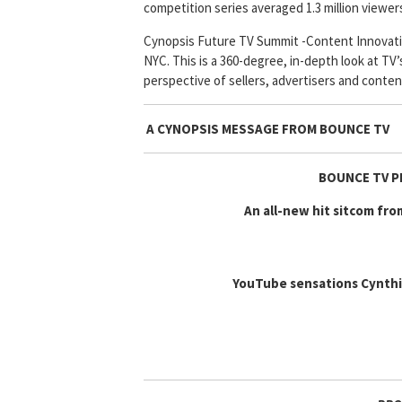
competition series averaged 1.3 million viewer
Cynopsis Future TV Summit -Content Innovatio
NYC. This is a 360-degree, in-depth look at TV’
perspective of sellers, advertisers and conten
A CYNOPSIS MESSAGE FROM
BOUNCE TV
BOUNCE TV P
An all-new hit sitcom fr
YouTube sensations Cynthia