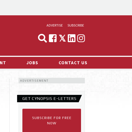
ADVERTISE
SUBSCRIBE
CYNOPSIS
MEDIA & MARKETING
NT
JOBS
CONTACT US
DEMAND
ADVERTISEMENT
RVIEWS
LOG
GET CYNOPSIS E-LETTERS
TS NEWS
SUBSCRIBE FOR FREE
NOW