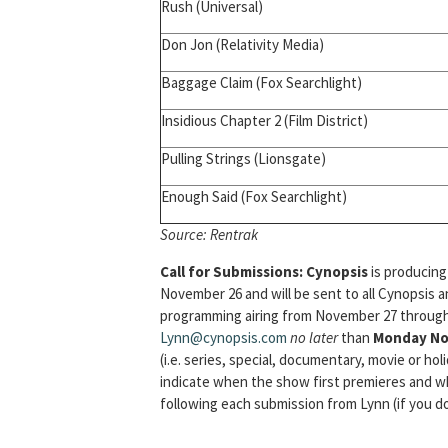
Rush (Universal)
Don Jon (Relativity Media)
Baggage Claim (Fox Searchlight)
Insidious Chapter 2 (Film District)
Pulling Strings (Lionsgate)
Enough Said (Fox Searchlight)
Source:
Rentrak
Call for Submissions:
Cynopsis
is producing
November 26 and will be sent to all Cynopsis 
programming airing from November 27 through 
Lynn@cynopsis.com
no later
than
Monday No
(i.e. series, special, documentary, movie or hol
indicate when the show first premieres and wh
following each submission from Lynn (if you do