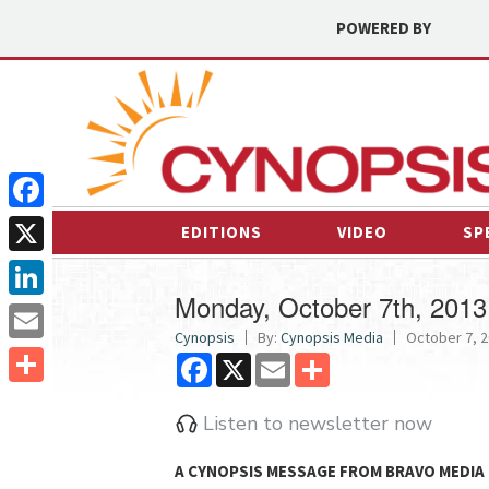
POWERED BY
Facebook
EDITIONS
VIDEO
SP
X
Monday, October 7th, 2013
LinkedIn
Cynopsis
By:
Cynopsis Media
October 7, 2
Email
Facebook
X
Email
Share
Share
Listen to newsletter now
A CYNOPSIS MESSAGE FROM
BRAVO MEDIA