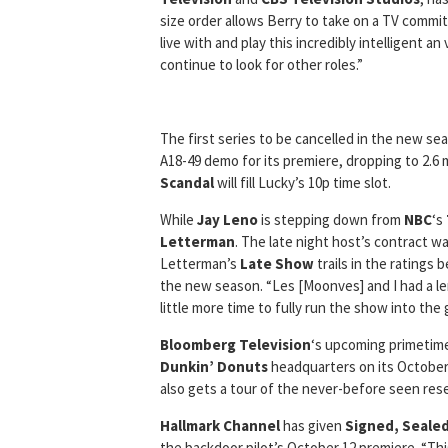
size order allows Berry to take on a TV commit
live with and play this incredibly intelligent a
continue to look for other roles.”
The first series to be cancelled in the new sea
A18-49 demo for its premiere, dropping to 2.6 
Scandal
will fill Lucky’s 10p time slot.
While
Jay Leno
is stepping down from
NBC
‘s
Letterman
. The late night host’s contract w
Letterman’s
Late Show
trails in the ratings
the new season. “Les [Moonves] and I had a le
little more time to fully run the show into the 
Bloomberg Television
‘s upcoming primetime
Dunkin’ Donuts
headquarters on its October
also gets a tour of the never-before seen res
Hallmark Channel
has given
Signed, Sealed
the backdoor pilot’s October 12 premiere. “Thi