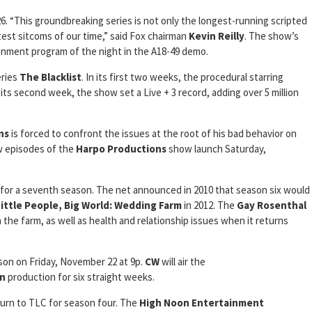
6. “This groundbreaking series is not only the longest-running scripted
atest sitcoms of our time,” said Fox chairman
Kevin Reilly
. The show’s
nment program of the night in the A18-49 demo.
eries
The Blacklist
. In its first two weeks, the procedural starring
 its second week, the show set a Live + 3 record, adding over 5 million
ns
is forced to confront the issues at the root of his bad behavior on
w episodes of the
Harpo Productions
show launch Saturday,
for a seventh season. The net announced in 2010 that season six would
Little People, Big World: Wedding Farm
in 2012. The
Gay Rosenthal
 the farm, as well as health and relationship issues when it returns
ason on Friday, November 22 at 9p.
CW
will air the
on
production for six straight weeks.
turn to TLC for season four. The
High Noon Entertainment