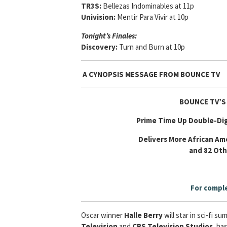
TR3S:
Bellezas Indominables at 11p
Univision:
Mentir Para Vivir at 10p
Tonight’s Finales:
Discovery:
Turn and Burn at 10p
A CYNOPSIS MESSAGE FROM
BOUNCE TV
BOUNCE TV’S
Prime Time Up Double-Dig
Delivers More African Ame
and 82 Ot
For comple
Oscar winner
Halle Berry
will star in
sci-fi su
Television
and
CBS Television Studios
, ha