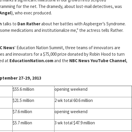
ramming for the net. The dramedy, about lost-mail detectives, was
Angel
), who exec produced.
h
talks to
Dan Rather
about her battles with Aspberger’s Syndrome.
e medications and institutionalize me,” the actress tells Rather.
C News
‘ Education Nation Summit, three teams of innovators are
dges and innovators for a $75,000 prize donated by Robin Hood to turn
med at
EducationNation.com
and the
NBC News YouTube Channel
,
tember 27-29, 2013
$55.6 million
opening weekend
$21.5 million
2 wk total 60.6 million
$7.6 million
opening weekend
$5.7 million
3 wk total $47.9 million