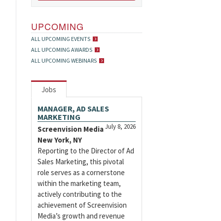
UPCOMING
ALL UPCOMING EVENTS
ALL UPCOMING AWARDS
ALL UPCOMING WEBINARS
Jobs
MANAGER, AD SALES
MARKETING
July 8, 2026
Screenvision Media
New York, NY
Reporting to the Director of Ad
Sales Marketing, this pivotal
role serves as a cornerstone
within the marketing team,
actively contributing to the
achievement of Screenvision
Media’s growth and revenue