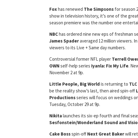
Fox
has renewed
The Simpsons
for season 2
show in television history, it’s one of the gre
season premiere was the number one entertai
NBC
has ordered nine new eps of freshman s
James Spader
averaged 12 million viewers. In
viewers to its Live + Same day numbers.
Controversial former NFL player
Terrell Owe
OWN
self-help series
Iyanla: Fix My Life
. Ne
November 2 at 9p.
Little People, Big World
is returning to
TLC
be the reality show’s last, then aired spin-off
Productions
series will focus on weddings on
Tuesday, October 29 at 9p.
Nikita
launches its six-ep fourth and final se
Sesfonstein/Wonderland Sound and Visi
Cake Boss
spin-off
Next Great Baker
will re