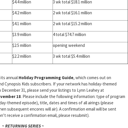
$4.4 million
3 wk total $18.1 million
$4.2 million
2 wk total $16.1 million
$4.1 million
2 wk total $15.2 million
$3.9 million
4 total $74.7 million
$2.5 million
opening weekend
$2.2 million
3 wk total $5.4 million
 its annual
Holiday Programming Guide
, which comes out on
and Cynopsis Kids subscribers. If your network has holiday-themed
December 31, please send your listings to Lynn Leahey at
vember 18
. Please include the following information: type of program
iday-themed episode), title, dates and times of all airings (please
en subsequent encores will air). A confirmation email will be sent
n’t receive a confirmation email, please resubmit).
~ RETURNING SERIES ~