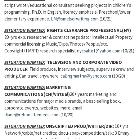
script writer/educational consultant seeking projects in children’s
programming. Ph.D. in English, literacy emphasis. Preschool/lower
elementary experience.
LM@smelserwriting.com
(10/21)
SITUATION WANTED:
RIGHTS CLEARANCE PROFESSIONAL
(NY)
20+yrs exp. researcher & contract negotiator Intellectual Property
commercial licensing: Music/Clips/Photos/People/etc.
Copyright/TM/PD research specialist
nycsalto1@yahoo.com
(10/21)
SITUATION WANTED:
TELEVISION AND CORPORATE VIDEO
PRODUCER
. Field produce, interview subjects, supervise crew and
editing.Can travel anywhere.
callingmartha@yahoo.com
(10/20)
SITUATION WANTED:
MARKETING
COMMUNICATIONS(CHI/Virtual)
20+ years marketing and
communications for major media brands, a best-selling book,
corporate events, websites, more. email
diane@rebootthemedia.com
(10/20)
SITUATION WANTED:
UNSCRIPTED PROD/WRITER/DIR
:
10+ yrs.
Network/cable/net credits; docu-soap/competition/talk; 3 Emmy