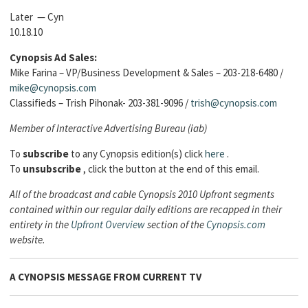
Later — Cyn
10.18.10
Cynopsis Ad Sales:
Mike Farina – VP/Business Development & Sales – 203-218-6480 /
mike@cynopsis.com
Classifieds – Trish Pihonak- 203-381-9096 /
trish@cynopsis.com
Member of Interactive Advertising Bureau (iab)
To
subscribe
to any Cynopsis edition(s) click
here
.
To
unsubscribe
, click the button at the end of this email.
All of the broadcast and cable Cynopsis 2010 Upfront segments
contained within our regular daily editions are recapped in their
entirety in the
Upfront Overview
section of the
Cynopsis.com
website.
A CYNOPSIS MESSAGE FROM
CURRENT TV