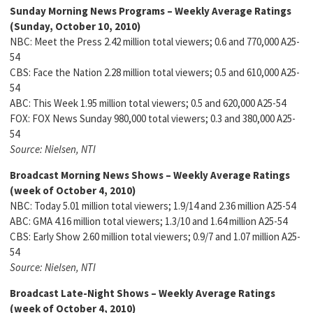
Sunday Morning News Programs – Weekly Average Ratings
(Sunday, October 10, 2010)
NBC: Meet the Press 2.42 million total viewers; 0.6 and 770,000 A25-
54
CBS: Face the Nation 2.28 million total viewers; 0.5 and 610,000 A25-
54
ABC: This Week 1.95 million total viewers; 0.5 and 620,000 A25-54
FOX: FOX News Sunday 980,000 total viewers; 0.3 and 380,000 A25-
54
Source: Nielsen, NTI
Broadcast Morning News Shows – Weekly Average Ratings
(week of October 4, 2010)
NBC: Today 5.01 million total viewers; 1.9/14 and 2.36 million A25-54
ABC: GMA 4.16 million total viewers; 1.3/10 and 1.64 million A25-54
CBS: Early Show 2.60 million total viewers; 0.9/7 and 1.07 million A25-
54
Source: Nielsen, NTI
Broadcast Late-Night Shows – Weekly Average Ratings
(week of October 4, 2010)