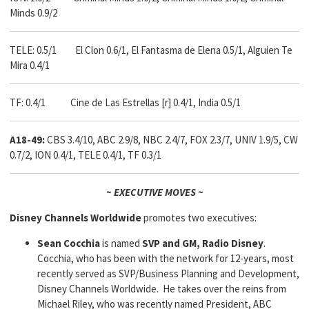
Minds 0.9/2
TELE: 0.5/1 El Clon 0.6/1, El Fantasma de Elena 0.5/1, Alguien Te
Mira 0.4/1
TF: 0.4/1 Cine de Las Estrellas [r] 0.4/1, India 0.5/1
A18-49:
CBS 3.4/10, ABC 2.9/8, NBC 2.4/7, FOX 2.3/7, UNIV 1.9/5, CW
0.7/2, ION 0.4/1, TELE 0.4/1, TF 0.3/1
~ EXECUTIVE MOVES ~
Disney Channels Worldwide
promotes two executives:
Sean Cocchia
is named
SVP
and GM, Radio Disney
.
Cocchia, who has been with the network for 12-years, most
recently served as SVP/Business Planning and Development,
Disney Channels Worldwide. He takes over the reins from
Michael Riley, who was recently named President, ABC