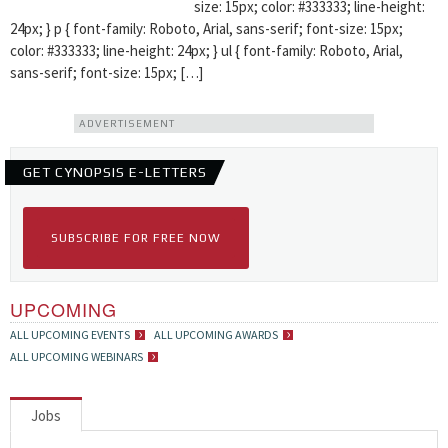
size: 15px; color: #333333; line-height:
24px; } p { font-family: Roboto, Arial, sans-serif; font-size: 15px;
color: #333333; line-height: 24px; } ul { font-family: Roboto, Arial,
sans-serif; font-size: 15px; […]
ADVERTISEMENT
GET CYNOPSIS E-LETTERS
SUBSCRIBE FOR FREE NOW
UPCOMING
ALL UPCOMING EVENTS
ALL UPCOMING AWARDS
ALL UPCOMING WEBINARS
Jobs