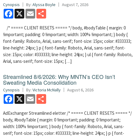
Cynopsis
By:
Alyssa Boyle
August 7, 2026
Facebook
X
Email
Share
/* ===== CLIENT RESETS ===== */ body, #bodyTable { margin: 0
!important; padding: 0 !important; width: 100% !important; } body {
font-family: Roboto, Arial, sans-serif; font-size: 15px; color: #333333;
line-height: 24px; } p { font-family: Roboto, Arial, sans-serif; font-
size: 15px; color: #333333; line-height: 24px; } ul { font-family: Roboto,
Arial, sans-serif; font-size: 15px; […]
Streamlined 8/6/2026: Why MNTN’s CEO Isn’t
Sweating Media Consolidation
Cynopsis
By:
Victoria McNally
August 6, 2026
Facebook
X
Email
Share
AdExchanger Streamlined eletter /* ===== CLIENT RESETS ===== */
body, #bodyTable { margin: 0 !important; padding: 0 !important;
width: 100% !important; } body { font-family: Roboto, Arial, sans-
serif; font-size: 15px; color: #333333; line-height: 24px; } p { font-