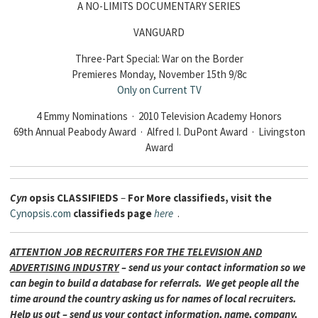
A NO-LIMITS DOCUMENTARY SERIES
VANGUARD
Three-Part Special: War on the Border
Premieres Monday, November 15th 9/8c
Only on Current TV
4 Emmy Nominations · 2010 Television Academy Honors
69th Annual Peabody Award · Alfred I. DuPont Award · Livingston
Award
Cyn
opsis
CLASSIFIEDS
–
For More classifieds, visit the
Cynopsis.com
classifieds page
here
.
ATTENTION JOB RECRUITERS FOR THE TELEVISION AND
ADVERTISING INDUSTRY
– send us your contact information so we
can begin to build a database for referrals. We get people all the
time around the country asking us for names of local recruiters.
Help us out – send us your contact information, name, company,