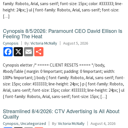
family: Roboto, Arial, sans-serif; font-size: 15px; color: #333333; line-
height: 24px; } ul { font-family: Roboto, Arial, sans-serif; font-size:
[…]
Cynopsis 8/5/2026: Paramount CEO David Ellison Is
Feeling The Heat
Cynopsis
By:
Victoria McNally
August 5, 2026
Facebook
X
Email
Share
Cynopsis eletter /* ===== CLIENT RESETS ===== */ body,
#bodyTable { margin: 0 !important; padding: 0 !important; width:
100% !important; } body { font-family: Roboto, Arial, sans-serif; font-
size: 15px; color: #333333; line-height: 24px; } p { font-family: Roboto,
Arial, sans-serif; font-size: 15px; color: #333333; line-height: 24px; } ul
{ font-family: Roboto, Arial, sans-serif; font-size: 15px; […]
Streamlined 8/4/2026: CTV Advertising Is All About
Quality
Cynopsis
,
Uncategorized
By:
Victoria McNally
August 4, 2026