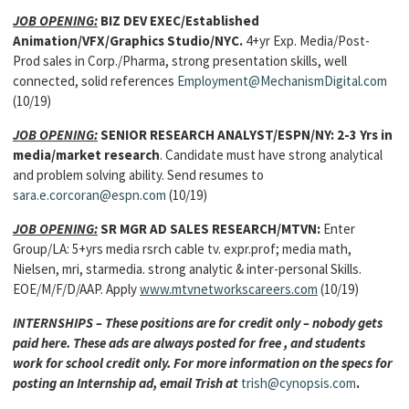
JOB OPENING:
BIZ DEV EXEC/Established
Animation/VFX/Graphics Studio/NYC.
4+yr Exp. Media/Post-
Prod sales in Corp./Pharma, strong presentation skills, well
connected, solid references
Employment@MechanismDigital.com
(10/19)
JOB OPENING:
SENIOR RESEARCH ANALYST/ESPN/NY: 2-3 Yrs in
media/market research
. Candidate must have strong analytical
and problem solving ability. Send resumes to
sara.e.corcoran@espn.com
(10/19)
JOB OPENING:
SR MGR AD SALES RESEARCH/MTVN:
Enter
Group/LA: 5+yrs media rsrch cable tv. expr.prof; media math,
Nielsen, mri, starmedia. strong analytic & inter-personal Skills.
EOE/M/F/D/AAP. Apply
www.mtvnetworkscareers.com
(10/19)
INTERNSHIPS – These positions are for credit only – nobody gets
paid here. These ads are always posted for free , and students
work for school credit only. For more information on the specs for
posting an Internship ad, email Trish at
trish@cynopsis.com
.