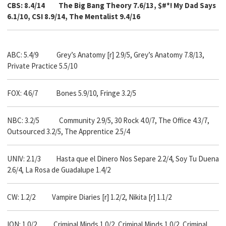
CBS: 8.4/14
The Big Bang Theory 7.6/13, $#*! My Dad Says
6.1/10, CSI 8.9/14, The Mentalist 9.4/16
ABC: 5.4/9 Grey’s Anatomy [r] 2.9/5, Grey’s Anatomy 7.8/13,
Private Practice 5.5/10
FOX: 4.6/7 Bones 5.9/10, Fringe 3.2/5
NBC: 3.2/5
Community 2.9/5, 30 Rock 4.0/7, The Office 4.3/7,
Outsourced 3.2/5, The Apprentice 2.5/4
UNIV: 2.1/3 Hasta que el Dinero Nos Separe 2.2/4, Soy Tu Duena
2.6/4, La Rosa de Guadalupe 1.4/2
CW: 1.2/2 Vampire Diaries [r] 1.2/2, Nikita [r] 1.1/2
ION: 1.0/2 Criminal Minds 1.0/2, Criminal Minds 1.0/2, Criminal