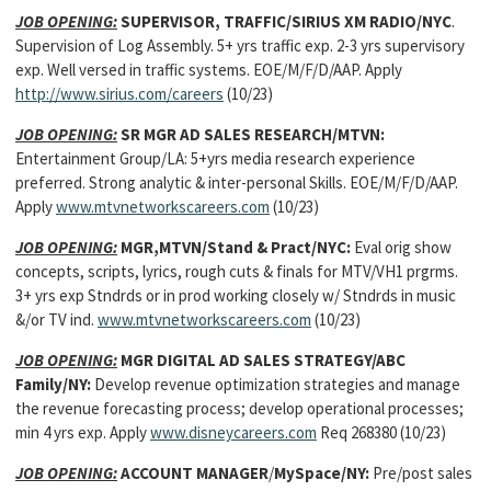
JOB OPENING:
SUPERVISOR, TRAFFIC/SIRIUS XM RADIO/NYC
.
Supervision of Log Assembly. 5+ yrs traffic exp. 2-3 yrs supervisory
exp. Well versed in traffic systems. EOE/M/F/D/AAP. Apply
http://www.sirius.com/careers
(10/23)
JOB OPENING:
SR MGR AD SALES RESEARCH/MTVN:
Entertainment Group/LA: 5+yrs media research experience
preferred. Strong analytic & inter-personal Skills. EOE/M/F/D/AAP.
Apply
www.mtvnetworkscareers.com
(10/23)
JOB OPENING:
MGR,MTVN/Stand & Pract/NYC:
Eval orig show
concepts, scripts, lyrics, rough cuts & finals for MTV/VH1 prgrms.
3+ yrs exp Stndrds or in prod working closely w/ Stndrds in music
&/or TV ind.
www.mtvnetworkscareers.com
(10/23)
JOB OPENING:
MGR DIGITAL AD SALES STRATEGY/ABC
Family/NY:
Develop revenue optimization strategies and manage
the revenue forecasting process; develop operational processes;
min 4 yrs exp. Apply
www.disneycareers.com
Req 268380 (10/23)
JOB OPENING:
ACCOUNT MANAGER
/
MySpace/NY:
Pre/post sales