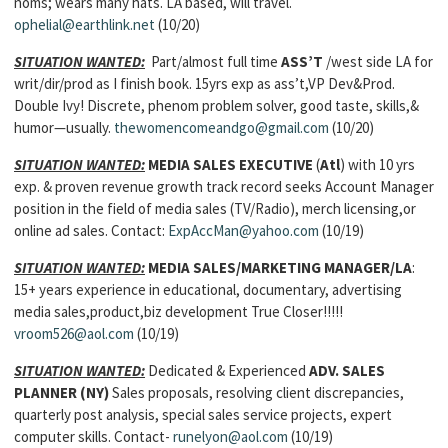
noms; wears many hats. LA based, will travel.
ophelial@earthlink.net
(10/20)
SITUATION WANTED:
Part/almost full time
ASS’T
/west side LA for
writ/dir/prod as I finish book. 15yrs exp as ass’t,VP Dev&Prod.
Double Ivy! Discrete, phenom problem solver, good taste, skills,&
humor—usually.
thewomencomeandgo@gmail.com
(10/20)
SITUATION WANTED:
MEDIA SALES EXECUTIVE
(
Atl
) with 10 yrs
exp. & proven revenue growth track record seeks Account Manager
position in the field of media sales (TV/Radio), merch licensing,or
online ad sales. Contact:
ExpAccMan@yahoo.com
(10/19)
SITUATION WANTED:
MEDIA SALES/MARKETING MANAGER/LA
:
15+ years experience in educational, documentary, advertising
media sales,product,biz development True Closer!!!!!
vroom526@aol.com
(10/19)
SITUATION WANTED:
Dedicated & Experienced
ADV. SALES
PLANNER
(NY)
Sales proposals, resolving client discrepancies,
quarterly post analysis, special sales service projects, expert
computer skills. Contact-
runelyon@aol.com
(10/19)