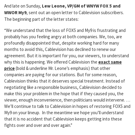
And late on Sunday,
Lew Leone, VP/GM of WNYW FOX 5 and
WWOR My9
, sent out an open letter to Cablevision subscribers.
The beginning part of the letter states:
“We understand that the loss of FOX5 and My9 is frustrating and
probably has you feeling angry at both companies. We, too, are
profoundly disappointed that, despite working hard for many
months to avoid this, Cablevision has declined to renew our
agreement. But it is important for you, our viewers, to understand
why this is happening. We offered Cablevision the
exact same
price
(bold & underline Mr. Leone’s emphasis) that other
companies are paying for our stations. But for some reason,
Cablevision thinks that it deserves special treatment. Instead of
negotiating like a responsible business, Cablevision decided to
make this your problem in the hope that if they caused you, the
viewer, enough inconvenience, then politicians would intervene. …
We’ll continue to talk to Cablevision in hopes of restoring FOX5 and
My9 on your lineup. In the meantime we hope you’ll understand
that it is no accident that Cablevision keeps getting into these
fights over and over and over again.”