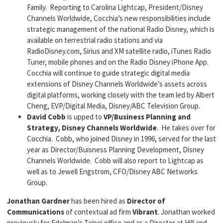
Family. Reporting to Carolina Lightcap, President/Disney
Channels Worldwide, Cocchia’s new responsibilities include
strategic management of the national Radio Disney, which is
available on terrestrial radio stations and via
RadioDisney.com, Sirius and XM satellite radio, iTunes Radio
Tuner, mobile phones and on the Radio Disney iPhone App.
Cocchia will continue to guide strategic digital media
extensions of Disney Channels Worldwide’s assets across
digital platforms, working closely with the team led by Albert
Cheng, EVP/Digital Media, Disney/ABC Television Group.
David Cobb
is upped to
VP/Business Planning and
Strategy, Disney Channels Worldwide
. He takes over for
Cocchia. Cobb, who joined Disney in 1996, served for the last
year as Director/Buisness Planning Development, Disney
Channels Worldwide. Cobb will also report to Lightcap as
well as to Jewell Engstrom, CFO/Disney ABC Networks
Group.
Jonathan Gardner
has been hired as
Director of
Communications
of contextual ad firm
Vibrant
. Jonathan worked
previously for Edelman’s Taipei office and as a Director at Hill and