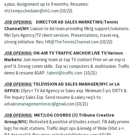
a plus. Assignment up to 9 months. Resumes:
vh1tempscheduler@vh1.com
(10/22)
JOB OPENING:
DIRECTOR AD SALES MARKETING
/
Tennis
Channel/NY:
Liaison to Ad team providing Mktg support/solutions.
Min 5yrs Agency/TV client services. Presentations, travel req,
strong initiative. Res:
HR@TheTennisChannel.com
(10/22)
JOB OPENING:
ON-AIR TV TRAFFIC ANCHOR LIVE TV
/
Various
Markets:
Join morning team at top TV station! Prior on-air exp is
pref’d. Strong comm skills. Exp w/ computers & multitasker. Traffic
demo & resume ASAP:
talent@traffic.com
(10/21)
JOB OPENING:
TELEVISION AD SALES MANAGER/
NYC or LA
OFFICE:
10yrs+ TV Ad Agency or Sales exp. Minimum 5 yrs DRTV &
Per Inquiry Sales Exp. Send resume & salary req’s to:
adsalesmanagementexec@gmail.com
(10/21)
JOB OPENING:
MKT/LOG COORDS (3) Tribune Creative
Group/NYC:
Motivated & positive attitudes a must. Fill daily promo
logs for mult stations. Traffic dept ops & knwlg of Wide Orbit a +.
BA deg pref’d. Resumes:
apitchenik@tribune.com
(10/20)