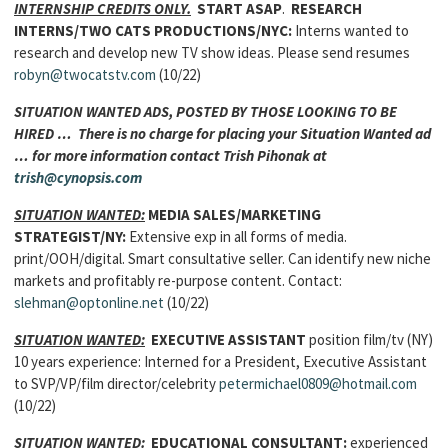
INTERNSHIP CREDITS ONLY.
START ASAP
.
RESEARCH
INTERNS
/TWO CATS PRODUCTIONS/NYC:
Interns wanted to
research and develop new TV show ideas. Please send resumes
robyn@twocatstv.com
(10/22)
SITUATION WANTED ADS, POSTED BY THOSE LOOKING TO BE
HIRED … There is no charge for placing your Situation Wanted ad
… for more information contact Trish Pihonak at
trish@cynopsis.com
SITUATION WANTED:
MEDIA SALES/MARKETING
STRATEGIST
/NY:
Extensive exp in all forms of media.
print/OOH/digital. Smart consultative seller. Can identify new niche
markets and profitably re-purpose content. Contact:
slehman@optonline.net
(10/22)
SITUATION WANTED:
EXECUTIVE ASSISTANT
position film/tv (NY)
10 years experience: Interned for a President, Executive Assistant
to SVP/VP/film director/celebrity
petermichael0809@hotmail.com
(10/22)
SITUATION WANTED:
EDUCATIONAL CONSULTANT:
experienced