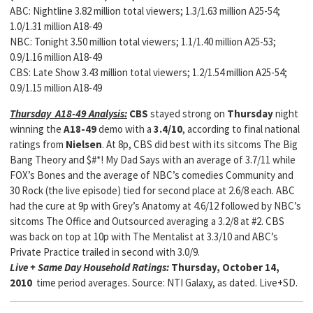
ABC: Nightline 3.82 million total viewers; 1.3/1.63 million A25-54;
1.0/1.31 million A18-49
NBC: Tonight 3.50 million total viewers; 1.1/1.40 million A25-53;
0.9/1.16 million A18-49
CBS: Late Show 3.43 million total viewers; 1.2/1.54 million A25-54;
0.9/1.15 million A18-49
Thursday A18-49 Analysis:
CBS
stayed strong on
Thursday
night
winning the
A18-49
demo with a
3.4/10
, according to final national
ratings from
Nielsen
. At 8p, CBS did best with its sitcoms The Big
Bang Theory and $#*! My Dad Says with an average of 3.7/11 while
FOX’s Bones and the average of NBC’s comedies Community and
30 Rock (the live episode) tied for second place at 2.6/8 each. ABC
had the cure at 9p with Grey’s Anatomy at 4.6/12 followed by NBC’s
sitcoms The Office and Outsourced averaging a 3.2/8 at #2. CBS
was back on top at 10p with The Mentalist at 3.3/10 and ABC’s
Private Practice trailed in second with 3.0/9.
Live + Same Day Household Ratings:
Thursday, October 14,
2010
time period averages. Source: NTI Galaxy, as dated. Live+SD.