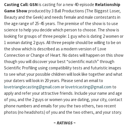
Casting Call:
GSN
is casting for a new 40-episode
Relationship
Game Show
produced by 3 Ball Productions (The Biggest Loser,
Beauty and the Geek) and needs female and male contestants in
the age range of 25-45 years. The premise of the show is to use
science to help you decide which person to choose. The show is
looking for groups of three people: 1 guy who is dating 2 women or
1 woman dating 2 guys. All three people should be willing to be on
the show which is described as a modern version of Love
Connection or Change of Heart. No dates will happen on this show
though you will discover your best “scientific match” through
Scientific Profiling using compatibility tests and futuristic images
to see what your possible children will look like together and what
your daters will look in 20 years. Please send an email to
lovetrianglecasting@gmail.com
or
lovetricasting@gmail.com
to
apply and refer your attractive friends. Include your name and age
of you, and the 2 guys or women you are dating, your city, contact
phone numbers and emails for you the two others, two recent
photos (no headshots) of you and the two others, and your story.
~ RATINGS ~