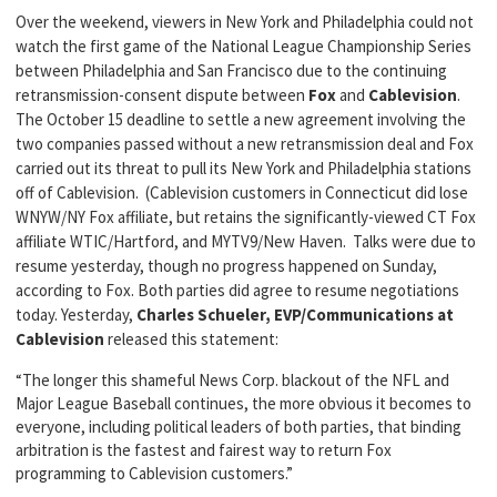
Over the weekend, viewers in New York and Philadelphia could not
watch the first game of the National League Championship Series
between Philadelphia and San Francisco due to the continuing
retransmission-consent dispute between
Fox
and
Cablevision
.
The October 15 deadline to settle a new agreement involving the
two companies passed without a new retransmission deal and Fox
carried out its threat to pull its New York and Philadelphia stations
off of Cablevision. (Cablevision customers in Connecticut did lose
WNYW/NY Fox affiliate, but retains the significantly-viewed CT Fox
affiliate WTIC/Hartford, and MYTV9/New Haven. Talks were due to
resume yesterday, though no progress happened on Sunday,
according to Fox. Both parties did agree to resume negotiations
today. Yesterday,
Charles Schueler, EVP/Communications at
Cablevision
released this statement:
“The longer this shameful News Corp. blackout of the NFL and
Major League Baseball continues, the more obvious it becomes to
everyone, including political leaders of both parties, that binding
arbitration is the fastest and fairest way to return Fox
programming to Cablevision customers.”