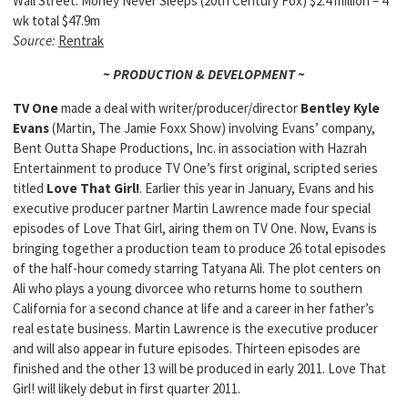
Wall Street: Money Never Sleeps (20th Century Fox) $2.4 million – 4
wk total $47.9m
Source:
Rentrak
~ PRODUCTION & DEVELOPMENT ~
TV One
made a deal with writer/producer/director
Bentley Kyle
Evans
(Martin, The Jamie Foxx Show) involving Evans’ company,
Bent Outta Shape Productions, Inc. in association with Hazrah
Entertainment to produce TV One’s first original, scripted series
titled
Love That Girl!
. Earlier this year in January, Evans and his
executive producer partner Martin Lawrence made four special
episodes of Love That Girl, airing them on TV One. Now, Evans is
bringing together a production team to produce 26 total episodes
of the half-hour comedy starring Tatyana Ali. The plot centers on
Ali who plays a young divorcee who returns home to southern
California for a second chance at life and a career in her father’s
real estate business. Martin Lawrence is the executive producer
and will also appear in future episodes. Thirteen episodes are
finished and the other 13 will be produced in early 2011. Love That
Girl! will likely debut in first quarter 2011.