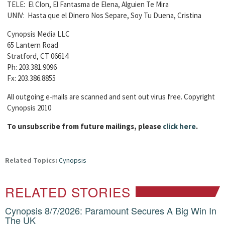
TELE: El Clon, El Fantasma de Elena, Alguien Te Mira
UNIV: Hasta que el Dinero Nos Separe, Soy Tu Duena, Cristina
Cynopsis Media LLC
65 Lantern Road
Stratford, CT 06614
Ph: 203.381.9096
Fx: 203.386.8855
All outgoing e-mails are scanned and sent out virus free. Copyright
Cynopsis 2010
To unsubscribe from future mailings, please
click here
.
Related Topics:
Cynopsis
RELATED STORIES
Cynopsis 8/7/2026: Paramount Secures A Big Win In
The UK