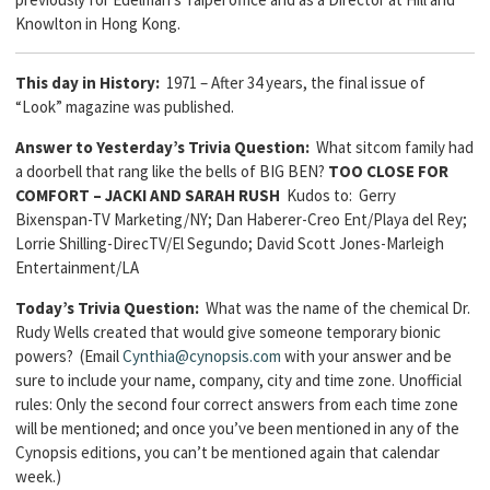
Knowlton in Hong Kong.
This day in History:
1971 – After 34 years, the final issue of
“Look” magazine was published.
Answer to Yesterday’s Trivia Question:
What sitcom family had
a doorbell that rang like the bells of BIG BEN?
TOO CLOSE FOR
COMFORT – JACKI AND SARAH RUSH
Kudos to: Gerry
Bixenspan-TV Marketing/NY; Dan Haberer-Creo Ent/Playa del Rey;
Lorrie Shilling-DirecTV/El Segundo; David Scott Jones-Marleigh
Entertainment/LA
Today’s Trivia Question:
What was the name of the chemical Dr.
Rudy Wells created that would give someone temporary bionic
powers? (Email
Cynthia@cynopsis.com
with your answer and be
sure to include your name, company, city and time zone. Unofficial
rules: Only the second four correct answers from each time zone
will be mentioned; and once you’ve been mentioned in any of the
Cynopsis editions, you can’t be mentioned again that calendar
week.)