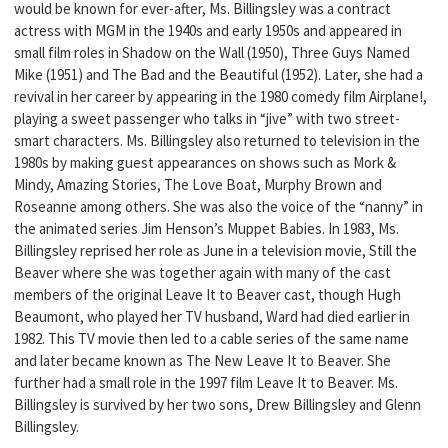
would be known for ever-after, Ms. Billingsley was a contract
actress with MGM in the 1940s and early 1950s and appeared in
small film roles in Shadow on the Wall (1950), Three Guys Named
Mike (1951) and The Bad and the Beautiful (1952). Later, she had a
revival in her career by appearing in the 1980 comedy film Airplane!,
playing a sweet passenger who talks in “jive” with two street-
smart characters. Ms. Billingsley also returned to television in the
1980s by making guest appearances on shows such as Mork &
Mindy, Amazing Stories, The Love Boat, Murphy Brown and
Roseanne among others. She was also the voice of the “nanny” in
the animated series Jim Henson’s Muppet Babies. In 1983, Ms.
Billingsley reprised her role as June in a television movie, Still the
Beaver where she was together again with many of the cast
members of the original Leave It to Beaver cast, though Hugh
Beaumont, who played her TV husband, Ward had died earlier in
1982. This TV movie then led to a cable series of the same name
and later became known as The New Leave It to Beaver. She
further had a small role in the 1997 film Leave It to Beaver. Ms.
Billingsley is survived by her two sons, Drew Billingsley and Glenn
Billingsley.