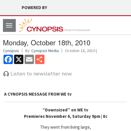
POWERED BY
Toggle
navigation
Monday, October 18th, 2010
Cynopsis
By:
Cynopsis Media
October 18, 2010 |
Facebook
X
Email
Share
Listen to newsletter now
A CYNOPSIS MESSAGE FROM
WE tv
“Downsized” on WE tv
Premieres November 6, Saturday 9pm | 8c
They went from living large,