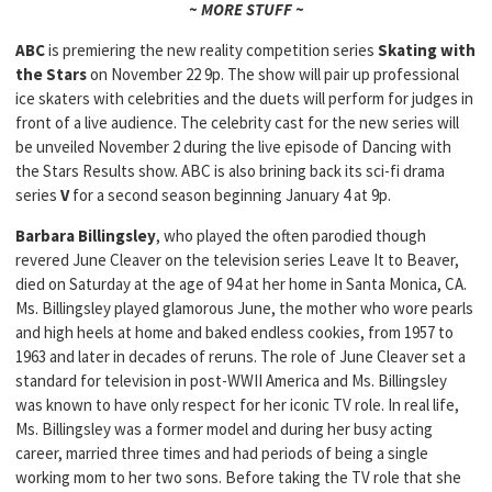
~ MORE STUFF ~
ABC
is premiering the new reality competition series
Skating with
the Stars
on November 22 9p. The show will pair up professional
ice skaters with celebrities and the duets will perform for judges in
front of a live audience. The celebrity cast for the new series will
be unveiled November 2 during the live episode of Dancing with
the Stars Results show. ABC is also brining back its sci-fi drama
series
V
for a second season beginning January 4 at 9p.
Barbara Billingsley
, who played the often parodied though
revered June Cleaver on the television series Leave It to Beaver,
died on Saturday at the age of 94 at her home in Santa Monica, CA.
Ms. Billingsley played glamorous June, the mother who wore pearls
and high heels at home and baked endless cookies, from 1957 to
1963 and later in decades of reruns. The role of June Cleaver set a
standard for television in post-WWII America and Ms. Billingsley
was known to have only respect for her iconic TV role. In real life,
Ms. Billingsley was a former model and during her busy acting
career, married three times and had periods of being a single
working mom to her two sons. Before taking the TV role that she