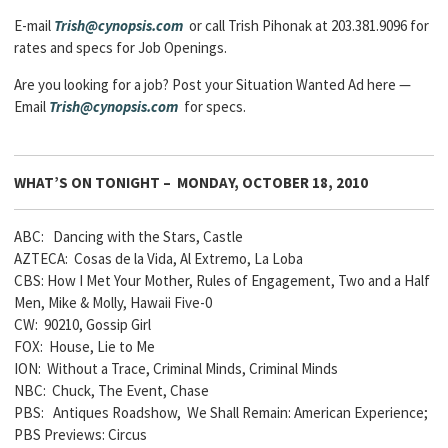
E-mail
Trish@cynopsis.com
or call Trish Pihonak at 203.381.9096 for
rates and specs for Job Openings.
Are you looking for a job? Post your Situation Wanted Ad here —
Email
Trish@cynopsis.com
for specs.
WHAT’S ON TONIGHT – MONDAY, OCTOBER 18, 2010
ABC: Dancing with the Stars, Castle
AZTECA: Cosas de la Vida, Al Extremo, La Loba
CBS: How I Met Your Mother, Rules of Engagement, Two and a Half
Men, Mike & Molly, Hawaii Five-0
CW: 90210, Gossip Girl
FOX: House, Lie to Me
ION: Without a Trace, Criminal Minds, Criminal Minds
NBC: Chuck, The Event, Chase
PBS: Antiques Roadshow, We Shall Remain: American Experience;
PBS Previews: Circus