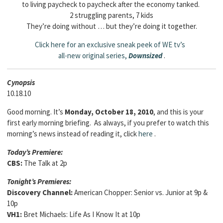
to living paycheck to paycheck after the economy tanked.
2 struggling parents, 7 kids
They’re doing without … but they’re doing it together.
Click here for an exclusive sneak peek of WE tv’s
all-new original series,
Downsized
.
Cyn
opsis
10.18.10
Good morning. It’s
Monday, October 18, 2010
, and this is your
first early morning briefing. As always, if you prefer to watch this
morning’s news instead of reading it, click
here
.
Today’s Premiere:
CBS:
The Talk at 2p
Tonight’s Premieres:
Discovery Channel:
American Chopper: Senior vs. Junior at 9p &
10p
VH1:
Bret Michaels: Life As I Know It at 10p