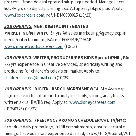
process. Brand Adv, integrated mktg exp needed. Manages acct
list. 4+ yrs exp digital planning exp. Ad agency bkgrd plus. Apply:
www.foxcareers.com
, ref. NDM0000015 (10/23)
JOB OPENING:
MGR. DIGITAL INTEGRATED
MARKETING/MTV/NYC
: 5+ yrs Ad sales marketing/Agency exp. in
media/entertainment; BA req. EOE/M/F/D/AAP
www.mtvnetworkscareers.com
(10/23)
JOB OPENING:
WRITER/PRODUCER
/
PBS KIDS Sprout/PHIL, PA:
2-5 yrs experience in Creative Services, specifically writing and
producing for children’s television market Apply to:
childrenstvjobs@gmail.com
(10/23)
JOB OPENING:
DIGITAL RSRCH MGR/DISNEY/CA
: Min 4 yrs exp
digital research, apt at media analytics tools, strong analytical &
written skills, BA/BS req. Apply at:
www.disneycareers.com
(ID250326) (10/22)
JOB OPENING:
FREELANCE PROMO SCHEDULER
/
VH1 TV/NYC
:
Schedule daily promo logs, fulfill commitments, ensure accurate
timings. Previous sked experience desired, exp w/ PTS/Gabriel/VCI