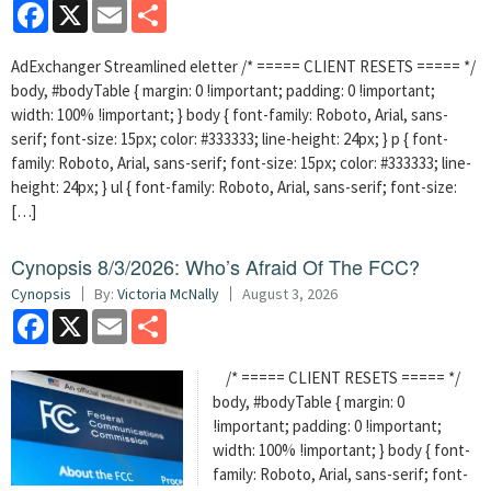
Facebook
X
Email
Share
AdExchanger Streamlined eletter /* ===== CLIENT RESETS ===== */
body, #bodyTable { margin: 0 !important; padding: 0 !important;
width: 100% !important; } body { font-family: Roboto, Arial, sans-
serif; font-size: 15px; color: #333333; line-height: 24px; } p { font-
family: Roboto, Arial, sans-serif; font-size: 15px; color: #333333; line-
height: 24px; } ul { font-family: Roboto, Arial, sans-serif; font-size:
[…]
Cynopsis 8/3/2026: Who’s Afraid Of The FCC?
Cynopsis
By:
Victoria McNally
August 3, 2026
Facebook
X
Email
Share
/* ===== CLIENT RESETS ===== */
body, #bodyTable { margin: 0
!important; padding: 0 !important;
width: 100% !important; } body { font-
family: Roboto, Arial, sans-serif; font-