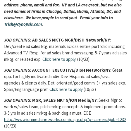
address, phone, email and fax. NY and LA are great, but we also
need names of firms in Chicago, Dallas, Miami, Atlanta, DC, and
elsewhere. We have people to send you! Email your info to
Trish@cynopsis.com
.
JOB OPENING:
AD SALES MKTG MGR/DISH Network/NY
:
Dev/create ad sales ktg. materials across entire portfolio including
Advanced TV. Resp. for ad sales brand messaging. 5-7 years ad sales
mktg. or related exp.
Click here to apply
. (10/23)
JOB OPENING:
ACCOUNT EXECUTIVE/DISH Network/NY:
Great
opp. for highly motivated indiv. Dev. Hispanic ad sales/srvc.
agencies & clients daily. Det. oriented/good comm. 3+ yrs sales exp.
Span/Eng language pref.
Click here to apply
(10/23)
JOB OPENING:
MGR, SALES MKTG/ION Media/NY:
Seeks Mgr to
work w/sales team, pitch mrktg concepts & implement promotions.
3-5 yrs in ad sales mrktg & bach deg a must. EOE
http://www.ionmedianetworks.com/page.php?p=careers&job=1232
(10/23)