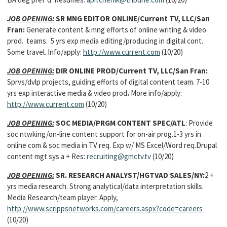
JOB OPENING:
SR MNG EDITOR ONLINE/Current TV, LLC/San
Fran:
Generate content & mng efforts of online writing & video
prod. teams. 5 yrs exp media editing/producing in digital cont.
Some travel. Info/apply:
http://www.current.com
(10/20)
JOB OPENING:
DIR ONLINE PROD/Current TV, LLC/San Fran:
Sprvs/dvlp projects, guiding efforts of digital content team.
7-10
yrs exp interactive media & video prod
.
More info/apply:
http://www.current.com
(10/20)
JOB OPENING:
SOC MEDIA/PRGM CONTENT SPEC/ATL
: Provide
soc ntwking/on-line content support for on-air prog.1-3 yrs in
online com & soc media in TV req. Exp w/ MS Excel/Word req.Drupal
content mgt sys a + Res:
recruiting@gmctv.tv
(10/20)
JOB OPENING:
SR. RESEARCH ANALYST/HGTVAD SALES/NY:
2 +
yrs media research. Strong analytical/data interpretation skills.
Media Research/team player. Apply,
http://www.scrippsnetworks.com/careers.aspx?code=careers
(10/20)