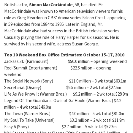
British actor,
Simon MacCorkindale
, 58, has died. Mr.
MacCorkindale was known to American television viewers for his
role as Greg Reardon in CBS’ drama series Falcon Crest, appearing
in 59 episodes from 1984 to 1986. Later in England, Mr.
MacCorkindale also had success in the British television series
Casualty playing the role of Harry Harper for six seasons. He is
survived by his second wife, actress Susan George.
Top 10 Weekend Box Office Estimates:
October 15-17, 2010
Jackass 3D (Paramount) $50.0 million – opening weekend
Red (Summit Entertainment) $22.5 million – opening
weekend
The Social Network (Sony) $11.0 million – 3 wk total $63.1m
Secretariat (Disney) $9.5 million – 2 wk total $27.5m
Life As We Know It (Warner Bros.) $9.2 million – 2 wk total $28.9m
Legend Of The Guardians: Owls of Ga’Hoole (Warner Bros.) $4.2
million – 4 wk total $46.0m
The Town (Warner Bros.) $4.0 million – 5 wk total $81.0m
My Soul To Take (Universal) $3.2 million – 2 wk total $11.9m
Easy A (Sony) $2.7 million – 5 wk total $52.3m