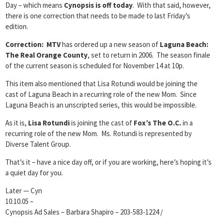
Day – which means
Cynopsis is off today
. With that said, however,
there is one correction that needs to be made to last Friday’s
edition.
Correction: MTV
has ordered up a new season of
Laguna Beach:
The Real Orange County
, set to return in 2006. The season finale
of the current season is scheduled for November 14 at 10p.
This item also mentioned that Lisa Rotundi would be joining the
cast of Laguna Beach in a recurring role of the new Mom. Since
Laguna Beach is an unscripted series, this would be impossible.
As it is,
Lisa Rotundi
is joining the cast of
Fox’s The O.C.
in a
recurring role of the new Mom. Ms. Rotundi is represented by
Diverse Talent Group.
That’s it – have a nice day off, or if you are working, here’s hoping it’s
a quiet day for you.
Later — Cyn
10.10.05 –
Cynopsis Ad Sales – Barbara Shapiro – 203-583-1224 /