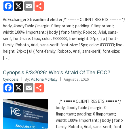
Facebook
X
Email
Share
AdExchanger Streamlined eletter /* ===== CLIENT RESETS ===== */
body, #bodyTable { margin: 0 !important; padding: 0 !important;
width: 100% !important; } body { font-family: Roboto, Arial, sans-
serif; font-size: 15px; color: #333333; line-height: 24px; } p { font-
family: Roboto, Arial, sans-serif; font-size: 15px; color: #333333; line-
height: 24px; } ul { font-family: Roboto, Arial, sans-serif; font-size:
[…]
Cynopsis 8/3/2026: Who’s Afraid Of The FCC?
Cynopsis
By:
Victoria McNally
August 3, 2026
Facebook
X
Email
Share
/* ===== CLIENT RESETS ===== */
body, #bodyTable { margin: 0
!important; padding: 0 !important;
width: 100% !important; } body { font-
family: Roboto, Arial, sans-serif; font-