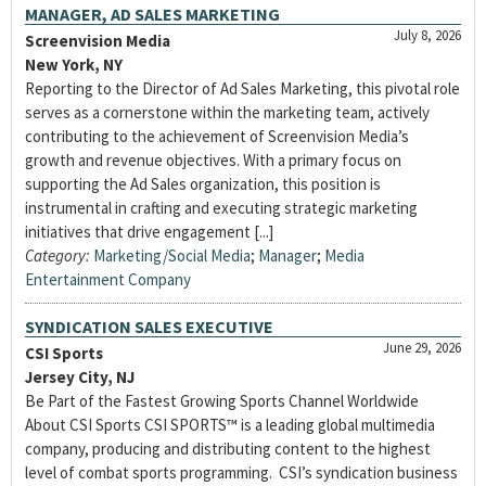
MANAGER, AD SALES MARKETING
July 8, 2026
Screenvision Media
New York, NY
Reporting to the Director of Ad Sales Marketing, this pivotal role
serves as a cornerstone within the marketing team, actively
contributing to the achievement of Screenvision Media’s
growth and revenue objectives. With a primary focus on
supporting the Ad Sales organization, this position is
instrumental in crafting and executing strategic marketing
initiatives that drive engagement [...]
Category:
Marketing/Social Media
;
Manager
;
Media
Entertainment Company
SYNDICATION SALES EXECUTIVE
June 29, 2026
CSI Sports
Jersey City, NJ
Be Part of the Fastest Growing Sports Channel Worldwide
About CSI Sports CSI SPORTS™ is a leading global multimedia
company, producing and distributing content to the highest
level of combat sports programming. CSI’s syndication business