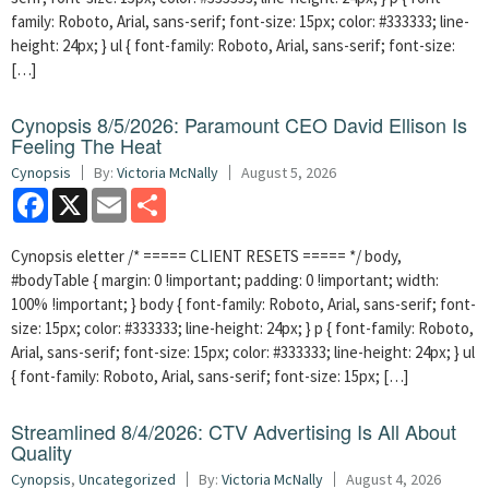
family: Roboto, Arial, sans-serif; font-size: 15px; color: #333333; line-
height: 24px; } ul { font-family: Roboto, Arial, sans-serif; font-size:
[…]
Cynopsis 8/5/2026: Paramount CEO David Ellison Is
Feeling The Heat
Cynopsis
By:
Victoria McNally
August 5, 2026
Facebook
X
Email
Share
Cynopsis eletter /* ===== CLIENT RESETS ===== */ body,
#bodyTable { margin: 0 !important; padding: 0 !important; width:
100% !important; } body { font-family: Roboto, Arial, sans-serif; font-
size: 15px; color: #333333; line-height: 24px; } p { font-family: Roboto,
Arial, sans-serif; font-size: 15px; color: #333333; line-height: 24px; } ul
{ font-family: Roboto, Arial, sans-serif; font-size: 15px; […]
Streamlined 8/4/2026: CTV Advertising Is All About
Quality
Cynopsis
,
Uncategorized
By:
Victoria McNally
August 4, 2026