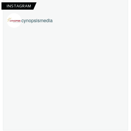
INSTAGRAM
cynopsismedia