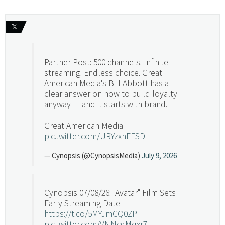
𝕏
Partner Post: 500 channels. Infinite
streaming. Endless choice. Great
American Media's Bill Abbott has a
clear answer on how to build loyalty
anyway — and it starts with brand.
Great American Media
pic.twitter.com/URYzxnEFSD
— Cynopsis (@CynopsisMedia)
July 9, 2026
Cynopsis 07/08/26: "Avatar" Film Sets
Early Streaming Date
https://t.co/5MYJmCQ0ZP
pic.twitter.com/VNNcgMqxr7