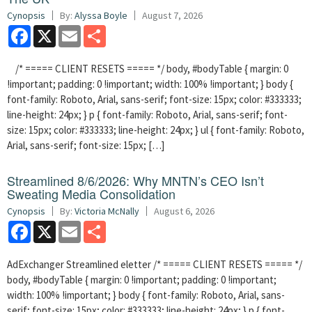
Cynopsis
By:
Alyssa Boyle
August 7, 2026
Facebook
X
Email
Share
/* ===== CLIENT RESETS ===== */ body, #bodyTable { margin: 0
!important; padding: 0 !important; width: 100% !important; } body {
font-family: Roboto, Arial, sans-serif; font-size: 15px; color: #333333;
line-height: 24px; } p { font-family: Roboto, Arial, sans-serif; font-
size: 15px; color: #333333; line-height: 24px; } ul { font-family: Roboto,
Arial, sans-serif; font-size: 15px; […]
Streamlined 8/6/2026: Why MNTN’s CEO Isn’t
Sweating Media Consolidation
Cynopsis
By:
Victoria McNally
August 6, 2026
Facebook
X
Email
Share
AdExchanger Streamlined eletter /* ===== CLIENT RESETS ===== */
body, #bodyTable { margin: 0 !important; padding: 0 !important;
width: 100% !important; } body { font-family: Roboto, Arial, sans-
serif; font-size: 15px; color: #333333; line-height: 24px; } p { font-