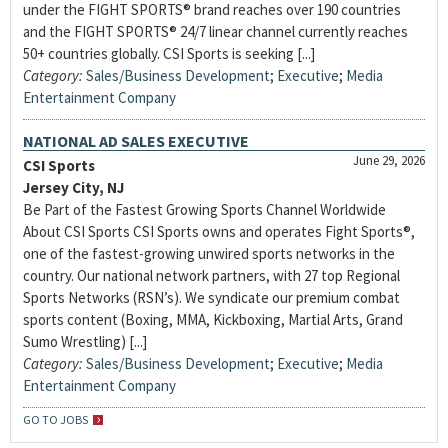
under the FIGHT SPORTS® brand reaches over 190 countries
and the FIGHT SPORTS® 24/7 linear channel currently reaches
50+ countries globally. CSI Sports is seeking [...]
Category:
Sales/Business Development
;
Executive
;
Media
Entertainment Company
NATIONAL AD SALES EXECUTIVE
June 29, 2026
CSI Sports
Jersey City, NJ
Be Part of the Fastest Growing Sports Channel Worldwide
About CSI Sports CSI Sports owns and operates Fight Sports®,
one of the fastest-growing unwired sports networks in the
country. Our national network partners, with 27 top Regional
Sports Networks (RSN’s). We syndicate our premium combat
sports content (Boxing, MMA, Kickboxing, Martial Arts, Grand
Sumo Wrestling) [...]
Category:
Sales/Business Development
;
Executive
;
Media
Entertainment Company
GO TO JOBS