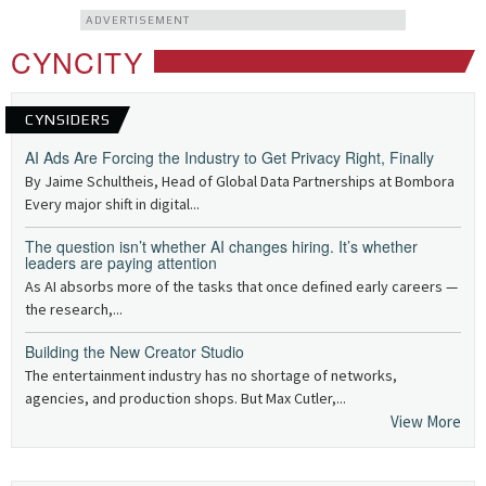
ADVERTISEMENT
CYNCITY
CYNSIDERS
AI Ads Are Forcing the Industry to Get Privacy Right, Finally
By Jaime Schultheis, Head of Global Data Partnerships at Bombora
Every major shift in digital...
The question isn’t whether AI changes hiring. It’s whether
leaders are paying attention
As AI absorbs more of the tasks that once defined early careers —
the research,...
Building the New Creator Studio
The entertainment industry has no shortage of networks,
agencies, and production shops. But Max Cutler,...
View More