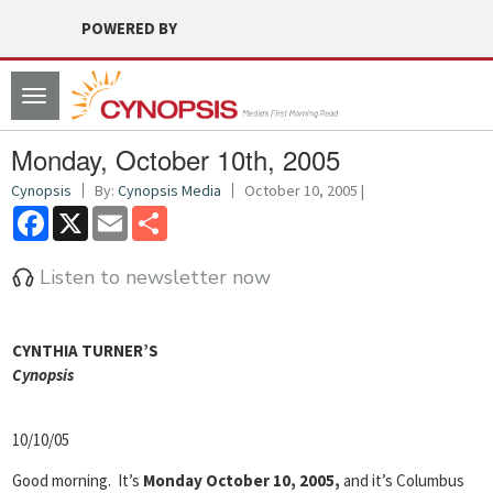
POWERED BY
Toggle
navigation
Monday, October 10th, 2005
Cynopsis
By:
Cynopsis Media
October 10, 2005 |
Facebook
X
Email
Share
Listen to newsletter now
CYNTHIA TURNER’S
Cyn
opsis
10/10/05
Good morning. It’s
Monday October 10, 2005,
and it’s Columbus