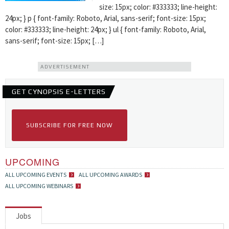
size: 15px; color: #333333; line-height:
24px; } p { font-family: Roboto, Arial, sans-serif; font-size: 15px;
color: #333333; line-height: 24px; } ul { font-family: Roboto, Arial,
sans-serif; font-size: 15px; […]
ADVERTISEMENT
GET CYNOPSIS E-LETTERS
SUBSCRIBE FOR FREE NOW
UPCOMING
ALL UPCOMING EVENTS
ALL UPCOMING AWARDS
ALL UPCOMING WEBINARS
Jobs