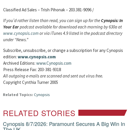
Classified Ad Sales – Trish Pihonak – 203.381-9096 /
If you’d rather listen than read, you can sign up for the
Cynopsis: In
Your Ear
podcast available for download each morning by 630a at
www.cynopsis.com
or via iTunes 4.9 listed in the podcast directory
under “News.”
Subscribe, unsubscribe, or change a subscription
for any Cynopsis
edition:
www.cynopsis.com
Archived Editions:
www.Cynopsis.com
Press Release Fax: 203-381-9318
All outgoing e-mails are scanned and sent out virus free.
Copyright Cynthia Turner 2005
Related Topics:
Cynopsis
RELATED STORIES
Cynopsis 8/7/2026: Paramount Secures A Big Win In
The UK