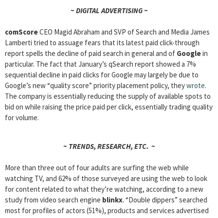
~ DIGITAL ADVERTISING ~
comScore
CEO Magid Abraham and SVP of Search and Media James
Lamberti tried to assuage fears that its latest paid click-through
report spells the decline of paid search in general and of
Google
in
particular. The fact that January’s qSearch report showed a 7%
sequential decline in paid clicks for Google may largely be due to
Google’s new “quality score” priority placement policy, they
wrote
.
The company is essentially reducing the supply of available spots to
bid on while raising the price paid per click, essentially trading quality
for volume.
~ TRENDS, RESEARCH, ETC. ~
More than three out of four adults are surfing the web while
watching TV, and 62% of those surveyed are using the web to look
for content related to what they’re watching, according to a new
study from video search engine
blinkx
. “Double dippers” searched
most for profiles of actors (51%), products and services advertised