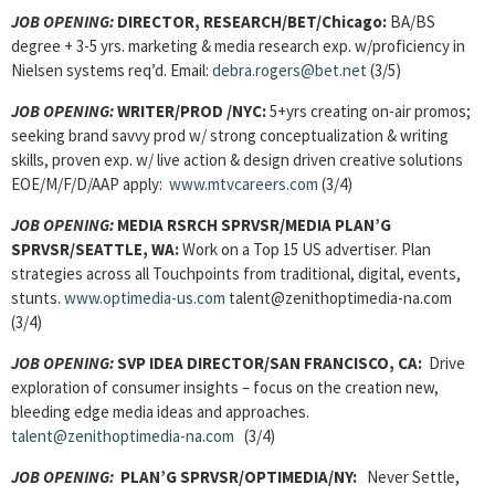
JOB OPENING:
DIRECTOR, RESEARCH/
BET/Chicago:
BA/BS
degree + 3-5 yrs. marketing & media research exp. w/proficiency in
Nielsen systems req’d. Email:
debra.rogers@bet.net
(3/5)
JOB OPENING:
WRITER/PROD
/NYC:
5+yrs creating on-air promos;
seeking brand savvy prod w/ strong conceptualization & writing
skills, proven exp. w/ live action & design driven creative solutions
EOE/M/F/D/AAP apply:
www.mtvcareers.com
(3/4)
JOB OPENING:
MEDIA RSRCH SPRVSR/MEDIA PLAN’G
SPRVSR
/SEATTLE, WA:
Work on a Top 15 US advertiser. Plan
strategies across all Touchpoints from traditional, digital, events,
stunts.
www.optimedia-us.com
talent@zenithoptimedia-na.com
(3/4)
JOB OPENING:
SVP IDEA DIRECTOR/
SAN FRANCISCO, CA:
Drive
exploration of consumer insights – focus on the creation new,
bleeding edge media ideas and approaches.
talent@zenithoptimedia-na.com
(3/4)
JOB OPENING:
PLAN’G SPRVSR/
OPTIMEDIA/NY:
Never Settle,