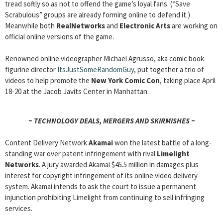
tread softly so as not to offend the game’s loyal fans. (“Save
Scrabulous” groups are already forming online to defend it.)
Meanwhile both
RealNetworks
and
Electronic Arts
are working on
official online versions of the game.
Renowned online videographer Michael Agrusso, aka comic book
figurine director
ItsJustSomeRandomGuy
, put together a trio of
videos to help promote the
New York Comic Con
, taking place April
18-20 at the Jacob Javits Center in Manhattan.
~ TECHNOLOGY DEALS, MERGERS AND SKIRMISHES ~
Content Delivery Network
Akamai
won the latest battle of a long-
standing war over patent infringement with rival
Limelight
Networks
. A jury awarded Akamai $45.5 million in damages plus
interest for copyright infringement of its online video delivery
system. Akamai intends to ask the court to issue a permanent
injunction prohibiting Limelight from continuing to sell infringing
services.