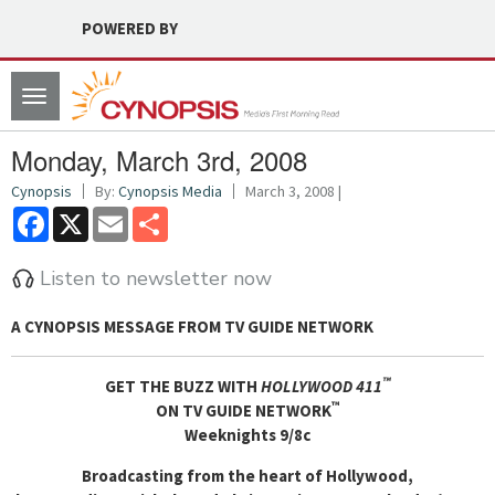
POWERED BY
Toggle
navigation
Monday, March 3rd, 2008
Cynopsis
By:
Cynopsis Media
March 3, 2008 |
Facebook
X
Email
Share
Listen to newsletter now
A CYNOPSIS MESSAGE FROM
TV GUIDE NETWORK
™
GET THE BUZZ WITH
HOLLYWOOD 411
™
ON TV GUIDE NETWORK
Weeknights 9/8c
Broadcasting from the heart of Hollywood,