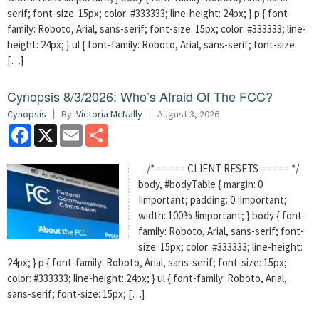
serif; font-size: 15px; color: #333333; line-height: 24px; } p { font-
family: Roboto, Arial, sans-serif; font-size: 15px; color: #333333; line-
height: 24px; } ul { font-family: Roboto, Arial, sans-serif; font-size:
[…]
Cynopsis 8/3/2026: Who’s Afraid Of The FCC?
Cynopsis
By:
Victoria McNally
August 3, 2026
Facebook
X
Email
Share
/* ===== CLIENT RESETS ===== */
body, #bodyTable { margin: 0
!important; padding: 0 !important;
width: 100% !important; } body { font-
family: Roboto, Arial, sans-serif; font-
size: 15px; color: #333333; line-height:
24px; } p { font-family: Roboto, Arial, sans-serif; font-size: 15px;
color: #333333; line-height: 24px; } ul { font-family: Roboto, Arial,
sans-serif; font-size: 15px; […]