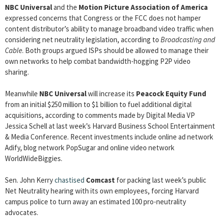
NBC Universal
and the
Motion Picture Association of America
expressed concerns that Congress or the FCC does not hamper
content distributor’s ability to manage broadband video traffic when
considering net neutrality legislation, according to
Broadcasting and
Cable
. Both groups argued ISPs should be allowed to manage their
own networks to help combat bandwidth-hogging P2P video
sharing.
Meanwhile
NBC Universal
will increase its
Peacock Equity Fund
from an initial $250 million to $1 billion to fuel additional digital
acquisitions, according to comments made by Digital Media VP
Jessica Schell at last week’s Harvard Business School Entertainment
& Media Conference. Recent investments include online ad network
Adify, blog network PopSugar and online video network
WorldWideBiggies.
Sen. John Kerry
chastised
Comcast
for packing last week’s public
Net Neutrality hearing with its own employees, forcing Harvard
campus police to turn away an estimated 100 pro-neutrality
advocates.