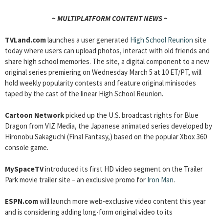
~ MULTIPLATFORM CONTENT NEWS ~
TVLand.com
launches a user generated
High School Reunion
site
today where users can upload photos, interact with old friends and
share high school memories. The site, a digital component to a new
original series premiering on Wednesday March 5 at 10 ET/PT, will
hold weekly popularity contests and feature original minisodes
taped by the cast of the linear High School Reunion.
Cartoon Network
picked up the U.S. broadcast rights for Blue
Dragon from VIZ Media, the Japanese animated series developed by
Hironobu Sakaguchi (Final Fantasy,) based on the popular Xbox 360
console game.
MySpaceTV
introduced its first HD video segment on the Trailer
Park movie trailer site – an exclusive promo for
Iron Man
.
ESPN.com
will launch more web-exclusive video content this year
and is considering adding long-form original video to its