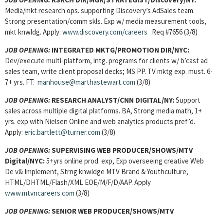
Media/mkt research ops. supporting Discovery’s AdSales team.
Strong presentation/comm skls. Exp w/ media measurement tools,
mkt knwldg. Apply:
www.discovery.com/careers
Req #7656 (3/8)
JOB OPENING:
INTEGRATED MKTG/PROMOTION DIR/NYC:
Dev/execute multi-platform, intg. programs for clients w/ b’cast ad
sales team, write client proposal decks; MS PP. TV mktg exp. must. 6-
7+ yrs. FT.
manhouse@marthastewart.com
(3/8)
JOB OPENING:
RESEARCH ANALYST/CNN DIGITAL/NY:
Support
sales across multiple digital platforms. BA, Strong media math, 1+
yrs. exp with Nielsen Online and web analytics products pref’d.
Apply:
eric.bartlett@turner.com
(3/8)
JOB OPENING:
SUPERVISING WEB PRODUCER/SHOWS/MTV
Digital/NYC:
5+yrs online prod. exp, Exp overseeing creative Web
De v& Implement, Strng knwldge MTV Brand & Youthculture,
HTML/DHTML/Flash/XML EOE/M/F/D/AAP. Apply
www.mtvncareers.com
(3/8)
JOB OPENING:
SENIOR WEB PRODUCER/SHOWS/MTV