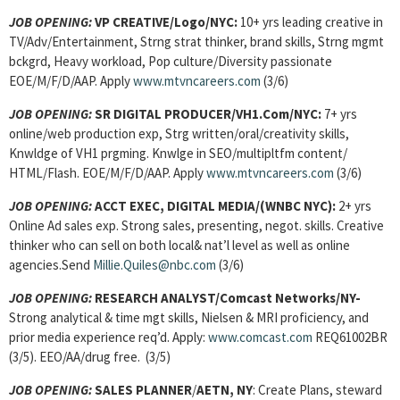
JOB OPENING:
VP CREATIVE/Logo/NYC:
10+ yrs leading creative in
TV/Adv/Entertainment, Strng strat thinker, brand skills, Strng mgmt
bckgrd, Heavy workload, Pop culture/Diversity passionate
EOE/M/F/D/AAP. Apply
www.mtvncareers.com
(3/6)
JOB OPENING:
SR DIGITAL PRODUCER/VH1.Com/NYC:
7+ yrs
online/web production exp, Strg written/oral/creativity skills,
Knwldge of VH1 prgming. Knwlge in SEO/multipltfm content/
HTML/Flash. EOE/M/F/D/AAP. Apply
www.mtvncareers.com
(3/6)
JOB OPENING:
ACCT EXEC, DIGITAL MEDIA/(WNBC NYC):
2+ yrs
Online Ad sales exp. Strong sales, presenting, negot. skills. Creative
thinker who can sell on both local& nat’l level as well as online
agencies.Send
Millie.Quiles@nbc.com
(3/6)
JOB OPENING:
RESEARCH ANALYST
/Comcast Networks/NY-
Strong
analytical & time mgt skills, Nielsen & MRI proficiency, and
prior media experience req’d. Apply:
www.comcast.com
REQ61002BR
(3/5). EEO/AA/drug free. (3/5)
JOB OPENING:
SALES PLANNER
/
AETN, NY
: Create Plans, steward