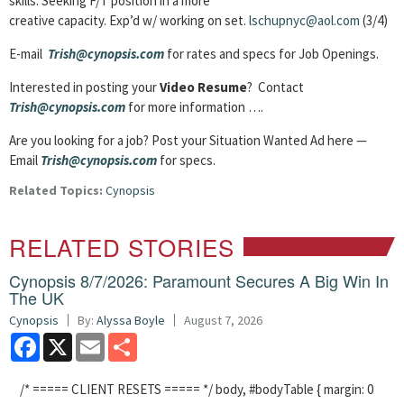
skills. Seeking F/T position in a more
creative capacity. Exp’d w/ working on set.
lschupnyc@aol.com
(3/4)
E-mail
Trish@cynopsis.com
for rates and specs for Job Openings.
Interested in posting your
Video Resume
? Contact
Trish@cynopsis.com
for more information ….
Are you looking for a job? Post your Situation Wanted Ad here —
Email
Trish@cynopsis.com
for specs.
Related Topics:
Cynopsis
RELATED STORIES
Cynopsis 8/7/2026: Paramount Secures A Big Win In
The UK
Cynopsis
By:
Alyssa Boyle
August 7, 2026
Facebook
X
Email
Share
/* ===== CLIENT RESETS ===== */ body, #bodyTable { margin: 0