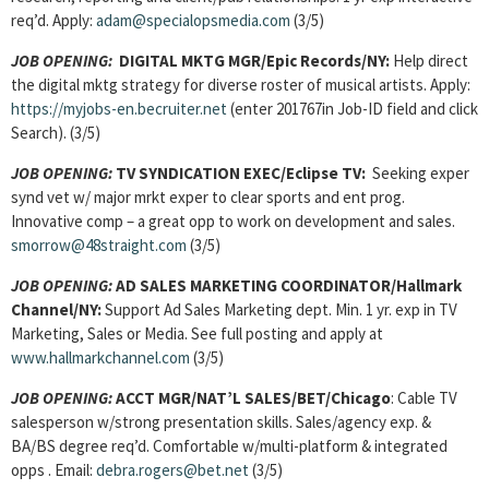
req’d. Apply:
adam@specialopsmedia.com
(3/5)
JOB OPENING:
DIGITAL MKTG MGR/Epic Records/NY:
Help direct
the digital mktg strategy for diverse roster of musical artists. Apply:
https://myjobs-en.becruiter.net
(enter 201767in Job-ID field and click
Search). (3/5)
JOB OPENING:
TV SYNDICATION EXEC
/Eclipse TV:
Seeking exper
synd vet w/ major mrkt exper to clear sports and ent prog.
Innovative comp – a great opp to work on development and sales.
smorrow@48straight.com
(3/5)
JOB OPENING:
AD SALES MARKETING COORDINATOR
/Hallmark
Channel/NY:
Support Ad Sales Marketing dept. Min. 1 yr. exp in TV
Marketing, Sales or Media. See full posting and apply at
www.hallmarkchannel.com
(3/5)
JOB OPENING:
ACCT MGR/NAT’L SALES
/BET/Chicago
: Cable TV
salesperson w/strong presentation skills. Sales/agency exp. &
BA/BS degree req’d. Comfortable w/multi-platform & integrated
opps . Email:
debra.rogers@bet.net
(3/5)