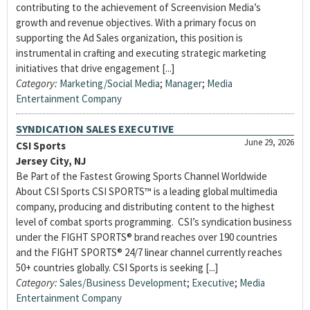
contributing to the achievement of Screenvision Media’s
growth and revenue objectives. With a primary focus on
supporting the Ad Sales organization, this position is
instrumental in crafting and executing strategic marketing
initiatives that drive engagement [...]
Category:
Marketing/Social Media
;
Manager
;
Media
Entertainment Company
SYNDICATION SALES EXECUTIVE
June 29, 2026
CSI Sports
Jersey City, NJ
Be Part of the Fastest Growing Sports Channel Worldwide
About CSI Sports CSI SPORTS™ is a leading global multimedia
company, producing and distributing content to the highest
level of combat sports programming. CSI’s syndication business
under the FIGHT SPORTS® brand reaches over 190 countries
and the FIGHT SPORTS® 24/7 linear channel currently reaches
50+ countries globally. CSI Sports is seeking [...]
Category:
Sales/Business Development
;
Executive
;
Media
Entertainment Company