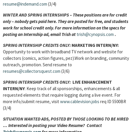
resume@indemand.com
(3/4)
WINTER AND SPRING INTERNSHIPS – These positions are for credit
only – nobody gets paid here. They are posted for free, and students
work for school credit only. For more information on the specs for
posting an Internship ad, email Trish at
trish@cynopsis.com
.
SPRING INTERNSHIP CREDITS ONLY:
MARKETING INTERN/NY:
Opportunity to work with broadband TV network and website for
collectors (comics, action figures, pez).Work on branding, community
outreach, promotion. Send resume to
resumes@collectorsquest.com
(3/6)
SPRING INTERNSHIP CREDITS ONLY:
LIVE ENHANCEMENT
INTERN/NY
: Keep track of all sponsorships, enhancements & all
requested elements that require logging during a live event. For
more info/submit resume, visit
www.cablevision.jobs
req ID 5500BR
(3/4)
SITUATION WANTED ADS, POSTED BY THOSE LOOKING TO BE HIRED
… Interested in posting your Video Resume? Contact
Trish@cynopsis.com
for more information ….