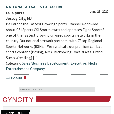
NATIONAL AD SALES EXECUTIVE
June 29, 2026
CSI Sports
Jersey City, NJ
Be Part of the Fastest Growing Sports Channel Worldwide
About CSI Sports CSI Sports owns and operates Fight Sports®,
one of the fastest-growing unwired sports networks in the
country. Our national network partners, with 27 top Regional
Sports Networks (RSN’s). We syndicate our premium combat
sports content (Boxing, MMA, Kickboxing, Martial Arts, Grand
Sumo Wrestling) [...]
Category:
Sales/Business Development
;
Executive
;
Media
Entertainment Company
GO TO JOBS
ADVERTISEMENT
CYNCITY
CYNSIDERS