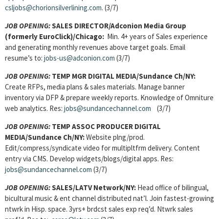
csljobs@chorionsilverlining.com
. (3/7)
JOB OPENING:
SALES DIRECTOR/Adconion Media Group
(formerly EuroClick)/Chicago:
Min. 4+ years of Sales experience
and generating monthly revenues above target goals. Email
resume’s to:
jobs-us@adconion.com
(3/7)
JOB OPENING:
TEMP MGR DIGITAL MEDIA/Sundance Ch/NY:
Create RFPs, media plans & sales materials. Manage banner
inventory via DFP & prepare weekly reports. Knowledge of Omniture
web analytics. Res:
jobs@sundancechannel.com
(3/7)
JOB OPENING:
TEMP ASSOC PRODUCER DIGITAL
MEDIA/Sundance Ch/NY:
Website plng/prod.
Edit/compress/syndicate video for multipltfrm delivery. Content
entry via CMS. Develop widgets/blogs/digital apps. Res:
jobs@sundancechannel.com
(3/7)
JOB OPENING:
SALES/LATV Network/NY:
Head office of bilingual,
bicultural music & ent channel distributed nat’l. Join fastest-growing
ntwrk in Hisp. space. 3yrs+ brdcst sales exp req’d. Ntwrk sales