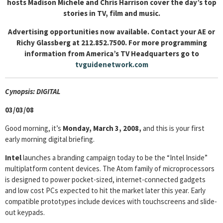
hosts Madison Michele and Chris Harrison cover the day’s top
stories in TV, film and music.
Advertising opportunities now available. Contact your AE or
Richy Glassberg at 212.852.7500. For more programming
information from America’s TV Headquarters go to
tvguidenetwork.com
Cyn
opsis: DIGITAL
03/03/08
Good morning, it’s
Monday, March 3, 2008,
and this is your first
early morning digital briefing.
Intel
launches a branding campaign today to be the “Intel Inside”
multiplatform content devices. The Atom family of microprocessors
is designed to power pocket-sized, internet-connected gadgets
and low cost PCs expected to hit the market later this year. Early
compatible prototypes include devices with touchscreens and slide-
out keypads.