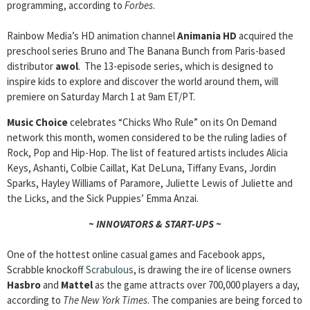
programming, according to
Forbes
.
Rainbow Media’s HD animation channel
Animania HD
acquired the
preschool series Bruno and The Banana Bunch from Paris-based
distributor
awol
. The 13-episode series, which is designed to
inspire kids to explore and discover the world around them, will
premiere on Saturday March 1 at 9am ET/PT.
Music Choice
celebrates “Chicks Who Rule” on its On Demand
network this month, women considered to be the ruling ladies of
Rock, Pop and Hip-Hop. The list of featured artists includes Alicia
Keys, Ashanti, Colbie Caillat, Kat DeLuna, Tiffany Evans, Jordin
Sparks, Hayley Williams of Paramore, Juliette Lewis of Juliette and
the Licks, and the Sick Puppies’ Emma Anzai.
~ INNOVATORS & START-UPS ~
One of the hottest online casual games and Facebook apps,
Scrabble knockoff
Scrabulous
, is drawing the ire of license owners
Hasbro
and
Mattel
as the game attracts over 700,000 players a day,
according to
The New York Times
. The companies are being forced to