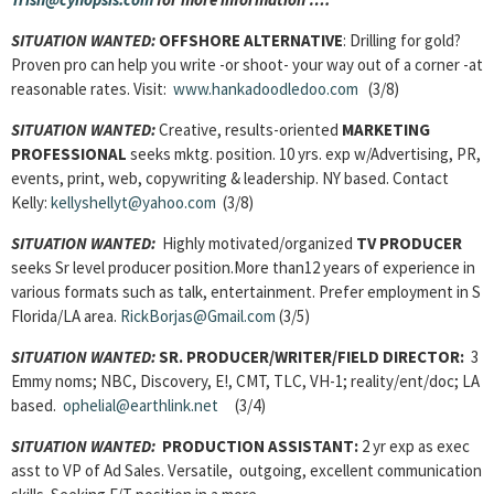
SITUATION WANTED:
OFFSHORE ALTERNATIVE
: Drilling for gold?
Proven pro can help you write -or shoot- your way out of a corner -at
reasonable rates. Visit:
www.hankadoodledoo.com
(3/8)
SITUATION WANTED:
Creative, results-oriented
MARKETING
PROFESSIONAL
seeks mktg. position. 10 yrs. exp w/Advertising, PR,
events, print, web, copywriting & leadership. NY based. Contact
Kelly:
kellyshellyt@yahoo.com
(3/8)
SITUATION WANTED:
Highly motivated/organized
TV PRODUCER
seeks Sr level producer position.More than12 years of experience in
various formats such as talk, entertainment. Prefer employment in S
Florida/LA area.
RickBorjas@Gmail.com
(3/5)
SITUATION WANTED:
SR. PRODUCER/WRITER/FIELD DIRECTOR:
3
Emmy noms; NBC, Discovery, E!, CMT, TLC, VH-1; reality/ent/doc; LA
based.
ophelial@earthlink.net
(3/4)
SITUATION WANTED:
PRODUCTION ASSISTANT:
2 yr exp as exec
asst to VP of Ad Sales. Versatile, outgoing, excellent communication