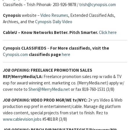
Classifieds – Trish Pihonak- 203-926-9878 /
trish@cynopsis.com
Cynopsis
website –
Video Resumes
,
Extended Classified Ads,
Archives, and the
Cynopsis Daily Video
Cable
U – Know Networks Better. Pitch Smarter.
Click here
Cyn
opsis
CLASSIFIEDS
–
For More classifieds, visit the
Cynopsis.com
classifieds page
here
JOB OPENING:
FREELANCE PROMOTION SALES
REP/MerryMedia/LA:
Freelance promotion sales rep w radio & TV
exp for award winning ent. marketing co. (MerryMedia.net) apply w/
cover note to
Sheri@MerryMedia.net
or fax 818-760-1531 (3/8)
JOB OPENING:
VIDEO PROD MGR/WE tv/NYC:
2+ yrs Video & Web
production exp pref in entertainment/cable. Manage dig platform
video content, special projects from start to finish. Rez to
www.cablevision.jobs
#5481BR (3/8)
JOB OPENING:
RSRCH DIR/MGR/STRATEGIST/Discovery/NY: