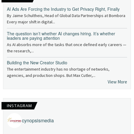
AI Ads Are Forcing the Industry to Get Privacy Right, Finally
By Jaime Schultheis, Head of Global Data Partnerships at Bombora
Every major shift in digital...
The question isn’t whether AI changes hiring. It’s whether
leaders are paying attention
As AI absorbs more of the tasks that once defined early careers —
the research,...
Building the New Creator Studio
The entertainment industry has no shortage of networks,
agencies, and production shops. But Max Cutler,...
View More
INSTAGRAM
cynopsismedia