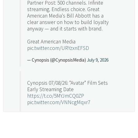
Partner Post: 500 channels. Infinite
streaming. Endless choice. Great
American Media's Bill Abbott has a
clear answer on how to build loyalty
anyway — and it starts with brand.
Great American Media
pic.twitter.com/URYzxnEFSD
— Cynopsis (@CynopsisMedia)
July 9, 2026
Cynopsis 07/08/26: "Avatar" Film Sets
Early Streaming Date
https://t.co/5MYJmCQ0ZP
pic.twitter.com/VNNcgMqxr7
— Cynopsis (@CynopsisMedia)
July 8, 2026
Cynopsis 07/07/26: Versant Takes Big