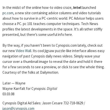
In the midst of the online how-to video craze,
Intel
launched
pc.com
, a new site containing advice columns and video tutorials
about how to survive in a PC-centric world. PC Advisor helps users
choose a PC. pc 101 teaches computer techniques. Tech News
profiles the latest developments in the space. It’s all rather stiffly
presented, but there’s some useful info here.
By the way, if you haven’t been to Cynopsis.com lately, check out
our new
Video Wall
. Its cool jigsaw puzzle-like interface allows easy
navigation of past Cynopsis daily news videos. Simply wave your
cursor over a thumbnail image to reveal the date and hold it there
for a few seconds to see a preview, or click to see the whole thing.
Courtesy of the folks at Dailymotion.
Later — Wayne
Wayne Karrfalt for Cynopsis:
Digital
03.03.08
Cynopsis Digital Ad Sales: Jason Cesare 732-718-0629 /
jason@cynopsis.com