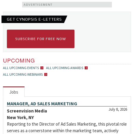
ADVERTISEMENT
GET CYNOPSIS E-LETTERS
SUBSCRIBE FOR FREE NOW
UPCOMING
ALL UPCOMING EVENTS
ALL UPCOMING AWARDS
ALL UPCOMING WEBINARS
Jobs
MANAGER, AD SALES MARKETING
July 8, 2026
Screenvision Media
New York, NY
Reporting to the Director of Ad Sales Marketing, this pivotal role
serves as a cornerstone within the marketing team, actively