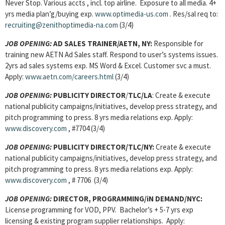
Never Stop. Various accts , incl. top airline. Exposure to all media. 4+
yrs media plan’g/buying exp.
www.optimedia-us.com
. Res/sal req to:
recruiting@zenithoptimedia-na.com
(3/4)
JOB OPENING:
AD SALES TRAINER/AETN, NY:
Responsible for
training new AETN Ad Sales staff. Respond to user’s systems issues.
2yrs ad sales systems exp. MS Word & Excel. Customer svc a must.
Apply:
www.aetn.com/careers.html
(3/4)
JOB OPENING:
PUBLICITY DIRECTOR
/
TLC/LA
: Create & execute
national publicity campaigns/initiatives, develop press strategy, and
pitch programming to press. 8 yrs media relations exp. Apply:
www.discovery.com
, #7704 (3/4)
JOB OPENING:
PUBLICITY DIRECTOR/TLC/NY:
Create & execute
national publicity campaigns/initiatives, develop press strategy, and
pitch programming to press. 8 yrs media relations exp. Apply:
www.discovery.com
, # 7706 (3/4)
JOB OPENING:
DIRECTOR, PROGRAMMING/iN DEMAND/NYC:
License programming for VOD, PPV. Bachelor’s + 5-7 yrs exp
licensing & existing program supplier relationships. Apply: