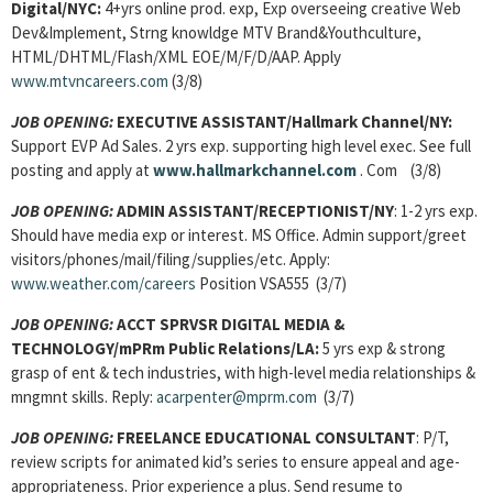
Digital/NYC:
4+yrs online prod. exp, Exp overseeing creative Web
Dev&Implement, Strng knowldge MTV Brand&Youthculture,
HTML/DHTML/Flash/XML EOE/M/F/D/AAP. Apply
www.mtvncareers.com
(3/8)
JOB OPENING:
EXECUTIVE ASSISTANT/Hallmark Channel/NY:
Support EVP Ad Sales. 2 yrs exp. supporting high level exec. See full
posting and apply at
www.hallmarkchannel.com
. Com
(3/8)
JOB OPENING:
ADMIN ASSISTANT/RECEPTIONIST/NY
: 1-2 yrs exp.
Should have media exp or interest. MS Office. Admin support/greet
visitors/phones/mail/filing/supplies/etc. Apply:
www.weather.com/careers
Position VSA555 (3/7)
JOB OPENING:
ACCT SPRVSR DIGITAL MEDIA &
TECHNOLOGY/mPRm Public
Relations/LA:
5 yrs exp & strong
grasp of ent & tech industries, with high-level media relationships &
mngmnt skills. Reply:
acarpenter@mprm.com
(3/7)
JOB OPENING:
FREELANCE EDUCATIONAL CONSULTANT
: P/T,
review scripts for animated kid’s series to ensure appeal and age-
appropriateness. Prior experience a plus. Send resume to