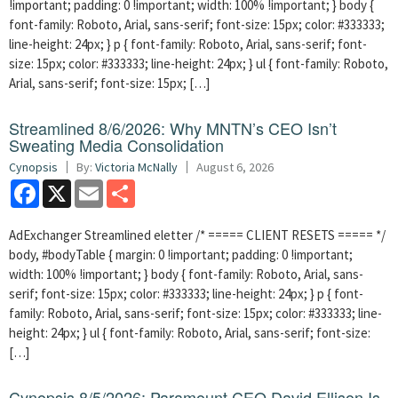
!important; padding: 0 !important; width: 100% !important; } body {
font-family: Roboto, Arial, sans-serif; font-size: 15px; color: #333333;
line-height: 24px; } p { font-family: Roboto, Arial, sans-serif; font-
size: 15px; color: #333333; line-height: 24px; } ul { font-family: Roboto,
Arial, sans-serif; font-size: 15px; […]
Streamlined 8/6/2026: Why MNTN’s CEO Isn’t
Sweating Media Consolidation
Cynopsis
By:
Victoria McNally
August 6, 2026
Facebook
X
Email
Share
AdExchanger Streamlined eletter /* ===== CLIENT RESETS ===== */
body, #bodyTable { margin: 0 !important; padding: 0 !important;
width: 100% !important; } body { font-family: Roboto, Arial, sans-
serif; font-size: 15px; color: #333333; line-height: 24px; } p { font-
family: Roboto, Arial, sans-serif; font-size: 15px; color: #333333; line-
height: 24px; } ul { font-family: Roboto, Arial, sans-serif; font-size:
[…]
Cynopsis 8/5/2026: Paramount CEO David Ellison Is