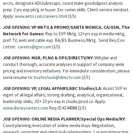
accts, designate ADUs&recaps, coord make goods&post analysis
prep. 2 yrs exp pln’g or buyer. Exc comm skills. Client service mindset.
Apply:
www.aetn.com/careers.html
(3/5)
JOB OPENING:
VP MKTG & PROMO
/SANTA MONICA, CA/GSN, The
Network for Games:
Rep to EVP Mktg. 12+yrs exp in media mktg,
pref TV, web and cable exp. BA/BS Business/Mktg. Send Res/Cov
Letter:
careers@gsn.com
(3/5)
JOB OPENING:
MGR, PLNG & OPS
/DIRECTV/NY:
Will plan and
conduct thorough, accurate analyses in support of company wide
pricing and inventory initiatives. For immediate consideration, please
send resume to:
bsafechuck@directv.com
(3/5)
JOB OPENING:
VP, LEGAL AFFAIRS
/ABC Studios/LA:
Assist SVP in
mgmt of all legal affairs; strong drafting, analytical, organizational,
leadership skills; JD+ 10 yrs exp in studio/prod co. Apply:
www.disneycareers.com
Req ID #144088 (3/5)
JOB OPENING:
ONLINE MEDIA PLANNER/
Special Ops Media/NY:
Coord planning/execution of online media buys-Negotiation,
research, reporting and client/pub relationships. 1 yr exp interactive