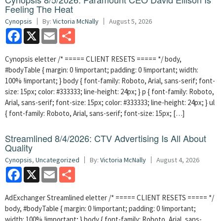
Feeling The Heat
Cynopsis
By:
Victoria McNally
August 5, 2026
Facebook
X
Email
Share
Cynopsis eletter /* ===== CLIENT RESETS ===== */ body,
#bodyTable { margin: 0 !important; padding: 0 !important; width:
100% !important; } body { font-family: Roboto, Arial, sans-serif; font-
size: 15px; color: #333333; line-height: 24px; } p { font-family: Roboto,
Arial, sans-serif; font-size: 15px; color: #333333; line-height: 24px; } ul
{ font-family: Roboto, Arial, sans-serif; font-size: 15px; […]
Streamlined 8/4/2026: CTV Advertising Is All About
Quality
Cynopsis
,
Uncategorized
By:
Victoria McNally
August 4, 2026
Facebook
X
Email
Share
AdExchanger Streamlined eletter /* ===== CLIENT RESETS ===== */
body, #bodyTable { margin: 0 !important; padding: 0 !important;
width: 100% !important; } body { font-family: Roboto, Arial, sans-