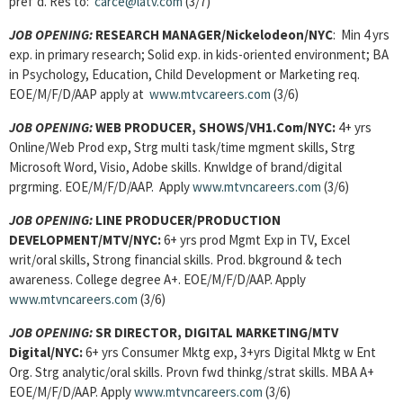
pref’d. Res to:
carce@latv.com
(3/7)
JOB OPENING:
RESEARCH MANAGER/Nickelodeon/NYC
: Min 4 yrs
exp. in primary research; Solid exp. in kids-oriented environment; BA
in Psychology, Education, Child Development or Marketing req.
EOE/M/F/D/AAP apply at
www.mtvcareers.com
(3/6)
JOB OPENING:
WEB PRODUCER, SHOWS/VH1.Com/NYC:
4+ yrs
Online/Web Prod exp, Strg multi task/time mgment skills, Strg
Microsoft Word, Visio, Adobe skills. Knwldge of brand/digital
prgrming. EOE/M/F/D/AAP. Apply
www.mtvncareers.com
(3/6)
JOB OPENING:
LINE PRODUCER/PRODUCTION
DEVELOPMENT/MTV/NYC:
6+ yrs prod Mgmt Exp in TV, Excel
writ/oral skills, Strong financial skills. Prod. bkground & tech
awareness. College degree A+. EOE/M/F/D/AAP. Apply
www.mtvncareers.com
(3/6)
JOB OPENING:
SR DIRECTOR, DIGITAL MARKETING/MTV
Digital/NYC:
6+ yrs Consumer Mktg exp, 3+yrs Digital Mktg w Ent
Org. Strg analytic/oral skills. Provn fwd thinkg/strat skills. MBA A+
EOE/M/F/D/AAP. Apply
www.mtvncareers.com
(3/6)