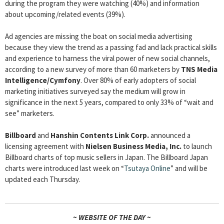
during the program they were watching (40%) and information
about upcoming/related events (39%).
Ad agencies are missing the boat on social media advertising
because they view the trend as a passing fad and lack practical skills
and experience to harness the viral power of new social channels,
according to a new survey of more than 60 marketers by
TNS Media
Intelligence/Cymfony
. Over 80% of early adopters of social
marketing initiatives surveyed say the medium will grow in
significance in the next 5 years, compared to only 33% of “wait and
see” marketers.
Billboard
and
Hanshin Contents Link Corp.
announced a
licensing agreement with
Nielsen Business Media, Inc.
to launch
Billboard charts of top music sellers in Japan. The Billboard Japan
charts were introduced last week on “
Tsutaya Online
” and will be
updated each Thursday.
~ WEBSITE OF THE DAY ~