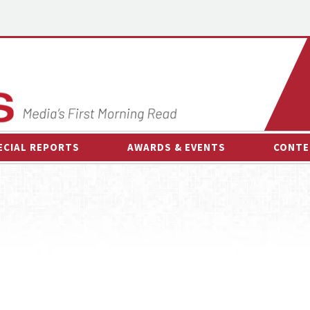
ECIAL REPORTS
AWARDS & EVENTS
CONTE
AWARDS & EVENTS
ON-
OTHER EVENTS
INTE
B
ESPOR