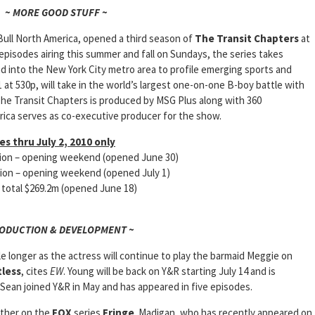
~ MORE GOOD STUFF ~
Bull North America, opened a third season of
The Transit Chapters
at
episodes airing this summer and fall on Sundays, the series takes
 into the New York City metro area to profile emerging sports and
1 at 530p, will take in the world’s largest one-on-one B-boy battle with
he Transit Chapters is produced by MSG Plus along with 360
ica serves as co-executive producer for the show.
s thru July 2, 2010 only
lion – opening weekend (opened June 30)
on – opening weekend (opened July 1)
tal $269.2m (opened June 18)
RODUCTION & DEVELOPMENT ~
le longer as the actress will continue to play the barmaid Meggie on
tless
, cites
EW
. Young will be back on Y&R starting July 14 and is
Sean joined Y&R in May and has appeared in five episodes.
other on the
FOX
series
Fringe
. Madigan, who has recently appeared on