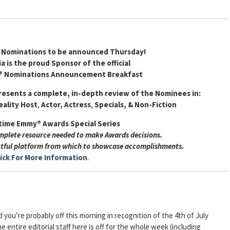
Nominations to be announced Thursday!
ia
is the proud Sponsor of the official
® Nominations Announcement Breakfast
resents a complete, in-depth review of the Nominees in:
eality Host
,
Actor, Actress
,
Specials, & Non-Fiction
time Emmy® Awards Special Series
omplete resource needed to make Awards decisions.
tful platform from which to showcase accomplishments.
lick For More Information
.
d you’re probably off this morning in recognition of the 4th of July
e entire editorial staff here is off for the whole week (including