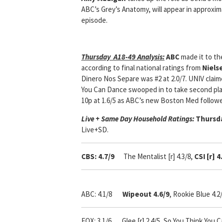
ABC’s Grey’s Anatomy, will appear in approxi
episode.
Thursday A18-49 Analysis:
ABC
made it to th
according to final national ratings from
Niels
Dinero Nos Separe was #2 at 2.0/7. UNIV claim
You Can Dance swooped in to take second plac
10p at 1.6/5 as ABC’s new Boston Med followed
Live + Same Day Household Ratings:
Thursda
Live+SD.
CBS: 4.7/9
The Mentalist [r] 4.3/8,
CSI [r] 
ABC: 4.1/8
Wipeout 4.6/9
, Rookie Blue 4.2
FOX: 3.1/6 Glee [r] 2.4/5, So You Think You C