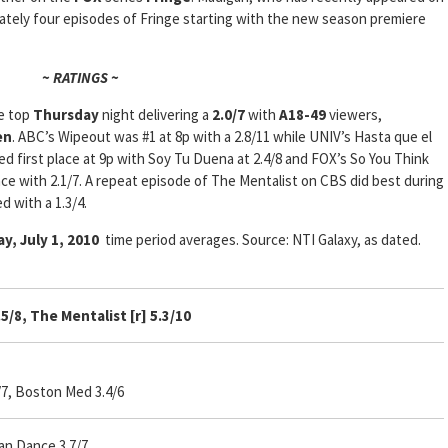
mately four episodes of Fringe starting with the new season premiere
~ RATINGS ~
e top
Thursday
night delivering a
2.0/7
with
A18-49
viewers,
en
. ABC’s Wipeout was #1 at 8p with a 2.8/11 while UNIV’s Hasta que el
ed first place at 9p with Soy Tu Duena at 2.4/8 and FOX’s So You Think
e with 2.1/7. A repeat episode of The Mentalist on CBS did best during
 with a 1.3/4.
y, July 1, 2010
time period averages. Source: NTI Galaxy, as dated.
4.5/8, The Mentalist [r] 5.3/10
/7, Boston Med 3.4/6
an Dance 3.7/7