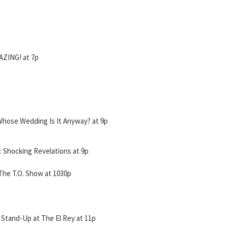
ZING! at 7p
Whose Wedding Is It Anyway? at 9p
Shocking Revelations at 9p
he T.O. Show at 1030p
Stand-Up at The El Rey at 11p