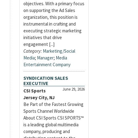
objectives. With a primary focus
on supporting the Ad Sales
organization, this position is
instrumental in crafting and
executing strategic marketing
initiatives that drive
engagement [...]
Category:
Marketing/Social
Media
;
Manager
;
Media
Entertainment Company
SYNDICATION SALES
EXECUTIVE
June 29, 2026
CSI Sports
Jersey City, NJ
Be Part of the Fastest Growing
Sports Channel Worldwide
About CSI Sports CSI SPORTS™
is a leading global multimedia
company, producing and