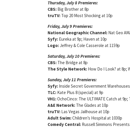
Thursday, July 8 Premieres:
CBS:
Big Brother at 8p
truTV:
Top 20 Most Shocking at 10p
Friday, July 9 Premieres:
National Geographic Channel:
Nat Geo AMA
Syfy:
Eureka at 9p; Haven at 10p
Logo:
Jeffrey & Cole Casserole at 1159p
Saturday, July 10 Premieres
:
CBS:
The Bridge at 8p
The Style Network:
How Do I Look? at 8p; 
Sunday, July 11 Premieres:
Syfy:
Inside Secret Government Warehouses: 
TLC:
Kate Plus 8 (special) at 9p
VH1:
OchoCinco: The ULTIMATE Catch at 9p; T
A&E Network:
The Glades at 10p
truTV:
Las Vegas Jailhouse at 10p
Adult Swim:
Children’s Hospital at 1030p
Comedy Central:
Russell Simmons Presents 