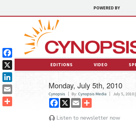
POWERED BY
Facebook
EDITIONS
VIDEO
SP
X
Monday, July 5th, 2010
LinkedIn
Cynopsis
By:
Cynopsis Media
July 5, 2010 |
Email
Facebook
X
Email
Share
Share
Listen to newsletter now