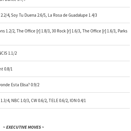
.2/4, Soy Tu Duena 2.6/5, La Rosa de Guadalupe 1.4/3
.2/2, The Office [r] 1.8/3, 30 Rock [r] 1.6/3, The Office [r] 1.6/3, Parks
NCIS 1.1/2
t 0.8/1
onde Esta Elisa? 0.9/2
1.3/4, NBC 1.0/3, CW 0.6/2, TELE 0.6/2, ION 0.4/1
~ EXECUTIVE MOVES ~