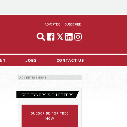
ADVERTISE
SUBSCRIBE
CYNOPSIS
MEDIA & MARKETING
NT
JOBS
CONTACT US
DEMAND
ADVERTISEMENT
RVIEWS
LOG
GET CYNOPSIS E-LETTERS
TS NEWS
SUBSCRIBE FOR FREE
NOW