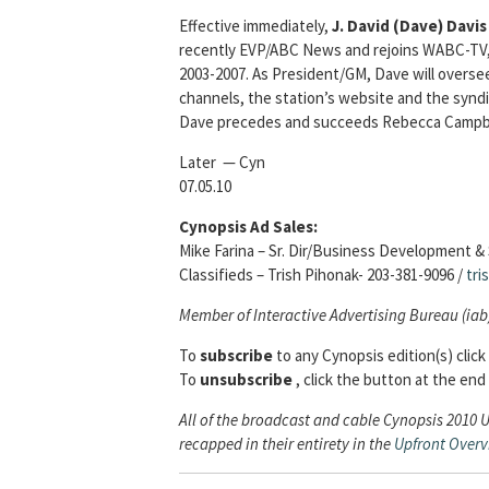
Effective immediately,
J. David (Dave) Davis
recently EVP/ABC News and rejoins WABC-TV, 
2003-2007. As President/GM, Dave will oversee
channels, the station’s website and the syndi
Dave precedes and succeeds Rebecca Campbell
Later — Cyn
07.05.10
Cynopsis Ad Sales:
Mike Farina – Sr. Dir/Business Development & 
Classifieds – Trish Pihonak- 203-381-9096 /
tri
Member of Interactive Advertising Bureau (iab
To
subscribe
to any Cynopsis edition(s) click
To
unsubscribe
, click the button at the end 
All of the broadcast and cable Cynopsis 2010 
recapped in their entirety in the
Upfront Over