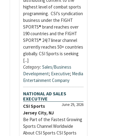
distributing content to the
highest level of combat sports
programming. CSI’s syndication
business under the FIGHT
SPORTS® brand reaches over
190 countries and the FIGHT
SPORTS® 24/7 linear channel
currently reaches 50+ countries
globally. CSI Sports is seeking
[...]
Category:
Sales/Business
Development
;
Executive
;
Media
Entertainment Company
NATIONAL AD SALES
EXECUTIVE
June 29, 2026
CSI Sports
Jersey City, NJ
Be Part of the Fastest Growing
Sports Channel Worldwide
About CSI Sports CSI Sports