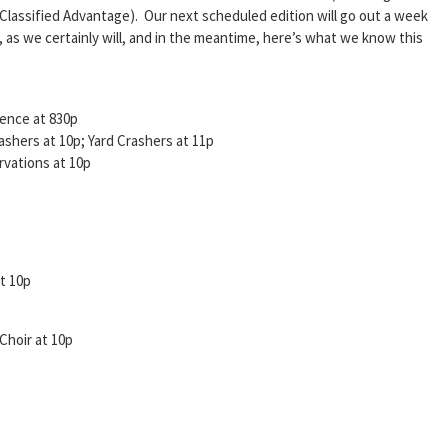
Classified Advantage). Our next scheduled edition will go out a week
 as we certainly will, and in the meantime, here’s what we know this
ence at 830p
shers at 10p; Yard Crashers at 11p
vations at 10p
t 10p
Choir at 10p