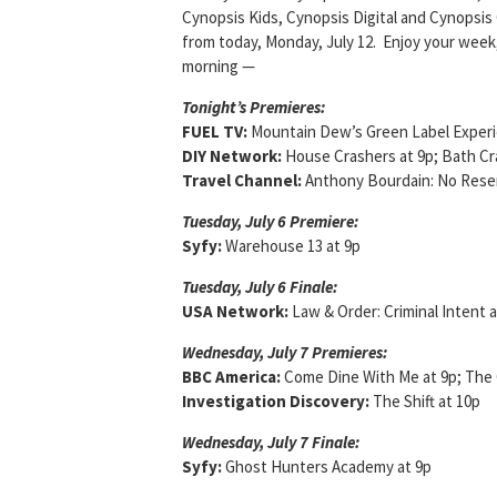
Cynopsis Kids, Cynopsis Digital and Cynopsis 
from today, Monday, July 12. Enjoy your week,
morning —
Tonight’s Premieres:
FUEL TV:
Mountain Dew’s Green Label Experi
DIY Network:
House Crashers at 9p; Bath Cra
Travel Channel:
Anthony Bourdain: No Reser
Tuesday, July 6 Premiere:
Syfy:
Warehouse 13 at 9p
Tuesday, July 6 Finale:
USA Network:
Law & Order: Criminal Intent a
Wednesday, July 7 Premieres:
BBC America:
Come Dine With Me at 9p; The 
Investigation Discovery:
The Shift at 10p
Wednesday, July 7 Finale:
Syfy:
Ghost Hunters Academy at 9p