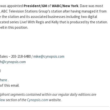
was appointed
President/GM
of
WABC/New York
. Dave was most
ABC Television Stations Group’s station after having managed it from
 the station and its associated businesses including two digital
cated series Live! With Regis and Kelly that is produced by the station.
 in this position.
Sales – 203-218-6480 /
mike@cynopsis.com
sh@cynopsis.com
)
here
.
of this email.
Upfront segments contained within our regular daily editions are
view
section of the
Cynopsis.com
website.