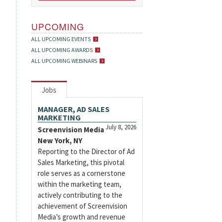
UPCOMING
ALL UPCOMING EVENTS
ALL UPCOMING AWARDS
ALL UPCOMING WEBINARS
Jobs
MANAGER, AD SALES
MARKETING
July 8, 2026
Screenvision Media
New York, NY
Reporting to the Director of Ad
Sales Marketing, this pivotal
role serves as a cornerstone
within the marketing team,
actively contributing to the
achievement of Screenvision
Media’s growth and revenue