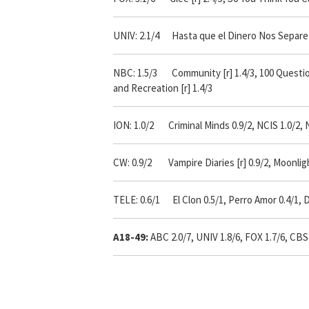
UNIV: 2.1/4 Hasta que el Dinero Nos Separe 2
NBC: 1.5/3 Community [r] 1.4/3, 100 Questions 1
and Recreation [r] 1.4/3
ION: 1.0/2 Criminal Minds 0.9/2, NCIS 1.0/2, 
CW: 0.9/2 Vampire Diaries [r] 0.9/2, Moonligh
TELE: 0.6/1 El Clon 0.5/1, Perro Amor 0.4/1, D
A18-49:
ABC 2.0/7, UNIV 1.8/6, FOX 1.7/6, CBS 