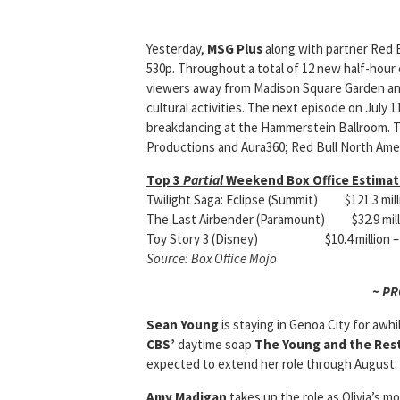
Yesterday,
MSG Plus
along with partner Red 
530p. Throughout a total of 12 new half-hour 
viewers away from Madison Square Garden and
cultural activities. The next ep
isode on July 1
breakdancing at the Hammerstein Ballroom. T
Productions and Aura360; Red Bull North Amer
Top 3
Partial
Weekend Box Office Estimate
Twilight Saga: Eclipse (Summit) $121.3 mil
The Last Airbender (Paramount) $32.9 milli
Toy Story 3 (Disney) $10.4 million – to
Source: Box Office Mojo
~ P
Sean Young
is staying in Genoa City for awhi
CBS’
daytime soap
The Young and the Res
expected to extend her role through August. 
Amy Madigan
takes up the role as Olivia’s m