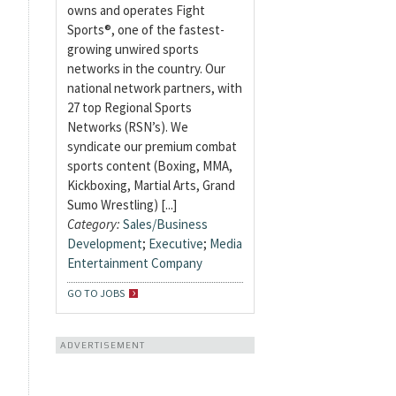
owns and operates Fight
Sports®, one of the fastest-
growing unwired sports
networks in the country. Our
national network partners, with
27 top Regional Sports
Networks (RSN’s). We
syndicate our premium combat
sports content (Boxing, MMA,
Kickboxing, Martial Arts, Grand
Sumo Wrestling) [...]
Category:
Sales/Business
Development
;
Executive
;
Media
Entertainment Company
GO TO JOBS
ADVERTISEMENT