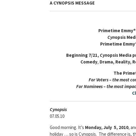
A CYNOPSIS MESSAGE
Primetime Emmy® 
Cyn
opsis Med
Primetime Emmy
Beginning 7/21,
Cyn
opsis Media
p
Comedy
,
Drama,
Reality, R
The Prime
For Voters – the most c
For Nominees – the most impac
C
Cyn
opsis
07.05.10
Good morning. It’s
Monday, July 5, 2010
, an
holiday … so is Cynopsis. The difference is, th