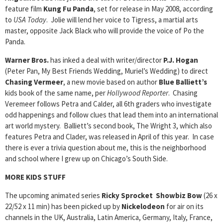
feature film
Kung Fu Panda
, set for release in May 2008, according
to
USA Today
. Jolie will lend her voice to Tigress, a martial arts
master, opposite Jack Black who will provide the voice of Po the
Panda.
Warner Bros.
has inked a deal with writer/director
P.J. Hogan
(Peter Pan, My Best Friends Wedding, Muriel’s Wedding) to direct
Chasing Vermeer
, a new movie based on author
Blue Balliett’s
kids book of the same name, per
Hollywood Reporter
. Chasing
Veremeer follows Petra and Calder, all 6th graders who investigate
odd happenings and follow clues that lead them into an international
art world mystery. Balliett’s second book, The Wright 3, which also
features Petra and Clader, was released in April of this year. In case
there is ever a trivia question about me, this is the neighborhood
and school where I grew up on Chicago’s South Side.
MORE KIDS STUFF
The upcoming animated series
Ricky Sprocket Showbiz Bow
(26 x
22/52 x 11 min) has been picked up by
Nickelodeon
for air on its
channels in the UK, Australia, Latin America, Germany, Italy, France,