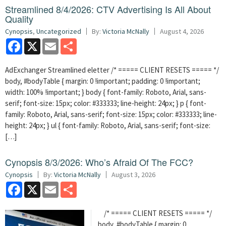
Streamlined 8/4/2026: CTV Advertising Is All About
Quality
Cynopsis
,
Uncategorized
By:
Victoria McNally
August 4, 2026
Facebook
X
Email
Share
AdExchanger Streamlined eletter /* ===== CLIENT RESETS ===== */
body, #bodyTable { margin: 0 !important; padding: 0 !important;
width: 100% !important; } body { font-family: Roboto, Arial, sans-
serif; font-size: 15px; color: #333333; line-height: 24px; } p { font-
family: Roboto, Arial, sans-serif; font-size: 15px; color: #333333; line-
height: 24px; } ul { font-family: Roboto, Arial, sans-serif; font-size:
[…]
Cynopsis 8/3/2026: Who’s Afraid Of The FCC?
Cynopsis
By:
Victoria McNally
August 3, 2026
Facebook
X
Email
Share
/* ===== CLIENT RESETS ===== */
body, #bodyTable { margin: 0