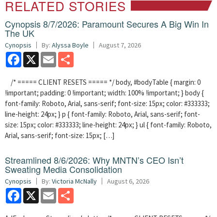
RELATED STORIES
Cynopsis 8/7/2026: Paramount Secures A Big Win In
The UK
Cynopsis
By:
Alyssa Boyle
August 7, 2026
Facebook
X
Email
Share
/* ===== CLIENT RESETS ===== */ body, #bodyTable { margin: 0
!important; padding: 0 !important; width: 100% !important; } body {
font-family: Roboto, Arial, sans-serif; font-size: 15px; color: #333333;
line-height: 24px; } p { font-family: Roboto, Arial, sans-serif; font-
size: 15px; color: #333333; line-height: 24px; } ul { font-family: Roboto,
Arial, sans-serif; font-size: 15px; […]
Streamlined 8/6/2026: Why MNTN’s CEO Isn’t
Sweating Media Consolidation
Cynopsis
By:
Victoria McNally
August 6, 2026
Facebook
X
Email
Share