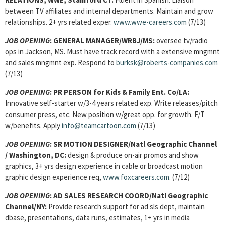
between TV affiliates and internal departments. Maintain and grow
relationships. 2+ yrs related exper.
www.wwe-careers.com
(7/13)
JOB OPENING
:
GENERAL MANAGER
/WRBJ/MS:
oversee tv/radio
ops in Jackson, MS. Must have track record with a extensive mngmnt
and sales mngmnt exp. Respond to
burksk@roberts-companies.com
(7/13)
JOB OPENING
:
PR PERSON for Kids & Family Ent. Co/LA:
Innovative self-starter w/3-4 years related exp. Write releases/pitch
consumer press, etc. New position w/great opp. for growth. F/T
w/benefits. Apply
info@teamcartoon.com
(7/13)
JOB OPENING
:
SR MOTION DESIGNER/Natl Geographic Channel
/ Washington, DC:
design & produce on-air promos and show
graphics, 3+ yrs design experience in cable or broadcast motion
graphic design experience req,
www.foxcareers.com
. (7/12)
JOB OPENING
:
AD SALES RESEARCH COORD/Natl Geographic
Channel/NY:
Provide research support for ad sls dept, maintain
dbase, presentations, data runs, estimates, 1+ yrs in media