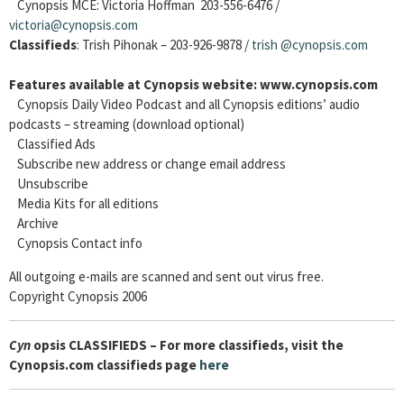
Cynopsis MCE: Victoria Hoffman 203-556-6476 /
victoria@cynopsis.com
Classifieds
: Trish Pihonak – 203-926-9878 /
trish
@cynopsis.com
Features available at Cynopsis website: www.cynopsis.com
Cynopsis Daily Video Podcast and all Cynopsis editions’ audio
podcasts – streaming (download optional)
Classified Ads
Subscribe new address or change email address
Unsubscribe
Media Kits for all editions
Archive
Cynopsis Contact info
All outgoing e-mails are scanned and sent out virus free.
Copyright Cynopsis 2006
Cyn
opsis CLASSIFIEDS – For more classifieds, visit the
Cynopsis.com classifieds page
here