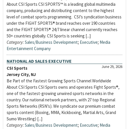
About CSI Sports CSI SPORTS™ is a leading global multimedia
company, producing and distributing content to the highest
level of combat sports programming. CSI’s syndication business
under the FIGHT SPORTS® brand reaches over 190 countries
and the FIGHT SPORTS® 24/7 linear channel currently reaches
50+ countries globally. CSI Sports is seeking [...]
Category:
Sales/Business Development
;
Executive
;
Media
Entertainment Company
NATIONAL AD SALES EXECUTIVE
June 29, 2026
CSI Sports
Jersey City, NJ
Be Part of the Fastest Growing Sports Channel Worldwide
About CSI Sports CSI Sports owns and operates Fight Sports®,
one of the fastest-growing unwired sports networks in the
country. Our national network partners, with 27 top Regional
Sports Networks (RSN’s). We syndicate our premium combat
sports content (Boxing, MMA, Kickboxing, Martial Arts, Grand
Sumo Wrestling) [...]
Category:
Sales/Business Development
;
Executive
;
Media