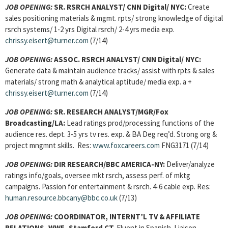
JOB OPENING:
SR. RSRCH ANALYST/ CNN Digital/ NYC:
Create
sales positioning materials & mgmt. rpts/ strong knowledge of digital
rsrch systems/ 1-2 yrs Digital rsrch/ 2-4 yrs media exp.
chrissy.eisert@turner.com
(7/14)
JOB OPENING:
ASSOC. RSRCH ANALYST
/ CNN Digital/ NYC:
Generate data & maintain audience tracks/ assist with rpts & sales
materials/ strong math & analytical aptitude/ media exp. a +
chrissy.eisert@turner.com
(7/14)
JOB OPENING:
SR. RESEARCH ANALYST/MGR/Fox
Broadcasting/LA:
Lead ratings prod/processing functions of the
audience res. dept. 3-5 yrs tv res. exp. & BA Deg req’d. Strong org &
project mngmnt skills. Res:
www.foxcareers.com
FNG3171 (7/14)
JOB OPENING:
DIR RESEARCH
/BBC AMERICA-NY:
Deliver/analyze
ratings info/goals, oversee mkt rsrch, assess perf. of mktg
campaigns. Passion for entertainment & rsrch. 4-6 cable exp. Res:
human.resource.bbcany@bbc.co.uk
(7/13)
JOB OPENING:
COORDINATOR, INTERNT’L TV & AFFILIATE
RELATIONS, WWE, Stamford CT.
Fluent in Spanish. Liaison