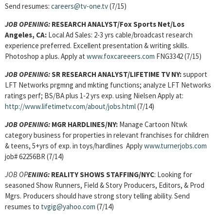
Send resumes:
careers@tv-one.tv
(7/15)
JOB OPENING:
RESEARCH ANALYST/Fox Sports Net/Los
Angeles, CA:
Local Ad Sales: 2-3 yrs cable/broadcast research
experience preferred. Excellent presentation & writing skills.
Photoshop a plus. Apply at
www.foxcareeers.com
FNG3342 (7/15)
JOB OPENING:
SR RESEARCH ANALYST/LIFETIME TV NY:
support
LFT Networks prgmng and mkting functions; analyze LFT Networks
ratings perf; BS/BA plus 1-2 yrs exp. using Nielsen Apply at:
http://www.lifetimetv.com/about/jobs.html
(7/14)
JOB OPENING:
MGR HARDLINES/NY:
Manage Cartoon Ntwk
category business for properties in relevant franchises for children
& teens, 5+yrs of exp. in toys/hardlines Apply
www.turnerjobs.com
job# 62256BR (7/14)
JOB OP
ENING:
REALITY SHOWS STAFFING/NYC
: Looking for
seasoned Show Runners, Field & Story Producers, Editors, & Prod
Mgrs. Producers should have strong story telling ability. Send
resumes to
tvgig@yahoo.com
(7/14)