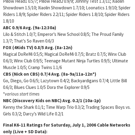
Pillow Head1 0.5/7; Pillow Head2 0.9/9; Johnny Test 1.3/11; Xiaolin
Showdown 1.5/10; Xiaolin Showdown 1.7/10; Loonatics 1.9/10; Spider
Riders 1.8/9; Spider Riders 2.2/11; Spider Riders 1.8/10; Spider Riders
1.8/10
ABC
0.9/6
Avg. (9a-12:30a)
Lilo & Stitch 1.0/7; Emperor’s New School 0.8/5; The Proud Family
1.3/7; That’s So Raven 0.6/3
FOX (4Kids TV)
0.8/5 Avg. (8a-12n)
Magical DoReMi 0.5/5; Magical DoReMi 0.7/5; Bratz 0.7/5; Winx Club
0.6/3; Winx Club 0.9/5; Teenage Mutant Ninja Turtles 0.9/5; Ultimate
Muscle 1.0/5; Cramp Twins 1.1/6
CBS (Nick on CBS)
0.7/4 Avg. (8a-9a/11a-12n*)
Go, Diego, Go 0.6/5; Lazytown 0.4/2; Backyardigans 0.7/4; Little Bill
0.6/3; Blues Clues 1.0/5 Dora the Explorer 0.9/5
*
various start times
NBC (Discovery Kids on NBC)
Avg. 0.2/1 (10a-1p)
Kenny the Shark 0.1/1; Time Warp Trio 0.3/2; Trading Spaces Boys vs.
Girls 0.3/2; Darcy’s Wild Life 0.2/1
Final K6-11 Ratings for Saturday, July 1, 2006
Cable Networks
only (Live + SD Data):