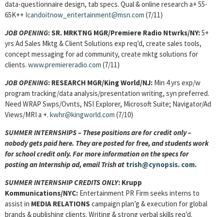
data-questionnaire design, tab specs. Qual & online research a+ 55-
65K++
Icandoitnow_entertainment@msn.com
(7/11)
JOB OPENING
:
SR. MRKTNG MGR
/Premiere Radio Ntwrks/NY:
5+
yrs Ad Sales Mktg & Client Solutions exp req’d, create sales tools,
concept messaging for ad community, create mktg solutions for
clients.
www.premiereradio.com
(7/11)
JOB OPENING
:
RESEARCH MGR/King World/NJ:
Min 4 yrs exp/w
program tracking/data analysis/presentation writing, syn preferred.
Need WRAP Swps/Ovnts, NSI Explorer, Microsoft Suite; Navigator/Ad
Views/MRI a +.
kwhr@kingworld.com
(7/10)
SUMMER INTERNSHIPS – These positions are for credit only –
nobody gets paid here. They are posted for free, and students work
for school credit only. For more information on the specs for
posting an Internship ad, email Trish at
trish@cynopsis.
com
.
SUMMER INTERNSHIP CREDITS ONLY
: Krupp
Kommunications/NYC:
Entertainment PR Firm seeks interns to
assist in
MEDIA RELATIONS
campaign plan’g & execution for global
brands & publishing clients. Writing & strong verbal skills req’d.