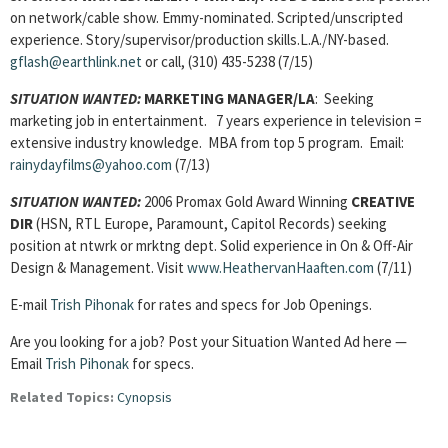
on network/cable show. Emmy-nominated. Scripted/unscripted
experience. Story/supervisor/production skills.L.A./NY-based.
gflash@earthlink.net
or call, (310) 435-5238 (7/15)
SITUATION WANTED:
MARKETING MANAGER/
LA
: Seeking
marketing job in entertainment. 7 years experience in television =
extensive industry knowledge. MBA from top 5 program. Email:
rainydayfilms@yahoo.com
(7/13)
SITUATION WANTED:
2006 Promax Gold Award Winning
CREATIVE
DIR
(HSN, RTL Europe, Paramount, Capitol Records) seeking
position at ntwrk or mrktng dept. Solid experience in On & Off-Air
Design & Management. Visit
www.HeathervanHaaften.com
(7/11)
E-mail
Trish Pihonak
for rates and specs for Job Openings.
Are you looking for a job? Post your Situation Wanted Ad here —
Email
Trish Pihonak
for specs.
Related Topics:
Cynopsis