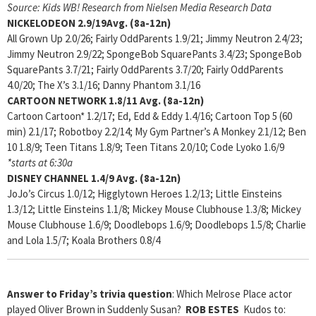
Source: Kids WB! Research from Nielsen Media Research Data
NICKELODEON
2.9/19Avg. (8a-12n)
All Grown Up 2.0/26; Fairly OddParents 1.9/21; Jimmy Neutron 2.4/23;
Jimmy Neutron 2.9/22; SpongeBob SquarePants 3.4/23; SpongeBob
SquarePants 3.7/21; Fairly OddParents 3.7/20; Fairly OddParents
4.0/20; The X’s 3.1/16; Danny Phantom 3.1/16
CARTOON NETWORK
1.8/11 Avg. (8a-12n)
Cartoon Cartoon* 1.2/17; Ed, Edd & Eddy 1.4/16; Cartoon Top 5 (60
min) 2.1/17; Robotboy 2.2/14; My Gym Partner’s A Monkey 2.1/12; Ben
10 1.8/9; Teen Titans 1.8/9; Teen Titans 2.0/10; Code Lyoko 1.6/9
*starts at 6:30a
DISNEY CHANNEL
1.4/9 Avg. (8a-12n)
JoJo’s Circus 1.0/12; Higglytown Heroes 1.2/13; Little Einsteins
1.3/12; Little Einsteins 1.1/8; Mickey Mouse Clubhouse 1.3/8; Mickey
Mouse Clubhouse 1.6/9; Doodlebops 1.6/9; Doodlebops 1.5/8; Charlie
and Lola 1.5/7; Koala Brothers 0.8/4
Answer to Friday’s trivia question
: Which Melrose Place actor
played Oliver Brown in Suddenly Susan?
ROB ESTES
Kudos to: