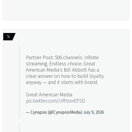
𝕏
Partner Post: 500 channels. Infinite
streaming. Endless choice. Great
American Media's Bill Abbott has a
clear answer on how to build loyalty
anyway — and it starts with brand.
Great American Media
pic.twitter.com/URYzxnEFSD
— Cynopsis (@CynopsisMedia)
July 9, 2026