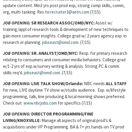
update content. Min3 yrs post prod exp, strong comp skills, comm,
org, multi-tasking. Res to:
recruiter3@aetn.com
(7/15)
JOB OPENING:
SR RESEARCH ASSOC/OMD/NYC:
Assist w/
training/appl of research tools & development of new techniques to
gain more consumer insights. College grad w/ 2 years agency exp. in
research or planning.
jobseast@omd.com
. (7/15)
JOB OPENING:
SR. ANALYST/OMD/NYC:
Resp. for primary research
relating to consumers and consumer media behaviors. College grad
w/1-2 yrs of exp.w/survey writing & analysis. Strong PC & comm.
skills req’d.
jobseast@omd.com
.
(7/15)
JOB OPENING:
LIVE TALK SHOW/Orlando:
NBC needs
ALL STAFF
for new, LIVE daytime TV show w/studio audience. Exp. w/lifestyle
programming, talk, line producing & local morning shows preferred.
Check out
www.nbcjobs.com
for specifics (7/15)
JOB OPENING:
DIRECTOR PROGRAMMING/FINE
LIVING/KNOXVILLE:
Manage all aspects of original prod’s &
acquisitions under VP Programming. BA & 7+ yrs hands-on TV prod