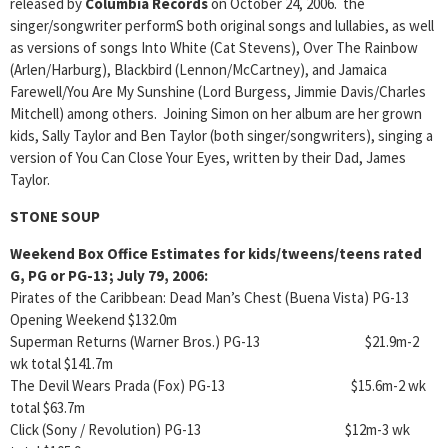
released by
Columbia Records
on October 24, 2006. the
singer/songwriter performS both original songs and lullabies, as well
as versions of songs Into White (Cat Stevens), Over The Rainbow
(Arlen/Harburg), Blackbird (Lennon/McCartney), and Jamaica
Farewell/You Are My Sunshine (Lord Burgess, Jimmie Davis/Charles
Mitchell) among others. Joining Simon on her album are her grown
kids, Sally Taylor and Ben Taylor (both singer/songwriters), singing a
version of You Can Close Your Eyes, written by their Dad, James
Taylor.
STONE SOUP
Weekend Box Office Estimates for kids/tweens/teens rated
G, PG or PG-13; July 79, 2006:
Pirates of the Caribbean: Dead Man’s Chest (Buena Vista) PG-13
Opening Weekend $132.0m
Superman Returns (Warner Bros.) PG-13 $21.9m-2
wk total $141.7m
The Devil Wears Prada (Fox) PG-13 $15.6m-2 wk
total $63.7m
Click (Sony / Revolution) PG-13 $12m-3 wk