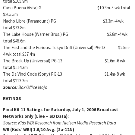
total $105.9m
Cars (Buena Vista) G $10.3m-5 wk total
$205.5m
Nacho Libre (Paramount) PG $3.3m-4 wk
total $73.8m
The Lake House (Warner Bros.) PG $2.8m-4 wk
total $45.6m
The Fast and the Furious: Tokyo Drift (Universal) PG-13 $2.5m-
4 wk total $57.4m
The Break-Up (Universal) PG-13 $1.6m-6 wk
total $114.3m
The Da Vinci Code (Sony) PG-13 $1.4m-8 wk
total $213.3m
Source:
Box Office Mojo
RATINGS
Final K6-11 Ratings for Saturday, July 1, 2006 Broadcast
Networks only (Live + SD Data):
Source: Kids WB! Research from Nielsen Media Research Data
WB (Kids’ WB!)
1.6/10
Avg. (8a-12N)