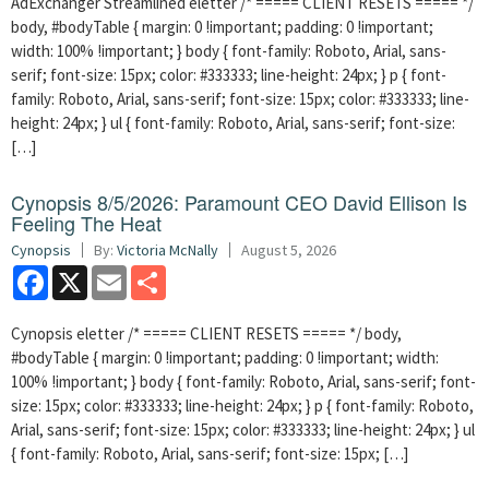
AdExchanger Streamlined eletter /* ===== CLIENT RESETS ===== */
body, #bodyTable { margin: 0 !important; padding: 0 !important;
width: 100% !important; } body { font-family: Roboto, Arial, sans-
serif; font-size: 15px; color: #333333; line-height: 24px; } p { font-
family: Roboto, Arial, sans-serif; font-size: 15px; color: #333333; line-
height: 24px; } ul { font-family: Roboto, Arial, sans-serif; font-size:
[…]
Cynopsis 8/5/2026: Paramount CEO David Ellison Is
Feeling The Heat
Cynopsis
By:
Victoria McNally
August 5, 2026
Facebook
X
Email
Share
Cynopsis eletter /* ===== CLIENT RESETS ===== */ body,
#bodyTable { margin: 0 !important; padding: 0 !important; width:
100% !important; } body { font-family: Roboto, Arial, sans-serif; font-
size: 15px; color: #333333; line-height: 24px; } p { font-family: Roboto,
Arial, sans-serif; font-size: 15px; color: #333333; line-height: 24px; } ul
{ font-family: Roboto, Arial, sans-serif; font-size: 15px; […]