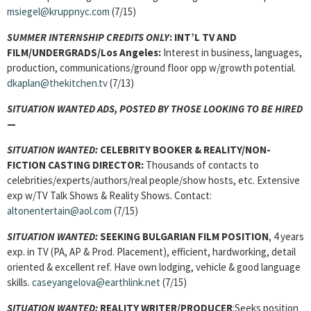
msiegel@kruppnyc.com
(7/15)
SUMMER INTERNSHIP CREDITS ONLY
: INT’L TV AND
FILM/UNDERGRADS/Los Angeles:
Interest in business, languages,
production, communications/ground floor opp w/growth potential.
dkaplan@thekitchen.tv
(7/13)
SITUATION WANTED ADS, POSTED BY THOSE LOOKING TO BE HIRED
—
SITUATION WANTED:
CELEBRITY BOOKER & REALITY/NON-
FICTION CASTING DIRECTOR:
Thousands of contacts to
celebrities/experts/authors/real people/show hosts, etc. Extensive
exp w/TV Talk Shows & Reality Shows. Contact:
altonentertain@aol.com
(7/15)
SITUATION WANTED:
SEEKING BULGARIAN FILM POSITION
, 4 years
exp. in TV (PA, AP & Prod. Placement), efficient, hardworking, detail
oriented & excellent ref. Have own lodging, vehicle & good language
skills.
caseyangelova@earthlink.net
(7/15)
SITUATION WANTED:
REALITY WRITER/PRODUCER
:Seeks position