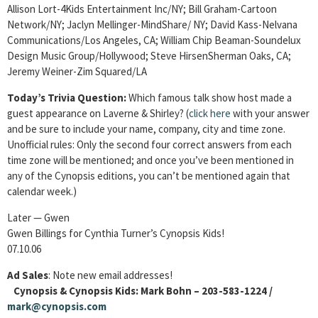
Allison Lort-4Kids Entertainment Inc/NY; Bill Graham-Cartoon
Network/NY; Jaclyn Mellinger-MindShare/ NY; David Kass-Nelvana
Communications/Los Angeles, CA; William Chip Beaman-Soundelux
Design Music Group/Hollywood; Steve HirsenSherman Oaks, CA;
Jeremy Weiner-Zim Squared/LA
Today’s Trivia Question:
Which famous talk show host made a
guest appearance on Laverne & Shirley? (
click
here
with your answer
and be sure to include your name, company, city and time zone.
Unofficial rules: Only the second four correct answers from each
time zone will be mentioned; and once you’ve been mentioned in
any of the Cynopsis editions, you can’t be mentioned again that
calendar week.)
Later — Gwen
Gwen Billings for Cynthia Turner’s Cynopsis Kids!
07.10.06
Ad Sales
: Note new email addresses!
Cynopsis & Cynopsis Kids: Mark Bohn – 203-583-1224 /
mark@cynopsis.com