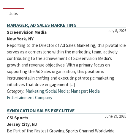
Jobs
MANAGER, AD SALES MARKETING
July 8, 2026
Screenvision Media
New York, NY
Reporting to the Director of Ad Sales Marketing, this pivotal role
serves as a cornerstone within the marketing team, actively
contributing to the achievement of Screenvision Media’s
growth and revenue objectives. With a primary focus on
supporting the Ad Sales organization, this position is
instrumental in crafting and executing strategic marketing
initiatives that drive engagement [...]
Category:
Marketing/Social Media
;
Manager
;
Media
Entertainment Company
SYNDICATION SALES EXECUTIVE
June 29, 2026
CSI Sports
Jersey City, NJ
Be Part of the Fastest Growing Sports Channel Worldwide