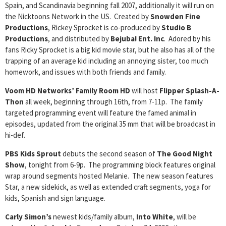
Spain, and Scandinavia beginning fall 2007, additionally it will run on
the Nicktoons Network in the US. Created by
Snowden Fine
Productions
, Rickey Sprocket is co-produced by
Studio B
Productions
, and distributed by
Bejuba! Ent. Inc
. Adored by his
fans Ricky Sprocket is a big kid movie star, but he also has all of the
trapping of an average kid including an annoying sister, too much
homework, and issues with both friends and family.
Voom HD Networks’ Family Room HD
will host
Flipper Splash-A-
Thon
all week, beginning through 16th, from 7-11p. The family
targeted programming event will feature the famed animal in
episodes, updated from the original 35 mm that will be broadcast in
hi-def.
PBS Kids Sprout
debuts the second season of
The Good Night
Show
, tonight from 6-9p. The programming block features original
wrap around segments hosted Melanie. The new season features
Star, a new sidekick, as well as extended craft segments, yoga for
kids, Spanish and sign language.
Carly Simon’s
newest kids/family album,
Into White
, will be