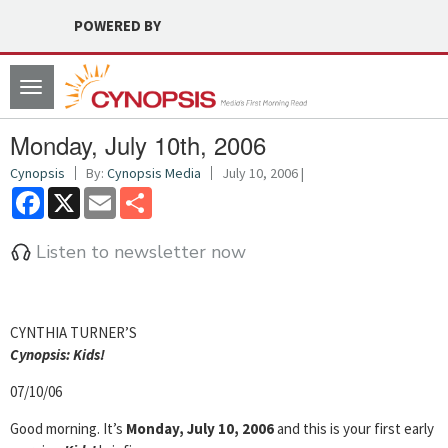
POWERED BY
Toggle
navigation
Monday, July 10th, 2006
Cynopsis
By:
Cynopsis Media
July 10, 2006 |
Facebook
X
Email
Share
Listen to newsletter now
CYNTHIA TURNER’S
Cyn
opsis: Kids!
07/10/06
Good morning. It’s
Monday, July 10, 2006
and this is your first early