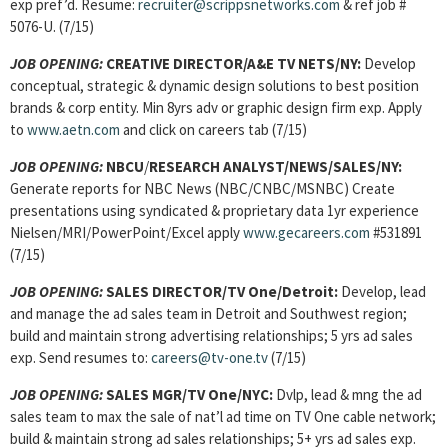
exp pref’d. Resume:
recruiter@scrippsnetworks.com
& ref job #
5076-U. (7/15)
JOB OPENING:
CREATIVE DIRECTOR/A&E TV NETS/NY:
Develop
conceptual, strategic & dynamic design solutions to best position
brands & corp entity. Min 8yrs adv or graphic design firm exp. Apply
to
www.aetn.com
and click on careers tab (7/15)
JOB OPENING:
NBCU
/
RESEARCH ANALYST/NEWS/SALES
/NY:
Generate reports for NBC News (NBC/CNBC/MSNBC) Create
presentations using syndicated & proprietary data 1yr experience
Nielsen/MRI/PowerPoint/Excel apply
www.gecareers.com
#531891
(7/15)
JOB OPENING:
SALES DIRECTOR/TV One/Detroit:
Develop, lead
and manage the ad sales team in Detroit and Southwest region;
build and maintain strong advertising relationships; 5 yrs ad sales
exp. Send resumes to:
careers@tv-one.tv
(7/15)
JOB OPENING:
SALES MGR/TV One/NYC:
Dvlp, lead & mng the ad
sales team to max the sale of nat’l ad time on TV One cable network;
build & maintain strong ad sales relationships; 5+ yrs ad sales exp.