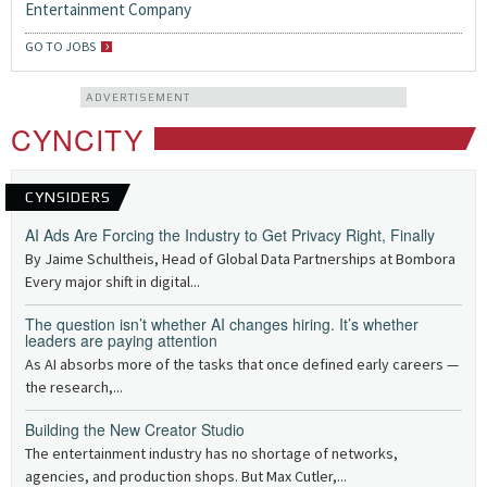
Entertainment Company
GO TO JOBS
ADVERTISEMENT
CYNCITY
CYNSIDERS
AI Ads Are Forcing the Industry to Get Privacy Right, Finally
By Jaime Schultheis, Head of Global Data Partnerships at Bombora
Every major shift in digital...
The question isn’t whether AI changes hiring. It’s whether
leaders are paying attention
As AI absorbs more of the tasks that once defined early careers —
the research,...
Building the New Creator Studio
The entertainment industry has no shortage of networks,
agencies, and production shops. But Max Cutler,...