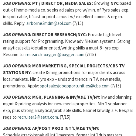
JOB OPENING:
PT / DIRECTOR, MEDIA SALES:
Growing
NYC
based
out-of home-media co. seeks ad sales pro w/ min. of 7yrs sales exp.
in spot cable, b’cast or print a must w/ excellent comm. & orgzn.
skills. Reply:
airborne2mdm@aol.com
(7/15)
JOB OPENING:
DIRECTOR RESEARCH/NYC:
Provide high level
rating support for Programming. Know adv Nielsen systems. Strong
analytical skills/detail oriented/writing skills a must.8+ yrs exp.
Resume to:
research-oxygen@oxygen.com
(7/15)
JOB OPENING:
MGR MARKETING, SPECIAL PROJECTS/CBS TV
STATIONS NY:
create & mng promotions for major clients across
local markets. Min 5 yrs exp – undstnd trends in TV, new media,
promotions. Apply:
spotsalesjobopportunities@cbs.com
(7/15)
JOB OPENING:
MGR, PLANNING & INV
/A&E TV/NY:
Inv and planning
mgmt & pricing analysis inc new media properties. Min 2 yr planner
exp, plus strong analytical/prob solv skills. Gabriel knwldg a +. Res/sal
reqs to:
recruiter3@aetn.com
. (7/15)
JOB OPENING:
AP/POST PROD INT’L/A&E TV/NY:
Schedule/track/repair all Int’l masters, format Int’l dub masters,