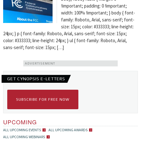
!important; padding: 0 !important;
width: 100% !important; } body { font-
family: Roboto, Arial, sans-serif; font-
size: 15px; color: #333333; line-height:
24px; } p { font-family: Roboto, Arial, sans-serif; font-size: 15px;
color: #333333; line-height: 24px; } ul { font-family: Roboto, Arial,
sans-serif; font-size: 15px; […]
ADVERTISEMENT
GET CYNOPSIS E-LETTERS
SUBSCRIBE FOR FREE NOW
UPCOMING
ALL UPCOMING EVENTS
ALL UPCOMING AWARDS
ALL UPCOMING WEBINARS