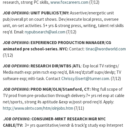
research, strong PC skills,
www.foxcareers.com
(7/12)
JOB OPENING
:
UNIT PUBLICIST/NY:
Assertive/energetic unit
pub/overall pt on court shows. Dev/execute local press, oversee
unit, on-set activities. 5+ yrs & strong press, writing, talent rel skills
req’d. Email:
nypubsearch@aol.com
(7/12)
JOB OPENING
:
EXPERIENCED PRODUCTION MANAGER
/
CG
animated pre school-series. NYC:
Contact:
tinac@wordworld.com
(7/12)
JOB OPENING
:
RESEARCH DIR/WTBS /ATL
: Exp local TV ratings/
Media math exp: prim rsch exp req’d, BA req’d;staff supv/devlp; TV
software exp; mlti-task. Contact
Chrissy.Eisert@turner.com
. (7/12)
JOB OPENING
:
PROD MGR
/OLN/Stamford, CT:
Mng full scope of
TV prod from pre-production through delivery.7+ yrs rel exp at cable
net/sports, strong #s aptitude &exp w/post-prod req’d. Apply:
http://www.olntv.com/htm/olnjobs.htm
(7/11)
.
JOB OPENING
:
CONSUMER-MRKT RESEARCH MGR NYC
CABLE/TV:
3+ yrs quantitative/vendr & track’g study exp Interpret