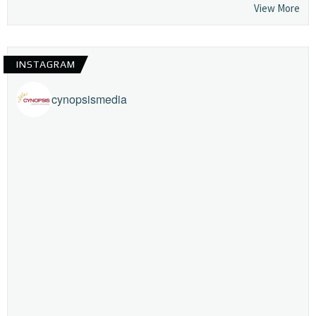
View More
INSTAGRAM
cynopsismedia