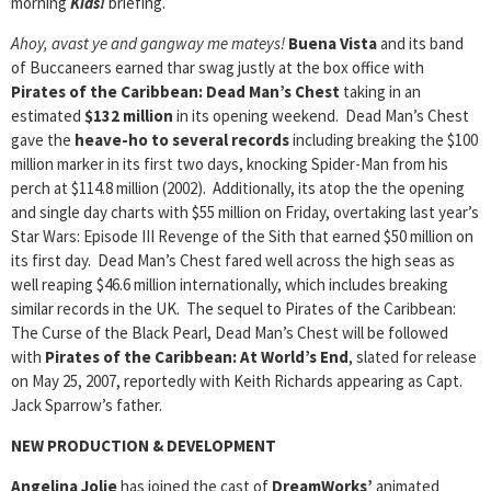
morning
Kids!
briefing.
Ahoy, avast ye and gangway me mateys!
Buena Vista
and its band
of Buccaneers earned thar swag justly at the box office with
Pirates of the Caribbean: Dead Man’s Chest
taking in an
estimated
$132 million
in its opening weekend. Dead Man’s Chest
gave the
heave-ho to several records
including breaking the $100
million marker in its first two days, knocking Spider-Man from his
perch at $114.8 million (2002). Additionally, its atop the the opening
and single day charts with $55 million on Friday, overtaking last year’s
Star Wars: Episode III Revenge of the Sith that earned $50 million on
its first day. Dead Man’s Chest fared well across the high seas as
well reaping $46.6 million internationally, which includes breaking
similar records in the UK. The sequel to Pirates of the Caribbean:
The Curse of the Black Pearl, Dead Man’s Chest will be followed
with
Pirates of the Caribbean: At World’s End
, slated for release
on May 25, 2007, reportedly with Keith Richards appearing as Capt.
Jack Sparrow’s father.
NEW PRODUCTION & DEVELOPMENT
Angelina Jolie
has joined the cast of
DreamWorks’
animated