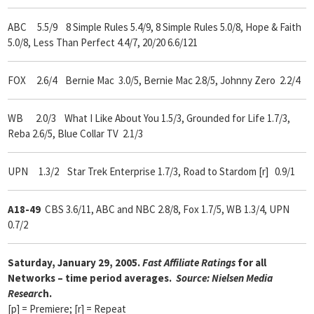
ABC 5.5/9
8 Simple Rules 5.4/9, 8 Simple Rules 5.0/8, Hope & Faith
5.0/8, Less Than Perfect 4.4/7, 20/20 6.6/121
FOX 2.6/4 Bernie Mac 3.0/5, Bernie Mac 2.8/5, Johnny Zero 2.2/4
WB 2.0/3 What I Like About You 1.5/3, Grounded for Life 1.7/3,
Reba 2.6/5, Blue Collar TV 2.1/3
UPN 1.3/2 Star Trek Enterprise 1.7/3, Road to Stardom [r] 0.9/1
A18-49
CBS 3.6/11, ABC and NBC 2.8/8, Fox 1.7/5, WB 1.3/4, UPN
0.7/2
Saturday, January 29, 2005.
Fast Affiliate Ratings
for all
Networks – time period averages.
Source: Nielsen Media
Researc
h.
[p] = Premiere; [r] = Repeat