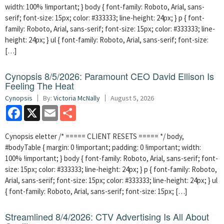
width: 100% !important; } body { font-family: Roboto, Arial, sans-
serif; font-size: 15px; color: #333333; line-height: 24px; } p { font-
family: Roboto, Arial, sans-serif; font-size: 15px; color: #333333; line-
height: 24px; } ul { font-family: Roboto, Arial, sans-serif; font-size:
[…]
Cynopsis 8/5/2026: Paramount CEO David Ellison Is
Feeling The Heat
Cynopsis
By:
Victoria McNally
August 5, 2026
Facebook
X
Email
Share
Cynopsis eletter /* ===== CLIENT RESETS ===== */ body,
#bodyTable { margin: 0 !important; padding: 0 !important; width:
100% !important; } body { font-family: Roboto, Arial, sans-serif; font-
size: 15px; color: #333333; line-height: 24px; } p { font-family: Roboto,
Arial, sans-serif; font-size: 15px; color: #333333; line-height: 24px; } ul
{ font-family: Roboto, Arial, sans-serif; font-size: 15px; […]
Streamlined 8/4/2026: CTV Advertising Is All About