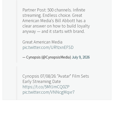
Partner Post: 500 channels. Infinite
streaming. Endless choice. Great
American Media's Bill Abbott has a
clear answer on how to build loyalty
anyway — and it starts with brand.
Great American Media
pic.twitter.com/URYzxnEFSD
— Cynopsis (@CynopsisMedia)
July 9, 2026
Cynopsis 07/08/26: "Avatar" Film Sets
Early Streaming Date
https://t.co/5MYJmCQ0ZP
pic.twitter.com/VNNcgMqxr7
— Cynopsis (@CynopsisMedia)
July 8, 2026