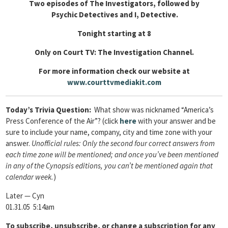
Two episodes of The Investigators, followed by
Psychic Detectives and I, Detective.
Tonight starting at 8
Only on Court TV: The Investigation Channel.
For more information check our website at
www.courttvmediakit.com
Today’s Trivia Question:
What show was nicknamed “America’s
Press Conference of the Air”?
(click
here
with your answer and be
sure to include your name, company, city and time zone with your
answer.
Unofficial rules: Only the second four correct answers from
each time zone will be mentioned; and once you’ve been mentioned
in any of the Cynopsis editions, you can’t be mentioned again that
calendar week.
)
Later — Cyn
01.31.05 5:14am
To
subscribe, unsubscribe, or change a subscription for any