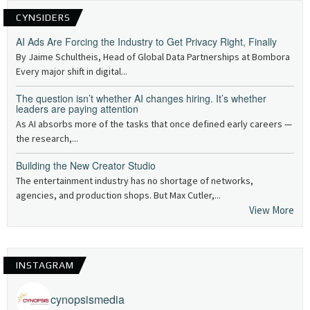
CYNSIDERS
AI Ads Are Forcing the Industry to Get Privacy Right, Finally
By Jaime Schultheis, Head of Global Data Partnerships at Bombora
Every major shift in digital...
The question isn’t whether AI changes hiring. It’s whether
leaders are paying attention
As AI absorbs more of the tasks that once defined early careers —
the research,...
Building the New Creator Studio
The entertainment industry has no shortage of networks,
agencies, and production shops. But Max Cutler,...
View More
INSTAGRAM
cynopsismedia