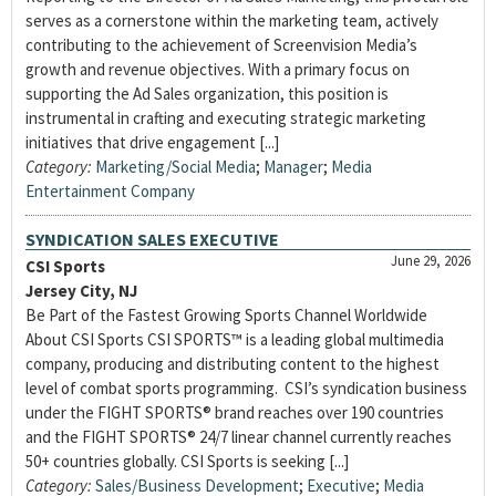
serves as a cornerstone within the marketing team, actively
contributing to the achievement of Screenvision Media’s
growth and revenue objectives. With a primary focus on
supporting the Ad Sales organization, this position is
instrumental in crafting and executing strategic marketing
initiatives that drive engagement [...]
Category:
Marketing/Social Media
;
Manager
;
Media
Entertainment Company
SYNDICATION SALES EXECUTIVE
June 29, 2026
CSI Sports
Jersey City, NJ
Be Part of the Fastest Growing Sports Channel Worldwide
About CSI Sports CSI SPORTS™ is a leading global multimedia
company, producing and distributing content to the highest
level of combat sports programming. CSI’s syndication business
under the FIGHT SPORTS® brand reaches over 190 countries
and the FIGHT SPORTS® 24/7 linear channel currently reaches
50+ countries globally. CSI Sports is seeking [...]
Category:
Sales/Business Development
;
Executive
;
Media