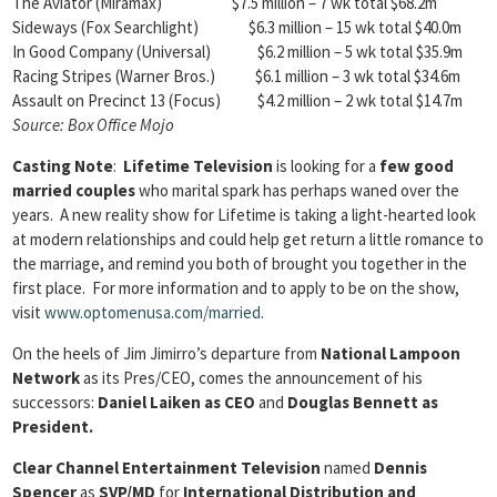
The Aviator (Miramax) $7.5 million – 7 wk total $68.2m
Sideways (Fox Searchlight) $6.3 million – 15 wk total $40.0m
In Good Company (Universal) $6.2 million – 5 wk total $35.9m
Racing Stripes (Warner Bros.) $6.1 million – 3 wk total $34.6m
Assault on Precinct 13 (Focus) $4.2 million – 2 wk total $14.7m
Source: Box Office Mojo
Casting Note
:
Lifetime Television
is looking for a
few good
married couples
who marital spark has perhaps waned over the
years. A new reality show for Lifetime is taking a light-hearted look
at modern relationships and could help get return a little romance to
the marriage, and remind you both of brought you together in the
first place. For more information and to apply to be on the show,
visit
www.optomenusa.com/married
.
On the heels of Jim Jimirro’s departure from
National Lampoon
Network
as its Pres/CEO, comes the announcement of his
successors:
Daniel Laiken as CEO
and
Douglas Bennett as
President.
Clear Channel Entertainment Television
named
Dennis
Spencer
as
SVP/MD
for
International Distribution and