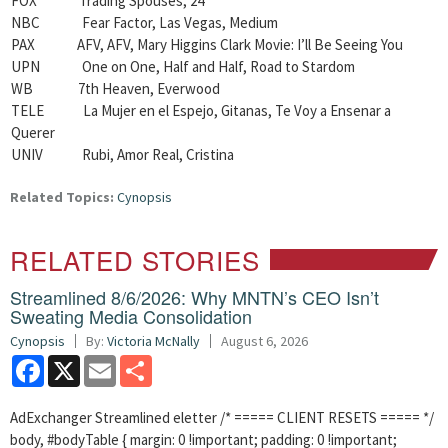
FOX Trading Spouses, 24
NBC Fear Factor, Las Vegas, Medium
PAX AFV, AFV, Mary Higgins Clark Movie: I’ll Be Seeing You
UPN One on One, Half and Half, Road to Stardom
WB 7th Heaven, Everwood
TELE La Mujer en el Espejo, Gitanas, Te Voy a Ensenar a
Querer
UNIV Rubi, Amor Real, Cristina
Related Topics:
Cynopsis
RELATED STORIES
Streamlined 8/6/2026: Why MNTN’s CEO Isn’t
Sweating Media Consolidation
Cynopsis
By:
Victoria McNally
August 6, 2026
Facebook
X
Email
Share
AdExchanger Streamlined eletter /* ===== CLIENT RESETS ===== */
body, #bodyTable { margin: 0 !important; padding: 0 !important;