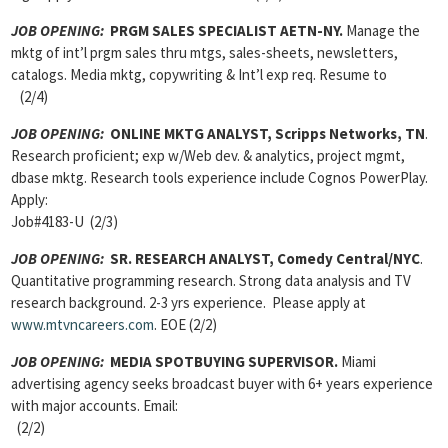
JOB OPENING:
PRGM SALES SPECIALIST AETN-NY.
Manage the
mktg of int’l prgm sales thru mtgs, sales-sheets, newsletters,
catalogs. Media mktg, copywriting & Int’l exp req. Resume to
(2/4)
JOB OPENING:
ONLINE MKTG ANALYST, Scripps Networks, TN
.
Research proficient; exp w/Web dev. & analytics, project mgmt,
dbase mktg. Research tools experience include Cognos PowerPlay.
Apply:
Job#4183-U (2/3)
JOB OPENING:
SR. RESEARCH ANALYST, Comedy Central/NYC
.
Quantitative programming research. Strong data analysis and TV
research background. 2-3 yrs experience. Please apply at
www.mtvncareers.com
. EOE (2/2)
JOB OPENING:
MEDIA SPOTBUYING SUPERVISOR.
Miami
advertising agency seeks broadcast buyer with 6+ years experience
with major accounts. Email:
(2/2)