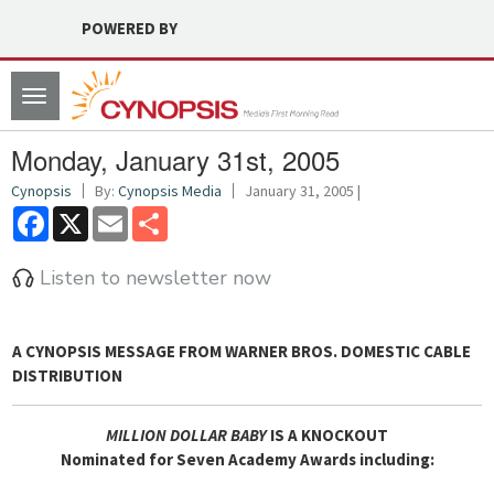
POWERED BY
Toggle
navigation
Monday, January 31st, 2005
Cynopsis
By:
Cynopsis Media
January 31, 2005 |
Facebook
X
Email
Share
Listen to newsletter now
A
CYNOPSIS MESSAGE FROM WARNER BROS. DOMESTIC CABLE
DISTRIBUTION
MILLION DOLLAR BABY
IS A KNOCKOUT
Nominated for Seven Academy Awards including: