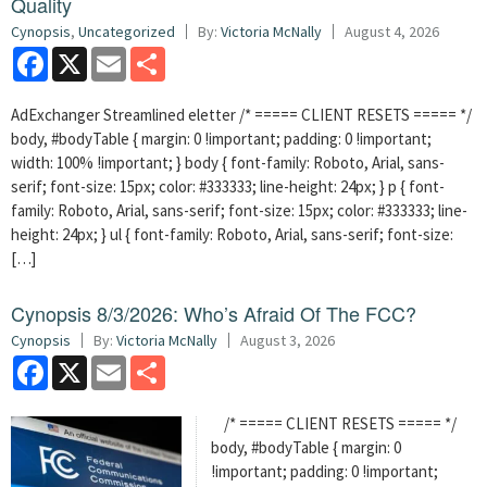
Quality
Cynopsis
,
Uncategorized
By:
Victoria McNally
August 4, 2026
Facebook
X
Email
Share
AdExchanger Streamlined eletter /* ===== CLIENT RESETS ===== */
body, #bodyTable { margin: 0 !important; padding: 0 !important;
width: 100% !important; } body { font-family: Roboto, Arial, sans-
serif; font-size: 15px; color: #333333; line-height: 24px; } p { font-
family: Roboto, Arial, sans-serif; font-size: 15px; color: #333333; line-
height: 24px; } ul { font-family: Roboto, Arial, sans-serif; font-size:
[…]
Cynopsis 8/3/2026: Who’s Afraid Of The FCC?
Cynopsis
By:
Victoria McNally
August 3, 2026
Facebook
X
Email
Share
/* ===== CLIENT RESETS ===== */
body, #bodyTable { margin: 0
!important; padding: 0 !important;