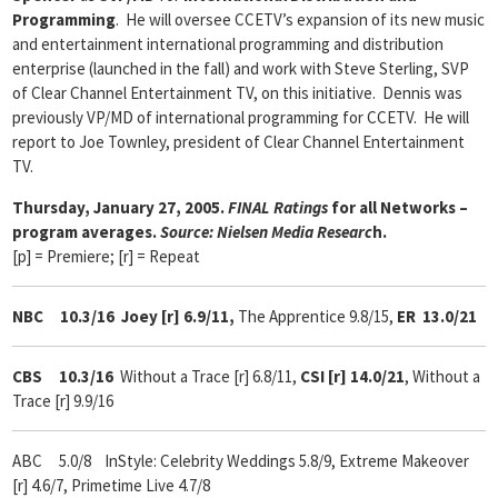
Programming
. He will oversee CCETV’s expansion of its new music
and entertainment international programming and distribution
enterprise (launched in the fall) and work with Steve Sterling, SVP
of Clear Channel Entertainment TV, on this initiative. Dennis was
previously VP/MD of international programming for CCETV. He will
report to Joe Townley, president of Clear Channel Entertainment
TV.
Thursday, January 27, 2005.
FINAL Ratings
for all Networks –
program averages.
Source: Nielsen Media Researc
h.
[p] = Premiere; [r] = Repeat
NBC 10.3/16
Joey [r] 6.9/11,
The Apprentice 9.8/15,
ER
13.0/21
CBS 10.3/16
Without a Trace [r] 6.8/11,
CSI [r] 14.0/21
, Without a
Trace [r] 9.9/16
ABC 5.0/8 InStyle: Celebrity Weddings 5.8/9, Extreme Makeover
[r] 4.6/7, Primetime Live 4.7/8