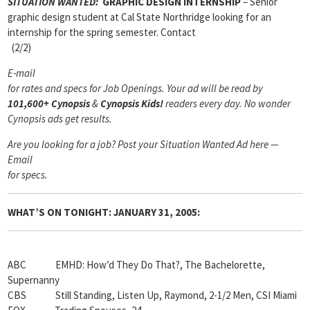
SITUATION WANTED:
GRAPHIC DESIGN INTERNSHIP
– Senior
graphic design student at Cal State Northridge looking for an
internship for the spring semester. Contact
(2/2)
E-mail
for rates and specs for Job Openings.
Your ad will be read by
101,600+ Cynopsis
&
Cynopsis Kids!
readers every day. No wonder
Cynopsis ads get results.
Are you looking for a job? Post your Situation Wanted Ad here —
Email
for specs.
WHAT’S ON TONIGHT: JANUARY 31, 2005:
ABC EMHD: How’d They Do That?, The Bachelorette,
Supernanny
CBS Still Standing, Listen Up, Raymond, 2-1/2 Men, CSI Miami