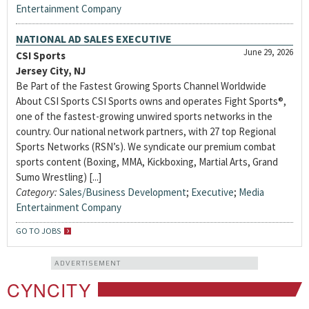
Entertainment Company
NATIONAL AD SALES EXECUTIVE
June 29, 2026
CSI Sports
Jersey City, NJ
Be Part of the Fastest Growing Sports Channel Worldwide
About CSI Sports CSI Sports owns and operates Fight Sports®,
one of the fastest-growing unwired sports networks in the
country. Our national network partners, with 27 top Regional
Sports Networks (RSN’s). We syndicate our premium combat
sports content (Boxing, MMA, Kickboxing, Martial Arts, Grand
Sumo Wrestling) [...]
Category:
Sales/Business Development
;
Executive
;
Media
Entertainment Company
GO TO JOBS
ADVERTISEMENT
CYNCITY