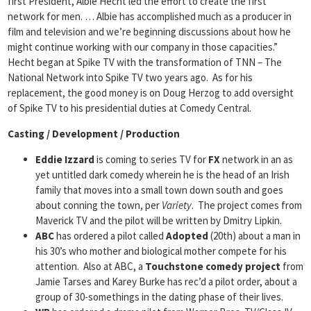
first President, Albie Hecht led the effort to create the first
network for men. … Albie has accomplished much as a producer in
film and television and we’re beginning discussions about how he
might continue working with our company in those capacities.”
Hecht began at Spike TV with the transformation of TNN – The
National Network into Spike TV two years ago. As for his
replacement, the good money is on Doug Herzog to add oversight
of Spike TV to his presidential duties at Comedy Central.
Casting / Development / Production
Eddie Izzard
is coming to series TV for
FX
network in an as
yet untitled dark comedy wherein he is the head of an Irish
family that moves into a small town down south and goes
about conning the town, per
Variety
. The project comes from
Maverick TV and the pilot will be written by Dmitry Lipkin.
ABC
has ordered a pilot called
Adopted
(20th) about a man in
his 30’s who mother and biological mother compete for his
attention. Also at ABC, a
Touchstone comedy project
from
Jamie Tarses and Karey Burke has rec’d a pilot order, about a
group of 30-somethings in the dating phase of their lives.