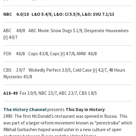
NBC 6.0/10
L&O 5.4/9, L&O: CI 5.5/9, L&O: SVU 7.1/13
ABC 4.8/8 ABC Movie: Snow Dogs 5.1/9, Desperate Housewives
[r] 4.0/7
FOX 4.6/8 Cops 4.3/8, Cops [r] 4.7/8, AMW 4.6/8
CBS 3.9/7 Wickedly Perfect 3.0/5, Cold Case [r] 4.2/7, 48 Hours
Mysteries 4.5/8
A18-49
Fox 3.0/9, NBC 2.5/7, ABC 2.3/7, CBS 1.8/5
The
History Channel
presents
This Day in History
:
1990- The first McDonald’s restaurant was opened in Russia. This
was part of a larger reform movement known as “perestroika” which
Mikhail Gorbachev hoped would usher in a new culture of open