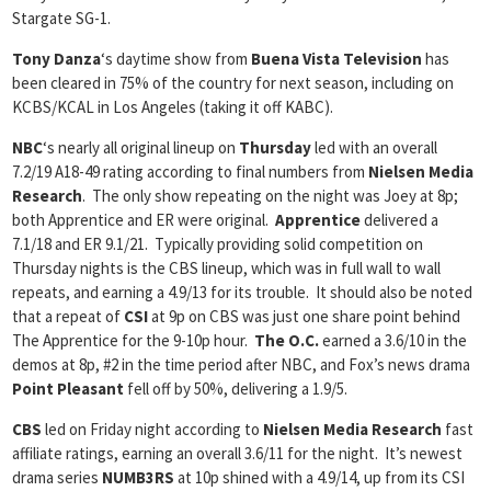
Stargate SG-1.
Tony Danza
‘s daytime show from
Buena Vista Television
has
been cleared in 75% of the country for next season, including on
KCBS/KCAL in Los Angeles (taking it off KABC).
NBC
‘s nearly all original lineup on
Thursday
led with an overall
7.2/19 A18-49 rating according to final numbers from
Nielsen Media
Research
. The only show repeating on the night was Joey at 8p;
both Apprentice and ER were original.
Apprentice
delivered a
7.1/18 and ER 9.1/21. Typically providing solid competition on
Thursday nights is the CBS lineup, which was in full wall to wall
repeats, and earning a 4.9/13 for its trouble. It should also be noted
that a repeat of
CSI
at 9p on CBS was just one share point behind
The Apprentice for the 9-10p hour.
The O.C.
earned a 3.6/10 in the
demos at 8p, #2 in the time period after NBC, and Fox’s news drama
Point Pleasant
fell off by 50%, delivering a 1.9/5.
CBS
led on Friday night according to
Nielsen Media Research
fast
affiliate ratings, earning an overall 3.6/11 for the night. It’s newest
drama series
NUMB3RS
at 10p shined with a 4.9/14, up from its CSI