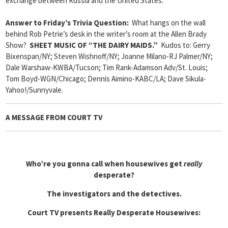
exchange between Russia and the United States.
Answer to Friday’s Trivia Question:
What hangs on the wall
behind Rob Petrie’s desk in the writer’s room at the Allen Brady
Show?
SHEET MUSIC OF “THE DAIRY MAIDS.”
Kudos to: Gerry
Bixenspan/NY; Steven Wishnoff/NY; Joanne Milano-RJ Palmer/NY;
Dale Warshaw-KWBA/Tucson; Tim Rank-Adamson Adv/St. Louis;
Tom Boyd-WGN/Chicago; Dennis Aimino-KABC/LA; Dave Sikula-
Yahoo!/Sunnyvale.
A MESSAGE FROM COURT TV
Who’re you gonna call when housewives get
really
desperate?
The investigators and the detectives.
Court TV presents Really Desperate Housewives: