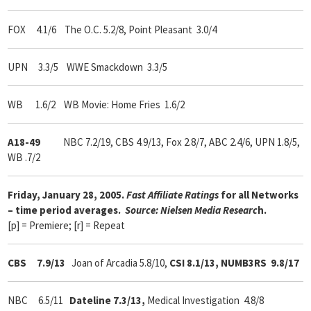
FOX 4.1/6
The O.C. 5.2/8, Point Pleasant 3.0/4
UPN 3.3/5 WWE Smackdown 3.3/5
WB 1.6/2 WB Movie: Home Fries 1.6/2
A18-49
NBC 7.2/19, CBS 4.9/13, Fox 2.8/7, ABC 2.4/6, UPN 1.8/5,
WB .7/2
Friday, January 28, 2005.
Fast Affiliate Ratings
for all Networks
– time period averages.
Source: Nielsen Media Researc
h.
[p] = Premiere; [r] = Repeat
CBS 7.9/13
Joan of Arcadia 5.8/10,
CSI 8.1/13, NUMB3RS 9.8/17
NBC 6.5/11
Dateline 7.3/13,
Medical Investigation 4.8/8