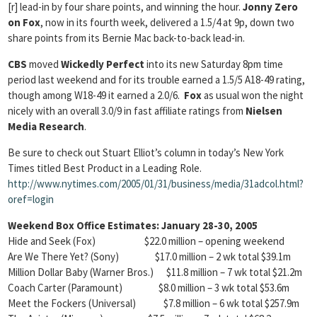
[r] lead-in by four share points, and winning the hour.
Jonny Zero
on Fox
, now in its fourth week, delivered a 1.5/4 at 9p, down two
share points from its Bernie Mac back-to-back lead-in.
CBS
moved
Wickedly Perfect
into its new Saturday 8pm time
period last weekend and for its trouble earned a 1.5/5 A18-49 rating,
though among W18-49 it earned a 2.0/6.
Fox
as usual won the night
nicely with an overall 3.0/9 in fast affiliate ratings from
Nielsen
Media Research
.
Be sure to check out Stuart Elliot’s column in today’s New York
Times titled Best Product in a Leading Role.
http://www.nytimes.com/2005/01/31/business/media/31adcol.html?
oref=login
Weekend Box Office Estimates: January 28-30, 2005
Hide and Seek (Fox) $22.0 million – opening weekend
Are We There Yet? (Sony) $17.0 million – 2 wk total $39.1m
Million Dollar Baby (Warner Bros.) $11.8 million – 7 wk total $21.2m
Coach Carter (Paramount) $8.0 million – 3 wk total $53.6m
Meet the Fockers (Universal) $7.8 million – 6 wk total $257.9m