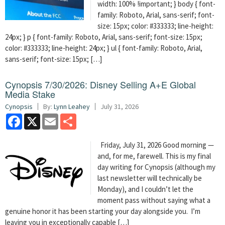
width: 100% !important; } body { font-
family: Roboto, Arial, sans-serif; font-
size: 15px; color: #333333; line-height:
24px; } p { font-family: Roboto, Arial, sans-serif; font-size: 15px;
color: #333333; line-height: 24px; } ul { font-family: Roboto, Arial,
sans-serif; font-size: 15px; […]
Cynopsis 7/30/2026: Disney Selling A+E Global
Media Stake
Cynopsis
By:
Lynn Leahey
July 31, 2026
Facebook
X
Email
Share
Friday, July 31, 2026 Good morning —
and, for me, farewell. This is my final
day writing for Cynopsis (although my
last newsletter will technically be
Monday), and I couldn’t let the
moment pass without saying what a
genuine honor it has been starting your day alongside you. I’m
leaving you in exceptionally capable […]