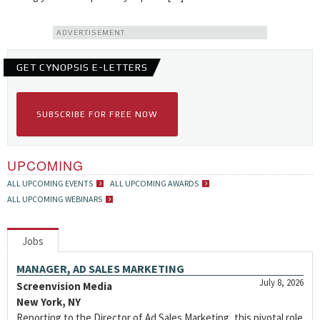
ADVERTISEMENT
GET CYNOPSIS E-LETTERS
SUBSCRIBE FOR FREE NOW
UPCOMING
ALL UPCOMING EVENTS
ALL UPCOMING AWARDS
ALL UPCOMING WEBINARS
Jobs
MANAGER, AD SALES MARKETING
July 8, 2026
Screenvision Media
New York, NY
Reporting to the Director of Ad Sales Marketing, this pivotal role