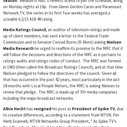
season
. Medium is NBC’s newest drama to join the schedule, airing
on Monday nights at 10p. From Glenn Gordon Caron and Paramount
Network TV, the series in its first four weeks has averaged a
sizeable 6.2/15 A18-49 rating.
Media Ratings Council
, an auditor of television ratings and made
up of client members, has sent a letter to the Federal Trade
Commission and to Senator Conrad Burns (R-Mont) asking
Nielsen
Media Research
be urged to reaffirm its promise to the MRC that it
will follow the decisions and directions of the MRC as it pertains to
ratings audits and ratings codes of conduct. The MRC was formed
in 1963 (then called the Broadcast Ratings Council), and at that time
Nielsen pledged to follow the directives of the council. Given all
that has occurred in the past 42 years, most particularly in the last
18 months with Local People Meters, the MRC is asking Nielsen to
renew that pledge. The MRC is made up of 70+ media companies
including the major broadcast networks.
Albie Hecht
has
resigned
his post as
President of Spike TV
, due
to creative differences, according to a statement from MTVN. Per
Herb Scannell, MTVN Networks Group President, ” As Spike TV’s