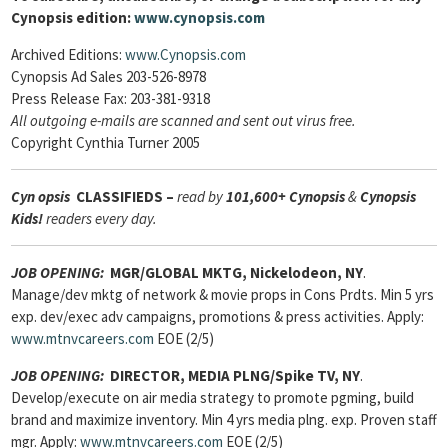
Cynopsis edition:
www.cynopsis.com
Archived Editions:
www.Cynopsis.com
Cynopsis Ad Sales 203-526-8978
Press Release Fax: 203-381-9318
All outgoing e-mails are scanned and sent out virus free.
Copyright Cynthia Turner 2005
Cyn
opsis
CLASSIFIEDS –
read by
101,600+ Cynopsis
&
Cynopsis
Kids!
readers every day.
JOB OPENING:
MGR/GLOBAL MKTG, Nickelodeon, NY
.
Manage/dev mktg of network & movie props in Cons Prdts. Min 5 yrs
exp. dev/exec adv campaigns, promotions & press activities. Apply:
www.mtnvcareers.com
EOE (2/5)
JOB OPENING:
DIRECTOR, MEDIA PLNG/Spike TV, NY
.
Develop/execute on air media strategy to promote pgming, build
brand and maximize inventory. Min 4 yrs media plng. exp. Proven staff
mgr. Apply:
www.mtnvcareers.com
EOE (2/5)