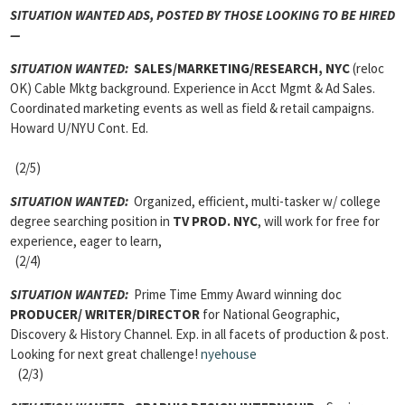
SITUATION WANTED ADS,
POSTED BY THOSE LOOKING TO BE HIRED
—
SITUATION WANTED:
SALES/MARKETING/RESEARCH, NYC
(reloc
OK) Cable Mktg background. Experience in Acct Mgmt & Ad Sales.
Coordinated marketing events as well as field & retail campaigns.
Howard U/NYU Cont. Ed.
(2/5)
SITUATION WANTED:
Organized, efficient, multi-tasker w/ college
degree searching position in
TV PROD
. NYC
, will work for free for
experience, eager to learn,
(2/4)
SITUATION WANTED:
Prime Time Emmy Award winning doc
PRODUCER/ WRITER/DIRECTOR
for National Geographic,
Discovery & History Channel. Exp. in all facets of production & post.
Looking for next great challenge!
nyehouse
(2/3)