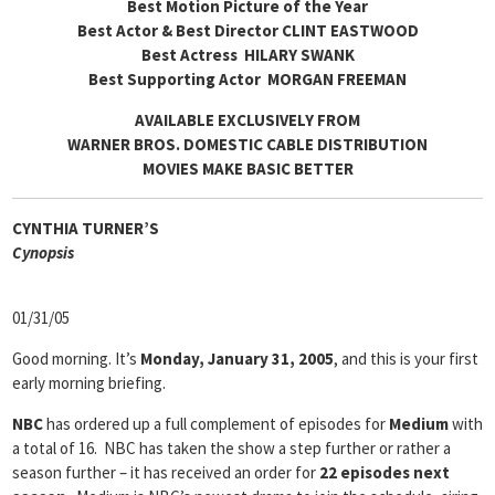
Best Motion Picture of the Year
Best Actor & Best Director CLINT EASTWOOD
Best Actress HILARY SWANK
Best Supporting Actor MORGAN FREEMAN
AVAILABLE EXCLUSIVELY FROM
WARNER BROS. DOMESTIC CABLE DISTRIBUTION
MOVIES MAKE BASIC BETTER
CYNTHIA TURNER’S
Cyn
opsis
01/31/05
Good morning. It’s
Monday, January 31, 2005
, and this is your first
early morning briefing.
NBC
has ordered up a full complement of episodes for
Medium
with
a total of 16. NBC has taken the show a step further or rather a
season further – it has received an order for
22 episodes next