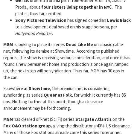
WB
has ordered a drama pilot from Warner Bros. TV/Class IV
Prods., about
four sisters living together in NY
C. The
pilot is, thus far, untitled.
Sony Pictures Television
has signed comedian
Lewis Black
to a development deal based on his stage persona, per
Hollywood Reporter
.
MGM
is looking to place its series
Dead Like Me
on a basic cable
net, following its demise at Showtime. According to published
reports, the show is receiving serious consideration, and once it has
found a new permanent home and production is once again ramped
up, the next step will be syndication. Thus far, MGM has 30 eps in
the can.
Elsewhere at
Showtime
, the premium net is considering
syndicating its series
Queer as Folk
, for which it currently has 86
eps. Nothing further at this point, though a clearance
announcement may be forthcoming.
MGM
has cleared off-net (Sci Fi) series
Stargate Atlantis
on the
Fox O&O station group,
giving the distributor a 40% US clearance.
Many of those Fox stations already carry this series forerunner,