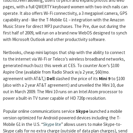
touchscreen allowing, users to pinch and expand photos and web
pages, with a full QWERTY keyboard women with two-inch nails can
operate. It also offers Wi-Fi connectivity, a 3 megapixel camera, GPS
capability and ­- like the T-Mobile G1 – integration with the Amazon
Music Store for direct MP3 purchases. The Pre, due out during the
first half of 2009, will run on a brand new WebOS designed to synch
with Microsoft Outlook and other productivity software.
Netbooks, cheap mini laptops that ship with the ability to connect
to the internet via Wi-Fi or Teleco’s wireless broadband networks,
generated much buzz this week at CES. To counter Acer’s $100
Aspire One (available from Radio Shack w/a 2 year, $60/mo.
agreement with AT&T,)
Dell
slashed the price of its
Mini 9
to $100
(also with a 2 year AT&T agreement) and unveiled the Mini 10, due
out in March 2009. The Mini 10 runs on an Intel Atom processor to
power a built-in TV tuner capable of HD 720p resolution.
Popular online communications service
Skype
launched a mobile
version optimized for Android-powered devices including the T-
Mobile G1 in the U.S. “
Skype lite
” allows users to make Skype-to-
Skype calls for no extra charge (outside of data plan charges), send