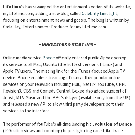
Lifetime
‘s has revamped the entertainment section of its website,
myLifetime.com, adding a new blog called
Celebrity Limelight
,
focusing on entertainment news and gossip. The blog is written by
Carla Hay, Entertainment Producer for myLifetime.com.
~ INNOVATORS & START-UPS ~
Online media service
Boxee
officially entered public Alpha opening
its service to all Mac, Ubuntu (the hottest version of Linux) and
Apple TV users. The missing link for the iTunes-focused Apple TV
device, Boxee enables streaming of many other popular online
services on your television including Hulu, Netflix, YouTube, CNN,
Revision3, CBS and Comedy Central. Boxee also added support of
Joost, MTV Music and the BBC’s iPlayer (available only from the UK)
and released a new API to allow third party developers port their
services to the interface.
The performer of YouTube’s all-time leading hit
Evolution of Dance
(109 million views and counting) hopes lightning can strike twice.