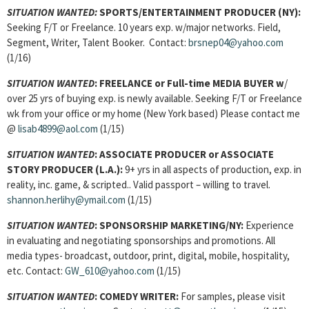
SITUATION WANTED:
SPORTS/ENTERTAINMENT PRODUCER
(NY):
Seeking F/T or Freelance. 10 years exp. w/major networks. Field,
Segment, Writer, Talent Booker. Contact:
brsnep04@yahoo.com
(1/16)
SITUATION WANTED
:
FREELANCE or Full-time MEDIA BUYER w
/
over 25 yrs of buying exp. is newly available. Seeking F/T or Freelance
wk from your office or my home (New York based) Please contact me
@
lisab4899@aol.com
(1/15)
SITUATION WANTED
:
ASSOCIATE PRODUCER or ASSOCIATE
STORY PRODUCER (L.A.):
9+ yrs in all aspects of production, exp. in
reality, inc. game, & scripted.. Valid passport – willing to travel.
shannon.herlihy@ymail.com
(1/15)
SITUATION WANTED
:
SPONSORSHIP MARKETING/NY:
Experience
in evaluating and negotiating sponsorships and promotions. All
media types- broadcast, outdoor, print, digital, mobile, hospitality,
etc. Contact:
GW_610@yahoo.com
(1/15)
SITUATION WANTED
:
COMEDY WRITER:
For samples, please visit