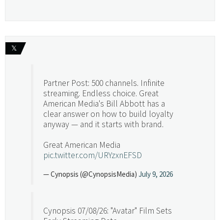
𝕏
Partner Post: 500 channels. Infinite
streaming. Endless choice. Great
American Media's Bill Abbott has a
clear answer on how to build loyalty
anyway — and it starts with brand.
Great American Media
pic.twitter.com/URYzxnEFSD
— Cynopsis (@CynopsisMedia)
July 9, 2026
Cynopsis 07/08/26: "Avatar" Film Sets