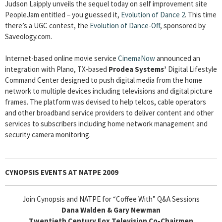
Judson Laipply unveils the sequel today on self improvement site
PeopleJam entitled – you guessed it,
Evolution of Dance 2
. This time
there’s a UGC contest, the
Evolution of Dance-Off
, sponsored by
Saveology.com.
Internet-based online movie service
CinemaNow
announced an
integration with Plano, TX-based
Prodea Systems’
Digital Lifestyle
Command Center designed to push digital media from the home
network to multiple devices including televisions and digital picture
frames. The platform was devised to help telcos, cable operators
and other broadband service providers to deliver content and other
services to subscribers including home network management and
security camera monitoring.
CYNOPSIS EVENTS AT NATPE 2009
Join Cynopsis and NATPE for “Coffee With” Q&A Sessions
Dana Walden & Gary Newman
Twentieth Century Fox Television Co-Chairmen