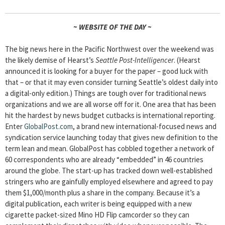
~ WEBSITE OF THE DAY ~
The big news here in the Pacific Northwest over the weekend was
the likely demise of Hearst’s
Seattle Post-Intelligencer
. (Hearst
announced it is looking for a buyer for the paper – good luck with
that – or that it may even consider turning Seattle’s oldest daily into
a digital-only edition.) Things are tough over for traditional news
organizations and we are all worse off for it. One area that has been
hit the hardest by news budget cutbacks is international reporting.
Enter
GlobalPost.com
, a brand new international-focused news and
syndication service launching today that gives new definition to the
term lean and mean. GlobalPost has cobbled together a network of
60 correspondents who are already “embedded” in 46 countries
around the globe. The start-up has tracked down well-established
stringers who are gainfully employed elsewhere and agreed to pay
them $1,000/month plus a share in the company. Because it’s a
digital publication, each writer is being equipped with a new
cigarette packet-sized Mino HD Flip camcorder so they can