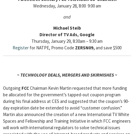
Wednesday, January 28, 8:00 9:00 am
and
Michael Steib
Director of TV Ads, Google
Thursday, January 29, 8:30am – 9:30 am
Register
for NATPE, Promo Code
ZERSN09,
and save $500
~ TECHNOLOGY DEALS, MERGERS AND SKIRMISHES ~
Outgoing
FCC
Chairman Kevin Martin requested that more funding
be allocated for the government’s tapped-out coupon program
during his final address at CES and suggested that the coupon’s 90-
day expiration date be extended to avoid “customer confusion.”
Martin also announced the creation of a new International TV White
Spaces and Fellowship and Training Initiative in which FCC engineers
will work with international regulators to solve technical issues