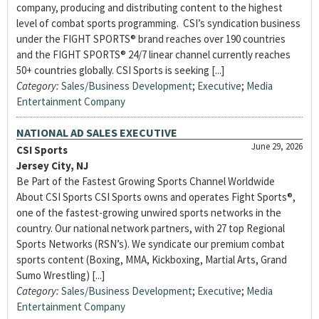
company, producing and distributing content to the highest
level of combat sports programming. CSI’s syndication business
under the FIGHT SPORTS® brand reaches over 190 countries
and the FIGHT SPORTS® 24/7 linear channel currently reaches
50+ countries globally. CSI Sports is seeking [...]
Category:
Sales/Business Development
;
Executive
;
Media
Entertainment Company
NATIONAL AD SALES EXECUTIVE
June 29, 2026
CSI Sports
Jersey City, NJ
Be Part of the Fastest Growing Sports Channel Worldwide
About CSI Sports CSI Sports owns and operates Fight Sports®,
one of the fastest-growing unwired sports networks in the
country. Our national network partners, with 27 top Regional
Sports Networks (RSN’s). We syndicate our premium combat
sports content (Boxing, MMA, Kickboxing, Martial Arts, Grand
Sumo Wrestling) [...]
Category:
Sales/Business Development
;
Executive
;
Media
Entertainment Company