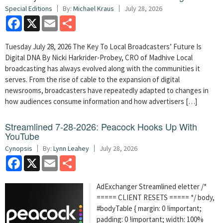
Special Editions
By:
Michael Kraus
July 28, 2026
Facebook
X
Email
Share
Tuesday July 28, 2026 The Key To Local Broadcasters’ Future Is
Digital DNA By Nicki Harkrider-Probey, CRO of Madhive Local
broadcasting has always evolved along with the communities it
serves. From the rise of cable to the expansion of digital
newsrooms, broadcasters have repeatedly adapted to changes in
how audiences consume information and how advertisers […]
Streamlined 7-28-2026: Peacock Hooks Up With
YouTube
Cynopsis
By:
Lynn Leahey
July 28, 2026
Facebook
X
Email
Share
AdExchanger Streamlined eletter /*
===== CLIENT RESETS ===== */ body,
#bodyTable { margin: 0 !important;
padding: 0 !important; width: 100%