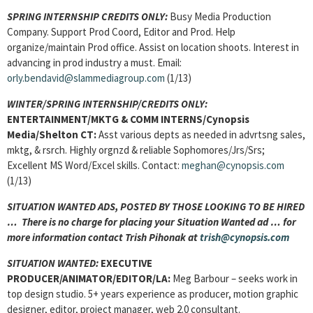
SPRING INTERNSHIP CREDITS ONLY:
Busy Media Production
Company. Support Prod Coord, Editor and Prod. Help
organize/maintain Prod office. Assist on location shoots. Interest in
advancing in prod industry a must. Email:
orly.bendavid@slammediagroup.com
(1/13)
WINTER/SPRING INTERNSHIP/CREDITS ONLY:
ENTERTAINMENT/MKTG & COMM INTERNS/Cynopsis
Media/Shelton CT:
Asst various depts as needed in advrtsng sales,
mktg, & rsrch. Highly orgnzd & reliable Sophomores/Jrs/Srs;
Excellent MS Word/Excel skills. Contact:
meghan@cynopsis.com
(1/13)
SITUATION WANTED ADS, POSTED BY THOSE LOOKING TO BE HIRED
… There is no charge for placing your Situation Wanted ad … for
more information contact Trish Pihonak at
trish@cynopsis.com
SITUATION WANTED:
EXECUTIVE
PRODUCER/ANIMATOR/EDITOR/LA:
Meg Barbour – seeks work in
top design studio. 5+ years experience as producer, motion graphic
designer, editor, project manager, web 2.0 consultant.