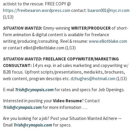
activist to the rescue. FREE COPY @
https://freebeaaron.wordpress.com
contact:
baaron001@nyc.rr.com
(1/13)
SITUATION WANTED:
Emmy-winning
WRITER/PRODUCER
of short-
form animation & digital content is available for freelance
writing/producing/consulting. Reel & resume:
www.elliotblake.com
or contact elliot@elliotblake.com (1/13)
SITUATION WANTED:
FREELANCE COPYWRITER/MARKETING
CONSULTANT:
14 yrs exp. in ad sales marketing and copywriting w/
B2B focus. Upfront scripts/presentations, media kits, brochures,
web content, program descrips etc.
dzhughes@hotmail.com
(1/13)
E-mail
Trish@cynopsis.com
for rates and specs for Job Openings.
Interested in posting your
Video Resume
? Contact
Trish@cynopsis.com
for more information ….
Are you looking for a job? Post your Situation Wanted Ad here —
Email
Trish@cynopsis.com
for specs.