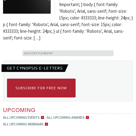
!important; } body { font-family:
‘Roboto’, Arial, sans-serif; font-size:
15px; color: #333333; line-height: 24px; }
p { font-family: ‘Roboto’, Arial, sans-serif; font-size: 15px; color:
#333333; line-height: 24px; } ul { font-family: ‘Roboto’, Arial, sans-
serif; font-size: […]
ADVERTISEMENT
GET CYNOPSIS E-LETTERS
SUBSCRIBE FOR FREE NOW
UPCOMING
ALL UPCOMING EVENTS
ALL UPCOMING AWARDS
ALL UPCOMING WEBINARS