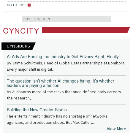
GO TO JOBS
ADVERTISEMENT
CYNCITY
CYNSIDERS
AI Ads Are Forcing the Industry to Get Privacy Right, Finally
By Jaime Schultheis, Head of Global Data Partnerships at Bombora
Every major shift in digital...
The question isn’t whether AI changes hiring. It’s whether
leaders are paying attention
As AI absorbs more of the tasks that once defined early careers —
the research,...
Building the New Creator Studio
The entertainment industry has no shortage of networks,
agencies, and production shops. But Max Cutler,...
View More