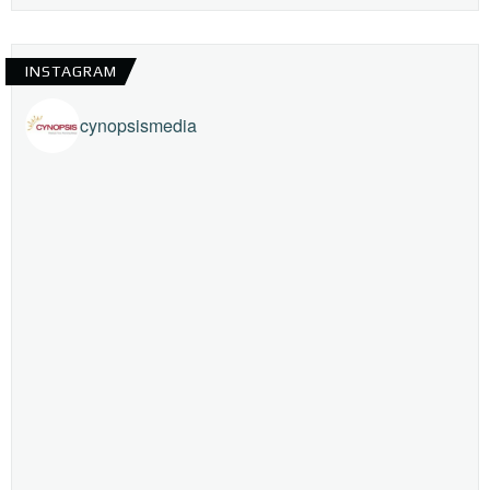
INSTAGRAM
cynopsismedia