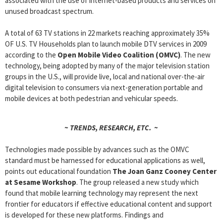
associated with the use of internet-based products and services on
unused broadcast spectrum.
A total of 63 TV stations in 22 markets reaching approximately 35%
OF U.S. TV Households plan to launch mobile DTV services in 2009
according to the
Open Mobile Video Coalition (OMVC)
. The new
technology, being adopted by many of the major television station
groups in the U.S., will provide live, local and national over-the-air
digital television to consumers via next-generation portable and
mobile devices at both pedestrian and vehicular speeds.
~ TRENDS, RESEARCH, ETC. ~
Technologies made possible by advances such as the OMVC
standard must be harnessed for educational applications as well,
points out educational foundation
The Joan Ganz Cooney Center
at Sesame Workshop
. The group released a new study which
found that mobile learning technology may represent the next
frontier for educators if effective educational content and support
is developed for these new platforms. Findings and