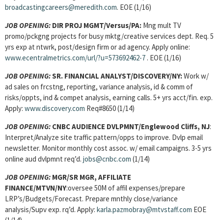
broadcastingcareers@meredith.com
. EOE (1/16)
JOB OPENING:
DIR PROJ MGMT/Versus/PA:
Mng mult TV
promo/pckgng projects for busy mktg/creative services dept. Req. 5
yrs exp at ntwrk, post/design firm or ad agency. Apply online:
www.ecentralmetrics.com/url/?u=573692462-7
. EOE (1/16)
JOB OPENING:
SR. FINANCIAL ANALYST/DISCOVERY/NY:
Work w/
ad sales on frcstng, reporting, variance analysis, id & comm of
risks/oppts, ind & compet analysis, earning calls. 5+ yrs acct/fin. exp.
Apply:
www.discovery.com
Req#8650 (1/14)
JOB OPENING:
CNBC AUDIENCE DVLPMNT/Englewood Cliffs, NJ
:
Interpret/Analyze site traffic pattern/opps to improve. Dvlp email
newsletter. Monitor monthly cost assoc. w/ email campaigns. 3-5 yrs
online aud dvlpmnt req’d.
jobs@cnbc.com
(1/14)
JOB OPENING:
MGR/SR MGR, AFFILIATE
FINANCE/MTVN/NY
:oversee 50M of affil expenses/prepare
LRP’s/Budgets/Forecast. Prepare mnthly close/variance
analysis/Supv exp. rq’d. Apply:
karla.pazmobray@mtvstaff.com
EOE