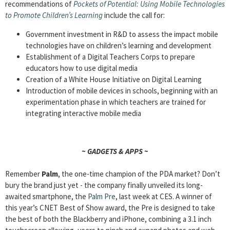
recommendations of
Pockets of Potential: Using Mobile Technologies
to Promote Children’s Learning
include the call for:
Government investment in R&D to assess the impact mobile
technologies have on children’s learning and development
Establishment of a Digital Teachers Corps to prepare
educators how to use digital media
Creation of a White House Initiative on Digital Learning
Introduction of mobile devices in schools, beginning with an
experimentation phase in which teachers are trained for
integrating interactive mobile media
~ GADGETS & APPS ~
Remember
Palm
, the one-time champion of the PDA market? Don’t
bury the brand just yet ­­- the company finally unveiled its long-
awaited smartphone, the
Palm Pre
, last week at CES. A winner of
this year’s CNET Best of Show award, the Pre is designed to take
the best of both the Blackberry and iPhone, combining a 3.1 inch