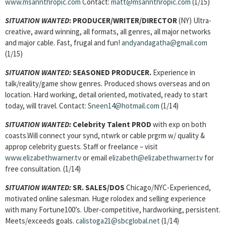
www.msannthropic.com
Contact:
matt@msannthropic.com
(1/15)
SITUATION WANTED
:
PRODUCER/WRITER/DIRECTOR
(NY) Ultra-
creative, award winning, all formats, all genres, all major networks
and major cable. Fast, frugal and fun!
andyandagatha@gmail.com
(1/15)
SITUATION WANTED:
SEASONED PRODUCER.
Experience in
talk/reality/game show genres. Produced shows overseas and on
location. Hard working, detail oriented, motivated, ready to start
today, will travel. Contact:
Sneen14@hotmail.com
(1/14)
SITUATION WANTED:
Celebrity Talent PROD
with exp on both
coasts.Will connect your synd, ntwrk or cable prgrm w/ quality &
approp celebrity guests. Staff or freelance – visit
www.elizabethwarner.tv
or email
elizabeth@elizabethwarner.tv
for
free consultation. (1/14)
SITUATION WANTED:
SR. SALES/DOS
Chicago/NYC-Experienced,
motivated online salesman. Huge rolodex and selling experience
with many Fortune100’s. Uber-competitive, hardworking, persistent.
Meets/exceeds goals.
calistoga21@sbcglobal.net
(1/14)