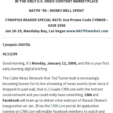
IN THE ONLY U.S. VIDEO CONTENT MARKETPLACE
NATPE ’09 – MONEY WELL SPENT
CYNOPSIS READER SPECIAL RATE: Use Promo
Code CYNN09
–
SAVE $500
Jan 26-29, Mandalay Bay, Las Vegas
www.NATPEmarket.com
Cyn
opsis: DIGITAL
01/12/09
Good morning, it’s
Monday, January 12, 2009,
and this is your first
early morning digital briefing.
The Cable News Network that Ted Turner built is increasingly
becoming known for its live streaming of news events (ever since it
dropped its paid wall, that is.) Couple CNN.com with the hottest
social network and you could really have something.
CNN
and
Facebook
will team up to deliver a live webcast of Barack Obama’s
inauguration on Jan. 20 via the
CNN Live
portal. An application
running on CNN Live will enable Facebook members to watch and