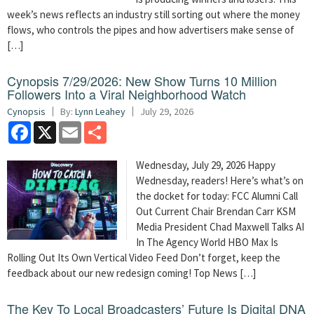
week’s news reflects an industry still sorting out where the money
flows, who controls the pipes and how advertisers make sense of
[…]
Cynopsis 7/29/2026: New Show Turns 10 Million
Followers Into a Viral Neighborhood Watch
Cynopsis
By:
Lynn Leahey
July 29, 2026
Facebook
X
Email
Share
Wednesday, July 29, 2026 Happy
Wednesday, readers! Here’s what’s on
the docket for today: FCC Alumni Call
Out Current Chair Brendan Carr KSM
Media President Chad Maxwell Talks AI
In The Agency World HBO Max Is
Rolling Out Its Own Vertical Video Feed Don’t forget, keep the
feedback about our new redesign coming! Top News […]
The Key To Local Broadcasters’ Future Is Digital DNA