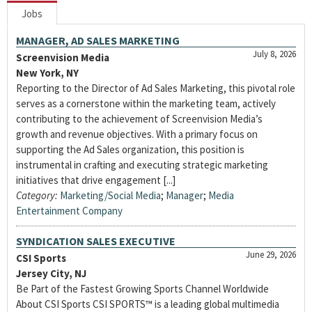
Jobs
MANAGER, AD SALES MARKETING
July 8, 2026
Screenvision Media
New York, NY
Reporting to the Director of Ad Sales Marketing, this pivotal role
serves as a cornerstone within the marketing team, actively
contributing to the achievement of Screenvision Media’s
growth and revenue objectives. With a primary focus on
supporting the Ad Sales organization, this position is
instrumental in crafting and executing strategic marketing
initiatives that drive engagement [...]
Category:
Marketing/Social Media
;
Manager
;
Media
Entertainment Company
SYNDICATION SALES EXECUTIVE
June 29, 2026
CSI Sports
Jersey City, NJ
Be Part of the Fastest Growing Sports Channel Worldwide
About CSI Sports CSI SPORTS™ is a leading global multimedia