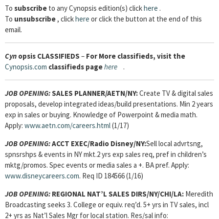
To
subscribe
to any Cynopsis edition(s) click
here
.
To
unsubscribe
, click
here
or click the button at the end of this
email.
Cyn
opsis
CLASSIFIEDS
–
For More classifieds, visit the
Cynopsis.com
classifieds page
here
.
JOB OPENING:
SALES PLANNER/AETN/NY:
Create TV & digital sales
proposals, develop integrated ideas/build presentations. Min 2 years
exp in sales or buying. Knowledge of Powerpoint & media math.
Apply:
www.aetn.com/careers.html
(1/17)
JOB OPENING:
ACCT EXEC/Radio Disney/NY:
Sell local advrtsng,
spnsrshps & events in NY mkt.2 yrs exp sales req, pref in children’s
mktg/promos. Spec events or media sales a +. BA pref. Apply:
www.disneycareers.com
. Req ID 184566 (1/16)
JOB OPENING:
REGIONAL NAT’L SALES DIRS/NY/CHI/LA:
Meredith
Broadcasting seeks 3. College or equiv. req’d. 5+ yrs in TV sales, incl
2+ yrs as Nat’l Sales Mgr for local station. Res/sal info: