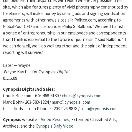
complement their dispatches with video whenever possible. The
site, which also features plenty of vivid photography contributed by
freelancers, will make money by selling ads and signing syndication
agreements with other news sites a la Politco.com, according to
GlobalPost CEO and co-founder Philip S. Balboni. “We need to instill
a sense of entrepreneurship in our employees and correspondents
that I think is essential to the future of journalism,” said Balboni. “If
we can do well, we’ll do well together and the spirit of independent
reporting will survive.”
Later — Wayne
Wayne Karrfalt for Cynopsis:
Digital
01.12.09
Cynopsis Digital Ad Sales:
Chuck Bolkcom – 646-468-6180 /
chuck@cynopsis.com
Mark Bohn- 203-583-1224 /
mark@cynopsis.
com
Classifieds – Trish Pihonak- 203-926-9878 /
trish@cynopsis.com
Cynopsis
website –
Video Resumes
,
Extended Classified Ads,
Archives, and the
Cynopsis Daily Video