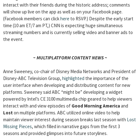
interact with their friends during the historic address; comments
will show up live on the app as well as on your Facebook page.
(Facebook members can click
here
to RSVP.) Despite the early start
time (10 am ET/7 am PT,) CNN is expecting huge simultaneous
streaming numbers and is currently selling video and banner ads to
the event.
~ MULTIPLATFORM CONTENT NEWS ~
Anne Sweeney, co-chair of Disney Media Networks and President of
Disney-ABC Television Group,
highlighted
the importance of the
user interface when developing and distributing content for new
platforms. Sweeney said ABC “might be” developing a widget
powered by Intel’s CE 3100 multimedia chip geared to help viewers
interact with and view episodes of
Good Morning America
and
Lost
on multiple platforms. ABC utilized online video to help
maintain viewer interest during season breaks last season with
Lost
Missing Pieces
, which filled in narrative gaps from the first 3
seasons and provided glimpses into future storylines.