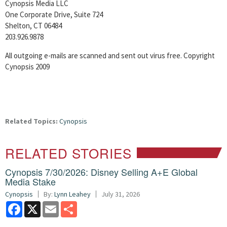
Cynopsis Media LLC
One Corporate Drive, Suite 724
Shelton, CT 06484
203.926.9878
All outgoing e-mails are scanned and sent out virus free. Copyright
Cynopsis 2009
Related Topics:
Cynopsis
RELATED STORIES
Cynopsis 7/30/2026: Disney Selling A+E Global
Media Stake
Cynopsis
By:
Lynn Leahey
July 31, 2026
Facebook
X
Email
Share