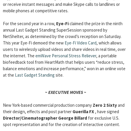
or receive instant messages and make Skype calls to landlines or
mobile phones at competitive rates.
For the second year in a row,
Eye-Fi
claimed the prize in the ninth
annual Last Gadget Standing SuperSession sponsored by
NetShelter, as determined by the crowd’s reception on Saturday.
This year Eye-Fi demoed the new
Eye-Fi Video Card
, which allows
users to wirelessly upload videos and share videos in real time, over
the internet. The
emWave Personal Stress Reliever
, a portable
biofeedback tool from HeartMath that helps users “reduce stress,
balance emotions and increase performance,” won in an online vote
at the
Last Gadget Standing
site.
~ EXECUTIVE MOVES ~
New York-based commercial production company
Zero 2 Sixty
and
their design, effects and post partner
Guerilla FX
, have signed
Director/Cinematographer
George Billard
for exclusive U.S.
spot representation and for the creation of interactive content.