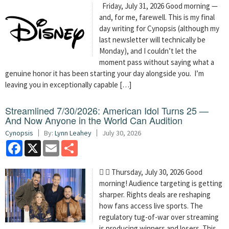
Friday, July 31, 2026 Good morning —
and, for me, farewell. This is my final
day writing for Cynopsis (although my
last newsletter will technically be
Monday), and I couldn’t let the
moment pass without saying what a
genuine honor it has been starting your day alongside you. I’m
leaving you in exceptionally capable […]
Streamlined 7/30/2026: American Idol Turns 25 —
And Now Anyone in the World Can Audition
Cynopsis
By:
Lynn Leahey
July 30, 2026
Facebook
X
Email
Share
  Thursday, July 30, 2026 Good
morning! Audience targeting is getting
sharper. Rights deals are reshaping
how fans access live sports. The
regulatory tug-of-war over streaming
is producing winners and losers. This