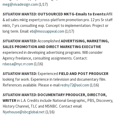
meg@vivadesign.com
(1/17)
SITUATION WANTED:
OUTSOURCED MKTG-Emails to Events:
Affil
& ad sales mktg expert;cross-platform promotion pro. 12 yrs Sr staff
mktr, 7 yrs consulting exp. Concept to implementation. Project or
long term. Email:
eb@mossappeal.com
(1/17)
SITUATION WANTED:
Accomplished
ADVERTISING, MARKETING,
SALES PROMOTION AND DIRECT MARKETING EXECUTIVE
experienced in developing advertising programs. Will consider
Agency freelance, consulting assignments. Contact:
rdassa@nyc.rr.com
(1/16)
SITUATION WANTED:
Experienced
FIELD AND POST PRODUCER
looking for work. Experience in television and documentary film.
References available. Please e-mail
redny72@aol.com
(1/16)
SITUATION WANTED:
DOCUMENTARY PRODUCER, DIRECTOR,
WRITER
in L.A. Credits include National Geographic, PBS, Discovery,
History Channel, TLC and MSNBC. Contact email:
Nyehouse@sbcglobal.net
(1/16)