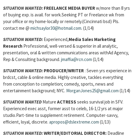
SITUATION WANTED:
FREELANCE MEDIA BUYER
w/more than 8 yrs
of buying exp. is avail. for work.Seeking PT or Freelance wk from
your office or my home-locally or remotely.(Cincinnati bsd) Pls.
contact me @
michsaylor30@hotmail.com
. (1/14)
SITUATION WANTED:
Experienced,
Media Sales Marketing
Research
Professional, well-versed & superior in all analytic,
presentation, oral & written communications areas withAd Agency,
Rep & Consulting background.
jmaffia@rcn.com
(1/14)
SITUATION WANTED:
PRODUCER/WRITER
: Seven yrs experience in
brdcst, cable & online media. Highly creative, tackles everything
from conception to completion; comedy, sports, news and
entertainment background; NYC.
MorganJones25@gmail.com
(1/14)
SITUATION WANTED
Mature
ACTRESS
seeks survival job in SFV.
Experienced exec asst, former asst to celeb, 16-1/2 yrs at major
studio.Part-time to supplement retirement. Computer-savvy,
efficient, loyal, discrete.
apropos@dslextreme.com
(1/13)
SITUATION WANTED:
WRITER/EDITORIAL DIRECTOR:
Deadline