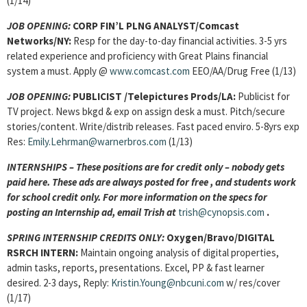
(1/14)
JOB OPENING:
CORP FIN’L PLNG ANALYST/Comcast
Networks/NY:
Resp for the day-to-day financial activities. 3-5 yrs
related experience and proficiency with Great Plains financial
system a must. Apply @
www.comcast.com
EEO/AA/Drug Free (1/13)
JOB OPENING:
PUBLICIST /Telepictures Prods/LA:
Publicist for
TV project. News bkgd & exp on assign desk a must. Pitch/secure
stories/content. Write/distrib releases. Fast paced enviro. 5-8yrs exp
Res:
Emily.Lehrman@warnerbros.com
(1/13)
INTERNSHIPS – These positions are for credit only – nobody gets
paid here. These ads are always posted for
free , and students work
for school credit only. For more information on the specs for
posting an Internship ad, email Trish at
trish@cynopsis.com
.
SPRING INTERNSHIP CREDITS ONLY:
Oxygen/Bravo/DIGITAL
RSRCH INTERN:
Maintain ongoing analysis of digital properties,
admin tasks, reports, presentations. Excel, PP & fast learner
desired. 2-3 days, Reply:
Kristin.Young@nbcuni.com
w/ res/cover
(1/17)