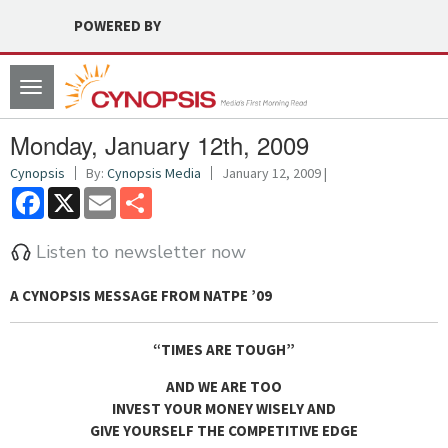
POWERED BY
Toggle
navigation
Monday, January 12th, 2009
Cynopsis
By:
Cynopsis Media
January 12, 2009 |
Facebook
X
Email
Share
Listen to newsletter now
A CYNOPSIS MESSAGE FROM
NATPE ’09
“TIMES ARE TOUGH”
AND WE ARE TOO
INVEST YOUR MONEY WISELY AND
GIVE YOURSELF THE COMPETITIVE EDGE