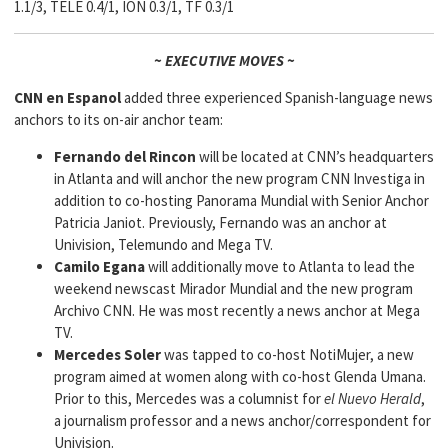
1.1/3, TELE 0.4/1, ION 0.3/1, TF 0.3/1
~ EXECUTIVE MOVES ~
CNN en Espanol
added three experienced Spanish-language news
anchors to its on-air anchor team:
Fernando del Rincon
will be located at CNN’s headquarters
in Atlanta and will anchor the new program CNN Investiga in
addition to co-hosting Panorama Mundial with Senior Anchor
Patricia Janiot. Previously, Fernando was an anchor at
Univision, Telemundo and Mega TV.
Camilo Egana
will additionally move to Atlanta to lead the
weekend newscast Mirador Mundial and the new program
Archivo CNN. He was most recently a news anchor at Mega
TV.
Mercedes Soler
was tapped to co-host NotiMujer, a new
program aimed at women along with co-host Glenda Umana.
Prior to this, Mercedes was a columnist for
el Nuevo Herald
,
a journalism professor and a news anchor/correspondent for
Univision.