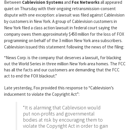
Between
Cablevision Systems
and
Fox Networks
all appeared
quiet on Thursday with their ongoing retransmission-consent
dispute with one exception: a lawsuit was filed against Cablevision
by customers in New York. A group of Cablevision customers in
New York filed a class action lawsuit in federal court saying the
company owes them approximately $450 million for the loss of FOX
programming on behalf of the 3 million New York area subscribers.
Cablevision issued this statement following the news of the filing:
“News Corp. is the company that deserves a lawsuit, for blacking
out the World Series in three million New York-area homes. The FCC
has all the facts and our customers are demanding that the FCC
act to end the FOX blackout.”
Late yesterday, Fox provided this response to “Cablevision’s
inducement to violate the Copyright Act”:
“It is alarming that Cablevision would
put non-profits and governmental
bodies at risk by encouraging them to
violate the Copyright Act in order to gain