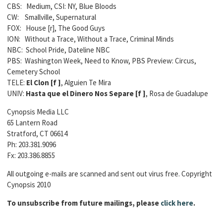
CBS: Medium, CSI: NY, Blue Bloods
CW: Smallville, Supernatural
FOX: House [r], The Good Guys
ION: Without a Trace, Without a Trace, Criminal Minds
NBC: School Pride, Dateline NBC
PBS: Washington Week, Need to Know, PBS Preview: Circus,
Cemetery School
TELE:
El Clon [
f ]
, Alguien Te Mira
UNIV:
Hasta que el Dinero Nos Separe [
f ]
, Rosa de Guadalupe
Cynopsis Media LLC
65 Lantern Road
Stratford, CT 06614
Ph: 203.381.9096
Fx: 203.386.8855
All outgoing e-mails are scanned and sent out virus free. Copyright
Cynopsis 2010
To unsubscribe from future mailings, please
click here
.