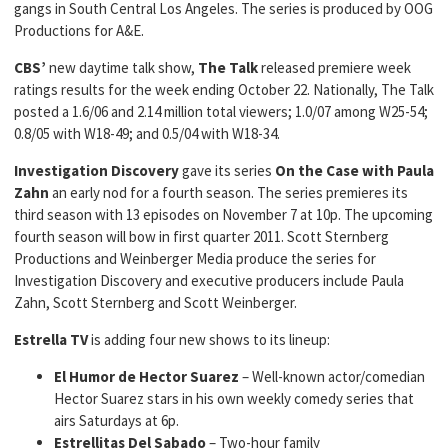
gangs in South Central Los Angeles. The series is produced by OOG
Productions for A&E.
CBS’
new daytime talk show,
The Talk
released premiere week
ratings results for the week ending October 22. Nationally, The Talk
posted a 1.6/06 and 2.14 million total viewers; 1.0/07 among W25-54;
0.8/05 with W18-49; and 0.5/04 with W18-34.
Investigation Discovery
gave its series
On the Case with Paula
Zahn
an early nod for a fourth season. The series premieres its
third season with 13 episodes on November 7 at 10p. The upcoming
fourth season will bow in first quarter 2011. Scott Sternberg
Productions and Weinberger Media produce the series for
Investigation Discovery and executive producers include Paula
Zahn, Scott Sternberg and Scott Weinberger.
Estrella TV
is adding four new shows to its lineup:
El Humor de Hector Suarez
– Well-known actor/comedian
Hector Suarez stars in his own weekly comedy series that
airs Saturdays at 6p.
Estrellitas Del Sabado
– Two-hour family