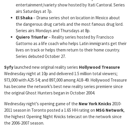
entertainment/variety show hosted by Itati Cantoral. Series
airs Saturdays at 7p.
El Shaka
– Drama series shot on location in Mexico about
the dangerous drug cartels and the most famous drug lord.
Series airs Mondays and Thursdays at 8p.
Quiero Triunfar
– Reality series hosted by Francisco
Gattorno as a life coach who helps Latin immigrants get their
lives on track or helps them return to their home country.
Series debuted October 27.
Syfy
launched new original reality series
Hollywood Treasure
Wednesday night at 10p and delivered 1.5 million total viewers;
973,000 with A25-54; and 897,000 among A18-49. Hollywood Treasure
has become the network’s best new reality series premiere since
the original Ghost Hunters began in October 2004.
Wednesday night’s opening game of the
New York Knicks
2010-
2011 season in Toronto posted a 1.65 HH rating on
MSG Network
,
the highest Opening Night Knicks telecast on the network since
the 2006-2007 season.