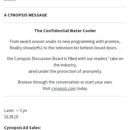
A CYNOPSIS MESSAGE
The Confidential Water Cooler
From award season snubs to new programming with promise,
Reality show(offs) to the television biz behind closed doors…
the Cynopsis Discussion Board is filled with our readers’ take on
the industry,
aired under the protection of anonymity.
Browse through the conversation or start your own.
Visit
cynopsis.com
today.
Later — Cyn
10.29.10
Cynopsis Ad Sales: