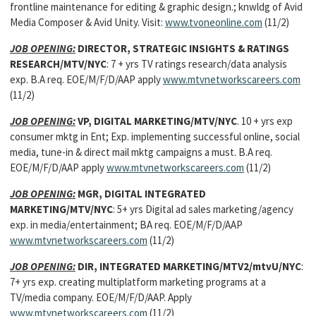
frontline maintenance for editing & graphic design.; knwldg of Avid
Media Composer & Avid Unity. Visit:
www.tvoneonline.com
(11/2)
JOB OPENING:
DIRECTOR, STRATEGIC INSIGHTS & RATINGS
RESEARCH/MTV/NYC
: 7 + yrs TV ratings research/data analysis
exp. B.A req. EOE/M/F/D/AAP apply
www.mtvnetworkscareers.com
(11/2)
JOB OPENING:
VP, DIGITAL MARKETING/MTV/NYC
. 10 + yrs exp
consumer mktg in Ent; Exp. implementing successful online, social
media, tune-in & direct mail mktg campaigns a must. B.A req.
EOE/M/F/D/AAP apply
www.mtvnetworkscareers.com
(11/2)
JOB OPENING:
MGR, DIGITAL INTEGRATED
MARKETING/MTV/NYC
: 5+ yrs Digital ad sales marketing/agency
exp. in media/entertainment; BA req. EOE/M/F/D/AAP
www.mtvnetworkscareers.com
(11/2)
JOB OPENING:
DIR, INTEGRATED MARKETING/MTV2/mtvU/NYC
:
7+ yrs exp. creating multiplatform marketing programs at a
TV/media company. EOE/M/F/D/AAP. Apply
www.mtvnetworkscareers.com
(11/2)