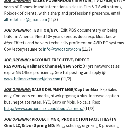
JOB OPENING:
SALES POWERHOUSE in MEDIA, TV & FILM/NY:
7+
years of Domestic and International sales in Film & TV with strong
Rolodex of clients, with a sharp and professional presence. email
alfredofilms@gmail.com
(11/3)
JOB OPENING:
EDITOR/NYC:
Edit PBS documentary on being
LGBT in America. Need 10+ years serious docu exp. Must know
After Effects and be very technically proficient on AVID PC systems.
Cov. letter/resume to
info@twocatstv.com
(11/3)
JOB OPENING:
ACCOUNT EXECUTIVE, DIRECT
RESPONSE/Hallmark Channel/New York:
3+ yrs network sales
exp w MS Office proficiency. See full posting and apply @
www.hallmarkchannel/jobs.com
(11/2)
JOB OPENING:
SALES DVLPMNT MGR
/
CaptionMax
: Exp Sales
only, Contacts ent media, ntwrk prgmng a plus. Increase caption
bus, negotiate rates. NYC, Burb or Mpls. No calls. Res:
http://www.captionmax.com/about/careers/
(11/2)
JOB OPENING:
PROJECT MGR, PRODUCTION FACILITIES/TV
One LLC/Silver Spring MD:
Mng, schdlng, orgnzing & providing