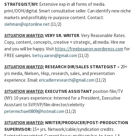
STRATEGIST
/NY:
Extensive exp in all forms of media.
print/OOH/digital. Smart consultative seller. Can identify new niche
markets and profitably re-purpose content. Contact:
slehman@optonline.net
(11/2)
SITUATION WANTED:
VERY SR. WRITER
. Very Reasonable Rates.
Copy, content, concepts, creative + strategic, all media. Hire me
and you will be happy. Visit
https://freebeaaron.wordpress.com
for
FREE samples.
betsy.aaron@gmail.com
(11/2)
SITUATION WANTED:
RESEARCH DIR/SALES STRATEGIST
–
20+
yrs media, Nielsen, Hisp, research, sales, and presentation
experience. Email:
ericadlerresearch@gmail.com
(11/2)
SITUATION WANTED:
EXECUTIVE ASSISTANT
position film/TV
(NY): 10 years experience: Interned for a President, Executive
Assistant to SVP/VP/film director/celebrity
petermichael0809@hotmail.com
(11/2)
SITUATION WANTED:
WRITER/PRODUCER/POST-PRODUCTION
SUPERVISOR
:
15+ yrs. Network/cable/syndication credits.
Scripted/unscripted. Current focus: multicam live-to-tape. LA