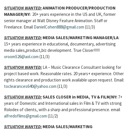
SITUATION WANTED:
ANIMATION PRODUCER/PRODUCTION
MANAGER
/NY:
20+ years experience in the US and UK, former
senior manager at Walt Disney Feature Animation. Staff or
Freelance. Email
DanielCohen888@gmail.com
(11/3)
SITUATION WANTED:
MEDIA SALES/MARKETING MANAGER
/LA
:
15+ years experience in educational, documentary, advertising
media sales,product,biz development. True Closer!!!!!
vroom526@aol.com
(11/3)
SITUATION WANTED:
LA – Music Clearance Consultant looking for
project based work. Reasonable rates. 20 years+ experience. Other
rights clearance and production work available upon request. Email:
toclearances640@yahoo.com
(11/3)
SITUATION WANTED:
SALES CLOSER in MEDIA, TV & FILM
/NY:
7+
years of Domestic and International sales in Film & TV with strong
Rolodex of clients, with a sharp and professional presence. email
alfredofilms@gmail.com
(11/2)
SITUATION WANTED:
MEDIA SALES/MARKETING