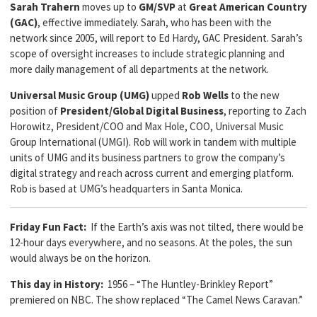
Sarah Trahern
moves up to
GM/SVP
at
Great American Country
(GAC)
, effective immediately. Sarah, who has been with the
network since 2005, will report to Ed Hardy, GAC President. Sarah’s
scope of oversight increases to include strategic planning and
more daily management of all departments at the network.
Universal Music Group (UMG)
upped
Rob Wells
to the new
position of
President/Global Digital Business
, reporting to Zach
Horowitz, President/COO and Max Hole, COO, Universal Music
Group International (UMGI). Rob will work in tandem with multiple
units of UMG and its business partners to grow the company’s
digital strategy and reach across current and emerging platform.
Rob is based at UMG’s headquarters in Santa Monica.
Friday Fun Fact:
If the Earth’s axis was not tilted, there would be
12-hour days everywhere, and no seasons. At the poles, the sun
would always be on the horizon.
This day in History:
1956 – “The Huntley-Brinkley Report”
premiered on NBC. The show replaced “The Camel News Caravan.”