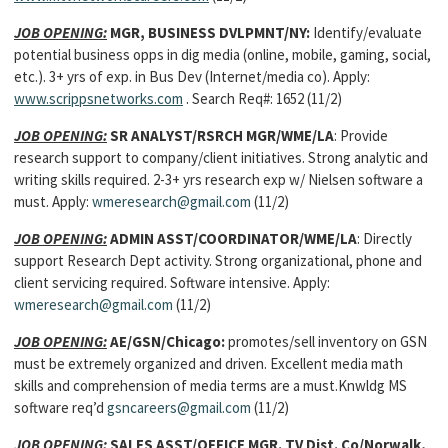
JOB OPENING:
MGR, BUSINESS DVLPMNT/NY:
Identify/evaluate
potential business opps in dig media (online, mobile, gaming, social,
etc.). 3+ yrs of exp. in Bus Dev (Internet/media co). Apply:
www.scrippsnetworks.com
. Search Req#: 1652
(11/2)
JOB OPENING:
SR ANALYST/RSRCH MGR/WME/LA
: Provide
research support to company/client initiatives. Strong analytic and
writing skills required. 2-3+ yrs research exp w/ Nielsen software a
must. Apply:
wmeresearch@gmail.com
(11/2)
JOB OPENING:
ADMIN ASST/COORDINATOR/WME/LA
: Directly
support Research Dept activity. Strong organizational, phone and
client servicing required. Software intensive. Apply:
wmeresearch@gmail.com
(11/2)
JOB OPENING:
AE/GSN/Chicago:
promotes/sell inventory on GSN
must be extremely organized and driven. Excellent media math
skills and comprehension of media terms are a must.Knwldg MS
software req’d
gsncareers@gmail.com
(11/2)
JOB OPENING:
SALES ASST/OFFICE MGR.
TV Dist. Co/Norwalk,