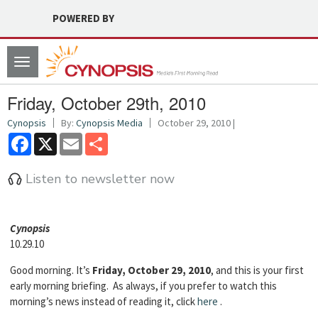
POWERED BY
Toggle
navigation
Friday, October 29th, 2010
Cynopsis
By:
Cynopsis Media
October 29, 2010 |
Facebook
X
Email
Share
Listen to newsletter now
Cyn
opsis
10.29.10
Good morning. It’s
Friday, October 29, 2010
, and this is your first
early morning briefing. As always, if you prefer to watch this
morning’s news instead of reading it, click
here
.