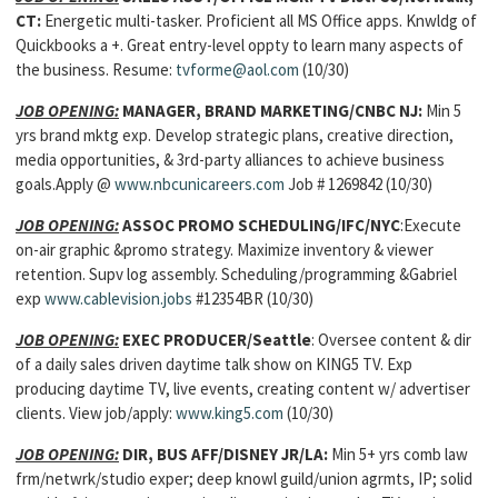
CT:
Energetic multi-tasker. Proficient all MS Office apps. Knwldg of
Quickbooks a +. Great entry-level oppty to learn many aspects of
the business. Resume:
tvforme@aol.com
(10/30)
JOB OPENING:
MANAGER, BRAND MARKETING
/CNBC NJ:
Min 5
yrs brand mktg exp. Develop strategic plans, creative direction,
media opportunities, & 3rd-party alliances to achieve business
goals.Apply @
www.nbcunicareers.com
Job # 1269842 (10/30)
JOB OPENING:
ASSOC PROMO SCHEDULING
/IFC/NYC
:Execute
on-air graphic &promo strategy. Maximize inventory & viewer
retention. Supv log assembly. Scheduling/programming &Gabriel
exp
www.cablevision.jobs
#12354BR (10/30)
JOB OPENING:
EXEC PRODUCER
/Seattle
: Oversee content & dir
of a daily sales driven daytime talk show on KING5 TV. Exp
producing daytime TV, live events, creating content w/ advertiser
clients. View job/apply:
www.king5.com
(10/30)
JOB OPENING:
DIR, BUS AFF/
DISNEY JR/LA:
Min 5+ yrs comb law
frm/netwrk/studio exper; deep knowl guild/union agrmts, IP; solid