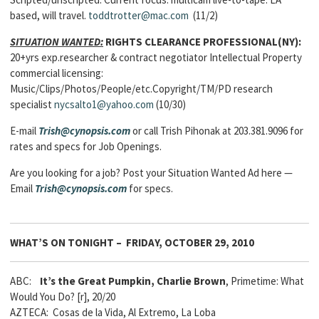
based, will travel.
toddtrotter@mac.com
(11/2)
SITUATION WANTED:
RIGHTS CLEARANCE PROFESSIONAL(NY):
20+yrs exp.researcher & contract negotiator Intellectual Property
commercial licensing:
Music/Clips/Photos/People/etc.Copyright/TM/PD research
specialist
nycsalto1@yahoo.com
(10/30)
E-mail
Trish@cynopsis.com
or call Trish Pihonak at 203.381.9096 for
rates and specs for Job Openings.
Are you looking for a job? Post your Situation Wanted Ad here —
Email
Trish@cynopsis.com
for specs.
WHAT’S ON TONIGHT – FRIDAY, OCTOBER 29, 2010
ABC:
It’s the Great Pumpkin, Charlie Brown
, Primetime: What
Would You Do? [r], 20/20
AZTECA: Cosas de la Vida, Al Extremo, La Loba