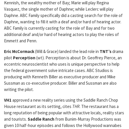
Kennish, the wealthy mother of Bay; Marie will play Regina
Vasquez, the single mother of Daphne; while Leclerc will play
Daphne. ABC Family specifically did a casting search for the role of
Daphne, wanting to fill it with a deaf and/or hard of hearing actor.
ABC Family is currently casting for the role of Bay and for two
additional deaf and/or hard of hearing actors to play the roles of
Emmett and Penn.
Eric McCormack
(Will & Grace) landed the lead role in
TNT’s
drama
pilot
Perception
(wt). Perception is about Dr. Geoffrey Pierce, an
eccentric neuroscientist who uses is unique perspective to help
the federal government solve intricate cases. ABC Studios is
producing with Kenneth Biller as executive producer and Mike
Sussman as co-executive producer. Biller and Sussman are also
writing the pilot.
VH1
approved a new reality series using the Saddle Ranch Chop
House restaurant as its setting, cites
THR
. The restaurant has a
long reputation of being popular with attractive locals, reality stars
and tourists.
Saddle Ranch
from Bunim-Murray Productions was
given 10 half-hour episodes and follows the Hollywood wannabes