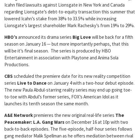
Icahn filed lawsuits against Lionsgate in New York and Canada
regarding Lionsgate’s debt-to-equity transaction this summer that
lowered Icahn’s stake from 38% to 33.5% while increasing
Lionsgate’s largest shareholder Mark Rachesky’s from 19% to 29%.
HBO’s
announced its drama series
Big Love
will be back for a fifth
season on January 16 — but more importantly perhaps, that this
will be it’s final season. The series is produced by HBO
Entertainment in association with Playtone and Anima Sola
Productions.
CBS
scheduled the premiere date for its new reality competition
series
Live
to Dance
on January 4 with a two-hour debut episode.
The new Paula Abdul-starring reality series may end up going toe-
to-toe with Abdul’s former series, FOX’s American Idol as it
launches its tenth season the same month.
A&E Network
premieres the new original real-life series
The
Peacemaker: L.A. Gang Wars
on December 16 at 10p with two
back-to-back episodes. The five-episode, half-hour series follows
gang mediator Malik Spellman as he offers mediation between rival