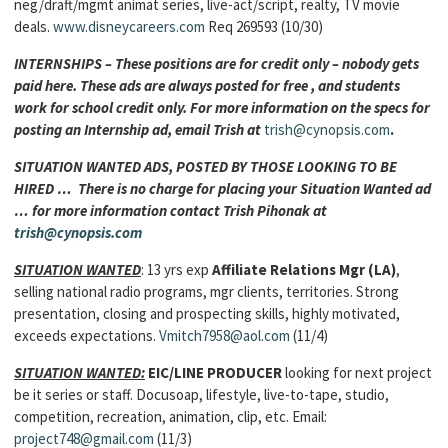
neg/draft/mgmt animat series, live-act/script, realty, TV movie
deals.
www.disneycareers.com
Req 269593 (10/30)
INTERNSHIPS – These positions are for credit only – nobody gets
paid here. These ads are always posted for free , and students
work for school credit only. For more information on the specs for
posting an Internship ad, email Trish at
trish@cynopsis.com
.
SITUATION WANTED ADS, POSTED BY THOSE LOOKING TO BE
HIRED … There is no charge for placing your Situation Wanted ad
… for more information contact Trish Pihonak at
trish@cynopsis.com
SITUATION WANTED
: 13 yrs exp
Affiliate Relations Mgr (LA)
,
selling national radio programs, mgr clients, territories. Strong
presentation, closing and prospecting skills, highly motivated,
exceeds expectations.
Vmitch7958@aol.com
(11/4)
SITUATION WANTED:
EIC/LINE PRODUCER
looking for next project
be it series or staff. Docusoap, lifestyle, live-to-tape, studio,
competition, recreation, animation, clip, etc. Email:
project748@gmail.com
(11/3)