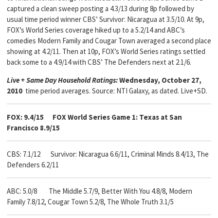
captured a clean sweep posting a 4.3/13 during 8p followed by
usual time period winner CBS’ Survivor: Nicaragua at 3.5/10. At 9p,
FOX’s World Series coverage hiked up to a 5.2/14 and ABC’s
comedies Modern Family and Cougar Town averaged a second place
showing at 4.2/11. Then at 10p, FOX’s World Series ratings settled
back some to a 4.9/14 with CBS’ The Defenders next at 2.1/6.
Live + Same Day Household Ratings:
Wednesday, October 27,
2010
time period averages. Source: NTI Galaxy, as dated. Live+SD.
FOX: 9.4/15
FOX World Series Game 1: Texas at San
Francisco 8.9/15
CBS: 7.1/12 Survivor: Nicaragua 6.6/11, Criminal Minds 8.4/13,
The
Defenders 6.2/11
ABC: 5.0/8 The Middle 5.7/9, Better With You 4.8/8, Modern
Family 7.8/12, Cougar Town 5.2/8, The Whole Truth 3.1/5