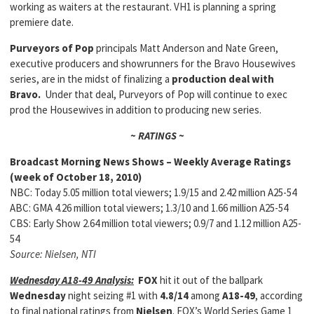
working as waiters at the restaurant. VH1 is planning a spring
premiere date.
Purveyors of Pop
principals Matt Anderson and Nate Green,
executive producers and showrunners for the Bravo Housewives
series, are in the midst of finalizing a
production deal with
Bravo.
Under that deal, Purveyors of Pop will continue to exec
prod the Housewives in addition to producing new series.
~ RATINGS ~
Broadcast Morning News Shows – Weekly Average Ratings
(week of October 18, 2010)
NBC: Today 5.05 million total viewers; 1.9/15 and 2.42 million A25-54
ABC: GMA 4.26 million total viewers; 1.3/10 and 1.66 million A25-54
CBS: Early Show 2.64 million total viewers; 0.9/7 and 1.12 million A25-
54
Source: Nielsen, NTI
Wednesday A18-49 Analysis:
FOX
hit it out of the ballpark
Wednesday
night seizing #1 with
4.8/14
among
A18-49
, according
to final national ratings from
Nielsen
. FOX’s World Series Game 1