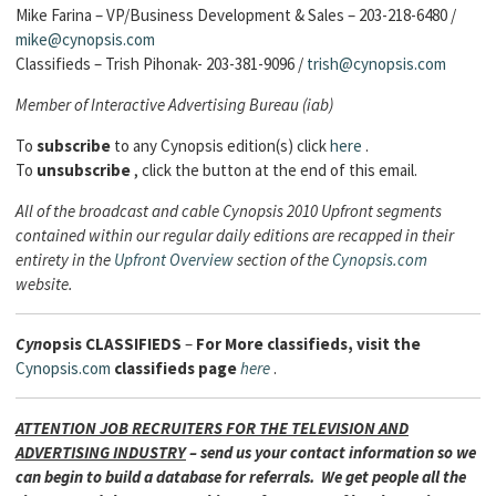
Mike Farina – VP/Business Development & Sales – 203-218-6480 /
mike@cynopsis.com
Classifieds – Trish Pihonak- 203-381-9096 /
trish@cynopsis.com
Member of Interactive Advertising Bureau (iab)
To
subscribe
to any Cynopsis edition(s) click
here
.
To
unsubscribe
, click the button at the end of this email.
All of the broadcast and cable Cynopsis 2010 Upfront segments
contained within our regular daily editions are recapped in their
entirety in the
Upfront Overview
section of the
Cynopsis.com
website.
Cyn
opsis
CLASSIFIEDS
–
For More classifieds, visit the
Cynopsis.com
classifieds page
here
.
ATTENTION JOB RECRUITERS FOR THE TELEVISION AND
ADVERTISING INDUSTRY
– send us your contact information so we
can begin to build a database for referrals. We get people all the