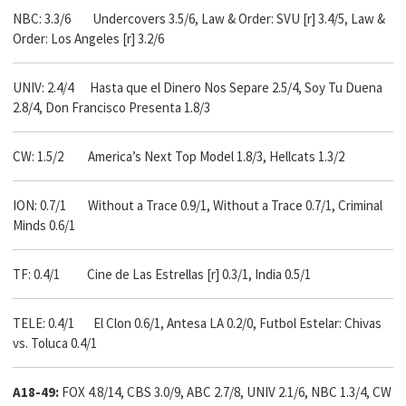
NBC: 3.3/6
Undercovers 3.5/6, Law & Order: SVU [r] 3.4/5, Law &
Order: Los Angeles [r] 3.2/6
UNIV: 2.4/4 Hasta que el Dinero Nos Separe 2.5/4, Soy Tu Duena
2.8/4, Don Francisco Presenta 1.8/3
CW: 1.5/2 America’s Next Top Model 1.8/3, Hellcats 1.3/2
ION: 0.7/1 Without a Trace 0.9/1, Without a Trace 0.7/1, Criminal
Minds 0.6/1
TF: 0.4/1 Cine de Las Estrellas [r] 0.3/1, India 0.5/1
TELE: 0.4/1 El Clon 0.6/1, Antesa LA 0.2/0, Futbol Estelar: Chivas
vs. Toluca 0.4/1
A18-49:
FOX 4.8/14, CBS 3.0/9, ABC 2.7/8, UNIV 2.1/6, NBC 1.3/4, CW