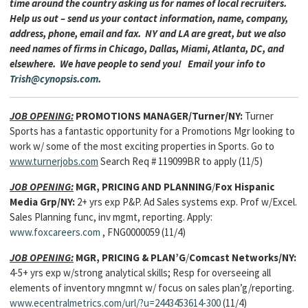
time around the country asking us for names of local recruiters.
Help us out – send us your contact information, name, company,
address, phone, email and fax. NY and LA are great, but we also
need names of firms in Chicago, Dallas, Miami, Atlanta, DC, and
elsewhere. We have people to send you! Email your info to
Trish@cynopsis.com
.
JOB OPENING:
PROMOTIONS MANAGER/Turner/NY:
Turner
Sports has a fantastic opportunity for a Promotions Mgr looking to
work w/ some of the most exciting properties in Sports. Go to
www.turnerjobs.com
Search Req # 119099BR to apply (11/5)
JOB OPENING:
MGR, PRICING AND PLANNING
/
Fox Hispanic
Media Grp/NY:
2+ yrs exp P&P. Ad Sales systems exp. Prof w/Excel.
Sales Planning func, inv mgmt, reporting. Apply:
www.foxcareers.com
, FNG0000059 (11/4)
JOB OPENING:
MGR, PRICING & PLAN’G
/
Comcast Networks/NY:
4-5+ yrs exp w/strong analytical skills; Resp for overseeing all
elements of inventory mngmnt w/ focus on sales plan’g/reporting.
www.ecentralmetrics.com/url/?u=2443453614-300
(11/4)