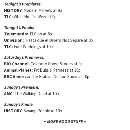
Tonight’s Premieres:
HISTORY:
Modern Marvels at 9p
TLC:
What Not To Wear at 9p
Tonight’s Finale:
Telemundo:
El Clon at 8p
Univision:
Hasta que el Dinero Nos Separe at 8p
TLC:
Four Weddings at 10p
Saturday’s Premieres:
BIO Channel:
Celebrity Ghost Stories at 9p
Animal Planet:
Pit Bulls & Parolees at 10p
BBC America:
The Graham Norton Show at 10p
Sunday’s Premiere:
AMC:
The Walking Dead at 10p
Sunday’s Finale:
HISTORY:
Swamp People at 10p
~ MORE GOOD STUFF ~