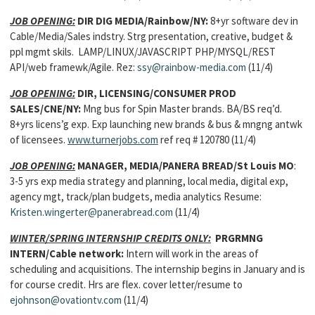
JOB OPENING:
DIR DIG MEDIA/Rainbow/NY:
8+yr software dev in
Cable/Media/Sales indstry. Strg presentation, creative, budget &
ppl mgmt skils. LAMP/LINUX/JAVASCRIPT PHP/MYSQL/REST
API/web framewk/Agile. Rez:
ssy@rainbow-media.com
(11/4)
JOB OPENING:
DIR, LICENSING/CONSUMER PROD
SALES/CNE/NY:
Mng bus for Spin Master brands. BA/BS req’d.
8+yrs licens’g exp. Exp launching new brands & bus & mngng antwk
of licensees.
www.turnerjobs.com
ref req # 120780 (11/4)
JOB OPENING:
MANAGER, MEDIA/PANERA BREAD/St Louis MO
:
3-5 yrs exp media strategy and planning, local media, digital exp,
agency mgt, track/plan budgets, media analytics Resume:
Kristen.wingerter@panerabread.com
(11/4)
WINTER/SPRING INTERNSHIP CREDITS ONLY:
PRGRMNG
INTERN/Cable network:
Intern will work in the areas of
scheduling and acquisitions. The internship begins in January and is
for course credit. Hrs are flex. cover letter/resume to
ejohnson@ovationtv.com
(11/4)