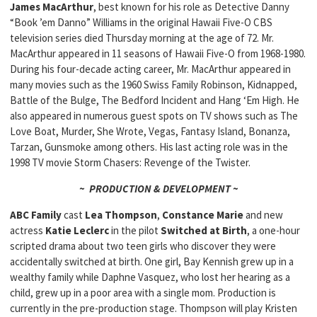
James MacArthur
, best known for his role as Detective Danny
“Book ’em Danno” Williams in the original Hawaii Five-O CBS
television series died Thursday morning at the age of 72. Mr.
MacArthur appeared in 11 seasons of Hawaii Five-O from 1968-1980.
During his four-decade acting career, Mr. MacArthur appeared in
many movies such as the 1960 Swiss Family Robinson, Kidnapped,
Battle of the Bulge, The Bedford Incident and Hang ‘Em High. He
also appeared in numerous guest spots on TV shows such as The
Love Boat, Murder, She Wrote, Vegas, Fantasy Island, Bonanza,
Tarzan, Gunsmoke among others. His last acting role was in the
1998 TV movie Storm Chasers: Revenge of the Twister.
~ PRODUCTION & DEVELOPMENT ~
ABC Family
cast
Lea Thompson
,
Constance Marie
and new
actress
Katie Leclerc
in the pilot
Switched at Birth
, a one-hour
scripted drama about two teen girls who discover they were
accidentally switched at birth. One girl, Bay Kennish grew up in a
wealthy family while Daphne Vasquez, who lost her hearing as a
child, grew up in a poor area with a single mom. Production is
currently in the pre-production stage. Thompson will play Kristen