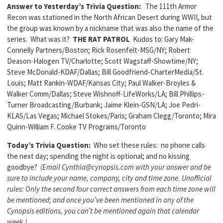
Answer to Yesterday’s Trivia Question:
The 111th Armor
Recon was stationed in the North African Desert during WWII, but
the group was known by a nickname that was also the name of the
series. What was it?
THE RAT PATROL
Kudos to: Gary Mak-
Connelly Partners/Boston; Rick Rosenfelt-MSG/NY; Robert
Deason-Halogen TV/Charlotte; Scott Wagstaff-Showtime/NY;
Steve McDonald-KDAF/Dallas; Bill Goodfriend-CharterMedia/St.
Louis; Matt Rankin-WDAF/Kansas City; Paul Walker-Broyles &
Walker Comm/Dallas; Steve Wishnoff-LifeWorks/LA; Bill Phillips-
Turner Broadcasting/Burbank; Jaime Klein-GSN/LA; Joe Pedri-
KLAS/Las Vegas; Michael Stokes/Paris; Graham Clegg/Toronto; Mira
Quinn-William F. Cooke TV Programs/Toronto
Today’s Trivia Question:
Who set these rules: no phone calls
the next day; spending the night is optional; and no kissing
goodbye?
(Email Cynthia@cynopsis.com with your answer and be
sure to include your name, company, city and time zone. Unofficial
rules: Only the second four correct answers from each time zone will
be mentioned; and once you’ve been mentioned in any of the
Cynopsis editions, you can’t be mentioned again that calendar
week.)