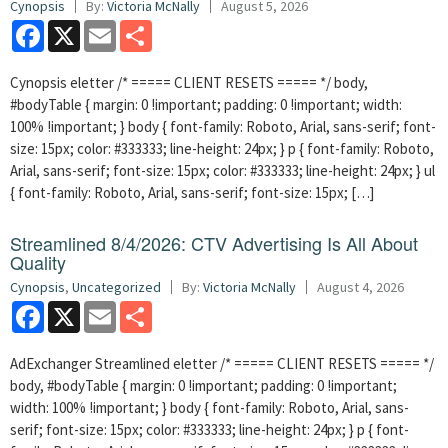
Cynopsis
By:
Victoria McNally
August 5, 2026
Facebook
X
Email
Share
Cynopsis eletter /* ===== CLIENT RESETS ===== */ body,
#bodyTable { margin: 0 !important; padding: 0 !important; width:
100% !important; } body { font-family: Roboto, Arial, sans-serif; font-
size: 15px; color: #333333; line-height: 24px; } p { font-family: Roboto,
Arial, sans-serif; font-size: 15px; color: #333333; line-height: 24px; } ul
{ font-family: Roboto, Arial, sans-serif; font-size: 15px; […]
Streamlined 8/4/2026: CTV Advertising Is All About
Quality
Cynopsis
,
Uncategorized
By:
Victoria McNally
August 4, 2026
Facebook
X
Email
Share
AdExchanger Streamlined eletter /* ===== CLIENT RESETS ===== */
body, #bodyTable { margin: 0 !important; padding: 0 !important;
width: 100% !important; } body { font-family: Roboto, Arial, sans-
serif; font-size: 15px; color: #333333; line-height: 24px; } p { font-