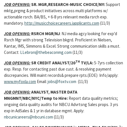
JOB OPENING:
SR. MGR,RESEARCH-MUSIC CHOICE/NY:
Support
mktg,prgmg & product initiatives across multi platforms w/
actionable rsrch. BA/BS, + 6-8 yrs relevant media rsrch exp.
mandatory.
http://musicchoicecareers.iapplicants.com
(11/3)
JOB OPENING:
RSRCH MGR/NJ
: NJ media agcy looking for exp’d
Rsrch Mgr with strong Television bkgrd. Proficient in Nielsen,
Kantar, IMS, Simmons & Excel. Strong communication skills a must.
Contact:
LLebron@thebeaconmg.com
(11/3)
TH
JOB OPENING:
SR CREDIT ANALYST/20
TV/LA:
5-7yrs collection
exp. Resp. for contacting past due cust. & resolving payment
discrepancies. Will maint records& prepare rpts.(EOE) Info/apply:
www.myfoxla.com
Email:
jobs@foxtv.com
(11/3)
JOB OPENING:
ANALYST, MASTER DATA
MNGMNT/NBC/NYC/Temp to Hire:
Report data quality metrics;
ongoing data quality audits for NBCU Advrtsng Sales props. 3 yrs
exp in AdSales & 1 yr in database mgmt. Apply:
nbcunicareers@nbcuni.com
(11/3)