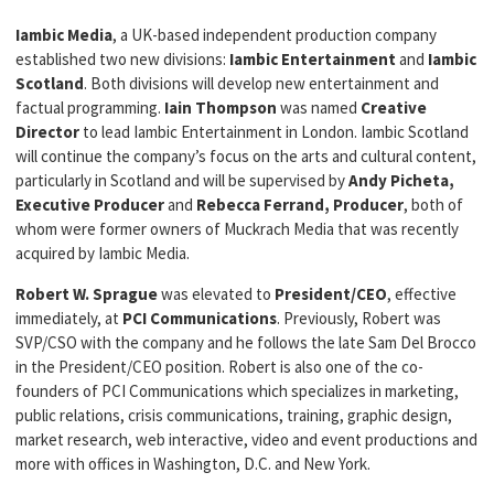
Iambic Media
, a UK-based independent production company
established two new divisions:
Iambic Entertainment
and
Iambic
Scotland
. Both divisions will develop new entertainment and
factual programming.
Iain Thompson
was named
Creative
Director
to lead Iambic Entertainment in London. Iambic Scotland
will continue the company’s focus on the arts and cultural content,
particularly in Scotland and will be supervised by
Andy Picheta,
Executive Producer
and
Rebecca Ferrand, Producer
, both of
whom were former owners of Muckrach Media that was recently
acquired by Iambic Media.
Robert W. Sprague
was elevated to
President/CEO
, effective
immediately, at
PCI Communications
. Previously, Robert was
SVP/CSO with the company and he follows the late Sam Del Brocco
in the President/CEO position. Robert is also one of the co-
founders of PCI Communications which specializes in marketing,
public relations, crisis communications, training, graphic design,
market research, web interactive, video and event productions and
more with offices in Washington, D.C. and New York.