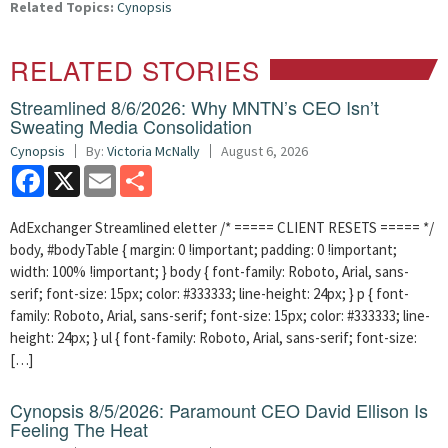
Related Topics:
Cynopsis
RELATED STORIES
Streamlined 8/6/2026: Why MNTN’s CEO Isn’t
Sweating Media Consolidation
Cynopsis
By:
Victoria McNally
August 6, 2026
Facebook
X
Email
Share
AdExchanger Streamlined eletter /* ===== CLIENT RESETS ===== */
body, #bodyTable { margin: 0 !important; padding: 0 !important;
width: 100% !important; } body { font-family: Roboto, Arial, sans-
serif; font-size: 15px; color: #333333; line-height: 24px; } p { font-
family: Roboto, Arial, sans-serif; font-size: 15px; color: #333333; line-
height: 24px; } ul { font-family: Roboto, Arial, sans-serif; font-size:
[…]
Cynopsis 8/5/2026: Paramount CEO David Ellison Is
Feeling The Heat