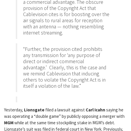
a commercial advantage. The obscure
provision of the Copyright Act that
Cablevision cites is for boosting over the
air signals to rural areas for reception
with an antenna — nothing resembling
internet streaming.
“Further, the provision cited prohibits
any transmission for ‘any purpose of
direct or indirect commercial
advantage.’ Clearly, this is the case and
we remind Cablevision that inducing
others to violate the Copyright Act is in
itself a violation of the law.”
Yesterday,
Lionsgate
filed a lawsuit against
Carl Icahn
saying he
was operating a “double game” by publicly opposing a merger with
MGM
while at the same time stockpiling stake in MGM’s debt.
Lionsgate’s suit was filed in federal court in New York. Previously,