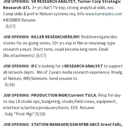
JOB OPENING:
SR RESEARCH ANALYST, Turner Corp Strategic
Research-ATL
. 3+ yrs Nat’l TV exp; strong analytical skills, exc.
Comp skills & prof in Nielsen systems req. Info
www.turnerjobs.com
#41938BR Resume
(5/17)
JOB OPENING:
KILLER RESEARCHERS/NY:
find/investigate/dev
stories for on-going series
.
10+ yrs exp in film or newsmag-type
research a must. Short term, could become long term. Email:
(No attachments) (5/17)
JOB OPENING:
IFC
is looking for a
RESEARCH ANALYST
to support
all network depts. Min of 2 years media research experience. Knwlg.
of Nielsen, MRI/Simmons. Send resume to
(5/16)
JOB OPENING:
PRODUCTION MGR/Current TV/LA.
Resp for day-
to-day LA studio ops, budgeting, studio/field crews, equipment,
interface w/writers/producers/hosts. EOE. Resume:
. Subj: “Prod. Mgr.” (5/16)
JOB OPENING:
STATION MANAGER/GSM KFBB ABC5 Great Falls,