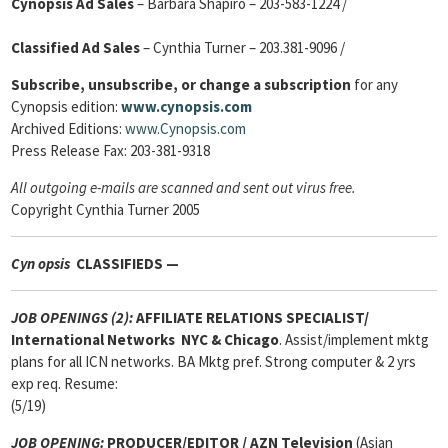
Cynopsis Ad Sales
– Barbara Shapiro – 203-583-1224 /
Classified Ad Sales
– Cynthia Turner – 203.381-9096 /
Subscribe, unsubscribe, or change a subscription
for any
Cynopsis edition:
www.cynopsis.com
Archived Editions:
www.Cynopsis.com
Press Release Fax: 203-381-9318
All outgoing e-mails are scanned and sent out virus free.
Copyright Cynthia Turner 2005
Cyn
opsis
CLASSIFIEDS —
JOB OPENINGS (2):
AFFILIATE RELATIONS SPECIALIST
/
International Networks
NYC & Chicago
. Assist/implement mktg
plans for all ICN networks. BA Mktg pref. Strong computer & 2 yrs
exp req. Resume:
(5/19)
JOB OPENING:
PRODUCER/EDITOR / AZN Television
(Asian