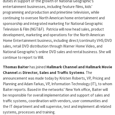
duties in support of the growth of National Geographic’s
entertainment businesses, including feature films, kids’
programming and production and primetime television, while
continuing to oversee North American home entertainment and
sponsorship and integrated marketing for National Geographic
Television & Film (NGT&F). Patricia will now head sales, product
development, marketing and operations for the North American
Home Entertainment business, including direct/continuity VHS/DVD
sales, retail DVD distribution through Warner Home Video, and
National Geographic’s online DVD sales and rental business. She will
continue to report to Will.
Thomas Baiter
has joined
Hallmark Channel and Hallmark Movie
Channel
as
Director, Sales and Traffic Systems
. The
announcement was made today by Kristen Roberts, VP, Pricing and
Planning and Adam Farkas, VP, Information Technology (IT), to whom
Baiter reports. Based in the networks’ New York office, Baiter will
be responsible for overall implementation and support of sales and
traffic systems, coordination with vendors, user communities and
the IT department and will supervise, test and implement all related
systems, processes and training.