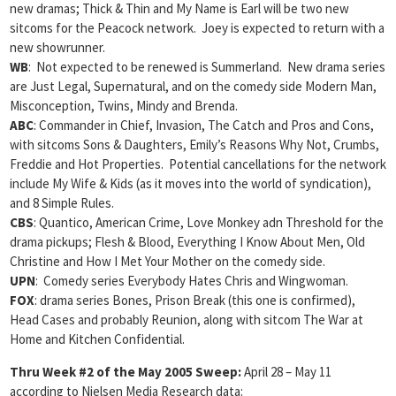
new dramas; Thick & Thin and My Name is Earl will be two new
sitcoms for the Peacock network. Joey is expected to return with a
new showrunner.
WB
: Not expected to be renewed is Summerland. New drama series
are Just Legal, Supernatural, and on the comedy side Modern Man,
Misconception, Twins, Mindy and Brenda.
ABC
: Commander in Chief, Invasion, The Catch and Pros and Cons,
with sitcoms Sons & Daughters, Emily’s Reasons Why Not, Crumbs,
Freddie and Hot Properties. Potential cancellations for the network
include My Wife & Kids (as it moves into the world of syndication),
and 8 Simple Rules.
CBS
: Quantico, American Crime, Love Monkey adn Threshold for the
drama pickups; Flesh & Blood, Everything I Know About Men, Old
Christine and How I Met Your Mother on the comedy side.
UPN
: Comedy series Everybody Hates Chris and Wingwoman.
FOX
: drama series Bones, Prison Break (this one is confirmed),
Head Cases and probably Reunion, along with sitcom The War at
Home and Kitchen Confidential.
Thru Week #2 of the May 2005 Sweep:
April 28 – May 11
according to Nielsen Media Research data: