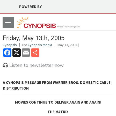
POWERED BY
Toggle
navigation
Friday, May 13th, 2005
Cynopsis
By:
Cynopsis Media
May 13, 2005 |
Facebook
X
Email
Share
Listen to newsletter now
A
CYNOPSIS MESSAGE FROM WARNER BROS. DOMESTIC CABLE
DISTRIBUTION
MOVIES CONTINUE TO DELIVER AGAIN AND AGAIN!
THE MATRIX