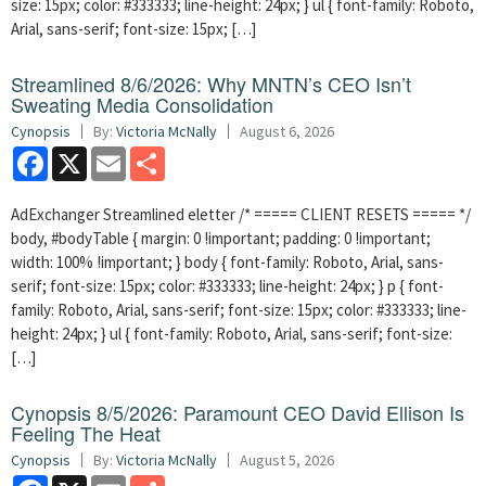
size: 15px; color: #333333; line-height: 24px; } ul { font-family: Roboto,
Arial, sans-serif; font-size: 15px; […]
Streamlined 8/6/2026: Why MNTN’s CEO Isn’t
Sweating Media Consolidation
Cynopsis
By:
Victoria McNally
August 6, 2026
Facebook
X
Email
Share
AdExchanger Streamlined eletter /* ===== CLIENT RESETS ===== */
body, #bodyTable { margin: 0 !important; padding: 0 !important;
width: 100% !important; } body { font-family: Roboto, Arial, sans-
serif; font-size: 15px; color: #333333; line-height: 24px; } p { font-
family: Roboto, Arial, sans-serif; font-size: 15px; color: #333333; line-
height: 24px; } ul { font-family: Roboto, Arial, sans-serif; font-size:
[…]
Cynopsis 8/5/2026: Paramount CEO David Ellison Is
Feeling The Heat
Cynopsis
By:
Victoria McNally
August 5, 2026
Facebook
X
Email
Share