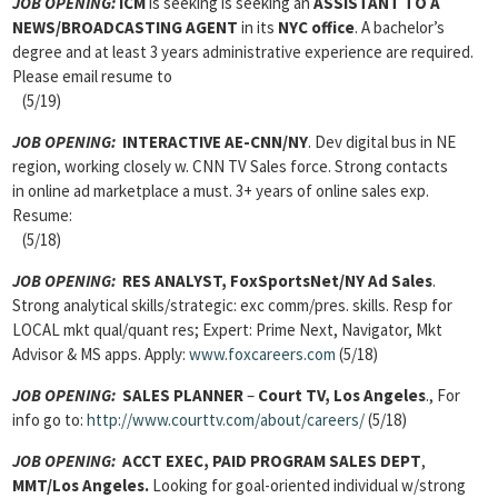
JOB OPENING:
ICM
is seeking is seeking an
ASSISTANT TO A
NEWS/BROADCASTING AGENT
in its
NYC office
. A bachelor’s
degree and at least 3 years administrative experience are required.
Please email resume to
(5/19)
JOB OPENING:
INTERACTIVE AE-CNN/NY
. Dev digital bus in NE
region, working closely w. CNN TV Sales force. Strong contacts
in online ad marketplace a must. 3+ years of online sales exp.
Resume:
(5/18)
JOB OPENING:
RES ANALYST, FoxSportsNet/NY Ad Sales
.
Strong analytical skills/strategic: exc comm/pres. skills. Resp for
LOCAL mkt qual/quant res; Expert: Prime Next, Navigator, Mkt
Advisor & MS apps. Apply:
www.foxcareers.com
(5/18)
JOB OPENING:
SALES PLANNER
–
Court TV, Los Angeles
., For
info go to:
http://www.courttv.com/about/careers/
(5/18)
JOB OPENING:
ACCT EXEC, PAID PROGRAM SALES DEPT
,
MMT/Los Angeles.
Looking for goal-oriented individual w/strong