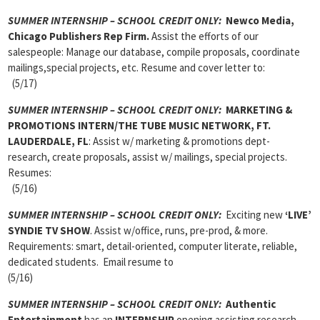
SUMMER INTERNSHIP – SCHOOL CREDIT ONLY:
Newco Media,
Chicago
Publishers Rep Firm.
Assist the efforts of our
salespeople: Manage our database, compile proposals, coordinate
mailings,special projects, etc. Resume and cover letter to:
(5/17)
SUMMER INTERNSHIP – SCHOOL CREDIT ONLY:
MARKETING &
PROMOTIONS INTERN/THE TUBE MUSIC NETWORK, FT.
LAUDERDALE, FL
: Assist w/ marketing & promotions dept-
research, create proposals, assist w/ mailings, special projects.
Resumes:
(5/16)
SUMMER INTERNSHIP – SCHOOL CREDIT ONLY:
Exciting new
‘LIVE’
SYNDIE TV SHOW
. Assist w/office, runs, pre-prod, & more.
Requirements: smart, detail-oriented, computer literate, reliable,
dedicated students. Email resume to
(5/16)
SUMMER INTERNSHIP – SCHOOL CREDIT ONLY:
Authentic
Entertainment
has an
INTERNSHIP
opening assisting research,