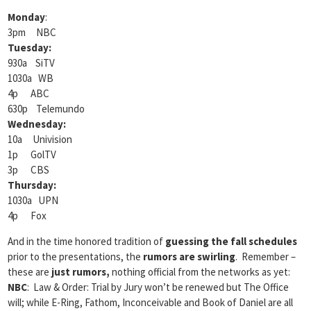
Monday
:
3pm NBC
Tuesday:
930a SiTV
1030a WB
4p ABC
630p Telemundo
Wednesday:
10a Univision
1p GolTV
3p CBS
Thursday:
1030a UPN
4p Fox
And in the time honored tradition of
guessing the fall schedules
prior to the presentations, the
rumors are swirling
. Remember –
these are
just rumors,
nothing official from the networks as yet:
NBC
: Law & Order: Trial by Jury won’t be renewed but The Office
will; while E-Ring, Fathom, Inconceivable and Book of Daniel are all