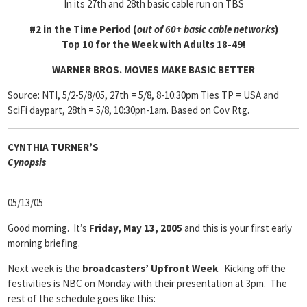
In its 27th and 28th basic cable run on TBS
#2 in the Time Period (
out of 60+ basic cable networks
)
Top 10 for the Week with Adults 18-49!
WARNER BROS. MOVIES MAKE BASIC BETTER
Source: NTI, 5/2-5/8/05, 27th = 5/8, 8-10:30pm Ties TP = USA and
SciFi daypart, 28th = 5/8, 10:30pn-1am. Based on Cov Rtg.
CYNTHIA TURNER’S
Cyn
opsis
05/13/05
Good morning. It’s
Friday, May 13, 2005
and this is your first early
morning briefing.
Next week is the
broadcasters’ Upfront Week
. Kicking off the
festivities is NBC on Monday with their presentation at 3pm. The
rest of the schedule goes like this: