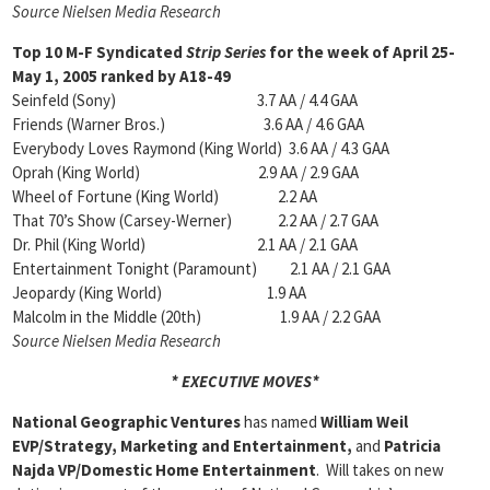
Source Nielsen Media Research
Top 10 M-F Syndicated
Strip Series
for the week of April 25-
May 1, 2005 ranked by A18-49
Seinfeld (Sony) 3.7 AA / 4.4 GAA
Friends (Warner Bros.) 3.6 AA / 4.6 GAA
Everybody Loves Raymond (King World) 3.6 AA / 4.3 GAA
Oprah (King World) 2.9 AA / 2.9 GAA
Wheel of Fortune (King World) 2.2 AA
That 70’s Show (Carsey-Werner) 2.2 AA / 2.7 GAA
Dr. Phil (King World) 2.1 AA / 2.1 GAA
Entertainment Tonight (Paramount) 2.1 AA / 2.1 GAA
Jeopardy (King World) 1.9 AA
Malcolm in the Middle (20th) 1.9 AA / 2.2 GAA
Source Nielsen Media Research
* EXECUTIVE MOVES*
National Geographic Ventures
has named
William Weil
EVP/Strategy, Marketing and Entertainment,
and
Patricia
Najda VP/Domestic Home Entertainment
. Will takes on new