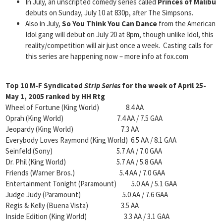
In July, an unscripted comedy series called
Princes of Malibu
debuts on Sunday, July 10 at 830p, after The Simpsons.
Also in July,
So You Think You Can Dance
from the American
Idol gang will debut on July 20 at 8pm, though unlike Idol, this
reality/competition will air just once a week. Casting calls for
this series are happening now – more info at fox.com
Top 10 M-F Syndicated
Strip
Series
for the week of April 25-
May 1, 2005 ranked by HH Rtg
Wheel of Fortune (King World) 8.4 AA
Oprah (King World) 7.4 AA / 7.5 GAA
Jeopardy (King World) 7.3 AA
Everybody Loves Raymond (King World) 6.5 AA / 8.1 GAA
Seinfeld (Sony) 5.7 AA / 7.0 GAA
Dr. Phil (King World) 5.7 AA / 5.8 GAA
Friends (Warner Bros.) 5.4 AA / 7.0 GAA
Entertainment Tonight (Paramount) 5.0 AA / 5.1 GAA
Judge Judy (Paramount) 5.0 AA / 7.6 GAA
Regis & Kelly (Buena Vista) 3.5 AA
Inside Edition (King World) 3.3 AA / 3.1 GAA