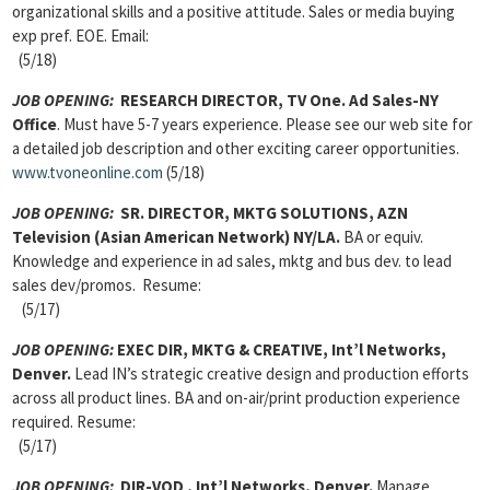
organizational skills and a positive attitude. Sales or media buying
exp pref. EOE. Email:
(5/18)
JOB OPENING:
RESEARCH DIRECTOR, TV One. Ad Sales-NY
Office
. Must have 5-7 years experience. Please see our web site for
a detailed job description and other exciting career opportunities.
www.tvoneonline.com
(5/18)
JOB OPENING:
SR. DIRECTOR, MKTG SOLUTIONS, AZN
Television (Asian American Network) NY/LA.
BA or equiv.
Knowledge and experience in ad sales, mktg and bus dev. to lead
sales dev/promos. Resume:
(5/17)
JOB OPENING:
EXEC DIR, MKTG & CREATIVE, Int’l Networks,
Denver.
Lead IN’s strategic creative design and production efforts
across all product lines. BA and on-air/print production experience
required. Resume:
(5/17)
JOB OPENING:
DIR-VOD , Int’l Networks, Denver.
Manage,