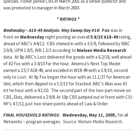
specials. Fisher joined CBS in March 2001 as a senior publicist and
was promoted to manager in March 2003.
* RATINGS *
Wednesday – A18-49 Analysis- May Sweep Day #14:
Fox
was in
front on
Wednesday
night posting an overall
5.8/15 A18-49
rating,
ahead of ABC’s 4.4/12. CBS chimed in with a 3.5/9, followed by NBC
2.9/8, UPN 1.9/5, WB 1.3/3 according to
Nielsen Media Research
data. At 8p ABC’s Lost delivered the goods with a 6.2/18, well ahead
of #2 Fox with a 3.4/10 for the hour. America’s Next Top Model
earned a 2.5/7 A18-49, and excelled in W18-49 with a 3.9/10, second
only to Lost. At 9p Fox began the hour with an 11.1/27 for American
Idol, which then dipped to a 5.3/13 for Stacked. ABC’s Alias was #2
int he hour with a 4.1/10. The second part of the two-part movie on
CBS, Elvis, delivered a 2.9/8. At 10p CBS jumped out in front with CSI:
NY’s 4.7/12, just two share points ahead of Law & Order.
FINAL HOUSEHOLD RATINGS:
Wednesday, May 11, 2005,
for all
Networks – program averages.
Source: Nielsen Media Researc
h.