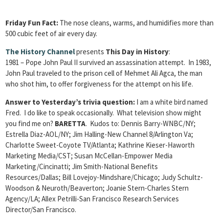
Friday Fun Fact:
The nose cleans, warms, and humidifies more than
500 cubic feet of air every day.
The History Channel
presents
This Day in History
:
1981 – Pope John Paul II survived an assassination attempt. In 1983,
John Paul traveled to the prison cell of Mehmet Ali Agca, the man
who shot him, to offer forgiveness for the attempt on his life.
Answer to Yesterday’s trivia question:
I am a white bird named
Fred. I do like to speak occasionally. What television show might
you find me on?
BARETTA
. Kudos to: Dennis Barry-WNBC/NY;
Estrella Diaz-AOL/NY; Jim Halling-New Channel 8/Arlington Va;
Charlotte Sweet-Coyote TV/Atlanta; Kathrine Kieser-Haworth
Marketing Media/CST; Susan McCellan-Empower Media
Marketing/Cincinatti; Jim Smith-National Benefits
Resources/Dallas; Bill Lovejoy-Mindshare/Chicago; Judy Schultz-
Woodson & Neuroth/Beaverton; Joanie Stern-Charles Stern
Agency/LA; Allex Petrilli-San Francisco Research Services
Director/San Francisco.