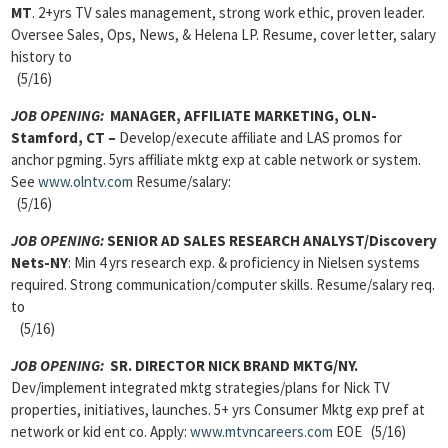
MT
. 2+yrs TV sales management, strong work ethic, proven leader.
Oversee Sales, Ops, News, & Helena LP. Resume, cover letter, salary
history to
(5/16)
JOB OPENING:
MANAGER, AFFILIATE MARKETING, OLN-
Stamford, CT –
Develop/execute affiliate and LAS promos for
anchor pgming. 5yrs affiliate mktg exp at cable network or system.
See
www.olntv.com
Resume/salary:
(5/16)
JOB OPENING:
SENIOR AD SALES RESEARCH ANALYST/Discovery
Nets-NY
: Min 4 yrs research exp. & proficiency in Nielsen systems
required. Strong communication/computer skills. Resume/salary req.
to
(5/16)
JOB OPENING:
SR. DIRECTOR NICK BRAND MKTG/NY.
Dev/implement integrated mktg strategies/plans for Nick TV
properties, initiatives, launches. 5+ yrs Consumer Mktg exp pref at
network or kid ent co. Apply:
www.mtvncareers.com
EOE (5/16)