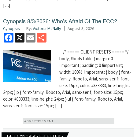
[…]
Cynopsis 8/3/2026: Who’s Afraid Of The FCC?
Cynopsis
By:
Victoria McNally
August 3, 2026
Facebook
X
Email
Share
/* ===== CLIENT RESETS ===== */
body, #bodyTable { margin: 0
!important; padding: 0 !important;
width: 100% !important; } body { font-
family: Roboto, Arial, sans-serif; font-
size: 15px; color: #333333; line-height:
24px; } p { font-family: Roboto, Arial, sans-serif; font-size: 15px;
color: #333333; line-height: 24px; } ul { font-family: Roboto, Arial,
sans-serif; font-size: 15px; […]
ADVERTISEMENT
GET CYNOPSIS E-LETTERS