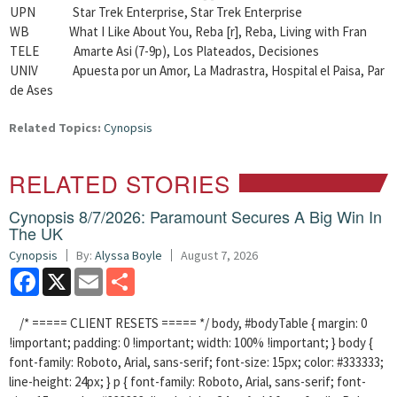
UPN Star Trek Enterprise, Star Trek Enterprise
WB What I Like About You, Reba [r], Reba, Living with Fran
TELE Amarte Asi (7-9p), Los Plateados, Decisiones
UNIV Apuesta por un Amor, La Madrastra, Hospital el Paisa, Par
de Ases
Related Topics:
Cynopsis
RELATED STORIES
Cynopsis 8/7/2026: Paramount Secures A Big Win In
The UK
Cynopsis
By:
Alyssa Boyle
August 7, 2026
Facebook
X
Email
Share
/* ===== CLIENT RESETS ===== */ body, #bodyTable { margin: 0
!important; padding: 0 !important; width: 100% !important; } body {
font-family: Roboto, Arial, sans-serif; font-size: 15px; color: #333333;
line-height: 24px; } p { font-family: Roboto, Arial, sans-serif; font-