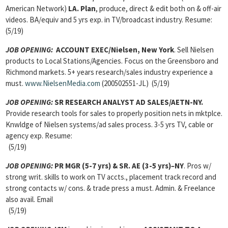
American Network)
LA. Plan
, produce, direct & edit both on & off-air
videos. BA/equiv and 5 yrs exp. in TV/broadcast industry. Resume:
(5/19)
JOB OPENING:
ACCOUNT EXEC/Nielsen, New York
. Sell Nielsen
products to Local Stations/Agencies. Focus on the Greensboro and
Richmond markets. 5+ years research/sales industry experience a
must.
www.NielsenMedia.com
(200502551-JL) (5/19)
JOB OPENING:
SR RESEARCH ANALYST AD SALES/AETN-NY.
Provide research tools for sales to properly position nets in mktplce.
Knwldge of Nielsen systems/ad sales process. 3-5 yrs TV, cable or
agency exp. Resume:
(5/19)
JOB OPENING:
PR MGR (5-7 yrs) & SR. AE (3-5 yrs)
–
NY
. Pros w/
strong writ. skills to work on TV accts., placement track record and
strong contacts w/ cons. & trade press a must. Admin. & Freelance
also avail. Email
(5/19)