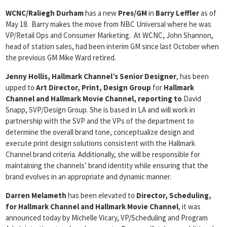
WCNC/Raliegh Durham
has a new
Pres/GM
in
Barry Leffler
as of
May 18. Barry makes the move from NBC Universal where he was
VP/Retail Ops and Consumer Marketing. At WCNC, John Shannon,
head of station sales, had been interim GM since last October when
the previous GM Mike Ward retired.
Jenny Hollis, Hallmark Channel’s Senior Designer
, has been
upped to
Art Director, Print, Design Group
for
Hallmark
Channel and Hallmark Movie Channel, reporting to
David
Snapp, SVP/Design Group. She is based in LA and will work in
partnership with the SVP and the VPs of the department to
determine the overall brand tone, conceptualize design and
execute print design solutions consistent with the Hallmark
Channel brand criteria. Additionally, she will be responsible for
maintaining the channels’ brand identity while ensuring that the
brand evolves in an appropriate and dynamic manner.
Darren Melameth
has been elevated to
Director, Scheduling,
for Hallmark Channel
and Hallmark Movie Channel
, it was
announced today by Michelle Vicary, VP/Scheduling and Program