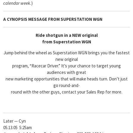
calendar week.
)
A CYNOPSIS MESSAGE FROM SUPERSTATION WGN
Ride shotgun in a NEW original
from Superstation WGN
Jump behind the wheel as Superstation WGN brings you the fastest
new original
program, “Racecar Driver.” It’s your chance to target young
audiences with great
new marketing opportunities that will make heads turn. Don’t just
go round-and-
round with the other guys, contact your Sales Rep for more.
Later — Cyn
05.13.05 5:25am