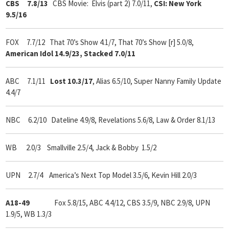
CBS 7.8/13
CBS Movie: Elvis (part 2) 7.0/11,
CSI: New York
9.5/16
FOX 7.7/12
That 70’s Show 4.1/7, That 70’s Show [r] 5.0/8,
American Idol 14.9/23, Stacked 7.0/11
ABC 7.1/11
Lost 10.3/17
, Alias 6.5/10, Super Nanny Family Update
4.4/7
NBC 6.2/10 Dateline 4.9/8, Revelations 5.6/8, Law & Order 8.1/13
WB 2.0/3 Smallville 2.5/4, Jack & Bobby 1.5/2
UPN 2.7/4 America’s Next Top Model 3.5/6, Kevin Hill 2.0/3
A18-49
Fox 5.8/15, ABC 4.4/12, CBS 3.5/9, NBC 2.9/8, UPN
1.9/5, WB 1.3/3