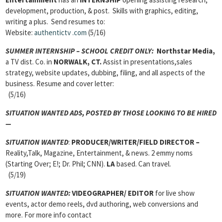
development, production, & post. Skills with graphics, editing,
writing a plus. Send resumes to:
Website:
authentictv
.com
(5/16)
SUMMER INTERNSHIP – SCHOOL CREDIT ONLY:
Northstar Media,
a TV dist. Co. in
NORWALK, CT.
Assist in presentations,sales
strategy, website updates, dubbing, filing, and all aspects of the
business. Resume and cover letter:
(5/16)
SITUATION WANTED ADS,
POSTED BY THOSE LOOKING TO BE HIRED
—
SITUATION WANTED
:
PRODUCER/WRITER/FIELD DIRECTOR
–
Reality,Talk, Magazine, Entertainment, & news. 2 emmy noms
(Starting Over; E!; Dr. Phil; CNN).
LA
based. Can travel.
(5/19)
SITUATION WANTED:
VIDEOGRAPHER/ EDITOR
for live show
events, actor demo reels, dvd authoring, web conversions and
more. For more info contact