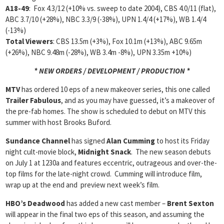
A18-49
: Fox 4.3/12 (+10% vs. sweep to date 2004), CBS 4.0/11 (flat),
ABC 3.7/10 (+28%), NBC 3.3/9 (-38%), UPN 1.4/4 (+17%), WB 1.4/4
(-13%)
Total Viewers
: CBS 13.5m (+3%), Fox 10.1m (+13%), ABC 9.65m
(+26%), NBC 9.48m (-28%), WB 3.4m -8%), UPN 3.35m +10%)
* NEW ORDERS / DEVELOPMENT / PRODUCTION *
MTV
has ordered 10 eps of a new makeover series, this one called
Trailer Fabulous
, and as you may have guessed, it’s a makeover of
the pre-fab homes. The show is scheduled to debut on MTV this
summer with host Brooks Buford.
Sundance Channel
has signed
Alan Cumming
to host its Friday
night cult-movie block,
Midnight Snack
. The new season debuts
on July 1 at 1230a and features eccentric, outrageous and over-the-
top films for the late-night crowd. Cumming will introduce film,
wrap up at the end and preview next week’s film.
HBO’s Deadwood
has added a new cast member –
Brent Sexton
will appear in the final two eps of this season, and assuming the