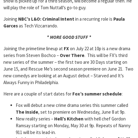
show is picked up for a third season, will become a regular then. He
will play the role of Tom Nuttall’s go-to guy.
Joining
NBC’s L&O: Criminal Intent
in a recurring role is
Paula
Garces
as Tech Vizcarrando.
* MORE GOOD STUFF *
Joining the primetime lineup at
FX
on July 22 at 10p is a new drama
series from Steven Bochco –
Over There
. This will be FX’s third
new series of the summer – the first two are 30 Days starting on
June 15, and Rescue Me’s second season premiere on June 21. Two
new comedys are looking at an August debut – Starved and It’s
Always Funny in Philadelphia.
Here are a couple of start dates for
Fox’s summer schedule
:
Fox will debut a new crime drama series this summer called
The Inside
, set to premiere on Wednesday, June 8 at 9p.
New reality series –
Hell’s Kitchen
with hell chef Gordon
Ramsay starting on Monday, May 30 at 9p. Repeats of Nanny
911 will be its lead-in.