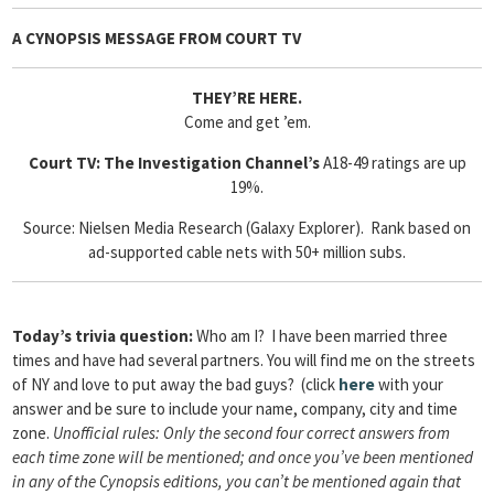
A CYNOPSIS MESSAGE FROM
COURT TV
THEY’RE HERE.
Come and get ’em.
Court TV: The Investigation Channel’s
A18-49 ratings are up
19%.
Source: Nielsen Media Research (Galaxy Explorer). Rank based on
ad-supported cable nets with 50+ million subs.
Today’s trivia question:
Who am I? I have been married three
times and have had several partners. You will find me on the streets
of NY and love to put away the bad guys? (click
here
with your
answer and be sure to include your name, company, city and time
zone.
Unofficial rules: Only the second four correct answers from
each time zone will be mentioned; and once you’ve been mentioned
in any of the Cynopsis editions, you can’t be mentioned again that