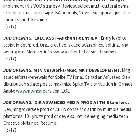
implement IN’s VOD strategy. Review, select multi-cultural pgms,
schedule, measure usage. BA or equiv, 2+ yrs exp pgm acquisition
and/or sched. Resume:
(5/17)
JOB OPENING:
EXEC ASST-Authentic Ent./LA.
Entry level to
assist in dev/prod. Org., creative, skilled w/graphics, editing, and
writing a +. More co. info:
www.authentictv.com
. Resumes:
(5/17)
JOB OPENING:
MTV Networks-MGR, MKT DEVELOPMENT
. Mng
sales efforts/renewals for Spike TV for all Canadian Affiliates. Dev
distribution strategies to maximize Spike TV distribution in Canada.
Apply:
www.mtvncareers.com
EOE
JOB OPENING:
DIR ADVANCED MEDIA PROD AETN-Stamford.
Dev/mng/oversee prod of AETN content distrib by multiple media
platforms. 10+ yrs tv prod or dev exp. Int in emerging media tech
Creative skills nec. Resume:
(5/17)