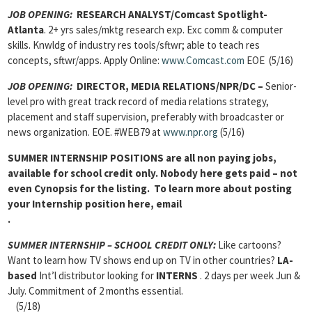
JOB OPENING:
RESEARCH ANALYST/Comcast Spotlight-
Atlanta
. 2+ yrs sales/mktg research exp. Exc comm & computer
skills. Knwldg of industry res tools/sftwr; able to teach res
concepts, sftwr/apps. Apply Online:
www.Comcast.com
EOE (5/16)
JOB OPENING:
DIRECTOR, MEDIA RELATIONS/NPR/DC –
Senior-
level pro with great track record of media relations strategy,
placement and staff supervision, preferably with broadcaster or
news organization. EOE. #WEB79 at
www.npr.org
(5/16)
SUMMER INTERNSHIP POSITIONS
are all non paying jobs,
available for school credit only. Nobody here gets paid – not
even Cynopsis for the listing. To learn more about posting
your Internship position here, email
.
SUMMER INTERNSHIP – SCHOOL CREDIT ONLY:
Like cartoons?
Want to learn how TV shows end up on TV in other countries?
LA-
based
Int’l distributor looking for
INTERNS
. 2 days per week Jun &
July. Commitment of 2 months essential.
(5/18)