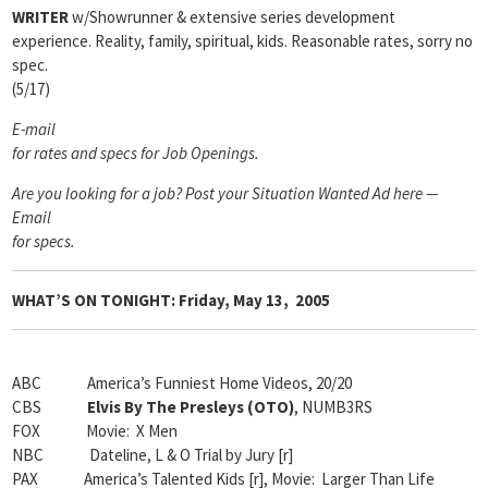
WRITER
w/Showrunner & extensive series development
experience. Reality, family, spiritual, kids. Reasonable rates, sorry no
spec.
(5/17)
E-mail
for rates and specs for Job Openings.
Are you looking for a job? Post your Situation Wanted Ad here —
Email
for specs.
WHAT’S ON TONIGHT: Friday, May 13, 2005
ABC America’s Funniest Home Videos, 20/20
CBS
Elvis By The Presleys (OTO)
, NUMB3RS
FOX Movie: X Men
NBC Dateline, L & O Trial by Jury [r]
PAX America’s Talented Kids [r], Movie: Larger Than Life