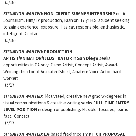
(5/18)
SITUATION WANTED:
NON-CREDIT SUMMER INTERNSHIP
in
LA
.
Journalism, Film/TV production, Fashion. 17 yr H.S. student seeking
to gain experience, exposure. Has car, responsible, enthusiastic,
intelligent. Contact:
(5/18)
SITUATION WANTED:
PRODUCTION
ARTIST/ANIMATOR/ILLUSTRATOR
in
San Diego
seeks
opportunities in CA only; Game Artist, Concept Artist, Award-
Winning director of Animated Short, Amateur Voice Actor, hard
worker;
(5/17)
SITUATION WANTED:
Motivated, creative new grad w/degrees in
visual communications & creative writing seeks
FULL TIME ENTRY
LEVEL POSITION
in design or publishing. Flexible, focused, learns
fast. Contact
(5/17)
SITUATION WANTED:
LA
-based freelance
TV PITCH PROPOSAL