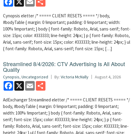
Cynopsis eletter /* ===== CLIENT RESETS ===== */ body,
#bodyTable { margin: 0 !important; padding: 0 !important; width:
100% !important; } body { font-family: Roboto, Arial, sans-serif; font-
size: 15px; color: #333333; line-height: 24px; } p { font-family: Roboto,
Arial, sans-serif; font-size: 15px; color: #333333; line-height: 24px; } ul
{ font-family: Roboto, Arial, sans-serif; font-size: 15px; […]
Streamlined 8/4/2026: CTV Advertising Is All About
Quality
Cynopsis
,
Uncategorized
By:
Victoria McNally
August 4, 2026
Facebook
X
Email
Share
AdExchanger Streamlined eletter /* ===== CLIENT RESETS ===== */
body, #bodyTable { margin: 0 !important; padding: 0 !important;
width: 100% !important; } body { font-family: Roboto, Arial, sans-
serif; font-size: 15px; color: #333333; line-height: 24px; } p { font-
family: Roboto, Arial, sans-serif; font-size: 15px; color: #333333; line-
height: 24px; } ul { font-family: Roboto, Arial, sans-serif; font-size: