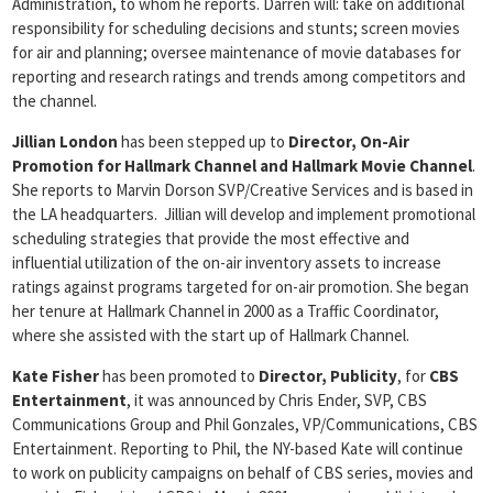
Administration, to whom he reports. Darren will: take on additional
responsibility for scheduling decisions and stunts; screen movies
for air and planning; oversee maintenance of movie databases for
reporting and research ratings and trends among competitors and
the channel.
Jillian London
has been stepped up to
Director, On-Air
Promotion for Hallmark Channel
and Hallmark Movie Channel
.
She reports to Marvin Dorson SVP/Creative Services and is based in
the LA headquarters. Jillian will develop and implement promotional
scheduling strategies that provide the most effective and
influential utilization of the on-air inventory assets to increase
ratings against programs targeted for on-air promotion. She began
her tenure at Hallmark Channel in 2000 as a Traffic Coordinator,
where she assisted with the start up of Hallmark Channel.
Kate Fisher
has been promoted to
Director, Publicity
, for
CBS
Entertainment
, it was announced by Chris Ender, SVP, CBS
Communications Group and Phil Gonzales, VP/Communications, CBS
Entertainment. Reporting to Phil, the NY-based Kate will continue
to work on publicity campaigns on behalf of CBS series, movies and