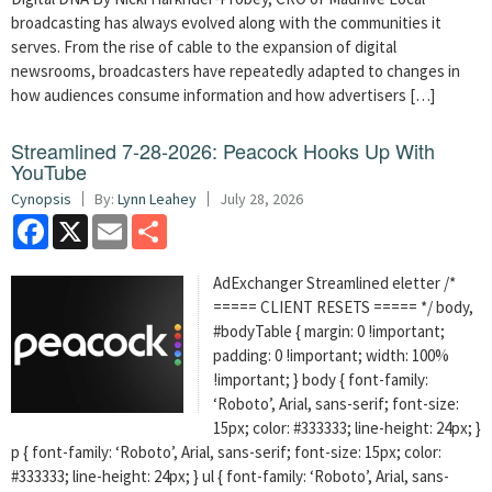
broadcasting has always evolved along with the communities it
serves. From the rise of cable to the expansion of digital
newsrooms, broadcasters have repeatedly adapted to changes in
how audiences consume information and how advertisers […]
Streamlined 7-28-2026: Peacock Hooks Up With
YouTube
Cynopsis
By:
Lynn Leahey
July 28, 2026
Facebook
X
Email
Share
AdExchanger Streamlined eletter /*
===== CLIENT RESETS ===== */ body,
#bodyTable { margin: 0 !important;
padding: 0 !important; width: 100%
!important; } body { font-family:
‘Roboto’, Arial, sans-serif; font-size:
15px; color: #333333; line-height: 24px; }
p { font-family: ‘Roboto’, Arial, sans-serif; font-size: 15px; color:
#333333; line-height: 24px; } ul { font-family: ‘Roboto’, Arial, sans-