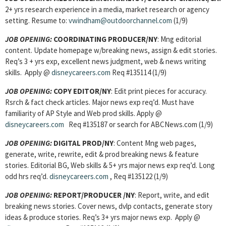
2+ yrs research experience in a media, market research or agency
setting. Resume to:
vwindham@outdoorchannel.com
(1/9)
JOB OPENING
:
COORDINATING PRODUCER/NY
: Mng editorial
content. Update homepage w/breaking news, assign & edit stories.
Req’s 3 + yrs exp, excellent news judgment, web & news writing
skills. Apply @
disneycareers.com
Req #135114 (1/9)
JOB OPENING
:
COPY EDITOR/NY
: Edit print pieces for accuracy.
Rsrch & fact check articles. Major news exp req’d. Must have
familiarity of AP Style and Web prod skills. Apply @
disneycareers.com
Req #135187 or search for ABCNews.com (1/9)
JOB OPENING
:
DIGITAL PROD/NY
: Content Mng web pages,
generate, write, rewrite, edit & prod breaking news & feature
stories. Editorial BG, Web skills & 5+ yrs major news exp req’d. Long
odd hrs req’d.
disneycareers.com
, Req #135122 (1/9)
JOB OPENING
:
REPORT/PRODUCER /NY
: Report, write, and edit
breaking news stories. Cover news, dvlp contacts, generate story
ideas & produce stories. Req’s 3+ yrs major news exp. Apply @