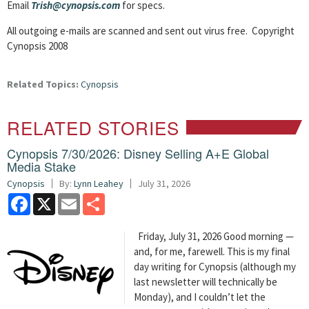
Email
Trish@cynopsis.com
for specs.
All outgoing e-mails are scanned and sent out virus free. Copyright
Cynopsis 2008
Related Topics:
Cynopsis
RELATED STORIES
Cynopsis 7/30/2026: Disney Selling A+E Global
Media Stake
Cynopsis
By:
Lynn Leahey
July 31, 2026
Facebook
X
Email
Share
Friday, July 31, 2026 Good morning —
and, for me, farewell. This is my final
day writing for Cynopsis (although my
last newsletter will technically be
Monday), and I couldn’t let the