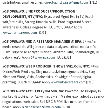
distribution. Email resumes:
director.intl.sales@gmail.com
(1/11)
JOB OPENING:
LINE PRODUCER/PRODUCTION
DEVELOPMENT/MTV/NYC:
6+yrs prod Mgmt Exp in TV, Excel
writ/oral skills, Strong financial skills. Prod. bkground & tech
awareness. College degree A+. EOE/M/F/D/AAP. Apply
www.mtvncareers.com
(1/11)
JOB OPENING:
MEDIA RESEARCH MANAGER @ RPA:
5+ yrs’ in
media research. Will generate data analyses, critical media info,
POVs; supervise Analyst. Nielsen, Arbitron, MRI, Scarborough, DDS,
Galaxy req’d. Apply @
www.rpa.com
. EOE (1/11)
JOB OPENING:
WEB PRODUCER, SHOWS/VH1.Com/NYC:
4+yrs
Online/Web Prod exp, Strg multi task/time mgment skills, Strg
Microsoft Word, Visio, Adobe skills. Knwldge of brand/digital
prgrming. EOE/M/F/D/AAP. Apply
www.mtvncareers.com
(1/10)
JOB OPENING:
ACCT EXEC/Norfolk, VA:
Powerhouse Duopoly in
market 42 looking for AE w/ min. 2 yrs. TV sales exp.; adept at agency
negotiations, web sales. Sell NBC & FOX, live minutes from the
beach. Apply
nick.hasenecz@wavy.com
(1/10)