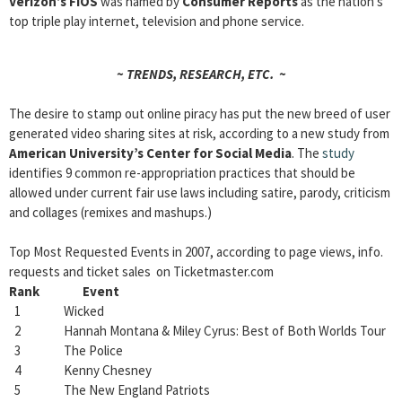
Verizon’s FiOS
was named by
Consumer Reports
as the nation’s
top triple play internet, television and phone service.
~ TRENDS, RESEARCH, ETC. ~
The desire to stamp out online piracy has put the new breed of user
generated video sharing sites at risk, according to a new study from
American University’s Center for Social Media
. The
study
identifies 9 common re-appropriation practices that should be
allowed under current fair use laws including satire, parody, criticism
and collages (remixes and mashups.)
Top Most Requested Events in 2007, according to page views, info.
requests and ticket sales on Ticketmaster.com
Rank Event
1 Wicked
2 Hannah Montana & Miley Cyrus: Best of Both Worlds Tour
3 The Police
4 Kenny Chesney
5 The New England Patriots