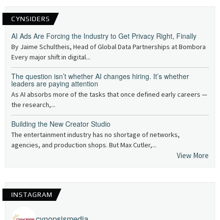
CYNSIDERS
AI Ads Are Forcing the Industry to Get Privacy Right, Finally
By Jaime Schultheis, Head of Global Data Partnerships at Bombora
Every major shift in digital...
The question isn’t whether AI changes hiring. It’s whether
leaders are paying attention
As AI absorbs more of the tasks that once defined early careers —
the research,...
Building the New Creator Studio
The entertainment industry has no shortage of networks,
agencies, and production shops. But Max Cutler,...
View More
INSTAGRAM
cynopsismedia