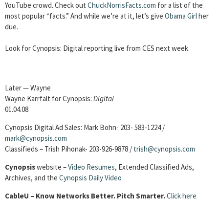
YouTube crowd. Check out
ChuckNorrisFacts.com
for a list of the
most popular “facts.” And while we’re at it, let’s give
Obama Girl
her
due.
Look for Cynopsis: Digital reporting live from CES next week.
Later — Wayne
Wayne Karrfalt for Cynopsis:
Digital
01.04.08
Cynopsis Digital Ad Sales: Mark Bohn- 203- 583-1224 /
mark@cynopsis.com
Classifieds – Trish Pihonak- 203-926-9878 /
trish@cynopsis.com
Cynopsis
website –
Video Resumes
,
Extended Classified Ads,
Archives, and the
Cynopsis Daily Video
Cable
U – Know Networks Better. Pitch Smarter.
Click here