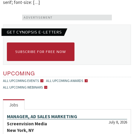
serif; font-size: […]
ADVERTISEMENT
GET CYNOPSIS E-LETTERS
SUBSCRIBE FOR FREE NOW
UPCOMING
ALL UPCOMING EVENTS
ALL UPCOMING AWARDS
ALL UPCOMING WEBINARS
Jobs
MANAGER, AD SALES MARKETING
July 8, 2026
Screenvision Media
New York, NY