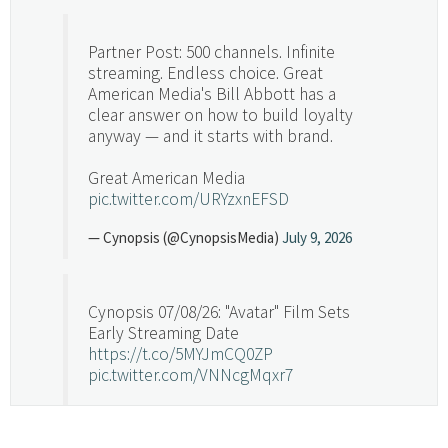
Partner Post: 500 channels. Infinite
streaming. Endless choice. Great
American Media's Bill Abbott has a
clear answer on how to build loyalty
anyway — and it starts with brand.
Great American Media
pic.twitter.com/URYzxnEFSD
— Cynopsis (@CynopsisMedia)
July 9, 2026
Cynopsis 07/08/26: "Avatar" Film Sets
Early Streaming Date
https://t.co/5MYJmCQ0ZP
pic.twitter.com/VNNcgMqxr7
— Cynopsis (@CynopsisMedia)
July 8, 2026