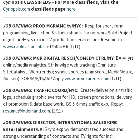
Cyn
opsis
CLASSIFIEDS
–
For More classifieds, visit the
Cynopsis.com
classifieds page
here
JOB OPENING:
PROD MGR/AMC tv/NYC:
Resp for short form
programming, live action & studio shoots for network.Solid Project
mgmtand4+ yrs exp in TV production services nec.Resume to
www.cablevision.jobs
ref#5015BR (1/11)
JOB OPENING:
MGR DIGITAL RESCH/COMEDY CTRL/NY:
BA 4+ yrs
online/media analytics. Str knwlge web tracking (Omniture
SiteCatalyst, Webtrends); syndic sources (comScore, MediaMetrix,
Nielsen). EOE/M/F/D/AAP. Apply
www.mtvncareers.com
(1/11)
JOB OPENING:
TRAFFIC COORD/NYC:
Create/deliver on air traffic
logs, schedule graphic events for HD, screen promotions, delivery
of promotion & data base work. BS & 6 mos traffic exp. Reply:
resume@indemand.com
. (1/11)
JOB OPENING:
DIRECTOR, INTERNATIONAL SALES/GRB
Entertainment/LA:
5+yrs exp w/ demonstrated success and
strong understanding of contracts and TV rights for int’l