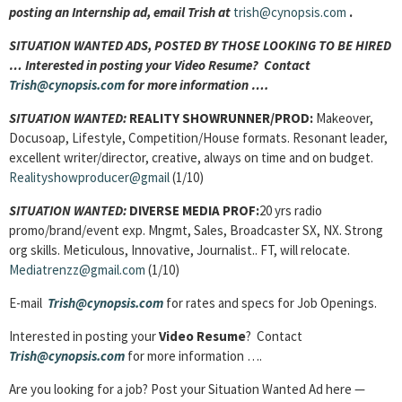
posting an Internship ad, email Trish at
trish@cynopsis.com
.
SITUATION WANTED ADS, POSTED BY THOSE LOOKING TO BE HIRED
… Interested in posting your Video Resume? Contact
Trish@cynopsis.com
for more information ….
SITUATION WANTED:
REALITY SHOWRUNNER/PROD:
Makeover,
Docusoap, Lifestyle, Competition/House formats. Resonant leader,
excellent writer/director, creative, always on time and on budget.
Realityshowproducer@gmail
(1/10)
SITUATION WANTED:
DIVERSE MEDIA PROF:
20 yrs radio
promo/brand/event exp. Mngmt, Sales, Broadcaster SX, NX. Strong
org skills. Meticulous, Innovative, Journalist.. FT, will relocate.
Mediatrenzz@gmail.com
(1/10)
E-mail
Trish@cynopsis.com
for rates and specs for Job Openings.
Interested in posting your
Video Resume
? Contact
Trish@cynopsis.com
for more information ….
Are you looking for a job? Post your Situation Wanted Ad here —