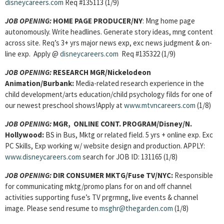
disneycareers.com
Req #135113 (1/9)
JOB OPENING
:
HOME PAGE PRODUCER/NY
: Mng home page
autonomously. Write headlines. Generate story ideas, mng content
across site. Req’s 3+ yrs major news exp, exc news judgment & on-
line exp. Apply @
disneycareers.com
Req #135322 (1/9)
JOB OPENING
:
RESEARCH MGR/Nickelodeon
Animation/Burbank:
Media-related research experience in the
child development/arts education/child psychology filds for one of
our newest preschool shows!Apply at
www.mtvncareers.com
(1/8)
JOB OPENING
:
MGR, ONLINE CONT. PROGRAM/Disney/N.
Hollywood:
BS in Bus, Mktg or related field.
5 yrs + online exp. Exc
PC Skills, Exp working w/ website design and production.
APPLY:
www.disneycareers.com
search for JOB ID: 131165 (1/8)
JOB OPENING
:
DIR CONSUMER MKTG/Fuse TV/NYC:
Responsible
for communicating mktg/promo plans for on and off channel
activities supporting fuse’s TV prgrmng, live events & channel
image. Please send resume to
msghr@thegarden.com
(1/8)