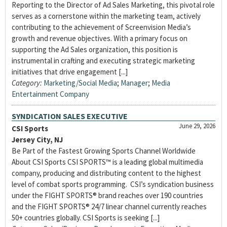
Reporting to the Director of Ad Sales Marketing, this pivotal role
serves as a cornerstone within the marketing team, actively
contributing to the achievement of Screenvision Media’s
growth and revenue objectives. With a primary focus on
supporting the Ad Sales organization, this position is
instrumental in crafting and executing strategic marketing
initiatives that drive engagement [...]
Category:
Marketing/Social Media
;
Manager
;
Media
Entertainment Company
SYNDICATION SALES EXECUTIVE
June 29, 2026
CSI Sports
Jersey City, NJ
Be Part of the Fastest Growing Sports Channel Worldwide
About CSI Sports CSI SPORTS™ is a leading global multimedia
company, producing and distributing content to the highest
level of combat sports programming. CSI’s syndication business
under the FIGHT SPORTS® brand reaches over 190 countries
and the FIGHT SPORTS® 24/7 linear channel currently reaches
50+ countries globally. CSI Sports is seeking [...]