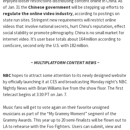
enjoyed looser restrictions distributing content online in China. As
of Jan. 31 the
Chinese government
will be stepping up efforts to
regulate the online video industry
, according to postings on
state run sites. Stringent new requirements will restrict online
videos that: involve national secrets, hurt China’s reputation, effect
social stability or promote p#rnography. China is no small market for
internet video. It’s user base totals about 164 million according to
comScore, second only the U.S. with 182 million.
~ MULTIPLATFORM CONTENT NEWS ~
NBC
hopes to attract some attention to its newly designed website
by officially launching it at CES and broadcasting Monday night’s NBC
Nightly News with Brian Williams live from the show floor. The first
telecast begins at 3:30 PT on Jan. 7.
Music fans will get to vote again on their favorite unsigned
musicians as part of the “My Grammy Moment” segment of the
Grammy Awards. This year up to 20 semi-finalists will be flown out to
LA to rehearse with the Foo Fighters. Users can submit, view and