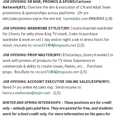
JOB OPENING
:
SR MGR, PROMOS & SPONS/Cartoon
Network/ATL:
Oversee the dev & execution of CN and Adult Swim
promotions & sponsorships across platforms. 10+ yrs
mkt/sales/promos exp in the ent ind.
turnerjobs.com
#90643BR (1/8)
JOB OPENING
:
WARDROBE STYLIST/NY:
Create/maintain wardrobe
for 2 hosts for wkly show & lrg TV ntwrk. 2 wks to purchase
wardrobe & work on set 1 day and/or night a wk to dress hosts for
shoot. res/rate to:
record73494@mypacks.net
(1/5)
JOB OPENING
:
PROP MASTER/NYC:
8 Saturdays, (every 6 weeks) to
work with promos of products for TV show. Experience in
commercials & ability to create steam, flames, etc… Purchase
props. Res/Rate to:
record73494@mypacks.net
(1/5)
JOB OPENING
:
ACCOUNT EXECUTIVE ONLINE SALES/ESPN/NYC:
Need 3+ yrs online Ad sales exp. Send resume to
henry.x.markosian@espn.com
(1/5)
WINTER AND SPRING INTERNSHIPS – These positions are for credit
only – nobody gets paid here. They are posted for free, and students
work for school credit only. For more information on the specs for