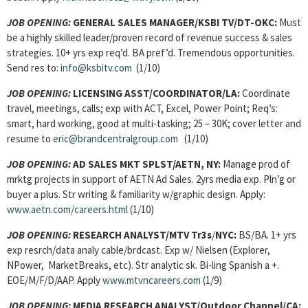
JOB OPENING:
GENERAL SALES MANAGER/KSBI TV/DT-OKC:
Must
be a highly skilled leader/proven record of revenue success & sales
strategies. 10+ yrs exp req’d. BA pref’d. Tremendous opportunities.
Send res to:
info@ksbitv.com
(1/10)
JOB OPENING:
LICENSING ASST/COORDINATOR/LA:
Coordinate
travel, meetings, calls; exp with ACT, Excel, Power Point; Req’s:
smart, hard working, good at multi-tasking; 25 – 30K; cover letter and
resume to
eric@brandcentralgroup.com
(1/10)
JOB OPENING:
AD SALES MKT SPLST/AETN, NY:
Manage prod of
mrktg projects in support of AETN Ad Sales. 2yrs media exp. Pln’g or
buyer a plus. Str writing & familiarity w/graphic design. Apply:
www.aetn.com/careers.html
(1/10)
JOB OPENING
:
RESEARCH ANALYST/MTV Tr3s
/
NYC:
BS/BA. 1+ yrs
exp resrch/data analy cable/brdcast. Exp w/ Nielsen (Explorer,
NPower, MarketBreaks, etc). Str analytic sk. Bi-ling Spanish a +.
EOE/M/F/D/AAP. Apply
www.mtvncareers.com
(1/9)
JOB OPENING
:
MEDIA RESEARCH ANALYST/Outdoor Channel/CA: