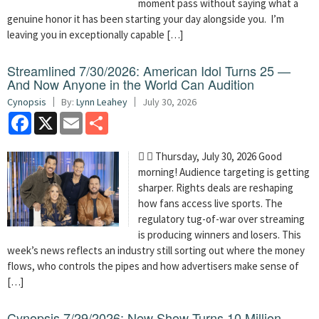
moment pass without saying what a
genuine honor it has been starting your day alongside you. I’m
leaving you in exceptionally capable […]
Streamlined 7/30/2026: American Idol Turns 25 —
And Now Anyone in the World Can Audition
Cynopsis
By:
Lynn Leahey
July 30, 2026
Facebook
X
Email
Share
  Thursday, July 30, 2026 Good
morning! Audience targeting is getting
sharper. Rights deals are reshaping
how fans access live sports. The
regulatory tug-of-war over streaming
is producing winners and losers. This
week’s news reflects an industry still sorting out where the money
flows, who controls the pipes and how advertisers make sense of
[…]
Cynopsis 7/29/2026: New Show Turns 10 Million