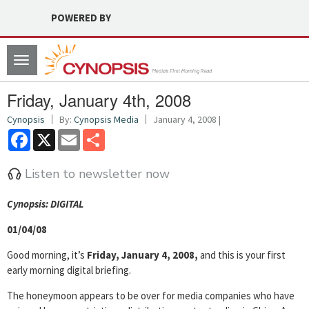
POWERED BY
Toggle
navigation
Friday, January 4th, 2008
Cynopsis
By:
Cynopsis Media
January 4, 2008 |
Facebook
X
Email
Share
Listen to newsletter now
Cyn
opsis: DIGITAL
01/04/08
Good morning, it’s
Friday, January 4, 2008,
and this is your first
early morning digital briefing.
The honeymoon appears to be over for media companies who have