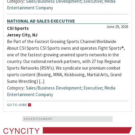
Category:
Sales/Business Development
;
Executive
;
Media
Entertainment Company
NATIONAL AD SALES EXECUTIVE
June 29, 2026
CSI Sports
Jersey City, NJ
Be Part of the Fastest Growing Sports Channel Worldwide
About CSI Sports CSI Sports owns and operates Fight Sports®,
one of the fastest-growing unwired sports networks in the
country. Our national network partners, with 27 top Regional
Sports Networks (RSN’s). We syndicate our premium combat
sports content (Boxing, MMA, Kickboxing, Martial Arts, Grand
Sumo Wrestling) [...]
Category:
Sales/Business Development
;
Executive
;
Media
Entertainment Company
GO TO JOBS
ADVERTISEMENT
CYNCITY