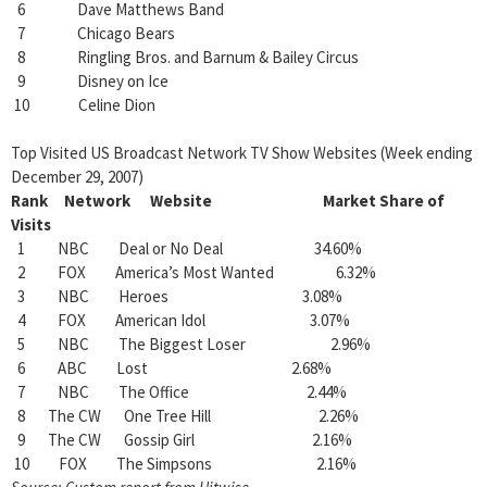
6 Dave Matthews Band
7 Chicago Bears
8 Ringling Bros. and Barnum & Bailey Circus
9 Disney on Ice
10 Celine Dion
Top Visited US Broadcast Network TV Show Websites (Week ending
December 29, 2007)
Rank Network Website Market Share of
Visits
1 NBC Deal or No Deal 34.60%
2 FOX America’s Most Wanted 6.32%
3 NBC Heroes 3.08%
4 FOX American Idol 3.07%
5 NBC The Biggest Loser 2.96%
6 ABC Lost 2.68%
7 NBC The Office 2.44%
8 The CW One Tree Hill 2.26%
9 The CW Gossip Girl 2.16%
10 FOX The Simpsons 2.16%