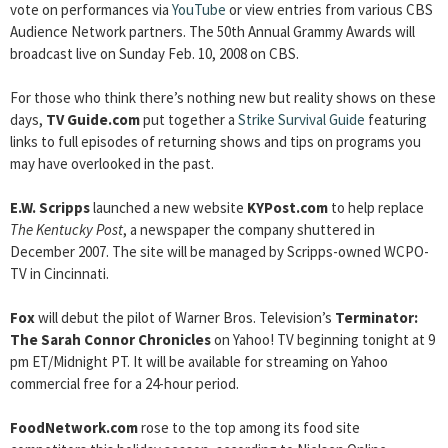
vote on performances via
YouTube
or view entries from various CBS
Audience Network partners. The 50th Annual Grammy Awards will
broadcast live on Sunday Feb. 10, 2008 on CBS.
For those who think there’s nothing new but reality shows on these
days,
TV Guide.com
put together a
Strike Survival Guide
featuring
links to full episodes of returning shows and tips on programs you
may have overlooked in the past.
E.W. Scripps
launched a new website
KYPost.com
to help replace
The Kentucky Post
, a newspaper the company shuttered in
December 2007. The site will be managed by Scripps-owned WCPO-
TV in Cincinnati.
Fox
will debut the pilot of Warner Bros. Television’s
Terminator:
The Sarah Connor Chronicles
on Yahoo! TV beginning tonight at 9
pm ET/Midnight PT. It will be available for streaming on Yahoo
commercial free for a 24-hour period.
FoodNetwork.com
rose to the top among its food site