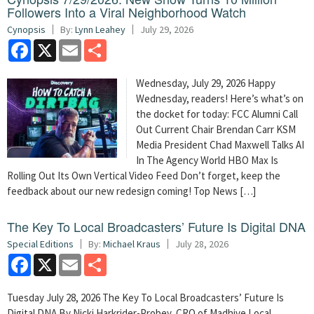
Followers Into a Viral Neighborhood Watch
Cynopsis
By:
Lynn Leahey
July 29, 2026
Facebook
X
Email
Share
Wednesday, July 29, 2026 Happy
Wednesday, readers! Here’s what’s on
the docket for today: FCC Alumni Call
Out Current Chair Brendan Carr KSM
Media President Chad Maxwell Talks AI
In The Agency World HBO Max Is
Rolling Out Its Own Vertical Video Feed Don’t forget, keep the
feedback about our new redesign coming! Top News […]
The Key To Local Broadcasters’ Future Is Digital DNA
Special Editions
By:
Michael Kraus
July 28, 2026
Facebook
X
Email
Share
Tuesday July 28, 2026 The Key To Local Broadcasters’ Future Is
Digital DNA By Nicki Harkrider-Probey, CRO of Madhive Local