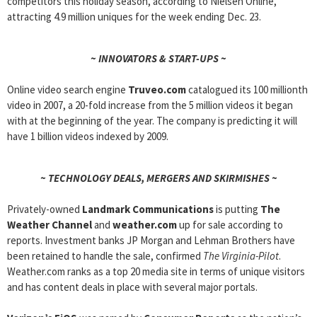
competitors this holiday season, according to Nielsen Online,
attracting 4.9 million uniques for the week ending Dec. 23.
~ INNOVATORS & START-UPS ~
Online video search engine
Truveo.com
catalogued its 100 millionth
video in 2007, a 20-fold increase from the 5 million videos it began
with at the beginning of the year. The company is predicting it will
have 1 billion videos indexed by 2009.
~ TECHNOLOGY DEALS, MERGERS AND SKIRMISHES ~
Privately-owned
Landmark Communications
is putting
The
Weather Channel
and
weather.com
up for sale according to
reports. Investment banks JP Morgan and Lehman Brothers have
been retained to handle the sale, confirmed
The Virginia-Pilot
.
Weather.com ranks as a top 20 media site in terms of unique visitors
and has content deals in place with several major portals.