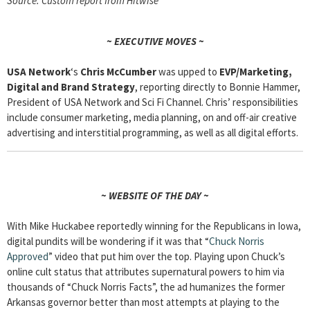
Source: Custom report from Hitwise
~ EXECUTIVE MOVES ~
USA Network
‘s
Chris McCumber
was upped to
EVP/Marketing,
Digital and Brand Strategy
, reporting directly to Bonnie Hammer,
President of USA Network and Sci Fi Channel. Chris’ responsibilities
include consumer marketing, media planning, on and off-air creative
advertising and interstitial programming, as well as all digital efforts.
~ WEBSITE OF THE DAY ~
With Mike Huckabee reportedly winning for the Republicans in Iowa,
digital pundits will be wondering if it was that “
Chuck Norris
Approved
” video that put him over the top. Playing upon Chuck’s
online cult status that attributes supernatural powers to him via
thousands of “Chuck Norris Facts”, the ad humanizes the former
Arkansas governor better than most attempts at playing to the