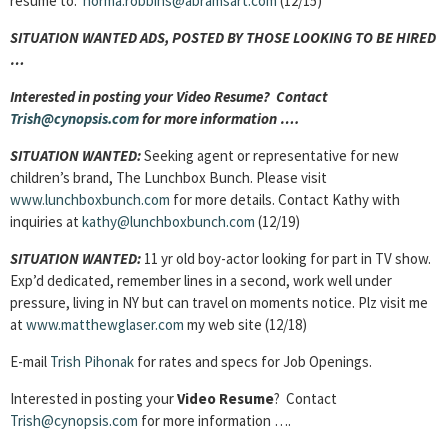
resume to:
norma.robbins@abramsart.com
(12/15)
SITUATION WANTED ADS, POSTED BY THOSE LOOKING TO BE HIRED
…
Interested in posting your Video Resume? Contact
Trish@cynopsis.com
for more information ….
SITUATION WANTED:
Seeking agent or representative for new
children’s brand, The Lunchbox Bunch. Please visit
www.lunchboxbunch.com
for more details. Contact Kathy with
inquiries at
kathy@lunchboxbunch.com
(12/19)
SITUATION WANTED:
11 yr old boy-actor looking for part in TV show.
Exp’d dedicated, remember lines in a second, work well under
pressure, living in NY but can travel on moments notice. Plz visit me
at
www.matthewglaser.com
my web site (12/18)
E-mail
Trish Pihonak
for rates and specs for Job Openings.
Interested in posting your
Video Resume
? Contact
Trish@cynopsis.com
for more information ….