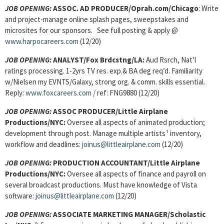
JOB OPENING:
ASSOC. AD PRODUCER/Oprah.com/Chicago
: Write
and project-manage online splash pages, sweepstakes and
microsites for our sponsors. See full posting & apply @
www.harpocareers.com
(12/20)
JOB OPENING:
ANALYST/Fox Brdcstng/LA:
Aud Rsrch, Nat’l
ratings processing. 1-2yrs TV res. exp.& BA deg req’d. Familiarity
w/Nielsen my EVNTS/Galaxy, strong org. & comm. skills essential.
Reply:
www.foxcareers.com
/
ref: FNG9880 (12/20)
JOB OPENING:
ASSOC PRODUCER/Little Airplane
Productions/NYC:
Oversee all aspects of animated production;
development through post. Manage multiple artists¹ inventory,
workflow and deadlines:
joinus@littleairplane.com
(12/20)
JOB OPENING:
PRODUCTION ACCOUNTANT/Little Airplane
Productions/NYC:
Oversee all aspects of finance and payroll on
several broadcast productions. Must have knowledge of Vista
software:
joinus@littleairplane.com
(12/20)
JOB OPENING:
ASSOCIATE MARKETING MANAGER/Scholastic