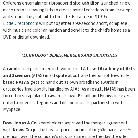
Childrens entertainment broadband site
Kabillion
launched a new
mash up tool allowing kids to create animated videos from drawings
and stories they submit to the site. For a fee of $19.95
LittleDirector.com
will put together a 90-second short, complete
with music and color animation and send it to the child’s home as a
DVD or digital download.
~ TECHNOLOGY DEALS, MERGERS AND SKIRMISHES ~
An arbitration panel ruled in favor of the LA-based
Academy of Arts
and Sciences
(ATAS) in a dispute about whether or not New York-
based
NATAS
gets to hand out its own broadband awards in
categories traditionally handled by ATAS. As a result, NATAS has been
forced to scrap plans to award its own Broadband Emmys in several
entertainment categories and discontinue its partnership with
MySpace.
Dow Jones & Co
. shareholders approved the merger agreement
with
News Corp.
The buyout price amounted to $60/share – a 65%
premium over the company’s closing share price the day the offer