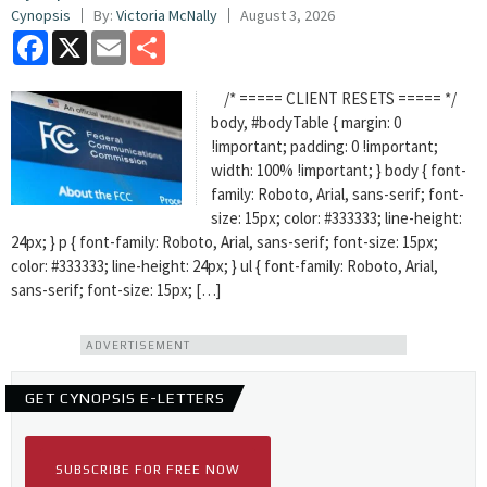
Cynopsis
By:
Victoria McNally
August 3, 2026
Facebook
X
Email
Share
/* ===== CLIENT RESETS ===== */
body, #bodyTable { margin: 0
!important; padding: 0 !important;
width: 100% !important; } body { font-
family: Roboto, Arial, sans-serif; font-
size: 15px; color: #333333; line-height:
24px; } p { font-family: Roboto, Arial, sans-serif; font-size: 15px;
color: #333333; line-height: 24px; } ul { font-family: Roboto, Arial,
sans-serif; font-size: 15px; […]
ADVERTISEMENT
GET CYNOPSIS E-LETTERS
SUBSCRIBE FOR FREE NOW