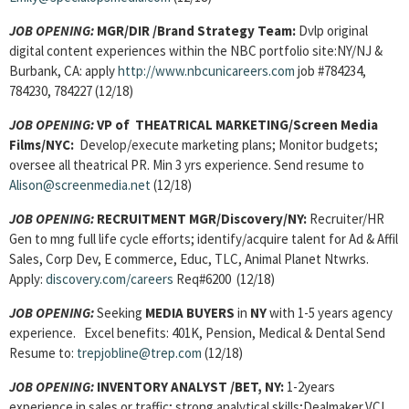
JOB OPENING:
MGR/DIR
/Brand Strategy Team:
Dvlp original
digital content experiences within the NBC portfolio site:NY/NJ &
Burbank, CA: apply
http://www.nbcunicareers.com
job #784234,
784230, 784227 (12/18)
JOB OPENING:
VP of THEATRICAL MARKETING
/Screen Media
Films/NYC:
Develop/execute marketing plans; Monitor budgets;
oversee all theatrical PR. Min 3 yrs experience. Send resume to
Alison@screenmedia.net
(12/18)
JOB OPENING:
RECRUITMENT MGR/
Discovery/NY:
Recruiter/HR
Gen to mng full life cycle efforts; identify/acquire talent for Ad & Affil
Sales, Corp Dev, E commerce, Educ, TLC, Animal Planet Ntwrks.
Apply:
discovery.com/careers
Req#6200 (12/18)
JOB OPENING:
Seeking
MEDIA BUYERS
in
NY
with 1-5 years agency
experience. Excel benefits: 401K, Pension, Medical & Dental Send
Resume to:
trepjobline@trep.com
(12/18)
JOB OPENING:
INVENTORY ANALYST /BET, NY:
1-2years
experience in sales or traffic; strong analytical skills;Dealmaker,VCI,