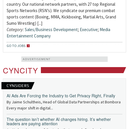
country. Our national network partners, with 27 top Regional
Sports Networks (RSN’s). We syndicate our premium combat
sports content (Boxing, MMA, Kickboxing, Martial Arts, Grand
Sumo Wrestling) [...]
Category:
Sales/Business Development
;
Executive
;
Media
Entertainment Company
GO TO JOBS
ADVERTISEMENT
CYNCITY
CYNSIDERS
AI Ads Are Forcing the Industry to Get Privacy Right, Finally
By Jaime Schultheis, Head of Global Data Partnerships at Bombora
Every major shift in digital...
The question isn’t whether AI changes hiring. It’s whether
leaders are paying attention