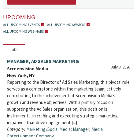
UPCOMING
ALL UPCOMING EVENTS
ALL UPCOMING AWARDS
ALL UPCOMING WEBINARS
Jobs
MANAGER, AD SALES MARKETING
July 8, 2026
Screenvision Media
New York, NY
Reporting to the Director of Ad Sales Marketing, this pivotal role
serves as a cornerstone within the marketing team, actively
contributing to the achievement of Screenvision Media’s
growth and revenue objectives. With a primary focus on
supporting the Ad Sales organization, this position is
instrumental in crafting and executing strategic marketing
initiatives that drive engagement [...]
Category:
Marketing/Social Media
;
Manager
;
Media
Entertainment Company