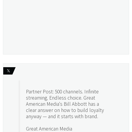
𝕏
Partner Post: 500 channels. Infinite
streaming. Endless choice. Great
American Media's Bill Abbott has a
clear answer on how to build loyalty
anyway — and it starts with brand.
Great American Media