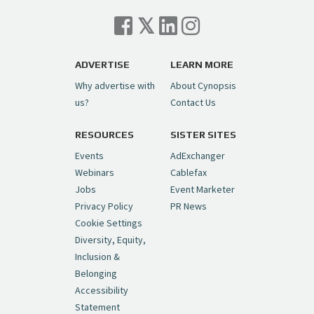
Cynopsis 07/06/26: Comcast Pulls the
Trigger on NBCU Spinoff
https://t.co/1yMEcFyuLP
pic.twitter.com/6sTC6vbwYt
ADVERTISE
LEARN MORE
Why advertise with
About Cynopsis
— Cynopsis (@CynopsisMedia)
July 6, 2026
us?
Contact Us
RESOURCES
SISTER SITES
Cynopsis 06/26/26: DC Unleashes Its
First-Ever Anime with "Joker: Laugh
Events
AdExchanger
Riot"
https://t.co/cMue53G5iG
Webinars
Cablefax
pic.twitter.com/vQHWr9aIkJ
Jobs
Event Marketer
Privacy Policy
PR News
— Cynopsis (@CynopsisMedia)
June 26, 2026
Cookie Settings
Diversity, Equity,
Inclusion &
Cynopsis 06/25/26: New
Belonging
"Ghostbusters" Series Set to Hit
Accessibility
Netflix in 2027
https://t.co/m029rO2dI4
Statement
pic.twitter.com/SeX2v5u34x