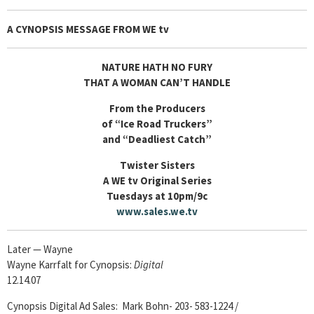
A CYNOPSIS MESSAGE FROM
WE tv
NATURE HATH NO FURY
THAT A WOMAN CAN’T HANDLE
From the Producers
of “Ice Road Truckers”
and “Deadliest Catch”
Twister Sisters
A WE tv Original Series
Tuesdays at 10pm/9c
www.sales.we.tv
Later — Wayne
Wayne Karrfalt for Cynopsis:
Digital
12.14.07
Cynopsis Digital Ad Sales: Mark Bohn- 203- 583-1224 /