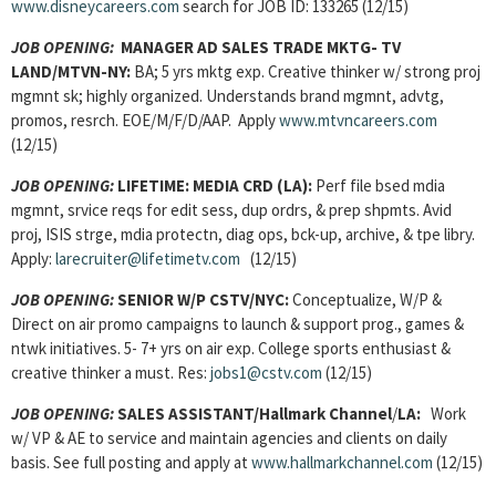
www.disneycareers.com
search for JOB ID: 133265 (12/15)
JOB OPENING:
MANAGER AD SALES TRADE MKTG- TV
LAND/MTVN-NY:
BA; 5 yrs mktg exp. Creative thinker w/ strong proj
mgmnt sk; highly organized. Understands brand mgmnt, advtg,
promos, resrch. EOE/M/F/D/AAP. Apply
www.mtvncareers.com
(12/15)
JOB OPENING:
LIFETIME: MEDIA CRD (LA):
Perf file bsed mdia
mgmnt, srvice reqs for edit sess, dup ordrs, & prep shpmts. Avid
proj, ISIS strge, mdia protectn, diag ops, bck-up, archive, & tpe libry.
Apply:
larecruiter@lifetimetv.com
(12/15)
JOB OPENING:
SENIOR W/P CSTV/NYC:
Conceptualize, W/P &
Direct on air promo campaigns to launch & support prog., games &
ntwk initiatives. 5- 7+ yrs on air exp. College sports enthusiast &
creative thinker a must. Res:
jobs1@cstv.com
(12/15)
JOB OPENING:
SALES ASSISTANT/Hallmark Channel
/
LA:
Work
w/ VP & AE to service and maintain agencies and clients on daily
basis. See full posting and apply at
www.hallmarkchannel.com
(12/15)