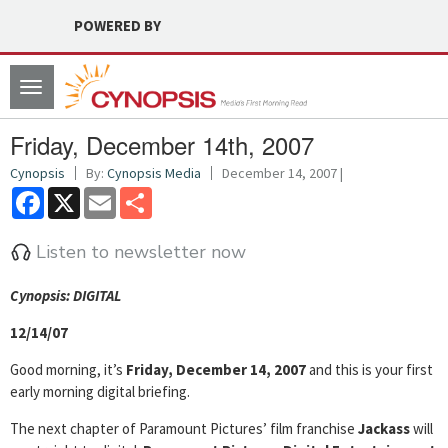
POWERED BY
Toggle
navigation
Friday, December 14th, 2007
Cynopsis
By:
Cynopsis Media
December 14, 2007 |
Facebook
X
Email
Share
Listen to newsletter now
Cyn
opsis: DIGITAL
12/14/07
Good morning, it’s
Friday, December 14, 2007
and this is your first
early morning digital briefing.
The next chapter of Paramount Pictures’ film franchise
Jackass
will