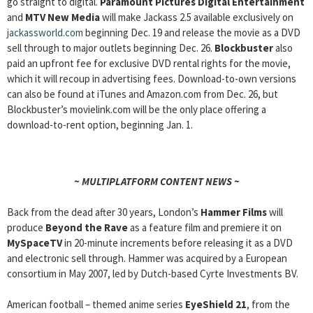
go straight to digital.
Paramount Pictures Digital Entertainment
and
MTV New Media
will make Jackass 2.5 available exclusively on
jackassworld.com
beginning Dec. 19 and release the movie as a DVD
sell through to major outlets beginning Dec. 26.
Blockbuster
also
paid an upfront fee for exclusive DVD rental rights for the movie,
which it will recoup in advertising fees. Download-to-own versions
can also be found at iTunes and Amazon.com from Dec. 26, but
Blockbuster’s movielink.com will be the only place offering a
download-to-rent option, beginning Jan. 1.
~ MULTIPLATFORM CONTENT NEWS ~
Back from the dead after 30 years, London’s
Hammer Films
will
produce
Beyond the Rave
as a feature film and premiere it on
MySpaceTV
in 20-minute increments before releasing it as a DVD
and electronic sell through. Hammer was acquired by a European
consortium in May 2007, led by Dutch-based Cyrte Investments BV.
American football – themed anime series
EyeShield 21
, from the