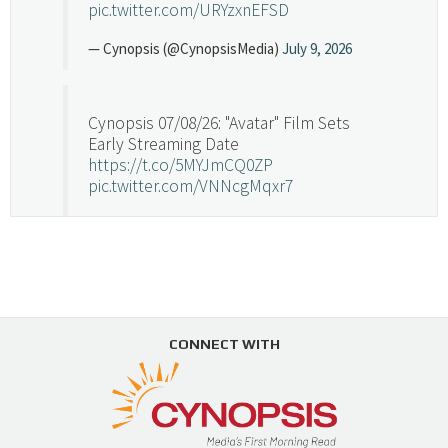
pic.twitter.com/URYzxnEFSD
— Cynopsis (@CynopsisMedia)
July 9, 2026
Cynopsis 07/08/26: "Avatar" Film Sets
Early Streaming Date
https://t.co/5MYJmCQ0ZP
pic.twitter.com/VNNcgMqxr7
— Cynopsis (@CynopsisMedia)
July 8, 2026
Cynopsis 07/07/26: Versant Takes Big
Swing in Sports Tech
https://t.co/ZAJKxJ4DZr
CONNECT WITH
pic.twitter.com/TVlba2N4YQ
Follow on Instagram
Load More...
— Cynopsis (@CynopsisMedia)
July 7, 2026