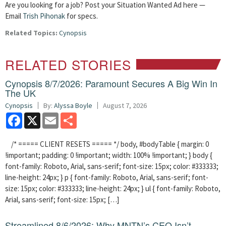
Are you looking for a job? Post your Situation Wanted Ad here —
Email
Trish Pihonak
for specs.
Related Topics:
Cynopsis
RELATED STORIES
Cynopsis 8/7/2026: Paramount Secures A Big Win In
The UK
Cynopsis
By:
Alyssa Boyle
August 7, 2026
Facebook
X
Email
Share
/* ===== CLIENT RESETS ===== */ body, #bodyTable { margin: 0
!important; padding: 0 !important; width: 100% !important; } body {
font-family: Roboto, Arial, sans-serif; font-size: 15px; color: #333333;
line-height: 24px; } p { font-family: Roboto, Arial, sans-serif; font-
size: 15px; color: #333333; line-height: 24px; } ul { font-family: Roboto,
Arial, sans-serif; font-size: 15px; […]
Streamlined 8/6/2026: Why MNTN’s CEO Isn’t