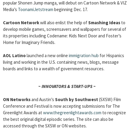
popular Shonen Jump manga, will debut on Cartoon Network & VIZ
Media’s
ToonamiJetstream
beginning Dec. 17.
Cartoon Network
will also enlist the help of
Smashing Ideas
to
develop mobile games, screensavers and wallpapers for several of
its properties including Codename: Kids Next Door and Foster’s
Home for Imaginary Friends.
AOL Latino
launched a new online
immigration hub
for Hispanics
living and working in the U.S. containing news, blogs, message
boards and links to a wealth of government resources.
~ INNOVATORS & START-UPS ~
ON Networks
and Austin’s
South by Southwest
(SXSW) Film
Conference and Festival is now accepting submissions for The
Greenlight Awards at
www.thegreenlightawards.com
to recognize
the best original digital episodic series. The site can also be
accessed through the SXSW or ON websites.