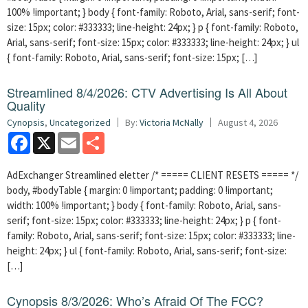
100% !important; } body { font-family: Roboto, Arial, sans-serif; font-
size: 15px; color: #333333; line-height: 24px; } p { font-family: Roboto,
Arial, sans-serif; font-size: 15px; color: #333333; line-height: 24px; } ul
{ font-family: Roboto, Arial, sans-serif; font-size: 15px; […]
Streamlined 8/4/2026: CTV Advertising Is All About
Quality
Cynopsis
,
Uncategorized
By:
Victoria McNally
August 4, 2026
Facebook
X
Email
Share
AdExchanger Streamlined eletter /* ===== CLIENT RESETS ===== */
body, #bodyTable { margin: 0 !important; padding: 0 !important;
width: 100% !important; } body { font-family: Roboto, Arial, sans-
serif; font-size: 15px; color: #333333; line-height: 24px; } p { font-
family: Roboto, Arial, sans-serif; font-size: 15px; color: #333333; line-
height: 24px; } ul { font-family: Roboto, Arial, sans-serif; font-size:
[…]
Cynopsis 8/3/2026: Who’s Afraid Of The FCC?