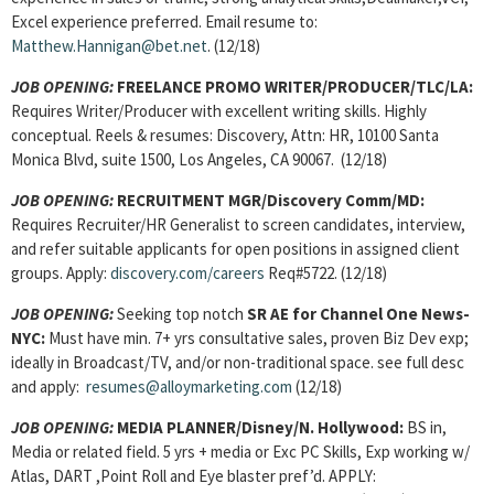
Excel experience preferred. Email resume to:
Matthew.Hannigan@bet.net
. (12/18)
JOB OPENING:
FREELANCE PROMO WRITER/PRODUCER
/TLC/LA:
Requires Writer/Producer with excellent writing skills. Highly
conceptual. Reels & resumes: Discovery, Attn: HR, 10100 Santa
Monica Blvd, suite 1500, Los Angeles, CA 90067. (12/18)
JOB OPENING:
RECRUITMENT MGR
/Discovery Comm/MD:
Requires Recruiter/HR Generalist to screen candidates, interview,
and refer suitable applicants for open positions in assigned client
groups. Apply:
discovery.com/careers
Req#5722. (12/18)
JOB OPENING
:
Seeking top notch
SR AE
for Channel One News-
NYC:
Must have min. 7+ yrs consultative sales, proven Biz Dev exp;
ideally in Broadcast/TV, and/or non-traditional space. see full desc
and apply:
resumes@alloymarketing.com
(12/18)
JOB OPENING:
MEDIA PLANNER/Disney/N. Hollywood:
BS in,
Media or related field.
5 yrs + media or Exc PC Skills, Exp working w/
Atlas, DART ,Point Roll and Eye blaster pref’d. APPLY: