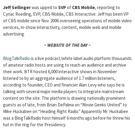
Jeff Sellinger
was upped to
SVP
of
CBS Mobile
, reporting to
Cyriac Roeding, EVP, CBS Mobile, CBS Interactive. Jeff has been VP
of CBS mobile since Nov. 2006 overseeing operations of mobile video
services, in-show interactivity, content, mobile web and mobile
advertising.
~ WEBSITE OF THE DAY ~
BlogTalkRadio
is a live podcast/white label audio platform thousands
of amateur radio hosts are using to reach an audience and archive
their work. BTR hosted 6,000 interactive shows in November
listened to by an aggregate audience of 1.7 million listeners,
according to founder, CEO and financier Alan Levy who says he is
talking with several major media players to integrate mainstream
content on the site. The platform is drawing nationally prominent
guests as of late, from Brian DePalma on “Movie Geeks United” to
Mike Huckabee on “Heading Right Radio.” Apparently Mr. Huckabee
was a BlogTalkRadio host himself 6 months ago before he threw his
hat in the ring for the Presidency.