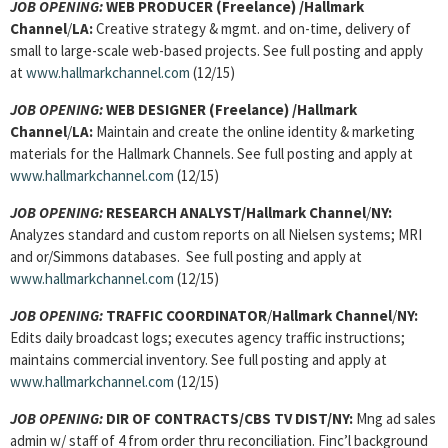
JOB OPENING:
WEB PRODUCER (Freelance) /Hallmark
Channel
/
LA:
Creative strategy & mgmt. and on-time, delivery of
small to large-scale web-based projects. See full posting and apply
at
www.hallmarkchannel.com
(12/15)
JOB OPENING:
WEB DESIGNER (Freelance) /Hallmark
Channel
/
LA:
Maintain and create the online identity & marketing
materials for the Hallmark Channels. See full posting and apply at
www.hallmarkchannel.com
(12/15)
JOB OPENING:
RESEARCH ANALYST/Hallmark Channel
/
NY:
Analyzes standard and custom reports on all Nielsen systems; MRI
and or/Simmons databases. See full posting and apply at
www.hallmarkchannel.com
(12/15)
JOB OPENING:
TRAFFIC COORDINATOR
/
Hallmark Channel
/
NY:
Edits daily broadcast logs; executes agency traffic instructions;
maintains commercial inventory. See full posting and apply at
www.hallmarkchannel.com
(12/15)
JOB OPENING:
DIR OF CONTRACTS/CBS TV DIST/NY:
Mng ad sales
admin w/ staff of 4 from order thru reconciliation. Finc’l background