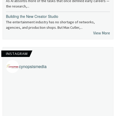
As AI absorbs more of the tasks that once defined early careers —
the research,...
Building the New Creator Studio
The entertainment industry has no shortage of networks,
agencies, and production shops. But Max Cutler,...
View More
INSTAGRAM
cynopsismedia