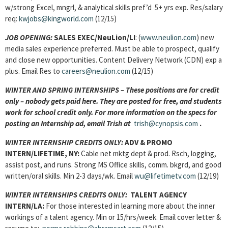
w/strong Excel, mngrl, & analytical skills pref’d 5+ yrs exp. Res/salary
req:
kwjobs@kingworld.com
(12/15)
JOB OPENING
:
SALES EXEC/NeuLion/LI
: (
www.neulion.com
) new
media sales experience preferred. Must be able to prospect, qualify
and close new opportunities. Content Delivery Network (CDN) exp a
plus. Email Res to
careers@neulion.com
(12/15)
WINTER AND SPRING INTERNSHIPS – These positions are for credit
only – nobody gets paid here. They are posted for free, and students
work for school credit only. For more information on the specs for
posting an Internship ad, email Trish at
trish@cynopsis.com
.
WINTER INTERNSHIP CREDITS ONLY:
ADV & PROMO
INTERN/LIFETIME, NY:
Cable net mktg dept & prod. Rsch, logging,
assist post, and runs. Strong MS Office skills, comm. bkgrd, and good
written/oral skills. Min 2-3 days/wk. Email
wu@lifetimetv.com
(12/19)
WINTER INTERNSHIPS CREDITS ONLY:
TALENT AGENCY
INTERN
/LA:
For those interested in learning more about the inner
workings of a talent agency. Min or 15/hrs/week. Email cover letter &