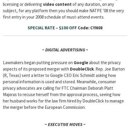
licensing or delivering
video content
of any duration, on any
subject, for any platform then you should make NATPE ’08 the very
first entry in your 2008 schedule of must-attend events.
SPECIAL RATE – $100 OFF
Code: CYN08
~ DIGITAL ADVERTISING ~
Lawmakers began putting pressure on
Google
about the privacy
aspects of its proposed merger with
DoubleClick
. Rep. Joe Barton
(R, Texas) sent a letter to Google CEO Eric Schmidt asking how
personal information is used and stored. Meanwhile, consumer
privacy advocates are calling for FTC Chairman Deborah Platt
Majoras to recuse herself from the approval process, seeing how
her husband works for the law firm hired by DoubleClick to manage
the merger before the European Commission.
~ EXECUTIVE MOVES ~