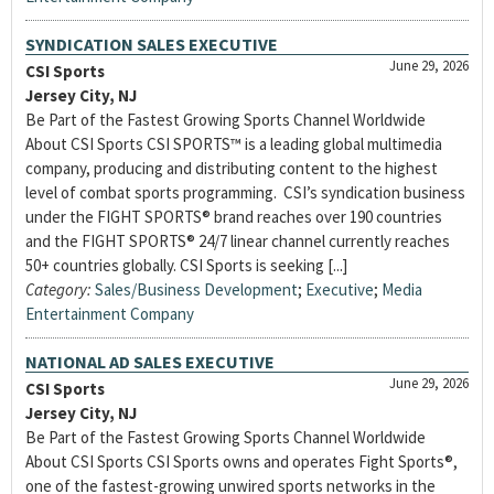
SYNDICATION SALES EXECUTIVE
June 29, 2026
CSI Sports
Jersey City, NJ
Be Part of the Fastest Growing Sports Channel Worldwide
About CSI Sports CSI SPORTS™ is a leading global multimedia
company, producing and distributing content to the highest
level of combat sports programming. CSI’s syndication business
under the FIGHT SPORTS® brand reaches over 190 countries
and the FIGHT SPORTS® 24/7 linear channel currently reaches
50+ countries globally. CSI Sports is seeking [...]
Category:
Sales/Business Development
;
Executive
;
Media
Entertainment Company
NATIONAL AD SALES EXECUTIVE
June 29, 2026
CSI Sports
Jersey City, NJ
Be Part of the Fastest Growing Sports Channel Worldwide
About CSI Sports CSI Sports owns and operates Fight Sports®,
one of the fastest-growing unwired sports networks in the