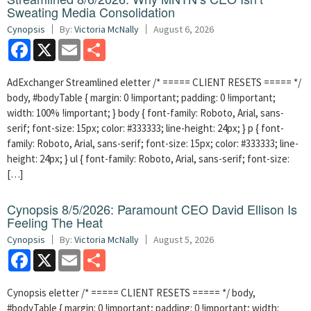
Sweating Media Consolidation
Cynopsis
By:
Victoria McNally
August 6, 2026
Facebook
X
Email
Share
AdExchanger Streamlined eletter /* ===== CLIENT RESETS ===== */
body, #bodyTable { margin: 0 !important; padding: 0 !important;
width: 100% !important; } body { font-family: Roboto, Arial, sans-
serif; font-size: 15px; color: #333333; line-height: 24px; } p { font-
family: Roboto, Arial, sans-serif; font-size: 15px; color: #333333; line-
height: 24px; } ul { font-family: Roboto, Arial, sans-serif; font-size:
[…]
Cynopsis 8/5/2026: Paramount CEO David Ellison Is
Feeling The Heat
Cynopsis
By:
Victoria McNally
August 5, 2026
Facebook
X
Email
Share
Cynopsis eletter /* ===== CLIENT RESETS ===== */ body,
#bodyTable { margin: 0 !important; padding: 0 !important; width: