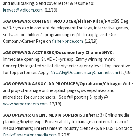
and multitasking. Send cover letter & resume to:
kreyes@vidicom.com
(12/19)
JOB OPENING:
CONTENT PRODUCER
/Fisher-Price/NYC:
BS Deg
w/ 3-5 yrs exp in content development for toys, interactive games,
software or children’s programming req’d. To apply, visit: Our
Company/Career Page on
fisher-price.com
. (12/19)
JOB OPENING:
ACCT EXEC
/
Documentary Channel/NYC:
Immediate opening. Sr. AE – 5+yrs exp. Emmy winning ntwrk.
Concept/integrated sell at client/senior agency level. Top incentive
for top performer. Apply:
NYC.AE@DocumentaryChannel.com
(12/19)
JOB OPENING:
ASSOC. AD PRODUCER/Oprah.com/Chicago:
Write
and project-manage online splash pages, sweepstakes and
microsites for our sponsors. See full posting & apply @
www.harpocareers.com
(12/19)
JOB OPENING:
ONLINE MEDIA SUPERVISOR/
NYC:
3+Online media
planning/buying exp.; Proven ability to manage an internal team of
Media Planners; Entertainment industry client exp. a PLUS! Contact:
Emily@specialopsmedia.com
(12/18)