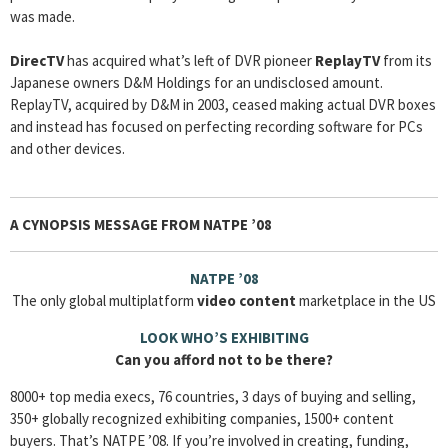
was made.
DirecTV
has acquired what’s left of DVR pioneer
ReplayTV
from its
Japanese owners D&M Holdings for an undisclosed amount.
ReplayTV, acquired by D&M in 2003, ceased making actual DVR boxes
and instead has focused on perfecting recording software for PCs
and other devices.
A CYNOPSIS MESSAGE FROM
NATPE ’08
NATPE ’08
The only global multiplatform
video content
marketplace in the US
LOOK WHO’S EXHIBITING
Can you afford not to be there?
8000+ top media execs, 76 countries, 3 days of buying and selling,
350+ globally recognized exhibiting companies, 1500+ content
buyers. That’s NATPE ’08. If you’re involved in creating, funding,