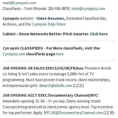
mark@cynopsis.com
Classifieds – Trish Pihonak- 203-926-9878 /
trish@cynopsis.com
Cynopsis
website –
Video Resumes
,
Extended Classified Ads,
Archives, and the
Cynopsis Daily Video
Cable
U – Know Networks Better. Pitch Smarter.
Click here
Cyn
opsis
CLASSIFIEDS
–
For More classifieds, visit the
Cynopsis.com
classifieds page
here
JOB OPENING:
SR SALES EXECS/US/UK/FR/Aus:
Premiere distrib
co. hiring Sr int’l sales execs to manage 5,000+ hrs of TV
programming. Must have proven track record, client relationships,
entrepreneurial spirit.
dmarch@ebellc.com
(12/21)
JOB OPENING:
ACCT EXEC
/
Documentary Channel/NYC:
Immediate opening. Sr. AE – 5+ yrs exp. Emmy winning ntwrk.
Concept/integrated sell at client/senior agency level. Top incentive
for top performer. Apply:
NYC.AE@DocumentaryChannel.com
(12/20)