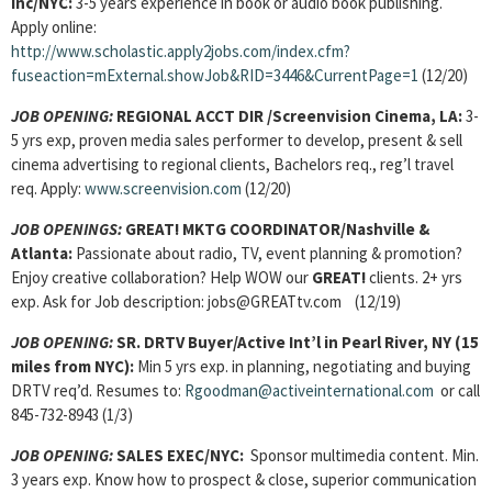
Inc/NYC:
3-5 years experience in book or audio book publishing.
Apply online:
http://www.scholastic.apply2jobs.com/index.cfm?
fuseaction=mExternal.showJob&RID=3446&CurrentPage=1
(12/20)
JOB OPENING:
REGIONAL ACCT DIR /Screenvision Cinema, LA:
3-
5 yrs exp, proven media sales performer to develop, present & sell
cinema advertising to regional clients, Bachelors req., reg’l travel
req. Apply:
www.screenvision.com
(12/20)
JOB OPENINGS:
GREAT!
MKTG COORDINATOR/
Nashville &
Atlanta:
Passionate about radio, TV, event planning & promotion?
Enjoy creative collaboration? Help WOW our
GREAT!
clients. 2+ yrs
exp. Ask for Job description: jobs@GREATtv.com (12/19)
JOB OPENING:
SR. DRTV Buyer
/Active Int’l in Pearl River, NY (15
miles from NYC):
Min 5 yrs exp. in planning, negotiating and buying
DRTV req’d. Resumes to:
Rgoodman@activeinternational.com
or call
845-732-8943 (1/3)
JOB OPENING:
SALES EXEC
/NYC:
Sponsor multimedia content. Min.
3 years exp. Know how to prospect & close, superior communication