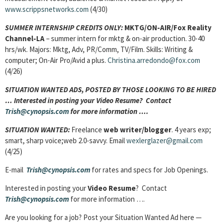
www.scrippsnetworks.com
(4/30)
SUMMER INTERNSHIP CREDITS ONLY:
MKTG/ON-AIR/Fox Reality
Channel-LA
– summer intern for mktg & on-air production. 30-40
hrs/wk. Majors: Mktg, Adv, PR/Comm, TV/Film. Skills: Writing &
computer; On-Air Pro/Avid a plus.
Christina.arredondo@fox.com
(4/26)
SITUATION WANTED ADS, POSTED BY THOSE LOOKING TO BE HIRED
… Interested in posting your Video Resume? Contact
Trish@cynopsis.com
for more information ….
SITUATION WANTED:
Freelance
web writer/blogger
. 4 years exp;
smart, sharp voice;web 2.0-savvy. Email
wexlerglazer@gmail.com
(4/25)
E-mail
Trish@cynopsis.com
for rates and specs for Job Openings.
Interested in posting your
Video Resume
? Contact
Trish@cynopsis.com
for more information ….
Are you looking for a job? Post your Situation Wanted Ad here —