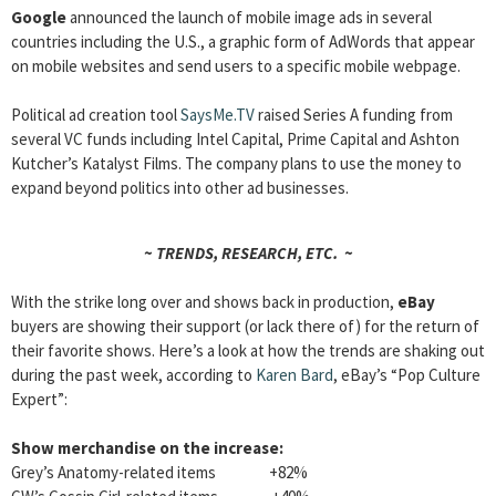
Google
announced the launch of mobile image ads in several
countries including the U.S., a graphic form of AdWords that appear
on mobile websites and send users to a specific mobile webpage.
Political ad creation tool
SaysMe.TV
raised Series A funding from
several VC funds including Intel Capital, Prime Capital and Ashton
Kutcher’s Katalyst Films. The company plans to use the money to
expand beyond politics into other ad businesses.
~ TRENDS, RESEARCH, ETC. ~
With the strike long over and shows back in production,
eBay
buyers are showing their support (or lack there of) for the return of
their favorite shows. Here’s a look at how the trends are shaking out
during the past week, according to
Karen Bard
, eBay’s “Pop Culture
Expert”:
Show merchandise on the increase:
Grey’s Anatomy-related items +82%