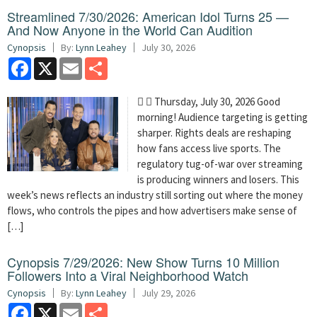
Streamlined 7/30/2026: American Idol Turns 25 —
And Now Anyone in the World Can Audition
Cynopsis
By:
Lynn Leahey
July 30, 2026
Facebook
X
Email
Share
  Thursday, July 30, 2026 Good
morning! Audience targeting is getting
sharper. Rights deals are reshaping
how fans access live sports. The
regulatory tug-of-war over streaming
is producing winners and losers. This
week’s news reflects an industry still sorting out where the money
flows, who controls the pipes and how advertisers make sense of
[…]
Cynopsis 7/29/2026: New Show Turns 10 Million
Followers Into a Viral Neighborhood Watch
Cynopsis
By:
Lynn Leahey
July 29, 2026
Facebook
X
Email
Share