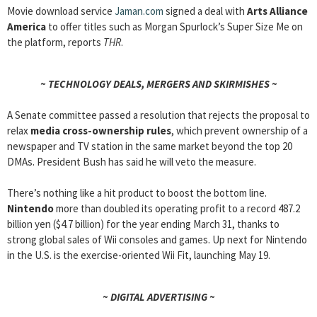
Movie download service
Jaman.com
signed a deal with
Arts Alliance
America
to offer titles such as Morgan Spurlock’s Super Size Me on
the platform, reports
THR
.
~ TECHNOLOGY DEALS, MERGERS AND SKIRMISHES ~
A Senate committee passed a resolution that rejects the proposal to
relax
media cross-ownership rules
, which prevent ownership of a
newspaper and TV station in the same market beyond the top 20
DMAs. President Bush has said he will veto the measure.
There’s nothing like a hit product to boost the bottom line.
Nintendo
more than doubled its operating profit to a record 487.2
billion yen ($4.7 billion) for the year ending March 31, thanks to
strong global sales of Wii consoles and games. Up next for Nintendo
in the U.S. is the exercise-oriented Wii Fit, launching May 19.
~ DIGITAL ADVERTISING ~