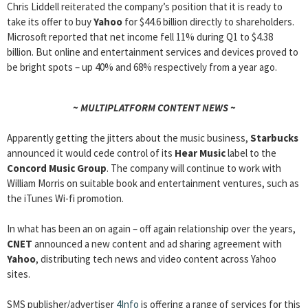
Chris Liddell reiterated the company’s position that it is ready to
take its offer to buy
Yahoo
for $44.6 billion directly to shareholders.
Microsoft reported that net income fell 11% during Q1 to $4.38
billion. But online and entertainment services and devices proved to
be bright spots – up 40% and 68% respectively from a year ago.
~ MULTIPLATFORM CONTENT NEWS ~
Apparently getting the jitters about the music business,
Starbucks
announced it would cede control of its
Hear Music
label to the
Concord Music Group
. The company will continue to work with
William Morris on suitable book and entertainment ventures, such as
the iTunes Wi-fi promotion.
In what has been an on again – off again relationship over the years,
CNET
announced a new content and ad sharing agreement with
Yahoo
, distributing tech news and video content across Yahoo
sites.
SMS publisher/advertiser
4Info
is offering a range of services for this