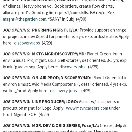
of clients. Heavy phone vol. Book orders, create flow charts,
allocate prod’s. Good org/interpers’l/com skills. BA req’d. Rez:
msghr@thegarden.com
. “SANY” in Subj (4/30)
JOB OPENING:
PRGRMNG MGR
/
TLC/LA:
Provide support on range
of projects in dev & prod for primetime. 5 yrs exp. brdcst/cable. Apply
here:
discovery.jobs
(4/29)
JOB OPENING:
MKTG MGR
/
DISCOVERY/MD:
Planet Green. Int in
envir a must. Proj mgmt. skills. Self-starter, det oriented. 3-5 yrs exp.
in mkt’g/advrtsng. Apply here:
discovery.jobs
(4/29)
JOB OPENING:
ON-AIR PROD
/
DISCOVERY
/
MD:
Planet Green. Int in
environ a must. Avid Media Composter a +, detail oriented. 4 yrs exp.
writing/prod. Apply here:
discovery.
jobs
(4/29)
JOB OPENING:
LINE PRODUCER/LOGO:
Assist w/ all aspects of
production mgmt for Logo. Apply:
www.mtvncareers.com
under
Prod. Mgmnt. EOE (4/29)
JOB OPENING:
MGR. DEV & ORIG SERIES/Fuse/LA:
Create, dvlp &
execute new concepts, record prod deliverables. Manage dept