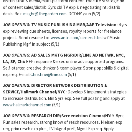
distrib strat & media/multi-platform content. Execute strategic dir
of content sales/distrib. 5yrs cbl TV exp & negotiating ntl distrib
deals. Rez:
msghr@thegarden.com
DCDNY /sub (5/2)
JOB OPENING:
TV MUSIC PUBLISHING MGR/A&E Television:
4 yrs
exp reviewing cue sheets, licenses, royalty reports for freelance
project. Send resume to:
www.aetn.com/careers.html
w/’Music
Publishing Mgr’ in subject (5/1)
JOB OPENING:
AD SALES MKTG MGR/DIR/LIME AD NETWK, NYC,
LA, SF, Chi:
RFP response & exec online adv supported programs.
Self-starter, creative thinker & team player. Strong ppt skills & digital
exp req. E-mail
Christine@lime.com
(5/1)
JOB OPENING:
DIRECTOR NETWORK DISTRIBUTION &
SERVICE/Hallmark Channel/NYC:
Develop & implement strategies
to increase distribution. Min 5 yrs exp. See full posting and apply at
www.hallmarkchannel.com
(5/1)
JOB OPENING:
RESEARCH DIR/Screenvision Cinema/NY:
5-8yrs;
Run sales research, strong know of resch resources, Nielsen exp
req, prim resch exp plus, TV bkgnd pref, Mgmt Exp req. Apply: