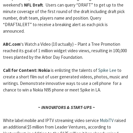
weekend’s
NFL Draft
. Users can query “DRAFT” to get up to the
minute coverage of the first round of the draft including draft pick
number, draft team, players name and position. Query
“DRAFTALERT” to receive a breaking alert as each pick is
announced.
ABC.com
‘s Watch a Video (10 actually) – Plant a Tree Promotion
reached its goal of 1 million widget video views, resulting in 100,000
trees planted by the Arbor Day Foundation.
Call for Content
: Nokia
is enlisting the talents of
Spike Lee
to
create a short film out of user generated videos, photos, music and
writings. Demonstrate innovative ways to use a cell phone for a
chance to win a Nokia N95 phone or meet Spike in LA.
~ INNOVATORS & START-UPS ~
White label mobile and IPTV streaming video service
MobiTV
raised
an additional $5 million from Leader Ventures, according to