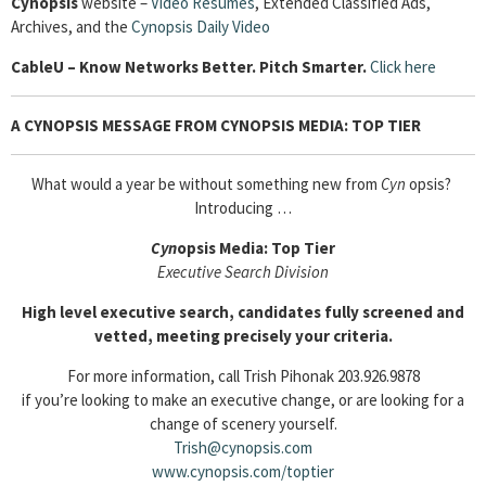
Cynopsis
website –
Video Resumes
,
Extended Classified Ads,
Archives, and the
Cynopsis Daily Video
Cable
U – Know Networks Better. Pitch Smarter.
Click here
A CYNOPSIS MESSAGE FROM CYNOPSIS MEDIA: TOP TIER
What would a year be without something new from
Cyn
opsis?
Introducing …
Cyn
opsis Media: Top Tier
Executive Search Division
High level executive search, candidates fully screened and
vetted, meeting precisely your criteria.
For more information, call Trish Pihonak 203.926.9878
if you’re looking to make an executive change, or are looking for a
change of scenery yourself.
Trish@cynopsis.com
www.cynopsis.com/toptier