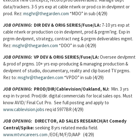
data/trackers. 3-5 yrs exp at cable ntwrk or prod co in devlpmnt or
prod. Rez:
msghr@thegarden.com
“MDO” in sub (4/29)
JOB OPENING:
DIR DEV & ORIG SERIES/Fuse/LA:
7-10 yrs exp at
cable ntwrk or production co in devlpmnt, prod & prgrm’ing. Exp in
prgrm devlpmnt, strategy, contract neg & prgrm deliverables mgmt.
Rez:
msghr@thegarden.com
“DDO” in sub (4/29)
JOB OPENING:
VP DEV & ORIG SERIES/Fuse/LA:
Oversee devlpmnt
& prod of prgms. 10+ yrs exp-producing & managing production &
devlpmnt of studio, documentary, reality and clip based TV prgms.
Rez to:
msghr@thegarden.com
“VPDO” in sub (4/29)
JOB OPENING:
PROD/DIR/Cablevision/Oakland, NJ:
Min. 3 yrs
exp in tv prod. Prod/dir. digital commercials for local sales ops. Must
know AVID/ Final Cut Pro. See full posting and apply to
www.cablevision.jobs
req id 5977BR (4/29)
JOB OPENING:
DIRECTOR, AD SALES RESEARCH/
At Comedy
Central/Spike:
seeking 8 yrs related media field.
www.mtvncareers.com
/EOE/M/F/D/AAP (4/29)