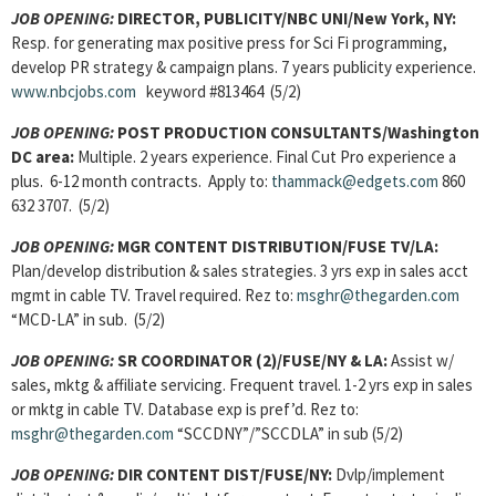
JOB OPENING:
DIRECTOR, PUBLICITY/NBC UNI/New York, NY:
Resp. for generating max positive press for Sci Fi programming,
develop PR strategy & campaign plans. 7 years publicity experience.
www.nbcjobs.com
keyword #813464 (5/2)
JOB OPENING:
POST PRODUCTION CONSULTANTS/Washington
DC area:
Multiple. 2 years experience. Final Cut Pro experience a
plus. 6-12 month contracts. Apply to:
thammack@edgets.com
860
632 3707. (5/2)
JOB OPENING:
MGR CONTENT DISTRIBUTION/FUSE TV/LA:
Plan/develop distribution & sales strategies. 3 yrs exp in sales acct
mgmt in cable TV. Travel required. Rez to:
msghr@thegarden.com
“MCD-LA” in sub. (5/2)
JOB OPENING:
SR COORDINATOR (2)/FUSE/NY & LA:
Assist w/
sales, mktg & affiliate servicing. Frequent travel. 1-2 yrs exp in sales
or mktg in cable TV. Database exp is pref’d. Rez to:
msghr@thegarden.com
“SCCDNY”/”SCCDLA” in sub (5/2)
JOB OPENING:
DIR CONTENT DIST/FUSE/NY:
Dvlp/implement