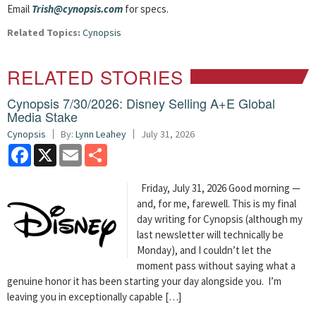
Email
Trish@cynopsis.com
for specs.
Related Topics:
Cynopsis
RELATED STORIES
Cynopsis 7/30/2026: Disney Selling A+E Global
Media Stake
Cynopsis
By:
Lynn Leahey
July 31, 2026
Facebook
X
Email
Share
Friday, July 31, 2026 Good morning —
and, for me, farewell. This is my final
day writing for Cynopsis (although my
last newsletter will technically be
Monday), and I couldn’t let the
moment pass without saying what a
genuine honor it has been starting your day alongside you. I’m
leaving you in exceptionally capable […]