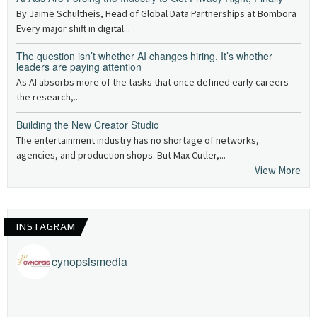
By Jaime Schultheis, Head of Global Data Partnerships at Bombora
Every major shift in digital...
The question isn’t whether AI changes hiring. It’s whether
leaders are paying attention
As AI absorbs more of the tasks that once defined early careers —
the research,...
Building the New Creator Studio
The entertainment industry has no shortage of networks,
agencies, and production shops. But Max Cutler,...
View More
INSTAGRAM
cynopsismedia