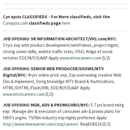
Cyn
opsis
CLASSIFIEDS
–
For More classifieds, visit the
Cynopsis.com
classifieds page
here
JOB OPENING:
SR INFORMATION ARCHITECT/VH1.com/NYC:
5+yrs exp with product development/wireframes, project mgmt,
strong comm skills, webite traffic stats, VISO, Knlge of social
netsites EOE/M/F/D/AAP. Apply
www.mtvncareers.com
(5/2)
JOB OPENING:
SENIOR WEB PRODUCER/SHOWS/MTV
Digital/NYC:
4+yrs online prod. exp, Exp overseeing creative Web
Dev & Implement, Strng knowldge MTV Brand & Youthculture,
HTML/DHTML/Flash/XML EOE/M/F/D/AAP. Apply
www.mtvncareers.com
(5/2)
JOB OPENING:
MGR, ADV & PROMO/HBO/NYC:
5-7 yrs brand mktg
exp. Manage dev & execution of consumer adv & promo plans for
HBO’s prgms. TV/film industry exp highly preferred. Apply:
http://www.timewarner.com/corp/careers
Req#100116 (5/2)