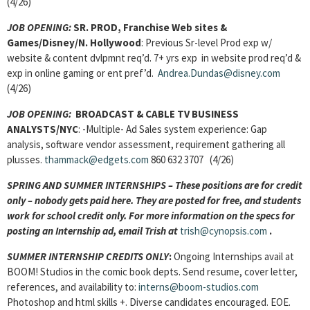
(4/26)
JOB OPENING:
SR. PROD, Franchise Web sites &
Games/
Disney/N. Hollywood
: Previous Sr-level Prod exp w/
website & content dvlpmnt req’d. 7+ yrs exp in website prod req’d &
exp in online gaming or ent pref’d.
Andrea.Dundas@disney.com
(4/26)
JOB OPENING:
BROADCAST & CABLE TV BUSINESS
ANALYSTS
/NYC
: -Multiple- Ad Sales system experience: Gap
analysis, software vendor assessment, requirement gathering all
plusses.
thammack@edgets.com
860 632 3707 (4/26)
SPRING AND SUMMER INTERNSHIPS – These positions are for credit
only – nobody gets paid here. They are posted for free, and students
work for school credit only. For more information on the specs for
posting an Internship ad, email Trish at
trish@cynopsis.com
.
SUMMER INTERNSHIP CREDITS ONLY
:
Ongoing Internships avail at
BOOM! Studios in the comic book depts. Send resume, cover letter,
references, and availability to:
interns@boom-studios.com
Photoshop and html skills +. Diverse candidates encouraged. EOE.