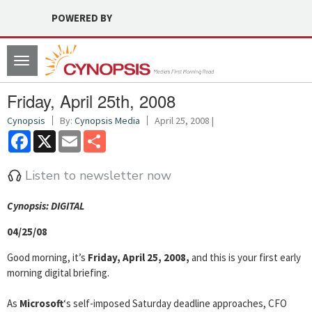
POWERED BY
Toggle
navigation
Friday, April 25th, 2008
Cynopsis
By:
Cynopsis Media
April 25, 2008 |
Facebook
X
Email
Share
Listen to newsletter now
Cyn
opsis: DIGITAL
04/25/08
Good morning, it’s
Friday, April 25, 2008,
and this is your first early
morning digital briefing.
As
Microsoft
‘s self-imposed Saturday deadline approaches, CFO