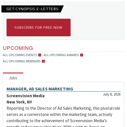
GET CYNOPSIS E-LETTERS
SUBSCRIBE FOR FREE NOW
UPCOMING
ALL UPCOMING EVENTS
ALL UPCOMING AWARDS
ALL UPCOMING WEBINARS
Jobs
MANAGER, AD SALES MARKETING
July 8, 2026
Screenvision Media
New York, NY
Reporting to the Director of Ad Sales Marketing, this pivotal role
serves as a cornerstone within the marketing team, actively
contributing to the achievement of Screenvision Media’s
growth and revenue objectives. With a primary focus on