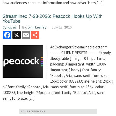
how audiences consume information and how advertisers […]
Streamlined 7-28-2026: Peacock Hooks Up With
YouTube
Cynopsis
By:
Lynn Leahey
July 28, 2026
Facebook
X
Email
Share
AdExchanger Streamlined eletter /*
===== CLIENT RESETS ===== */ body,
#bodyTable { margin: 0 !important;
padding: 0 !important; width: 100%
!important; } body { font-family:
‘Roboto’, Arial, sans-serif; font-size:
15px; color: #333333; line-height: 24px; }
p { font-family: ‘Roboto’, Arial, sans-serif; font-size: 15px; color:
#333333; line-height: 24px; } ul { font-family: ‘Roboto’, Arial, sans-
serif; font-size: […]
ADVERTISEMENT