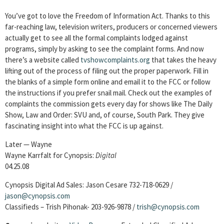
You’ve got to love the Freedom of Information Act. Thanks to this
far-reaching law, television writers, producers or concerned viewers
actually get to see all the formal complaints lodged against
programs, simply by asking to see the complaint forms. And now
there’s a website called
tvshowcomplaints.org
that takes the heavy
lifting out of the process of filing out the proper paperwork. Fill in
the blanks of a simple form online and email it to the FCC or follow
the instructions if you prefer snail mail. Check out the examples of
complaints the commission gets every day for shows like The Daily
Show, Law and Order: SVU and, of course, South Park. They give
fascinating insight into what the FCC is up against.
Later — Wayne
Wayne Karrfalt for Cynopsis:
Digital
04.25.08
Cynopsis Digital Ad Sales: Jason Cesare 732-718-0629 /
jason@cynopsis.com
Classifieds – Trish Pihonak- 203-926-9878 /
trish@cynopsis.com