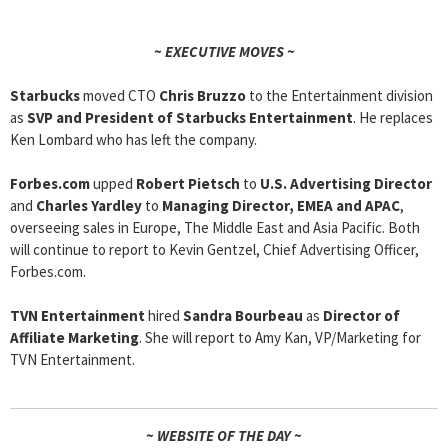
~ EXECUTIVE MOVES ~
Starbucks
moved CTO
Chris Bruzzo
to the Entertainment division
as
SVP and President of Starbucks Entertainment
. He replaces
Ken Lombard who has left the company.
Forbes.com
upped
Robert Pietsch
to
U.S. Advertising Director
and
Charles Yardley
to
Managing Director, EMEA and APAC
,
overseeing sales in Europe, The Middle East and Asia Pacific. Both
will continue to report to Kevin Gentzel, Chief Advertising Officer,
Forbes.com.
TVN Entertainment
hired
Sandra Bourbeau
as
Director of
Affiliate Marketing
. She will report to Amy Kan, VP/Marketing for
TVN Entertainment.
~ WEBSITE OF THE DAY ~