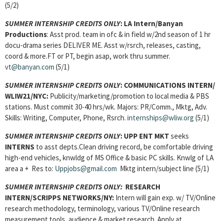
(5/2)
SUMMER INTERNSHIP CREDITS ONLY
:
LA Intern/Banyan
Productions
: Asst prod. team in ofc & in field w/2nd season of 1 hr
docu-drama series DELIVER ME. Asst w/rsrch, releases, casting,
coord & more.FT or PT, begin asap, work thru summer.
vt@banyan.com
(5/1)
SUMMER INTERNSHIP CREDITS ONLY
:
COMMUNICATIONS INTERN
/
WLIW21/NYC:
Publicity/marketing/promotion to local media & PBS
stations. Must commit 30-40 hrs/wk. Majors: PR/Comm., Mktg, Adv.
Skills: Writing, Computer, Phone, Rsrch.
internships@wliw.org
(5/1)
SUMMER INTERNSHIP CREDITS ONLY
:
UPP ENT MKT
seeks
INTERNS
to asst depts.Clean driving record, be comfortable driving
high-end vehicles, knwldg of MS Office & basic PC skills. Knwlg of LA
area a + Res to:
Uppjobs@gmail.com
Mktg intern/subject line (5/1)
SUMMER INTERNSHIP CREDITS ONLY:
RESEARCH
INTERN/SCRIPPS NETWORKS/NY:
Intern will gain exp. w/ TV/Online
research methodology, terminology, various TV/Online research
measurement tools, audience & market research. Apply at