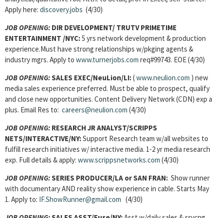
Apply here:
discovery.jobs
(4/30)
JOB OPENING:
DIR DEVELOPMENT/ TRUTV PRIMETIME
ENTERTAINMENT /NYC:
5 yrs network development & production
experience.Must have strong relationships w/pkging agents &
industry mgrs. Apply to
www.turnerjobs.com
req#99743. EOE (4/30)
JOB OPENING:
SALES EXEC/NeuLion/LI:
(
www.neulion.com
) new
media sales experience preferred. Must be able to prospect, qualify
and close new opportunities. Content Delivery Network (CDN) exp a
plus. Email Res to:
careers@neulion.com
(4/30)
JOB OPENING:
RESEARCH JR ANALYST/SCRIPPS
NETS/INTERACTIVE/NY:
Support Research team w/all websites to
fulfill research initiatives w/ interactive media. 1-2 yr media research
exp. Full details & apply:
www.scrippsnetworks.com
(4/30)
JOB OPENING:
SERIES PRODUCER/LA or SAN FRAN:
Show runner
with documentary AND reality show experience in cable. Starts May
1. Apply to:
IF.ShowRunner@gmail.com
(4/30)
JOB OPENING:
SALES ASST
/Fuse/NY:
Asst w/daily sales & srvcng