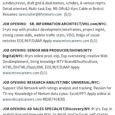
schdles/revsn, draft grid & deal memos, schdles, & various reprts.
Detail oriented, Multi-task.Exp. MS Offc&2-4 yrs Cable or Brdcst.
Resumes:
larecruiter@lifetimetv.com
(5/1)
JOB OPENING:
SR. INFORMATION ARCHITECT/VH1.com/NYC:
.
5+yrs exp with product development/wireframes, project mgmt,
strong comm skills, webite traffic stats, VISO, Knlge of social
netsites EOE/M/F/D/AAP. Apply
www.mtvncareers.com
(5/1)
JOB OPENING:
SENIOR WEB PRODUCER/SHOWS/MTV
Digital/NYC:
4+yrs online prod. exp, Exp overseeing creative Web
Dev&Implement, Strng knowldge MTV Brand&Youthculture,
HTML/DHTML/Flash/XML EOE/M/F/D/AAP. Apply
www.mtvncareers.com
(5/1)
JOB OPENING:
RESEARCH ANALYST/NBC UNIVERSAL/NYC:
Support USA Network with ratings analysis and tracking. Passion for
TV req. Knowledge of Nielsen data a plus. Excel/PPT. Apply online at
www.nbcunicareers.com
#816574 (4/30)
JOB OPENING:
AD SALES SPECIALIST/Discovery/NY:
4+ yrs. Exp. in
analytical/quantative role Attn. to detail, prof in Excel, self-starter.