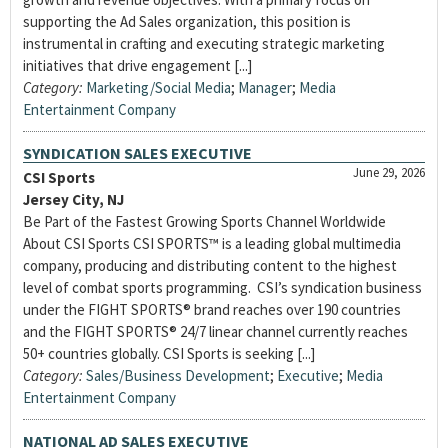
supporting the Ad Sales organization, this position is
instrumental in crafting and executing strategic marketing
initiatives that drive engagement [...]
Category:
Marketing/Social Media
;
Manager
;
Media
Entertainment Company
SYNDICATION SALES EXECUTIVE
June 29, 2026
CSI Sports
Jersey City, NJ
Be Part of the Fastest Growing Sports Channel Worldwide
About CSI Sports CSI SPORTS™ is a leading global multimedia
company, producing and distributing content to the highest
level of combat sports programming. CSI’s syndication business
under the FIGHT SPORTS® brand reaches over 190 countries
and the FIGHT SPORTS® 24/7 linear channel currently reaches
50+ countries globally. CSI Sports is seeking [...]
Category:
Sales/Business Development
;
Executive
;
Media
Entertainment Company
NATIONAL AD SALES EXECUTIVE