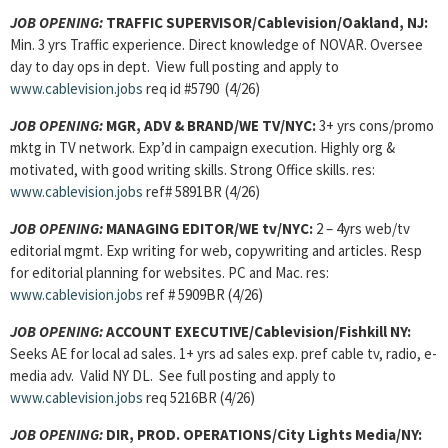
JOB OPENING:
TRAFFIC SUPERVISOR
/Cablevision/Oakland, NJ:
Min. 3 yrs Traffic experience. Direct knowledge of NOVAR. Oversee
day to day ops in dept. View full posting and apply to
www.cablevision.jobs
req id #5790 (4/26)
JOB OPENING:
MGR, ADV & BRAND
/WE TV/NYC:
3+ yrs cons/promo
mktg in TV network. Exp’d in campaign execution. Highly org &
motivated, with good writing skills. Strong Office skills. res:
www.cablevision.jobs
ref# 5891BR (4/26)
JOB OPENING:
MANAGING EDITOR
/WE tv/NYC:
2 – 4yrs web/tv
editorial mgmt. Exp writing for web, copywriting and articles. Resp
for editorial planning for websites. PC and Mac. res:
www.cablevision.jobs
ref # 5909BR (4/26)
JOB OPENING:
ACCOUNT EXECUTIVE
/Cablevision/Fishkill NY:
Seeks AE for local ad sales. 1+ yrs ad sales exp. pref cable tv, radio, e-
media adv. Valid NY DL. See full posting and apply to
www.cablevision.jobs
req 5216BR (4/26)
JOB OPENING:
DIR, PROD. OPERATIONS/City Lights Media/NY: