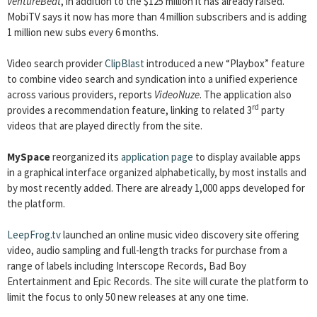
VentureBeat
, in addition to the $125 million it has already raised.
MobiTV says it now has more than 4 million subscribers and is adding
1 million new subs every 6 months.
Video search provider
ClipBlast
introduced a new “Playbox” feature
to combine video search and syndication into a unified experience
across various providers, reports
VideoNuze
. The application also
rd
provides a recommendation feature, linking to related 3
party
videos that are played directly from the site.
MySpace
reorganized its
application page
to display available apps
in a graphical interface organized alphabetically, by most installs and
by most recently added. There are already 1,000 apps developed for
the platform.
LeepFrog.tv
launched an online music video discovery site offering
video, audio sampling and full-length tracks for purchase from a
range of labels including Interscope Records, Bad Boy
Entertainment and Epic Records. The site will curate the platform to
limit the focus to only 50 new releases at any one time.