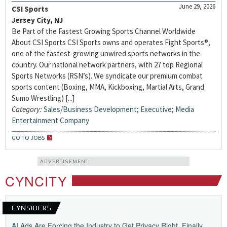
June 29, 2026
CSI Sports
Jersey City, NJ
Be Part of the Fastest Growing Sports Channel Worldwide
About CSI Sports CSI Sports owns and operates Fight Sports®,
one of the fastest-growing unwired sports networks in the
country. Our national network partners, with 27 top Regional
Sports Networks (RSN’s). We syndicate our premium combat
sports content (Boxing, MMA, Kickboxing, Martial Arts, Grand
Sumo Wrestling) [...]
Category:
Sales/Business Development
;
Executive
;
Media
Entertainment Company
GO TO JOBS
ADVERTISEMENT
CYNCITY
CYNSIDERS
AI Ads Are Forcing the Industry to Get Privacy Right, Finally