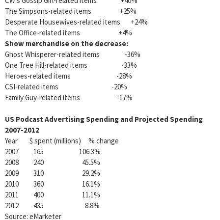
CW’s Gossip Girl-related items +40%
The Simpsons-related items +25%
Desperate Housewives-related items +24%
The Office-related items +4%
Show merchandise on the decrease:
Ghost Whisperer-related items -36%
One Tree Hill-related items -33%
Heroes-related items -28%
CSI-related items -20%
Family Guy-related items -17%
US Podcast Advertising Spending and Projected Spending
2007-2012
Year $ spent (millions) % change
2007 165 106.3%
2008 240 45.5%
2009 310 29.2%
2010 360 16.1%
2011 400 11.1%
2012 435 8.8%
Source: eMarketer