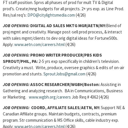
FT staff position. Sprvs all phases of prod for mult TV & Digital
prod’s. Create/mng budgets for all projects. 2+ yrs exp. as Line Prod.
Res/sal req’s:
DPO@citylightsmedia.com
(4/26)
JOB OPENING:
DIGITAL AD SALES MKTG MGR
/AETN/NY:
Blend of
proj mgmt and creativity. Manage post-sell prod process, & interact
with sales mgmt/clients to dev orig digital ideas for Fortune500s.
Apply:
www.aetn.com/careers.html
(4/26)
JOB OPENING:
PROMO WRITER PRODUCER
/PBS KIDS
SPROUT/PHIL, PA:
2-5 yrs exp specifically in children’s television.
Creativity a must. Write, produce, oversee graphics & edits of on-air
promotion and stunts.
SproutJobs@gmail.com
(4/26)
JOB OPENING:
ASSOC RESEARCHER/
WGBH/Boston:
Assisting in
Gathering and analyzing research. BA in Communications, Business
or Marketing.
www.wgbh.org/careers
Job Req # 4362 (4/26)
JOB OPENING:
COORD, AFFILIATE SALES
/
AETN, NY:
Support NE &
Canadian Affiliate groups. Maintain budgets, contracts, premium
program. Str communication & MS Office skills, cable industry exp.
Apply:
www.aetn.com/careers.html
(4/26)