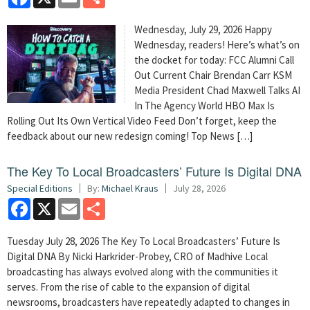
Wednesday, July 29, 2026 Happy
Wednesday, readers! Here’s what’s on
the docket for today: FCC Alumni Call
Out Current Chair Brendan Carr KSM
Media President Chad Maxwell Talks AI
In The Agency World HBO Max Is
Rolling Out Its Own Vertical Video Feed Don’t forget, keep the
feedback about our new redesign coming! Top News […]
The Key To Local Broadcasters’ Future Is Digital DNA
Special Editions
By:
Michael Kraus
July 28, 2026
Facebook
X
Email
Share
Tuesday July 28, 2026 The Key To Local Broadcasters’ Future Is
Digital DNA By Nicki Harkrider-Probey, CRO of Madhive Local
broadcasting has always evolved along with the communities it
serves. From the rise of cable to the expansion of digital
newsrooms, broadcasters have repeatedly adapted to changes in