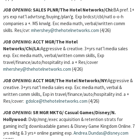
JOB OPENING:
SALES PLNR
/The Hotel Networks/Chi:
BA pref. 1+
yrs exp nat’l advrtsng/buying/plan’g. Exp brdcst/cbl/natl o-o-h
companies a +. MS knwlg. Exc media math, verbal/written comm
skills. Res/cvr:
mhershey@thehotelnetworks.com
(4/26)
JOB OPENING:
ACCT MGR
/The Hotel
Networks/Chi/LA:
Aggressive & creative. 3+yrs nat’l media sales
exp. Exc media math, verbal/written comm skills, Exp
travel/finance/auto/hospitality ind. a + Res/cover
mhershey@thehotelnetworks.com
(4/26)
JOB OPENING:
ACCT MGR
/The Hotel Networks/NY:
Aggressive &
creative. 3+yrs nat’l media sales exp. Exc media math, verbal &
written comm skills, Exp in travel/finance/auto/hospitality ind. a +
Res/cover:
gdolce@thehotelnetworks.com
(4/26)
JOB OPENING:
SR MGR MKTG
/ Casual Games/Disney/N.
Hollywood:
Dvlp/mng/exec acquisition & retention strats for
gaming incl’g downloadable games & Disney Game Kingdom Online. 7
yrs mktg & 3 yrs+ online gaming exp.
Andrea.Dundas@disney.com