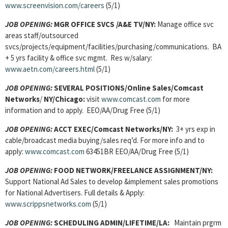
www.screenvision.com/careers
(5/1)
JOB OPENING:
MGR OFFICE SVCS
/A&E TV/NY:
Manage office svc
areas staff/outsourced
svcs/projects/equipment/facilities/purchasing/communications. BA
+ 5 yrs facility & office svc mgmt. Res w/salary:
www.aetn.com/careers.html
(5/1)
JOB OPENING:
SEVERAL POSITIONS/Online Sales/Comcast
Networks
/
NY/Chicago:
visit
www.comcast.com
for more
information and to apply. EEO/AA/Drug Free (5/1)
JOB OPENING:
ACCT EXEC/Comcast Networks/NY:
3+ yrs exp in
cable/broadcast media buying/sales req’d. For more info and to
apply:
www.comcast.com
63451BR EEO/AA/Drug Free (5/1)
JOB OPENING:
FOOD NETWORK/FREELANCE ASSIGNMENT/NY:
Support National Ad Sales to develop &implement sales promotions
for National Advertisers. Full details & Apply:
www.scrippsnetworks.com
(5/1)
JOB OPENING:
SCHEDULING ADMIN/LIFETIME/LA:
Maintain prgrm