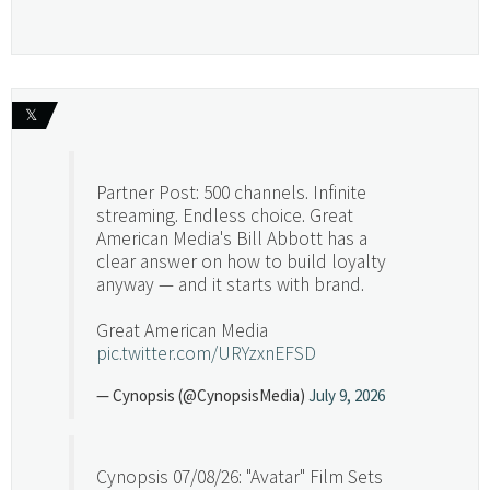
𝕏
Partner Post: 500 channels. Infinite
streaming. Endless choice. Great
American Media's Bill Abbott has a
clear answer on how to build loyalty
anyway — and it starts with brand.
Great American Media
pic.twitter.com/URYzxnEFSD
— Cynopsis (@CynopsisMedia)
July 9, 2026
Cynopsis 07/08/26: "Avatar" Film Sets