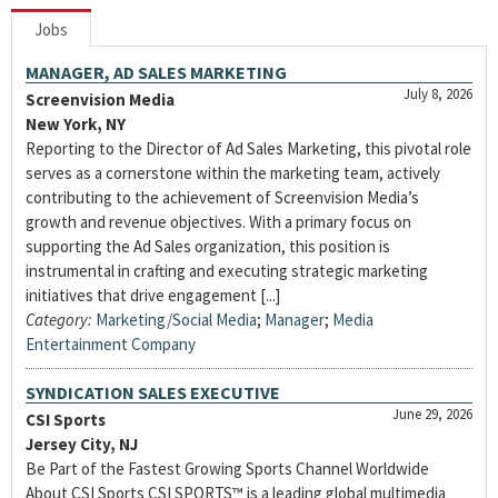
Jobs
MANAGER, AD SALES MARKETING
July 8, 2026
Screenvision Media
New York, NY
Reporting to the Director of Ad Sales Marketing, this pivotal role
serves as a cornerstone within the marketing team, actively
contributing to the achievement of Screenvision Media’s
growth and revenue objectives. With a primary focus on
supporting the Ad Sales organization, this position is
instrumental in crafting and executing strategic marketing
initiatives that drive engagement [...]
Category:
Marketing/Social Media
;
Manager
;
Media
Entertainment Company
SYNDICATION SALES EXECUTIVE
June 29, 2026
CSI Sports
Jersey City, NJ
Be Part of the Fastest Growing Sports Channel Worldwide
About CSI Sports CSI SPORTS™ is a leading global multimedia