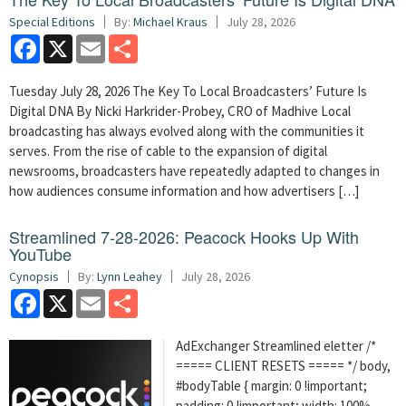
Special Editions
By:
Michael Kraus
July 28, 2026
Facebook
X
Email
Share
Tuesday July 28, 2026 The Key To Local Broadcasters’ Future Is
Digital DNA By Nicki Harkrider-Probey, CRO of Madhive Local
broadcasting has always evolved along with the communities it
serves. From the rise of cable to the expansion of digital
newsrooms, broadcasters have repeatedly adapted to changes in
how audiences consume information and how advertisers […]
Streamlined 7-28-2026: Peacock Hooks Up With
YouTube
Cynopsis
By:
Lynn Leahey
July 28, 2026
Facebook
X
Email
Share
AdExchanger Streamlined eletter /*
===== CLIENT RESETS ===== */ body,
#bodyTable { margin: 0 !important;
padding: 0 !important; width: 100%