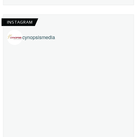
INSTAGRAM
cynopsismedia