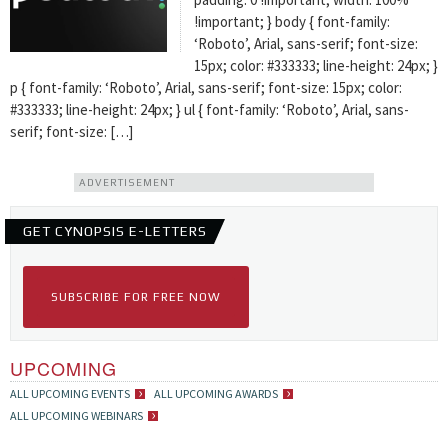
!important; } body { font-family:
‘Roboto’, Arial, sans-serif; font-size:
15px; color: #333333; line-height: 24px; }
p { font-family: ‘Roboto’, Arial, sans-serif; font-size: 15px; color:
#333333; line-height: 24px; } ul { font-family: ‘Roboto’, Arial, sans-
serif; font-size: […]
ADVERTISEMENT
GET CYNOPSIS E-LETTERS
SUBSCRIBE FOR FREE NOW
UPCOMING
ALL UPCOMING EVENTS
ALL UPCOMING AWARDS
ALL UPCOMING WEBINARS