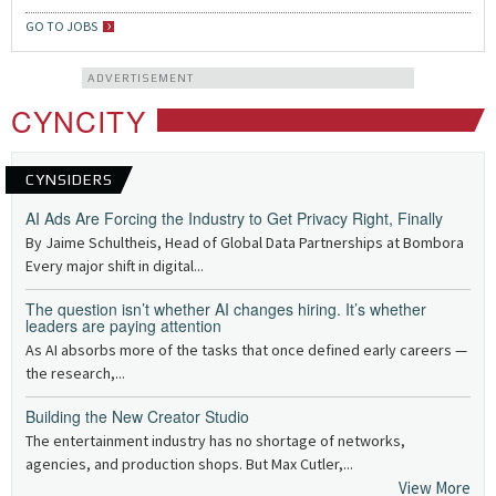
GO TO JOBS
ADVERTISEMENT
CYNCITY
CYNSIDERS
AI Ads Are Forcing the Industry to Get Privacy Right, Finally
By Jaime Schultheis, Head of Global Data Partnerships at Bombora
Every major shift in digital...
The question isn’t whether AI changes hiring. It’s whether
leaders are paying attention
As AI absorbs more of the tasks that once defined early careers —
the research,...
Building the New Creator Studio
The entertainment industry has no shortage of networks,
agencies, and production shops. But Max Cutler,...
View More