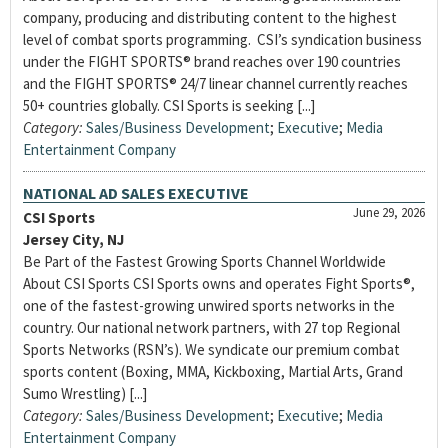
company, producing and distributing content to the highest
level of combat sports programming. CSI’s syndication business
under the FIGHT SPORTS® brand reaches over 190 countries
and the FIGHT SPORTS® 24/7 linear channel currently reaches
50+ countries globally. CSI Sports is seeking [...]
Category:
Sales/Business Development
;
Executive
;
Media
Entertainment Company
NATIONAL AD SALES EXECUTIVE
June 29, 2026
CSI Sports
Jersey City, NJ
Be Part of the Fastest Growing Sports Channel Worldwide
About CSI Sports CSI Sports owns and operates Fight Sports®,
one of the fastest-growing unwired sports networks in the
country. Our national network partners, with 27 top Regional
Sports Networks (RSN’s). We syndicate our premium combat
sports content (Boxing, MMA, Kickboxing, Martial Arts, Grand
Sumo Wrestling) [...]
Category:
Sales/Business Development
;
Executive
;
Media
Entertainment Company