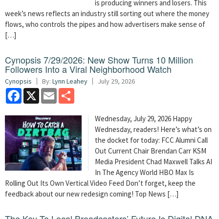
is producing winners and losers. This
week’s news reflects an industry still sorting out where the money
flows, who controls the pipes and how advertisers make sense of
[…]
Cynopsis 7/29/2026: New Show Turns 10 Million
Followers Into a Viral Neighborhood Watch
Cynopsis
By:
Lynn Leahey
July 29, 2026
Facebook
X
Email
Share
Wednesday, July 29, 2026 Happy
Wednesday, readers! Here’s what’s on
the docket for today: FCC Alumni Call
Out Current Chair Brendan Carr KSM
Media President Chad Maxwell Talks AI
In The Agency World HBO Max Is
Rolling Out Its Own Vertical Video Feed Don’t forget, keep the
feedback about our new redesign coming! Top News […]
The Key To Local Broadcasters’ Future Is Digital DNA