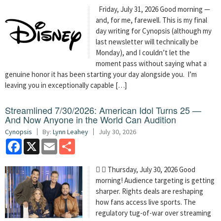
Friday, July 31, 2026 Good morning —
and, for me, farewell. This is my final
day writing for Cynopsis (although my
last newsletter will technically be
Monday), and I couldn’t let the
moment pass without saying what a
genuine honor it has been starting your day alongside you. I’m
leaving you in exceptionally capable […]
Streamlined 7/30/2026: American Idol Turns 25 —
And Now Anyone in the World Can Audition
Cynopsis
By:
Lynn Leahey
July 30, 2026
Facebook
X
Email
Share
  Thursday, July 30, 2026 Good
morning! Audience targeting is getting
sharper. Rights deals are reshaping
how fans access live sports. The
regulatory tug-of-war over streaming