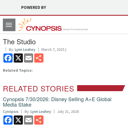
POWERED BY
Toggle
navigation
The Studio
By:
Lynn Leahey
March 7, 2025 |
Facebook
X
Email
Share
Related Topics:
RELATED STORIES
Cynopsis 7/30/2026: Disney Selling A+E Global
Media Stake
Cynopsis
By:
Lynn Leahey
July 31, 2026
Facebook
X
Email
Share