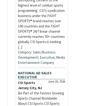
distributing content to the
highest level of combat sports
programming. CSI’s syndication
business under the FIGHT
SPORTS® brand reaches over
190 countries and the FIGHT
SPORTS® 24/7 linear channel
currently reaches 50+ countries
globally. CSI Sports is seeking
[...]
Category:
Sales/Business
Development
;
Executive
;
Media
Entertainment Company
NATIONAL AD SALES
EXECUTIVE
June 29, 2026
CSI Sports
Jersey City, NJ
Be Part of the Fastest Growing
Sports Channel Worldwide
About CSI Sports CSI Sports