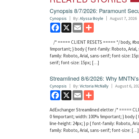
Cynopsis 8/7/2026: Paramount Secu
Cynopsis
By:
Alyssa Boyle
August 7, 2026
Facebook
X
Email
Share
/* ===== CLIENT RESETS ===== */ body, #bodyT
!important; } body { font-family: Roboto, Arial, 
family: Roboto, Arial, sans-serif; font-size: 15px
serif; font-size: 15px; […]
Streamlined 8/6/2026: Why MNTN’s 
Cynopsis
By:
Victoria McNally
August 6, 20
Facebook
X
Email
Share
AdExchanger Streamlined eletter /* ===== CLI
0 !important; width: 100% !important; } body { f
line-height: 24px; } p { font-family: Roboto, Aria
family: Roboto, Arial, sans-serif; font-size: […]