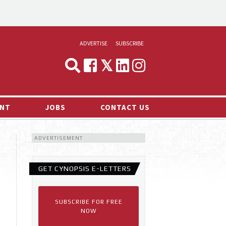
ADVERTISE
SUBSCRIBE
CYNOPSIS
MEDIA & MARKETING
NT
JOBS
CONTACT US
DEMAND
ADVERTISEMENT
RVIEWS
LOG
GET CYNOPSIS E-LETTERS
TS NEWS
SUBSCRIBE FOR FREE
NOW