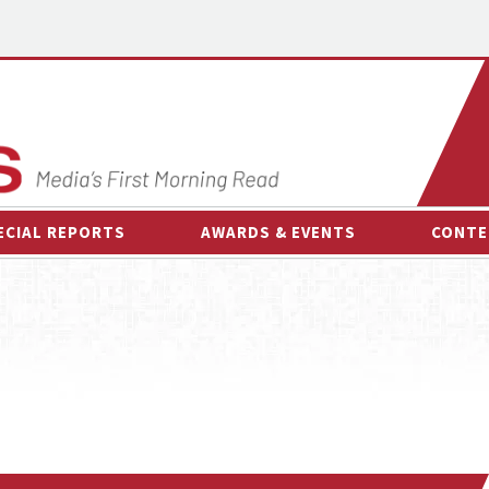
ECIAL REPORTS
AWARDS & EVENTS
CONTE
AWARDS & EVENTS
ON-
OTHER EVENTS
INTE
B
ESPOR