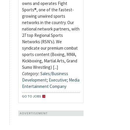
owns and operates Fight
Sports®, one of the fastest-
growing unwired sports
networks in the country. Our
national network partners, with
27 top Regional Sports
Networks (RSN’s). We
syndicate our premium combat
sports content (Boxing, MMA,
Kickboxing, Martial Arts, Grand
Sumo Wrestling) [...]
Category:
Sales/Business
Development
;
Executive
;
Media
Entertainment Company
GO TO JOBS
ADVERTISEMENT