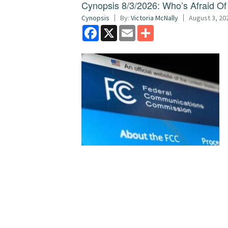
Cynopsis 8/3/2026: Who’s Afraid O
Cynopsis
By:
Victoria McNally
August 3, 20
Facebook
X
Email
Share