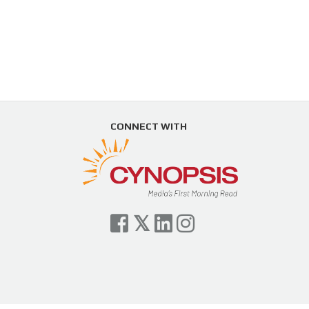
CONNECT WITH