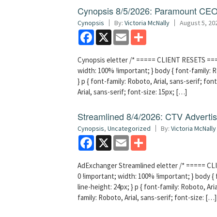
Cynopsis 8/5/2026: Paramount CEO 
Cynopsis
By:
Victoria McNally
August 5, 20
Facebook
X
Email
Share
Cynopsis eletter /* ===== CLIENT RESETS =====
width: 100% !important; } body { font-family: Ro
} p { font-family: Roboto, Arial, sans-serif; font
Arial, sans-serif; font-size: 15px; […]
Streamlined 8/4/2026: CTV Advertisi
Cynopsis
,
Uncategorized
By:
Victoria McNally
Facebook
X
Email
Share
AdExchanger Streamlined eletter /* ===== CLI
0 !important; width: 100% !important; } body { f
line-height: 24px; } p { font-family: Roboto, Aria
family: Roboto, Arial, sans-serif; font-size: […]