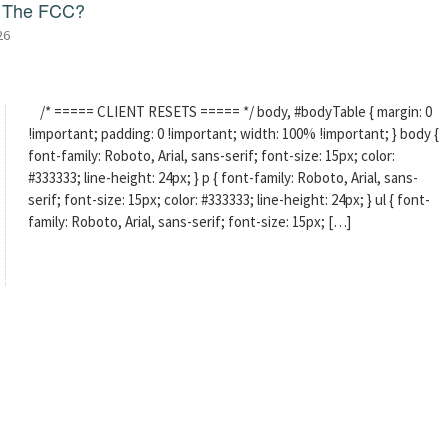
f The FCC?
26
/* ===== CLIENT RESETS ===== */ body, #bodyTable { margin: 0
!important; padding: 0 !important; width: 100% !important; } body {
font-family: Roboto, Arial, sans-serif; font-size: 15px; color:
#333333; line-height: 24px; } p { font-family: Roboto, Arial, sans-
serif; font-size: 15px; color: #333333; line-height: 24px; } ul { font-
family: Roboto, Arial, sans-serif; font-size: 15px; […]