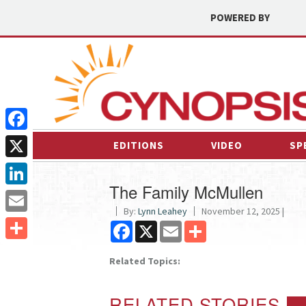
POWERED BY
Facebook
EDITIONS
VIDEO
SP
X
The Family McMullen
LinkedIn
By:
Lynn Leahey
November 12, 2025 |
Email
Facebook
X
Email
Share
Share
Related Topics:
RELATED STORIES