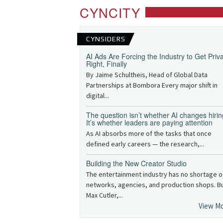
CYNCITY
CYNSIDERS
AI Ads Are Forcing the Industry to Get Priv
Right, Finally
By Jaime Schultheis, Head of Global Data
Partnerships at Bombora Every major shift in
digital...
The question isn’t whether AI changes hirin
It’s whether leaders are paying attention
As AI absorbs more of the tasks that once
defined early careers — the research,...
Building the New Creator Studio
The entertainment industry has no shortage o
networks, agencies, and production shops. B
Max Cutler,...
View M