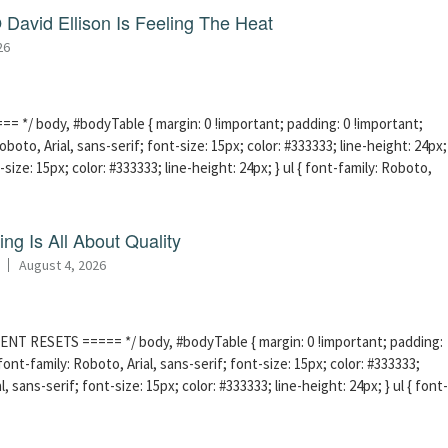
David Ellison Is Feeling The Heat
26
 */ body, #bodyTable { margin: 0 !important; padding: 0 !important;
boto, Arial, sans-serif; font-size: 15px; color: #333333; line-height: 24px;
-size: 15px; color: #333333; line-height: 24px; } ul { font-family: Roboto,
ng Is All About Quality
August 4, 2026
ENT RESETS ===== */ body, #bodyTable { margin: 0 !important; padding:
ont-family: Roboto, Arial, sans-serif; font-size: 15px; color: #333333;
l, sans-serif; font-size: 15px; color: #333333; line-height: 24px; } ul { font-