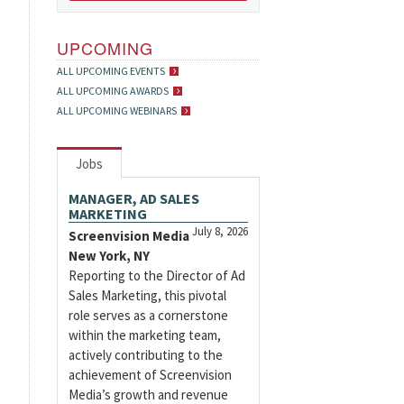
UPCOMING
ALL UPCOMING EVENTS
ALL UPCOMING AWARDS
ALL UPCOMING WEBINARS
Jobs
MANAGER, AD SALES
MARKETING
July 8, 2026
Screenvision Media
New York, NY
Reporting to the Director of Ad
Sales Marketing, this pivotal
role serves as a cornerstone
within the marketing team,
actively contributing to the
achievement of Screenvision
Media’s growth and revenue