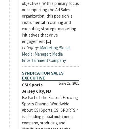
objectives. With a primary focus
on supporting the Ad Sales
organization, this position is
instrumental in crafting and
executing strategic marketing
initiatives that drive
engagement [...]
Category:
Marketing/Social
Media
;
Manager
;
Media
Entertainment Company
SYNDICATION SALES
EXECUTIVE
June 29, 2026
CSI Sports
Jersey City, NJ
Be Part of the Fastest Growing
Sports Channel Worldwide
About CSI Sports CSI SPORTS™
is a leading global multimedia
company, producing and