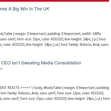
res A Big Win In The UK
able { margin: 0 !important; padding: 0 !important; width: 100%
sans-serif; font-size: 15px; color: #333333; line-height: 24px; } p { font-
; color: #333333; line-height: 24px; } ul { font-family: Roboto, Arial, sans-
CEO Isn’t Sweating Media Consolidation
26
ENT RESETS ===== */ body, #bodyTable { margin: 0 !important; padding:
ont-family: Roboto, Arial, sans-serif; font-size: 15px; color: #333333;
l, sans-serif; font-size: 15px; color: #333333; line-height: 24px; } ul { font-