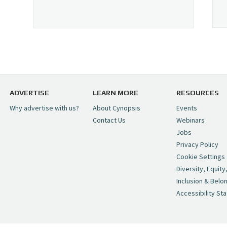
ADVERTISE
LEARN MORE
RESOURCES
Why advertise with us?
About Cynopsis
Events
Contact Us
Webinars
Jobs
Privacy Policy
Cookie Settings
Diversity, Equity
Inclusion & Belo
Accessibility St