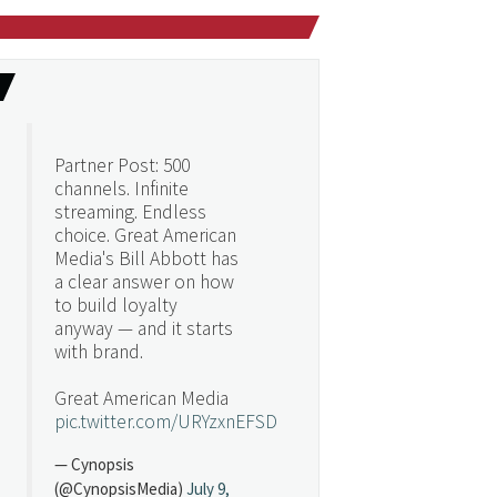
Partner Post: 500
channels. Infinite
streaming. Endless
choice. Great American
Media's Bill Abbott has
a clear answer on how
to build loyalty
anyway — and it starts
with brand.
Great American Media
pic.twitter.com/URYzxnEFSD
— Cynopsis
(@CynopsisMedia)
July 9,