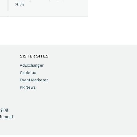
2026
Cynopsis 07/08/26:
"Avatar" Film Sets Early
Streaming Date
https://t.co/5MYJmCQ0ZP
pic.twitter.com/VNNcgMqxr7
SISTER SITES
— Cynopsis
AdExchanger
(@CynopsisMedia)
July 8,
Cablefax
2026
Event Marketer
PR News
Cynopsis 07/07/26:
,
Versant Takes Big
nging
Swing in Sports Tech
atement
https://t.co/ZAJKxJ4DZr
pic.twitter.com/TVlba2N4YQ