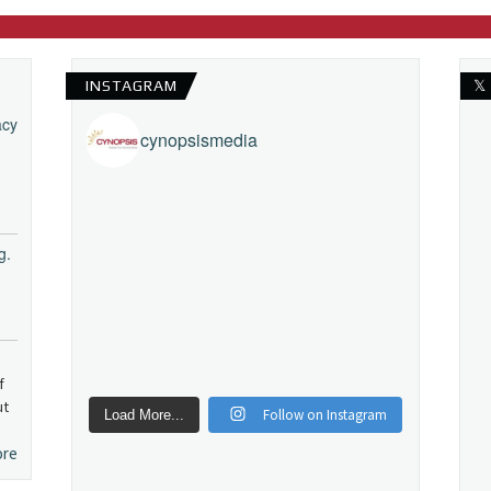
INSTAGRAM
𝕏
acy
cynopsismedia
g.
f
ut
Follow on Instagram
Load More...
ore