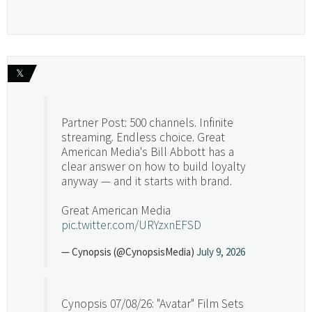
𝕏
Partner Post: 500 channels. Infinite
streaming. Endless choice. Great
American Media's Bill Abbott has a
clear answer on how to build loyalty
anyway — and it starts with brand.
Great American Media
pic.twitter.com/URYzxnEFSD
— Cynopsis (@CynopsisMedia)
July 9, 2026
Cynopsis 07/08/26: "Avatar" Film Sets