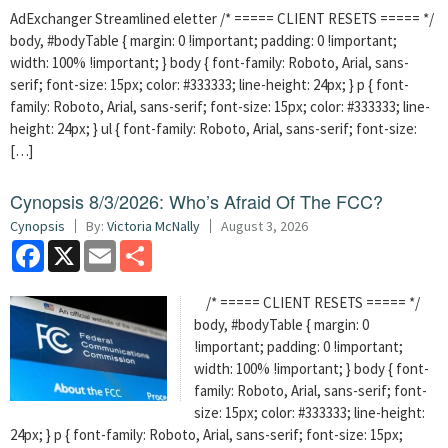
AdExchanger Streamlined eletter /* ===== CLIENT RESETS ===== */
body, #bodyTable { margin: 0 !important; padding: 0 !important;
width: 100% !important; } body { font-family: Roboto, Arial, sans-
serif; font-size: 15px; color: #333333; line-height: 24px; } p { font-
family: Roboto, Arial, sans-serif; font-size: 15px; color: #333333; line-
height: 24px; } ul { font-family: Roboto, Arial, sans-serif; font-size:
[…]
Cynopsis 8/3/2026: Who’s Afraid Of The FCC?
Cynopsis
By:
Victoria McNally
August 3, 2026
Facebook
X
Email
Share
/* ===== CLIENT RESETS ===== */
body, #bodyTable { margin: 0
!important; padding: 0 !important;
width: 100% !important; } body { font-
family: Roboto, Arial, sans-serif; font-
size: 15px; color: #333333; line-height:
24px; } p { font-family: Roboto, Arial, sans-serif; font-size: 15px;