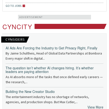
GO TO JOBS
ADVERTISEMENT
CYNCITY
CYNSIDERS
AI Ads Are Forcing the Industry to Get Privacy Right, Finally
By Jaime Schultheis, Head of Global Data Partnerships at Bombora
Every major shift in digital...
The question isn’t whether AI changes hiring. It’s whether
leaders are paying attention
As AI absorbs more of the tasks that once defined early careers —
the research,...
Building the New Creator Studio
The entertainment industry has no shortage of networks,
agencies, and production shops. But Max Cutler,...
View More