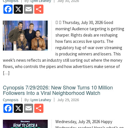
Cynopsis
By:
Lynn Leahey
July 30, 2026
Facebook
X
Email
Share
  Thursday, July 30, 2026 Good
morning! Audience targeting is getting
sharper. Rights deals are reshaping
how fans access live sports. The
regulatory tug-of-war over streaming
is producing winners and losers. This
week’s news reflects an industry still sorting out where the money
flows, who controls the pipes and how advertisers make sense of
[…]
Cynopsis 7/29/2026: New Show Turns 10 Million
Followers Into a Viral Neighborhood Watch
Cynopsis
By:
Lynn Leahey
July 29, 2026
Facebook
X
Email
Share
Wednesday, July 29, 2026 Happy
Wednesday, readers! Here’s what’s on