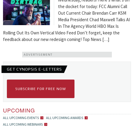
the docket for today: FCC Alumni Call
Out Current Chair Brendan Carr KSM
Media President Chad Maxwell Talks AI
In The Agency World HBO Max Is
Rolling Out Its Own Vertical Video Feed Don’t forget, keep the
feedback about our new redesign coming! Top News […]
ADVERTISEMENT
GET CYNOPSIS E-LETTERS
SUBSCRIBE FOR FREE NOW
UPCOMING
ALL UPCOMING EVENTS
ALL UPCOMING AWARDS
ALL UPCOMING WEBINARS