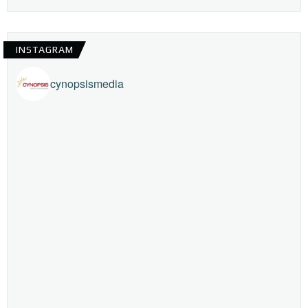
INSTAGRAM
cynopsismedia