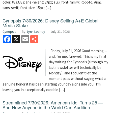
color: #333333; line-height: 24px; } ul { font-family: Roboto, Arial,
sans-serif; font-size: 15px; […]
Cynopsis 7/30/2026: Disney Selling A+E Global
Media Stake
Cynopsis
By:
Lynn Leahey
July 31, 2026
Facebook
X
Email
Share
Friday, July 31, 2026 Good morning —
and, for me, farewell. This is my final
day writing for Cynopsis (although my
last newsletter will technically be
Monday), and I couldn’t let the
moment pass without saying what a
genuine honor it has been starting your day alongside you. I’m
leaving you in exceptionally capable […]
Streamlined 7/30/2026: American Idol Turns 25 —
And Now Anyone in the World Can Audition