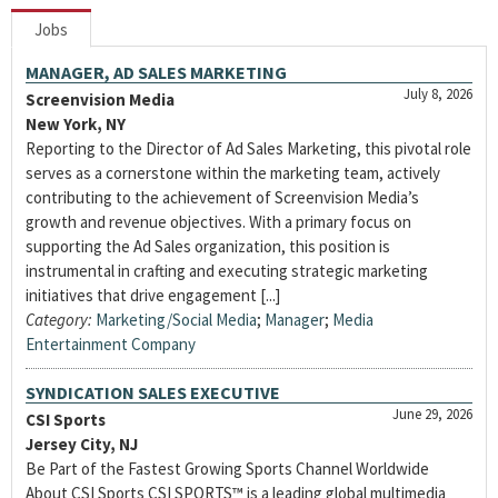
Jobs
MANAGER, AD SALES MARKETING
July 8, 2026
Screenvision Media
New York, NY
Reporting to the Director of Ad Sales Marketing, this pivotal role
serves as a cornerstone within the marketing team, actively
contributing to the achievement of Screenvision Media’s
growth and revenue objectives. With a primary focus on
supporting the Ad Sales organization, this position is
instrumental in crafting and executing strategic marketing
initiatives that drive engagement [...]
Category:
Marketing/Social Media
;
Manager
;
Media
Entertainment Company
SYNDICATION SALES EXECUTIVE
June 29, 2026
CSI Sports
Jersey City, NJ
Be Part of the Fastest Growing Sports Channel Worldwide
About CSI Sports CSI SPORTS™ is a leading global multimedia