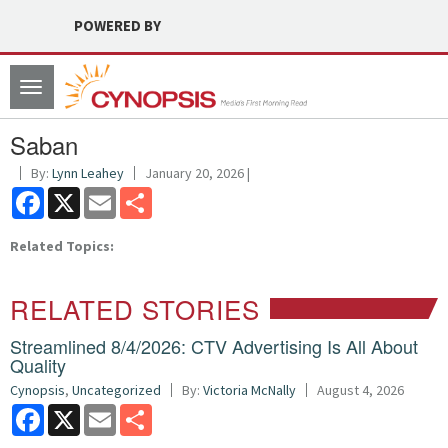
POWERED BY
Toggle
navigation
Saban
By:
Lynn Leahey
January 20, 2026 |
Facebook
X
Email
Share
Related Topics:
RELATED STORIES
Streamlined 8/4/2026: CTV Advertising Is All About
Quality
Cynopsis
,
Uncategorized
By:
Victoria McNally
August 4, 2026
Facebook
X
Email
Share