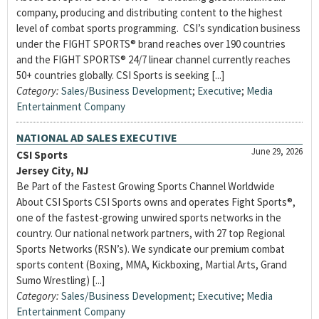
company, producing and distributing content to the highest
level of combat sports programming. CSI’s syndication business
under the FIGHT SPORTS® brand reaches over 190 countries
and the FIGHT SPORTS® 24/7 linear channel currently reaches
50+ countries globally. CSI Sports is seeking [...]
Category:
Sales/Business Development
;
Executive
;
Media
Entertainment Company
NATIONAL AD SALES EXECUTIVE
June 29, 2026
CSI Sports
Jersey City, NJ
Be Part of the Fastest Growing Sports Channel Worldwide
About CSI Sports CSI Sports owns and operates Fight Sports®,
one of the fastest-growing unwired sports networks in the
country. Our national network partners, with 27 top Regional
Sports Networks (RSN’s). We syndicate our premium combat
sports content (Boxing, MMA, Kickboxing, Martial Arts, Grand
Sumo Wrestling) [...]
Category:
Sales/Business Development
;
Executive
;
Media
Entertainment Company