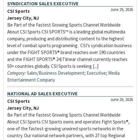
SYNDICATION SALES EXECUTIVE
June 29, 2026
CSI Sports
Jersey City, NJ
Be Part of the Fastest Growing Sports Channel Worldwide
About CSI Sports CSI SPORTS™ is a leading global multimedia
company, producing and distributing content to the highest
level of combat sports programming. CSI’s syndication business
under the FIGHT SPORTS® brand reaches over 190 countries
and the FIGHT SPORTS® 24/7 linear channel currently reaches
50+ countries globally. CSI Sports is seeking [...]
Category:
Sales/Business Development
;
Executive
;
Media
Entertainment Company
NATIONAL AD SALES EXECUTIVE
June 29, 2026
CSI Sports
Jersey City, NJ
Be Part of the Fastest Growing Sports Channel Worldwide
About CSI Sports CSI Sports owns and operates Fight Sports®,
one of the fastest-growing unwired sports networks in the
country. Our national network partners, with 27 top Regional