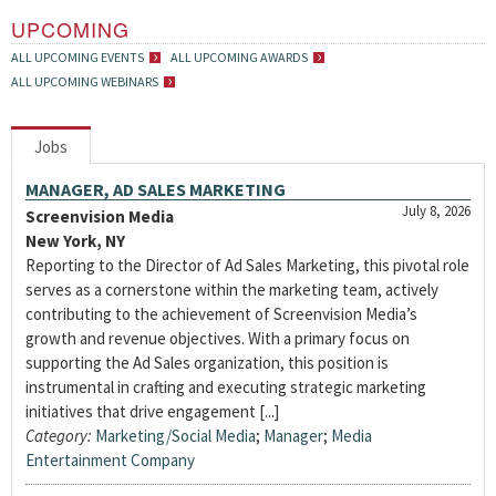
UPCOMING
ALL UPCOMING EVENTS
ALL UPCOMING AWARDS
ALL UPCOMING WEBINARS
Jobs
MANAGER, AD SALES MARKETING
July 8, 2026
Screenvision Media
New York, NY
Reporting to the Director of Ad Sales Marketing, this pivotal role
serves as a cornerstone within the marketing team, actively
contributing to the achievement of Screenvision Media’s
growth and revenue objectives. With a primary focus on
supporting the Ad Sales organization, this position is
instrumental in crafting and executing strategic marketing
initiatives that drive engagement [...]
Category:
Marketing/Social Media
;
Manager
;
Media
Entertainment Company