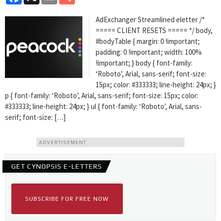
AdExchanger Streamlined eletter /*
===== CLIENT RESETS ===== */ body,
#bodyTable { margin: 0 !important;
padding: 0 !important; width: 100%
!important; } body { font-family:
‘Roboto’, Arial, sans-serif; font-size:
15px; color: #333333; line-height: 24px; }
p { font-family: ‘Roboto’, Arial, sans-serif; font-size: 15px; color:
#333333; line-height: 24px; } ul { font-family: ‘Roboto’, Arial, sans-
serif; font-size: […]
ADVERTISEMENT
GET CYNOPSIS E-LETTERS
SUBSCRIBE FOR FREE NOW