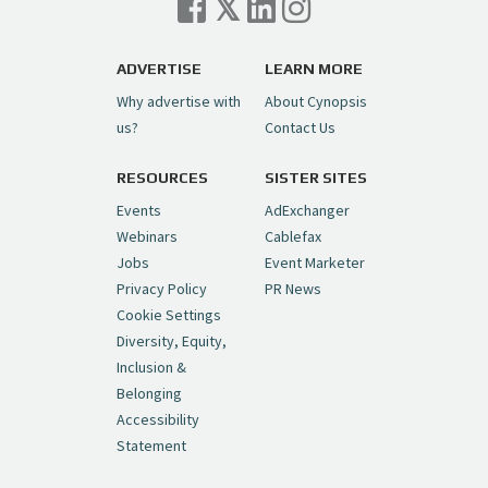
Trigger on NBCU Spinoff
https://t.co/1yMEcFyuLP
pic.twitter.com/6sTC6vbwYt
ADVERTISE
LEARN MORE
Why advertise with
About Cynopsis
— Cynopsis (@CynopsisMedia)
July 6, 2026
us?
Contact Us
RESOURCES
SISTER SITES
Cynopsis 06/26/26: DC Unleashes Its
First-Ever Anime with "Joker: Laugh
Events
AdExchanger
Riot"
https://t.co/cMue53G5iG
Webinars
Cablefax
pic.twitter.com/vQHWr9aIkJ
Jobs
Event Marketer
Privacy Policy
PR News
— Cynopsis (@CynopsisMedia)
June 26, 2026
Cookie Settings
Diversity, Equity,
Inclusion &
Cynopsis 06/25/26: New
Belonging
"Ghostbusters" Series Set to Hit
Accessibility
Netflix in 2027
https://t.co/m029rO2dI4
Statement
pic.twitter.com/SeX2v5u34x