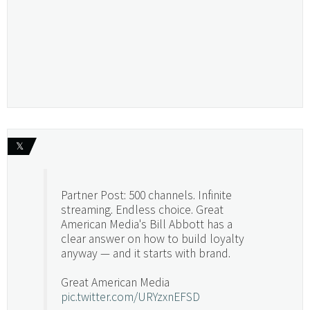
𝕏
Partner Post: 500 channels. Infinite
streaming. Endless choice. Great
American Media's Bill Abbott has a
clear answer on how to build loyalty
anyway — and it starts with brand.
Great American Media
pic.twitter.com/URYzxnEFSD