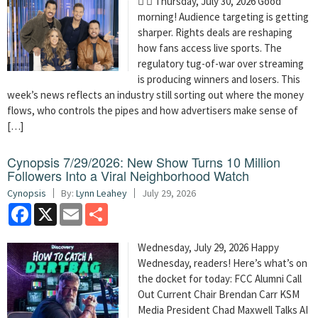
  Thursday, July 30, 2026 Good
morning! Audience targeting is getting
sharper. Rights deals are reshaping
how fans access live sports. The
regulatory tug-of-war over streaming
is producing winners and losers. This
week’s news reflects an industry still sorting out where the money
flows, who controls the pipes and how advertisers make sense of
[…]
Cynopsis 7/29/2026: New Show Turns 10 Million
Followers Into a Viral Neighborhood Watch
Cynopsis
By:
Lynn Leahey
July 29, 2026
Facebook
X
Email
Share
Wednesday, July 29, 2026 Happy
Wednesday, readers! Here’s what’s on
the docket for today: FCC Alumni Call
Out Current Chair Brendan Carr KSM
Media President Chad Maxwell Talks AI