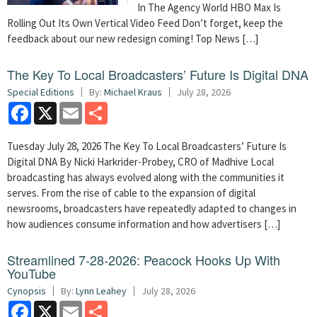
In The Agency World HBO Max Is
Rolling Out Its Own Vertical Video Feed Don’t forget, keep the
feedback about our new redesign coming! Top News […]
The Key To Local Broadcasters’ Future Is Digital DNA
Special Editions
By:
Michael Kraus
July 28, 2026
Facebook
X
Email
Share
Tuesday July 28, 2026 The Key To Local Broadcasters’ Future Is
Digital DNA By Nicki Harkrider-Probey, CRO of Madhive Local
broadcasting has always evolved along with the communities it
serves. From the rise of cable to the expansion of digital
newsrooms, broadcasters have repeatedly adapted to changes in
how audiences consume information and how advertisers […]
Streamlined 7-28-2026: Peacock Hooks Up With
YouTube
Cynopsis
By:
Lynn Leahey
July 28, 2026
Facebook
X
Email
Share