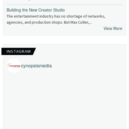
Building the New Creator Studio
The entertainment industry has no shortage of networks,
agencies, and production shops. But Max Cutler,...
View More
INSTAGRAM
cynopsismedia