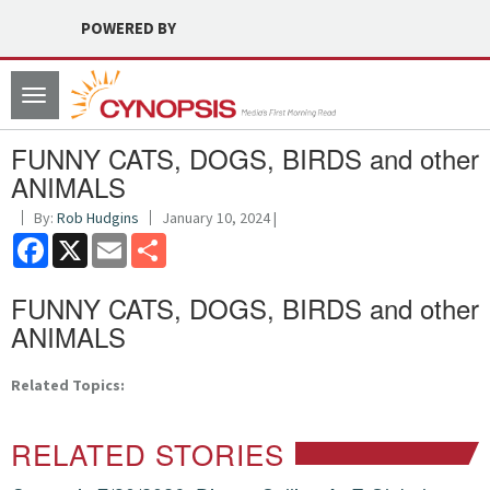
POWERED BY
Toggle
navigation
FUNNY CATS, DOGS, BIRDS and other
ANIMALS
By:
Rob Hudgins
January 10, 2024 |
Facebook
X
Email
Share
FUNNY CATS, DOGS, BIRDS and other
ANIMALS
Related Topics:
RELATED STORIES