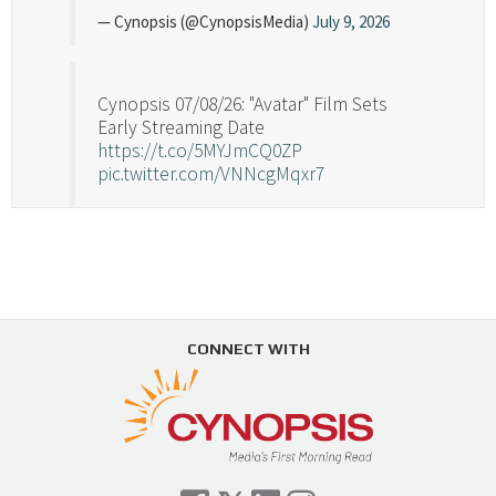
— Cynopsis (@CynopsisMedia)
July 9, 2026
Cynopsis 07/08/26: "Avatar" Film Sets
Early Streaming Date
https://t.co/5MYJmCQ0ZP
pic.twitter.com/VNNcgMqxr7
— Cynopsis (@CynopsisMedia)
July 8, 2026
Cynopsis 07/07/26: Versant Takes Big
Swing in Sports Tech
https://t.co/ZAJKxJ4DZr
CONNECT WITH
pic.twitter.com/TVlba2N4YQ
Follow on Instagram
Load More...
— Cynopsis (@CynopsisMedia)
July 7, 2026
Cynopsis 07/06/26: Comcast Pulls the