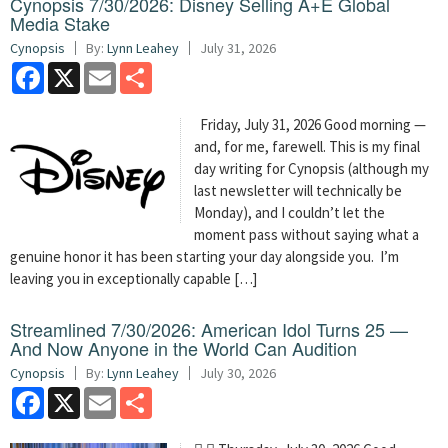
Cynopsis 7/30/2026: Disney Selling A+E Global
Media Stake
Cynopsis
By:
Lynn Leahey
July 31, 2026
Facebook
X
Email
Share
Friday, July 31, 2026 Good morning —
and, for me, farewell. This is my final
day writing for Cynopsis (although my
last newsletter will technically be
Monday), and I couldn’t let the
moment pass without saying what a
genuine honor it has been starting your day alongside you. I’m
leaving you in exceptionally capable […]
Streamlined 7/30/2026: American Idol Turns 25 —
And Now Anyone in the World Can Audition
Cynopsis
By:
Lynn Leahey
July 30, 2026
Facebook
X
Email
Share