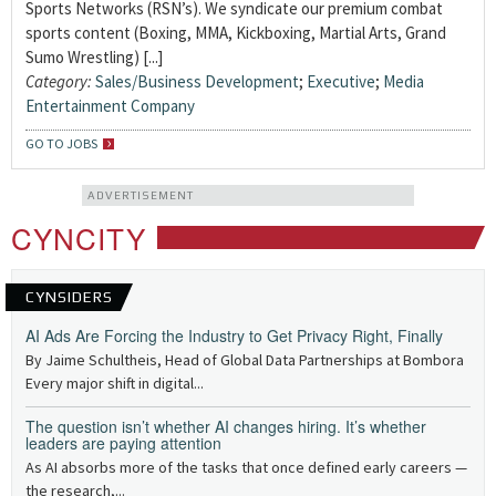
Sports Networks (RSN’s). We syndicate our premium combat
sports content (Boxing, MMA, Kickboxing, Martial Arts, Grand
Sumo Wrestling) [...]
Category:
Sales/Business Development
;
Executive
;
Media
Entertainment Company
GO TO JOBS
ADVERTISEMENT
CYNCITY
CYNSIDERS
AI Ads Are Forcing the Industry to Get Privacy Right, Finally
By Jaime Schultheis, Head of Global Data Partnerships at Bombora
Every major shift in digital...
The question isn’t whether AI changes hiring. It’s whether
leaders are paying attention
As AI absorbs more of the tasks that once defined early careers —
the research,...