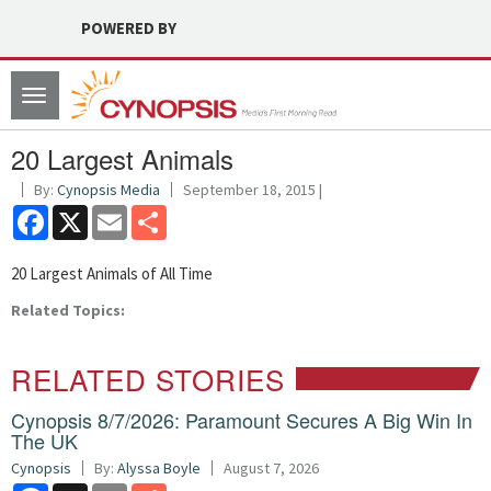
POWERED BY
Toggle
navigation
20 Largest Animals
By:
Cynopsis Media
September 18, 2015 |
Facebook
X
Email
Share
20 Largest Animals of All Time
Related Topics:
RELATED STORIES
Cynopsis 8/7/2026: Paramount Secures A Big Win In
The UK
Cynopsis
By:
Alyssa Boyle
August 7, 2026