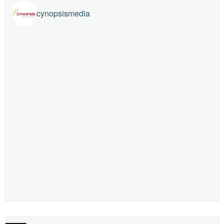
cynopsismedia