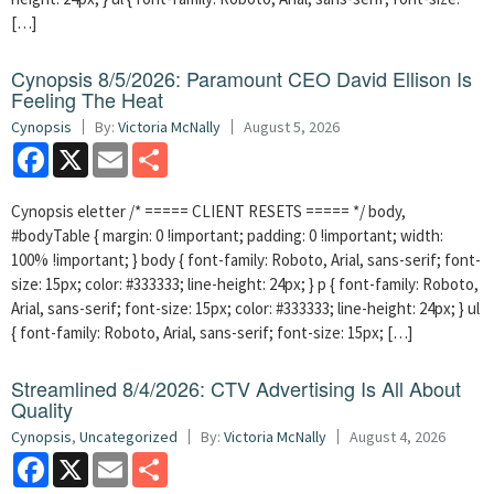
[…]
Cynopsis 8/5/2026: Paramount CEO David Ellison Is
Feeling The Heat
Cynopsis
By:
Victoria McNally
August 5, 2026
Facebook
X
Email
Share
Cynopsis eletter /* ===== CLIENT RESETS ===== */ body,
#bodyTable { margin: 0 !important; padding: 0 !important; width:
100% !important; } body { font-family: Roboto, Arial, sans-serif; font-
size: 15px; color: #333333; line-height: 24px; } p { font-family: Roboto,
Arial, sans-serif; font-size: 15px; color: #333333; line-height: 24px; } ul
{ font-family: Roboto, Arial, sans-serif; font-size: 15px; […]
Streamlined 8/4/2026: CTV Advertising Is All About
Quality
Cynopsis
,
Uncategorized
By:
Victoria McNally
August 4, 2026
Facebook
X
Email
Share