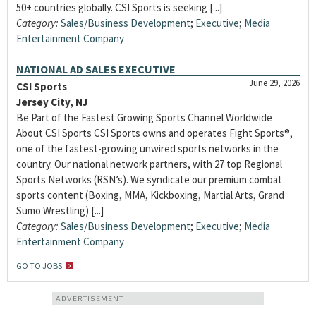
50+ countries globally. CSI Sports is seeking [...]
Category:
Sales/Business Development
;
Executive
;
Media
Entertainment Company
NATIONAL AD SALES EXECUTIVE
June 29, 2026
CSI Sports
Jersey City, NJ
Be Part of the Fastest Growing Sports Channel Worldwide
About CSI Sports CSI Sports owns and operates Fight Sports®,
one of the fastest-growing unwired sports networks in the
country. Our national network partners, with 27 top Regional
Sports Networks (RSN’s). We syndicate our premium combat
sports content (Boxing, MMA, Kickboxing, Martial Arts, Grand
Sumo Wrestling) [...]
Category:
Sales/Business Development
;
Executive
;
Media
Entertainment Company
GO TO JOBS
ADVERTISEMENT