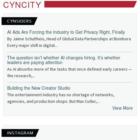
CYNCITY
CYNSIDERS
AI Ads Are Forcing the Industry to Get Privacy Right, Finally
By Jaime Schultheis, Head of Global Data Partnerships at Bombora
Every major shift in digital...
The question isn’t whether AI changes hiring. It’s whether
leaders are paying attention
As AI absorbs more of the tasks that once defined early careers —
the research,...
Building the New Creator Studio
The entertainment industry has no shortage of networks,
agencies, and production shops. But Max Cutler,...
View More
INSTAGRAM