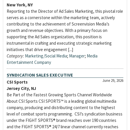
New York, NY
Reporting to the Director of Ad Sales Marketing, this pivotal role
serves as a cornerstone within the marketing team, actively
contributing to the achievement of Screenvision Media’s
growth and revenue objectives. With a primary focus on
supporting the Ad Sales organization, this position is
instrumental in crafting and executing strategic marketing
initiatives that drive engagement [...]
Category:
Marketing/Social Media
;
Manager
;
Media
Entertainment Company
SYNDICATION SALES EXECUTIVE
June 29, 2026
CSI Sports
Jersey City, NJ
Be Part of the Fastest Growing Sports Channel Worldwide
About CSI Sports CSI SPORTS™ is a leading global multimedia
company, producing and distributing content to the highest
level of combat sports programming. CSI’s syndication business
under the FIGHT SPORTS® brand reaches over 190 countries
and the FIGHT SPORTS® 24/7 linear channel currently reaches