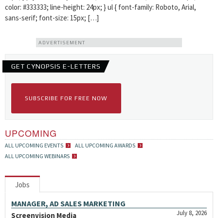
color: #333333; line-height: 24px; } ul { font-family: Roboto, Arial,
sans-serif; font-size: 15px; […]
ADVERTISEMENT
GET CYNOPSIS E-LETTERS
SUBSCRIBE FOR FREE NOW
UPCOMING
ALL UPCOMING EVENTS
ALL UPCOMING AWARDS
ALL UPCOMING WEBINARS
Jobs
MANAGER, AD SALES MARKETING
July 8, 2026
Screenvision Media