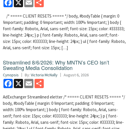
Facebook
X
Email
Share
/* ===== CLIENT RESETS ===== */ body, #bodyTable { margin: 0
!important; padding: 0 !important; width: 100% !important; } body {
font-family: Roboto, Arial, sans-serif; font-size: 15px; color: #333333;
line-height: 24px; } p { font-family: Roboto, Arial, sans-serif; font-
size: 15px; color: #333333; line-height: 24px; } ul { font-family: Roboto,
Arial, sans-serif; font-size: 15px; […]
Streamlined 8/6/2026: Why MNTN’s CEO Isn’t
Sweating Media Consolidation
Cynopsis
By:
Victoria McNally
August 6, 2026
Facebook
X
Email
Share
AdExchanger Streamlined eletter /* ===== CLIENT RESETS ===== */
body, #bodyTable { margin: 0 !important; padding: 0 !important;
width: 100% !important; } body { font-family: Roboto, Arial, sans-
serif; font-size: 15px; color: #333333; line-height: 24px; } p { font-
family: Roboto, Arial, sans-serif; font-size: 15px; color: #333333; line-
height: 24px; } ul { font-family: Roboto, Arial, sans-serif; font-size: