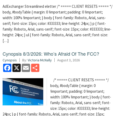
AdExchanger Streamlined eletter /* ===== CLIENT RESETS ===== */
body, #bodyTable { margin: 0 !important; padding: 0 !important;
width: 100% !important; } body { font-family: Roboto, Arial, sans-
serif; font-size: 15px; color: #333333; line-height: 24px; } p { font-
family: Roboto, Arial, sans-serif; font-size: 15px; color: #333333; line-
height: 24px; } ul { font-family: Roboto, Arial, sans-serif; font-size:
[…]
Cynopsis 8/3/2026: Who’s Afraid Of The FCC?
Cynopsis
By:
Victoria McNally
August 3, 2026
Facebook
X
Email
Share
/* ===== CLIENT RESETS ===== */
body, #bodyTable { margin: 0
!important; padding: 0 !important;
width: 100% !important; } body { font-
family: Roboto, Arial, sans-serif; font-
size: 15px; color: #333333; line-height:
24px; } p { font-family: Roboto, Arial, sans-serif; font-size: 15px;