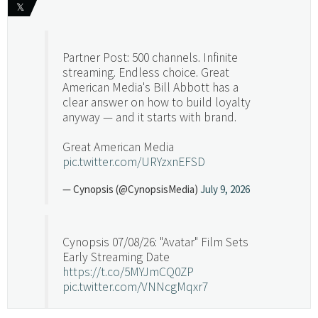
𝕏
Partner Post: 500 channels. Infinite
streaming. Endless choice. Great
American Media's Bill Abbott has a
clear answer on how to build loyalty
anyway — and it starts with brand.
Great American Media
pic.twitter.com/URYzxnEFSD
— Cynopsis (@CynopsisMedia)
July 9, 2026
Cynopsis 07/08/26: "Avatar" Film Sets
Early Streaming Date
https://t.co/5MYJmCQ0ZP
pic.twitter.com/VNNcgMqxr7
— Cynopsis (@CynopsisMedia)
July 8, 2026