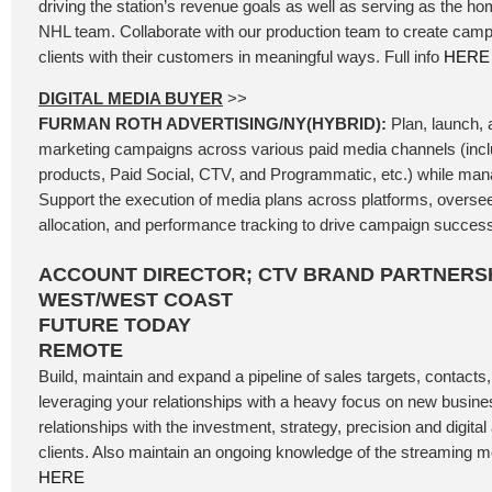
driving the station’s revenue goals as well as serving as the ho
NHL team. Collaborate with our production team to create camp
clients with their customers in meaningful ways. Full info
HERE
DIGITAL MEDIA BUYER
>>
FURMAN ROTH ADVERTISING/NY(HYBRID):
Plan, launch, a
marketing campaigns across various paid media channels (incl
products, Paid Social, CTV, and Programmatic, etc.) while mana
Support the execution of media plans across platforms, oversee
allocation, and performance tracking to drive campaign success.
ACCOUNT DIRECTOR; CTV BRAND PARTNERSH
WEST/WEST COAST
FUTURE TODAY
REMOTE
Build, maintain and expand a pipeline of sales targets, contacts
leveraging your relationships with a heavy focus on new busine
relationships with the investment, strategy, precision and digita
clients. Also maintain an ongoing knowledge of the streaming me
HERE