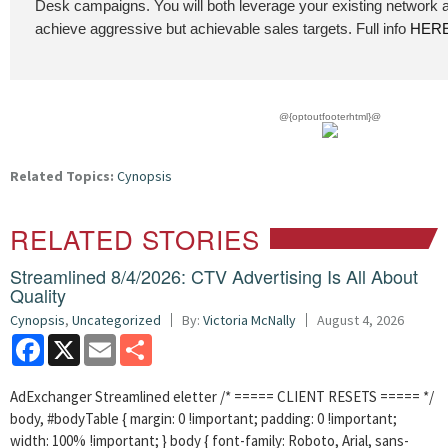
Desk campaigns. You will both leverage your existing network 
achieve aggressive but achievable sales targets. Full info
HER
@{optoutfooterhtml}@
Related Topics:
Cynopsis
RELATED STORIES
Streamlined 8/4/2026: CTV Advertising Is All About
Quality
Cynopsis
,
Uncategorized
By:
Victoria McNally
August 4, 2026
Facebook
X
Email
Share
AdExchanger Streamlined eletter /* ===== CLIENT RESETS ===== */
body, #bodyTable { margin: 0 !important; padding: 0 !important;
width: 100% !important; } body { font-family: Roboto, Arial, sans-