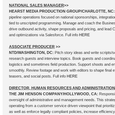
NATIONAL SALES MANAGER
>>
HEARST MEDIA PRODUCTION GROUP/CHARLOTTE, NC
pipeline operations focused on national sponsorships, integrati
tied to unscripted programming. Manage and coach the Busin
drive outbound activity, shape proposals and pricing, and lead 
and optimizations via Salesforce. Full info
HERE
ASSOCIATE PRODUCER
>>
NTD/WASHINGTON, DC:
Pitch story ideas and write scripts/
research guests and interview topics. Book guests and coordina
logistics and sometimes field production. Support shoots and e
smoothly. Review footage and work with editors to shape final e
teasers, and social posts. Full info
HERE
DIRECTOR, HUMAN RESOURCES AND ADMINISTRATION
THE JIM HENSON COMPANY/HOLLYWOOD, CA:
Responsib
oversight of administrative and management needs. This strateg
operating from a customer service driven viewpoint that prioriti
as well as enforce legally compliant policies, increase efficien