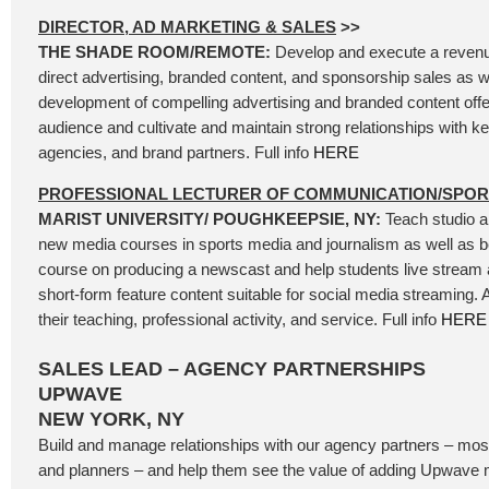
DIRECTOR, AD MARKETING & SALES
>>
THE SHADE ROOM/REMOTE:
Develop and execute a revenue
direct advertising, branded content, and sponsorship sales as we
development of compelling advertising and branded content offer
audience and cultivate and maintain strong relationships with k
agencies, and brand partners. Full info
HERE
PROFESSIONAL LECTURER OF COMMUNICATION/SPO
MARIST UNIVERSITY/ POUGHKEEPSIE, NY:
Teach studio a
new media courses in sports media and journalism as well as be
course on producing a newscast and help students live stream
short-form feature content suitable for social media streaming.
their teaching, professional activity, and service. Full info
HERE
SALES LEAD – AGENCY PARTNERSHIPS
UPWAVE
NEW YORK, NY
Build and manage relationships with our agency partners – mos
and planners – and help them see the value of adding Upwave