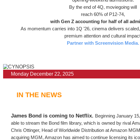
By the end of 4Q, moviegoing will
reach 60% of P12-74,
with Gen Z accounting for half of all adm
As momentum carries into 1Q ’26, cinema delivers scaled, 
premium attention and cultural impact
Partner with Screenvision Media.
Monday December 22, 2025
IN THE NEWS
James Bond is coming to Netflix.
Beginning January 15, 
able to stream the Bond film library, which is owned by rival A
Chris Ottinger, Head of Worldwide Distribution at Amazon MGM 
acquiring MGM, Amazon has aimed to continue licensing its ico