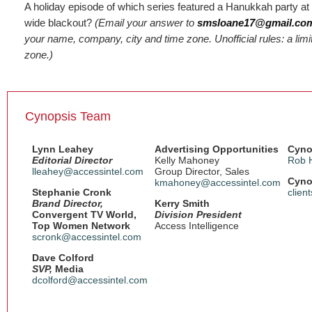
A holiday episode of which series featured a Hanukkah party at 
wide blackout?
(Email your answer to
smsloane17@gmail.co
your name, company, city and time zone. Unofficial rules: a limi
zone.)
Cynopsis Team
Lynn Leahey
Advertising Opportunities
Cyno
Editorial Director
Kelly Mahoney
Rob 
lleahey@accessintel.com
Group Director, Sales
Cyno
kmahoney@accessintel.com
Stephanie Cronk
clien
Brand Director,
Kerry Smith
Convergent TV World,
Division President
Top Women Network
Access Intelligence
scronk@accessintel.com
Dave Colford
SVP,
Media
dcolford@accessintel.com