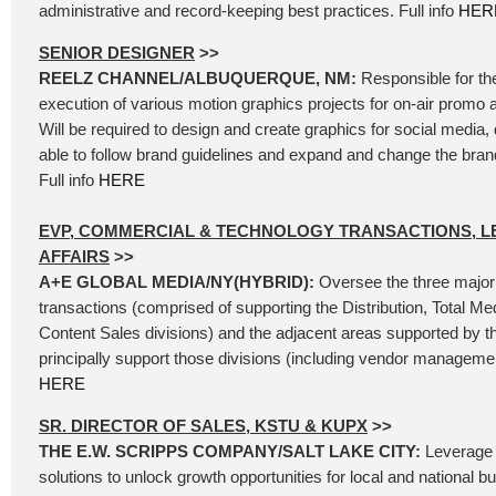
administrative and record-keeping best practices. Full info
HER
SENIOR DESIGNER
>>
REELZ CHANNEL/ALBUQUERQUE, NM:
Responsible for th
execution of various motion graphics projects for on-air promo 
Will be required to design and create graphics for social media, d
able to follow brand guidelines and expand and change the bra
Full info
HERE
EVP, COMMERCIAL & TECHNOLOGY TRANSACTIONS, L
AFFAIRS
>>
A+E GLOBAL MEDIA/NY(HYBRID):
Oversee the three major
transactions (comprised of supporting the Distribution, Total Me
Content Sales divisions) and the adjacent areas supported by t
principally support those divisions (including vendor management
HERE
SR. DIRECTOR OF SALES, KSTU & KUPX
>>
THE E.W. SCRIPPS COMPANY/SALT LAKE CITY:
Leverage 
solutions to unlock growth opportunities for local and national b