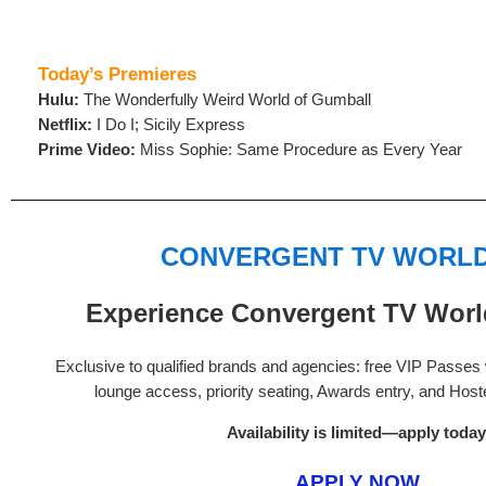
Today’s Premieres
Hulu:
The Wonderfully Weird World of Gumball
Netflix:
I Do I; Sicily Express
Prime Video:
Miss Sophie: Same Procedure as Every Year
CONVERGENT TV WORLD
Experience Convergent TV World
Exclusive to qualified brands and agencies: free VIP Passes w
lounge access, priority seating, Awards entry, and Hos
Availability is limited—apply today
APPLY NOW