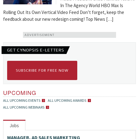
In The Agency World HBO Max Is
Rolling Out Its Own Vertical Video Feed Don’t forget, keep the
feedback about our new redesign coming! Top News […]
ADVERTISEMENT
GET CYNOPSIS E-LETTERS
SUBSCRIBE FOR FREE NOW
UPCOMING
ALL UPCOMING EVENTS
ALL UPCOMING AWARDS
ALL UPCOMING WEBINARS
Jobs
MANAGER, AD SALES MARKETING