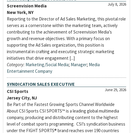
July 8, 2026
Screenvision Media
New York, NY
Reporting to the Director of Ad Sales Marketing, this pivotal role
serves as a cornerstone within the marketing team, actively
contributing to the achievement of Screenvision Media’s
growth and revenue objectives. With a primary focus on
supporting the Ad Sales organization, this position is
instrumental in crafting and executing strategic marketing
initiatives that drive engagement [...]
Category:
Marketing/Social Media
;
Manager
;
Media
Entertainment Company
SYNDICATION SALES EXECUTIVE
June 29, 2026
CSI Sports
Jersey City, NJ
Be Part of the Fastest Growing Sports Channel Worldwide
About CSI Sports CSI SPORTS™ is a leading global multimedia
company, producing and distributing content to the highest
level of combat sports programming. CSI’s syndication business
under the FIGHT SPORTS® brand reaches over 190 countries