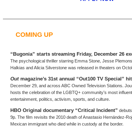
COMING UP
“Bugonia” starts
streaming Friday, December 26 ex
The psychological thriller starring Emma Stone, Jesse Plemons
Halkias and Alicia Silverstone was released in theaters on Octo
Out
magazine’s 31st annual “Out100 TV Special” hi
December 29, and across ABC Owned Television Stations. Jo
hosts the celebration of the LGBTQ+ community’s most influe
entertainment, politics, activism, sports, and culture.
HBO Original documentary “Critical Incident”
debuts
9p. The film revisits the 2010 death of Anastasio Hernández-R
Mexican immigrant who died while in custody at the border.