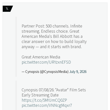
𝕏
Partner Post: 500 channels. Infinite
streaming. Endless choice. Great
American Media's Bill Abbott has a
clear answer on how to build loyalty
anyway — and it starts with brand.
Great American Media
pic.twitter.com/URYzxnEFSD
— Cynopsis (@CynopsisMedia)
July 9, 2026
Cynopsis 07/08/26: "Avatar" Film Sets
Early Streaming Date
https://t.co/5MYJmCQ0ZP
pic.twitter.com/VNNcgMqxr7