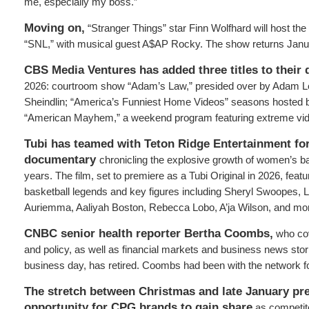
me, especially my boss.”
Moving on,
“Stranger Things” star Finn Wolfhard will host the
“SNL,” with musical guest A$AP Rocky. The show returns Janu
CBS Media Ventures has added three titles to their d
2026: courtroom show “Adam’s Law,” presided over by Adam L
Sheindlin; “America’s Funniest Home Videos” seasons hosted b
“American Mayhem,” a weekend program featuring extreme vid
Tubi has teamed with Teton Ridge Entertainment f
documentary
chronicling the explosive growth of women’s ba
years. The film, set to premiere as a Tubi Original in 2026, feat
basketball legends and key figures including Sheryl Swoopes, L
Auriemma, Aaliyah Boston, Rebecca Lobo, A’ja Wilson, and mo
CNBC senior health reporter Bertha Coombs,
who cov
and policy, as well as financial markets and business news stor
business day, has retired. Coombs had been with the network f
The stretch between Christmas and late January pr
opportunity for CPG brands to gain share
as competito