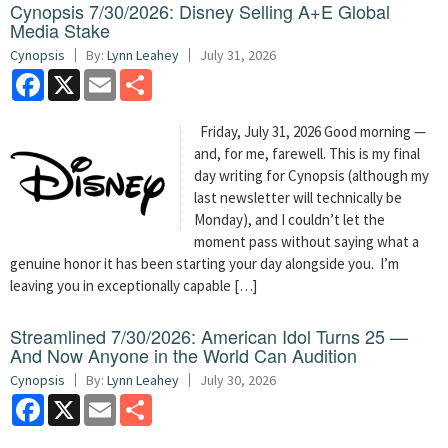
Cynopsis 7/30/2026: Disney Selling A+E Global
Media Stake
Cynopsis
By:
Lynn Leahey
July 31, 2026
Facebook
X
Email
Share
Friday, July 31, 2026 Good morning —
and, for me, farewell. This is my final
day writing for Cynopsis (although my
last newsletter will technically be
Monday), and I couldn’t let the
moment pass without saying what a
genuine honor it has been starting your day alongside you. I’m
leaving you in exceptionally capable […]
Streamlined 7/30/2026: American Idol Turns 25 —
And Now Anyone in the World Can Audition
Cynopsis
By:
Lynn Leahey
July 30, 2026
Facebook
X
Email
Share