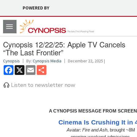
POWERED BY
Toggle
navigation
Cynopsis 12/22/25: Apple TV Cancels
“The Last Frontier”
Cynopsis
By:
Cynopsis Media
December 22, 2025 |
Facebook
X
Email
Share
Listen to newsletter now
A CYNOPSIS MESSAGE FROM SCREEN
Cinema Is Crushing It in 
Avatar: Fire and Ash
, brought ~8M
opening-weekend admissions.