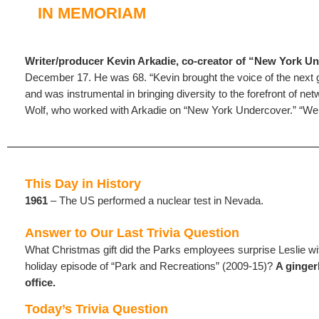
IN MEMORIAM
Writer/producer Kevin Arkadie, co-creator of “New York U
December 17. He was 68. “Kevin brought the voice of the next 
and was instrumental in bringing diversity to the forefront of net
Wolf, who worked with Arkadie on “New York Undercover.” “We w
This Day in History
1961
– The US performed a nuclear test in Nevada.
Answer to Our Last Trivia Question
What Christmas gift did the Parks employees surprise Leslie wi
holiday episode of “Park and Recreations” (2009-15)?
A ginger
office.
Today’s Trivia Question