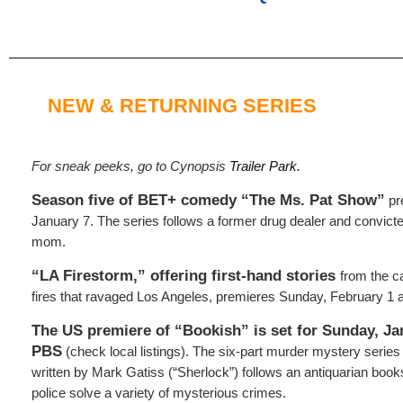
NEW & RETURNING SERIES
For sneak peeks, go to Cynopsis
Trailer Park.
Season five of BET+ comedy “The Ms. Pat Show”
pr
January 7. The series follows a former drug dealer and convict
mom.
“LA Firestorm,” offering first-hand stories
from the c
fires that ravaged Los Angeles, premieres Sunday, February 1 a
The US premiere of “Bookish” is set for Sunday, Ja
PBS
(check local listings). The six-part murder mystery series
written by Mark Gatiss (“Sherlock”) follows an antiquarian boo
police solve a variety of mysterious crimes.