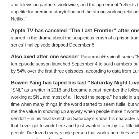
and television partners worldwide, and the agreement “reflects 
appetite for premium storytelling and the strong working relation
Netflix.”
Apple TV has canceled “The Last Frontier” after on
starred in the drama about the suspicious crash of a prison tran
series’ final episode dropped December 5.
Also axed after one season:
Paramount+ spinoff series “
ten-episode season launched September 4 to solid numbers but
by 54% over the first three episodes, according to data from Lu
Bowen Yang has taped his last “Saturday Night Liv
“SNL” as a writer in 2018 and became a cast member the follow
working at SNL and most of all I loved the people,” he said in a 
time when many things in the world started to seem futile, but 
me the value in showing up anyway when people make it worthw
sendoff – in his final sketch on Saturday’s show, his character sa
that I ever got to work here and I just wanted to enjoy it a little bit
people, I’ve loved every single person that works here because