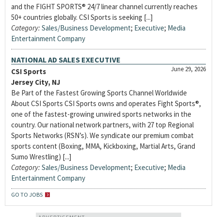
and the FIGHT SPORTS® 24/7 linear channel currently reaches
50+ countries globally. CSI Sports is seeking [...]
Category:
Sales/Business Development
;
Executive
;
Media
Entertainment Company
NATIONAL AD SALES EXECUTIVE
June 29, 2026
CSI Sports
Jersey City, NJ
Be Part of the Fastest Growing Sports Channel Worldwide
About CSI Sports CSI Sports owns and operates Fight Sports®,
one of the fastest-growing unwired sports networks in the
country. Our national network partners, with 27 top Regional
Sports Networks (RSN’s). We syndicate our premium combat
sports content (Boxing, MMA, Kickboxing, Martial Arts, Grand
Sumo Wrestling) [...]
Category:
Sales/Business Development
;
Executive
;
Media
Entertainment Company
GO TO JOBS