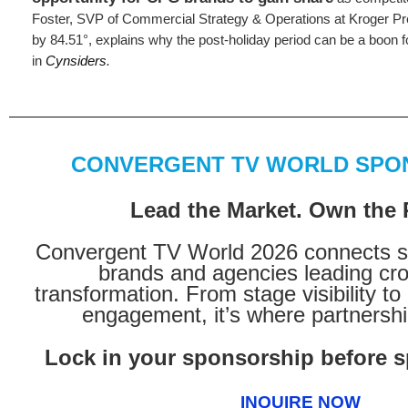
Foster, SVP of Commercial Strategy & Operations at Kroger P
by 84.51°, explains why the post-holiday period can be a boon fo
in
Cynsiders
.
CONVERGENT TV WORLD SPO
Lead the Market. Own the
Convergent TV World 2026 connects s
brands and agencies leading cr
transformation. From stage visibility to
engagement, it’s where partnership
Lock in your sponsorship before sp
INQUIRE NOW