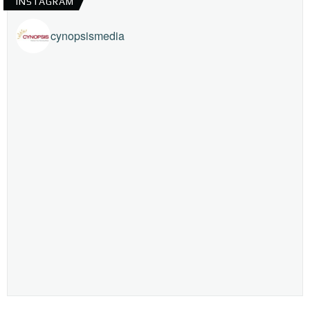
INSTAGRAM
cynopsismedia