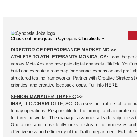
Check out more jobs in Cynopsis Classifieds »
DIRECTOR OF PERFORMANCE MARKETING
>>
ATHLETE TO ATHLETE/SANTA MONICA, CA:
Lead the per
across Meta Ads and new paid digital channels (TikTok, YouTube
build and execute a roadmap for channel expansion and profita
structured testing frameworks. Partner with Creative Strategist o
priorities, and creative feedback loops. Full info
HERE
SENIOR MANAGER, TRAFFIC
>>
INSP, LLC./CHARLOTTE, SC:
Oversee the Traffic staff and 
to-day operations. Responsible for the prompt and accurate exe
for three networks. The manager assumes a leadership role wit
Operations and consistently looks to streamline processes and 
effectiveness and efficiency of the Traffic department. Full info