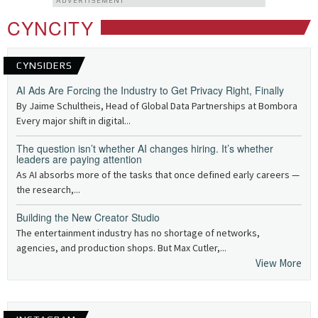
ADVERTISEMENT
CYNCITY
CYNSIDERS
AI Ads Are Forcing the Industry to Get Privacy Right, Finally
By Jaime Schultheis, Head of Global Data Partnerships at Bombora
Every major shift in digital...
The question isn’t whether AI changes hiring. It’s whether
leaders are paying attention
As AI absorbs more of the tasks that once defined early careers —
the research,...
Building the New Creator Studio
The entertainment industry has no shortage of networks,
agencies, and production shops. But Max Cutler,...
View More