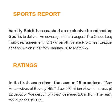
SPORTS REPORT
Varsity Spirit has reached an exclusive broadcast 
Sports
to deliver live coverage of the inaugural Pro Cheer Le
multi-year agreement, ION will air all five live Pro Cheer Leagu
season, which runs from January 16 to March 27.
RATINGS
In its first seven days, the season 15 premiere
of Bra
Housewives of Beverly Hills” drew 2.8 million viewers across p
12 debut of “Vanderpump Rules” delivered 2.6 million. The real
top launches in 2025.