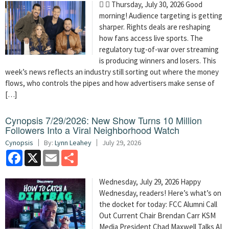
  Thursday, July 30, 2026 Good
morning! Audience targeting is getting
sharper. Rights deals are reshaping
how fans access live sports. The
regulatory tug-of-war over streaming
is producing winners and losers. This
week’s news reflects an industry still sorting out where the money
flows, who controls the pipes and how advertisers make sense of
[…]
Cynopsis 7/29/2026: New Show Turns 10 Million
Followers Into a Viral Neighborhood Watch
Cynopsis
By:
Lynn Leahey
July 29, 2026
Facebook
X
Email
Share
Wednesday, July 29, 2026 Happy
Wednesday, readers! Here’s what’s on
the docket for today: FCC Alumni Call
Out Current Chair Brendan Carr KSM
Media President Chad Maxwell Talks AI