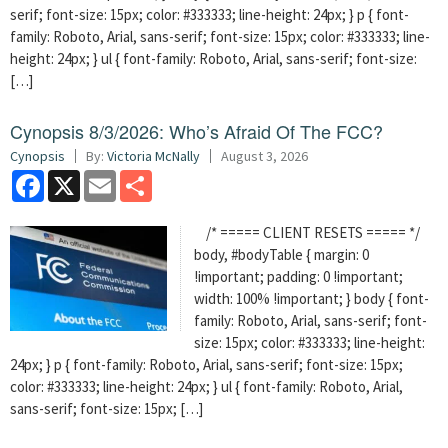
serif; font-size: 15px; color: #333333; line-height: 24px; } p { font-
family: Roboto, Arial, sans-serif; font-size: 15px; color: #333333; line-
height: 24px; } ul { font-family: Roboto, Arial, sans-serif; font-size:
[…]
Cynopsis 8/3/2026: Who’s Afraid Of The FCC?
Cynopsis
By:
Victoria McNally
August 3, 2026
Facebook
X
Email
Share
/* ===== CLIENT RESETS ===== */
body, #bodyTable { margin: 0
!important; padding: 0 !important;
width: 100% !important; } body { font-
family: Roboto, Arial, sans-serif; font-
size: 15px; color: #333333; line-height:
24px; } p { font-family: Roboto, Arial, sans-serif; font-size: 15px;
color: #333333; line-height: 24px; } ul { font-family: Roboto, Arial,
sans-serif; font-size: 15px; […]