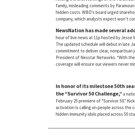
family, misleading comments by Paramount t
hidden costs. WBD’s board urged shareholde
company, which analysts expect won’t come 
NewsNation has made several add
hour of live news at 11p hosted by Jesse W
The updated schedule will debut in late Ja
commitment to deliver clear, nonpartisan 
President of Nexstar Networks. “With the 
coverage will ensure our viewers never mis
In honor of its milestone 50th se
the “Survivor 50 Challenge,”
a nati
February 25 premiere of “Survivor 50.” Kic
activation is calling on people across the c
hidden immunity idols placed across 50 sta