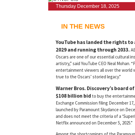
Thursday December 18, 2025
IN THE NEWS
YouTube has landed the rights to
2029 and running through 2033.
AB
Oscars are one of our essential cultural in
artistry,” said YouTube CEO Neal Mohan. “P
entertainment viewers all over the world wi
true to the Oscars’ storied legacy.”
Warner Bros. Discovery’s board of
$108 billion bid
to buy the entertainmen
Exchange Commission filing December 17, 
launched by Paramount Skydance on Decemb
and does not meet the criteria of a ‘Sup
Netflix announced on December 5, 2025.”
Among the shortcomings of the Paramount bi