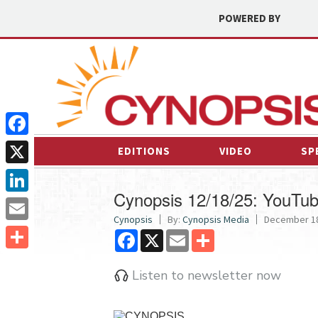
POWERED BY
Facebook
EDITIONS
VIDEO
SP
X
Cynopsis 12/18/25: YouTu
LinkedIn
Cynopsis
By:
Cynopsis Media
December 18
Email
Facebook
X
Email
Share
Share
Listen to newsletter now