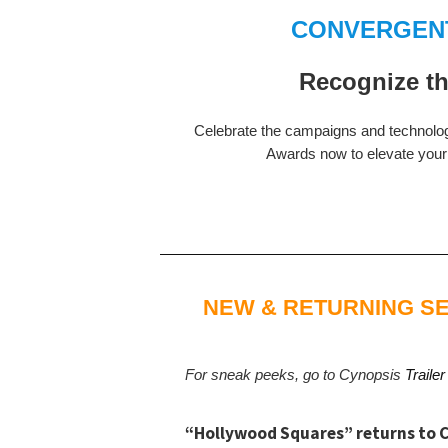
CONVERGENT
Recognize th
Celebrate the campaigns and technolo
Awards now to elevate your w
NEW & RETURNING SE
For sneak peeks, go to Cynopsis
Trailer
“Hollywood Squares” returns to C