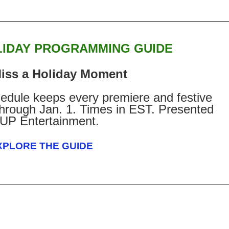
LIDAY PROGRAMMING GUIDE
iss a Holiday Moment
edule keeps every premiere and festive
 through Jan. 1. Times in EST. Presented
 UP Entertainment.
XPLORE THE GUIDE