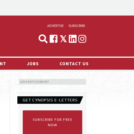
ADVERTISE
SUBSCRIBE
CYNOPSIS
MEDIA & MARKETING
NT
JOBS
CONTACT US
DEMAND
ADVERTISEMENT
RVIEWS
LOG
GET CYNOPSIS E-LETTERS
TS NEWS
SUBSCRIBE FOR FREE
NOW