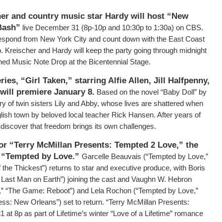
er and country music star Hardy will host “New
 Bash”
live December 31 (8p-10p and 10:30p to 1:30a) on CBS.
rrespond from New York City and count down with the East Coast
p. Kreischer and Hardy will keep the party going through midnight
wned Music Note Drop at the Bicentennial Stage.
ries, “Girl Taken,”
starring Alfie Allen, Jill Halfpenny,
will premiere January 8.
Based on the novel “Baby Doll” by
ory of twin sisters Lily and Abby, whose lives are shattered when
nglish town by beloved local teacher Rick Hansen. After years of
 discover that freedom brings its own challenges.
or “Terry McMillan Presents: Tempted 2 Love,” the
e “Tempted by Love.”
Garcelle Beauvais (“Tempted by Love,”
he Thickest”) returns to star and executive produce, with Boris
e Last Man on Earth”) joining the cast and Vaughn W. Hebron
,” “The Game: Reboot”) and Lela Rochon (“Tempted by Love,”
s: New Orleans”) set to return. “Terry McMillan Presents:
 at 8p as part of Lifetime’s winter “Love of a Lifetime” romance