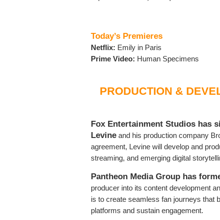
Today’s Premieres
Netflix:
Emily in Paris
Prime Video:
Human Specimens
PRODUCTION & DEVE
Fox Entertainment Studios has s
Levine
and his production company Bron
agreement, Levine will develop and produ
streaming, and emerging digital storytell
Pantheon Media Group has forme
producer into its content development an
is to create seamless fan journeys that 
platforms and sustain engagement.