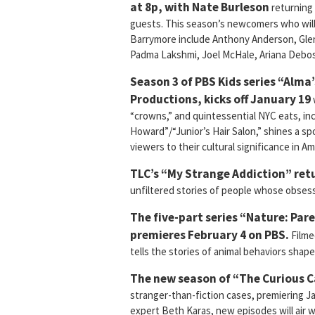
at 8p, with Nate Burleson
returning 
guests. This season’s newcomers who will
Barrymore include Anthony Anderson, Glen
Padma Lakshmi, Joel McHale, Ariana Debos
Season 3 of PBS Kids series “Alma
Productions, kicks off January 19
“crowns,” and quintessential NYC eats, in
Howard”/“Junior’s Hair Salon,” shines a s
viewers to their cultural significance in Ame
TLC’s “My Strange Addiction” retu
unfiltered stories of people whose obsessi
The five-part series “Nature: Pa
premieres February 4 on PBS.
Filme
tells the stories of animal behaviors shap
The new season of “The Curious C
stranger-than-fiction cases, premiering Ja
expert Beth Karas, new episodes will air w