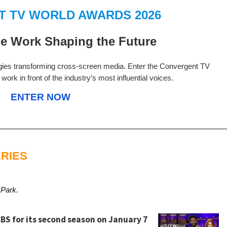
 TV WORLD AWARDS 2026
e Work Shaping the Future
gies transforming cross-screen media. Enter the Convergent TV
ork in front of the industry’s most influential voices.
ENTER NOW
RIES
 Park.
BS for its second season on January 7