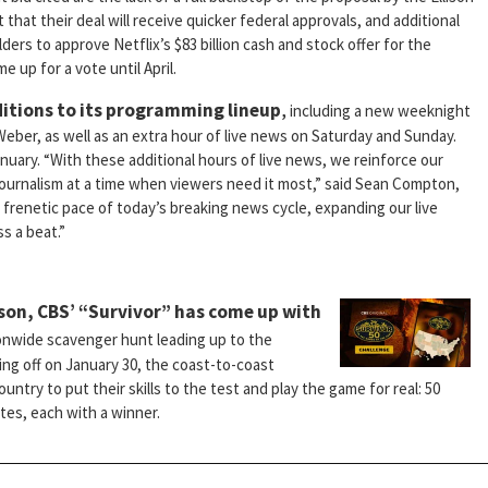
hat their deal will receive quicker federal approvals, and additional
rs to approve Netflix’s $83 billion cash and stock offer for the
up for a vote until April.
itions to its programming lineup
,
including a new weeknight
eber, as well as an extra hour of live news on Saturday and Sunday.
nuary. “With these additional hours of live news, we reinforce our
journalism at a time when viewers need it most,” said Sean Compton,
frenetic pace of today’s breaking news cycle, expanding our live
s a beat.”
ason, CBS’ “Survivor” has come up with
onwide scavenger hunt leading up to the
king off on January 30, the coast-to-coast
ountry to put their skills to the test and play the game for real: 50
tes, each with a winner.