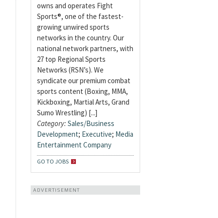
owns and operates Fight
Sports®, one of the fastest-
growing unwired sports
networks in the country. Our
national network partners, with
27 top Regional Sports
Networks (RSN’s). We
syndicate our premium combat
sports content (Boxing, MMA,
Kickboxing, Martial Arts, Grand
Sumo Wrestling) [...]
Category:
Sales/Business
Development
;
Executive
;
Media
Entertainment Company
GO TO JOBS
ADVERTISEMENT