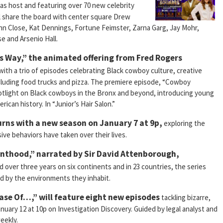
as host and featuring over 70 new celebrity
 share the board with center square Drew
n Close, Kat Dennings, Fortune Feimster, Zarna Garg, Jay Mohr,
e and Arsenio Hall.
’s Way,” the animated offering from Fred Rogers
with a trio of episodes celebrating Black cowboy culture, creative
cluding food trucks and pizza. The premiere episode, “Cowboy
potlight on Black cowboys in the Bronx and beyond, introducing young
rican history. In “Junior’s Hair Salon.”
rns with a new season on January 7 at 9p,
exploring the
ve behaviors have taken over their lives.
renthood,” narrated by Sir David Attenborough,
d over three years on six continents and in 23 countries, the series
ed by the environments they inhabit.
ase Of…,” will feature eight new episodes
tackling bizarre,
nuary 12 at 10p on Investigation Discovery. Guided by legal analyst and
eekly.