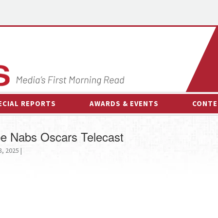
ECIAL REPORTS
AWARDS & EVENTS
CONTE
AWARDS & EVENTS
ON-
be Nabs Oscars Telecast
OTHER EVENTS
INTE
, 2025 |
B
ESPOR