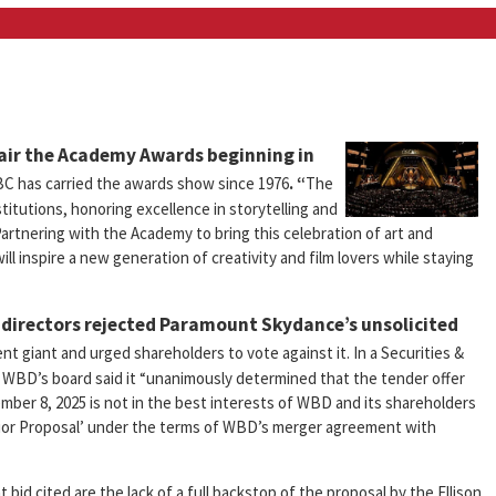
 air the Academy Awards beginning in
C has carried the awards show since 1976
. “
The
stitutions, honoring excellence in storytelling and
artnering with the Academy to bring this celebration of art and
ll inspire a new generation of creativity and film lovers while staying
 directors rejected Paramount Skydance’s unsolicited
t giant and urged shareholders to vote against it. In a Securities &
WBD’s board said it “unanimously determined that the tender offer
er 8, 2025 is not in the best interests of WBD and its shareholders
erior Proposal’ under the terms of WBD’s merger agreement with
d cited are the lack of a full backstop of the proposal by the Ellison