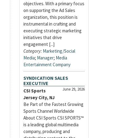
objectives. With a primary focus
on supporting the Ad Sales
organization, this position is
instrumental in crafting and
executing strategic marketing
initiatives that drive
engagement [...]
Category:
Marketing/Social
Media
;
Manager
;
Media
Entertainment Company
SYNDICATION SALES
EXECUTIVE
June 29, 2026
CSI Sports
Jersey City, NJ
Be Part of the Fastest Growing
Sports Channel Worldwide
About CSI Sports CSI SPORTS™
is a leading global multimedia
company, producing and