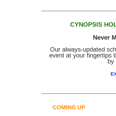
CYNOPSIS HO
Never M
Our always-updated sch
event at your fingertips
by
E
COMING UP