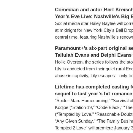
Comedian and actor Bert Kreisch
Year’s Eve Live: Nashville’s Big
Social media star Haley Baylee will co
at midnight for New York City’s Ball Dro
central time, featuring Nashville’s reno
Paramount+’s six-part original se
Tallulah Evans and Delphi Evans 
Hollie Overton, the series follows the st
Lily is abducted from their quiet rural E
abuse in captivity, Lily escapes—only to
Lifetime has completed casting f
sequel to last year’s hit romanc
“Spider-Man: Homecoming,” “Survival of t
Kodjoe (“Station 19,” “Code Black,” “Th
(“Tempted by Love,” “Reasonable Doubt
“Any Given Sunday,” “The Family Busines
Tempted 2 Love” will premiere January 31