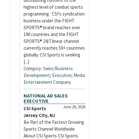
distributing content to the
highest level of combat sports
programming. CSI’s syndication
business under the FIGHT
SPORTS® brand reaches over
190 countries and the FIGHT
SPORTS® 24/7 linear channel
currently reaches 50+ countries
globally. CSI Sports is seeking
[...]
Category:
Sales/Business
Development
;
Executive
;
Media
Entertainment Company
NATIONAL AD SALES
EXECUTIVE
June 29, 2026
CSI Sports
Jersey City, NJ
Be Part of the Fastest Growing
Sports Channel Worldwide
About CSI Sports CSI Sports