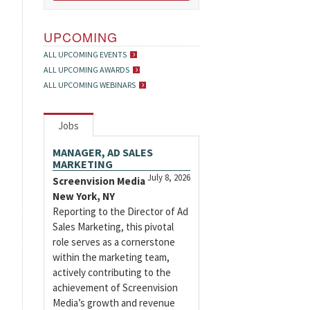
UPCOMING
ALL UPCOMING EVENTS
ALL UPCOMING AWARDS
ALL UPCOMING WEBINARS
Jobs
MANAGER, AD SALES
MARKETING
July 8, 2026
Screenvision Media
New York, NY
Reporting to the Director of Ad
Sales Marketing, this pivotal
role serves as a cornerstone
within the marketing team,
actively contributing to the
achievement of Screenvision
Media’s growth and revenue