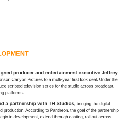
LOPMENT
igned producer and entertainment executive Jeffrey
son Canyon Pictures to a multi-year first look deal. Under the
ce scripted television series for the studio across broadcast,
ing platforms.
d a partnership with TH Studios
,
bringing the digital
d production. According to Pantheon, the goal of the partnership
begin in development, extend through casting, roll out across