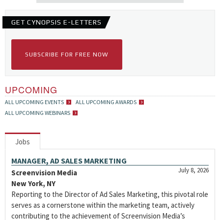
GET CYNOPSIS E-LETTERS
SUBSCRIBE FOR FREE NOW
UPCOMING
ALL UPCOMING EVENTS
ALL UPCOMING AWARDS
ALL UPCOMING WEBINARS
Jobs
MANAGER, AD SALES MARKETING
July 8, 2026
Screenvision Media
New York, NY
Reporting to the Director of Ad Sales Marketing, this pivotal role
serves as a cornerstone within the marketing team, actively
contributing to the achievement of Screenvision Media’s