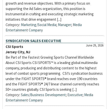
growth and revenue objectives. With a primary focus on
supporting the Ad Sales organization, this position is
instrumental in crafting and executing strategic marketing
initiatives that drive engagement [...]
Category:
Marketing/Social Media
;
Manager
;
Media
Entertainment Company
SYNDICATION SALES EXECUTIVE
June 29, 2026
CSI Sports
Jersey City, NJ
Be Part of the Fastest Growing Sports Channel Worldwide
About CSI Sports CSI SPORTS™ is a leading global multimedia
company, producing and distributing content to the highest
level of combat sports programming. CSI’s syndication business
under the FIGHT SPORTS® brand reaches over 190 countries
and the FIGHT SPORTS® 24/7 linear channel currently reaches
50+ countries globally. CSI Sports is seeking [...]
Category:
Sales/Business Development
;
Executive
;
Media
Entertainment Company