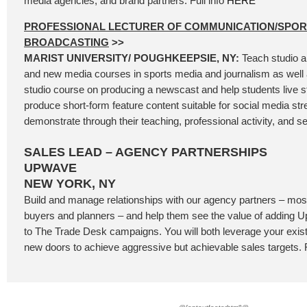
media agencies, and brand partners. Full info
HERE
PROFESSIONAL LECTURER OF COMMUNICATION/SPOR
BROADCASTING
>>
MARIST UNIVERSITY/ POUGHKEEPSIE, NY:
Teach studio a
and new media courses in sports media and journalism as well 
studio course on producing a newscast and help students live 
produce short-form feature content suitable for social media st
demonstrate through their teaching, professional activity, and se
SALES LEAD – AGENCY PARTNERSHIPS
UPWAVE
NEW YORK, NY
Build and manage relationships with our agency partners – most
buyers and planners – and help them see the value of addin
to The Trade Desk campaigns. You will both leverage your exis
new doors to achieve aggressive but achievable sales targets. F