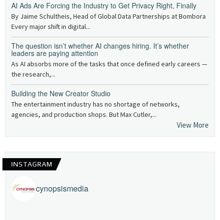
AI Ads Are Forcing the Industry to Get Privacy Right, Finally
By Jaime Schultheis, Head of Global Data Partnerships at Bombora
Every major shift in digital...
The question isn’t whether AI changes hiring. It’s whether
leaders are paying attention
As AI absorbs more of the tasks that once defined early careers —
the research,...
Building the New Creator Studio
The entertainment industry has no shortage of networks,
agencies, and production shops. But Max Cutler,...
View More
INSTAGRAM
cynopsismedia