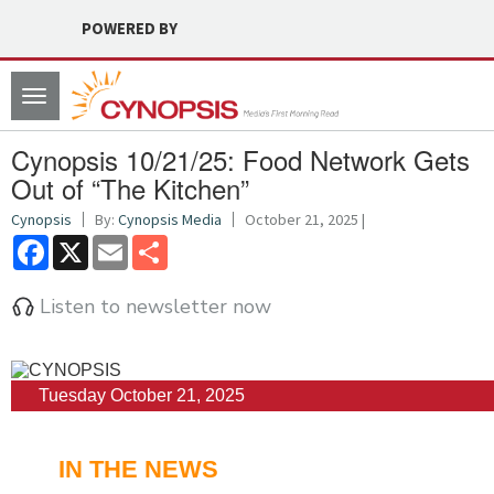
POWERED BY
Toggle
navigation
Cynopsis 10/21/25: Food Network Gets
Out of “The Kitchen”
Cynopsis
By:
Cynopsis Media
October 21, 2025 |
Facebook
X
Email
Share
Listen to newsletter now
Tuesday October 21, 2025
IN THE NEWS