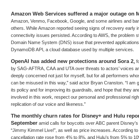
Amazon Web Services suffered a major outage on 
Amazon, Venmo, Facebook, Google, and some airlines and b
others. While Amazon reported seeing signs of recovery early i
connectivity issues persisted. According to AWS, the problem
Domain Name System (DNS) issue that prevented applications 
DynamoDB API, a cloud database used by multiple services.
OpenAI has added new protections around Sora 2,
fo
by SAG-AFTRA, CAA and UTA over threats to actors’ voices an
deeply concerned not just for myself, but for all performers who
can be misused in this way,” said actor Bryan Cranston. “I am g
its policy and for improving its guardrails, and hope that they a
involved in this work, respect our personal and professional rig
replication of our voice and likeness.”
The monthly churn rates for Disney+ and Hulu repor
September
amid calls for boycotts over ABC parent Disney’s
“Jimmy Kimmel Live!”, as well as price increases. According t
cancellation rate rose from 4% to 8%, and Hulu’s from 5% to 1