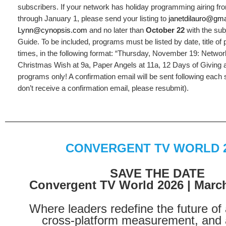
subscribers. If your network has holiday programming airing 
through January 1, please send your listing to
janetdilauro@gm
Lynn@cynopsis.com
and no later than
October 22
with the subj
Guide. To be included, programs must be listed by date, title of
times, in the following format: “Thursday, November 19: Net
Christmas Wish at 9a, Paper Angels at 11a, 12 Days of Giving a
programs only! A confirmation email will be sent following each 
don’t receive a confirmation email, please resubmit).
CONVERGENT TV WORLD 
SAVE THE DATE
Convergent TV World 2026 | March
Where leaders redefine the future of 
cross-platform measurement, and