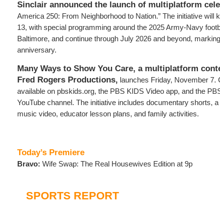
Sinclair announced the launch of multiplatform cel
America 250: From Neighborhood to Nation.” The initiative will
13, with special programming around the 2025 Army-Navy footb
Baltimore, and continue through July 2026 and beyond, markin
anniversary.
Many Ways to Show You Care, a multiplatform conten
Fred Rogers Productions,
launches Friday, November 7. C
available on pbskids.org, the PBS KIDS Video app, and the PB
YouTube channel. The initiative includes documentary shorts, a
music video, educator lesson plans, and family activities.
Today’s Premiere
Bravo:
Wife Swap: The Real Housewives Edition at 9p
SPORTS REPORT