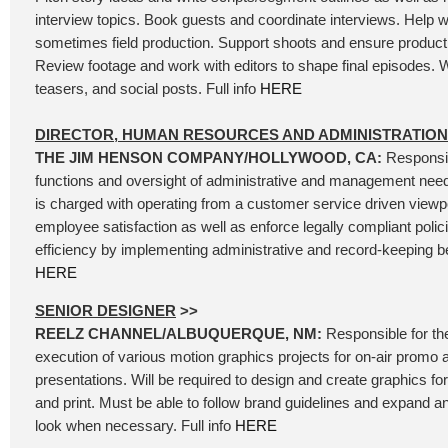
interview topics. Book guests and coordinate interviews. Help wi
sometimes field production. Support shoots and ensure product
Review footage and work with editors to shape final episodes. W
teasers, and social posts. Full info
HERE
DIRECTOR, HUMAN RESOURCES AND ADMINISTRATION
THE JIM HENSON COMPANY/HOLLYWOOD, CA:
Responsib
functions and oversight of administrative and management needs
is charged with operating from a customer service driven viewpoi
employee satisfaction as well as enforce legally compliant polic
efficiency by implementing administrative and record-keeping bes
HERE
SENIOR DESIGNER
>>
REELZ CHANNEL/ALBUQUERQUE, NM:
Responsible for th
execution of various motion graphics projects for on-air promo 
presentations. Will be required to design and create graphics for 
and print. Must be able to follow brand guidelines and expand 
look when necessary. Full info
HERE