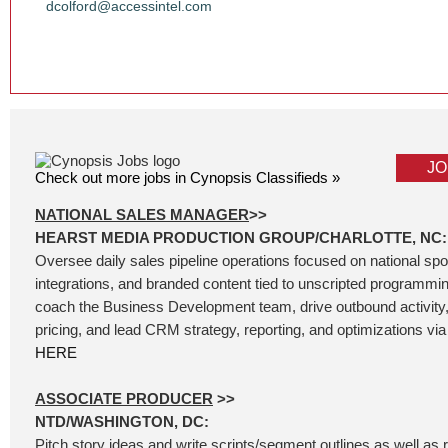
dcolford@accessintel.com
JO
Check out more jobs in Cynopsis Classifieds »
NATIONAL SALES MANAGER
>>
HEARST MEDIA PRODUCTION GROUP/CHARLOTTE, NC:
Oversee daily sales pipeline operations focused on national sp
integrations, and branded content tied to unscripted programm
coach the Business Development team, drive outbound activity
pricing, and lead CRM strategy, reporting, and optimizations via 
HERE
ASSOCIATE PRODUCER
>>
NTD/WASHINGTON, DC:
Pitch story ideas and write scripts/segment outlines as well as