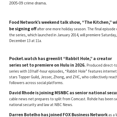
2005-09 crime drama.
Food Network’s weekend talk show, “The Kitchen,” wi
be signing off
after one more holiday season. The final episode 
the series, which launched in January 2014, will premiere Saturday,
December 13 at 11a.
Pocket.watch has greenlit “Rabbit Hole,” a creator
series set to premiere on Hulu in 2026.
Produced direct-t
series with 10 half-hour episodes, “Rabbit Hole” features internet
stars Topper Guild, Jesser, Zhong, and ZHC, who collectively reach
followers across social platforms.
David Rhode is joining MSNBC as senior national secur
cable news net prepares to split from Comcast. Rohde has been se
national security and law at NBC News.
Darren Botelho has joined FOX Business Network
as a 