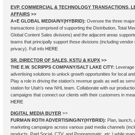
EVP, COMMERCIAL & TECHNOLOGY TRANSACTIONS, L
AFFAIRS
>>
A+E GLOBAL MEDIA/NY(HYBRID):
Oversee the three major
transactions (comprised of supporting the Distribution, Total Me
Global Content Sales divisions) and the adjacent areas support
teams that principally support those divisions (including vend
privacy). Full info
HERE
SR. DIRECTOR OF SALES, KSTU & KUPX
>>
THE E.W. SCRIPPS COMPANY/SALT LAKE CITY:
Leverage 
advertising solutions to unlock growth opportunities for local an
Play a role in driving the station’s revenue goals as well as se
station for Utah’s new NHL team. Collaborate with our producti
campaigns that connect our clients with their customers in mean
HERE
DIGITAL MEDIA BUYER
>>
FURMAN ROTH ADVERTISING/NY(HYBRID):
Plan, launch, a
marketing campaigns across various paid media channels (incl
products, Paid Social, CTV, and Programmatic, etc.) while ma