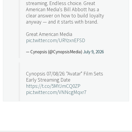
streaming. Endless choice. Great
American Media's Bill Abbott has a
clear answer on how to build loyalty
anyway — and it starts with brand.
Great American Media
pic.twitter.com/URYzxnEFSD
— Cynopsis (@CynopsisMedia)
July 9, 2026
Cynopsis 07/08/26: "Avatar" Film Sets
Early Streaming Date
https://t.co/5MYJmCQ0ZP
pic.twitter.com/VNNcgMqxr7
— Cynopsis (@CynopsisMedia)
July 8, 2026
Cynopsis 07/07/26: Versant Takes Big
Swing in Sports Tech