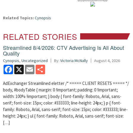
@{optoutfooterhtml}@
Related Topics:
Cynopsis
RELATED STORIES
Streamlined 8/4/2026: CTV Advertising Is All About
Quality
Cynopsis
,
Uncategorized
By:
Victoria McNally
August 4, 2026
Facebook
X
Email
Share
AdExchanger Streamlined eletter /* ===== CLIENT RESETS ===== */
body, #bodyTable { margin: 0 !important; padding: 0 !important;
width: 100% !important; } body { font-family: Roboto, Arial, sans-
serif; font-size: 15px; color: #333333; line-height: 24px; } p { font-
family: Roboto, Arial, sans-serif; font-size: 15px; color: #333333; line-
height: 24px; } ul { font-family: Roboto, Arial, sans-serif; font-size:
[…]