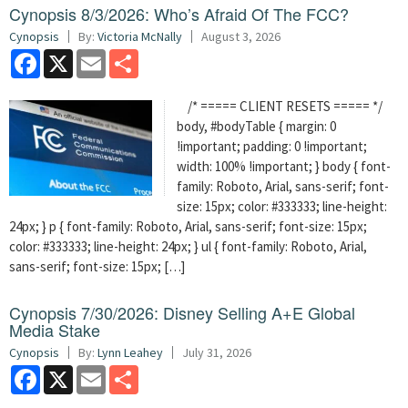
Cynopsis 8/3/2026: Who’s Afraid Of The FCC?
Cynopsis
By:
Victoria McNally
August 3, 2026
Facebook
X
Email
Share
/* ===== CLIENT RESETS ===== */
body, #bodyTable { margin: 0
!important; padding: 0 !important;
width: 100% !important; } body { font-
family: Roboto, Arial, sans-serif; font-
size: 15px; color: #333333; line-height:
24px; } p { font-family: Roboto, Arial, sans-serif; font-size: 15px;
color: #333333; line-height: 24px; } ul { font-family: Roboto, Arial,
sans-serif; font-size: 15px; […]
Cynopsis 7/30/2026: Disney Selling A+E Global
Media Stake
Cynopsis
By:
Lynn Leahey
July 31, 2026
Facebook
X
Email
Share