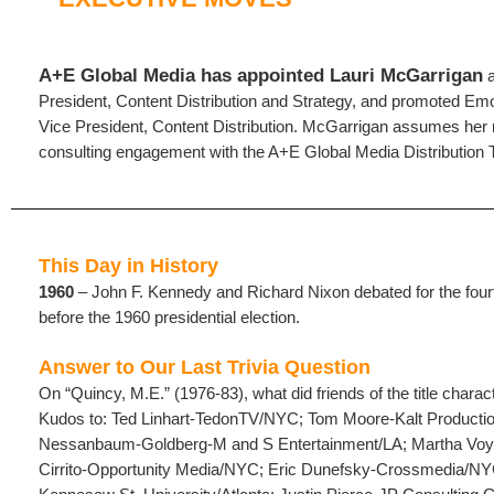
A+E Global Media has appointed Lauri McGarrigan
a
President, Content Distribution and Strategy, and promoted Em
Vice President, Content Distribution. McGarrigan assumes her n
consulting engagement with the A+E Global Media Distribution
This Day in History
1960
– John F. Kennedy and Richard Nixon debated for the fourt
before the 1960 presidential election.
Answer to Our Last Trivia Question
On “Quincy, M.E.” (1976-83), what did friends of the title charac
Kudos to: Ted Linhart-TedonTV/NYC; Tom Moore-Kalt Producti
Nessanbaum-Goldberg-M and S Entertainment/LA; Martha Vo
Cirrito-Opportunity Media/NYC; Eric Dunefsky-Crossmedia/NY