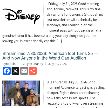
Friday, July 31, 2026 Good morning —
and, for me, farewell. This is my final
day writing for Cynopsis (although my
last newsletter will technically be
Monday), and I couldn’t let the
moment pass without saying what a
genuine honor it has been starting your day alongside you. I’m
leaving you in exceptionally capable […]
Streamlined 7/30/2026: American Idol Turns 25 —
And Now Anyone in the World Can Audition
Cynopsis
By:
Lynn Leahey
July 30, 2026
Facebook
X
Email
Share
  Thursday, July 30, 2026 Good
morning! Audience targeting is getting
sharper. Rights deals are reshaping
how fans access live sports. The
regulatory tug-of-war over streaming