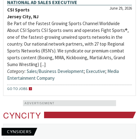
NATIONAL AD SALES EXECUTIVE
June 29, 2026
CSI Sports
Jersey City, NJ
Be Part of the Fastest Growing Sports Channel Worldwide
About CSI Sports CSI Sports owns and operates Fight Sports®,
one of the fastest-growing unwired sports networks in the
country. Our national network partners, with 27 top Regional
Sports Networks (RSN’s). We syndicate our premium combat
sports content (Boxing, MMA, Kickboxing, Martial Arts, Grand
Sumo Wrestling) [...]
Category:
Sales/Business Development
;
Executive
;
Media
Entertainment Company
GO TO JOBS
ADVERTISEMENT
CYNCITY
CYNSIDERS