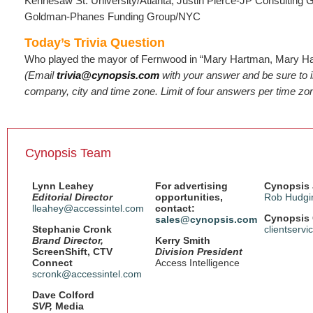
Kennesaw St. University/Atlanta; Justin Pierce-JP Consulting
Goldman-Phanes Funding Group/NYC
Today’s Trivia Question
Who played the mayor of Fernwood in “Mary Hartman, Mary H
(Email
trivia@cynopsis.com
with your answer and be sure to 
company, city and time zone. Limit of four answers per time zo
Cynopsis Team
Lynn Leahey
For advertising
Cynopsis 
Editorial Director
opportunities,
Rob Hudgi
lleahey@accessintel.com
contact:
Cynopsis 
sales@cynopsis.com
Stephanie Cronk
clientserv
Brand Director,
Kerry Smith
ScreenShift, CTV
Division President
Connect
Access Intelligence
scronk@accessintel.com
Dave Colford
SVP,
Media