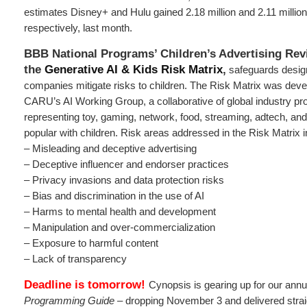
estimates Disney+ and Hulu gained 2.18 million and 2.11 millio
respectively, last month.
BBB National Programs’ Children’s Advertising Rev
the
Generative AI & Kids Risk Matrix
,
safeguards design
companies mitigate risks to children. The Risk Matrix was dev
CARU’s AI Working Group, a collaborative of global industry pr
representing toy, gaming, network, food, streaming, adtech, an
popular with children. Risk areas addressed in the Risk Matrix i
– Misleading and deceptive advertising
– Deceptive influencer and endorser practices
– Privacy invasions and data protection risks
– Bias and discrimination in the use of AI
– Harms to mental health and development
– Manipulation and over-commercialization
– Exposure to harmful content
– Lack of transparency
Deadline is tomorrow!
Cynopsis is gearing up for our ann
Programming Guide
– dropping November 3 and delivered straig