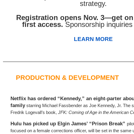
strategy.
Registration opens Nov. 3—get on t
first access.
Sponsorship inquirie
LEARN MORE
PRODUCTION & DEVELOPMENT
Netflix has ordered “Kennedy,” an eight-parter abou
family
starring Michael Fassbender as Joe Kennedy, Jr. The s
Fredrik Logevall’s book,
JFK: Coming of Age in the American C
Hulu has picked up Elgin James’ “Prison Break”
pil
focused on a female corrections officer, will be set in the same