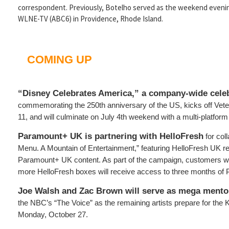
correspondent. Previously, Botelho served as the weekend evening
WLNE-TV (ABC6) in Providence, Rhode Island.
COMING UP
“Disney Celebrates America,” a company-wide cele
commemorating the 250th anniversary of the US, kicks off Ve
11, and will culminate on July 4th weekend with a multi-platfor
Paramount+ UK is partnering with HelloFresh
for coll
Menu. A Mountain of Entertainment,” featuring HelloFresh UK re
Paramount+ UK content. As part of the campaign, customers wh
more HelloFresh boxes will receive access to three months o
Joe Walsh and Zac Brown will serve as mega mento
the NBC’s “The Voice” as the remaining artists prepare for the
Monday, October 27.