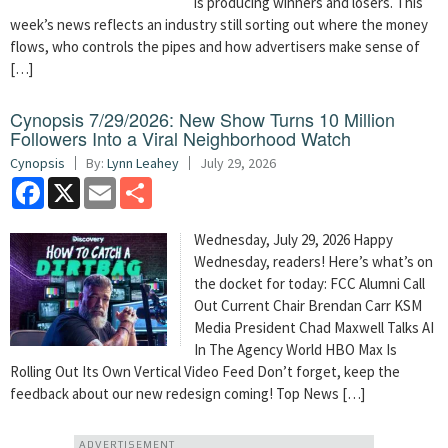
is producing winners and losers. This
week’s news reflects an industry still sorting out where the money
flows, who controls the pipes and how advertisers make sense of
[…]
Cynopsis 7/29/2026: New Show Turns 10 Million
Followers Into a Viral Neighborhood Watch
Cynopsis
By:
Lynn Leahey
July 29, 2026
Facebook
X
Email
Share
Wednesday, July 29, 2026 Happy
Wednesday, readers! Here’s what’s on
the docket for today: FCC Alumni Call
Out Current Chair Brendan Carr KSM
Media President Chad Maxwell Talks AI
In The Agency World HBO Max Is
Rolling Out Its Own Vertical Video Feed Don’t forget, keep the
feedback about our new redesign coming! Top News […]
ADVERTISEMENT