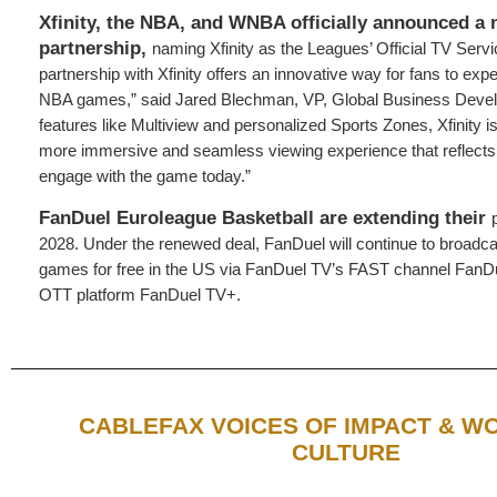
Xfinity, the NBA, and WNBA officially announced a 
partnership,
naming Xfinity as the Leagues’ Official TV Servi
partnership with Xfinity offers an innovative way for fans to ex
NBA games,” said Jared Blechman, VP, Global Business Deve
features like Multiview and personalized Sports Zones, Xfinity is
more immersive and seamless viewing experience that reflects
engage with the game today.”
FanDuel Euroleague Basketball are extending their
2028. Under the renewed deal, FanDuel will continue to broad
games for free in the US via FanDuel TV’s FAST channel FanDu
OTT platform FanDuel TV+.
CABLEFAX VOICES OF IMPACT & 
CULTURE