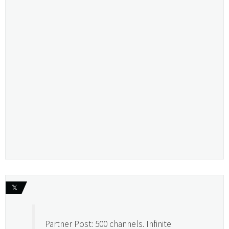
𝕏
Partner Post: 500 channels. Infinite