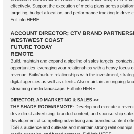
effectively. Support the execution of media plans across platfo
targeting, budget allocation, and performance tracking to driv
Full info
HERE
ACCOUNT DIRECTOR; CTV BRAND PARTNERSH
WEST/WEST COAST
FUTURE TODAY
REMOTE
Build, maintain and expand a pipeline of sales targets, contacts
opportunities leveraging your relationships with a heavy focus
revenue. Build/nurture relationships with the investment, strateg
digital agencies as well as clients. Also maintain an ongoing kn
streaming media landscape. Full info
HERE
DIRECTOR, AD MARKETING & SALES
>>
THE SHADE ROOM/REMOTE:
Develop and execute a revenu
drive direct advertising, branded content, and sponsorship sales
development of compelling advertising and branded content offer
TSR’s audience and cultivate and maintain strong relationships 