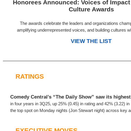
Honorees Announced: Voices of Impact
Culture Awards
The awards celebrate the leaders and organizations champ
amplifying underrepresented voices, and building cultures wh
VIEW THE LIST
RATINGS
Comedy Central’s “The Daily Show” saw its highest 
in four years in 3Q25, up 25% (0.45) in rating and 42% (3.22) i
the top spot on Monday nights (Jon Stewart night) across key 
EXECUTIVE MOVES