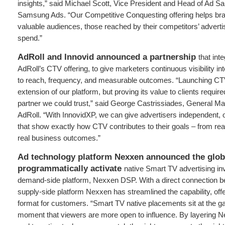
insights,” said Michael Scott, Vice President and Head of Ad S
Samsung Ads. “Our Competitive Conquesting offering helps br
valuable audiences, those reached by their competitors’ adverti
spend.”
AdRoll and Innovid announced a partnership
that int
AdRoll’s CTV offering, to give marketers continuous visibility i
to reach, frequency, and measurable outcomes. “Launching CT
extension of our platform, but proving its value to clients requ
partner we could trust,” said George Castrissiades, General M
AdRoll. “With InnovidXP, we can give advertisers independent,
that show exactly how CTV contributes to their goals – from re
real business outcomes.”
Ad technology platform Nexxen announced the globa
programmatically activate
native Smart TV advertising inv
demand-side platform, Nexxen DSP. With a direct connection 
supply-side platform Nexxen has streamlined the capability, off
format for customers. “Smart TV native placements sit at the ga
moment that viewers are more open to influence. By layering N