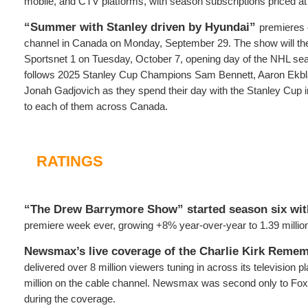
mobile, and CTV platforms, with season subscriptions priced at
“Summer with Stanley driven by Hyundai”
premieres
channel in Canada on Monday, September 29. The show will then
Sportsnet 1 on Tuesday, October 7, opening day of the NHL sea
follows 2025 Stanley Cup Champions Sam Bennett, Aaron Ekbl
Jonah Gadjovich as they spend their day with the Stanley Cup i
to each of them across Canada.
RATINGS
“The Drew Barrymore Show” started season six wit
premiere week ever, growing +8% year-over-year to 1.39 million
Newsmax’s live coverage of the Charlie Kirk Reme
delivered over 8 million viewers tuning in across its television p
million on the cable channel. Newsmax was second only to Fox
during the coverage.