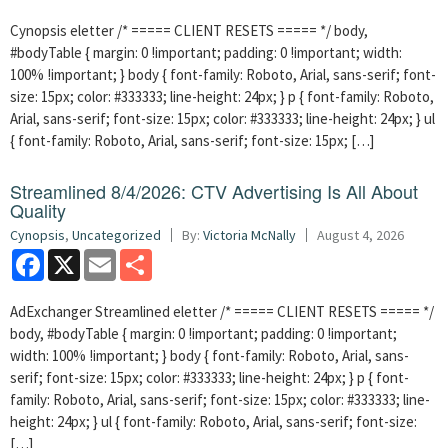
Cynopsis eletter /* ===== CLIENT RESETS ===== */ body,
#bodyTable { margin: 0 !important; padding: 0 !important; width:
100% !important; } body { font-family: Roboto, Arial, sans-serif; font-
size: 15px; color: #333333; line-height: 24px; } p { font-family: Roboto,
Arial, sans-serif; font-size: 15px; color: #333333; line-height: 24px; } ul
{ font-family: Roboto, Arial, sans-serif; font-size: 15px; […]
Streamlined 8/4/2026: CTV Advertising Is All About
Quality
Cynopsis
,
Uncategorized
By:
Victoria McNally
August 4, 2026
Facebook
X
Email
Share
AdExchanger Streamlined eletter /* ===== CLIENT RESETS ===== */
body, #bodyTable { margin: 0 !important; padding: 0 !important;
width: 100% !important; } body { font-family: Roboto, Arial, sans-
serif; font-size: 15px; color: #333333; line-height: 24px; } p { font-
family: Roboto, Arial, sans-serif; font-size: 15px; color: #333333; line-
height: 24px; } ul { font-family: Roboto, Arial, sans-serif; font-size:
[…]