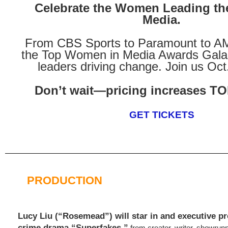
Celebrate the Women Leading the
Media.
From CBS Sports to Paramount to A
the Top Women in Media Awards Gala s
leaders driving change. Join us Oct
Don’t wait—pricing increases
GET TICKETS
PRODUCTION
Lucy Liu (“Rosemead”) will star in and executive 
crime drama “Superfakes,”
from creator, writer, showrun