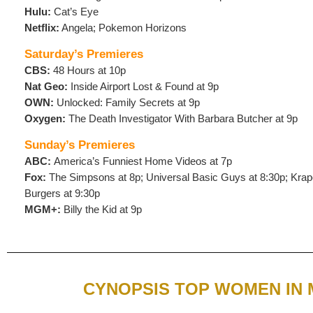
Hulu:
Cat’s Eye
Netflix:
Angela; Pokemon Horizons
Saturday’s Premieres
CBS:
48 Hours at 10p
Nat Geo:
Inside Airport Lost & Found at 9p
OWN:
Unlocked: Family Secrets at 9p
Oxygen:
The Death Investigator With Barbara Butcher at 9p
Sunday’s Premieres
ABC:
America’s Funniest Home Videos at 7p
Fox:
The Simpsons at 8p; Universal Basic Guys at 8:30p; Krapo
Burgers at 9:30p
MGM+:
Billy the Kid at 9p
CYNOPSIS TOP WOMEN IN 