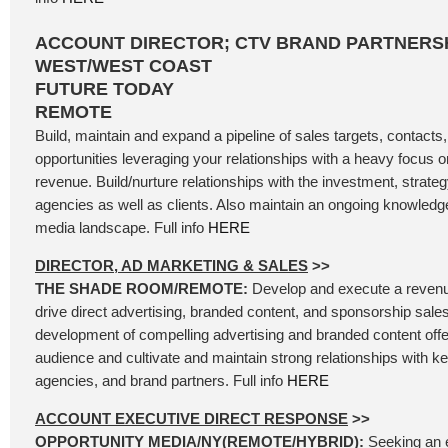
ACCOUNT DIRECTOR; CTV BRAND PARTNERSH
WEST/WEST COAST
FUTURE TODAY
REMOTE
Build, maintain and expand a pipeline of sales targets, contacts
opportunities leveraging your relationships with a heavy focus
revenue. Build/nurture relationships with the investment, strategy
agencies as well as clients. Also maintain an ongoing knowledg
media landscape. Full info
HERE
DIRECTOR, AD MARKETING & SALES
>>
THE SHADE ROOM/REMOTE:
Develop and execute a revenu
drive direct advertising, branded content, and sponsorship sales
development of compelling advertising and branded content offer
audience and cultivate and maintain strong relationships with k
agencies, and brand partners. Full info
HERE
ACCOUNT EXECUTIVE DIRECT RESPONSE
>>
OPPORTUNITY MEDIA/NY(REMOTE/HYBRID):
Seeking an 