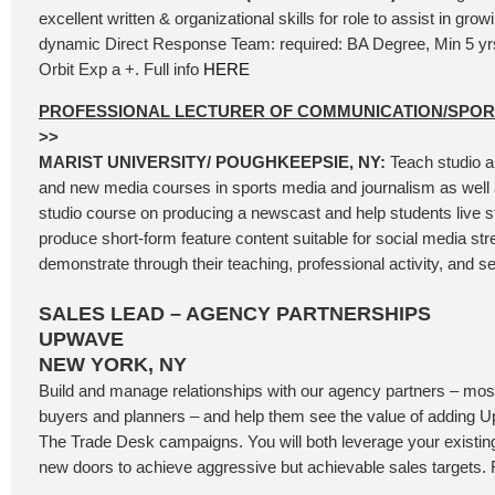
excellent written & organizational skills for role to assist in gro
dynamic Direct Response Team: required: BA Degree, Min 5 y
Orbit Exp a +. Full info
HERE
PROFESSIONAL LECTURER OF COMMUNICATION/SPO
>>
MARIST UNIVERSITY/ POUGHKEEPSIE, NY:
Teach studio a
and new media courses in sports media and journalism as well 
studio course on producing a newscast and help students live 
produce short-form feature content suitable for social media st
demonstrate through their teaching, professional activity, and se
SALES LEAD – AGENCY PARTNERSHIPS
UPWAVE
NEW YORK, NY
Build and manage relationships with our agency partners – most
buyers and planners – and help them see the value of adding
The Trade Desk campaigns. You will both leverage your existi
new doors to achieve aggressive but achievable sales targets. F