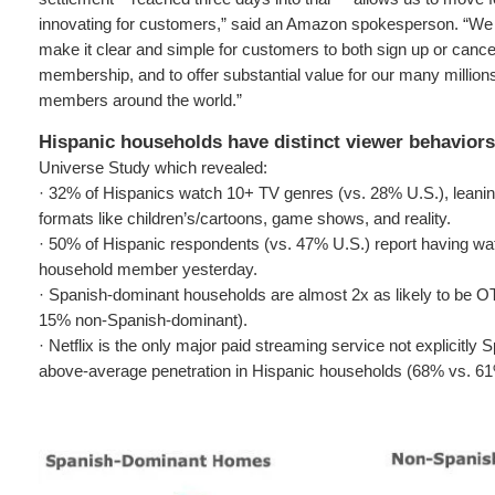
innovating for customers,” said an Amazon spokesperson. “We 
make it clear and simple for customers to both sign up or cance
membership, and to offer substantial value for our many millions
members around the world.”
Hispanic households have distinct viewer behaviors
Universe Study which revealed:
· 32% of Hispanics watch 10+ TV genres (vs. 28% U.S.), leaning
formats like children’s/cartoons, game shows, and reality.
· 50% of Hispanic respondents (vs. 47% U.S.) report having wa
household member yesterday.
· Spanish-dominant households are almost 2x as likely to be 
15% non-Spanish-dominant).
· Netflix is the only major paid streaming service not explicitly
above-average penetration in Hispanic households (68% vs. 61