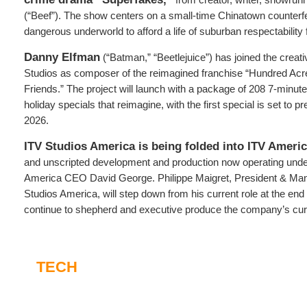
(“Beef”). The show centers on a small-time Chinatown counterfe
dangerous underworld to afford a life of suburban respectability f
Danny Elfman
(“Batman,” “Beetlejuice”) has joined the creat
Studios as composer of the reimagined franchise “Hundred Ac
Friends.” The project will launch with a package of 208 7-minut
holiday specials that reimagine, with the first special is set to
2026.
ITV Studios America is being folded into ITV Americ
and unscripted development and production now operating under
America CEO David George. Philippe Maigret, President & Man
Studios America, will step down from his current role at the end o
continue to shepherd and executive produce the company’s curr
TECH