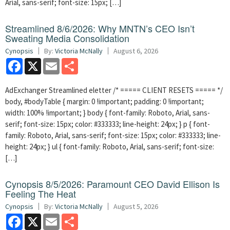
Arial, sans-serif; font-size: 15px; […]
Streamlined 8/6/2026: Why MNTN’s CEO Isn’t
Sweating Media Consolidation
Cynopsis
By:
Victoria McNally
August 6, 2026
Facebook
X
Email
Share
AdExchanger Streamlined eletter /* ===== CLIENT RESETS ===== */
body, #bodyTable { margin: 0 !important; padding: 0 !important;
width: 100% !important; } body { font-family: Roboto, Arial, sans-
serif; font-size: 15px; color: #333333; line-height: 24px; } p { font-
family: Roboto, Arial, sans-serif; font-size: 15px; color: #333333; line-
height: 24px; } ul { font-family: Roboto, Arial, sans-serif; font-size:
[…]
Cynopsis 8/5/2026: Paramount CEO David Ellison Is
Feeling The Heat
Cynopsis
By:
Victoria McNally
August 5, 2026
Facebook
X
Email
Share