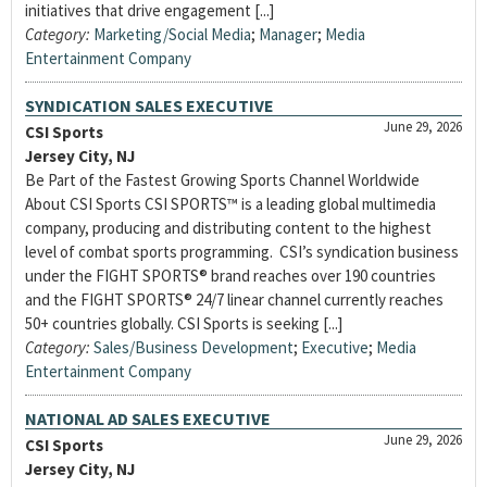
initiatives that drive engagement [...]
Category:
Marketing/Social Media
;
Manager
;
Media
Entertainment Company
SYNDICATION SALES EXECUTIVE
June 29, 2026
CSI Sports
Jersey City, NJ
Be Part of the Fastest Growing Sports Channel Worldwide
About CSI Sports CSI SPORTS™ is a leading global multimedia
company, producing and distributing content to the highest
level of combat sports programming. CSI’s syndication business
under the FIGHT SPORTS® brand reaches over 190 countries
and the FIGHT SPORTS® 24/7 linear channel currently reaches
50+ countries globally. CSI Sports is seeking [...]
Category:
Sales/Business Development
;
Executive
;
Media
Entertainment Company
NATIONAL AD SALES EXECUTIVE
June 29, 2026
CSI Sports
Jersey City, NJ