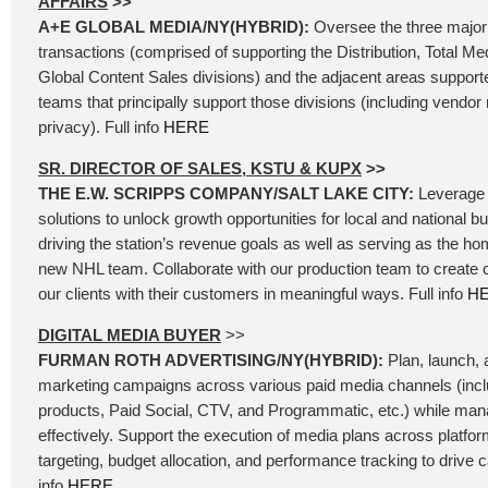
AFFAIRS
>>
A+E GLOBAL MEDIA/NY(HYBRID):
Oversee the three major
transactions (comprised of supporting the Distribution, Total Me
Global Content Sales divisions) and the adjacent areas support
teams that principally support those divisions (including vend
privacy). Full info
HERE
SR. DIRECTOR OF SALES, KSTU & KUPX
>>
THE E.W. SCRIPPS COMPANY/SALT LAKE CITY:
Leverage 
solutions to unlock growth opportunities for local and national b
driving the station’s revenue goals as well as serving as the ho
new NHL team. Collaborate with our production team to create
our clients with their customers in meaningful ways. Full info
H
DIGITAL MEDIA BUYER
>>
FURMAN ROTH ADVERTISING/NY(HYBRID):
Plan, launch, a
marketing campaigns across various paid media channels (incl
products, Paid Social, CTV, and Programmatic, etc.) while ma
effectively. Support the execution of media plans across platfo
targeting, budget allocation, and performance tracking to drive
info
HERE