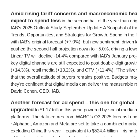
Amid rising tariff concerns and macroeconomic he
expect to spend less
in the second half of the year than orig
IAB’s 2025 Outlook Study September Update: A Snapshot of th
Trends, Opportunities, and Strategies for Growth. Spend in the fi
with IAB’s original forecast (+7.0%), but new sentiment, driven la
pushed the second-half projection down to +5.0%, driving a lower
Linear TV will decline -14.4% compared with IAB’s January proj
key digital channels are still expected to post double-digit grow
(+14.3%), retail media (+13.2%), and CTV (+11.4%). “The silver lin
that the overall attitude of buyers remains positive. Budgets m
they’re confident that digital media can deliver the measurable r
David Cohen, CEO, IAB.
Another forecast for ad spend – this one for global
upgraded
to $1.17 trillion this year, powered by social media an
platforms. The data comes from WARC’s Q3 2025 forecast updat
· Alphabet, Amazon and Meta are set to take a combined marke
excluding China this year – equivalent to $524.4 billion – rising 