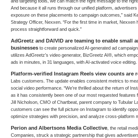
and targeting tools, we can match the right message to the right
And because it all runs through our unified platform, advertiser
exposure on these placements to campaign outcomes,” said Ke
Strategy Officer, Nexxen. “For the first time in market, Nexxen
process straightforward and quick.”
AdGreetz and DAIVID are teaming to enable small 
businesses
to create personalized AI-generated ad campaigns
utilizes AdGreetz’s video generator, BizGreetz AI®, which e
ads in minutes, in 31 languages, with AI-activated voice editing.
Platform-verified Instagram Reels view counts are 
Labs customers. The update enables consistent metrics to mea
social video performance. “We’re thrilled about the return of In
as it has consistently been one of our most requested features
Jill Nicholson, CMO of Chartbeat, parent company to Tubular L
customers can see the full picture on Instagram to identify oppor
optimize strategies with precision, and analyze cross-platform m
Perion and Albertsons Media Collective
,
the retail med
Companies, struck a strategic partnership that gives advertisers 