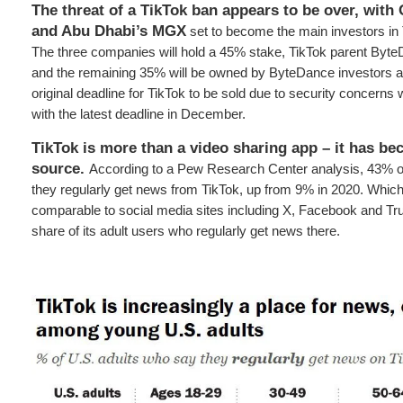
The threat of a TikTok ban appears to be over, with 
and Abu Dhabi’s MGX
set to become the main investors in
The three companies will hold a 45% stake, TikTok parent Byte
and the remaining 35% will be owned by ByteDance investors 
original deadline for TikTok to be sold due to security concerns
with the latest deadline in December.
TikTok is more than a video sharing app – it has b
source.
According to a Pew Research Center analysis, 43% o
they regularly get news from TikTok, up from 9% in 2020. Whi
comparable to social media sites including X, Facebook and Tru
share of its adult users who regularly get news there.