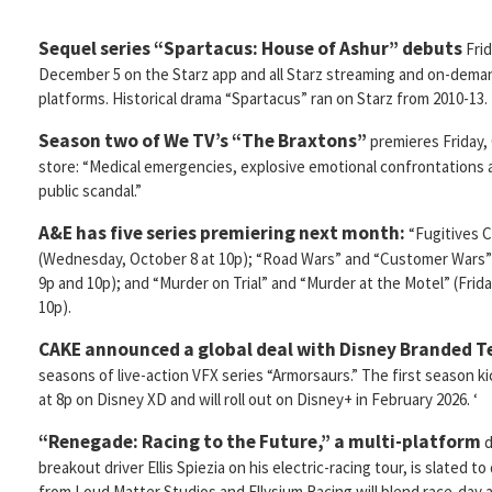
Sequel series “Spartacus: House of Ashur” debuts
Frid
December 5 on the Starz app and all Starz streaming and on-dema
platforms. Historical drama “Spartacus” ran on Starz from 2010-13.
Season two of We TV’s “The Braxtons”
premieres Friday, 
store: “Medical emergencies, explosive emotional confrontations a
public scandal.”
A&E has five series premiering next month:
“Fugitives 
(Wednesday, October 8 at 10p); “Road Wars” and “Customer Wars”
9p and 10p); and “Murder on Trial” and “Murder at the Motel” (Frid
10p).
CAKE announced a global deal with Disney Branded T
seasons of live-action VFX series “Armorsaurs.” The first season k
at 8p on Disney XD and will roll out on Disney+ in February 2026. ‘
“Renegade: Racing to the Future,” a multi-platform
d
breakout driver Ellis Spiezia on his electric-racing tour, is slated t
from Loud Matter Studios and Ellysium Racing will blend race-day a