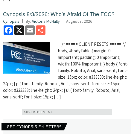
Cynopsis 8/3/2026: Who’s Afraid Of The FCC?
Cynopsis
By:
Victoria McNally
August 3, 2026
Facebook
X
Email
Share
/* ===== CLIENT RESETS ===== */
body, #bodyTable { margin: 0
!important; padding: 0 !important;
width: 100% !important; } body { font-
family: Roboto, Arial, sans-serif; font-
size: 15px; color: #333333; line-height:
24px; } p { font-family: Roboto, Arial, sans-serif; font-size: 15px;
color: #333333; line-height: 24px; } ul { font-family: Roboto, Arial,
sans-serif; font-size: 15px; […]
ADVERTISEMENT
GET CYNOPSIS E-LETTERS