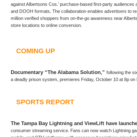
against Albertsons Cos.’ purchase-based first-party audiences 
and DOOH formats. The collaboration enables advertisers to r
million verified shoppers from on-the-go awareness near Albert
store locations to online conversion.
COMING UP
Documentary “The Alabama Solution,”
following the si
a deadly prison system, premieres Friday, October 10 at 8p o
SPORTS REPORT
The Tampa Bay Lightning and ViewLift have launch
consumer streaming service. Fans can now watch Lightning ga