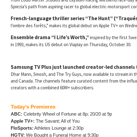
Spiezia’s path from aspiring racer to global electric-motorsport co
French-language thriller series
“The Hunt” (“Traqué
l’ombre des forêts,” makes its global debut on Apple TV+ on Wed
Ensemble drama “I Life’s Worth,”
inspired by the first Swe
in 1993, makes its US debut on Viaplay on Thursday, October 30.
Samsung TV Plus just launched creator-led channel
s
Dhar Mann, Smosh, and The Try Guys, now available to stream in t
and Canada. The channels feature curated content from the influe
creators with a combined 60M+ subscribers.
Today’s Premieres
ABC:
Celebrity Wheel of Fortune at 8p; 20/20 at 9p
Apple TV+:
The Savant; All of You
FloSports:
Athletes Lounge at 2:30p
HGTV:
We Bought a Funeral Home at 9:30p