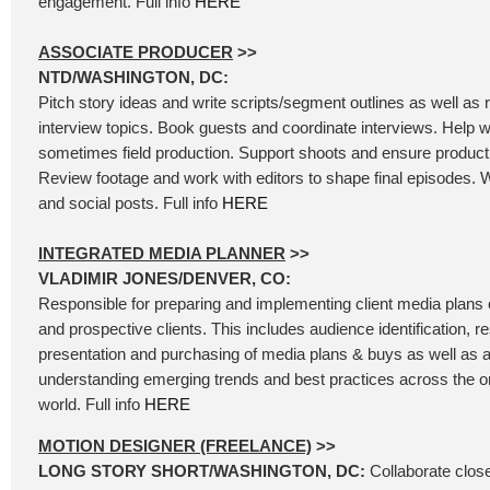
engagement. Full info
HERE
ASSOCIATE PRODUCER
>>
NTD/WASHINGTON, DC:
Pitch story ideas and write scripts/segment outlines as well as
interview topics. Book guests and coordinate interviews. Help wi
sometimes field production. Support shoots and ensure product
Review footage and work with editors to shape final episodes. W
and social posts. Full info
HERE
INTEGRATED MEDIA PLANNER
>>
VLADIMIR JONES/DENVER, CO:
Responsible for preparing and implementing client media plans of
and prospective clients. This includes audience identification, 
presentation and purchasing of media plans & buys as well as a
understanding emerging trends and best practices across the 
world. Full info
HERE
MOTION DESIGNER (FREELANCE)
>>
LONG STORY SHORT/WASHINGTON, DC:
Collaborate close