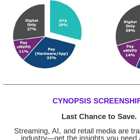
CYNOPSIS SCREENSHI
Last Chance to Save.
Streaming, AI, and retail media are tr
industry—get the insights you need