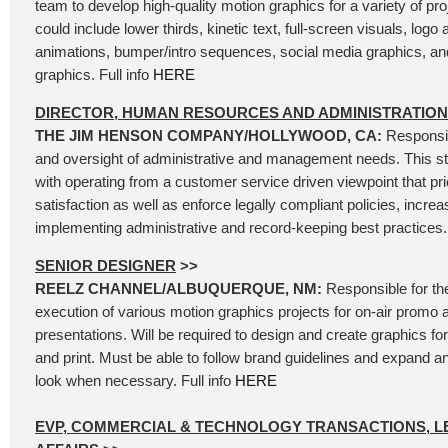
team to develop high-quality motion graphics for a variety of pro
could include lower thirds, kinetic text, full-screen visuals, logo
animations, bumper/intro sequences, social media graphics, an
graphics. Full info
HERE
DIRECTOR, HUMAN RESOURCES AND ADMINISTRATION
THE JIM HENSON COMPANY/HOLLYWOOD, CA:
Responsib
and oversight of administrative and management needs. This str
with operating from a customer service driven viewpoint that pr
satisfaction as well as enforce legally compliant policies, increa
implementing administrative and record-keeping best practices. 
SENIOR DESIGNER
>>
REELZ CHANNEL/ALBUQUERQUE, NM:
Responsible for th
execution of various motion graphics projects for on-air promo 
presentations. Will be required to design and create graphics for 
and print. Must be able to follow brand guidelines and expand 
look when necessary. Full info
HERE
EVP, COMMERCIAL & TECHNOLOGY TRANSACTIONS, L