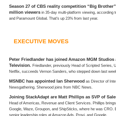
Season 27 of CBS reality competition “Big Brother”
million viewers
in 35-day multi-platform viewing, according 
and Paramount Global. That’s up 23% from last year.
EXECUTIVE MOVES
Peter Friedlander has joined Amazon MGM Studios 
Television.
Friedlander, previously Head of Scripted Series,
Netflix, succeeds Vernon Sanders, who stepped down last wee
MSNBC has appointed Ian Sherwood
as Director of Inte
Newsgathering. Sherwood joins from NBC News.
Joining StackAdapt are Matt Phillips as SVP of Sale
Head of Americas, Revenue and Client Services. Phillips bring
Google, Waze, Groupon, and ShipSticks, where he was CRO. B
senior leadership roles at Amazon Ads, Provi, and Google.