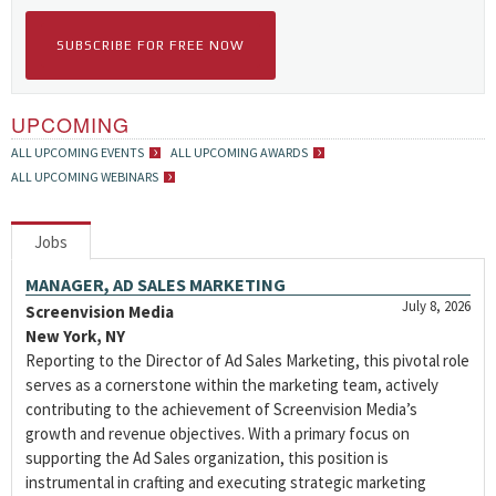
SUBSCRIBE FOR FREE NOW
UPCOMING
ALL UPCOMING EVENTS
ALL UPCOMING AWARDS
ALL UPCOMING WEBINARS
Jobs
MANAGER, AD SALES MARKETING
July 8, 2026
Screenvision Media
New York, NY
Reporting to the Director of Ad Sales Marketing, this pivotal role
serves as a cornerstone within the marketing team, actively
contributing to the achievement of Screenvision Media’s
growth and revenue objectives. With a primary focus on
supporting the Ad Sales organization, this position is
instrumental in crafting and executing strategic marketing