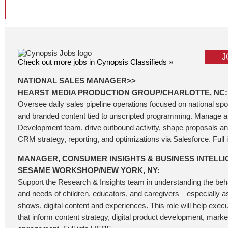
J
Check out more jobs in Cynopsis Classifieds »
NATIONAL SALES MANAGER
>>
HEARST MEDIA PRODUCTION GROUP/CHARLOTTE, NC:
Oversee daily sales pipeline operations focused on national spo
and branded content tied to unscripted programming. Manage 
Development team, drive outbound activity, shape proposals and
CRM strategy, reporting, and optimizations via Salesforce. Full 
MANAGER, CONSUMER INSIGHTS & BUSINESS INTELL
SESAME WORKSHOP/NEW YORK, NY:
Support the Research & Insights team in understanding the beha
and needs of children, educators, and caregivers—especially as
shows, digital content and experiences. This role will help execu
that inform content strategy, digital product development, mark