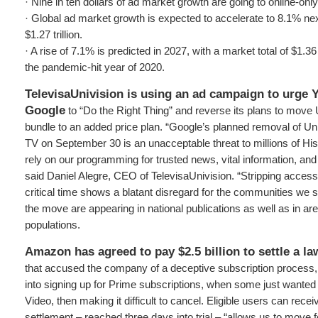
· Nine in ten dollars of ad market growth are going to online-onl
· Global ad market growth is expected to accelerate to 8.1% next 
$1.27 trillion.
· A rise of 7.1% is predicted in 2027, with a market total of $1.36 t
the pandemic-hit year of 2020.
TelevisaUnivision is using an ad campaign to urge
Google
to “Do the Right Thing” and reverse its plans to move 
bundle to an added price plan. “Google’s planned removal of U
TV on September 30 is an unacceptable threat to millions of H
rely on our programming for trusted news, vital information, and 
said Daniel Alegre, CEO of TelevisaUnivision. “Stripping access
critical time shows a blatant disregard for the communities we s
the move are appearing in national publications as well as in ar
populations.
Amazon has agreed to pay $2.5 billion to settle a l
that accused the company of a deceptive subscription process,
into signing up for Prime subscriptions, when some just wanted 
Video, then making it difficult to cancel. Eligible users can rece
settlement – reached three days into trial – “allows us to move