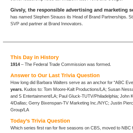
Givsly, the responsible advertising and marketing s
has named Stephen Strauss its Head of Brand Partnerships. S
SVP and partner at Brand Innovators.
This Day in History
1914
– The Federal Trade Commission was formed.
Answer to Our Last Trivia Question
How long did Barbara Walters serve as an anchor for “ABC E
years.
Kudos to: Tom Moore-Kalt Productions/LA; Susan Nes
and S Entertainment/LA; Paul Gluck-TUTV/Philadelphia; Joh
4/Dallas; Gerry Bixenspan-TV Marketing Inc./NYC; Justin Pier
Group/LA
Today’s Trivia Question
Which series first ran for five seasons on CBS, moved to NBC f