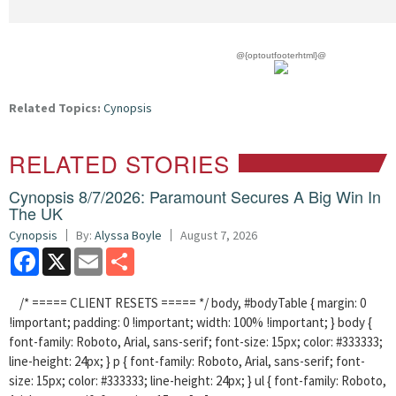
@{optoutfooterhtml}@
Related Topics:
Cynopsis
RELATED STORIES
Cynopsis 8/7/2026: Paramount Secures A Big Win In
The UK
Cynopsis
By:
Alyssa Boyle
August 7, 2026
Facebook
X
Email
Share
/* ===== CLIENT RESETS ===== */ body, #bodyTable { margin: 0
!important; padding: 0 !important; width: 100% !important; } body {
font-family: Roboto, Arial, sans-serif; font-size: 15px; color: #333333;
line-height: 24px; } p { font-family: Roboto, Arial, sans-serif; font-
size: 15px; color: #333333; line-height: 24px; } ul { font-family: Roboto,