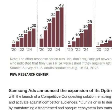
Samsung Ads announced the expansion of its Optim
with the launch of a Competitive Conquesting solution, enabling 
and activate against competitor audiences. “Our vision is to d
by transforming a fragmented and opaque ecosystem into transp