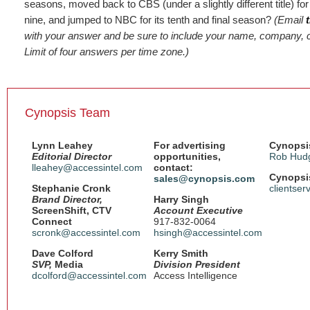
seasons, moved back to CBS (under a slightly different title) fo
nine, and jumped to NBC for its tenth and final season?
(Email
with your answer and be sure to include your name, company, c
Limit of four answers per time zone.)
Cynopsis Team
Lynn Leahey
For advertising
Cynopsis
Editorial Director
opportunities,
Rob Hud
lleahey@accessintel.com
contact:
Cynopsis
sales@cynopsis.com
Stephanie Cronk
clientse
Brand Director,
Harry Singh
ScreenShift, CTV
Account Executive
Connect
917-832-0064
scronk@accessintel.com
hsingh@accessintel.com
Dave Colford
Kerry Smith
SVP,
Media
Division President
dcolford@accessintel.com
Access Intelligence