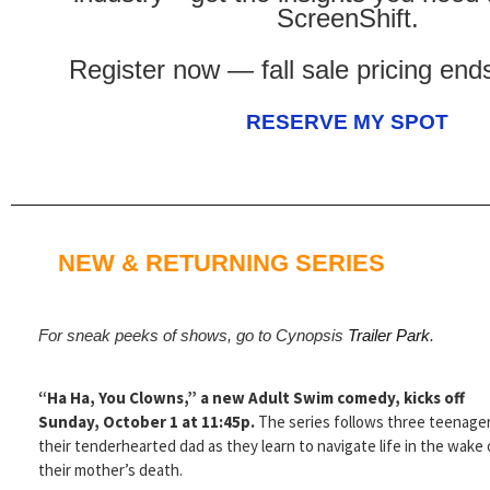
ScreenShift.
Register now — fall sale pricing en
RESERVE MY SPOT
NEW & RETURNING SERIES
For sneak peeks of shows, go to Cynopsis
Trailer Park
.
“Ha Ha, You Clowns,” a new Adult Swim comedy, kicks off
Sunday, October 1 at 11:45p.
The series follows three teenage
their tenderhearted dad as they learn to navigate life in the wake 
their mother’s death.