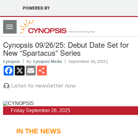
POWERED BY
Toggle
navigation
Cynopsis 09/26/25: Debut Date Set for
New “Spartacus” Series
Cynopsis
By:
Cynopsis Media
September 26, 2025 |
Facebook
X
Email
Share
Listen to newsletter now
Friday September 26, 2025
IN THE NEWS