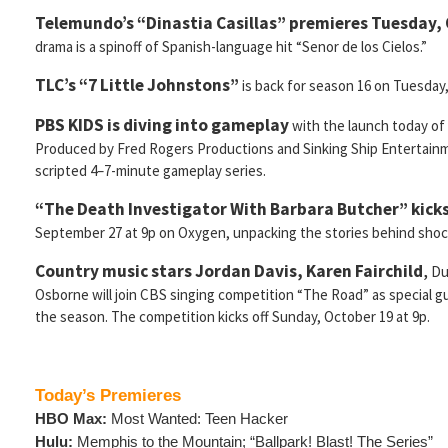
Telemundo’s “Dinastia Casillas” premieres Tuesday, 
drama is a spinoff of Spanish-language hit “Senor de los Cielos.”
TLC’s “7 Little Johnstons”
is back for season 16 on Tuesday,
PBS KIDS is diving into gameplay
with the launch today of
Produced by Fred Rogers Productions and Sinking Ship Entertainme
scripted 4–7-minute gameplay series.
“The Death Investigator With Barbara Butcher” kicks
September 27 at 9p on Oxygen, unpacking the stories behind shoc
Country music stars Jordan Davis, Karen Fairchild
,
Du
Osborne will join CBS singing competition “The Road” as special 
the season. The competition kicks off Sunday, October 19 at 9p.
Today’s Premieres
HBO Max:
Most Wanted: Teen Hacker
Hulu:
Memphis to the Mountain; “Ballpark! Blast! The Series”