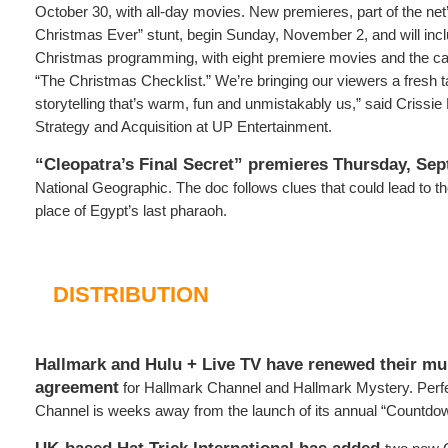
October 30, with all-day movies. New premieres, part of the net’
Christmas Ever” stunt, begin Sunday, November 2, and will inc
Christmas programming, with eight premiere movies and the cab
“The Christmas Checklist.” We’re bringing our viewers a fresh t
storytelling that’s warm, fun and unmistakably us,” said Crissie 
Strategy and Acquisition at UP Entertainment.
“Cleopatra’s Final Secret” premieres Thursday, Se
National Geographic. The doc follows clues that could lead to the
place of Egypt’s last pharaoh.
DISTRIBUTION
Hallmark and Hulu + Live TV have renewed their mul
agreement
for Hallmark Channel and Hallmark Mystery. Perfe
Channel is weeks away from the launch of its annual “Countdow