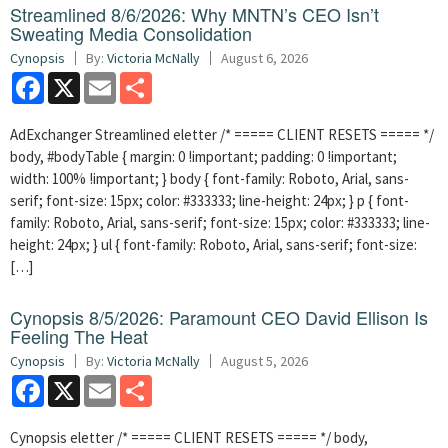
Streamlined 8/6/2026: Why MNTN’s CEO Isn’t
Sweating Media Consolidation
Cynopsis
By:
Victoria McNally
August 6, 2026
Facebook
X
Email
Share
AdExchanger Streamlined eletter /* ===== CLIENT RESETS ===== */
body, #bodyTable { margin: 0 !important; padding: 0 !important;
width: 100% !important; } body { font-family: Roboto, Arial, sans-
serif; font-size: 15px; color: #333333; line-height: 24px; } p { font-
family: Roboto, Arial, sans-serif; font-size: 15px; color: #333333; line-
height: 24px; } ul { font-family: Roboto, Arial, sans-serif; font-size:
[…]
Cynopsis 8/5/2026: Paramount CEO David Ellison Is
Feeling The Heat
Cynopsis
By:
Victoria McNally
August 5, 2026
Facebook
X
Email
Share
Cynopsis eletter /* ===== CLIENT RESETS ===== */ body,