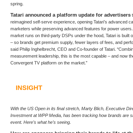
spring.
Tatari announced a platform update for advertisers
t
reimagined self-serve experience, opening Tatari’s advanced capabi
marketers while preserving advanced features for power users.
market runs on third‑party DSPs under the hood, Tatari is built on
– so brands get premium supply, fewer layers of fees, and per
said Philip Inghelbrecht, CEO and Co‑founder of Tatari. “Combi
measurement leadership, this is the most capable – and now t
Convergent TV platform on the market.”
INSIGHT
With the US Open in its final stretch, Marty Blich, Executive Dir
Investment at WPP Media, has been tracking how brands are sho
event. Here’s what he’s seeing.