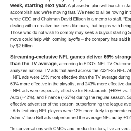
week, starting next year.
A phased-in plan will launch in Ja
accomplish and we’re moving fast. We need to all be rowing in t
wrote CEO and Chairman David Ellison in a memo to staff. “Es
dealing with a creative business like ours, that begins with being
Those who do not wish to comply may seek a buyout starting 
move could help with looming layoffs – the company has said it
by $2 billion.
Streaming-exclusive NFL games deliver 66% stronge
than the TV average,
according to EDO’s NFL TV Outcome
analyzes national TV ads that aired across the 2024–25 NFL. Al
· NFL ads were 19% more effective than the TV average during 
63% more effective in the playoffs, and 243% more effective du
· NFL ads were especially effective for Restaurants (+69% vs.
Auto (+42%), and Finance (+27%) during the regular season. S
effective advertiser of the season, outperforming the league a
· Ads featuring NFL players were 13% more likely to generate
Adams’ Taco Bell ads outperformed the average NFL ad by +1
“In conversations with CMOs and media directors, I’ve arrived 