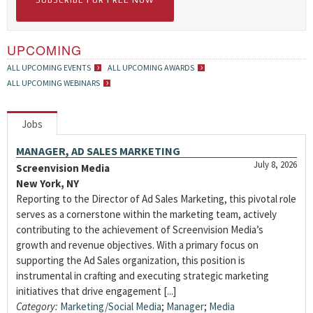
SUBSCRIBE FOR FREE NOW
UPCOMING
ALL UPCOMING EVENTS
ALL UPCOMING AWARDS
ALL UPCOMING WEBINARS
Jobs
MANAGER, AD SALES MARKETING
July 8, 2026
Screenvision Media
New York, NY
Reporting to the Director of Ad Sales Marketing, this pivotal role
serves as a cornerstone within the marketing team, actively
contributing to the achievement of Screenvision Media’s
growth and revenue objectives. With a primary focus on
supporting the Ad Sales organization, this position is
instrumental in crafting and executing strategic marketing
initiatives that drive engagement [...]
Category:
Marketing/Social Media
;
Manager
;
Media