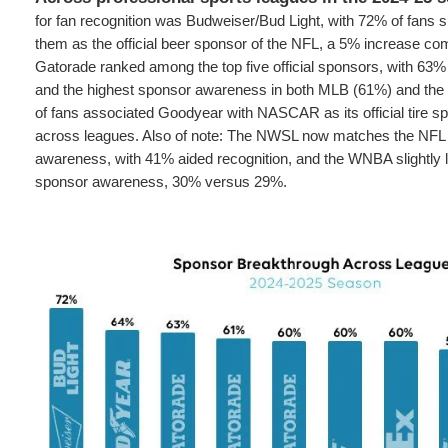
for fan recognition was Budweiser/Bud Light, with 72% of fans 
them as the official beer sponsor of the NFL, a 5% increase com
Gatorade ranked among the top five official sponsors, with 63% 
and the highest sponsor awareness in both MLB (61%) and the
of fans associated Goodyear with NASCAR as its official tire s
across leagues. Also of note: The NWSL now matches the NFL 
awareness, with 41% aided recognition, and the WNBA slightly 
sponsor awareness, 30% versus 29%.