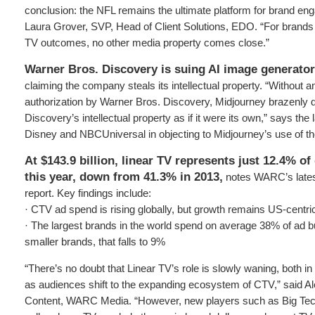
conclusion: the NFL remains the ultimate platform for brand en
Laura Grover, SVP, Head of Client Solutions, EDO. “For brand
TV outcomes, no other media property comes close.”
Warner Bros. Discovery is suing AI image generato
claiming the company steals its intellectual property. “Without 
authorization by Warner Bros. Discovery, Midjourney brazenly
Discovery’s intellectual property as if it were its own,” says the
Disney and NBCUniversal in objecting to Midjourney’s use of the
At $143.9 billion, linear TV represents just 12.4% o
this year, down from 41.3% in 2013,
notes WARC’s lates
report. Key findings include:
· CTV ad spend is rising globally, but growth remains US-centri
· The largest brands in the world spend on average 38% of ad
smaller brands, that falls to 9%
“There’s no doubt that Linear TV’s role is slowly waning, both i
as audiences shift to the expanding ecosystem of CTV,” said A
Content, WARC Media. “However, new players such as Big Tech