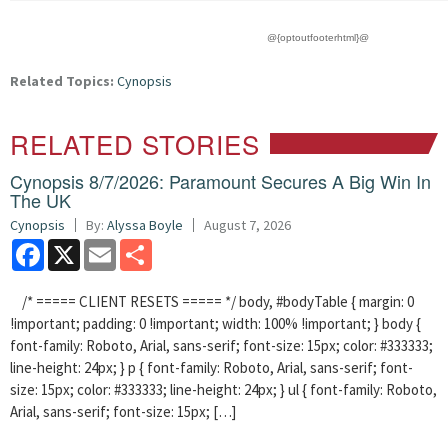
@{optoutfooterhtml}@
Related Topics:
Cynopsis
RELATED STORIES
Cynopsis 8/7/2026: Paramount Secures A Big Win In
The UK
Cynopsis
By:
Alyssa Boyle
August 7, 2026
Facebook
X
Email
Share
/* ===== CLIENT RESETS ===== */ body, #bodyTable { margin: 0
!important; padding: 0 !important; width: 100% !important; } body {
font-family: Roboto, Arial, sans-serif; font-size: 15px; color: #333333;
line-height: 24px; } p { font-family: Roboto, Arial, sans-serif; font-
size: 15px; color: #333333; line-height: 24px; } ul { font-family: Roboto,
Arial, sans-serif; font-size: 15px; […]