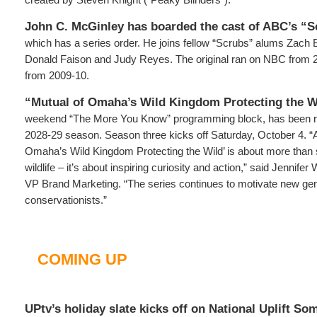
John C. McGinley has boarded the cast of ABC’s “S
which has a series order. He joins fellow “Scrubs” alums Zach 
Donald Faison and Judy Reyes. The original ran on NBC from 
from 2009-10.
“Mutual of Omaha’s Wild Kingdom Protecting the Wi
weekend “The More You Know” programming block, has been r
2028-29 season. Season three kicks off Saturday, October 4. “At 
Omaha’s Wild Kingdom Protecting the Wild’ is about more than 
wildlife – it’s about inspiring curiosity and action,” said Jennif
VP Brand Marketing. “The series continues to motivate new ge
conservationists.”
COMING UP
UPtv’s holiday slate kicks off on National Uplift S