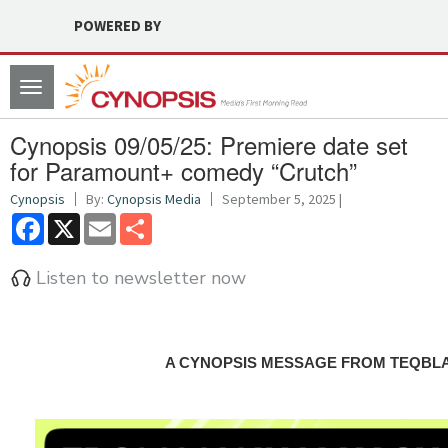
POWERED BY
Toggle
navigation
Cynopsis 09/05/25: Premiere date set
for Paramount+ comedy “Crutch”
Cynopsis
By:
Cynopsis Media
September 5, 2025 |
Facebook
X
Email
Share
Listen to newsletter now
A CYNOPSIS MESSAGE FROM TEQBL