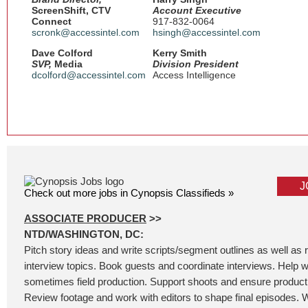
ScreenShift, CTV
Account Executive
Connect
917-832-0064
scronk@accessintel.com
hsingh@accessintel.com
Dave Colford
Kerry Smith
SVP,
Media
Division President
dcolford@accessintel.com
Access Intelligence
J
Check out more jobs in Cynopsis Classifieds »
ASSOCIATE PRODUCER
>>
NTD/WASHINGTON, DC:
Pitch story ideas and write scripts/segment outlines as well as
interview topics. Book guests and coordinate interviews. Help wi
sometimes field production. Support shoots and ensure product
Review footage and work with editors to shape final episodes. W