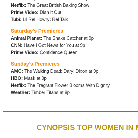
Netflix:
The Great British Baking Show
Prime Video:
Dish It Out
Tubi:
Lil Rel Howry: Rel Talk
Saturday’s Premieres
Animal Planet:
The Snake Catcher at 9p
CNN:
Have I Got News for You at 9p
Prime Video:
Confidence Queen
Sunday’s Premieres
AMC:
The Walking Dead: Daryl Dixon at 9p
HBO:
Mask at 9p
Netflix:
The Fragrant Flower Blooms With Dignity
Weather:
Timber Titans at 8p
CYNOPSIS TOP WOMEN IN 