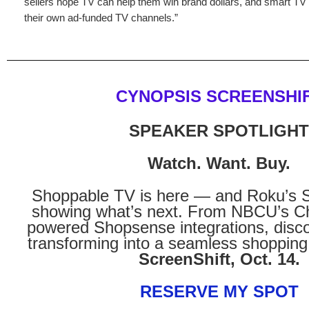
sellers hope TV can help them win brand dollars, and smart TV
their own ad-funded TV channels.”
CYNOPSIS SCREENSHI
SPEAKER SPOTLIGHT
Watch. Want. Buy.
Shoppable TV is here — and Roku’s S
showing what’s next. From NBCU’s Ch
powered Shopsense integrations, disc
transforming into a seamless shopping
ScreenShift, Oct. 14.
RESERVE MY SPOT