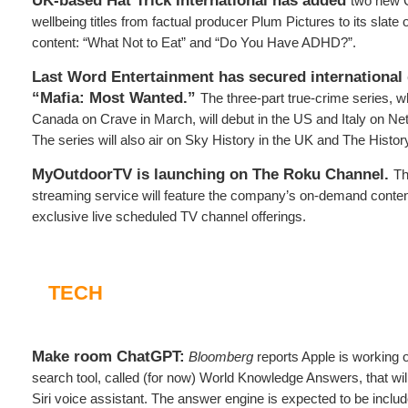
UK-based Hat Trick International has added
two new C
wellbeing titles from factual producer Plum Pictures to its slate
content: “What Not to Eat” and “Do You Have ADHD?”.
Last Word Entertainment has secured international d
“Mafia: Most Wanted.”
The three-part true-crime series, w
Canada on Crave in March, will debut in the US and Italy on Netf
The series will also air on Sky History in the UK and The Histo
MyOutdoorTV is launching on The Roku Channel.
Th
streaming service will feature the company’s on-demand content
exclusive live scheduled TV channel offerings.
TECH
Make room ChatGPT:
Bloomberg
reports Apple is working 
search tool, called (for now) World Knowledge Answers, that will 
Siri voice assistant. The answer engine is expected to be includ