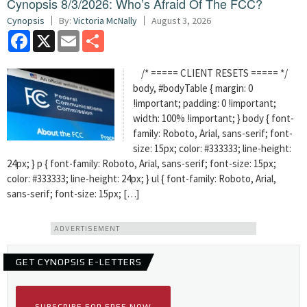
Cynopsis 8/3/2026: Who’s Afraid Of The FCC?
Cynopsis
By:
Victoria McNally
August 3, 2026
Facebook
X
Email
Share
/* ===== CLIENT RESETS ===== */
body, #bodyTable { margin: 0
!important; padding: 0 !important;
width: 100% !important; } body { font-
family: Roboto, Arial, sans-serif; font-
size: 15px; color: #333333; line-height:
24px; } p { font-family: Roboto, Arial, sans-serif; font-size: 15px;
color: #333333; line-height: 24px; } ul { font-family: Roboto, Arial,
sans-serif; font-size: 15px; […]
ADVERTISEMENT
GET CYNOPSIS E-LETTERS