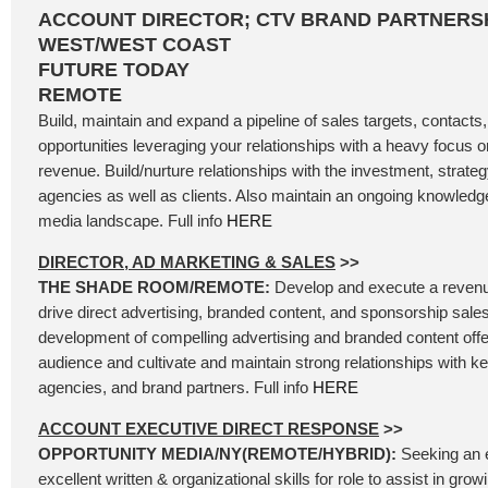
ACCOUNT DIRECTOR; CTV BRAND PARTNERSH
WEST/WEST COAST
FUTURE TODAY
REMOTE
Build, maintain and expand a pipeline of sales targets, contacts
opportunities leveraging your relationships with a heavy focus
revenue. Build/nurture relationships with the investment, strategy
agencies as well as clients. Also maintain an ongoing knowledg
media landscape. Full info
HERE
DIRECTOR, AD MARKETING & SALES
>>
THE SHADE ROOM/REMOTE:
Develop and execute a revenu
drive direct advertising, branded content, and sponsorship sales
development of compelling advertising and branded content offer
audience and cultivate and maintain strong relationships with k
agencies, and brand partners. Full info
HERE
ACCOUNT EXECUTIVE DIRECT RESPONSE
>>
OPPORTUNITY MEDIA/NY(REMOTE/HYBRID):
Seeking an 
excellent written & organizational skills for role to assist in gro