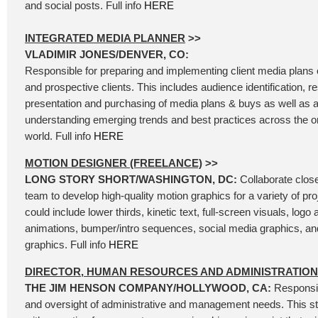
and social posts. Full info
HERE
INTEGRATED MEDIA PLANNER
>>
VLADIMIR JONES/DENVER, CO:
Responsible for preparing and implementing client media plans of
and prospective clients. This includes audience identification, 
presentation and purchasing of media plans & buys as well as a
understanding emerging trends and best practices across the 
world. Full info
HERE
MOTION DESIGNER (FREELANCE)
>>
LONG STORY SHORT/WASHINGTON, DC:
Collaborate close
team to develop high-quality motion graphics for a variety of pro
could include lower thirds, kinetic text, full-screen visuals, logo
animations, bumper/intro sequences, social media graphics, an
graphics. Full info
HERE
DIRECTOR, HUMAN RESOURCES AND ADMINISTRATION
THE JIM HENSON COMPANY/HOLLYWOOD, CA:
Responsib
and oversight of administrative and management needs. This str