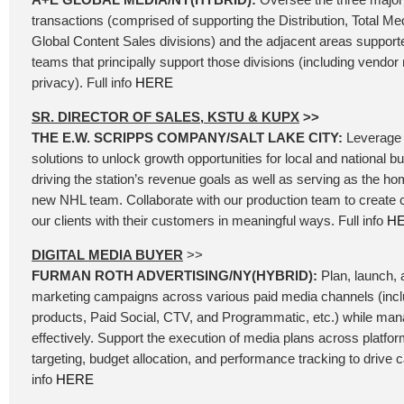
transactions (comprised of supporting the Distribution, Total Me
Global Content Sales divisions) and the adjacent areas support
teams that principally support those divisions (including vend
privacy). Full info
HERE
SR. DIRECTOR OF SALES, KSTU & KUPX
>>
THE E.W. SCRIPPS COMPANY/SALT LAKE CITY:
Leverage 
solutions to unlock growth opportunities for local and national b
driving the station’s revenue goals as well as serving as the ho
new NHL team. Collaborate with our production team to create
our clients with their customers in meaningful ways. Full info
H
DIGITAL MEDIA BUYER
>>
FURMAN ROTH ADVERTISING/NY(HYBRID):
Plan, launch, a
marketing campaigns across various paid media channels (incl
products, Paid Social, CTV, and Programmatic, etc.) while ma
effectively. Support the execution of media plans across platfo
targeting, budget allocation, and performance tracking to drive
info
HERE