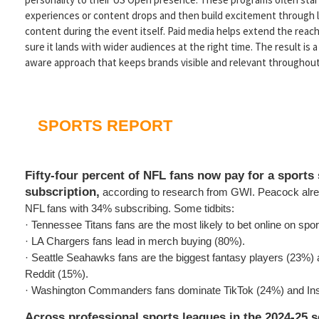
experiences or content drops and then build excitement through li
content during the event itself. Paid media helps extend the reach
sure it lands with wider audiences at the right time. The result is a
aware approach that keeps brands visible and relevant throughout
SPORTS REPORT
Fifty-four percent of NFL fans now pay for a sports
subscription,
according to research from GWI. Peacock alre
NFL fans with 34% subscribing. Some tidbits:
· Tennessee Titans fans are the most likely to bet online on spo
· LA Chargers fans lead in merch buying (80%).
· Seattle Seahawks fans are the biggest fantasy players (23%)
Reddit (15%).
· Washington Commanders fans dominate TikTok (24%) and In
Across professional sports leagues in the 2024-25 