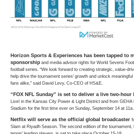
Horizon Sports & Experiences has been tapped to 
sponsorship
and media advisor rights for World Sevens Foo
football series. “We look forward to creating strategic, value-dri
help drive the tournament series’ growth and unlock meaningful 
fans alike,” said David Levy, Co-CEO of HS&E.
“FOX NFL Sunday” is set to deliver a live two-hour
Live! in the Kansas City Power & Light District and from GEHA 
Stadium for the first time ever on Sunday, September 14 at 11a.
Netflix will serve as the official global broadcaster
f
Slam at Riyadh Season. The second edition of the tournament, f
tennis’ leading players, is set to take place October 15-18.