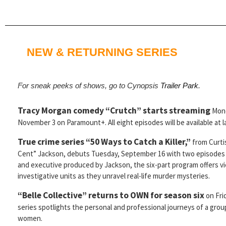
NEW & RETURNING SERIES
For sneak peeks of shows, go to Cynopsis
Trailer Park
.
Tracy Morgan comedy “Crutch” starts streaming
Mon
November 3 on Paramount+. All eight episodes will be available at 
True crime series “50 Ways to Catch a Killer,”
from Curti
Cent” Jackson, debuts Tuesday, September 16 with two episodes
and executive produced by Jackson, the six-part program offers v
investigative units as they unravel real-life murder mysteries.
“Belle Collective” returns to OWN for season six
on Fri
series spotlights the personal and professional journeys of a gro
women.