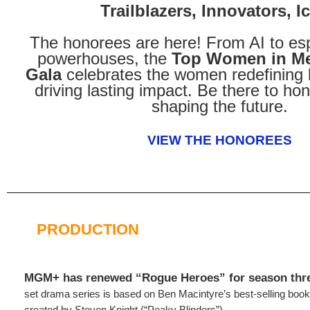
Trailblazers, Innovators, I
The honorees are here! From AI to es
powerhouses, the
Top Women in Me
Gala
celebrates the women redefining 
driving lasting impact. Be there to hon
shaping the future.
VIEW THE HONOREES
PRODUCTION
MGM+ has renewed “Rogue Heroes” for season thr
set drama series is based on Ben Macintyre’s best-selling bo
created by Steven Knight (“Peaky Blinders”).