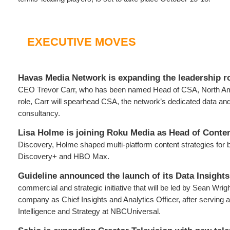
EXECUTIVE MOVES
Havas Media Network is expanding the leadership r
CEO Trevor Carr, who has been named Head of CSA, North Amer
role, Carr will spearhead CSA, the network’s dedicated data an
consultancy.
Lisa Holme is joining Roku Media as Head of Conten
Discovery, Holme shaped multi-platform content strategies for 
Discovery+ and HBO Max.
Guideline
announced the launch of its Data Insights
commercial and strategic initiative that will be led by Sean Wrigh
company as Chief Insights and Analytics Officer, after serving
Intelligence and Strategy at NBCUniversal.