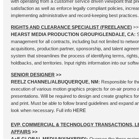
with operating from a customer service driven viewpoint that pr
satisfaction as well as enforce legally compliant policies, increa
implementing administrative and record-keeping best practices. 
RIGHTS AND CLEARANCE SPECIALIST (FREELANCE)
>>
HEARST MEDIA PRODUCTION GROUP/GLENDALE, CA:
S
management for all contracts, including but not limited to network
acquisitions, production partner, sponsorship, and talent agree
system that streamlines the process of identifying terms, rights, 
holdbacks, and territories. Input rights information into our softw
SENIOR DESIGNER
>>
REELZ CHANNEL/ALBUQUERQUE, NM:
Responsible for th
execution of various motion graphics projects for on-air promo 
presentations. Will be required to design and create graphics for 
and print. Must be able to follow brand guidelines and expand 
look when necessary. Full info
HERE
EVP, COMMERCIAL & TECHNOLOGY TRANSACTIONS, L
AFFAIRS
>>
A+E GLOBAL MEDIA/NY(HYBRID):
Oversee the three major