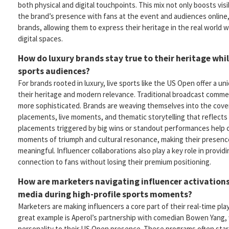
both physical and digital touchpoints. This mix not only boosts visib
the brand’s presence with fans at the event and audiences online, 
brands, allowing them to express their heritage in the real world wh
digital spaces.
How do luxury brands stay true to their heritage whi
sports audiences?
For brands rooted in luxury, live sports like the US Open offer a un
their heritage and modern relevance. Traditional broadcast comme
more sophisticated. Brands are weaving themselves into the cov
placements, live moments, and thematic storytelling that reflects 
placements triggered by big wins or standout performances help 
moments of triumph and cultural resonance, making their presence
meaningful. Influencer collaborations also play a key role in provid
connection to fans without losing their premium positioning.
How are marketers navigating influencer activations
media during high-profile sports moments?
Marketers are making influencers a core part of their real-time pl
great example is Aperol’s partnership with comedian Bowen Yang
personality to their US Open presence. These programs often star