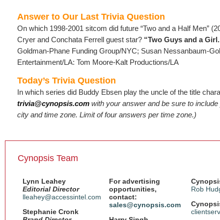
Answer to Our Last Trivia Question
On which 1998-2001 sitcom did future “Two and a Half Men” (2
Cryer and Conchata Ferrell guest star?
“Two Guys and a Girl.
Goldman-Phane Funding Group/NYC; Susan Nessanbaum-Gol
Entertainment/LA: Tom Moore-Kalt Productions/LA
Today’s Trivia Question
In which series did Buddy Ebsen play the uncle of the title char
trivia@cynopsis.com
with your answer and be sure to includ
city and time zone. Limit of four answers per time zone.)
Cynopsis Team
Lynn Leahey
For advertising
Cynopsis
Editorial Director
opportunities,
Rob Hud
lleahey@accessintel.com
contact:
Cynopsis
sales@cynopsis.com
Stephanie Cronk
clientse
Brand Director,
Harry Singh