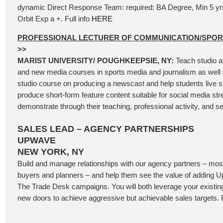
dynamic Direct Response Team: required: BA Degree, Min 5 y
Orbit Exp a +. Full info
HERE
PROFESSIONAL LECTURER OF COMMUNICATION/SPO
>>
MARIST UNIVERSITY/ POUGHKEEPSIE, NY:
Teach studio a
and new media courses in sports media and journalism as well 
studio course on producing a newscast and help students live 
produce short-form feature content suitable for social media st
demonstrate through their teaching, professional activity, and se
SALES LEAD – AGENCY PARTNERSHIPS
UPWAVE
NEW YORK, NY
Build and manage relationships with our agency partners – most
buyers and planners – and help them see the value of adding
The Trade Desk campaigns. You will both leverage your existi
new doors to achieve aggressive but achievable sales targets. F