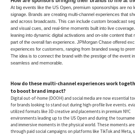
How are sponsors bringing their brands to life at 
At big events like the US Open, premium sponsorships are no l
signage. Brands are creating multi-channel experiences that sho
and across broadcasts. This can include custom broadcast se
and visual cues, and real-time moments built into live coverage
leaning into dynamic digital activations and on-site content tha
part of the overall fan experience. JPMorgan Chase offered excl
experiences for customers, ranging from branded swag to pre
The idea is to connect the brand with the prestige of the event in
seamless and memorable.
How do these multi-channel experiences work toget
to boost brand impact?
Digital out-of-home (DOOH) and social media are now essential to
for brands looking to stand out during high-profile live events. evi
utilized formats like 3D creative and placements in premium NYC
environments leading up to the US Open and during the tourname
and immersive moments in the physical world. These moments are
through paid social campaigns on platforms like TikTok and Meta, s