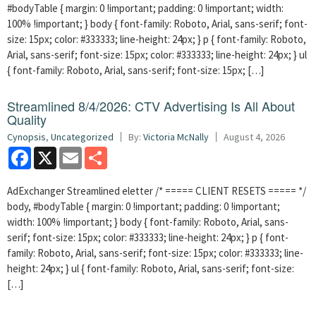
#bodyTable { margin: 0 !important; padding: 0 !important; width:
100% !important; } body { font-family: Roboto, Arial, sans-serif; font-
size: 15px; color: #333333; line-height: 24px; } p { font-family: Roboto,
Arial, sans-serif; font-size: 15px; color: #333333; line-height: 24px; } ul
{ font-family: Roboto, Arial, sans-serif; font-size: 15px; […]
Streamlined 8/4/2026: CTV Advertising Is All About
Quality
Cynopsis
,
Uncategorized
By:
Victoria McNally
August 4, 2026
Facebook
X
Email
Share
AdExchanger Streamlined eletter /* ===== CLIENT RESETS ===== */
body, #bodyTable { margin: 0 !important; padding: 0 !important;
width: 100% !important; } body { font-family: Roboto, Arial, sans-
serif; font-size: 15px; color: #333333; line-height: 24px; } p { font-
family: Roboto, Arial, sans-serif; font-size: 15px; color: #333333; line-
height: 24px; } ul { font-family: Roboto, Arial, sans-serif; font-size:
[…]