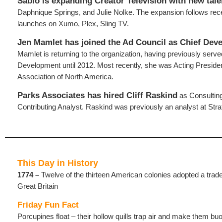
Sabio is expanding Creator Television with new tale
Daphnique Springs, and Julie Nolke. The expansion follows recen
launches on Xumo, Plex, Sling TV.
Jen Mamlet has joined the Ad Council as Chief Deve
Mamlet is returning to the organization, having previously serv
Development until 2012. Most recently, she was Acting Presi
Association of North America.
Parks Associates
has hired Cliff Raskind
as Consulting
Contributing Analyst. Raskind was previously an analyst at Stra
This Day in History
1774 –
Twelve of the thirteen American colonies adopted a tra
Great Britain
Friday Fun Fact
Porcupines float – their hollow quills trap air and make them bu