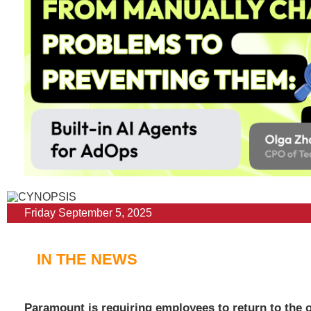
Friday September 5, 2025
IN THE NEWS
Paramount is requiring employees to return to the of