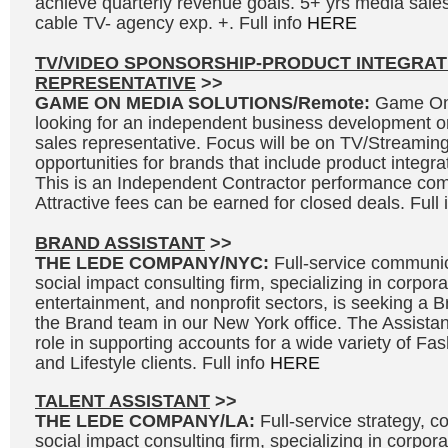
achieve quarterly revenue goals. 5+ yrs media sales
cable TV- agency exp. +. Full info
HERE
TV/VIDEO SPONSORSHIP-PRODUCT INTEGRAT
REPRESENTATIVE
>>
GAME ON MEDIA SOLUTIONS/Remote:
Game On 
looking for an independent business development o
sales representative. Focus will be on TV/Streaming
opportunities for brands that include product integr
This is an Independent Contractor performance co
Attractive fees can be earned for closed deals. Full 
BRAND ASSISTANT
>>
THE LEDE COMPANY/NYC:
Full-service communic
social impact consulting firm, specializing in corpora
entertainment, and nonprofit sectors, is seeking a Br
the Brand team in our New York office. The Assistant
role in supporting accounts for a wide variety of F
and Lifestyle clients. Full info
HERE
TALENT ASSISTANT
>>
THE LEDE COMPANY/LA:
Full-service strategy, 
social impact consulting firm, specializing in corpor