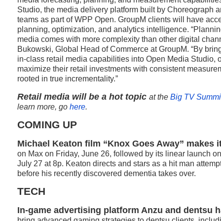
Studio, the media delivery platform built by Choreograph 
teams as part of WPP Open. GroupM clients will have acce
planning, optimization, and analytics intelligence. “Planni
media comes with more complexity than other digital chan
Bukowski, Global Head of Commerce at GroupM. “By bringi
in-class retail media capabilities into Open Media Studio, o
maximize their retail investments with consistent measur
rooted in true incrementality.”
Retail media will be a hot topic
at the
Big TV Summi
learn more, go
here
.
COMING UP
Michael Keaton film “Knox Goes Away” makes i
on Max on Friday, June 26, followed by its linear launch 
July 27 at 8p. Keaton directs and stars as a hit man atte
before his recently discovered dementia takes over.
TECH
In-game advertising platform Anzu and dentsu h
bring advanced gaming strategies to dentsu clients, inclu