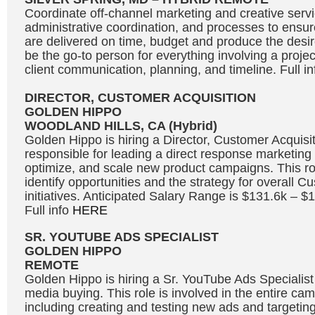
Coordinate off-channel marketing and creative servic
administrative coordination, and processes to ensure
are delivered on time, budget and produce the desire
be the go-to person for everything involving a projec
client communication, planning, and timeline. Full i
DIRECTOR, CUSTOMER ACQUISITION
GOLDEN HIPPO
WOODLAND HILLS, CA (Hybrid)
Golden Hippo is hiring a Director, Customer Acquisit
responsible for leading a direct response marketing 
optimize, and scale new product campaigns. This rol
identify opportunities and the strategy for overall C
initiatives. Anticipated Salary Range is $131.6k – 
Full info
HERE
SR. YOUTUBE ADS SPECIALIST
GOLDEN HIPPO
REMOTE
Golden Hippo is hiring a Sr. YouTube Ads Specialis
media buying. This role is involved in the entire ca
including creating and testing new ads and targetin