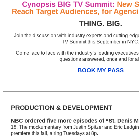
Cynopsis BIG TV Summit:
New St
Reach Target Audiences, for Agenc
THING. BIG.
Join the discussion with industry experts and cutting-edge
TV Summit this September in NYC
Come face to face with the industry’s leading executives
questions answered, once and for al
BOOK MY PASS
PRODUCTION & DEVELOPMENT
NBC ordered five more episodes of “St. Denis M
18. The mockumentary from Justin Spitzer and Eric Ledgin 
premiere this fall, airing Tuesdays at 8p.