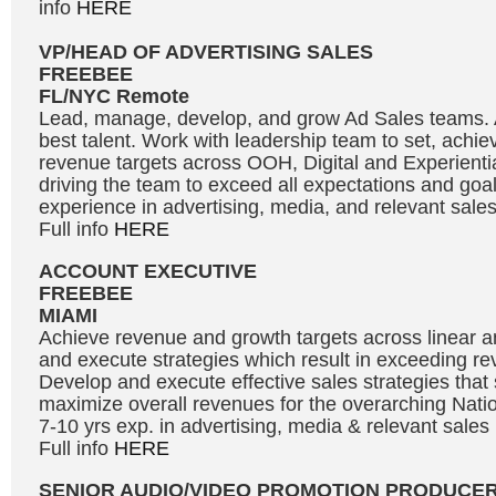
info
HERE
VP/HEAD OF ADVERTISING SALES
FREEBEE
FL/NYC Remote
Lead, manage, develop, and grow Ad Sales teams. At
best talent. Work with leadership team to set, achi
revenue targets across OOH, Digital and Experientia
driving the team to exceed all expectations and goal
experience in advertising, media, and relevant sal
Full info
HERE
ACCOUNT EXECUTIVE
FREEBEE
MIAMI
Achieve revenue and growth targets across linear and
and execute strategies which result in exceeding re
Develop and execute effective sales strategies tha
maximize overall revenues for the overarching Natio
7-10 yrs exp. in advertising, media & relevant sale
Full info
HERE
SENIOR AUDIO/VIDEO PROMOTION PRODUCE