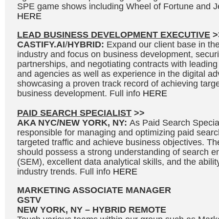
SPE game shows including Wheel of Fortune and Je
HERE
LEAD BUSINESS DEVELOPMENT EXECUTIVE
>
CASTIFY.AI
/
HYBRID:
Expand our client base in the 
industry and focus on business development, secur
partnerships, and negotiating contracts with leading
and agencies as well as experience in the digital adv
showcasing a proven track record of achieving targe
business development. Full info
HERE
PAID SEARCH SPECIALIST
>>
AKA NYC/NEW YORK, NY:
As Paid Search Speciali
responsible for managing and optimizing paid searc
targeted traffic and achieve business objectives. Th
should possess a strong understanding of search e
(SEM), excellent data analytical skills, and the abili
industry trends. Full info
HERE
MARKETING ASSOCIATE MANAGER
GSTV
NEW YORK, NY – HYBRID REMOTE