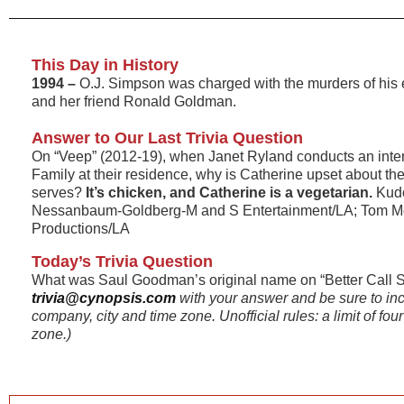
This Day in History
1994 –
O.J. Simpson was charged with the murders of his
and her friend Ronald Goldman.
Answer to Our Last Trivia Question
On “Veep” (2012-19), when Janet Ryland conducts an inte
Family at their residence, why is Catherine upset about th
serves?
It’s chicken, and Catherine is a vegetarian.
Kudo
Nessanbaum-Goldberg-M and S Entertainment/LA; Tom M
Productions/LA
Today’s Trivia Question
What was Saul Goodman’s original name on “Better Call 
trivia@cynopsis.com
with your answer and be sure to in
company, city and time zone. Unofficial rules: a limit of fo
zone.)