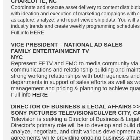
CHARLOTTE, NC
Coordinate and execute asset delivery to content distributi
with ideation and execution of marketing campaigns with c
as capture, analyze, and report viewership data. You will a
industry trends and create weekly programming schedules
Full info
HERE
VICE PRESIDENT – NATIONAL AD SALES
FAMILY ENTERTAINMENT TV
NYC
Represent FETV and FMC to media community via
communications and relationship building and main
strong working relationships with both agencies and 
departments in support of sales efforts as well as w
management and pricing & planning to achieve quar
Full info
HERE
DIRECTOR OF BUSINESS & LEGAL AFFAIRS
>>
SONY PICTURES TELEVISION/CULVER CITY, C
Television is seeking a Director of Business & Legal
Director’s primary role will be to develop and build 
analyze, negotiate, and draft various development 
agreements while providing ongoing business affair