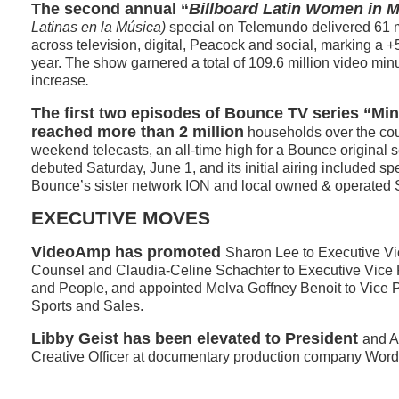
The second annual “
Billboard Latin Women in 
Latinas en la Música)
special on Telemundo delivered 61 
across television, digital, Peacock and social, marking a 
year. The show garnered a total of 109.6 million video mi
increase
.
The first two episodes of Bounce TV series “Mi
reached more than 2 million
households over the cou
weekend telecasts, an all-time high for a Bounce original s
debuted Saturday, June 1, and its initial airing included sp
Bounce’s sister network ION and local owned & operated 
EXECUTIVE MOVES
VideoAmp has promoted
Sharon Lee to Executive Vi
Counsel and Claudia-Celine Schachter to Executive Vice 
and People, and appointed Melva Goffney Benoit to Vice P
Sports and Sales.
Libby Geist has been elevated to President
and A
Creative Officer at documentary production company Words