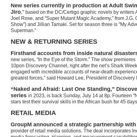
New series currently in production at Adult Swi
Jiro
,”
based on the DC/Certigo graphic novels by writers
Joel Rose, and “Super Mutant Magic Academy,” from J.G. Q
Show”) and Jillian Tamaki. Set for season three is “My Adv
Superman.”
NEW & RETURNING SERIES
Firsthand accounts from inside natural disaster
new series, “In the Eye of the Storm.” The show premieres
10pon Discovery Channel, right after the net’s Shark Wee
engaged with incredible accounts of near-death experienc
greatest forces,” said Howard Lee, President of Discovery
“Naked and Afraid: Last One Standing,” Discove
series
in 2023, is back Sunday, July 14 at 8p. Fourteen “N
stars test their survival skills in the African bush for 45 days
RETAIL MEDIA
GroupM announced a strategic partnership with
provider of retail media solutions. The deal incorporates In
media forecasting, planning, and measurement capabilitie