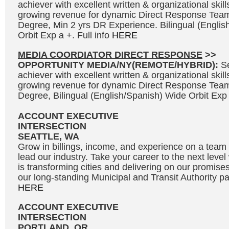
achiever with excellent written & organizational skills
growing revenue for dynamic Direct Response Team
Degree, Min 2 yrs DR Experience. Bilingual (Engli
Orbit Exp a +. Full info
HERE
MEDIA COORDIATOR DIRECT RESPONSE
>>
OPPORTUNITY MEDIA/NY(REMOTE/HYBRID):
S
achiever with excellent written & organizational skills
growing revenue for dynamic Direct Response Team
Degree, Bilingual (English/Spanish) Wide Orbit Exp 
ACCOUNT EXECUTIVE
INTERSECTION
SEATTLE, WA
Grow in billings, income, and experience on a team 
lead our industry. Take your career to the next leve
is transforming cities and delivering on our promises
our long-standing Municipal and Transit Authority par
HERE
ACCOUNT EXECUTIVE
INTERSECTION
PORTLAND, OR