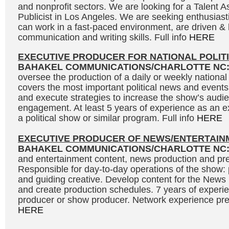
and nonprofit sectors. We are looking for a Talent As
Publicist in Los Angeles. We are seeking enthusias
can work in a fast-paced environment, are driven &
communication and writing skills. Full info
HERE
EXECUTIVE PRODUCER FOR NATIONAL POLIT
BAHAKEL COMMUNICATIONS/CHARLOTTE NC
oversee the production of a daily or weekly national 
covers the most important political news and events
and execute strategies to increase the show’s audi
engagement. At least 5 years of experience as an e
a political show or similar program. Full info
HERE
EXECUTIVE PRODUCER OF NEWS/ENTERTAIN
BAHAKEL COMMUNICATIONS/CHARLOTTE NC
and entertainment content, news production and pre
Responsible for day-to-day operations of the show: 
and guiding creative. Develop content for the News
and create production schedules. 7 years of experi
producer or show producer. Network experience prefe
HERE