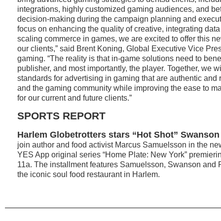
integrations, highly customized gaming audiences, and bet
decision-making during the campaign planning and executi
focus on enhancing the quality of creative, integrating da
scaling commerce in games, we are excited to offer this ne
our clients,” said Brent Koning, Global Executive Vice Pre
gaming. “The reality is that in-game solutions need to benef
publisher, and most importantly, the player. Together, we wi
standards for advertising in gaming that are authentic and r
and the gaming community while improving the ease to m
for our current and future clients.”
SPORTS REPORT
Harlem Globetrotters stars “Hot Shot” Swanson 
join author and food activist Marcus Samuelsson in the ne
YES App original series “Home Plate: New York” premieri
11a. The installment features Samuelsson, Swanson and Riv
the iconic soul food restaurant in Harlem.