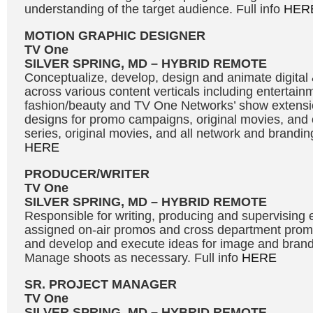
understanding of the target audience. Full info
HER
MOTION GRAPHIC DESIGNER
TV One
SILVER SPRING, MD – HYBRID REMOTE
Conceptualize, develop, design and animate digital 
across various content verticals including entertainme
fashion/beauty and TV One Networks’ show extens
designs for promo campaigns, original movies, and 
series, original movies, and all network and branding 
HERE
PRODUCER/WRITER
TV One
SILVER SPRING, MD – HYBRID REMOTE
Responsible for writing, producing and supervising e
assigned on-air promos and cross department promot
and develop and execute ideas for image and bran
Manage shoots as necessary. Full info
HERE
SR. PROJECT MANAGER
TV One
SILVER SPRING, MD – HYBRID REMOTE