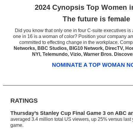
2024 Cynopsis Top Women i
The future is female
Did you know that only one in four C-suite executives i
one in 16 is a woman of color? Position your company am
committed to effecting change in the workplace. Com
Networks, BBC Studios, BIG10 Network, DirecTV, Hori
NYI, Telemundo, Vizio, Warner Bros. Discove
NOMINATE A TOP WOMAN 
RATINGS
Thursday’s Stanley Cup Final Game 3 on ABC a
averaged 3.4 million total US viewers, up 25% versus last
game.