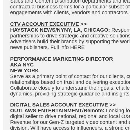
Sales and Content Distribution departments and lead
contractual business terms for a particular subset of
engagements with clients, vendors and contractors. 
CTV ACCOUNT EXECUTIVE
>>
HAYSTACK NEWS/NYNY, LA, CHICAGO:
Respons
partnerships to drive strategic and creative solutions
advertisers build their brands by supporting the wo
news publishers. Full info
HERE
PERFORMANCE MARKETING DIRECTOR
AKA NYC
NEW YORK
Serve as a primary point of contact for our clients, c
relationships based on trust and delivering exceptio
Collaborate closely to understand their goals, chal
dynamics, providing strategic guidance and insights.
DIGITAL SALES ACCOUNT EXECUTIVE
>>
OUTLAWS ENTERTAINMENT/Remote:
Looking fo
digital seller to drive national, regional and local 
Revenue for our Gen-Z targeted video content and 
division. Will have access to influencers, a strong c