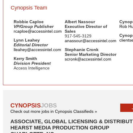
Cynopsis Team
Robbie Caploe
Albert Nassour
Cynops
VP/Group Publisher
Executive Director of
Rob Hu
rcaploe@accessintel.com
Sales
Cynops
917-545-3129
Lynn Leahey
client
anassour@accessintel.com
Editorial Director
lleahey@accessintel.com
Stephanie Cronk
Senior Marketing Director
Kerry Smith
scronk@accessintel.com
Division President
Access Intelligence
CYNOPSIS
JOBS
Check out more jobs in Cynopsis Classifieds »
ASSOCIATE, GLOBAL LICENSING & DISTRIBUT
HEARST MEDIA PRODUCTION GROUP