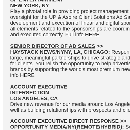
NEW YORK, NY
Play a pivotal role in providing project management
oversight for the UP & Aspire Client Solutions Ad S
development and execution of linear and digital spo
all elements related to the sponsorships are coordi
and executed correctly. Full info
HERE
SENIOR DIRECTOR OF AD SALES
>>
HAYSTACK NEWS/NYNY, LA, CHICAGO:
Responsi
large, meaningful partnerships to drive strategic and
for clients. You relish the opportunity to help adverti
brands by supporting the world’s most premium news
info
HERE
ACCOUNT EXECUTIVE
INTERSECTION
LOS ANGELES, CA
Drive new revenue for our media around Los Angel
well as building relationships with prospects and clie
ACCOUNT EXECUTIVE DIRECT RESPONSE
>>
OPPORTUNITY MEDIA/NY(REMOTE/HYBRID):
S