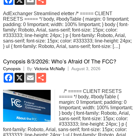
AdExchanger Streamlined eletter /* ===== CLIENT
RESETS ===== */ body, #bodyTable { margin: 0 !important;
padding: 0 !important; width: 100% !important; } body { font-
family: Roboto, Arial, sans-serif; font-size: 15px; color:
#333333; line-height: 24px; } p { font-family: Roboto, Arial,
sans-serif; font-size: 15px; color: #333333; line-height: 24px;
} ul { font-family: Roboto, Arial, sans-serif; font-size: […]
Cynopsis 8/3/2026: Who’s Afraid Of The FCC?
Cynopsis
By:
Victoria McNally
August 3, 2026
Facebook
X
Email
Share
/* ===== CLIENT RESETS
===== */ body, #bodyTable {
margin: 0 !important; padding: 0
!important; width: 100% !important;
} body { font-family: Roboto, Arial,
sans-serif; font-size: 15px; color:
#333333; line-height: 24px; } p {
font-family: Roboto, Arial, sans-serif; font-size: 15px; color:
#333333; line-height: 24px; } ul { font-family: Roboto, Arial,