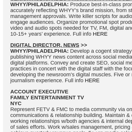
WHYY/PHILADELPHIA:
Produce best-in-class prom
accurately reflecting WHYY’s brand mission, from s
management approvals. Write killer scripts for audi
engage audiences. Organize promotional spot produ
video and audio spots needed for TV, FM, digital and
10-15+ years’ experience. Full info
HERE
DIGITAL DIRECTOR, NEWS
>>
WHYY/PHILADELPHIA:
Develop a cogent strategy
publishing WHYY news content across social medi
digital platforms. Convey and create SEO, social me
practices in concert with the digital staff with the fo
developing the newsroom’s digital muscles. Five or
journalism experience. Full info
HERE
ACCOUNT EXECUTIVE
FAMILY ENTERTAINMENT TV
NYC
Represent FETV & FMC to media community via o
communications & relationship building. Maintain &
working relationships w/both agencies & internal de
of sales efforts. Work w/sales management, pricing 