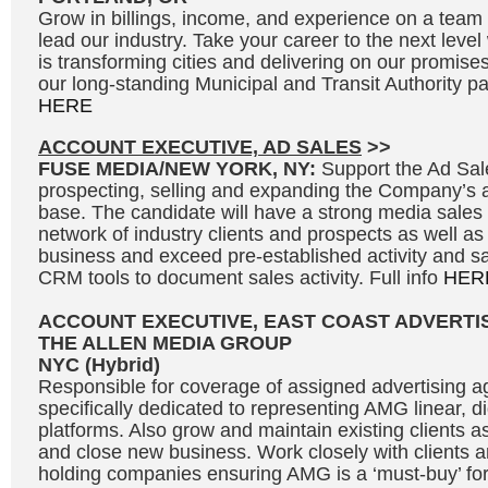
Grow in billings, income, and experience on a team 
lead our industry. Take your career to the next leve
is transforming cities and delivering on our promises
our long-standing Municipal and Transit Authority par
HERE
ACCOUNT EXECUTIVE, AD SALES
>>
FUSE MEDIA/NEW YORK, NY:
Support the Ad Sal
prospecting, selling and expanding the Company’s 
base. The candidate will have a strong media sales
network of industry clients and prospects as well as
business and exceed pre-established activity and sal
CRM tools to document sales activity. Full info
HER
ACCOUNT EXECUTIVE, EAST COAST ADVERTI
THE ALLEN MEDIA GROUP
NYC (Hybrid)
Responsible for coverage of assigned advertising a
specifically dedicated to representing AMG linear, d
platforms. Also grow and maintain existing clients a
and close new business. Work closely with clients a
holding companies ensuring AMG is a ‘must-buy’ for 