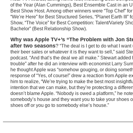
of the Year (Alan Cummings), Best Ensemble Cast in an U
Best Show Host. Among other winners were “Top Chef” for
“We’re Here” for Best Structured Series, “Planet Earth III” 
Show, “The Voice” for Best Competition: Talent/Variety S
Bachelor” (Best Relationship Show).
Why was Apple TV+’s “The Problem with Jon St
after two seasons
?
“The deal is I get to do what I want u
their beer sales or whatever it is they want to sell,” said 
podcast. “And that’s the deal we all make.” Stewart added
trouble” after he did an interview with economist Larry Su
he thought Apple was “somehow gouging, or doing someth
response of “Yes, of course!” drew a reaction from Apple e
him to realize, “We’re trying to make the best most insightf
intention that we can make, but they’re protecting a differ
doesn’t blame Apple. “Nobody is owed a platform,” he note
somebody’s house and they want you to take your shoes off
shoes off or you go to somebody else’s house.”