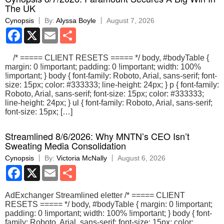
The UK
Cynopsis
By:
Alyssa Boyle
August 7, 2026
Facebook
X
Email
Share
/* ===== CLIENT RESETS ===== */ body, #bodyTable {
margin: 0 !important; padding: 0 !important; width: 100%
!important; } body { font-family: Roboto, Arial, sans-serif; font-
size: 15px; color: #333333; line-height: 24px; } p { font-family:
Roboto, Arial, sans-serif; font-size: 15px; color: #333333;
line-height: 24px; } ul { font-family: Roboto, Arial, sans-serif;
font-size: 15px; […]
Streamlined 8/6/2026: Why MNTN’s CEO Isn’t
Sweating Media Consolidation
Cynopsis
By:
Victoria McNally
August 6, 2026
Facebook
X
Email
Share
AdExchanger Streamlined eletter /* ===== CLIENT
RESETS ===== */ body, #bodyTable { margin: 0 !important;
padding: 0 !important; width: 100% !important; } body { font-
family: Roboto, Arial, sans-serif; font-size: 15px; color: