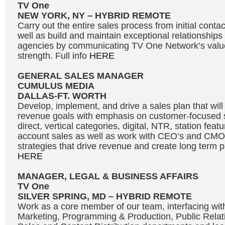
TV One
NEW YORK, NY – HYBRID REMOTE
Carry out the entire sales process from initial contac
well as build and maintain exceptional relationships
agencies by communicating TV One Network’s valu
strength. Full info
HERE
GENERAL SALES MANAGER
CUMULUS MEDIA
DALLAS-FT. WORTH
Develop, implement, and drive a sales plan that will
revenue goals with emphasis on customer-focused se
direct, vertical categories, digital, NTR, station fea
account sales as well as work with CEO’s and CMO’
strategies that drive revenue and create long term pa
HERE
MANAGER, LEGAL & BUSINESS AFFAIRS
TV One
SILVER SPRING, MD – HYBRID REMOTE
Work as a core member of our team, interfacing wi
Marketing, Programming & Production, Public Relat