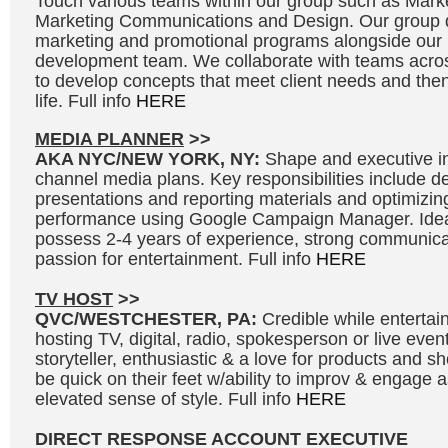
Touch various teams within our group such as Marke
Marketing Communications and Design. Our group d
marketing and promotional programs alongside our
development team. We collaborate with teams acros
to develop concepts that meet client needs and then 
life. Full info
HERE
MEDIA PLANNER
>>
AKA NYC/NEW YORK, NY:
Shape and executive in
channel media plans. Key responsibilities include 
presentations and reporting materials and optimizi
performance using Google Campaign Manager. Idea
possess 2-4 years of experience, strong communicat
passion for entertainment. Full info
HERE
TV HOST
>>
QVC/WESTCHESTER, PA:
Credible while entertai
hosting TV, digital, radio, spokesperson or live even
storyteller, enthusiastic & a love for products and 
be quick on their feet w/ability to improv & engage 
elevated sense of style. Full info
HERE
DIRECT RESPONSE ACCOUNT EXECUTIVE