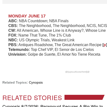
MONDAY JUNE 17
ABC
: NBA Countdown; NBA Finals
CBS:
The Neighborhood, The Neighborhood, NCIS, NCIS:
CW:
All American, Whose Line is it Anyway?, Whose Line 
FOX:
Name That Tune, The 1% Club
NBC:
US Olympic Trials, Weakest Link
PBS:
Antiques Roadshow, The Great American Recipe
[
p
Telemundo:
Top Chef VIP, El Senor de Los Cielos
Univision:
Golpe de Suerte, El Amor No Tiene Receta
@{optoutfooterhtml}@
Related Topics:
Cynopsis
RELATED STORIES
Cynopsis 8/7/2026: Paramount Secures A Big Win In