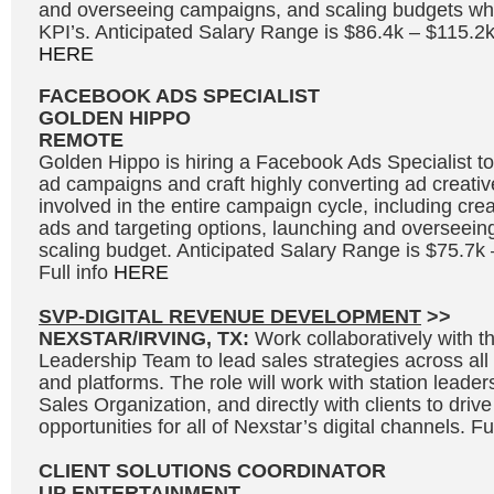
and overseeing campaigns, and scaling budgets whi
KPI’s. Anticipated Salary Range is $86.4k – $115.2k
HERE
FACEBOOK ADS SPECIALIST
GOLDEN HIPPO
REMOTE
Golden Hippo is hiring a Facebook Ads Specialist
ad campaigns and craft highly converting ad creative
involved in the entire campaign cycle, including cre
ads and targeting options, launching and overseei
scaling budget. Anticipated Salary Range is $75.7k
Full info
HERE
SVP-DIGITAL REVENUE DEVELOPMENT
>>
NEXSTAR/IRVING, TX:
Work collaboratively with 
Leadership Team to lead sales strategies across all s
and platforms. The role will work with station leader
Sales Organization, and directly with clients to driv
opportunities for all of Nexstar’s digital channels. Fu
CLIENT SOLUTIONS COORDINATOR
UP ENTERTAINMENT