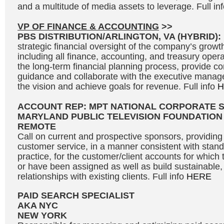
and a multitude of media assets to leverage. Full in
VP OF FINANCE & ACCOUNTING
>>
PBS DISTRIBUTION/ARLINGTON, VA (HYBRID):
strategic financial oversight of the company’s growth 
including all finance, accounting, and treasury opera
the long-term financial planning process, provide c
guidance and collaborate with the executive manag
the vision and achieve goals for revenue. Full info
H
ACCOUNT REP: MPT NATIONAL CORPORATE 
MARYLAND PUBLIC TELEVISION FOUNDATION
REMOTE
Call on current and prospective sponsors, providing 
customer service, in a manner consistent with stand
practice, for the customer/client accounts for which 
or have been assigned as well as build sustainable, 
relationships with existing clients. Full info
HERE
PAID SEARCH SPECIALIST
AKA NYC
NEW YORK