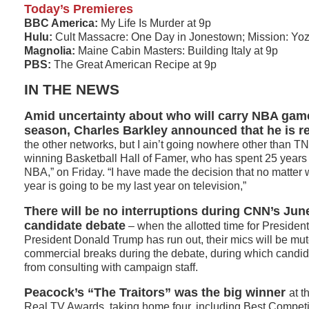
Today’s Premieres
BBC America:
My Life Is Murder at 9p
Hulu:
Cult Massacre: One Day in Jonestown; Mission: Yo
Magnolia:
Maine Cabin Masters: Building Italy at 9p
PBS:
The Great American Recipe at 9p
IN THE NEWS
Amid uncertainty about who will carry NBA game
season, Charles Barkley announced that he is re
the other networks, but I ain’t going nowhere other than T
winning Basketball Hall of Famer, who has spent 25 years 
NBA,” on Friday. “I have made the decision that no matter
year is going to be my last year on television,”
There will be no interruptions during CNN’s June
candidate debate
– when the allotted time for Presiden
President Donald Trump has run out, their mics will be mut
commercial breaks during the debate, during which candida
from consulting with campaign staff.
Peacock’s “The Traitors” was the big winner
at t
Real TV Awards, taking home four, including Best Competi