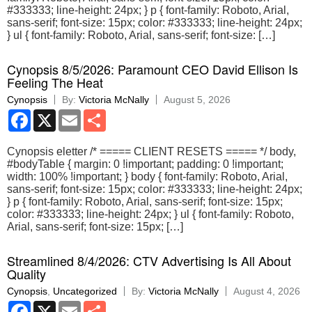
#333333; line-height: 24px; } p { font-family: Roboto, Arial,
sans-serif; font-size: 15px; color: #333333; line-height: 24px;
} ul { font-family: Roboto, Arial, sans-serif; font-size: […]
Cynopsis 8/5/2026: Paramount CEO David Ellison Is
Feeling The Heat
Cynopsis
By:
Victoria McNally
August 5, 2026
Facebook
X
Email
Share
Cynopsis eletter /* ===== CLIENT RESETS ===== */ body,
#bodyTable { margin: 0 !important; padding: 0 !important;
width: 100% !important; } body { font-family: Roboto, Arial,
sans-serif; font-size: 15px; color: #333333; line-height: 24px;
} p { font-family: Roboto, Arial, sans-serif; font-size: 15px;
color: #333333; line-height: 24px; } ul { font-family: Roboto,
Arial, sans-serif; font-size: 15px; […]
Streamlined 8/4/2026: CTV Advertising Is All About
Quality
Cynopsis
,
Uncategorized
By:
Victoria McNally
August 4, 2026
Facebook
X
Email
Share