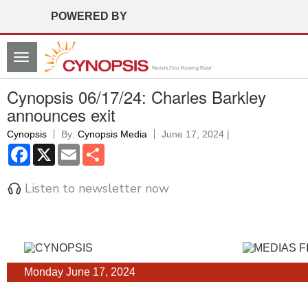
POWERED BY
Toggle
navigation
Cynopsis 06/17/24: Charles Barkley
announces exit
Cynopsis
By:
Cynopsis Media
June 17, 2024 |
Facebook
X
Email
Share
Listen to newsletter now
Monday June 17, 2024