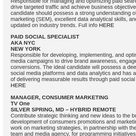
Responsible for managing and optimizing paid sea
drive targeted traffic and achieve business objective
candidate should possess a strong understanding o
marketing (SEM), excellent data analytical skills, and
updated on industry trends. Full info
HERE
PAID SOCIAL SPECIALIST
AKA NYC
NEW YORK
Responsible for developing, implementing, and optim
media campaigns to drive brand awareness, engag
conversions. The ideal candidate will possess a de
social media platforms and data analytics and has a
of delivering measurable results through paid social 
HERE
MANAGER, CONSUMER MARKETING
TV One
SILVER SPRING, MD – HYBRID REMOTE
Contribute strategic thinking and new ideas to the b
development of consumers promotions and market
work on marketing strategies, in partnership with th
team and media agency, for programming initiatives 