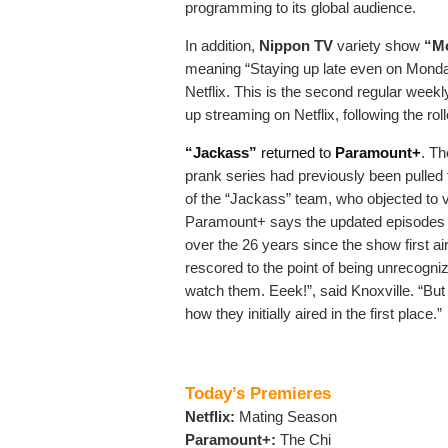
programming to its global audience.
In addition,
Nippon TV
variety show
“Mo
meaning “Staying up late even on Monday 
Netflix. This is the second regular week
up streaming on Netflix, following the r
“Jackass”
returned to
Paramount+
. Th
prank series had previously been pulled 
of the “Jackass” team, who objected to 
Paramount+ says the updated episodes now
over the 26 years since the show first a
rescored to the point of being unrecogniz
watch them. Eeek!”, said Knoxville. “But
how they initially aired in the first place.”
Today’s Premieres
Netflix:
Mating Season
Paramount+:
The Chi