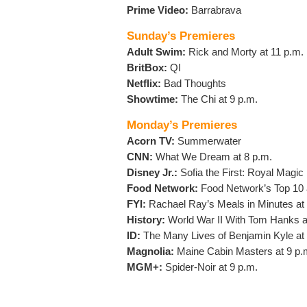
Prime Video:
Barrabrava
Sunday’s Premieres
Adult Swim:
Rick and Morty at 11 p.m.
BritBox:
QI
Netflix:
Bad Thoughts
Showtime:
The Chi at 9 p.m.
Monday’s Premieres
Acorn TV:
Summerwater
CNN:
What We Dream at 8 p.m.
Disney Jr.:
Sofia the First: Royal Magic
Food Network:
Food Network’s Top 10 
FYI:
Rachael Ray’s Meals in Minutes at 
History:
World War II With Tom Hanks a
ID:
The Many Lives of Benjamin Kyle at 
Magnolia:
Maine Cabin Masters at 9 p.
MGM+:
Spider-Noir at 9 p.m.