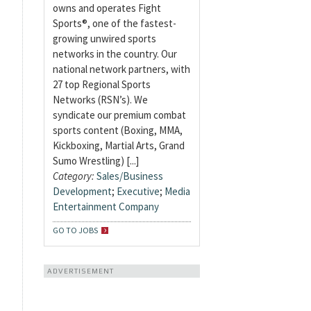
owns and operates Fight
Sports®, one of the fastest-
growing unwired sports
networks in the country. Our
national network partners, with
27 top Regional Sports
Networks (RSN’s). We
syndicate our premium combat
sports content (Boxing, MMA,
Kickboxing, Martial Arts, Grand
Sumo Wrestling) [...]
Category:
Sales/Business
Development
;
Executive
;
Media
Entertainment Company
GO TO JOBS
ADVERTISEMENT