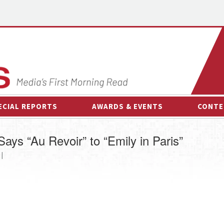
ECIAL REPORTS
AWARDS & EVENTS
CONTE
AWARDS & EVENTS
ON-
Says “Au Revoir” to “Emily in Paris”
OTHER EVENTS
INTE
 |
B
ESPOR