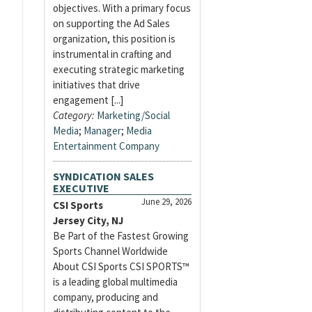
objectives. With a primary focus
on supporting the Ad Sales
organization, this position is
instrumental in crafting and
executing strategic marketing
initiatives that drive
engagement [...]
Category:
Marketing/Social
Media
;
Manager
;
Media
Entertainment Company
SYNDICATION SALES
EXECUTIVE
June 29, 2026
CSI Sports
Jersey City, NJ
Be Part of the Fastest Growing
Sports Channel Worldwide
About CSI Sports CSI SPORTS™
is a leading global multimedia
company, producing and