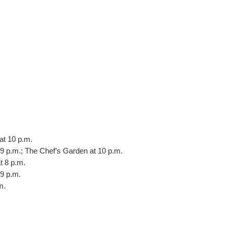
at 10 p.m.
9 p.m.; The Chef’s Garden at 10 p.m.
t 8 p.m.
9 p.m.
m.