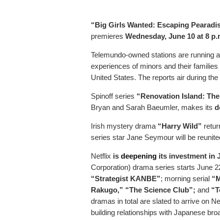
“Big Girls Wanted: Escaping Pearadi
premieres
Wednesday, June 10 at 8 p
Telemundo-owned stations are running a
experiences of minors and their families 
United States. The reports air during the
Spinoff series
“Renovation Island: Th
Bryan and Sarah Baeumler, makes its
d
Irish mystery drama
“Harry Wild”
retur
series star Jane Seymour will be reunit
Netflix
is
deepening
its investment in
Corporation) drama series starts June 22.
“Strategist KANBE”
; morning serial
“
Rakugo,” “The Science Club”;
and
“T
dramas in total are slated to arrive on Ne
building relationships with Japanese bro