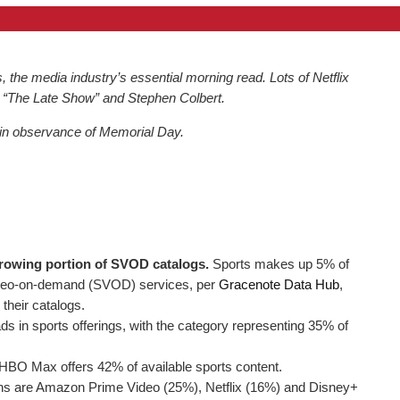
he media industry’s essential morning read. Lots of Netflix
 “The Late Show” and Stephen Colbert.
 in observance of Memorial Day.
growing portion of SVOD catalogs.
Sports makes up 5% of
ideo-on-demand (SVOD) services, per
Gracenote Data Hub
,
their catalogs.
in sports offerings, with the category representing 35% of
, HBO Max offers 42% of available sports content.
ons are Amazon Prime Video (25%), Netflix (16%) and Disney+