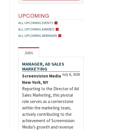
UPCOMING
ALL UPCOMING EVENTS
ALL UPCOMING AWARDS
ALL UPCOMING WEBINARS
Jobs
MANAGER, AD SALES
MARKETING
July 8, 2026
Screenvision Media
New York, NY
Reporting to the Director of Ad
Sales Marketing, this pivotal
role serves as a cornerstone
within the marketing team,
actively contributing to the
achievement of Screenvision
Media’s growth and revenue