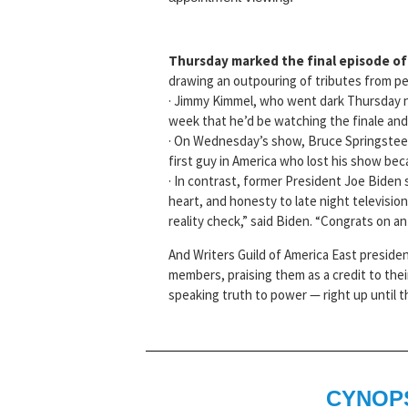
Thursday marked the final episode o
drawing an outpouring of tributes from pe
· Jimmy Kimmel, who went dark Thursday nigh
week that he’d be watching the finale an
· On Wednesday’s show, Bruce Springsteen
first guy in America who lost his show bec
· In contrast, former President Joe Biden
heart, and honesty to late night televisi
reality check,” said Biden. “Congrats on an 
And Writers Guild of America East preside
members, praising them as a credit to the
speaking truth to power — right up until t
CYNOP