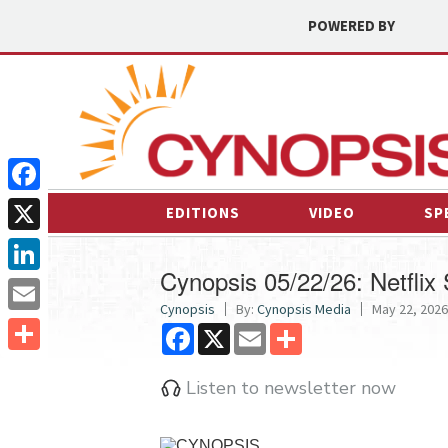
POWERED BY
Facebook
EDITIONS
VIDEO
SP
X
Cynopsis 05/22/26: Netflix 
LinkedIn
Cynopsis
By:
Cynopsis Media
May 22, 2026
Email
Facebook
X
Email
Share
Share
Listen to newsletter now