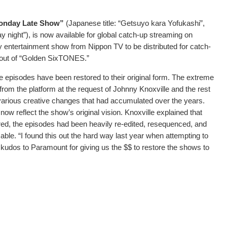
nday Late Show”
(Japanese title: “Getsuyo kara Yofukashi”,
night”), is now available for global catch-up streaming on
ly entertainment show from Nippon TV to be distributed for catch-
ollout of “Golden SixTONES.”
e episodes have been restored to their original form. The extreme
from the platform at the request of Johnny Knoxville and the rest
various creative changes that had accumulated over the years.
 reflect the show’s original vision. Knoxville explained that
ired, the episodes had been heavily re-edited, resequenced, and
able. “I found this out the hard way last year when attempting to
 kudos to Paramount for giving us the $$ to restore the shows to