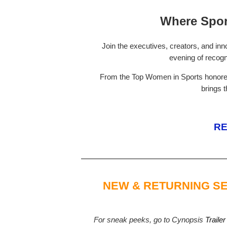
Where Spor
Join the executives, creators, and inn
evening of recogn
From the Top Women in Sports honorees
brings 
RE
NEW & RETURNING SE
For sneak peeks, go to Cynopsis
Trailer