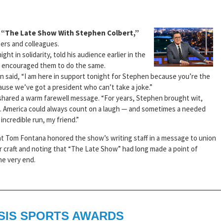
f “The Late Show With Stephen Colbert,”
ers and colleagues.
t in solidarity, told his audience earlier in the
d encouraged them to do the same.
 said, “I am here in support tonight for Stephen because you’re the
ause we’ve got a president who can’t take a joke.”
 shared a warm farewell message. “For years, Stephen brought wit,
on. America could always count on a laugh — and sometimes a needed
incredible run, my friend.”
nt Tom Fontana honored the show’s writing staff in a message to union
ir craft and noting that “The Late Show” had long made a point of
he very end.
SIS SPORTS AWARDS