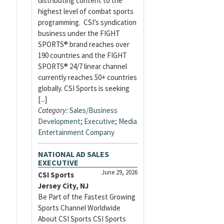
distributing content to the
highest level of combat sports
programming. CSI’s syndication
business under the FIGHT
SPORTS® brand reaches over
190 countries and the FIGHT
SPORTS® 24/7 linear channel
currently reaches 50+ countries
globally. CSI Sports is seeking
[...]
Category:
Sales/Business
Development
;
Executive
;
Media
Entertainment Company
NATIONAL AD SALES
EXECUTIVE
June 29, 2026
CSI Sports
Jersey City, NJ
Be Part of the Fastest Growing
Sports Channel Worldwide
About CSI Sports CSI Sports