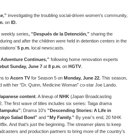
se,”
investigating the troubling social-driven women’s community,
.m.
on
ID.
 weekly series
, “Después de la Detención,”
sharing the
during and after the children were held in detention centers in the
 stations’
5 p.m.
local newscasts.
e Adventure Continues,”
following home renovation experts
ebut Sunday, June 7
at
8 p.m.
on
HGTV
.
ns to
Acorn TV
for Season 5 on
Monday, June 22.
This season,
ed with her “Dr. Quinn, Medicine Woman” co-star Joe Lando.
 Japanese content
. A lineup of
NHK
(Japan Broadcasting
 The first wave of titles includes six series: Taiga drama
Mampuku”
; Drama 10’s
“Descending Stories: A Life in
okyo Salad Bowl”
and
“My Family.”
By year’s end, 20 NHK
tflix. And that’s just the beginning. The streamer plans to keep
adcasters and production partners to bring more of the country’s