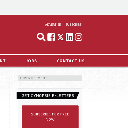
ADVERTISE
SUBSCRIBE
CYNOPSIS
MEDIA & MARKETING
NT
JOBS
CONTACT US
DEMAND
ADVERTISEMENT
RVIEWS
LOG
GET CYNOPSIS E-LETTERS
TS NEWS
SUBSCRIBE FOR FREE
NOW