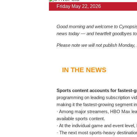
Friday May 22, 2026
Good morning and welcome to Cynopsis, t
news today — and heartfelt goodbyes to
Please note we will not publish Monday,
IN THE NEWS
Sports content accounts for fastest-
programming on leading subscription v
making it the fastest-growing segment in 
· Among major streamers, HBO Max leads 
available sports content.
· At the individual game and event level
· The next most sports-heavy destinati