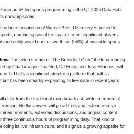
l, Paramount+ led sports programming in the Q1 2026 Data Hub,
ts show episodes.
kydance acquisition of Warner Bros. Discovery is poised to
 sports, combining two of the space’s most significant players
bined entity would control two-thirds (66%) of available sports
 show
.
The video stream of “The Breakfast Club,” the long-running
ed by Charlamagne Tha God, DJ Envy, and Jess Hilarious, will
e 1. That’s a significant step for a platform that built its
but has been steadily expanding its live slate in recent years,
ll differ from the traditional radio broadcast: while commercial
r version, Netflix viewers will go ad-free, and instead receive
cenes moments, extended discussions, and original content
o three continuous hours of programming daily. That kind of
loping its live infrastructure, and it signals a growing appetite for