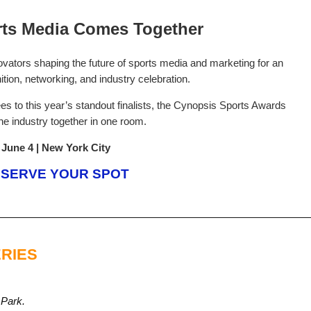
ts Media Comes Together
ovators shaping the future of sports media and marketing for an
ition, networking, and industry celebration.
 to this year’s standout finalists, the Cynopsis Sports Awards
the industry together in one room.
June 4 | New York City
SERVE YOUR SPOT
RIES
 Park.