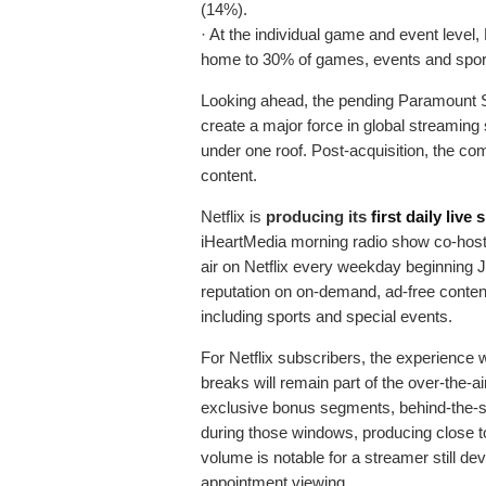
(14%).
· At the individual game and event leve
home to 30% of games, events and spor
Looking ahead, the pending Paramount S
create a major force in global streaming
under one roof. Post-acquisition, the com
content.
Netflix is
producing its
first daily live
iHeartMedia morning radio show co-host
air on Netflix every weekday beginning Jun
reputation on on-demand, ad-free content 
including sports and special events.
For Netflix subscribers, the experience wi
breaks will remain part of the over-the-ai
exclusive bonus segments, behind-the-s
during those windows, producing close t
volume is notable for a streamer still deve
appointment viewing.