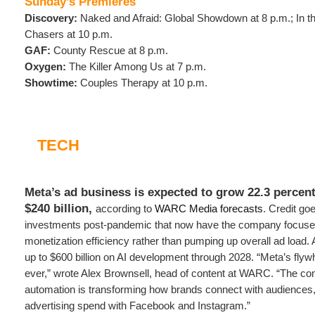
Sunday’s Premieres
Discovery:
Naked and Afraid: Global Showdown at 8 p.m.; In th
Chasers at 10 p.m.
GAF:
County Rescue at 8 p.m.
Oxygen:
The Killer Among Us at 7 p.m.
Showtime:
Couples Therapy at 10 p.m.
TECH
Meta’s ad business is expected to grow 22.3 percent
$240 billion,
according to
WARC Media forecasts
. Credit go
investments post-pandemic that now have the company focused
monetization efficiency rather than pumping up overall ad load.
up to $600 billion on AI development through 2028. “Meta’s flywh
ever,” wrote Alex Brownsell, head of content at WARC. “The co
automation is transforming how brands connect with audiences, 
advertising spend with Facebook and Instagram.”