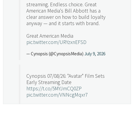
streaming. Endless choice. Great
American Media's Bill Abbott has a
clear answer on how to build loyalty
anyway — and it starts with brand.
Great American Media
pic.twitter.com/URYzxnEFSD
— Cynopsis (@CynopsisMedia)
July 9, 2026
Cynopsis 07/08/26: "Avatar" Film Sets
Early Streaming Date
https://t.co/5MYJmCQ0ZP
pic.twitter.com/VNNcgMqxr7
— Cynopsis (@CynopsisMedia)
July 8, 2026
Cynopsis 07/07/26: Versant Takes Big