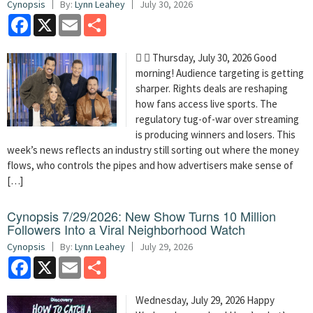
Cynopsis
By:
Lynn Leahey
July 30, 2026
Facebook
X
Email
Share
  Thursday, July 30, 2026 Good
morning! Audience targeting is getting
sharper. Rights deals are reshaping
how fans access live sports. The
regulatory tug-of-war over streaming
is producing winners and losers. This
week’s news reflects an industry still sorting out where the money
flows, who controls the pipes and how advertisers make sense of
[…]
Cynopsis 7/29/2026: New Show Turns 10 Million
Followers Into a Viral Neighborhood Watch
Cynopsis
By:
Lynn Leahey
July 29, 2026
Facebook
X
Email
Share
Wednesday, July 29, 2026 Happy