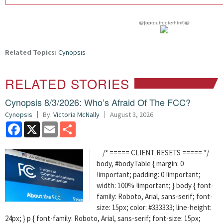
@{optoutfooterhtml}@
Related Topics:
Cynopsis
RELATED STORIES
Cynopsis 8/3/2026: Who’s Afraid Of The FCC?
Cynopsis
By:
Victoria McNally
August 3, 2026
Facebook
X
Email
Share
/* ===== CLIENT RESETS ===== */
body, #bodyTable { margin: 0
!important; padding: 0 !important;
width: 100% !important; } body { font-
family: Roboto, Arial, sans-serif; font-
size: 15px; color: #333333; line-height:
24px; } p { font-family: Roboto, Arial, sans-serif; font-size: 15px;