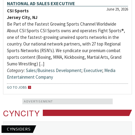
NATIONAL AD SALES EXECUTIVE
June 29, 2026
CSI Sports
Jersey City, NJ
Be Part of the Fastest Growing Sports Channel Worldwide
About CSI Sports CSI Sports owns and operates Fight Sports®,
one of the fastest-growing unwired sports networks in the
country. Our national network partners, with 27 top Regional
Sports Networks (RSN’s). We syndicate our premium combat
sports content (Boxing, MMA, Kickboxing, Martial Arts, Grand
Sumo Wrestling) [...]
Category:
Sales/Business Development
;
Executive
;
Media
Entertainment Company
GO TO JOBS
ADVERTISEMENT
CYNCITY
CYNSIDERS