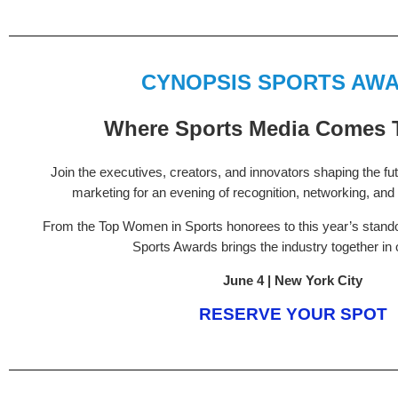
CYNOPSIS SPORTS AW
Where Sports Media Comes 
Join the executives, creators, and innovators shaping the fu
marketing for an evening of recognition, networking, and 
From the Top Women in Sports honorees to this year’s standou
Sports Awards brings the industry together in
June 4 | New York City
RESERVE YOUR SPOT