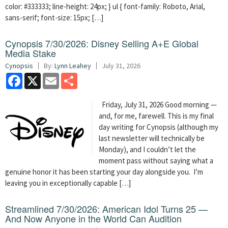
color: #333333; line-height: 24px; } ul { font-family: Roboto, Arial,
sans-serif; font-size: 15px; […]
Cynopsis 7/30/2026: Disney Selling A+E Global
Media Stake
Cynopsis
By:
Lynn Leahey
July 31, 2026
Facebook
X
Email
Share
Friday, July 31, 2026 Good morning —
and, for me, farewell. This is my final
day writing for Cynopsis (although my
last newsletter will technically be
Monday), and I couldn’t let the
moment pass without saying what a
genuine honor it has been starting your day alongside you. I’m
leaving you in exceptionally capable […]
Streamlined 7/30/2026: American Idol Turns 25 —
And Now Anyone in the World Can Audition