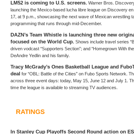
LM52 is coming to U.S. screens.
Warner Bros. Discovery
launching the Mexico-based lucha libre league on Discovery e
17, at 9 p.m., showcasing the next wave of Mexican wrestling t
programming that runs through mid-December.
DAZN’s Team Whistle is launching three new origina
focused on the World Cup.
Shows include travel series “
driven vodcast “Supporters Section”; and “Homegrown With the 
DeAndre Yedlin and his family.
Tracy McGrady’s Ones Basketball League and FuboT
deal
for “OBL: Battle of the Cities” on Fubo Sports Network. Th
across three event days: today, May 15, June 12 and July 1. Th
time the league is available to streaming TV audiences.
RATINGS
In Stanley Cup Playoffs Second Round action on E