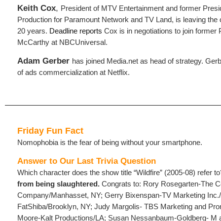
Keith Cox
,
President of MTV Entertainment and former Pres
Production for Paramount Network and TV Land, is leaving the
20 years.
Deadline reports
Cox is in negotiations to join form
McCarthy at NBCUniversal.
Adam Gerber
has joined Media.net as head of strategy. Ger
of ads commercialization at Netflix.
Friday Fun Fact
Nomophobia is the fear of being without your smartphone.
Answer to Our Last Trivia Question
Which character does the show title “Wildfire” (2005-08) refer t
from being slaughtered.
Congrats to: Rory Rosegarten-The C
Company/Manhasset, NY; Gerry Bixenspan-TV Marketing Inc.
FatShiba/Brooklyn, NY; Judy Margolis- TBS Marketing and Pr
Moore-Kalt Productions/LA; Susan Nessanbaum-Goldberg- M a