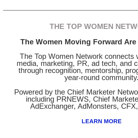
THE TOP WOMEN NET
The Women Moving Forward Are 
The Top Women Network connects 
media, marketing, PR, ad tech, and 
through recognition, mentorship, pr
year-round community
Powered by the Chief Marketer Netw
including PRNEWS, Chief Markete
AdExchanger, AdMonsters, CFX,
LEARN MORE