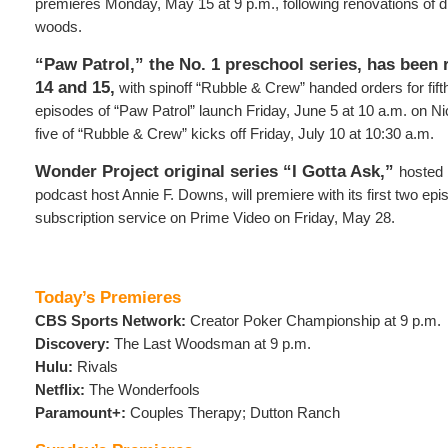
premieres Monday, May 15 at 9 p.m., following renovations of di
woods.
“Paw Patrol,” the No. 1 preschool series, has been
14 and 15,
with spinoff “Rubble & Crew” handed orders for fif
episodes of “Paw Patrol” launch Friday, June 5 at 10 a.m. on N
five of “Rubble & Crew” kicks off Friday, July 10 at 10:30 a.m.
Wonder Project original series “I Gotta Ask,”
hosted 
podcast host Annie F. Downs, will premiere with its first two e
subscription service on Prime Video on Friday, May 28.
Today’s Premieres
CBS Sports Network:
Creator Poker Championship at 9 p.m.
Discovery:
The Last Woodsman at 9 p.m.
Hulu:
Rivals
Netflix:
The Wonderfools
Paramount+:
Couples Therapy; Dutton Ranch