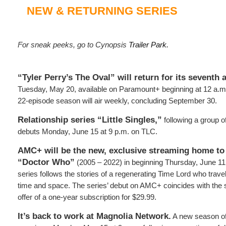
NEW & RETURNING SERIES
For sneak peeks, go to Cynopsis
Trailer Park.
“Tyler Perry’s The Oval” will return for its seventh 
Tuesday, May 20, available on Paramount+ beginning at 12 a.m
22-episode season will air weekly, concluding September 30.
Relationship series “Little Singles,”
following a group of
debuts Monday, June 15 at 9 p.m. on TLC.
AMC+ will be the new, exclusive streaming home to
“Doctor Who”
(2005 – 2022) in beginning Thursday, June 11. 
series follows the stories of a regenerating Time Lord who trav
time and space. The series’ debut on AMC+ coincides with the s
offer of a one-year subscription for $29.99.
It’s back to work at Magnolia Network.
A new season of