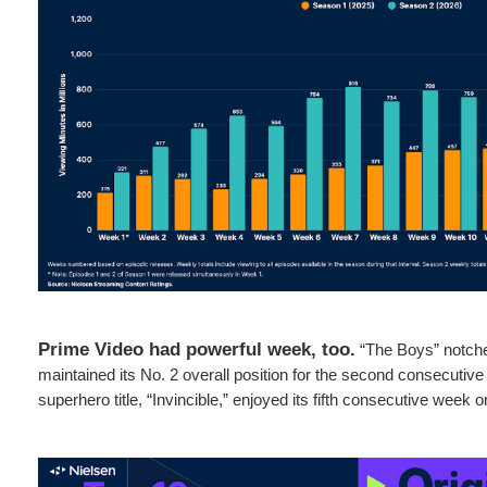
Prime Video had powerful week, too.
“The Boys” notche
maintained its No. 2 overall position for the second consecutiv
superhero title, “Invincible,” enjoyed its fifth consecutive week o