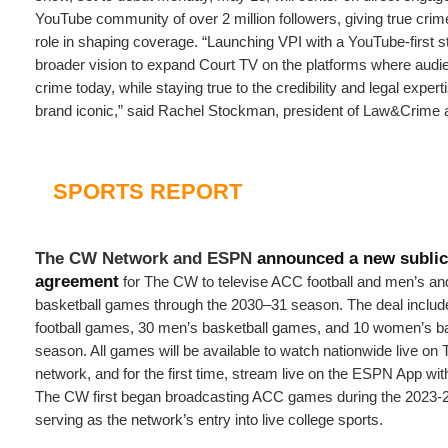
YouTube community of over 2 million followers, giving true crim
role in shaping coverage. “Launching VPI with a YouTube-first st
broader vision to expand Court TV on the platforms where aud
crime today, while staying true to the credibility and legal expe
brand iconic,” said Rachel Stockman, president of Law&Crime 
SPORTS REPORT
The CW Network and ESPN
announced a new sublic
agreement
for The CW to televise ACC football and men’s a
basketball games through the 2030–31 season. The deal includ
football games, 30 men’s basketball games, and 10 women’s b
season. All games will be available to watch nationwide live on
network, and for the first time, stream live on the ESPN App wi
The CW first began broadcasting ACC games during the 2023-
serving as the network’s entry into live college sports.