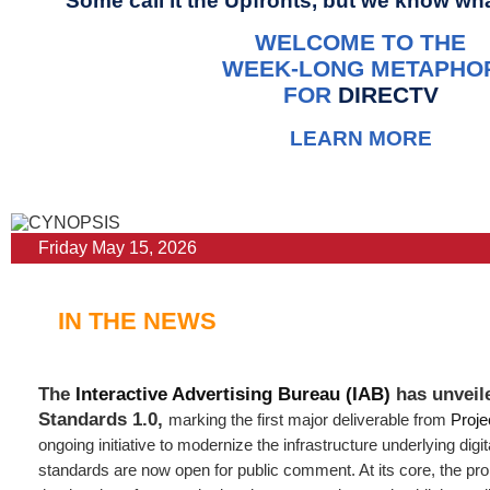
Some call it the Upfronts, but we know what
WELCOME TO THE
WEEK-LONG METAPHO
FOR
DIRECTV
LEARN MORE
Friday May 15, 2026
IN THE NEWS
The
Interactive Advertising Bureau (IAB)
has unveil
Standards 1.0,
marking the first major deliverable from
Proje
ongoing initiative to modernize the infrastructure underlying digit
standards are now open for public comment. At its core, the p