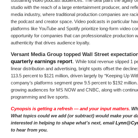
sustaining video podcast audiences. The deal pairs the agility of
studio with the reach of a large entertainment producer, and refle
media industry, where traditional production companies are racin
the podcast and creator space. Video podcasts in particular ha
platforms like YouTube and Spotify prioritize long-form video co
opportunity for companies that can professionalize production w
authenticity that drives audience loyalty.
Versant Media Group topped Wall Street expectations
quarterly earnings report
.
While total revenue slipped 1 
linear distribution and advertising, bright spots offset the declin
113.5 percent to $121 million, driven largely by “Keeping Up Wi
company’s platforms segment grew 9.5 percent to $192 million. 
growing audiences for MS NOW and CNBC, along with continued 
programming and live sports.
Cynopsis is getting a refresh — and your input matters.
Wha
What topics could we add (or subtract) would make your day
interested in helping to shape what’s next, email
Lynn@Cyn
to hear from you.