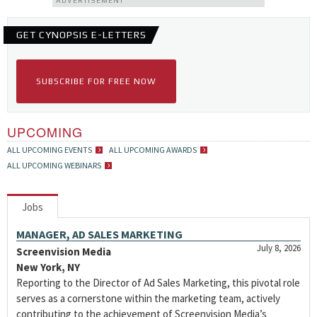
ADVERTISEMENT
GET CYNOPSIS E-LETTERS
SUBSCRIBE FOR FREE NOW
UPCOMING
ALL UPCOMING EVENTS
ALL UPCOMING AWARDS
ALL UPCOMING WEBINARS
Jobs
MANAGER, AD SALES MARKETING
July 8, 2026
Screenvision Media
New York, NY
Reporting to the Director of Ad Sales Marketing, this pivotal role
serves as a cornerstone within the marketing team, actively
contributing to the achievement of Screenvision Media’s