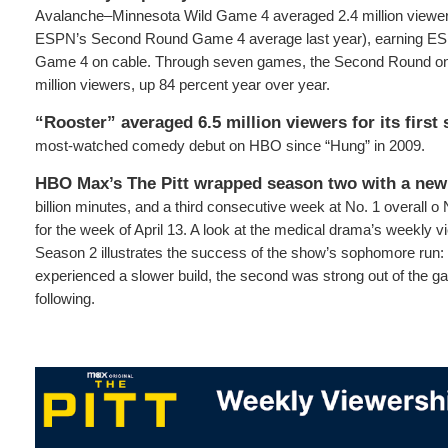
Avalanche–Minnesota Wild Game 4 averaged 2.4 million viewer
ESPN’s Second Round Game 4 average last year), earning ES
Game 4 on cable. Through seven games, the Second Round on
million viewers, up 84 percent year over year.
“Rooster” averaged 6.5 million viewers for its first
most-watched comedy debut on HBO since “Hung” in 2009.
HBO Max’s The Pitt wrapped season two with a new
billion minutes, and a third consecutive week at No. 1 overall o
for the week of April 13. A look at the medical drama’s weekly 
Season 2 illustrates the success of the show’s sophomore run: 
experienced a slower build, the second was strong out of the gat
following.