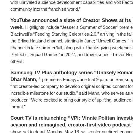
with unrivaled audience development capabilities and Volt Factor 
community into the franchise world.”
YouTube announced a slate of Creator Shows at its 
week.
Highlights include “Jesser’s Summer of Soccer” premi
Blackwell’s “Feeding Starving Celebrities 2.0,” arriving in the fa
the Erling Haaland channel, starting in June; “Unwell Games,” h
channel in late summer/fall, along with Thanksgiving weekend’s 
Perfect’s “Squad Games” in 2027; and travel series “Trevor No
others.
Samsung TV Plus anthology series “Unlikely Roman
Dhar Mann,
”
premieres Friday, June 5 at 9 p.m. on Samsun
first creator-led company to develop original scripted content 
incredible milestone for our studio,” said Mann, who serves as 
producer. “We’re excited to bring our style of uplifting, audience-f
format.”
Court TV is relaunching “VPI: Vinnie Politan Invest
season and reimagined, creator-first video podcast
show, set to debut Monday, May 18, will center on direct engag