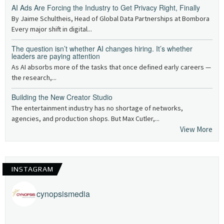
AI Ads Are Forcing the Industry to Get Privacy Right, Finally
By Jaime Schultheis, Head of Global Data Partnerships at Bombora
Every major shift in digital...
The question isn’t whether AI changes hiring. It’s whether
leaders are paying attention
As AI absorbs more of the tasks that once defined early careers —
the research,...
Building the New Creator Studio
The entertainment industry has no shortage of networks,
agencies, and production shops. But Max Cutler,...
View More
INSTAGRAM
cynopsismedia