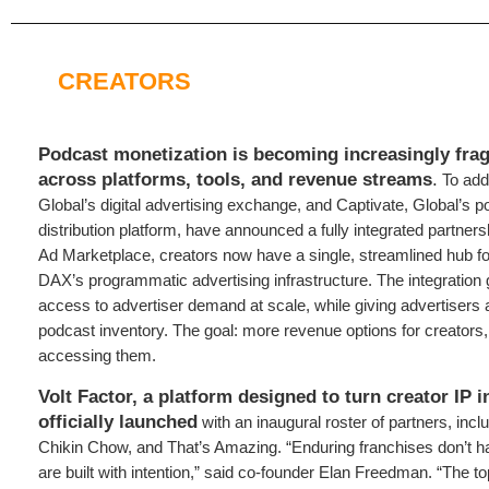
CREATORS
Podcast monetization is becoming increasingly fra
across platforms, tools, and revenue streams
.
To add
Global’s digital advertising exchange, and Captivate, Global’s 
distribution platform, have announced a fully integrated partner
Ad Marketplace, creators now have a single, streamlined hub f
DAX’s programmatic advertising infrastructure. The integration 
access to advertiser demand at scale, while giving advertisers a
podcast inventory. The goal: more revenue options for creators, w
accessing them.
Volt Factor, a platform designed to turn creator IP i
officially launched
with an inaugural roster of partners, inc
Chikin Chow, and That’s Amazing. “Enduring franchises don’t 
are built with intention,” said co-founder Elan Freedman. “The to