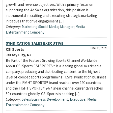
growth and revenue objectives. With a primary focus on
supporting the Ad Sales organization, this position is
instrumental in crafting and executing strategic marketing
initiatives that drive engagement [...]
Category:
Marketing/Social Media
;
Manager
;
Media
Entertainment Company
SYNDICATION SALES EXECUTIVE
June 29, 2026
CSI Sports
Jersey City, NJ
Be Part of the Fastest Growing Sports Channel Worldwide
About CSI Sports CSI SPORTS™ is a leading global multimedia
company, producing and distributing content to the highest
level of combat sports programming. CSI’s syndication business
under the FIGHT SPORTS® brand reaches over 190 countries
and the FIGHT SPORTS® 24/7 linear channel currently reaches
50+ countries globally. CSI Sports is seeking [...]
Category:
Sales/Business Development
;
Executive
;
Media
Entertainment Company