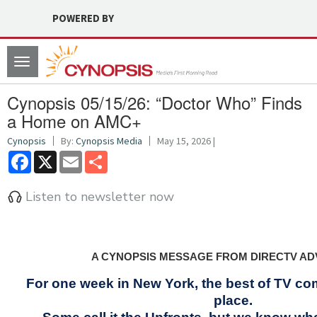
POWERED BY
Toggle
navigation
Cynopsis 05/15/26: “Doctor Who” Finds
a Home on AMC+
Cynopsis
By:
Cynopsis Media
May 15, 2026 |
Facebook
X
Email
Share
Listen to newsletter now
A CYNOPSIS MESSAGE FROM DIRECTV AD
For one week in New York, the best of TV co
place.