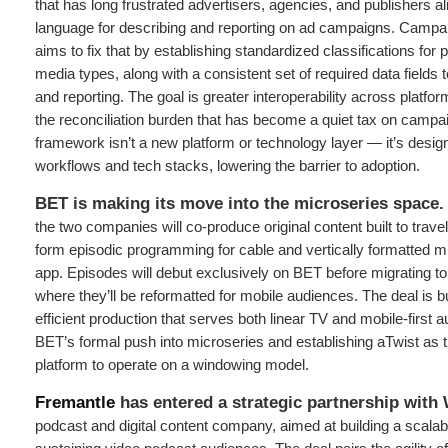
that has long frustrated advertisers, agencies, and publishers al
language for describing and reporting on ad campaigns. Campa
aims to fix that by establishing standardized classifications for
media types, along with a consistent set of required data field
and reporting. The goal is greater interoperability across platfo
the reconciliation burden that has become a quiet tax on campa
framework isn’t a new platform or technology layer — it’s designed
workflows and tech stacks, lowering the barrier to adoption.
BET is making its move into the microseries space.
the two companies will co-produce original content built to trav
form episodic programming for cable and vertically formatted mi
app. Episodes will debut exclusively on BET before migrating to 
where they’ll be reformatted for mobile audiences. The deal is bui
efficient production that serves both linear TV and mobile-first 
BET’s formal push into microseries and establishing aTwist as t
platform to operate on a windowing model.
Fremantle
has entered a strategic partnership wit
podcast and digital content company, aimed at building a scala