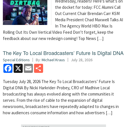
Wednesday, readers! Here’s what’s on
the docket for today: FCC Alumni Call
Out Current Chair Brendan Carr KSM
Media President Chad Maxwell Talks AI
In The Agency World HBO Max Is
Rolling Out Its Own Vertical Video Feed Don’t forget, keep the
feedback about our new redesign coming! Top News […]
The Key To Local Broadcasters’ Future Is Digital DNA
Special Editions
By:
Michael Kraus
July 28, 2026
Facebook
X
Email
Share
Tuesday July 28, 2026 The Key To Local Broadcasters’ Future Is
Digital DNA By Nicki Harkrider-Probey, CRO of Madhive Local
broadcasting has always evolved along with the communities it
serves. From the rise of cable to the expansion of digital
newsrooms, broadcasters have repeatedly adapted to changes in
how audiences consume information and how advertisers […]