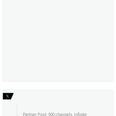
𝕏
Partner Post: 500 channels. Infinite