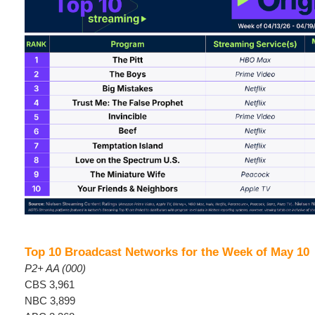
Top 10 Broadcast Networks for the Week of May 10
P2+ AA (000)
CBS 3,961
NBC 3,899