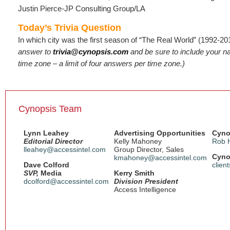
Justin Pierce-JP Consulting Group/LA
Today’s Trivia Question
In which city was the first season of “The Real World” (1992-2
answer to
trivia@cynopsis.com
and be sure to include your 
time zone – a limit of four answers per time zone.)
Cynopsis Team
Lynn Leahey
Advertising Opportunities
Cyno
Editorial Director
Kelly Mahoney
Rob 
lleahey@accessintel.com
Group Director, Sales
Cyno
kmahoney@accessintel.com
Dave Colford
clien
SVP,
Media
Kerry Smith
dcolford@accessintel.com
Division President
Access Intelligence