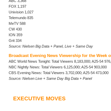
ABC 3,368
FOX 1,197
Univision 1,027
Telemundo 835
MeTV 588
CW 430
ION 359
Grit 334
Source: Nielsen Big Data + Panel, Live + Same Day
Broadcast Evening News Viewership for the Week o
ABC World News Tonight: Total Viewers 8,183,000; A25-54 976
NBC Nightly News: Total Viewers 6,125,000; A25-54 903,000
CBS Evening News: Total Viewers 3,702,000; A25-54 473,000
Source: Nielsen Live + Same Day Big Data + Panel
EXECUTIVE MOVES