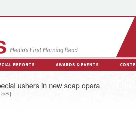
ECIAL REPORTS
AWARDS & EVENTS
CONTE
AWARDS & EVENTS
ON-
ecial ushers in new soap opera
OTHER EVENTS
INTE
 2025 |
B
ESPOR