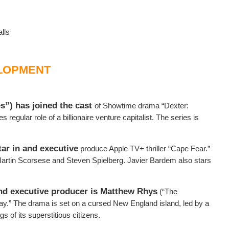
lls
LOPMENT
s”) has joined the cast
of Showtime drama “Dexter:
s regular role of a billionaire venture capitalist. The series is
ar in and executive
produce Apple TV+ thriller “Cape Fear.”
rtin Scorsese and Steven Spielberg. Javier Bardem also stars
and executive producer is Matthew Rhys
(“The
y.” The drama is set on a cursed New England island, led by a
 of its superstitious citizens.