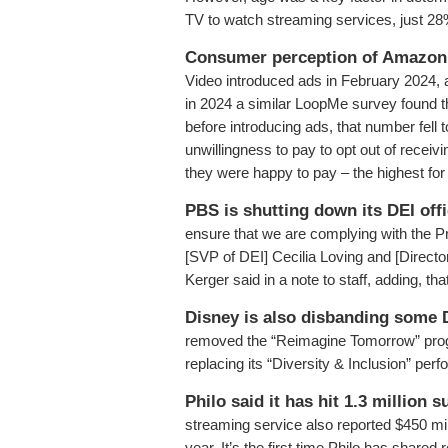
TV to watch streaming services, just 28
Consumer perception of Amazon 
Video introduced ads in February 2024,
in 2024 a similar LoopMe survey found t
before introducing ads, that number fell
unwillingness to pay to opt out of recei
they were happy to pay – the highest for
PBS is shutting down its DEI offi
ensure that we are complying with the P
[SVP of DEI] Cecilia Loving and [Direc
Kerger said in a note to staff, adding, t
Disney is also disbanding some 
removed the “Reimagine Tomorrow” progra
replacing its “Diversity & Inclusion” per
Philo said it has hit 1.3 million 
streaming service also reported $450 milli
year. It’s the first time Philo has sha