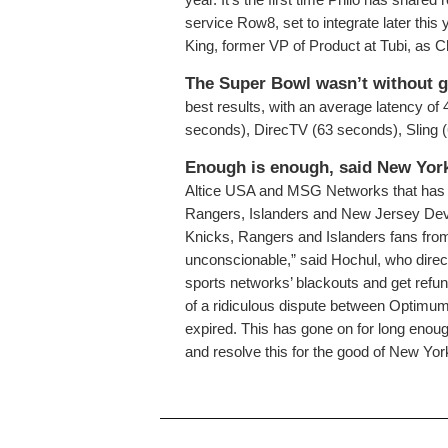
service Row8, set to integrate later this
King, former VP of Product at Tubi, as Ch
The Super Bowl wasn’t without g
best results, with an average latency of
seconds), DirecTV (63 seconds), Sling
Enough is enough, said New Yor
Altice USA and MSG Networks that has 
Rangers, Islanders and New Jersey Devi
Knicks, Rangers and Islanders fans fro
unconscionable,” said Hochul, who direct
sports networks’ blackouts and get refu
of a ridiculous dispute between Optimu
expired. This has gone on for long enough
and resolve this for the good of New Yor