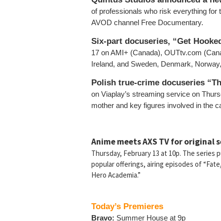
of professionals who risk everything for 
AVOD channel Free Documentary.
Six-part docuseries, “Get Hooke
17 on AMI+ (Canada), OUTtv.com (Canad
Ireland, and Sweden, Denmark, Norway, F
Polish true-crime docuseries “T
on Viaplay’s streaming service on Thurs
mother and key figures involved in the ca
Anime meets AXS TV for original 
Thursday, February 13 at 10p. The series 
popular offerings, airing episodes of “Fat
Hero Academia.”
Today’s Premieres
Bravo:
Summer House at 9p