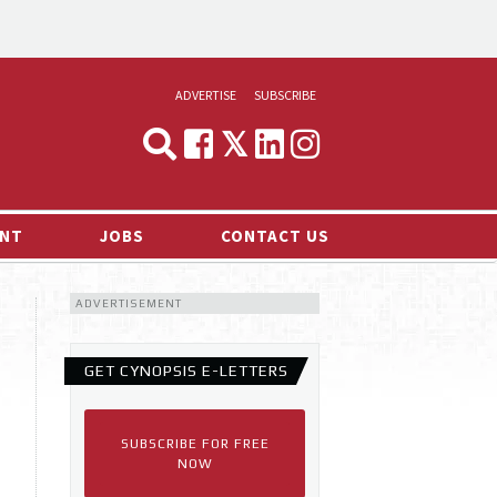
ADVERTISE
SUBSCRIBE
CYNOPSIS
MEDIA & MARKETING
NT
JOBS
CONTACT US
DEMAND
ADVERTISEMENT
RVIEWS
LOG
GET CYNOPSIS E-LETTERS
TS NEWS
SUBSCRIBE FOR FREE
NOW