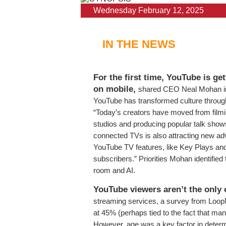
Wednesday February 12, 2025
IN THE NEWS
For the first time, YouTube is ge
on mobile,
shared CEO Neal Mohan in 
YouTube has transformed culture through
“Today’s creators have moved from filmi
studios and producing popular talk shows
connected TVs is also attracting new adv
YouTube TV features, like Key Plays an
subscribers.” Priorities Mohan identified
room and AI.
YouTube viewers aren’t the only 
streaming services, a survey from Loop
at 45% (perhaps tied to the fact that ma
However, age was a key factor in determ