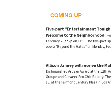
COMING UP
Five-part “Entertainment Tonight
Welcome to the Neighborhood”
wi
February 21 at 2p on CBS. The five-part sp
opera “Beyond the Gates” on Monday, Feb
Allison Janney will receive the Ma
Distinguished Artisan Award at the 12th 
Groupe and Giovanni Eco Chic Beauty. Th
15, at the Fairmont Century Plaza in Los A