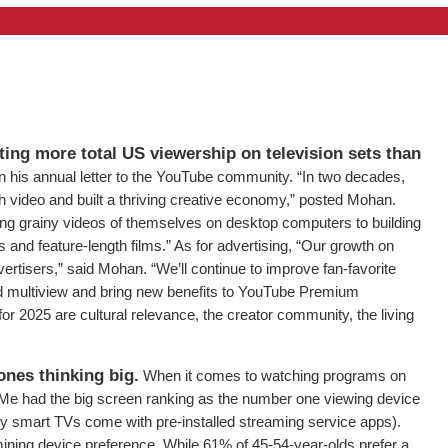
tting more total US viewership on television sets than
his annual letter to the YouTube community. “In two decades,
 video and built a thriving creative economy,” posted Mohan.
ng grainy videos of themselves on desktop computers to building
 and feature-length films.” As for advertising, “Our growth on
ertisers,” said Mohan. “We’ll continue to improve fan-favorite
d multiview and bring new benefits to YouTube Premium
 for 2025 are cultural relevance, the creator community, the living
ones thinking big.
When it comes to watching programs on
Me had the big screen ranking as the number one viewing device
ny smart TVs come with pre-installed streaming service apps).
ining device preference. While 61% of 45-54-year-olds prefer a