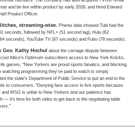
 year and be live within product by early 2026, and hired Edward
ief Product Officer.
litches, streaming-wise.
Phenix data showed Tubi had the
 41 seconds, followed by NFL+ (51 second lag), Hulu (62
 (64 seconds), YouTube TV (67 seconds) and Fubo (78 seconds).
k Gov. Kathy Hochul
about the carriage dispute between
cost Altice’s Optimum subscribers access to New York Knicks,
ls games. “New Yorkers are proud sports fanatics, and blocking
m watching programming they’ve paid to watch is simply
ed the state’s Department of Public Service to put an end to the
nds to consumers. “Denying fans access to live sports because
m and MSG is unfair to New Yorkers and our patience has
 — it’s time for both sides to get back to the negotiating table
kers.”