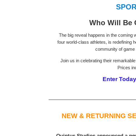
SPOR
Who Will Be 
The big reveal happens in the coming we
four world-class athletes, is redefining
community of game 
Join us in celebrating their remarkab
Prices in
Enter Today 
NEW & RETURNING SE
Quintus Studios
announced a new 