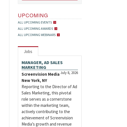
UPCOMING
ALL UPCOMING EVENTS
ALL UPCOMING AWARDS
ALL UPCOMING WEBINARS
Jobs
MANAGER, AD SALES
MARKETING
July 8, 2026
Screenvision Media
New York, NY
Reporting to the Director of Ad
Sales Marketing, this pivotal
role serves as a cornerstone
within the marketing team,
actively contributing to the
achievement of Screenvision
Media’s growth and revenue