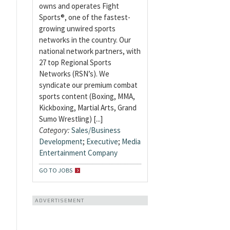
owns and operates Fight
Sports®, one of the fastest-
growing unwired sports
networks in the country. Our
national network partners, with
27 top Regional Sports
Networks (RSN’s). We
syndicate our premium combat
sports content (Boxing, MMA,
Kickboxing, Martial Arts, Grand
Sumo Wrestling) [...]
Category:
Sales/Business
Development
;
Executive
;
Media
Entertainment Company
GO TO JOBS
ADVERTISEMENT