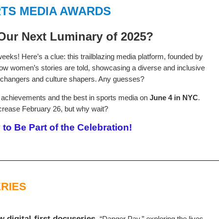
TS MEDIA AWARDS
Our Next Luminary of 2025?
eks! Here’s a clue: this trailblazing media platform, founded by
 how women’s stories are told, showcasing a diverse and inclusive
changers and culture shapers. Any guesses?
le achievements and the best in sports media on
June 4 in NYC
.
crease February 26, but why wait?
to Be Part of the Celebration!
RIES
digital-first docuseries,
“Danger Pay,” exploring the lives