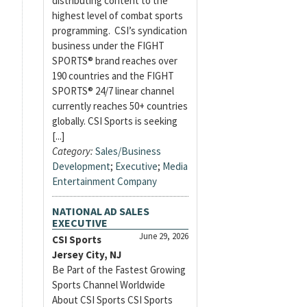
distributing content to the
highest level of combat sports
programming. CSI’s syndication
business under the FIGHT
SPORTS® brand reaches over
190 countries and the FIGHT
SPORTS® 24/7 linear channel
currently reaches 50+ countries
globally. CSI Sports is seeking
[...]
Category:
Sales/Business
Development
;
Executive
;
Media
Entertainment Company
NATIONAL AD SALES
EXECUTIVE
June 29, 2026
CSI Sports
Jersey City, NJ
Be Part of the Fastest Growing
Sports Channel Worldwide
About CSI Sports CSI Sports