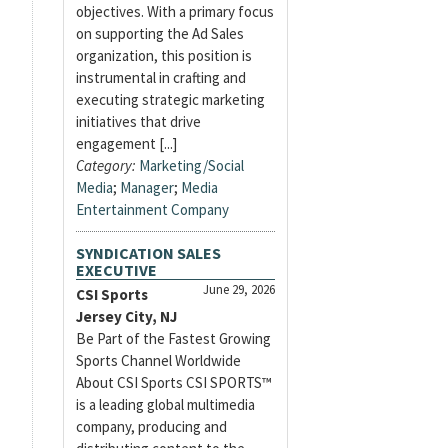
objectives. With a primary focus
on supporting the Ad Sales
organization, this position is
instrumental in crafting and
executing strategic marketing
initiatives that drive
engagement [...]
Category:
Marketing/Social
Media
;
Manager
;
Media
Entertainment Company
SYNDICATION SALES
EXECUTIVE
June 29, 2026
CSI Sports
Jersey City, NJ
Be Part of the Fastest Growing
Sports Channel Worldwide
About CSI Sports CSI SPORTS™
is a leading global multimedia
company, producing and