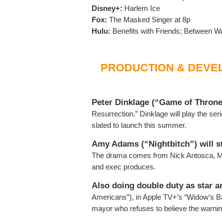
Disney+:
Harlem Ice
Fox:
The Masked Singer at 8p
Hulu:
Benefits with Friends; Between Wa
PRODUCTION & DEVE
Peter Dinklage (“Game of Throne
Resurrection.” Dinklage will play the serie
slated to launch this summer.
Amy Adams (“Nightbitch”) will st
The drama comes from Nick Antosca, Ma
and exec produces.
Also doing double duty as star 
Americans”), in Apple TV+’s “Widow’s Ba
mayor who refuses to believe the warnings