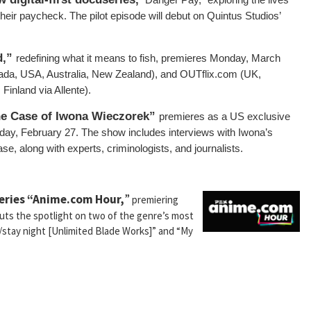
their paycheck. The pilot episode will debut on Quintus Studios’
d,”
redefining what it means to fish, premieres Monday, March
a, USA, Australia, New Zealand), and OUTflix.com (UK,
inland via Allente).
he Case of Iwona Wieczorek”
premieres as a US exclusive
day, February 27. The show includes interviews with Iwona’s
se, along with experts, criminologists, and journalists.
series “Anime.com Hour,
”
premiering
puts the spotlight on two of the genre’s most
e/stay night [Unlimited Blade Works]” and “My