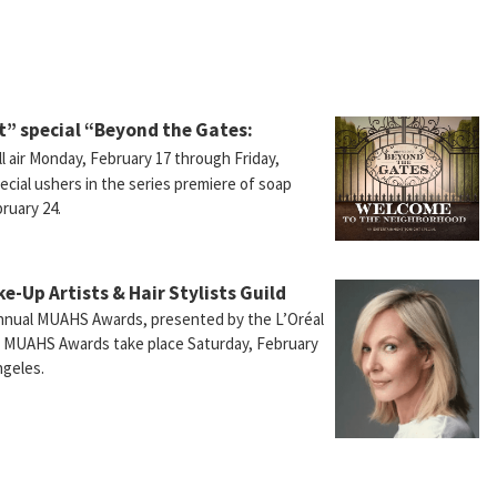
” special “Beyond the Gates:
ll air Monday, February 17 through Friday,
ecial ushers in the series premiere of soap
ruary 24.
ke-Up Artists & Hair Stylists Guild
Annual MUAHS Awards, presented by the L’Oréal
e MUAHS Awards take place Saturday, February
ngeles.