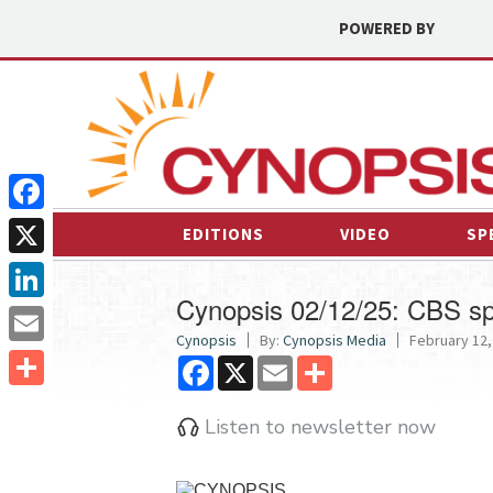
POWERED BY
Facebook
EDITIONS
VIDEO
SP
X
Cynopsis 02/12/25: CBS sp
LinkedIn
Cynopsis
By:
Cynopsis Media
February 12,
Email
Facebook
X
Email
Share
Share
Listen to newsletter now