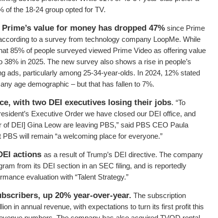
% of the 18-24 group opted for TV.
Prime’s value for money has dropped 47%
since Prime
 according to a survey from technology company LoopMe. While
hat 85% of people surveyed viewed Prime Video as offering value
 to 38% in 2025. The new survey also shows a rise in people’s
ving ads, particularly among 25-34-year-olds. In 2024, 12% stated
 any age demographic – but that has fallen to 7%.
ce, with two DEI executives losing their jobs
.
“To
resident’s Executive Order we have closed our DEI office, and
tor of DEI] Gina Leow are leaving PBS,” said PBS CEO Paula
hat PBS will remain “a welcoming place for everyone.”
DEI actions
as a result of Trump’s DEI directive. The company
m from its DEI section in an SEC filing, and is reportedly
formance evaluation with “Talent Strategy.”
subscribers, up 20% year-over-year.
The subscription
on in annual revenue, with expectations to turn its first profit this
red revenue numbers. The company has also acquired TVOD rental