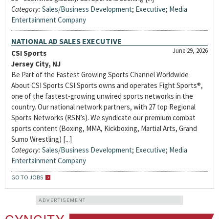
Category:
Sales/Business Development
;
Executive
;
Media
Entertainment Company
NATIONAL AD SALES EXECUTIVE
June 29, 2026
CSI Sports
Jersey City, NJ
Be Part of the Fastest Growing Sports Channel Worldwide
About CSI Sports CSI Sports owns and operates Fight Sports®,
one of the fastest-growing unwired sports networks in the
country. Our national network partners, with 27 top Regional
Sports Networks (RSN’s). We syndicate our premium combat
sports content (Boxing, MMA, Kickboxing, Martial Arts, Grand
Sumo Wrestling) [...]
Category:
Sales/Business Development
;
Executive
;
Media
Entertainment Company
GO TO JOBS
ADVERTISEMENT
CYNCITY