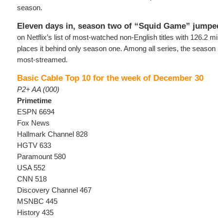
season.
Eleven days in, season two of “Squid Game” jumpe
on Netflix’s list of most-watched non-English titles with 126.2 mi
places it behind only season one. Among all series, the season 
most-streamed.
Basic Cable Top 10 for the week of December 30
P2+ AA (000)
Primetime
ESPN 6694
Fox News
Hallmark Channel 828
HGTV 633
Paramount 580
USA 552
CNN 518
Discovery Channel 467
MSNBC 445
History 435