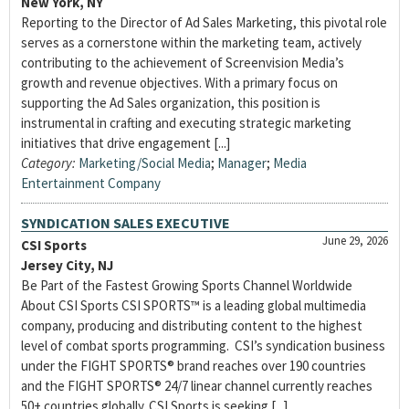
New York, NY
Reporting to the Director of Ad Sales Marketing, this pivotal role
serves as a cornerstone within the marketing team, actively
contributing to the achievement of Screenvision Media’s
growth and revenue objectives. With a primary focus on
supporting the Ad Sales organization, this position is
instrumental in crafting and executing strategic marketing
initiatives that drive engagement [...]
Category:
Marketing/Social Media
;
Manager
;
Media
Entertainment Company
SYNDICATION SALES EXECUTIVE
June 29, 2026
CSI Sports
Jersey City, NJ
Be Part of the Fastest Growing Sports Channel Worldwide
About CSI Sports CSI SPORTS™ is a leading global multimedia
company, producing and distributing content to the highest
level of combat sports programming. CSI’s syndication business
under the FIGHT SPORTS® brand reaches over 190 countries
and the FIGHT SPORTS® 24/7 linear channel currently reaches
50+ countries globally. CSI Sports is seeking [...]