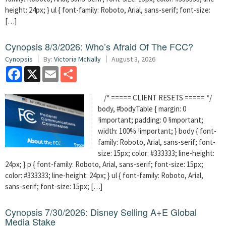
height: 24px; } ul { font-family: Roboto, Arial, sans-serif; font-size:
[…]
Cynopsis 8/3/2026: Who’s Afraid Of The FCC?
Cynopsis
By:
Victoria McNally
August 3, 2026
Facebook
X
Email
Share
/* ===== CLIENT RESETS ===== */
body, #bodyTable { margin: 0
!important; padding: 0 !important;
width: 100% !important; } body { font-
family: Roboto, Arial, sans-serif; font-
size: 15px; color: #333333; line-height:
24px; } p { font-family: Roboto, Arial, sans-serif; font-size: 15px;
color: #333333; line-height: 24px; } ul { font-family: Roboto, Arial,
sans-serif; font-size: 15px; […]
Cynopsis 7/30/2026: Disney Selling A+E Global
Media Stake