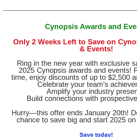
Cynopsis Awards and Eve
Only 2 Weeks Left to Save on Cyn
& Events!
Ring in the new year with exclusive s
2025 Cynopsis awards and events! Fo
time, enjoy discounts of up to $2,500 a
Celebrate your team’s achiev
Amplify your industry prese
Build connections with prospective
Hurry—this offer ends January 20th! D
chance to save big and start 2025 on 
Save today!