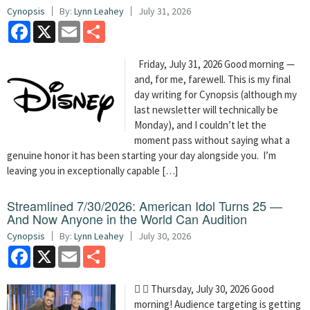
Cynopsis
By:
Lynn Leahey
July 31, 2026
Facebook
X
Email
Share
Friday, July 31, 2026 Good morning —
and, for me, farewell. This is my final
day writing for Cynopsis (although my
last newsletter will technically be
Monday), and I couldn’t let the
moment pass without saying what a
genuine honor it has been starting your day alongside you. I’m
leaving you in exceptionally capable […]
Streamlined 7/30/2026: American Idol Turns 25 —
And Now Anyone in the World Can Audition
Cynopsis
By:
Lynn Leahey
July 30, 2026
Facebook
X
Email
Share
  Thursday, July 30, 2026 Good
morning! Audience targeting is getting