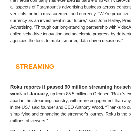
the media company has extended its partnership with VideoAmp
all aspects of Paramount’s advertising business across content,
verticals for both measurement and currency. “We’re proactiv
currency as an investment in our future,” said John Halley, Pr
Advertising. “Through our long-standing partnership with Video
collectively drive innovation and accelerate progress by deliver
agencies the tools to make smarter, data-driven decisions.”
STREAMING
Roku reports it passed 90 million streaming househo
week of January,
up from 85.5 million in October. “Roku’s e
apart in the streaming industry, with more engagement than an
in the US,” said founder and CEO Anthony Wood. “Thanks to ou
simplifying and enhancing the streamer’s journey, Roku is the p
millions of viewers.”