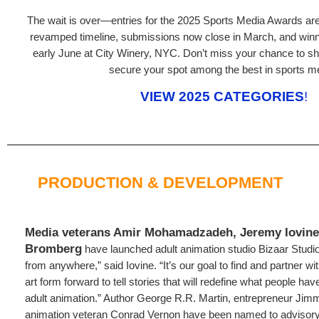
The wait is over—entries for the 2025 Sports Media Awards are o
revamped timeline, submissions now close in March, and winne
early June at City Winery, NYC. Don’t miss your chance to s
secure your spot among the best in sports m
VIEW 2025 CATEGORIES
!
PRODUCTION & DEVELOPMENT
Media veterans Amir Mohamadzadeh, Jeremy Iovine,
Bromberg
have launched adult animation studio Bizaar Studi
from anywhere,” said Iovine. “It’s our goal to find and partner w
art form forward to tell stories that will redefine what people h
adult animation.” Author George R.R. Martin, entrepreneur Jim
animation veteran Conrad Vernon have been named to advisor