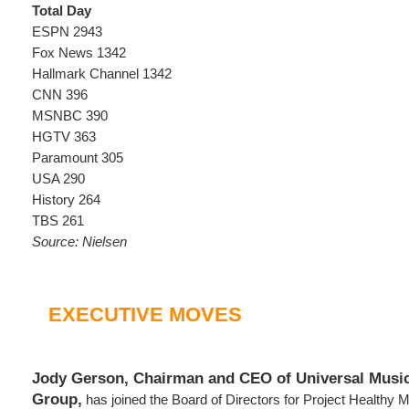
Total Day
ESPN 2943
Fox News 1342
Hallmark Channel 1342
CNN 396
MSNBC 390
HGTV 363
Paramount 305
USA 290
History 264
TBS 261
Source: Nielsen
EXECUTIVE MOVES
Jody Gerson, Chairman and CEO of Universal Music
Group,
has joined the Board of Directors for Project Healthy M