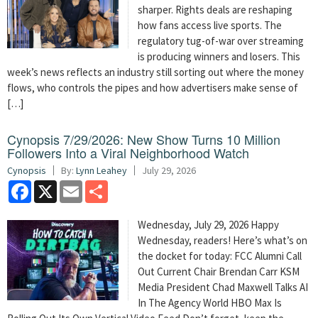
sharper. Rights deals are reshaping
how fans access live sports. The
regulatory tug-of-war over streaming
is producing winners and losers. This
week’s news reflects an industry still sorting out where the money
flows, who controls the pipes and how advertisers make sense of
[…]
Cynopsis 7/29/2026: New Show Turns 10 Million
Followers Into a Viral Neighborhood Watch
Cynopsis
By:
Lynn Leahey
July 29, 2026
Facebook
X
Email
Share
Wednesday, July 29, 2026 Happy
Wednesday, readers! Here’s what’s on
the docket for today: FCC Alumni Call
Out Current Chair Brendan Carr KSM
Media President Chad Maxwell Talks AI
In The Agency World HBO Max Is