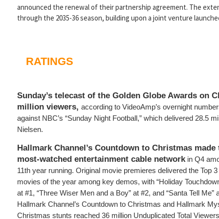
announced the renewal of their partnership agreement. The extend
through the 2035-36 season, building upon a joint venture launched
RATINGS
Sunday’s telecast of the Golden Globe Awards on C
million viewers,
according to VideoAmp’s overnight numbe
against NBC’s “Sunday Night Football,” which delivered 28.5 mil
Nielsen.
Hallmark Channel’s Countdown to Christmas made t
most-watched entertainment cable network
in Q4 am
11th year running. Original movie premieres delivered the Top 
movies of the year among key demos, with “Holiday Touchdown
at #1, “Three Wiser Men and a Boy” at #2, and “Santa Tell Me” 
Hallmark Channel’s Countdown to Christmas and Hallmark Myst
Christmas stunts reached 36 million Unduplicated Total Viewers