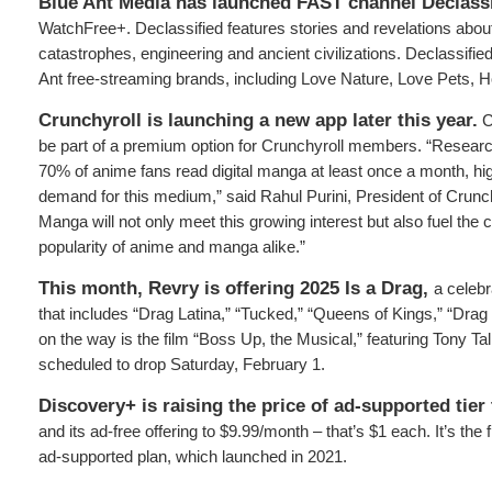
Blue Ant Media has launched FAST channel
Declass
WatchFree+. Declassified features stories and revelations abou
catastrophes, engineering and ancient civilizations. Declassified
Ant free-streaming brands, including Love Nature, Love Pets,
Crunchyroll
is launching a new app later this year.
C
be part of a premium option for Crunchyroll members. “Researc
70% of anime fans read digital manga at least once a month, hi
demand for this medium,” said Rahul Purini, President of Crunch
Manga will not only meet this growing interest but also fuel the 
popularity of anime and manga alike.”
This month, Revry is offering 2025 Is a Drag,
a celebr
that includes “Drag Latina,” “Tucked,” “Queens of Kings,” “Drag
on the way is the film “Boss Up, the Musical,” featuring Tony Tal
scheduled to drop Saturday, February 1.
Discovery+ is raising the price of ad-supported tier
and its ad-free offering to $9.99/month – that’s $1 each. It’s the fi
ad-supported plan, which launched in 2021.