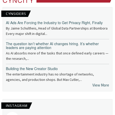
CYNSIDERS
AI Ads Are Forcing the Industry to Get Privacy Right, Finally
By Jaime Schultheis, Head of Global Data Partnerships at Bombora
Every major shift in digital...
The question isn’t whether AI changes hiring. It’s whether
leaders are paying attention
As AI absorbs more of the tasks that once defined early careers —
the research,...
Building the New Creator Studio
The entertainment industry has no shortage of networks,
agencies, and production shops. But Max Cutler,...
View More
INSTAGRAM