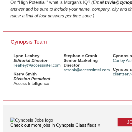
On “High Potential,” what is Morgan’s IQ?
(Email
trivia@cyno
answer and be sure to include your name, company, city and tim
rules: a limit of four answers per time zone.)
Cynopsis Team
Lynn Leahey
Stephanie Cronk
Cynopsis
Editorial Director
Senior Marketing
Carley As
lleahey@accessintel.com
Director
Cynopsis 
scronk@accessintel.com
Kerry Smith
clientser
Division President
Access Intelligence
J
Check out more jobs in Cynopsis Classifieds »