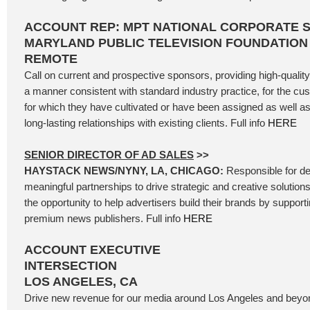
ACCOUNT REP: MPT NATIONAL CORPORATE 
MARYLAND PUBLIC TELEVISION FOUNDATION
REMOTE
Call on current and prospective sponsors, providing high-qualit
a manner consistent with standard industry practice, for the cu
for which they have cultivated or have been assigned as well as
long-lasting relationships with existing clients. Full info
HERE
SENIOR DIRECTOR OF AD SALES
>>
HAYSTACK NEWS/NYNY, LA, CHICAGO:
Responsible for de
meaningful partnerships to drive strategic and creative solutions 
the opportunity to help advertisers build their brands by support
premium news publishers. Full info
HERE
ACCOUNT EXECUTIVE
INTERSECTION
LOS ANGELES, CA
Drive new revenue for our media around Los Angeles and beyond