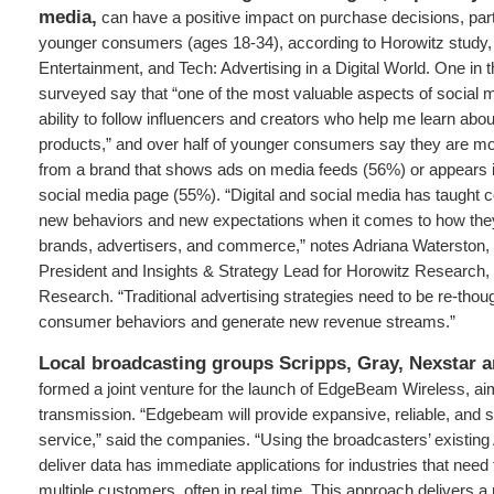
media,
can have a positive impact on purchase decisions, par
younger consumers (ages 18-34), according to Horowitz study, 
Entertainment, and Tech: Advertising in a Digital World. One in
surveyed say that “one of the most valuable aspects of social m
ability to follow influencers and creators who help me learn ab
products,” and over half of younger consumers say they are mor
from a brand that shows ads on media feeds (56%) or appears i
social media page (55%). “Digital and social media has taught
new behaviors and new expectations when it comes to how they 
brands, advertisers, and commerce,” notes Adriana Waterston,
President and Insights & Strategy Lead for Horowitz Research, 
Research. “Traditional advertising strategies need to be re-though
consumer behaviors and generate new revenue streams.”
Local broadcasting groups Scripps, Gray, Nexstar a
formed a joint venture for the launch of EdgeBeam Wireless, ai
transmission. “Edgebeam will provide expansive, reliable, and s
service,” said the companies. “Using the broadcasters’ existing 
deliver data has immediate applications for industries that need 
multiple customers, often in real time. This approach delivers a 