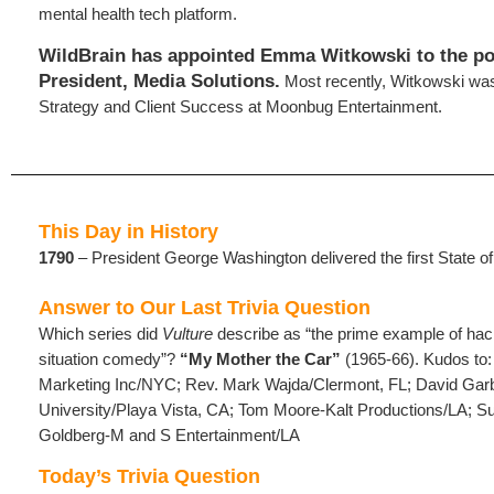
mental health tech platform.
WildBrain has appointed Emma Witkowski to the pos
President, Media Solutions.
Most recently, Witkowski wa
Strategy and Client Success at Moonbug Entertainment.
This Day in History
1790
– President George Washington delivered the first State o
Answer to Our Last Trivia Question
Which series did
Vulture
describe as “the prime example of hac
situation comedy”?
“My Mother the Car”
(1965-66). Kudos to
Marketing Inc/NYC; Rev. Mark Wajda/Clermont, FL; David Ga
University/Playa Vista, CA; Tom Moore-Kalt Productions/LA;
Goldberg-M and S Entertainment/LA
Today’s Trivia Question