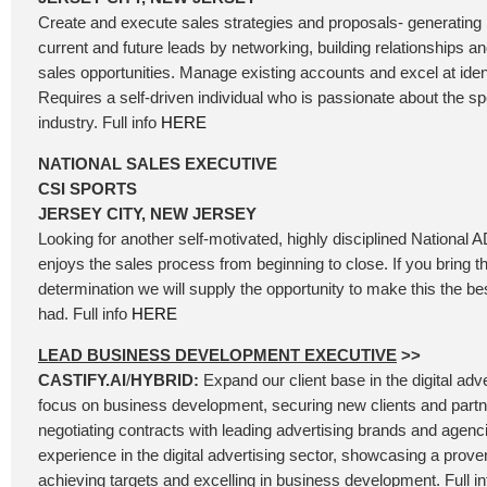
Create and execute sales strategies and proposals- generating
current and future leads by networking, building relationships an
sales opportunities. Manage existing accounts and excel at ident
Requires a self-driven individual who is passionate about the s
industry. Full info
HERE
NATIONAL SALES EXECUTIVE
CSI SPORTS
JERSEY CITY, NEW JERSEY
Looking for another self-motivated, highly disciplined National 
enjoys the sales process from beginning to close. If you bring 
determination we will supply the opportunity to make this the be
had. Full info
HERE
LEAD BUSINESS DEVELOPMENT EXECUTIVE
>>
CASTIFY.AI
/
HYBRID:
Expand our client base in the digital adv
focus on business development, securing new clients and partn
negotiating contracts with leading advertising brands and agenc
experience in the digital advertising sector, showcasing a prove
achieving targets and excelling in business development. Full i