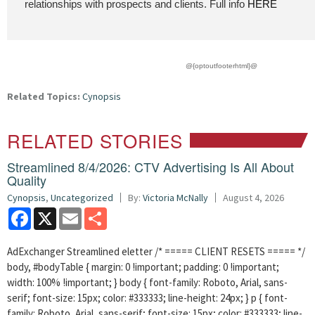
relationships with prospects and clients. Full info
HERE
@{optoutfooterhtml}@
Related Topics:
Cynopsis
RELATED STORIES
Streamlined 8/4/2026: CTV Advertising Is All About
Quality
Cynopsis
,
Uncategorized
By:
Victoria McNally
August 4, 2026
Facebook
X
Email
Share
AdExchanger Streamlined eletter /* ===== CLIENT RESETS ===== */
body, #bodyTable { margin: 0 !important; padding: 0 !important;
width: 100% !important; } body { font-family: Roboto, Arial, sans-
serif; font-size: 15px; color: #333333; line-height: 24px; } p { font-
family: Roboto, Arial, sans-serif; font-size: 15px; color: #333333; line-