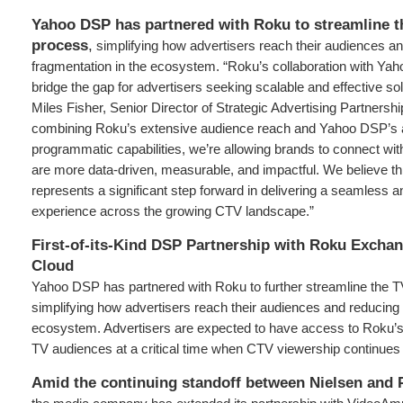
Yahoo DSP has partnered with Roku to streamline t
process
,
simplifying how advertisers reach their audiences a
fragmentation in the ecosystem. “Roku’s collaboration with Yah
bridge the gap for advertisers seeking scalable and effective sol
Miles Fisher, Senior Director of Strategic Advertising Partnersh
combining Roku’s extensive audience reach and Yahoo DSP’s
programmatic capabilities, we’re allowing brands to connect wit
are more data-driven, measurable, and impactful. We believe th
represents a significant step forward in delivering a seamless an
experience across the growing CTV landscape.”
First-of-its-Kind DSP Partnership with Roku Excha
Cloud
Yahoo DSP has partnered with Roku to further streamline the T
simplifying how advertisers reach their audiences and reducing 
ecosystem. Advertisers are expected to have access to Roku’
TV audiences at a critical time when CTV viewership continues 
Amid the continuing standoff between Nielsen and 