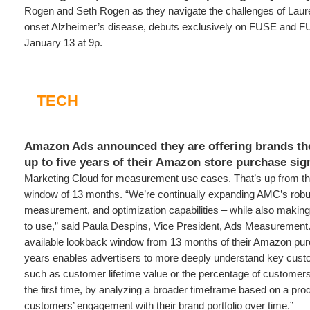
Rogen and Seth Rogen as they navigate the challenges of Laure
onset Alzheimer’s disease, debuts exclusively on FUSE and 
January 13 at 9p.
TECH
Amazon Ads announced they are offering brands the 
up to five years of their Amazon store purchase si
Marketing Cloud for measurement use cases. That’s up from th
window of 13 months. “We’re continually expanding AMC’s robust
measurement, and optimization capabilities – while also making 
to use,” said Paula Despins, Vice President, Ads Measurement.
available lookback window from 13 months of their Amazon purc
years enables advertisers to more deeply understand key cust
such as customer lifetime value or the percentage of customers
the first time, by analyzing a broader timeframe based on a produ
customers’ engagement with their brand portfolio over time.”