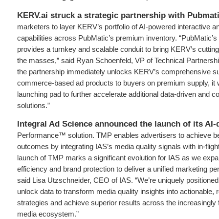
KERV.ai struck a strategic partnership with Pubmat
marketers to layer KERV’s portfolio of AI-powered interactive 
capabilities across PubMatic’s premium inventory. “PubMatic’s 
provides a turnkey and scalable conduit to bring KERV’s cuttin
the masses,” said Ryan Schoenfeld, VP of Technical Partnersh
the partnership immediately unlocks KERV’s comprehensive suit
commerce-based ad products to buyers on premium supply, it wi
launching pad to further accelerate additional data-driven and 
solutions.”
Integral Ad Science announced the launch of its AI-
Performance™ solution. TMP enables advertisers to achieve b
outcomes by integrating IAS’s media quality signals with in-fligh
launch of TMP marks a significant evolution for IAS as we ex
efficiency and brand protection to deliver a unified marketing pe
said Lisa Utzschneider, CEO of IAS. “We’re uniquely positioned 
unlock data to transform media quality insights into actionable, 
strategies and achieve superior results across the increasingly 
media ecosystem.”