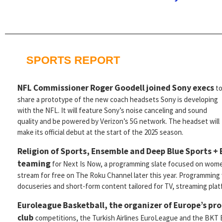
SPORTS REPORT
NFL Commissioner Roger Goodell
joined Sony execs
t
share a prototype of the new coach headsets Sony is developing
with the NFL. It will feature Sony’s noise canceling and sound
quality and be powered by Verizon’s 5G network. The headset will
make its official debut at the start of the 2025 season.
Religion of Sports, Ensemble and Deep Blue Sports +
teaming
for Next Is Now, a programming slate focused on women
stream for free on The Roku Channel later this year. Programming w
docuseries and short-form content tailored for TV, streaming plat
Euroleague Basketball, the organizer of Europe’s pro
club
competitions, the Turkish Airlines EuroLeague and the BKT