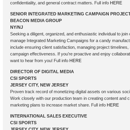
confidentiality, and general contract matters. Full info
HERE
SENIOR INTEGRATED MARKETING CAMPAIGN PROJEC
BEACON MEDIA GROUP
NY/NJ
Seeking a diligent, organized, and enthusiastic individual to joi
manage Integrated Marketing Campaigns for a candy manufactur
include ensuring client satisfaction, managing project timelines,
campaign effectiveness. If you’re proactive and enjoy collabora
want to hear from you! Full info
HERE
DIRECTOR OF DIGITAL MEDIA
CSI SPORTS
JERSEY CITY, NEW JERSEY
Proven track record of monetizing digital assets on various soc
Work closely with our production team in creating content and
marketing plans to increase market share. Full info
HERE
INTERNATIONAL SALES EXECUTIVE
CSI SPORTS
JERSEY CITY, NEW JERSEY