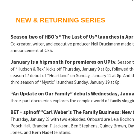
NEW & RETURNING SERIES
Season two of HBO’s “The Last of Us” launches in Apri
Co-creator, writer, and executive producer Neil Druckmann made 
announcement at CES.
January is a big month for premieres on UPtv.
Season 
of “Hudson & Rex” kicks off Thursday, January 9 at 8p, followed th
season 17 debut of “Heartland” on Sunday, January 12 at 8p. And 
third season of “Mystic” launches Sunday, January 19 at 8p.
“An Update on Our Family” debuts Wednesday, Janu
three-part docuseries explores the complex world of family vloggi
BET+ spinoff “Carl Weber’s The Family Business: New
Thursday, January 23 with two episodes. Onboard are Lela Rochon
Pooch Hall, Brandon T. Jackson, Ben Stephens, Quincy Brown, Da
Jones, and Bern Nadette Stanis.