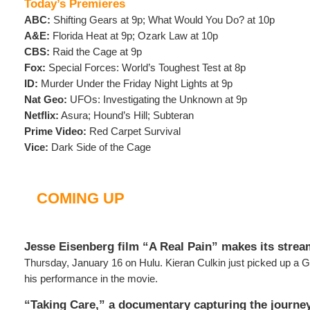
Today’s Premieres
ABC:
Shifting Gears at 9p; What Would You Do? at 10p
A&E:
Florida Heat at 9p; Ozark Law at 10p
CBS:
Raid the Cage at 9p
Fox:
Special Forces: World’s Toughest Test at 8p
ID:
Murder Under the Friday Night Lights at 9p
Nat Geo:
UFOs: Investigating the Unknown at 9p
Netflix:
Asura; Hound’s Hill; Subteran
Prime Video:
Red Carpet Survival
Vice:
Dark Side of the Cage
COMING UP
Jesse Eisenberg film “A Real Pain” makes its stre
Thursday, January 16 on Hulu. Kieran Culkin just picked up a G
his performance in the movie.
“Taking Care,” a documentary capturing the journe