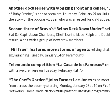
Another docuseries with vlogging front and center,
“D
of Ruby Franke,” is set to premiere Thursday, February 27 on Hulu.
the story of the popular vlogger who was arrested for child abuse.
Season three of Bravo’s “Below Deck Down Under” set
3 at 8p. Capt. Jason Chambers, Chef Tzarina Mace-Ralph and Deckha
return, along with a group of new crew members.
“FBI True” features more stories of agents
reliving cha
six, launching Tuesday, January 14 on Paramount+.
Telemundo competition “La Casa de los Famosos”
ret
with a live premiere on Tuesday, February 4 at 7p.
“The Chef’s Garden” joins
Farmer Lee Jones
as he meet
from across the country starting Monday, January 27 at 10 on FYI. 
Networks’ Home.Made.Nation multi-platform lifestyle programmin