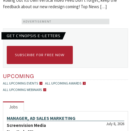
Rolling Out Its Own Vertical Video Feed Don’t forget, keep the
feedback about our new redesign coming! Top News […]
ADVERTISEMENT
GET CYNOPSIS E-LETTERS
SUBSCRIBE FOR FREE NOW
UPCOMING
ALL UPCOMING EVENTS
ALL UPCOMING AWARDS
ALL UPCOMING WEBINARS
Jobs
MANAGER, AD SALES MARKETING
July 8, 2026
Screenvision Media