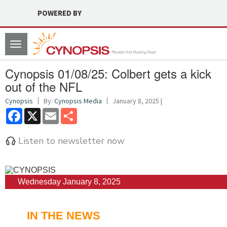
POWERED BY
Toggle
navigation
Cynopsis 01/08/25: Colbert gets a kick
out of the NFL
Cynopsis
By:
Cynopsis Media
January 8, 2025 |
Facebook
X
Email
Share
Listen to newsletter now
Wednesday January 8, 2025
IN THE NEWS