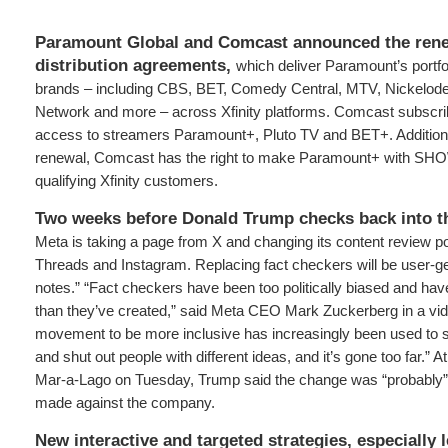
Paramount Global and Comcast announced the renew
distribution agreements,
which deliver Paramount’s portfo
brands – including CBS, BET, Comedy Central, MTV, Nickelod
Network and more – across Xfinity platforms. Comcast subscribe
access to streamers Paramount+, Pluto TV and BET+. Additional
renewal, Comcast has the right to make Paramount+ with SHO
qualifying Xfinity customers.
Two weeks before Donald Trump checks back into t
Meta is taking a page from X and changing its content review p
Threads and Instagram. Replacing fact checkers will be user-
notes.” “Fact checkers have been too politically biased and ha
than they’ve created,” said Meta CEO Mark Zuckerberg in a vid
movement to be more inclusive has increasingly been used to 
and shut out people with different ideas, and it’s gone too far.” 
Mar-a-Lago on Tuesday, Trump said the change was “probably” 
made against the company.
New interactive and targeted strategies, especially 