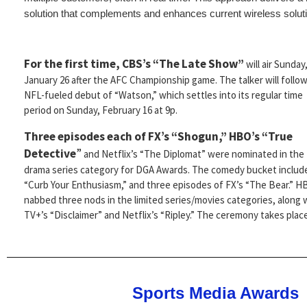
solution that complements and enhances current wireless soluti
For the first time, CBS’s “The Late Show”
will air Sunday
January 26 after the AFC Championship game. The talker will follo
NFL-fueled debut of “Watson,” which settles into its regular time
period on Sunday, February 16 at 9p.
Three episodes each of FX’s “Shogun,” HBO’s “True
Detective
”
and Netflix’s “The Diplomat” were nominated in the
drama series category for DGA Awards. The comedy bucket includ
“Curb Your Enthusiasm,” and three episodes of FX’s “The Bear.” 
nabbed three nods in the limited series/movies categories, along 
TV+’s “Disclaimer” and Netflix’s “Ripley.” The ceremony takes plac
Sports Media Awards