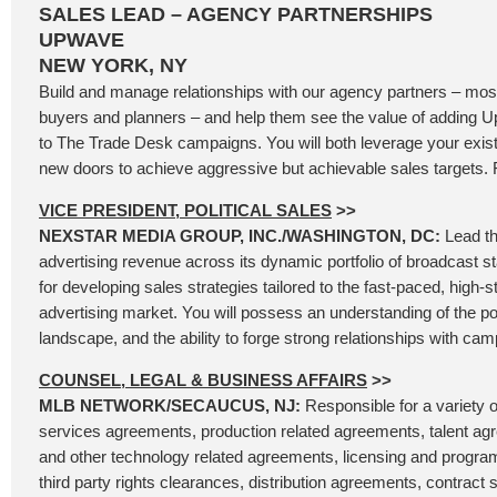
SALES LEAD – AGENCY PARTNERSHIPS
UPWAVE
NEW YORK, NY
Build and manage relationships with our agency partners – most
buyers and planners – and help them see the value of addin
to The Trade Desk campaigns. You will both leverage your exis
new doors to achieve aggressive but achievable sales targets. F
VICE PRESIDENT, POLITICAL SALES
>>
NEXSTAR MEDIA GROUP, INC./WASHINGTON, DC:
Lead th
advertising revenue across its dynamic portfolio of broadcast s
for developing sales strategies tailored to the fast-paced, high-st
advertising market. You will possess an understanding of the poli
landscape, and the ability to forge strong relationships with cam
COUNSEL, LEGAL & BUSINESS AFFAIRS
>>
MLB NETWORK/SECAUCUS, NJ:
Responsible for a variety o
services agreements, production related agreements, talent ag
and other technology related agreements, licensing and progr
third party rights clearances, distribution agreements, contrac